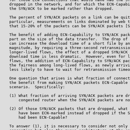
   dropped in the network, and for which the ECN-Capabi
   the SYN/ACK to be marked rather than dropped.

   The percent of SYN/ACK packets on a link can be quit
   particular, measurements on links dominated by web t
   that 15-20% of the packets can be SYN/ACK packets [S
   The benefit of adding ECN-Capability to SYN/ACK pack
   part on the size of the data transfer.  The drop of 
   can increase the download time of a short file by an
   magnitude, by requiring a three-second retransmissio
   longer-lived flows, the effect of a dropped SYN/ACK 
   download time is less dramatic.  However, even for l
   flows, the addition of ECN-Capability to SYN/ACK pac
   the fairness among long-lived flows, as newly arrivi
   less likely to have to wait for retransmission timeo
   One question that arises is what fraction of connect
   the benefit from making SYN/ACK packets ECN-Capable 
   scenario.  Specifically:

   (1) What fraction of arriving SYN/ACK packets are dr
       congested router when the SYN/ACK packets are no
   (2) Of those SYN/ACK packets that are dropped, what 
       have been ECN-marked instead of dropped if the S
       had been ECN-Capable?

   To answer (1), it is necessary to consider not only 