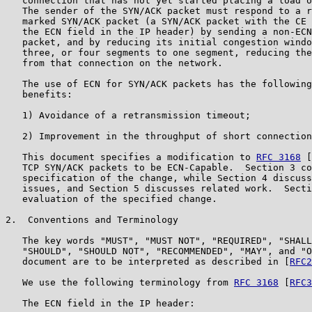
   connection that has not yet started placing a load o
   The sender of the SYN/ACK packet must respond to a r
   marked SYN/ACK packet (a SYN/ACK packet with the CE 
   the ECN field in the IP header) by sending a non-ECN
   packet, and by reducing its initial congestion windo
   three, or four segments to one segment, reducing the
   from that connection on the network.

   The use of ECN for SYN/ACK packets has the following
   benefits:

   1) Avoidance of a retransmission timeout;

   2) Improvement in the throughput of short connection
   This document specifies a modification to 
RFC 3168
 [
   TCP SYN/ACK packets to be ECN-Capable.  Section 3 co
   specification of the change, while Section 4 discuss
   issues, and Section 5 discusses related work.  Secti
   evaluation of the specified change.

2.  Conventions and Terminology

   The key words "MUST", "MUST NOT", "REQUIRED", "SHALL
   "SHOULD", "SHOULD NOT", "RECOMMENDED", "MAY", and "O
   document are to be interpreted as described in [
RFC2
   We use the following terminology from 
RFC 3168
 [
RFC3
   The ECN field in the IP header:
