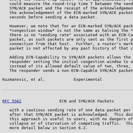
   could measure the round-trip time T between the send
   SYN/ACK packet and the receipt of the acknowledgemen
   the acknowledgement of the ECN-marked SYN/ACK packet
   seconds before sending a data packet.

   However, we note that for an ECN-marked SYN/ACK pack
   *congestion window* is not the same as halving the *
   there is no "sending rate" associated with an ECN-Ca
   packet, as such packets are only sent as the first p
   connection from that host.  Further, a router's mark
   packet is not affected by any past history of that c
   Adding ECN-Capability to SYN/ACK packets allows the 
   responder setting the initial congestion window to o
   instead of its allowed default value of two, three, 
   The responder sends a non-ECN-Capable SYN/ACK packet
Kuzmanovic, et al.            Experimental             
RFC 5562
                ECN and SYN/ACK Packets        
   with a cautious sending rate of one data packet per 
   after that SYN/ACK packet is acknowledged.  This doc
   this approach is useful to users, with no dangers of
   collapse or of starvation of competing traffic.  Thi
   more detail below in Section 6.2.
