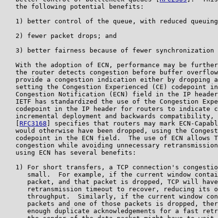
   the following potential benefits:

   1) better control of the queue, with reduced queuing
   2) fewer packet drops; and

   3) better fairness because of fewer synchronization 
   With the adoption of ECN, performance may be further
   the router detects congestion before buffer overflow
   provide a congestion indication either by dropping a
   setting the Congestion Experienced (CE) codepoint in
   Congestion Notification (ECN) field in the IP header
   IETF has standardized the use of the Congestion Expe
   codepoint in the IP header for routers to indicate c
   incremental deployment and backwards compatibility, 
   [
RFC3168
] specifies that routers may mark ECN-Capabl
   would otherwise have been dropped, using the Congest
   codepoint in the ECN field.  The use of ECN allows T
   congestion while avoiding unnecessary retransmission
   using ECN has several benefits:

   1) For short transfers, a TCP connection's congestio
      small.  For example, if the current window contai
      packet, and that packet is dropped, TCP will have
      retransmission timeout to recover, reducing its o
      throughput.  Similarly, if the current window con
      packets and one of those packets is dropped, ther
      enough duplicate acknowledgements for a fast retr