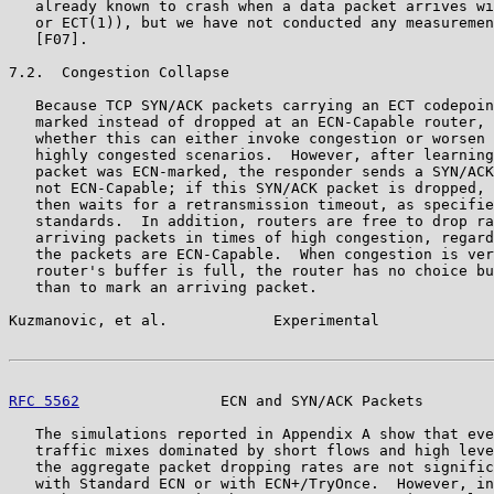
   already known to crash when a data packet arrives wi
   or ECT(1)), but we have not conducted any measuremen
   [F07].

7.2.  Congestion Collapse

   Because TCP SYN/ACK packets carrying an ECT codepoin
   marked instead of dropped at an ECN-Capable router, 
   whether this can either invoke congestion or worsen 
   highly congested scenarios.  However, after learning
   packet was ECN-marked, the responder sends a SYN/ACK
   not ECN-Capable; if this SYN/ACK packet is dropped, 
   then waits for a retransmission timeout, as specifie
   standards.  In addition, routers are free to drop ra
   arriving packets in times of high congestion, regard
   the packets are ECN-Capable.  When congestion is ver
   router's buffer is full, the router has no choice bu
   than to mark an arriving packet.

Kuzmanovic, et al.            Experimental             
RFC 5562
                ECN and SYN/ACK Packets        
   The simulations reported in Appendix A show that eve
   traffic mixes dominated by short flows and high leve
   the aggregate packet dropping rates are not signific
   with Standard ECN or with ECN+/TryOnce.  However, in