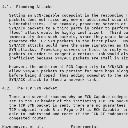
4.1.  Flooding Attacks

   Setting an ECN-Capable codepoint in the responding T
   packets does not raise any new or additional securit
   vulnerabilities.  For example, provoking servers or 
   SYN/ACK packets to a third party in order to perform
   flood" attack would be highly inefficient.  Third pa
   immediately drop such packets, since they would know
   generate the TCP SYN packets in the first place.  Mo
   SYN/ACK attacks would have the same signatures as th
   SYN attacks.  Provoking servers or hosts to reply wi
   packets in order to congest a certain link would als
   inefficient because SYN/ACK packets are small in siz
   However, the addition of ECN-Capability to SYN/ACK p
   allow SYN/ACK packets to persist for more hops along
   before being dropped, thus adding somewhat to the ab
   SYN/ACK attack to flood a network link.

4.2.  The TCP SYN Packet

   There are several reasons why an ECN-Capable codepoi
   set in the IP header of the initiating TCP SYN packe
   the TCP SYN packet is sent, there are no guarantees 
   TCP endpoint (node B in Figure 2) is ECN-Capable, or
   able to understand and react if the ECN CE codepoint
   congested router.

Kuzmanovic, et al.            Experimental             