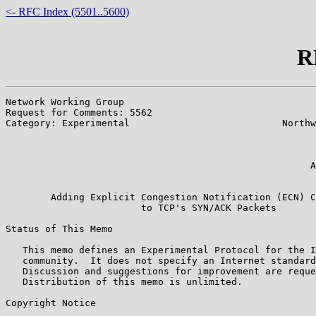
<- RFC Index (5501..5600)
R
Network Working Group                                  
Request for Comments: 5562                             
Category: Experimental                           Northw
                                                       
                                                       
                                                       
                                                      A
                                                       
        Adding Explicit Congestion Notification (ECN) C
                        to TCP's SYN/ACK Packets

Status of This Memo

   This memo defines an Experimental Protocol for the I
   community.  It does not specify an Internet standard
   Discussion and suggestions for improvement are reque
   Distribution of this memo is unlimited.

Copyright Notice
