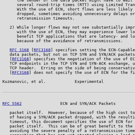
      the sender of the data packet might have to wait 
      several round-trip times (RTT) using Limited Tran
      With the use of ECN, short flows are less likely 
      dropped, sometimes avoiding unnecessary delays or
      retransmission timeouts.

   2) While longer flows may not see substantially impr
      with the use of ECN, they may experience lower lo
      benefit TCP applications that are latency- and lo
      because of the avoidance of retransmissions.

RFC 3168
 [
RFC3168
] specifies setting the ECN-Capable
   data packets, but not on TCP SYN and SYN/ACK packets
   [
RFC3168
] specifies the negotiation of the use of EC
   TCP endpoints in the TCP SYN and SYN-ACK exchange, u
   TCP header.  Erring on the side of being conservativ
   [
RFC3168
] does not specify the use of ECN for the fi
Kuzmanovic, et al.            Experimental             
RFC 5562
                ECN and SYN/ACK Packets        
   packet itself.  However, because of the high cost to
   of having a SYN/ACK packet dropped, with the resulti
   timeout, this document specifies the use of ECN for 
   packet itself.  This can be of great benefit to the 
   avoiding the severe penalty of a retransmission time