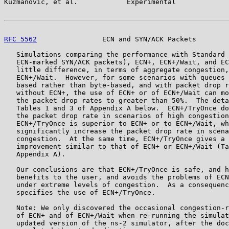
Kuzmanovic, et al.            Experimental             
RFC 5562
                ECN and SYN/ACK Packets        
   Simulations comparing the performance with Standard 
   ECN-marked SYN/ACK packets), ECN+, ECN+/Wait, and EC
   little difference, in terms of aggregate congestion,
   ECN+/Wait.  However, for some scenarios with queues 
   based rather than byte-based, and with packet drop r
   without ECN+, the use of ECN+ or of ECN+/Wait can mo
   the packet drop rates to greater than 50%.  The deta
   Tables 1 and 3 of Appendix A below.  ECN+/TryOnce do
   the packet drop rate in scenarios of high congestion
   ECN+/TryOnce is superior to ECN+ or to ECN+/Wait, wh
   significantly increase the packet drop rate in scena
   congestion.  At the same time, ECN+/TryOnce gives a 
   improvement similar to that of ECN+ or ECN+/Wait (Ta
   Appendix A).

   Our conclusions are that ECN+/TryOnce is safe, and h
   benefits to the user, and avoids the problems of ECN
   under extreme levels of congestion.  As a consequenc
   specifies the use of ECN+/TryOnce.

   Note: We only discovered the occasional congestion-r
   of ECN+ and of ECN+/Wait when re-running the simulat
   updated version of the ns-2 simulator, after the doc