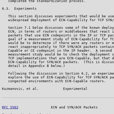
   completed the standardization process.

6.3.  Experiments

   This section discusses experiments that would be use
   widespread deployment of ECN-Capability for TCP SYN/
   Section 7.1 below discusses some of the known deploy
   ECN, in terms of routers or middleboxes that react i
   packets that use ECN codepoints in the IP or TCP pac
   goal of a measurement study of ECN-Capability for TC
   would be to determine if there were any routers or m
   react inappropriately to TCP SYN/ACK packets contain
   Capable or CE codepoint in the IP header.  A second 
   measurement study would be to check the deployment s
   TCP implementations that are ECN-Capable, but that d
   ECN-Capability for SYN/ACK packets.  (This is discus
   detail in Appendix B below.)

   Following the discussion in Section 6.2, an experime
   explore the use of ECN-Capability for TCP SYN/ACK pa
   congested environments with ECN-Capable routers.

Kuzmanovic, et al.            Experimental             
RFC 5562
                ECN and SYN/ACK Packets        