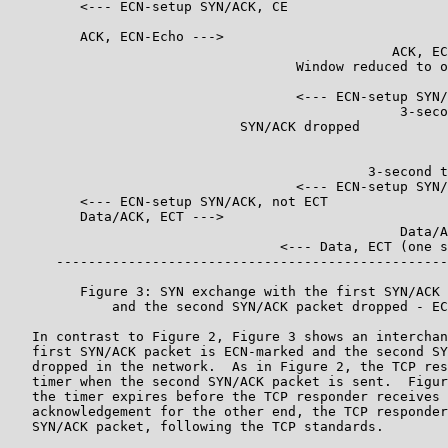
         <--- ECN-setup SYN/ACK, CE

         ACK, ECN-Echo --->

                                                ACK, EC
                                    Window reduced to o
                                    <--- ECN-setup SYN/
                                                 3-seco
                             SYN/ACK dropped           
                                                       
                                                       
                                             3-second t
                                    <--- ECN-setup SYN/
         <--- ECN-setup SYN/ACK, not ECT

         Data/ACK, ECT --->

                                                 Data/A
                                  <--- Data, ECT (one s
      -------------------------------------------------
         Figure 3: SYN exchange with the first SYN/ACK 
             and the second SYN/ACK packet dropped - EC
   In contrast to Figure 2, Figure 3 shows an interchan
   first SYN/ACK packet is ECN-marked and the second SY
   dropped in the network.  As in Figure 2, the TCP res
   timer when the second SYN/ACK packet is sent.  Figur
   the timer expires before the TCP responder receives 
   acknowledgement for the other end, the TCP responder
   SYN/ACK packet, following the TCP standards.
