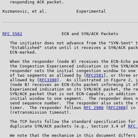
   responding ACK packet.

Kuzmanovic, et al.            Experimental             
RFC 5562
                ECN and SYN/ACK Packets        
   The initiator does not advance from the "SYN-Sent" t
   "Established" state until it receives a SYN/ACK pack
   ECN-marked.

   When the responder (node B) receives the ECN-Echo pa
   the Congestion Experienced indication in the SYN/ACK
   responder sets the initial congestion window to one 
   of two segments as allowed by [
RFC2581
], or three or
   allowed by [
RFC3390
].  As illustrated in Figure 2, i
   (node B) receives an ECN-Echo packet informing it of
   Experienced indication on its SYN/ACK packet, the re
   SYN/ACK packet that is not ECN-Capable, in addition 
   initial window to one segment.  The responder does n
   send sequence number.  The responder also sets the r
   timer.  The responder follows 
RFC 2988
 [
RFC2988
] in 
   (retransmission timeout).

   The TCP hosts follow the standard specification for 
   duplicate SYN/ACK packets (e.g., Section 3.4 of 
RFC 
   We note that the mechanism in this document differs 