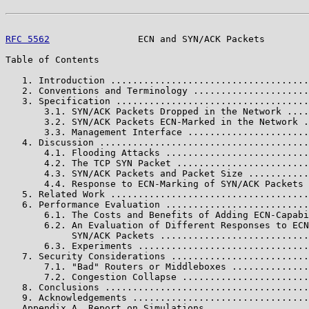
RFC 5562
                ECN and SYN/ACK Packets        
Table of Contents

   1. Introduction ....................................
   2. Conventions and Terminology .....................
   3. Specification ...................................
       3.1. SYN/ACK Packets Dropped in the Network ....
       3.2. SYN/ACK Packets ECN-Marked in the Network .
       3.3. Management Interface ......................
   4. Discussion ......................................
       4.1. Flooding Attacks ..........................
       4.2. The TCP SYN Packet ........................
       4.3. SYN/ACK Packets and Packet Size ...........
       4.4. Response to ECN-Marking of SYN/ACK Packets 
   5. Related Work ....................................
   6. Performance Evaluation ..........................
       6.1. The Costs and Benefits of Adding ECN-Capabi
       6.2. An Evaluation of Different Responses to ECN
            SYN/ACK Packets ...........................
       6.3. Experiments ...............................
   7. Security Considerations .........................
       7.1. "Bad" Routers or Middleboxes ..............
       7.2. Congestion Collapse .......................
   8. Conclusions .....................................
   9. Acknowledgements ................................
   Appendix A. Report on Simulations ..................