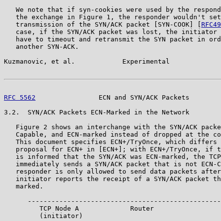
   We note that if syn-cookies were used by the respond
   the exchange in Figure 1, the responder wouldn't set
   transmission of the SYN/ACK packet [SYN-COOK] [
RFC49
   case, if the SYN/ACK packet was lost, the initiator 
   have to timeout and retransmit the SYN packet in ord
   another SYN-ACK.

Kuzmanovic, et al.            Experimental             
RFC 5562
                ECN and SYN/ACK Packets        
3.2.  SYN/ACK Packets ECN-Marked in the Network

   Figure 2 shows an interchange with the SYN/ACK packe
   Capable, and ECN-marked instead of dropped at the co
   This document specifies ECN+/TryOnce, which differs 
   proposal for ECN+ in [ECN+]; with ECN+/TryOnce, if t
   is informed that the SYN/ACK was ECN-marked, the TCP
   immediately sends a SYN/ACK packet that is not ECN-C
   responder is only allowed to send data packets after
   initiator reports the receipt of a SYN/ACK packet th
   marked.

      -------------------------------------------------
         TCP Node A             Router                 
         (initiator)                                   