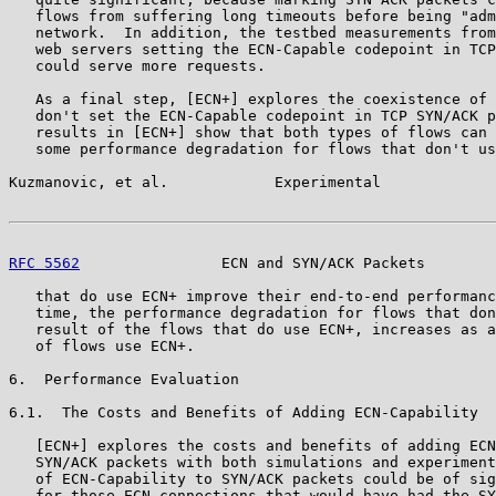
   flows from suffering long timeouts before being "adm
   network.  In addition, the testbed measurements from
   web servers setting the ECN-Capable codepoint in TCP
   could serve more requests.

   As a final step, [ECN+] explores the coexistence of 
   don't set the ECN-Capable codepoint in TCP SYN/ACK p
   results in [ECN+] show that both types of flows can 
   some performance degradation for flows that don't us
Kuzmanovic, et al.            Experimental             
RFC 5562
                ECN and SYN/ACK Packets        
   that do use ECN+ improve their end-to-end performanc
   time, the performance degradation for flows that don
   result of the flows that do use ECN+, increases as a
   of flows use ECN+.

6.  Performance Evaluation

6.1.  The Costs and Benefits of Adding ECN-Capability

   [ECN+] explores the costs and benefits of adding ECN
   SYN/ACK packets with both simulations and experiment
   of ECN-Capability to SYN/ACK packets could be of sig
   for those ECN connections that would have had the SY