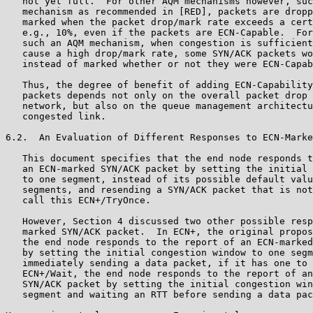
   not yet full.  For other AQM mechanisms however, suc
   mechanism as recommended in [RED], packets are dropp
   marked when the packet drop/mark rate exceeds a cert
   e.g., 10%, even if the packets are ECN-Capable.  For
   such an AQM mechanism, when congestion is sufficient
   cause a high drop/mark rate, some SYN/ACK packets wo
   instead of marked whether or not they were ECN-Capab
   Thus, the degree of benefit of adding ECN-Capability
   packets depends not only on the overall packet drop 
   network, but also on the queue management architectu
   congested link.

6.2.  An Evaluation of Different Responses to ECN-Marke
   This document specifies that the end node responds t
   an ECN-marked SYN/ACK packet by setting the initial 
   to one segment, instead of its possible default valu
   segments, and resending a SYN/ACK packet that is not
   call this ECN+/TryOnce.

   However, Section 4 discussed two other possible resp
   marked SYN/ACK packet.  In ECN+, the original propos
   the end node responds to the report of an ECN-marked
   by setting the initial congestion window to one segm
   immediately sending a data packet, if it has one to 
   ECN+/Wait, the end node responds to the report of an
   SYN/ACK packet by setting the initial congestion win
   segment and waiting an RTT before sending a data pac