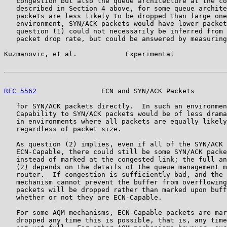
   congestion but also the queue architecture at the co
   described in Section 4 above, for some queue archite
   packets are less likely to be dropped than large one
   environment, SYN/ACK packets would have lower packet
   question (1) could not necessarily be inferred from 
   packet drop rate, but could be answered by measuring
Kuzmanovic, et al.            Experimental             
RFC 5562
                ECN and SYN/ACK Packets        
   for SYN/ACK packets directly.  In such an environmen
   Capability to SYN/ACK packets would be of less drama
   in environments where all packets are equally likely
   regardless of packet size.

   As question (2) implies, even if all of the SYN/ACK 
   ECN-Capable, there could still be some SYN/ACK packe
   instead of marked at the congested link; the full an
   (2) depends on the details of the queue management m
   router.  If congestion is sufficiently bad, and the 
   mechanism cannot prevent the buffer from overflowing
   packets will be dropped rather than marked upon buff
   whether or not they are ECN-Capable.

   For some AQM mechanisms, ECN-Capable packets are mar
   dropped any time this is possible, that is, any time