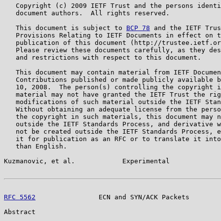
   Copyright (c) 2009 IETF Trust and the persons identi
   document authors.  All rights reserved.

   This document is subject to 
BCP 78
 and the IETF Trus
   Provisions Relating to IETF Documents in effect on t
   publication of this document (http://trustee.ietf.or
   Please review these documents carefully, as they des
   and restrictions with respect to this document.

   This document may contain material from IETF Documen
   Contributions published or made publicly available b
   10, 2008.  The person(s) controlling the copyright i
   material may not have granted the IETF Trust the rig
   modifications of such material outside the IETF Stan
   Without obtaining an adequate license from the perso
   the copyright in such materials, this document may n
   outside the IETF Standards Process, and derivative w
   not be created outside the IETF Standards Process, e
   it for publication as an RFC or to translate it into
   than English.

Kuzmanovic, et al.            Experimental             
RFC 5562
                ECN and SYN/ACK Packets        
Abstract
