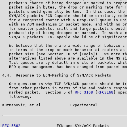
   packet's chance of being dropped or marked is propor
   packet size in bytes, the drop or marking rate for T
   packets should generally be low.  In this case, the 
   SYN/ACK packets ECN-Capable should be similarly mode
   for a congested router with a Drop-Tail queue in uni
   with an AQM mechanism in packet mode, and with no pr
   for smaller packets, small and large packets should 
   probability of being dropped or marked.  In such a c
   SYN/ACK packets ECN-Capable should be of significant
   We believe that there are a wide range of behaviors 
   in terms of the drop or mark behavior at routers as 
   packet size (see Section 10 of [Tools]).  We note th
   alternatives listed above are available in the NS si
   Tail queues are by default in units of packets, whil
   RED queue management has been changed from packet mo
4.4.  Response to ECN-Marking of SYN/ACK Packets

   One question is why TCP SYN/ACK packets should be tr
   from other packets in terms of the end node's respon
   marked packet.  Section 5 of 
RFC 3168
 [
RFC3168
] spec
   following:

Kuzmanovic, et al.            Experimental             
RFC 5562
                ECN and SYN/ACK Packets        