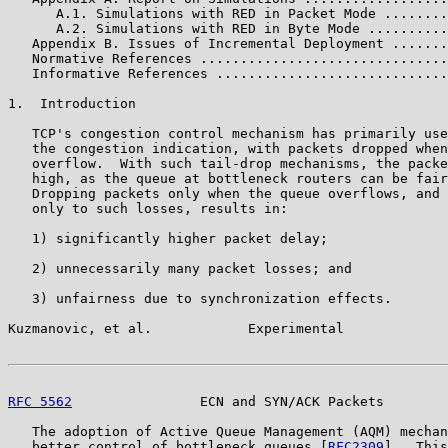
      A.1. Simulations with RED in Packet Mode ........
      A.2. Simulations with RED in Byte Mode ..........
   Appendix B. Issues of Incremental Deployment .......
   Normative References ...............................
   Informative References .............................
1.  Introduction

   TCP's congestion control mechanism has primarily use
   the congestion indication, with packets dropped when
   overflow.  With such tail-drop mechanisms, the packe
   high, as the queue at bottleneck routers can be fair
   Dropping packets only when the queue overflows, and 
   only to such losses, results in:

   1) significantly higher packet delay;

   2) unnecessarily many packet losses; and

   3) unfairness due to synchronization effects.

Kuzmanovic, et al.            Experimental             
RFC 5562
                ECN and SYN/ACK Packets        
   The adoption of Active Queue Management (AQM) mechan
   better control of bottleneck queues [
RFC2309
].  This