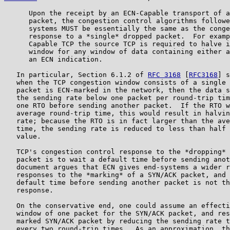
      Upon the receipt by an ECN-Capable transport of a
      packet, the congestion control algorithms followe
      systems MUST be essentially the same as the conge
      response to a *single* dropped packet.  For examp
      Capable TCP the source TCP is required to halve i
      window for any window of data containing either a
      an ECN indication.

   In particular, Section 6.1.2 of 
RFC 3168
 [
RFC3168
] s
   when the TCP congestion window consists of a single 
   packet is ECN-marked in the network, then the data s
   the sending rate below one packet per round-trip tim
   one RTO before sending another packet.  If the RTO w
   average round-trip time, this would result in halvin
   rate; because the RTO is in fact larger than the ave
   time, the sending rate is reduced to less than half 
   value.

   TCP's congestion control response to the *dropping* 
   packet is to wait a default time before sending anot
   document argues that ECN gives end-systems a wider r
   responses to the *marking* of a SYN/ACK packet, and 
   default time before sending another packet is not th
   response.

   On the conservative end, one could assume an effecti
   window of one packet for the SYN/ACK packet, and res
   marked SYN/ACK packet by reducing the sending rate t
   every two round-trip times.  As an approximation, th