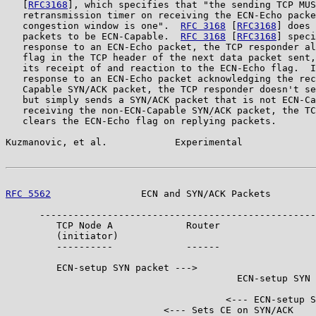
   [
RFC3168
], which specifies that "the sending TCP MUS
   retransmission timer on receiving the ECN-Echo packe
   congestion window is one".  
RFC 3168
 [
RFC3168
] does 
   packets to be ECN-Capable.  
RFC 3168
 [
RFC3168
] speci
   response to an ECN-Echo packet, the TCP responder al
   flag in the TCP header of the next data packet sent,
   its receipt of and reaction to the ECN-Echo flag.  I
   response to an ECN-Echo packet acknowledging the rec
   Capable SYN/ACK packet, the TCP responder doesn't se
   but simply sends a SYN/ACK packet that is not ECN-Ca
   receiving the non-ECN-Capable SYN/ACK packet, the TC
   clears the ECN-Echo flag on replying packets.

Kuzmanovic, et al.            Experimental             
RFC 5562
                ECN and SYN/ACK Packets        
      -------------------------------------------------
         TCP Node A             Router                 
         (initiator)                                   
         ----------             ------                 
         ECN-setup SYN packet --->

                                         ECN-setup SYN 
                                       <--- ECN-setup S
                            <--- Sets CE on SYN/ACK
