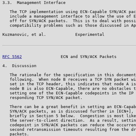
3.3.  Management Interface

   The TCP implementation using ECN-Capable SYN/ACK pac
   include a management interface to allow the use of E
   off for SYN/ACK packets.  This is to deal with possi
   compatibility problems such as those discussed in Ap
Kuzmanovic, et al.            Experimental             
RFC 5562
                ECN and SYN/ACK Packets        
4.  Discussion

   The rationale for the specification in this document
   following.  When node B receives a TCP SYN packet wi
   set in the TCP header, this indicates that node A is
   node B is also ECN-Capable, there are no obstacles t
   setting one of the ECN-Capable codepoints in the IP 
   responding TCP SYN/ACK packet.

   There can be a great benefit in setting an ECN-Capab
   SYN/ACK packets, as is discussed further in [ECN+], 
   briefly in Section 5 below.  Congestion is most like
   the server-to-client direction.  As a result, settin
   codepoint in SYN/ACK packets can reduce the occurren
   second retransmission timeouts resulting from the dr
   packets.
