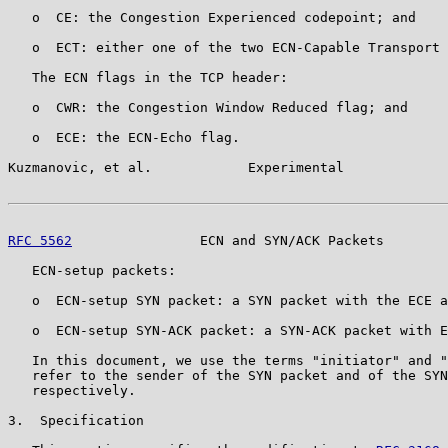
   o  CE: the Congestion Experienced codepoint; and

   o  ECT: either one of the two ECN-Capable Transport 
   The ECN flags in the TCP header:

   o  CWR: the Congestion Window Reduced flag; and

   o  ECE: the ECN-Echo flag.

Kuzmanovic, et al.            Experimental             
RFC 5562
                ECN and SYN/ACK Packets        
   ECN-setup packets:

   o  ECN-setup SYN packet: a SYN packet with the ECE a
   o  ECN-setup SYN-ACK packet: a SYN-ACK packet with E
   In this document, we use the terms "initiator" and "
   refer to the sender of the SYN packet and of the SYN
   respectively.

3.  Specification
