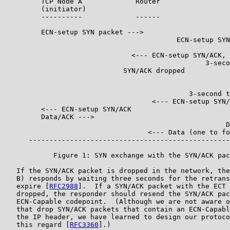
         TCP Node A             Router                 
         (initiator)                                   
         ----------             ------                 
         ECN-setup SYN packet --->

                                          ECN-setup SYN
                               <--- ECN-setup SYN/ACK, 
                                                 3-seco
                             SYN/ACK dropped           
                                                       
                                                       
                                             3-second t
                                    <--- ECN-setup SYN/
         <--- ECN-setup SYN/ACK

         Data/ACK --->

                                                      D
                                   <--- Data (one to fo
      -------------------------------------------------
            Figure 1: SYN exchange with the SYN/ACK pac
   If the SYN/ACK packet is dropped in the network, the
   B) responds by waiting three seconds for the retrans
   expire [
RFC2988
].  If a SYN/ACK packet with the ECT 
   dropped, the responder should resend the SYN/ACK pac
   ECN-Capable codepoint.  (Although we are not aware o
   that drop SYN/ACK packets that contain an ECN-Capabl
   the IP header, we have learned to design our protoco
   this regard [
RFC3360
].)
