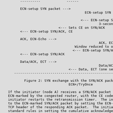
         ----------             ------                 
         ECN-setup SYN packet --->

                                         ECN-setup SYN 
                                       <--- ECN-setup S
                                                3-secon
                            <--- Sets CE on SYN/ACK

         <--- ECN-setup SYN/ACK, CE

         ACK, ECN-Echo --->

                                                ACK, EC
                                    Window reduced to o
                                   <--- ECN-setup SYN/A
         <--- ECN-setup SYN/ACK

         Data/ACK, ECT --->

                                                Data/AC
                                 <--- Data, ECT (one se
      -------------------------------------------------
           Figure 2: SYN exchange with the SYN/ACK pack
                                 ECN+/TryOnce

   If the initiator (node A) receives a SYN/ACK packet 
   ECN-marked by the congested router, with the CE code
   initiator restarts the retransmission timer.  The in
   to the ECN-marked SYN/ACK packet by setting the ECN-
   TCP header of the responding ACK packet.  The initia
   standard rules in setting the cumulative acknowledge