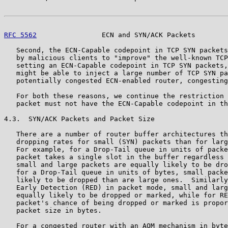
RFC 5562
                ECN and SYN/ACK Packets        
   Second, the ECN-Capable codepoint in TCP SYN packets
   by malicious clients to "improve" the well-known TCP
   setting an ECN-Capable codepoint in TCP SYN packets,
   might be able to inject a large number of TCP SYN pa
   potentially congested ECN-enabled router, congesting
   For both these reasons, we continue the restriction 
   packet must not have the ECN-Capable codepoint in th
4.3.  SYN/ACK Packets and Packet Size

   There are a number of router buffer architectures th
   dropping rates for small (SYN) packets than for larg
   For example, for a Drop-Tail queue in units of packe
   packet takes a single slot in the buffer regardless 
   small and large packets are equally likely to be dro
   for a Drop-Tail queue in units of bytes, small packe
   likely to be dropped than are large ones.  Similarly
   Early Detection (RED) in packet mode, small and larg
   equally likely to be dropped or marked, while for RE
   packet's chance of being dropped or marked is propor
   packet size in bytes.

   For a congested router with an AQM mechanism in byte