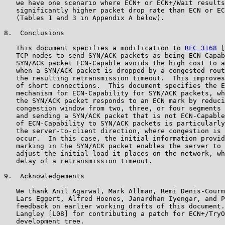
   we have one scenario where ECN+ or ECN+/Wait results
   significantly higher packet drop rate than ECN or EC
   (Tables 1 and 3 in Appendix A below).

8.  Conclusions

   This document specifies a modification to 
RFC 3168
 [
   TCP nodes to send SYN/ACK packets as being ECN-Capab
   SYN/ACK packet ECN-Capable avoids the high cost to a
   when a SYN/ACK packet is dropped by a congested rout
   the resulting retransmission timeout.  This improves
   of short connections.  This document specifies the E
   mechanism for ECN-Capability for SYN/ACK packets, wh
   the SYN/ACK packet responds to an ECN mark by reduci
   congestion window from two, three, or four segments 
   and sending a SYN/ACK packet that is not ECN-Capable
   of ECN-Capability to SYN/ACK packets is particularly
   the server-to-client direction, where congestion is 
   occur.  In this case, the initial information provid
   marking in the SYN/ACK packet enables the server to 
   adjust the initial load it places on the network, wh
   delay of a retransmission timeout.

9.  Acknowledgements

   We thank Anil Agarwal, Mark Allman, Remi Denis-Courm
   Lars Eggert, Alfred Hoenes, Janardhan Iyengar, and P
   feedback on earlier working drafts of this document.
   Langley [L08] for contributing a patch for ECN+/TryO
   development tree.
