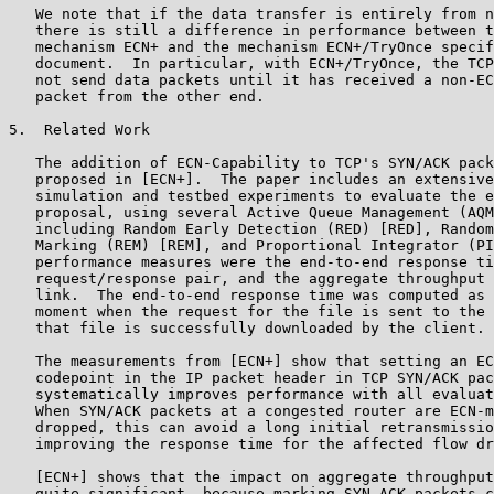
   We note that if the data transfer is entirely from n
   there is still a difference in performance between t
   mechanism ECN+ and the mechanism ECN+/TryOnce specif
   document.  In particular, with ECN+/TryOnce, the TCP
   not send data packets until it has received a non-EC
   packet from the other end.

5.  Related Work

   The addition of ECN-Capability to TCP's SYN/ACK pack
   proposed in [ECN+].  The paper includes an extensive
   simulation and testbed experiments to evaluate the e
   proposal, using several Active Queue Management (AQM
   including Random Early Detection (RED) [RED], Random
   Marking (REM) [REM], and Proportional Integrator (PI
   performance measures were the end-to-end response ti
   request/response pair, and the aggregate throughput 
   link.  The end-to-end response time was computed as 
   moment when the request for the file is sent to the 
   that file is successfully downloaded by the client.

   The measurements from [ECN+] show that setting an EC
   codepoint in the IP packet header in TCP SYN/ACK pac
   systematically improves performance with all evaluat
   When SYN/ACK packets at a congested router are ECN-m
   dropped, this can avoid a long initial retransmissio
   improving the response time for the affected flow dr
   [ECN+] shows that the impact on aggregate throughput
   quite significant, because marking SYN ACK packets c