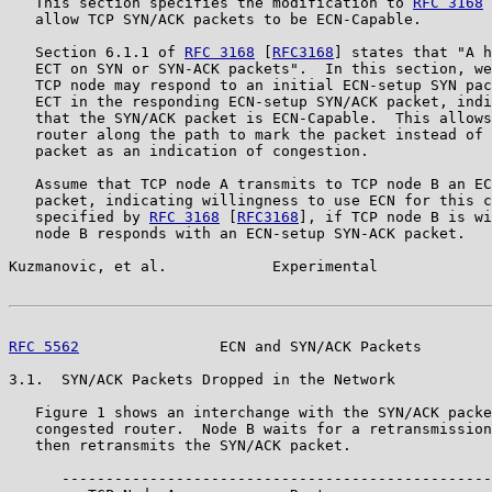
   This section specifies the modification to 
RFC 3168
 
   allow TCP SYN/ACK packets to be ECN-Capable.

   Section 6.1.1 of 
RFC 3168
 [
RFC3168
] states that "A h
   ECT on SYN or SYN-ACK packets".  In this section, we
   TCP node may respond to an initial ECN-setup SYN pac
   ECT in the responding ECN-setup SYN/ACK packet, indi
   that the SYN/ACK packet is ECN-Capable.  This allows
   router along the path to mark the packet instead of 
   packet as an indication of congestion.

   Assume that TCP node A transmits to TCP node B an EC
   packet, indicating willingness to use ECN for this c
   specified by 
RFC 3168
 [
RFC3168
], if TCP node B is wi
   node B responds with an ECN-setup SYN-ACK packet.

Kuzmanovic, et al.            Experimental             
RFC 5562
                ECN and SYN/ACK Packets        
3.1.  SYN/ACK Packets Dropped in the Network

   Figure 1 shows an interchange with the SYN/ACK packe
   congested router.  Node B waits for a retransmission
   then retransmits the SYN/ACK packet.

      -------------------------------------------------