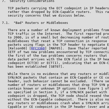
7.  Security Considerations

   TCP packets carrying the ECT codepoint in IP headers
   rather than dropped by ECN-Capable routers.  This ra
   security concerns that we discuss below.

7.1.  "Bad" Routers or Middleboxes

   There are a number of known deployment problems from
   TCP traffic in the Internet.  The first reported pro
   to 2000, is of a small but decreasing number of rout
   middleboxes that reset a TCP connection in response 
   packets using flags in the TCP header to negotiate E
   [Kelson00] [
RFC3360
] [MAF05].  Dave Thaler reported 
   IETF of two new problems encountered by TCP connecti
   the first of the two problems concerns routers that 
   data packet arrives with the ECN field in the IP hea
   codepoint ECT(0) or ECT(1), indicating that an ECN-C
   has been established [SBT07].

   While there is no evidence that any routers or middl
   SYN/ACK packets that contain an ECN-Capable or CE co
   header, such behavior cannot be excluded.  (There se
   number of routers or middleboxes that drop TCP SYN p
   contain known or unknown IP options (see figure 1 of
   as specified in Section 3, if a SYN/ACK packet with 
   codepoint is dropped, the TCP node should resend the
   without the ECN-Capable codepoint.  There is also no
   any routers or middleboxes crash when a SYN/ACK arri
   Capable or CE codepoint in the IP header (over and a