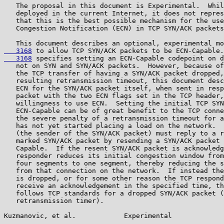
   The proposal in this document is Experimental.  Whil
   deployed in the current Internet, it does not repres
   that this is the best possible mechanism for the use
   Congestion Notification (ECN) in TCP SYN/ACK packets
   This document describes an optional, experimental mo
   3168
 to allow TCP SYN/ACK packets to be ECN-Capable.
   3168
 specifies setting an ECN-Capable codepoint on d
   not on SYN and SYN/ACK packets.  However, because of
   the TCP transfer of having a SYN/ACK packet dropped,
   resulting retransmission timeout, this document desc
   ECN for the SYN/ACK packet itself, when sent in resp
   packet with the two ECN flags set in the TCP header,
   willingness to use ECN.  Setting the initial TCP SYN
   ECN-Capable can be of great benefit to the TCP conne
   the severe penalty of a retransmission timeout for a
   has not yet started placing a load on the network.  
   (the sender of the SYN/ACK packet) must reply to a r
   marked SYN/ACK packet by resending a SYN/ACK packet 
   Capable.  If the resent SYN/ACK packet is acknowledg
   responder reduces its initial congestion window from
   four segments to one segment, thereby reducing the s
   from that connection on the network.  If instead the
   is dropped, or for some other reason the TCP respond
   receive an acknowledgement in the specified time, th
   follows TCP standards for a dropped SYN/ACK packet (
   retransmission timer).

Kuzmanovic, et al.            Experimental             