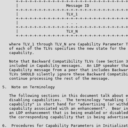
      +-+-+-+-+-+-+-+-+-+-+-+-+-+-+-+-+-+-+-+-+-+-+-+-+
      |                     Message ID                 
      +-+-+-+-+-+-+-+-+-+-+-+-+-+-+-+-+-+-+-+-+-+-+-+-+
      |                     TLV_1                      
      +-+-+-+-+-+-+-+-+-+-+-+-+-+-+-+-+-+-+-+-+-+-+-+-+
      |                     . . .                      
      +-+-+-+-+-+-+-+-+-+-+-+-+-+-+-+-+-+-+-+-+-+-+-+-+
      |                     TLV_N                      
      +-+-+-+-+-+-+-+-+-+-+-+-+-+-+-+-+-+-+-+-+-+-+-+-+
   where TLV_1 through TLV_N are Capability Parameter T
   of each of the TLVs specifies the new state for the 
   capability.

   Note that Backward Compatibility TLVs (see Section 3
   included in Capability messages.  An LDP speaker tha
   Capability message from a peer that includes Backwar
   TLVs SHOULD silently ignore these Backward Compatibi
   continue processing the rest of the message.

5.  Note on Terminology

   The following sections in this document talk about e
   disabling capabilities.  The terminology "enabling (
   capability" is short hand for "advertising (or withd
   capability associated with an enhancement".  Bear in
   an LDP enhancement that is being enabled or disabled
   the corresponding capability that is being advertise
6.  Procedures for Capability Parameters in Initializat