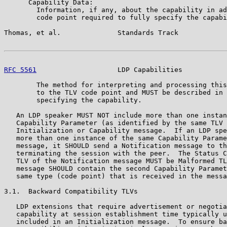
      Capability Data:

        Information, if any, about the capability in ad
        code point required to fully specify the capabi
Thomas, et al.              Standards Track            
RFC 5561
                    LDP Capabilities           
        The method for interpreting and processing this
        to the TLV code point and MUST be described in 
        specifying the capability.

   An LDP speaker MUST NOT include more than one instan
   Capability Parameter (as identified by the same TLV 
   Initialization or Capability message.  If an LDP spe
   more than one instance of the same Capability Parame
   message, it SHOULD send a Notification message to th
   terminating the session with the peer.  The Status C
   TLV of the Notification message MUST be Malformed TL
   message SHOULD contain the second Capability Paramet
   same type (code point) that is received in the messa
3.1.  Backward Compatibility TLVs

   LDP extensions that require advertisement or negotia
   capability at session establishment time typically u
   included in an Initialization message.  To ensure ba