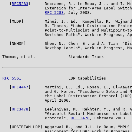
   [
RFC5283
]      Decraene, B., Le Roux, JL., and I. Mi
                  Extension for Inter-Area Label Switch
RFC 5283
, July 2008.

   [MLDP]         Minei, I., Ed., Kompella, K., Wijnand
                  B. Thomas, "Label Distribution Protoc
                  Point-to-Multipoint and Multipoint-to
                  Switched Paths", Work in Progress, Ap
   [NNHOP]        Shen, N., Chen, E., and A. Tian, "Dis
                  Nexthop Labels", Work in Progress, Ma
Thomas, et al.              Standards Track            
RFC 5561
                    LDP Capabilities           
   [
RFC4447
]      Martini, L., Ed., Rosen, E., El-Aawar
                  and G. Heron, "Pseudowire Setup and M
                  the Label Distribution Protocol (LDP)
                  April 2006.

   [
RFC3478
]      Leelanivas, M., Rekhter, Y., and R. A
                  "Graceful Restart Mechanism for Label
                  Protocol", 
RFC 3478
, February 2003.

   [UPSTREAM_LDP] Aggarwal R., and J.L. Le Roux, "MPLS 
                  Assignment for LDP" Work in Progress,