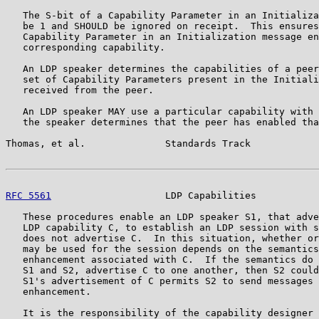
   The S-bit of a Capability Parameter in an Initializa
   be 1 and SHOULD be ignored on receipt.  This ensures
   Capability Parameter in an Initialization message en
   corresponding capability.

   An LDP speaker determines the capabilities of a peer
   set of Capability Parameters present in the Initiali
   received from the peer.

   An LDP speaker MAY use a particular capability with 
   the speaker determines that the peer has enabled tha
Thomas, et al.              Standards Track            
RFC 5561
                    LDP Capabilities           
   These procedures enable an LDP speaker S1, that adve
   LDP capability C, to establish an LDP session with s
   does not advertise C.  In this situation, whether or
   may be used for the session depends on the semantics
   enhancement associated with C.  If the semantics do 
   S1 and S2, advertise C to one another, then S2 could
   S1's advertisement of C permits S2 to send messages 
   enhancement.

   It is the responsibility of the capability designer 