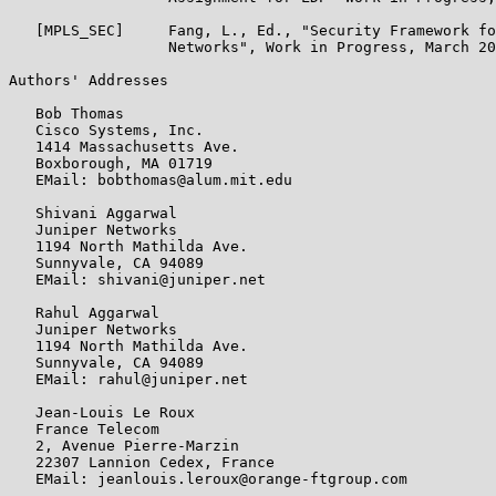
   [MPLS_SEC]     Fang, L., Ed., "Security Framework fo
                  Networks", Work in Progress, March 20
Authors' Addresses

   Bob Thomas

   Cisco Systems, Inc.

   1414 Massachusetts Ave.

   Boxborough, MA 01719

   EMail: bobthomas@alum.mit.edu

   Shivani Aggarwal

   Juniper Networks

   1194 North Mathilda Ave.

   Sunnyvale, CA 94089

   EMail: shivani@juniper.net

   Rahul Aggarwal

   Juniper Networks

   1194 North Mathilda Ave.

   Sunnyvale, CA 94089

   EMail: rahul@juniper.net

   Jean-Louis Le Roux

   France Telecom

   2, Avenue Pierre-Marzin

   22307 Lannion Cedex, France

   EMail: jeanlouis.leroux@orange-ftgroup.com
