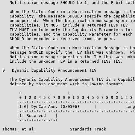
   Notification message SHOULD be 1, and the F-bit sett
   When the Status Code in a Notification message is Un
   Capability, the message SHOULD specify the capabilit
   unsupported.  When the Notification message specifie
   capabilities, it MUST include a Returned TLVs TLV.  
   TLV MUST include only the Capability Parameters for 
   capabilities, and the Capability Parameter for each 
   SHOULD be encoded as received from the peer.

   When the Status Code in a Notification Message is Un
   message SHOULD specify the TLV that was unknown.  Wh
   Notification message specifies the TLV that was unkn
   include the unknown TLV in a Returned TLVs TLV.

9.  Dynamic Capability Announcement TLV

   The Dynamic Capability Announcement TLV is a Capabil
   defined by this document with following format:

       0                   1                   2       
       0 1 2 3 4 5 6 7 8 9 0 1 2 3 4 5 6 7 8 9 0 1 2 3 
      +-+-+-+-+-+-+-+-+-+-+-+-+-+-+-+-+-+-+-+-+-+-+-+-+
      |1|0| DynCap Ann. (0x0506)      |            Leng
      +-+-+-+-+-+-+-+-+-+-+-+-+-+-+-+-+-+-+-+-+-+-+-+-+
      |1| Reserved    |

      +-+-+-+-+-+-+-+-+

Thomas, et al.              Standards Track            