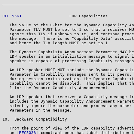
RFC 5561
                    LDP Capabilities           
   The value of the U-bit for the Dynamic Capability An
   Parameter TLV MUST be set to 1 so that a receiver MU
   ignore this TLV if unknown to it, and continue proce
   the message.  There is no "Capability Data" associat
   and hence the TLV length MUST be set to 1.

   The Dynamic Capability Announcement Parameter MAY be
   LDP speaker in an Initialization message to signal i
   speaker is capable of processing Capability messages
   An LDP speaker MUST NOT include the Dynamic Capabili
   Parameter in Capability messages sent to its peers. 
   during session initialization, the Dynamic Capabilit
   capability cannot be disabled.  This implies that th
   1 for the Dynamic Capability Announcement.

   An LDP speaker that receives a Capability message fr
   includes the Dynamic Capability Announcement Paramet
   silently ignore the parameter and process any other 
   Parameters in the message.

10.  Backward Compatibility

   From the point of view of the LDP capability adverti
   an [
RFC5036
]-compliant peer has label distribution f