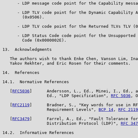
      - LDP message code point for the Capability messa
      - LDP TLV code point for the Dynamic Capability A
        (0x0506).

      - LDP TLV code point for the Returned TLVs TLV (0
      - LDP Status Code code point for the Unsupported 
        Code (0x0000002E).

13.  Acknowledgments

   The authors wish to thank Enke Chen, Vanson Lim, Ina
   Yakov Rekhter, and Eric Rosen for their comments.

14.  References

14.1.  Normative References

   [
RFC5036
]      Andersson, L., Ed., Minei, I., Ed., a
                  Ed., "LDP Specification", 
RFC 5036
, O
   [
RFC2119
]      Bradner, S., "Key words for use in RF
                  Requirement Levels", 
BCP 14
, 
RFC 2119
   [
RFC3479
]      Farrel, A., Ed., "Fault Tolerance for
                  Distribution Protocol (LDP)", 
RFC 347
14.2.  Informative References
