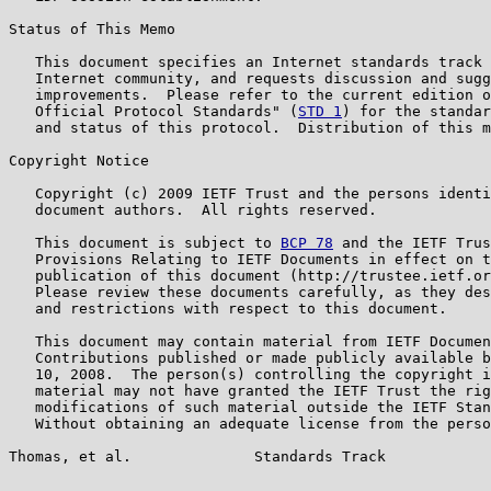
Status of This Memo

   This document specifies an Internet standards track 
   Internet community, and requests discussion and sugg
   improvements.  Please refer to the current edition o
   Official Protocol Standards" (
STD 1
) for the standar
   and status of this protocol.  Distribution of this m
Copyright Notice

   Copyright (c) 2009 IETF Trust and the persons identi
   document authors.  All rights reserved.

   This document is subject to 
BCP 78
 and the IETF Trus
   Provisions Relating to IETF Documents in effect on t
   publication of this document (http://trustee.ietf.or
   Please review these documents carefully, as they des
   and restrictions with respect to this document.

   This document may contain material from IETF Documen
   Contributions published or made publicly available b
   10, 2008.  The person(s) controlling the copyright i
   material may not have granted the IETF Trust the rig
   modifications of such material outside the IETF Stan
   Without obtaining an adequate license from the perso
Thomas, et al.              Standards Track            