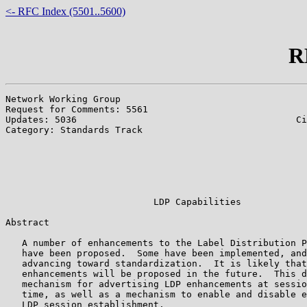
<- RFC Index (5501..5600)
R
Network Working Group                                  
Request for Comments: 5561                             
Updates: 5036                                        Ci
Category: Standards Track                              
                                                       
                                                       
                                                       
                                                       
                                                       
                           LDP Capabilities

Abstract

   A number of enhancements to the Label Distribution P
   have been proposed.  Some have been implemented, and
   advancing toward standardization.  It is likely that
   enhancements will be proposed in the future.  This d
   mechanism for advertising LDP enhancements at sessio
   time, as well as a mechanism to enable and disable e
   LDP session establishment.
