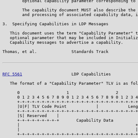
        optional capability parameter corresponding to 
        The capability document MUST also describe the 
        and processing of associated capability data, i
3.  Specifying Capabilities in LDP Messages

   This document uses the term "Capability Parameter" t
   optional parameter that may be included in Initializ
   Capability messages to advertise a capability.

Thomas, et al.              Standards Track            
RFC 5561
                    LDP Capabilities           
   The format of a "Capability Parameter" TLV is as fol
      0                   1                   2        
      0 1 2 3 4 5 6 7 8 9 0 1 2 3 4 5 6 7 8 9 0 1 2 3 4
      +-+-+-+-+-+-+-+-+-+-+-+-+-+-+-+-+-+-+-+-+-+-+-+-+
      |U|F| TLV Code Point            |            Leng
      +-+-+-+-+-+-+-+-+-+-+-+-+-+-+-+-+-+-+-+-+-+-+-+-+
      |S| Reserved    |                                
      +-+-+-+-+-+-+-+-+       Capability Data          
      |                                               +
      |                                               |

      +-+-+-+-+-+-+-+-+-+-+-+-+-+-+-+-+-+-+-+-+-+-+-+-+
