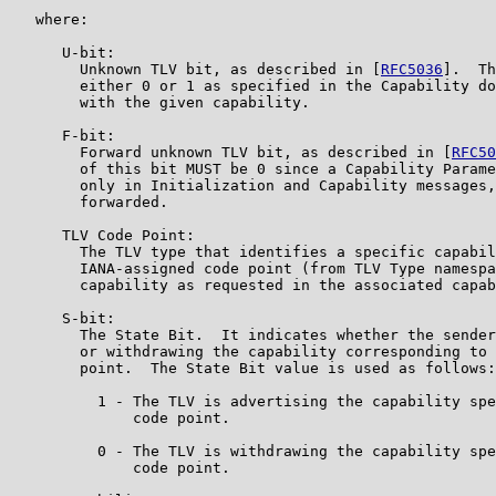
   where:

      U-bit:

        Unknown TLV bit, as described in [
RFC5036
].  Th
        either 0 or 1 as specified in the Capability do
        with the given capability.

      F-bit:

        Forward unknown TLV bit, as described in [
RFC50
        of this bit MUST be 0 since a Capability Parame
        only in Initialization and Capability messages,
        forwarded.

      TLV Code Point:

        The TLV type that identifies a specific capabil
        IANA-assigned code point (from TLV Type namespa
        capability as requested in the associated capab
      S-bit:

        The State Bit.  It indicates whether the sender
        or withdrawing the capability corresponding to 
        point.  The State Bit value is used as follows:

          1 - The TLV is advertising the capability spe
              code point.

          0 - The TLV is withdrawing the capability spe
              code point.
