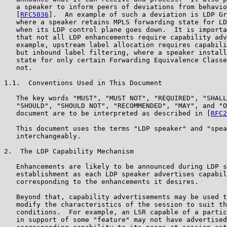
   a speaker to inform peers of deviations from behavio
   [
RFC5036
].  An example of such a deviation is LDP Gr
   where a speaker retains MPLS forwarding state for LD
   when its LDP control plane goes down.  It is importa
   that not all LDP enhancements require capability adv
   example, upstream label allocation requires capabili
   but inbound label filtering, where a speaker install
   state for only certain Forwarding Equivalence Classe
   not.

1.1.  Conventions Used in This Document

   The key words "MUST", "MUST NOT", "REQUIRED", "SHALL
   "SHOULD", "SHOULD NOT", "RECOMMENDED", "MAY", and "O
   document are to be interpreted as described in [
RFC2
   This document uses the terms "LDP speaker" and "spea
   interchangeably.

2.  The LDP Capability Mechanism

   Enhancements are likely to be announced during LDP s
   establishment as each LDP speaker advertises capabil
   corresponding to the enhancements it desires.

   Beyond that, capability advertisements may be used t
   modify the characteristics of the session to suit th
   conditions.  For example, an LSR capable of a partic
   in support of some "feature" may not have advertised