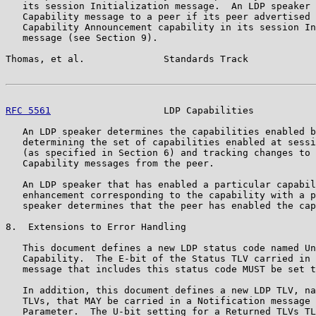
   its session Initialization message.  An LDP speaker 
   Capability message to a peer if its peer advertised 
   Capability Announcement capability in its session In
   message (see Section 9).

Thomas, et al.              Standards Track            
RFC 5561
                    LDP Capabilities           
   An LDP speaker determines the capabilities enabled b
   determining the set of capabilities enabled at sessi
   (as specified in Section 6) and tracking changes to 
   Capability messages from the peer.

   An LDP speaker that has enabled a particular capabil
   enhancement corresponding to the capability with a p
   speaker determines that the peer has enabled the cap
8.  Extensions to Error Handling

   This document defines a new LDP status code named Un
   Capability.  The E-bit of the Status TLV carried in 
   message that includes this status code MUST be set t
   In addition, this document defines a new LDP TLV, na
   TLVs, that MAY be carried in a Notification message 
   Parameter.  The U-bit setting for a Returned TLVs TL