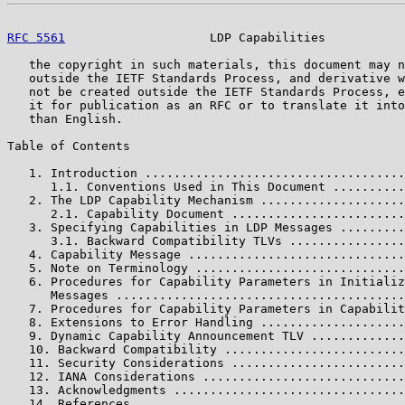
RFC 5561
                    LDP Capabilities           
   the copyright in such materials, this document may n
   outside the IETF Standards Process, and derivative w
   not be created outside the IETF Standards Process, e
   it for publication as an RFC or to translate it into
   than English.

Table of Contents

   1. Introduction ....................................
      1.1. Conventions Used in This Document ..........
   2. The LDP Capability Mechanism ....................
      2.1. Capability Document ........................
   3. Specifying Capabilities in LDP Messages .........
      3.1. Backward Compatibility TLVs ................
   4. Capability Message ..............................
   5. Note on Terminology .............................
   6. Procedures for Capability Parameters in Initializ
      Messages ........................................
   7. Procedures for Capability Parameters in Capabilit
   8. Extensions to Error Handling ....................
   9. Dynamic Capability Announcement TLV .............
   10. Backward Compatibility .........................
   11. Security Considerations ........................
   12. IANA Considerations ............................
   13. Acknowledgments ................................
   14. References .....................................