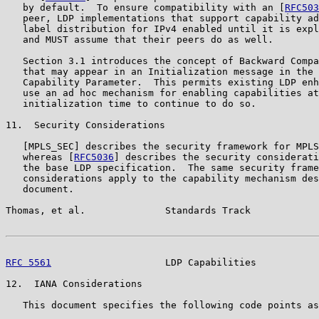
   by default.  To ensure compatibility with an [
RFC503
   peer, LDP implementations that support capability ad
   label distribution for IPv4 enabled until it is expl
   and MUST assume that their peers do as well.

   Section 3.1 introduces the concept of Backward Compa
   that may appear in an Initialization message in the 
   Capability Parameter.  This permits existing LDP enh
   use an ad hoc mechanism for enabling capabilities at
   initialization time to continue to do so.

11.  Security Considerations

   [MPLS_SEC] describes the security framework for MPLS
   whereas [
RFC5036
] describes the security considerati
   the base LDP specification.  The same security frame
   considerations apply to the capability mechanism des
   document.

Thomas, et al.              Standards Track            
RFC 5561
                    LDP Capabilities           
12.  IANA Considerations

   This document specifies the following code points as