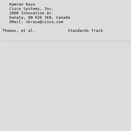
   Kamran Raza

   Cisco Systems, Inc.

   2000 Innovation Dr.

   Kanata, ON K2K 3E8, Canada

   EMail: skraza@cisco.com

Thomas, et al.              Standards Track            