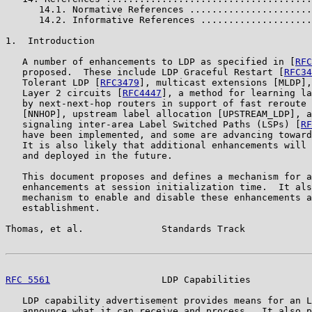
      14.1. Normative References ......................
      14.2. Informative References ....................
1.  Introduction

   A number of enhancements to LDP as specified in [
RFC
   proposed.  These include LDP Graceful Restart [
RFC34
   Tolerant LDP [
RFC3479
], multicast extensions [MLDP],
   Layer 2 circuits [
RFC4447
], a method for learning la
   by next-next-hop routers in support of fast reroute 
   [NNHOP], upstream label allocation [UPSTREAM_LDP], a
   signaling inter-area Label Switched Paths (LSPs) [
RF
   have been implemented, and some are advancing toward
   It is also likely that additional enhancements will 
   and deployed in the future.

   This document proposes and defines a mechanism for a
   enhancements at session initialization time.  It als
   mechanism to enable and disable these enhancements a
   establishment.

Thomas, et al.              Standards Track            
RFC 5561
                    LDP Capabilities           
   LDP capability advertisement provides means for an L
   announce what it can receive and process.  It also p