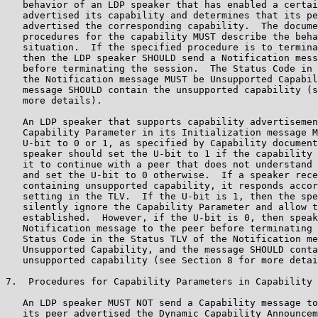
   behavior of an LDP speaker that has enabled a certai
   advertised its capability and determines that its pe
   advertised the corresponding capability.  The docume
   procedures for the capability MUST describe the beha
   situation.  If the specified procedure is to termina
   then the LDP speaker SHOULD send a Notification mess
   before terminating the session.  The Status Code in 
   the Notification message MUST be Unsupported Capabil
   message SHOULD contain the unsupported capability (s
   more details).

   An LDP speaker that supports capability advertisemen
   Capability Parameter in its Initialization message M
   U-bit to 0 or 1, as specified by Capability document
   speaker should set the U-bit to 1 if the capability 
   it to continue with a peer that does not understand 
   and set the U-bit to 0 otherwise.  If a speaker rece
   containing unsupported capability, it responds accor
   setting in the TLV.  If the U-bit is 1, then the spe
   silently ignore the Capability Parameter and allow t
   established.  However, if the U-bit is 0, then speak
   Notification message to the peer before terminating 
   Status Code in the Status TLV of the Notification me
   Unsupported Capability, and the message SHOULD conta
   unsupported capability (see Section 8 for more detai
7.  Procedures for Capability Parameters in Capability 
   An LDP speaker MUST NOT send a Capability message to
   its peer advertised the Dynamic Capability Announcem