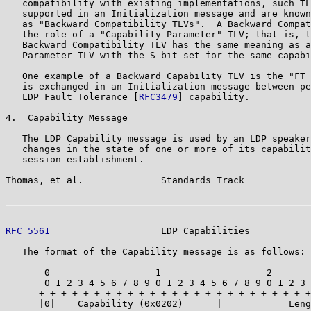
   compatibility with existing implementations, such TL
   supported in an Initialization message and are known
   as "Backward Compatibility TLVs".  A Backward Compat
   the role of a "Capability Parameter" TLV; that is, t
   Backward Compatibility TLV has the same meaning as a
   Parameter TLV with the S-bit set for the same capabi
   One example of a Backward Capability TLV is the "FT 
   is exchanged in an Initialization message between pe
   LDP Fault Tolerance [
RFC3479
] capability.

4.  Capability Message

   The LDP Capability message is used by an LDP speaker
   changes in the state of one or more of its capabilit
   session establishment.

Thomas, et al.              Standards Track            
RFC 5561
                    LDP Capabilities           
   The format of the Capability message is as follows:

       0                   1                   2       
       0 1 2 3 4 5 6 7 8 9 0 1 2 3 4 5 6 7 8 9 0 1 2 3 
      +-+-+-+-+-+-+-+-+-+-+-+-+-+-+-+-+-+-+-+-+-+-+-+-+
      |0|    Capability (0x0202)      |            Leng