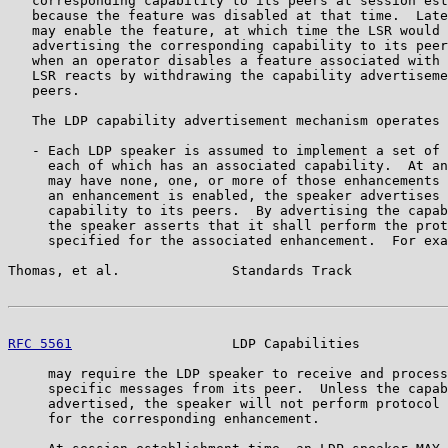
   corresponding capability to its peers at session est
   because the feature was disabled at that time.  Late
   may enable the feature, at which time the LSR would 
   advertising the corresponding capability to its peer
   when an operator disables a feature associated with 
   LSR reacts by withdrawing the capability advertiseme
   peers.

   The LDP capability advertisement mechanism operates 
   - Each LDP speaker is assumed to implement a set of 
     each of which has an associated capability.  At an
     may have none, one, or more of those enhancements 
     an enhancement is enabled, the speaker advertises 
     capability to its peers.  By advertising the capab
     the speaker asserts that it shall perform the prot
     specified for the associated enhancement.  For exa
Thomas, et al.              Standards Track            
RFC 5561
                    LDP Capabilities           
     may require the LDP speaker to receive and process
     specific messages from its peer.  Unless the capab
     advertised, the speaker will not perform protocol 
     for the corresponding enhancement.
