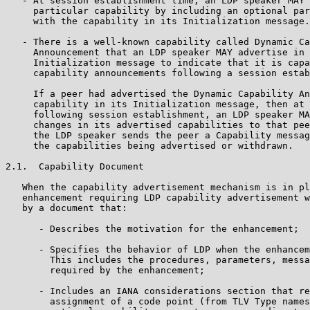
   - At session establishment time, an LDP speaker MAY 
     particular capability by including an optional par
     with the capability in its Initialization message.

   - There is a well-known capability called Dynamic Ca
     Announcement that an LDP speaker MAY advertise in 
     Initialization message to indicate that it is capa
     capability announcements following a session estab
     If a peer had advertised the Dynamic Capability An
     capability in its Initialization message, then at 
     following session establishment, an LDP speaker MA
     changes in its advertised capabilities to that pee
     the LDP speaker sends the peer a Capability messag
     the capabilities being advertised or withdrawn.

2.1.  Capability Document

   When the capability advertisement mechanism is in pl
   enhancement requiring LDP capability advertisement w
   by a document that:

      - Describes the motivation for the enhancement;

      - Specifies the behavior of LDP when the enhancem
        This includes the procedures, parameters, messa
        required by the enhancement;

      - Includes an IANA considerations section that re
        assignment of a code point (from TLV Type names