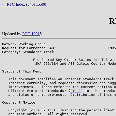
<- RFC Index (5401..5500)
R
Updated by
RFC 1001
5
Network Working Group                                  
Request for Comments: 5487                         CNRS
Category: Standards Track                              
               Pre-Shared Key Cipher Suites for TLS wit
                SHA-256/384 and AES Galois Counter Mode

Status of This Memo

   This document specifies an Internet standards track 
   Internet community, and requests discussion and sugg
   improvements.  Please refer to the current edition o
   Official Protocol Standards" (
STD 1
) for the standar
   and status of this protocol.  Distribution of this m
Copyright Notice

   Copyright (c) 2009 IETF Trust and the persons identi
   document authors.  All rights reserved.
