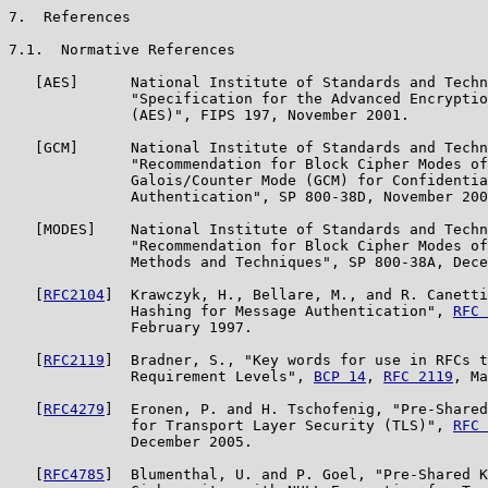
7.  References

7.1.  Normative References

   [AES]      National Institute of Standards and Techn
              "Specification for the Advanced Encryptio
              (AES)", FIPS 197, November 2001.

   [GCM]      National Institute of Standards and Techn
              "Recommendation for Block Cipher Modes of
              Galois/Counter Mode (GCM) for Confidentia
              Authentication", SP 800-38D, November 200
   [MODES]    National Institute of Standards and Techn
              "Recommendation for Block Cipher Modes of
              Methods and Techniques", SP 800-38A, Dece
   [
RFC2104
]  Krawczyk, H., Bellare, M., and R. Canetti
              Hashing for Message Authentication", 
RFC 
              February 1997.

   [
RFC2119
]  Bradner, S., "Key words for use in RFCs t
              Requirement Levels", 
BCP 14
, 
RFC 2119
, Ma
   [
RFC4279
]  Eronen, P. and H. Tschofenig, "Pre-Shared
              for Transport Layer Security (TLS)", 
RFC 
              December 2005.

   [
RFC4785
]  Blumenthal, U. and P. Goel, "Pre-Shared K