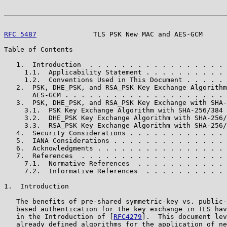
RFC 5487
              TLS PSK New MAC and AES-GCM      
Table of Contents

   1.  Introduction  . . . . . . . . . . . . . . . . . 
     1.1.  Applicability Statement . . . . . . . . . . 
     1.2.  Conventions Used in This Document . . . . . 
   2.  PSK, DHE_PSK, and RSA_PSK Key Exchange Algorithm
       AES-GCM . . . . . . . . . . . . . . . . . . . . 
   3.  PSK, DHE_PSK, and RSA_PSK Key Exchange with SHA-
     3.1.  PSK Key Exchange Algorithm with SHA-256/384 
     3.2.  DHE_PSK Key Exchange Algorithm with SHA-256/
     3.3.  RSA_PSK Key Exchange Algorithm with SHA-256/
   4.  Security Considerations . . . . . . . . . . . . 
   5.  IANA Considerations . . . . . . . . . . . . . . 
   6.  Acknowledgments . . . . . . . . . . . . . . . . 
   7.  References  . . . . . . . . . . . . . . . . . . 
     7.1.  Normative References  . . . . . . . . . . . 
     7.2.  Informative References  . . . . . . . . . . 
1.  Introduction

   The benefits of pre-shared symmetric-key vs. public-
   based authentication for the key exchange in TLS hav
   in the Introduction of [
RFC4279
].  This document lev
   already defined algorithms for the application of ne