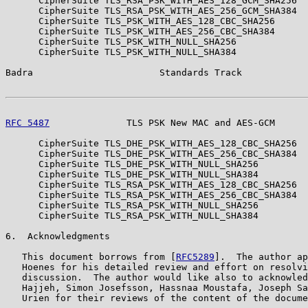
      CipherSuite TLS_RSA_PSK_WITH_AES_128_GCM_SHA256  
      CipherSuite TLS_RSA_PSK_WITH_AES_256_GCM_SHA384  
      CipherSuite TLS_PSK_WITH_AES_128_CBC_SHA256      
      CipherSuite TLS_PSK_WITH_AES_256_CBC_SHA384      
      CipherSuite TLS_PSK_WITH_NULL_SHA256             
      CipherSuite TLS_PSK_WITH_NULL_SHA384             
Badra                       Standards Track            
RFC 5487
              TLS PSK New MAC and AES-GCM      
      CipherSuite TLS_DHE_PSK_WITH_AES_128_CBC_SHA256  
      CipherSuite TLS_DHE_PSK_WITH_AES_256_CBC_SHA384  
      CipherSuite TLS_DHE_PSK_WITH_NULL_SHA256         
      CipherSuite TLS_DHE_PSK_WITH_NULL_SHA384         
      CipherSuite TLS_RSA_PSK_WITH_AES_128_CBC_SHA256  
      CipherSuite TLS_RSA_PSK_WITH_AES_256_CBC_SHA384  
      CipherSuite TLS_RSA_PSK_WITH_NULL_SHA256         
      CipherSuite TLS_RSA_PSK_WITH_NULL_SHA384         
6.  Acknowledgments

   This document borrows from [
RFC5289
].  The author ap
   Hoenes for his detailed review and effort on resolvi
   discussion.  The author would like also to acknowled
   Hajjeh, Simon Josefsson, Hassnaa Moustafa, Joseph Sa
   Urien for their reviews of the content of the docume