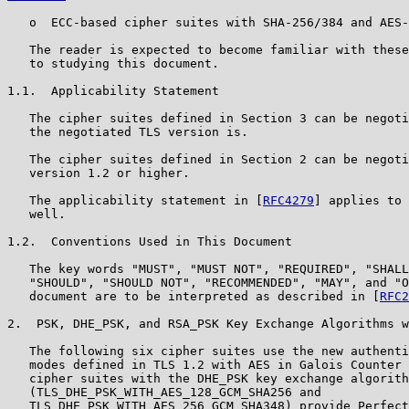
   o  ECC-based cipher suites with SHA-256/384 and AES-
   The reader is expected to become familiar with these
   to studying this document.

1.1.  Applicability Statement

   The cipher suites defined in Section 3 can be negoti
   the negotiated TLS version is.

   The cipher suites defined in Section 2 can be negoti
   version 1.2 or higher.

   The applicability statement in [
RFC4279
] applies to 
   well.

1.2.  Conventions Used in This Document

   The key words "MUST", "MUST NOT", "REQUIRED", "SHALL
   "SHOULD", "SHOULD NOT", "RECOMMENDED", "MAY", and "O
   document are to be interpreted as described in [
RFC2
2.  PSK, DHE_PSK, and RSA_PSK Key Exchange Algorithms w
   The following six cipher suites use the new authenti
   modes defined in TLS 1.2 with AES in Galois Counter 
   cipher suites with the DHE_PSK key exchange algorith
   (TLS_DHE_PSK_WITH_AES_128_GCM_SHA256 and

   TLS_DHE_PSK_WITH_AES_256_GCM_SHA348) provide Perfect