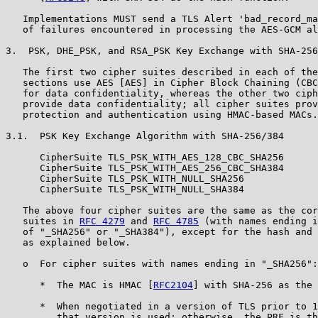
   Implementations MUST send a TLS Alert 'bad_record_ma
   of failures encountered in processing the AES-GCM al
3.  PSK, DHE_PSK, and RSA_PSK Key Exchange with SHA-256
   The first two cipher suites described in each of the
   sections use AES [AES] in Cipher Block Chaining (CBC
   for data confidentiality, whereas the other two ciph
   provide data confidentiality; all cipher suites prov
   protection and authentication using HMAC-based MACs.

3.1.  PSK Key Exchange Algorithm with SHA-256/384

      CipherSuite TLS_PSK_WITH_AES_128_CBC_SHA256      
      CipherSuite TLS_PSK_WITH_AES_256_CBC_SHA384      
      CipherSuite TLS_PSK_WITH_NULL_SHA256             
      CipherSuite TLS_PSK_WITH_NULL_SHA384             
   The above four cipher suites are the same as the cor
   suites in 
RFC 4279
 and 
RFC 4785
 (with names ending i
   of "_SHA256" or "_SHA384"), except for the hash and 
   as explained below.

   o  For cipher suites with names ending in "_SHA256":

      *  The MAC is HMAC [
RFC2104
] with SHA-256 as the 
      *  When negotiated in a version of TLS prior to 1
         that version is used; otherwise, the PRF is th