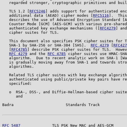
   regarded stronger, cryptographic primitives and buil
   TLS 1.2 [
RFC5246
] adds support for authenticated enc
   additional data (AEAD) cipher modes [
RFC5116
].  This
   describes the use of Advanced Encryption Standard [A
   Counter Mode [GCM] (AES-GCM) with various pre-shared
   authenticated key exchange mechanisms ([
RFC4279
] and
   cipher suites for TLS.

   This document also specifies PSK cipher suites for T
   SHA-1 by SHA-256 or SHA-384 [SHS].  
RFC 4279
 [
RFC427
   [
RFC4785
] describe PSK cipher suites for TLS.  Howev
RFC 4279
 and the 
RFC 4785
 cipher suites use HMAC-SHA
   algorithm.  Due to recent analytic work on SHA-1 [Wa
   is gradually moving away from SHA-1 and towards stro
   algorithms.

   Related TLS cipher suites with key exchange algorith
   authenticated using public/private key pairs have re
   specified:

   o  RSA-, DSS-, and Diffie-Hellman-based cipher suite
      and

Badra                       Standards Track            
RFC 5487
              TLS PSK New MAC and AES-GCM      