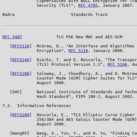
              Ciphersuites with NULL Encryption for Tra
              Security (TLS)", 
RFC 4785
, January 2007.

Badra                       Standards Track            
RFC 5487
              TLS PSK New MAC and AES-GCM      
   [
RFC5116
]  McGrew, D., "An Interface and Algorithms 
              Encryption", 
RFC 5116
, January 2008.

   [
RFC5246
]  Dierks, T. and E. Rescorla, "The Transpor
              (TLS) Protocol Version 1.2", 
RFC 5246
, Au
   [
RFC5288
]  Salowey, J., Choudhury, A., and D. McGrew
              Counter Mode (GCM) Cipher Suites for TLS"
              August 2008.

   [SHS]      National Institute of Standards and Techn
              Hash Standard", FIPS 180-2, August 2002.

7.2.  Informative References

   [
RFC5289
]  Rescorla, E., "TLS Elliptic Curve Cipher 
              256/384 and AES Galois Counter Mode (GCM)
              August 2008.

   [Wang05]   Wang, X., Yin, Y., and H. Yu, "Finding Co