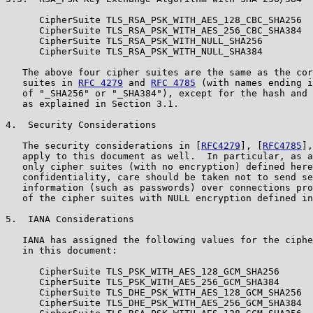
      CipherSuite TLS_RSA_PSK_WITH_AES_128_CBC_SHA256  
      CipherSuite TLS_RSA_PSK_WITH_AES_256_CBC_SHA384  
      CipherSuite TLS_RSA_PSK_WITH_NULL_SHA256         
      CipherSuite TLS_RSA_PSK_WITH_NULL_SHA384         
   The above four cipher suites are the same as the cor
   suites in 
RFC 4279
 and 
RFC 4785
 (with names ending i
   of "_SHA256" or "_SHA384"), except for the hash and 
   as explained in Section 3.1.

4.  Security Considerations

   The security considerations in [
RFC4279
], [
RFC4785
],
   apply to this document as well.  In particular, as a
   only cipher suites (with no encryption) defined here
   confidentiality, care should be taken not to send se
   information (such as passwords) over connections pro
   of the cipher suites with NULL encryption defined in
5.  IANA Considerations

   IANA has assigned the following values for the ciphe
   in this document:

      CipherSuite TLS_PSK_WITH_AES_128_GCM_SHA256      
      CipherSuite TLS_PSK_WITH_AES_256_GCM_SHA384      
      CipherSuite TLS_DHE_PSK_WITH_AES_128_GCM_SHA256  
      CipherSuite TLS_DHE_PSK_WITH_AES_256_GCM_SHA384  