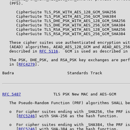
   (PFS).

      CipherSuite TLS_PSK_WITH_AES_128_GCM_SHA256      
      CipherSuite TLS_PSK_WITH_AES_256_GCM_SHA384      
      CipherSuite TLS_DHE_PSK_WITH_AES_128_GCM_SHA256  
      CipherSuite TLS_DHE_PSK_WITH_AES_256_GCM_SHA384  
      CipherSuite TLS_RSA_PSK_WITH_AES_128_GCM_SHA256  
      CipherSuite TLS_RSA_PSK_WITH_AES_256_GCM_SHA384  
   These cipher suites use authenticated encryption wit
   (AEAD) algorithms, AEAD_AES_128_GCM and AEAD_AES_256
   described in 
RFC 5116
.  GCM is used as described in 
   The PSK, DHE_PSK, and RSA_PSK key exchanges are perf
   in [
RFC4279
].

Badra                       Standards Track            
RFC 5487
              TLS PSK New MAC and AES-GCM      
   The Pseudo-Random Function (PRF) algorithms SHALL be
   o  For cipher suites ending with _SHA256, the PRF is
      [
RFC5246
] with SHA-256 as the hash function.

   o  For cipher suites ending with _SHA384, the PRF is
      [
RFC5246
] with SHA-384 as the hash function.
