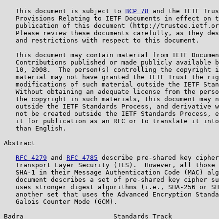
   This document is subject to 
BCP 78
 and the IETF Trus
   Provisions Relating to IETF Documents in effect on t
   publication of this document (http://trustee.ietf.or
   Please review these documents carefully, as they des
   and restrictions with respect to this document.

   This document may contain material from IETF Documen
   Contributions published or made publicly available b
   10, 2008.  The person(s) controlling the copyright i
   material may not have granted the IETF Trust the rig
   modifications of such material outside the IETF Stan
   Without obtaining an adequate license from the perso
   the copyright in such materials, this document may n
   outside the IETF Standards Process, and derivative w
   not be created outside the IETF Standards Process, e
   it for publication as an RFC or to translate it into
   than English.

Abstract

RFC 4279
 and 
RFC 4785
 describe pre-shared key cipher
   Transport Layer Security (TLS).  However, all those 
   SHA-1 in their Message Authentication Code (MAC) alg
   document describes a set of pre-shared key cipher su
   uses stronger digest algorithms (i.e., SHA-256 or SH
   another set that uses the Advanced Encryption Standa
   Galois Counter Mode (GCM).

Badra                       Standards Track            