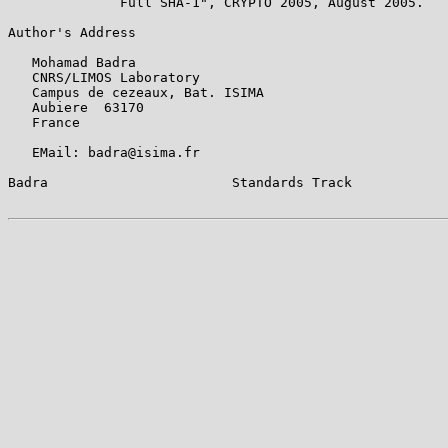
              Full SHA-1", CRYPTO 2005, August 2005.

Author's Address

   Mohamad Badra

   CNRS/LIMOS Laboratory

   Campus de cezeaux, Bat. ISIMA

   Aubiere  63170

   France

   EMail: badra@isima.fr

Badra                       Standards Track            