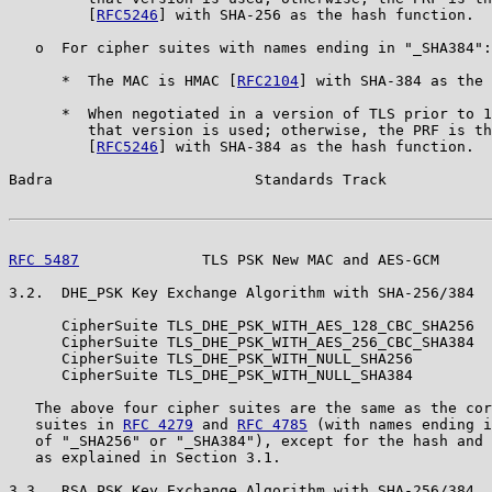
         [
RFC5246
] with SHA-256 as the hash function.

   o  For cipher suites with names ending in "_SHA384":

      *  The MAC is HMAC [
RFC2104
] with SHA-384 as the 
      *  When negotiated in a version of TLS prior to 1
         that version is used; otherwise, the PRF is th
         [
RFC5246
] with SHA-384 as the hash function.

Badra                       Standards Track            
RFC 5487
              TLS PSK New MAC and AES-GCM      
3.2.  DHE_PSK Key Exchange Algorithm with SHA-256/384

      CipherSuite TLS_DHE_PSK_WITH_AES_128_CBC_SHA256  
      CipherSuite TLS_DHE_PSK_WITH_AES_256_CBC_SHA384  
      CipherSuite TLS_DHE_PSK_WITH_NULL_SHA256         
      CipherSuite TLS_DHE_PSK_WITH_NULL_SHA384         
   The above four cipher suites are the same as the cor
   suites in 
RFC 4279
 and 
RFC 4785
 (with names ending i
   of "_SHA256" or "_SHA384"), except for the hash and 
   as explained in Section 3.1.

3.3.  RSA_PSK Key Exchange Algorithm with SHA-256/384
