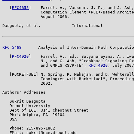
   [
RFC4655
]    Farrel, A., Vasseur, J.-P., and J. Ash,
                Computation Element (PCE)-Based Archite
                August 2006.

Dasgupta, et al.             Informational             
RFC 5468
       Analysis of Inter-Domain Path Computatio
   [
RFC4920
]    Farrel, A., Ed., Satyanarayana, A., Iwa
                N., and G. Ash, "Crankback Signaling Ex
                and GMPLS RSVP-TE", 
RFC 4920
, July 2007
   [ROCKETFUEL] N. Spring, R. Mahajan, and D. Wehterall
                Topologies with Rocketfuel", Proceeding
                2002.

Authors' Addresses

   Sukrit Dasgupta

   Drexel University

   Dept of ECE, 3141 Chestnut Street

   Philadelphia, PA  19104

   USA

   Phone: 215-895-1862

   EMail: sukrit@ece.drexel.edu
