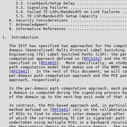
      5.2. Crankback/Setup Delay ......................
      5.3. Signaling Failures .........................
      5.4. Failed TE-LSPs/Bandwidth on Link Failures ..
      5.5. TE LSP/Bandwidth Setup Capacity ............
   6. Security Considerations .........................
   7. Acknowledgment ..................................
   8. Informative References ..........................
1.  Introduction

   The IETF has specified two approaches for the comput
   domain (Generalized) Multi-Protocol Label Switching 
   Engineering (TE) Label Switched Paths (LSP): the per
   computation approach defined in [
RFC5152
] and the PC
   specified in [
RFC4655
].  More specifically, we study
   path computation model that makes use of the BRPC me
   [
RFC5441
].  In the rest of this document, we will ca
   per-domain path computation approach and the PCE pat
   approach, respectively.

   In the per-domain path computation approach, each pa
   a domain is computed during the signaling process by
   of the domain up to the next-hop exit node of that s
   In contrast, the PCE-based approach and, in particul
   method defined in [
RFC5441
] rely on the collaboratio
   of PCEs to find to shortest inter-domain path after 
   of which the corresponding TE LSP is signaled: path 
   undertaken using multiple PCEs in a backward recursi
   the destination domain to the source domain.  The no