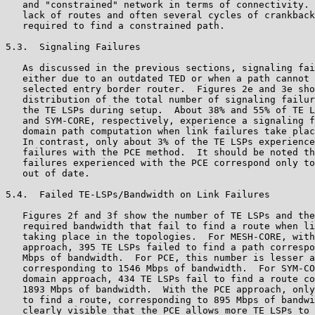
   and "constrained" network in terms of connectivity. 
   lack of routes and often several cycles of crankback
   required to find a constrained path.

5.3.  Signaling Failures

   As discussed in the previous sections, signaling fai
   either due to an outdated TED or when a path cannot 
   selected entry border router.  Figures 2e and 3e sho
   distribution of the total number of signaling failur
   the TE LSPs during setup.  About 38% and 55% of TE L
   and SYM-CORE, respectively, experience a signaling f
   domain path computation when link failures take plac
   In contrast, only about 3% of the TE LSPs experience
   failures with the PCE method.  It should be noted th
   failures experienced with the PCE correspond only to
   out of date.

5.4.  Failed TE-LSPs/Bandwidth on Link Failures

   Figures 2f and 3f show the number of TE LSPs and the
   required bandwidth that fail to find a route when li
   taking place in the topologies.  For MESH-CORE, with
   approach, 395 TE LSPs failed to find a path correspo
   Mbps of bandwidth.  For PCE, this number is lesser a
   corresponding to 1546 Mbps of bandwidth.  For SYM-CO
   domain approach, 434 TE LSPs fail to find a route co
   1893 Mbps of bandwidth.  With the PCE approach, only
   to find a route, corresponding to 895 Mbps of bandwi
   clearly visible that the PCE allows more TE LSPs to 