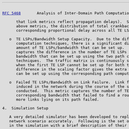
RFC 5468
       Analysis of Inter-Domain Path Computatio
      that link metrics reflect propagation delays).  S
      above metrics, the distribution of total crankbac
      corresponding proportional delay across all TE LS
   o  TE LSPs/Bandwidth Setup Capacity.  Due to the dif
      computation techniques, there is a significant di
      amount of TE LSPs/bandwidth that can be set up.  
      captures the difference in the number of TE LSPs 
      bandwidth that can be set up using the two path c
      techniques.  The traffic matrix is continuously s
      when the first TE LSP cannot be set up for both t
      difference in the scaling factor gives the extra 
      can be set up using the corresponding path comput
   o  Failed TE LSPs/Bandwidth on Link Failure.  Link f
      induced in the network during the course of the s
      conducted.  This metric captures the number of TE
      corresponding bandwidth that failed to find a rou
      more links lying on its path failed.

4.  Simulation Setup

   A very detailed simulator has been developed to repl
   network scenario accurately.  Following is the set o
   in the simulation with a brief description of their 