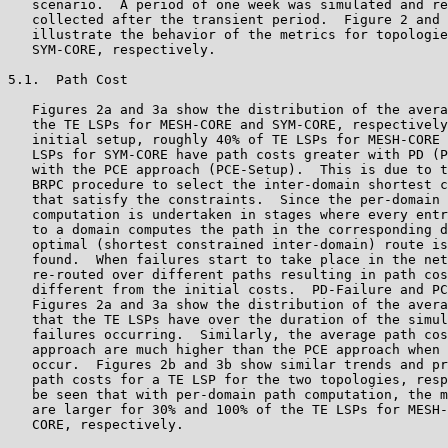
   scenario.  A period of one week was simulated and re
   collected after the transient period.  Figure 2 and 
   illustrate the behavior of the metrics for topologie
   SYM-CORE, respectively.

5.1.  Path Cost

   Figures 2a and 3a show the distribution of the avera
   the TE LSPs for MESH-CORE and SYM-CORE, respectively
   initial setup, roughly 40% of TE LSPs for MESH-CORE 
   LSPs for SYM-CORE have path costs greater with PD (P
   with the PCE approach (PCE-Setup).  This is due to t
   BRPC procedure to select the inter-domain shortest c
   that satisfy the constraints.  Since the per-domain 
   computation is undertaken in stages where every entr
   to a domain computes the path in the corresponding d
   optimal (shortest constrained inter-domain) route is
   found.  When failures start to take place in the net
   re-routed over different paths resulting in path cos
   different from the initial costs.  PD-Failure and PC
   Figures 2a and 3a show the distribution of the avera
   that the TE LSPs have over the duration of the simul
   failures occurring.  Similarly, the average path cos
   approach are much higher than the PCE approach when 
   occur.  Figures 2b and 3b show similar trends and pr
   path costs for a TE LSP for the two topologies, resp
   be seen that with per-domain path computation, the m
   are larger for 30% and 100% of the TE LSPs for MESH-
   CORE, respectively.
