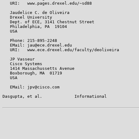
   URI:   www.pages.drexel.edu/~sd88

   Jaudelice C. de Oliveira

   Drexel University

   Dept. of ECE, 3141 Chestnut Street

   Philadelphia, PA  19104

   USA

   Phone: 215-895-2248

   EMail: jau@ece.drexel.edu

   URI:   www.ece.drexel.edu/faculty/deoliveira

   JP Vasseur

   Cisco Systems

   1414 Massachussetts Avenue

   Boxborough, MA  01719

   USA

   EMail: jpv@cisco.com

Dasgupta, et al.             Informational             