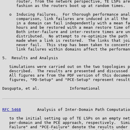
      router, from the network perspective, TE LSPs are
      fashion as the routers boot up at random times.

   o  Inducing Failures.  For thorough performance anal
      comparison, link failures are induced in all the 
      in a domain can fail independently with a mean fa
      hours and be restored with a mean restore time of
      Both inter-failure and inter-restore times are un
      distributed.  No attempt to re-optimize the path 
      made when a link is restored.  The links that joi
      never fail.  This step has been taken to concentr
      link failures within domains affect the performan
5.  Results and Analysis

   Simulations were carried out on the two topologies p
   described.  The results are presented and discussed 
   All figures are from the PDF version of this documen
   figures, "PD-Setup" and "PCE-Setup" represent result
Dasgupta, et al.             Informational             
RFC 5468
       Analysis of Inter-Domain Path Computatio
   to the initial setting up of TE LSPs on an empty net
   per-domain and the PCE approach, respectively.  Simi
   Failure" and "PCE-Failure" denote the results under 