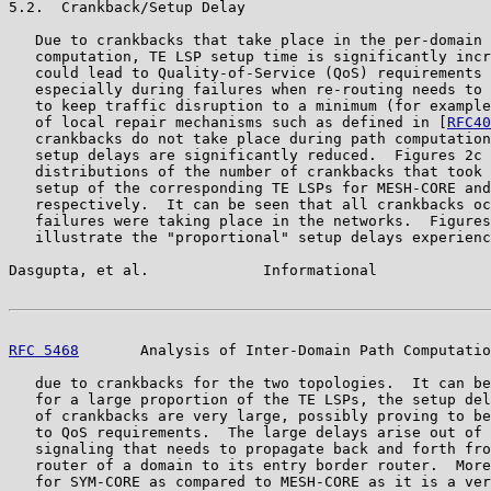
5.2.  Crankback/Setup Delay

   Due to crankbacks that take place in the per-domain 
   computation, TE LSP setup time is significantly incr
   could lead to Quality-of-Service (QoS) requirements 
   especially during failures when re-routing needs to 
   to keep traffic disruption to a minimum (for example
   of local repair mechanisms such as defined in [
RFC40
   crankbacks do not take place during path computation
   setup delays are significantly reduced.  Figures 2c 
   distributions of the number of crankbacks that took 
   setup of the corresponding TE LSPs for MESH-CORE and
   respectively.  It can be seen that all crankbacks oc
   failures were taking place in the networks.  Figures
   illustrate the "proportional" setup delays experienc
Dasgupta, et al.             Informational             
RFC 5468
       Analysis of Inter-Domain Path Computatio
   due to crankbacks for the two topologies.  It can be
   for a large proportion of the TE LSPs, the setup del
   of crankbacks are very large, possibly proving to be
   to QoS requirements.  The large delays arise out of 
   signaling that needs to propagate back and forth fro
   router of a domain to its entry border router.  More
   for SYM-CORE as compared to MESH-CORE as it is a ver