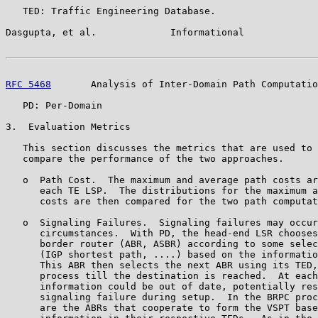
   TED: Traffic Engineering Database.

Dasgupta, et al.             Informational             
RFC 5468
       Analysis of Inter-Domain Path Computatio
   PD: Per-Domain

3.  Evaluation Metrics

   This section discusses the metrics that are used to 
   compare the performance of the two approaches.

   o  Path Cost.  The maximum and average path costs ar
      each TE LSP.  The distributions for the maximum a
      costs are then compared for the two path computat
   o  Signaling Failures.  Signaling failures may occur
      circumstances.  With PD, the head-end LSR chooses
      border router (ABR, ASBR) according to some selec
      (IGP shortest path, ....) based on the informatio
      This ABR then selects the next ABR using its TED,
      process till the destination is reached.  At each
      information could be out of date, potentially res
      signaling failure during setup.  In the BRPC proc
      are the ABRs that cooperate to form the VSPT base