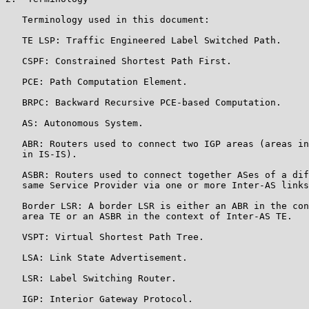
   Terminology used in this document:

   TE LSP: Traffic Engineered Label Switched Path.

   CSPF: Constrained Shortest Path First.

   PCE: Path Computation Element.

   BRPC: Backward Recursive PCE-based Computation.

   AS: Autonomous System.

   ABR: Routers used to connect two IGP areas (areas in
   in IS-IS).

   ASBR: Routers used to connect together ASes of a dif
   same Service Provider via one or more Inter-AS links
   Border LSR: A border LSR is either an ABR in the con
   area TE or an ASBR in the context of Inter-AS TE.

   VSPT: Virtual Shortest Path Tree.

   LSA: Link State Advertisement.

   LSR: Label Switching Router.

   IGP: Interior Gateway Protocol.
