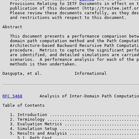
   Provisions Relating to IETF Documents in effect on t
   publication of this document (http://trustee.ietf.or
   Please review these documents carefully, as they des
   and restrictions with respect to this document.

Abstract

   This document presents a performance comparison betw
   domain path computation method and the Path Computat
   Architecture-based Backward Recursive Path Computati
   procedure.  Metrics to capture the significant perfo
   are identified, and detailed simulations are carried
   scenarios.  A performance analysis for each of the p
   methods is then undertaken.

Dasgupta, et al.             Informational             
RFC 5468
       Analysis of Inter-Domain Path Computatio
Table of Contents

   1. Introduction ....................................
   2. Terminology .....................................
   3. Evaluation Metrics ..............................
   4. Simulation Setup ................................
   5. Results and Analysis ............................
      5.1. Path Cost ..................................