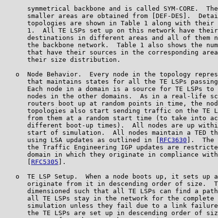
      symmetrical backbone and is called SYM-CORE.  The
      smaller areas are obtained from [DEF-DES].  Detai
      topologies are shown in Table 1 along with their 
      1.  All TE LSPs set up on this network have their
      destinations in different areas and all of them n
      the backbone network.  Table 1 also shows the num
      that have their sources in the corresponding area
      their size distribution.

   o  Node Behavior.  Every node in the topology repres
      that maintains states for all the TE LSPs passing
      Each node in a domain is a source for TE LSPs to 
      nodes in the other domains.  As in a real-life sc
      routers boot up at random points in time, the nod
      topologies also start sending traffic on the TE L
      from them at a random start time (to take into ac
      different boot-up times).  All nodes are up withi
      start of simulation.  All nodes maintain a TED th
      using LSA updates as outlined in [
RFC3630
].  The 
      the Traffic Engineering IGP updates are restricte
      domain in which they originate in compliance with
      [
RFC5305
].

   o  TE LSP Setup.  When a node boots up, it sets up a
      originate from it in descending order of size.  T
      dimensioned such that all TE LSPs can find a path
      all TE LSPs stay in the network for the complete 
      simulation unless they fail due to a link failure
      the TE LSPs are set up in descending order of siz