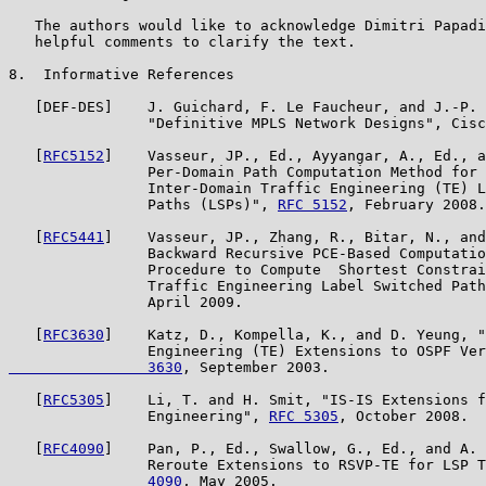
   The authors would like to acknowledge Dimitri Papadi
   helpful comments to clarify the text.

8.  Informative References

   [DEF-DES]    J. Guichard, F. Le Faucheur, and J.-P. 
                "Definitive MPLS Network Designs", Cisc
   [
RFC5152
]    Vasseur, JP., Ed., Ayyangar, A., Ed., a
                Per-Domain Path Computation Method for 
                Inter-Domain Traffic Engineering (TE) L
                Paths (LSPs)", 
RFC 5152
, February 2008.

   [
RFC5441
]    Vasseur, JP., Zhang, R., Bitar, N., and
                Backward Recursive PCE-Based Computatio
                Procedure to Compute  Shortest Constrai
                Traffic Engineering Label Switched Path
                April 2009.

   [
RFC3630
]    Katz, D., Kompella, K., and D. Yeung, "
                Engineering (TE) Extensions to OSPF Ver
                3630
, September 2003.

   [
RFC5305
]    Li, T. and H. Smit, "IS-IS Extensions f
                Engineering", 
RFC 5305
, October 2008.

   [
RFC4090
]    Pan, P., Ed., Swallow, G., Ed., and A. 
                Reroute Extensions to RSVP-TE for LSP T
                4090
, May 2005.
