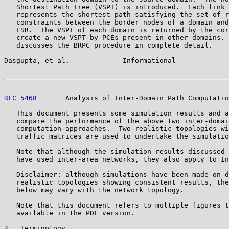
   Shortest Path Tree (VSPT) is introduced.  Each link 
   represents the shortest path satisfying the set of r
   constraints between the border nodes of a domain and
   LSR.  The VSPT of each domain is returned by the cor
   create a new VSPT by PCEs present in other domains. 
   discusses the BRPC procedure in complete detail.

Dasgupta, et al.             Informational             
RFC 5468
       Analysis of Inter-Domain Path Computatio
   This document presents some simulation results and a
   compare the performance of the above two inter-domai
   computation approaches.  Two realistic topologies wi
   traffic matrices are used to undertake the simulatio
   Note that although the simulation results discussed 
   have used inter-area networks, they also apply to In
   Disclaimer: although simulations have been made on d
   realistic topologies showing consistent results, the
   below may vary with the network topology.

   Note that this document refers to multiple figures t
   available in the PDF version.

2.  Terminology
