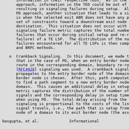
      information in their respective TEDs.  As in the 
      approach, information in the TED could be out of 
      resulting in signaling failures during setup.  Al
      PD approach, another situation that leads to a si
      is when the selected exit ABR does not have any p
      set of constraints toward a downstream exit node 
      destination.  This situation does not occur with 
      signaling failure metric captures the total numbe
      failures that occur during initial setup and re-r
      failure) of a TE LSP.  The distribution of the nu
      failures encountered for all TE LSPs is then comp
      and BRPC methods.

   o  Crankback Signaling.  In this document, we made t
      that in the case of PD, when an entry border node
      route in the corresponding domain, boundary re-ro
      [
RFC4920
] signaling was used.  A crankback signal
      propagates to the entry border node of the domain
      border node is chosen.  After this, path computat
      to find a path segment to a new entry border node
      domain.  This causes an additional delay in setup
      metric captures the distribution of the number of
      signals and the corresponding delay in setup time
      when using PD.  The total delay arising from the 
      signaling is proportional to the costs of the lin
      signal travels, i.e., the path that is setup from
      node of a domain to its exit border node (the ass
Dasgupta, et al.             Informational             