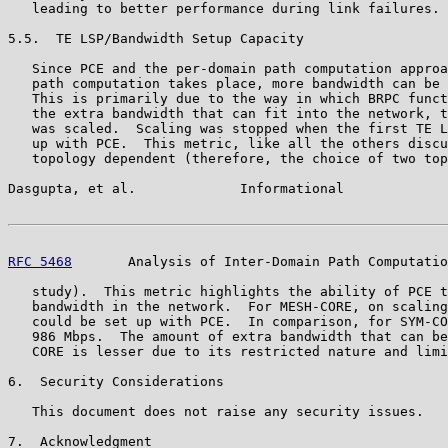
   leading to better performance during link failures.

5.5.  TE LSP/Bandwidth Setup Capacity

   Since PCE and the per-domain path computation approa
   path computation takes place, more bandwidth can be 
   This is primarily due to the way in which BRPC funct
   the extra bandwidth that can fit into the network, t
   was scaled.  Scaling was stopped when the first TE L
   up with PCE.  This metric, like all the others discu
   topology dependent (therefore, the choice of two top
Dasgupta, et al.             Informational             
RFC 5468
       Analysis of Inter-Domain Path Computatio
   study).  This metric highlights the ability of PCE t
   bandwidth in the network.  For MESH-CORE, on scaling
   could be set up with PCE.  In comparison, for SYM-CO
   986 Mbps.  The amount of extra bandwidth that can be
   CORE is lesser due to its restricted nature and limi
6.  Security Considerations

   This document does not raise any security issues.

7.  Acknowledgment
