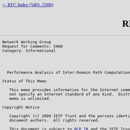
<- RFC Index (5401..5500)
R
Network Working Group                                  
Request for Comments: 5468                             
Category: Informational                                
                                                       
                                                       
                                                       
  Performance Analysis of Inter-Domain Path Computation
Status of This Memo

   This memo provides information for the Internet comm
   not specify an Internet standard of any kind.  Distr
   memo is unlimited.

Copyright Notice

   Copyright (c) 2009 IETF Trust and the persons identi
   document authors.  All rights reserved.

   This document is subject to 
BCP 78
 and the IETF Trus