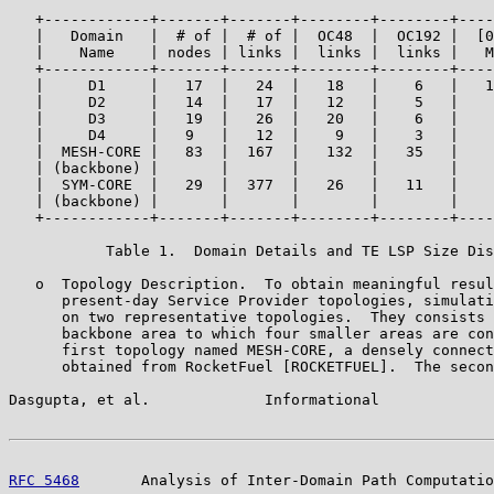
   +------------+-------+-------+--------+--------+----
   |   Domain   |  # of |  # of |  OC48  |  OC192 |  [0
   |    Name    | nodes | links |  links |  links |   M
   +------------+-------+-------+--------+--------+----
   |     D1     |   17  |   24  |   18   |    6   |   1
   |     D2     |   14  |   17  |   12   |    5   |    
   |     D3     |   19  |   26  |   20   |    6   |    
   |     D4     |   9   |   12  |    9   |    3   |    
   |  MESH-CORE |   83  |  167  |   132  |   35   |    
   | (backbone) |       |       |        |        |    
   |  SYM-CORE  |   29  |  377  |   26   |   11   |    
   | (backbone) |       |       |        |        |    
   +------------+-------+-------+--------+--------+----
           Table 1.  Domain Details and TE LSP Size Dis
   o  Topology Description.  To obtain meaningful resul
      present-day Service Provider topologies, simulati
      on two representative topologies.  They consists 
      backbone area to which four smaller areas are con
      first topology named MESH-CORE, a densely connect
      obtained from RocketFuel [ROCKETFUEL].  The secon
Dasgupta, et al.             Informational             
RFC 5468
       Analysis of Inter-Domain Path Computatio