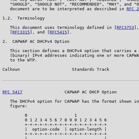
   "SHOULD", "SHOULD NOT", "RECOMMENDED", "MAY", and "O
   document are to be interpreted as described in 
RFC 2
1.2.  Terminology

   This document uses terminology defined in [
RFC3753
],
   [
RFC3315
], and [
RFC5415
].

2.  CAPWAP AC DHCPv4 Option

   This section defines a DHCPv4 option that carries a 
   (binary) IPv4 addresses indicating one or more CAPWA
   to the WTP.

Calhoun                     Standards Track            
RFC 5417
                 CAPWAP AC DHCP Option         
   The DHCPv4 option for CAPWAP has the format shown in
   figure:

         0                   1

         0 1 2 3 4 5 6 7 8 9 0 1 2 3 4 5 6

         +-+-+-+-+-+-+-+-+-+-+-+-+-+-+-+-+

         |  option-code  | option-length |

         +-+-+-+-+-+-+-+-+-+-+-+-+-+-+-+-+

         |                               |
