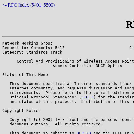
<- RFC Index (5401..5500)
R
Network Working Group                                  
Request for Comments: 5417                           Ci
Category: Standards Track                              
      Control And Provisioning of Wireless Access Point
                     Access Controller DHCP Option

Status of This Memo

   This document specifies an Internet standards track 
   Internet community, and requests discussion and sugg
   improvements.  Please refer to the current edition o
   Official Protocol Standards" (
STD 1
) for the standar
   and status of this protocol.  Distribution of this m
Copyright Notice

   Copyright (c) 2009 IETF Trust and the persons identi
   document authors.  All rights reserved.

   This document is subject to 
BCP 78
 and the IETF Trus