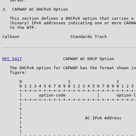
   server.

3.  CAPWAP AC DHCPv6 Option

   This section defines a DHCPv6 option that carries a 
   (binary) IPv6 addresses indicating one or more CAPWA
   to the WTP.

Calhoun                     Standards Track            
RFC 5417
                 CAPWAP AC DHCP Option         
   The DHCPv6 option for CAPWAP has the format shown in
   figure:

       0                   1                   2       
       0 1 2 3 4 5 6 7 8 9 0 1 2 3 4 5 6 7 8 9 0 1 2 3 
       +-+-+-+-+-+-+-+-+-+-+-+-+-+-+-+-+-+-+-+-+-+-+-+-
       |       option-code             |       option-l
       +-+-+-+-+-+-+-+-+-+-+-+-+-+-+-+-+-+-+-+-+-+-+-+-
       |                                               
       +                                               
       |                                               
       +                          AC IPv6 Address      
       |                                               
       +                                               
       |                                               