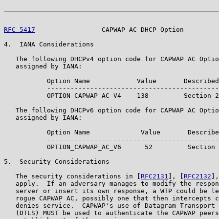
RFC 5417
                 CAPWAP AC DHCP Option         
4.  IANA Considerations

   The following DHCPv4 option code for CAPWAP AC Optio
   assigned by IANA:

           Option Name            Value       Described
           --------------------------------------------
           OPTION_CAPWAP_AC_V4    138         Section 2

   The following DHCPv6 option code for CAPWAP AC Optio
   assigned by IANA:

           Option Name             Value       Describe
           --------------------------------------------
           OPTION_CAPWAP_AC_V6      52         Section 
5.  Security Considerations

   The security considerations in [
RFC2131
], [
RFC2132
],
   apply.  If an adversary manages to modify the respon
   server or insert its own response, a WTP could be le
   rogue CAPWAP AC, possibly one that then intercepts c
   denies service.  CAPWAP's use of Datagram Transport 
   (DTLS) MUST be used to authenticate the CAPWAP peers