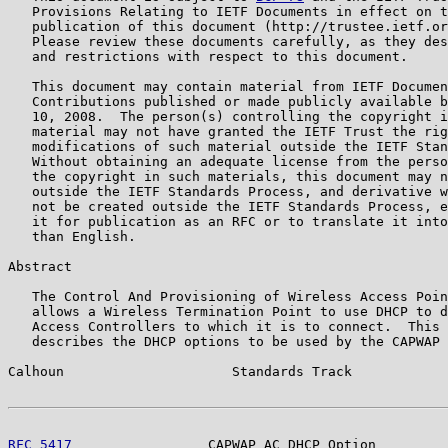
   Provisions Relating to IETF Documents in effect on t
   publication of this document (http://trustee.ietf.or
   Please review these documents carefully, as they des
   and restrictions with respect to this document.

   This document may contain material from IETF Documen
   Contributions published or made publicly available b
   10, 2008.  The person(s) controlling the copyright i
   material may not have granted the IETF Trust the rig
   modifications of such material outside the IETF Stan
   Without obtaining an adequate license from the perso
   the copyright in such materials, this document may n
   outside the IETF Standards Process, and derivative w
   not be created outside the IETF Standards Process, e
   it for publication as an RFC or to translate it into
   than English.

Abstract

   The Control And Provisioning of Wireless Access Poin
   allows a Wireless Termination Point to use DHCP to d
   Access Controllers to which it is to connect.  This 
   describes the DHCP options to be used by the CAPWAP 
Calhoun                     Standards Track            
RFC 5417
                 CAPWAP AC DHCP Option         