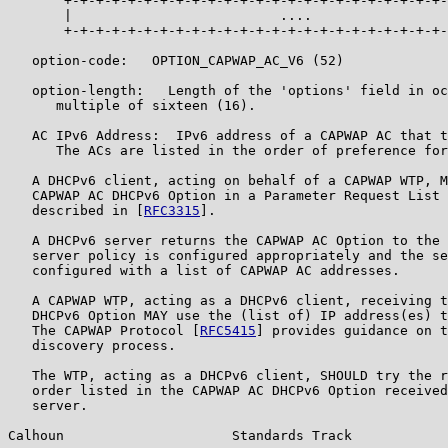
       +-+-+-+-+-+-+-+-+-+-+-+-+-+-+-+-+-+-+-+-+-+-+-+-
       |                          ....                 
       +-+-+-+-+-+-+-+-+-+-+-+-+-+-+-+-+-+-+-+-+-+-+-+-
   option-code:   OPTION_CAPWAP_AC_V6 (52)

   option-length:   Length of the 'options' field in oc
      multiple of sixteen (16).

   AC IPv6 Address:  IPv6 address of a CAPWAP AC that t
      The ACs are listed in the order of preference for
   A DHCPv6 client, acting on behalf of a CAPWAP WTP, M
   CAPWAP AC DHCPv6 Option in a Parameter Request List 
   described in [
RFC3315
].

   A DHCPv6 server returns the CAPWAP AC Option to the 
   server policy is configured appropriately and the se
   configured with a list of CAPWAP AC addresses.

   A CAPWAP WTP, acting as a DHCPv6 client, receiving t
   DHCPv6 Option MAY use the (list of) IP address(es) t
   The CAPWAP Protocol [
RFC5415
] provides guidance on t
   discovery process.

   The WTP, acting as a DHCPv6 client, SHOULD try the r
   order listed in the CAPWAP AC DHCPv6 Option received
   server.

Calhoun                     Standards Track            