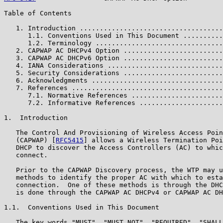
Table of Contents

   1. Introduction ....................................
      1.1. Conventions Used in This Document ..........
      1.2. Terminology ................................
   2. CAPWAP AC DHCPv4 Option .........................
   3. CAPWAP AC DHCPv6 Option .........................
   4. IANA Considerations .............................
   5. Security Considerations .........................
   6. Acknowledgments .................................
   7. References ......................................
      7.1. Normative References .......................
      7.2. Informative References .....................
1.  Introduction

   The Control And Provisioning of Wireless Access Poin
   (CAPWAP) [
RFC5415
] allows a Wireless Termination Poi
   DHCP to discover the Access Controllers (AC) to whic
   connect.

   Prior to the CAPWAP Discovery process, the WTP may u
   methods to identify the proper AC with which to esta
   connection.  One of these methods is through the DHC
   is done through the CAPWAP AC DHCPv4 or CAPWAP AC DH
1.1.  Conventions Used in This Document

   The key words "MUST", "MUST NOT", "REQUIRED", "SHALL