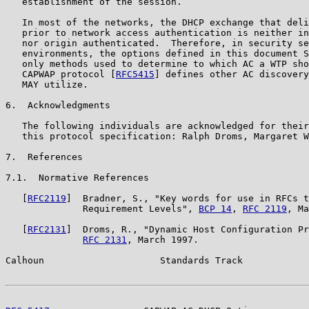
   establishment of the session.

   In most of the networks, the DHCP exchange that deli
   prior to network access authentication is neither in
   nor origin authenticated.  Therefore, in security se
   environments, the options defined in this document S
   only methods used to determine to which AC a WTP sho
   CAPWAP protocol [
RFC5415
] defines other AC discovery
   MAY utilize.

6.  Acknowledgments

   The following individuals are acknowledged for their
   this protocol specification: Ralph Droms, Margaret W
7.  References

7.1.  Normative References

   [
RFC2119
]  Bradner, S., "Key words for use in RFCs t
              Requirement Levels", 
BCP 14
, 
RFC 2119
, Ma
   [
RFC2131
]  Droms, R., "Dynamic Host Configuration Pr
RFC 2131
, March 1997.

Calhoun                     Standards Track            