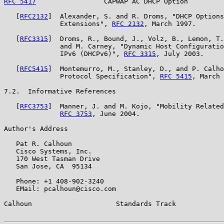
RFC 5417
                 CAPWAP AC DHCP Option         
   [
RFC2132
]  Alexander, S. and R. Droms, "DHCP Options
              Extensions", 
RFC 2132
, March 1997.

   [
RFC3315
]  Droms, R., Bound, J., Volz, B., Lemon, T.
              and M. Carney, "Dynamic Host Configuratio
              IPv6 (DHCPv6)", 
RFC 3315
, July 2003.

   [
RFC5415
]  Montemurro, M., Stanley, D., and P. Calho
              Protocol Specification", 
RFC 5415
, March 
7.2.  Informative References

   [
RFC3753
]  Manner, J. and M. Kojo, "Mobility Related
RFC 3753
, June 2004.

Author's Address

   Pat R. Calhoun

   Cisco Systems, Inc.

   170 West Tasman Drive

   San Jose, CA  95134

   Phone: +1 408-902-3240

   EMail: pcalhoun@cisco.com

Calhoun                     Standards Track            