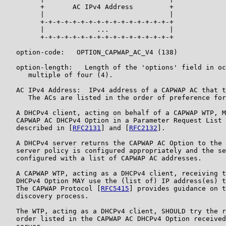
         +       AC IPv4 Address         +

         |                               |

         +-+-+-+-+-+-+-+-+-+-+-+-+-+-+-+-+

         |             ...               |

         +-+-+-+-+-+-+-+-+-+-+-+-+-+-+-+-+

   option-code:   OPTION_CAPWAP_AC_V4 (138)

   option-length:   Length of the 'options' field in oc
      multiple of four (4).

   AC IPv4 Address:  IPv4 address of a CAPWAP AC that t
      The ACs are listed in the order of preference for
   A DHCPv4 client, acting on behalf of a CAPWAP WTP, M
   CAPWAP AC DHCPv4 Option in a Parameter Request List 
   described in [
RFC2131
] and [
RFC2132
].

   A DHCPv4 server returns the CAPWAP AC Option to the 
   server policy is configured appropriately and the se
   configured with a list of CAPWAP AC addresses.

   A CAPWAP WTP, acting as a DHCPv4 client, receiving t
   DHCPv4 Option MAY use the (list of) IP address(es) t
   The CAPWAP Protocol [
RFC5415
] provides guidance on t
   discovery process.

   The WTP, acting as a DHCPv4 client, SHOULD try the r
   order listed in the CAPWAP AC DHCPv4 Option received