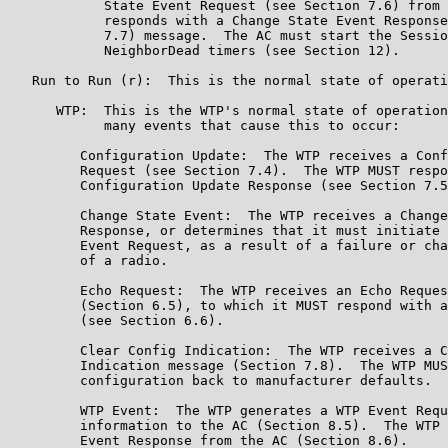
            State Event Request (see Section 7.6) from 
            responds with a Change State Event Response
            7.7) message.  The AC must start the Sessio
            NeighborDead timers (see Section 12).

   Run to Run (r):  This is the normal state of operati
      WTP:  This is the WTP's normal state of operation
            many events that cause this to occur:

         Configuration Update:  The WTP receives a Conf
         Request (see Section 7.4).  The WTP MUST respo
         Configuration Update Response (see Section 7.5
         Change State Event:  The WTP receives a Change
         Response, or determines that it must initiate 
         Event Request, as a result of a failure or cha
         of a radio.

         Echo Request:  The WTP receives an Echo Reques
         (Section 6.5), to which it MUST respond with a
         (see Section 6.6).

         Clear Config Indication:  The WTP receives a C
         Indication message (Section 7.8).  The WTP MUS
         configuration back to manufacturer defaults.

         WTP Event:  The WTP generates a WTP Event Requ
         information to the AC (Section 8.5).  The WTP 
         Event Response from the AC (Section 8.6).
