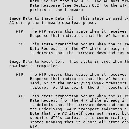
            Data Request from the WTP.  The AC must tra
            Data Response (see Section 8.2) to the WTP,
            portion of the firmware.

   Image Data to Image Data (n):  This state is used by
   AC during the firmware download phase.

      WTP:  The WTP enters this state when it receives 
            Response that indicates that the AC has mor
       AC:  This state transition occurs when the AC re
            Data Request from the WTP while already in 
            it detects that the firmware download has n
   Image Data to Reset (o):  This state is used when th
   download is completed.

      WTP:  The WTP enters this state when it receives 
            Response that indicates that the AC has no 
            send, or if the underlying LWAPP transport 
            failure.  At this point, the WTP reboots it
       AC:  This state transition occurs when the AC re
            Data Request from the WTP while already in 
            it detects that the firmware download has c
            the underlying LWAPP transport indicates a 
            Note that the AC itself does not reset, but
            specific WTP's context it is communicating 
            state: meaning that it clears all state ass
            WTP.
