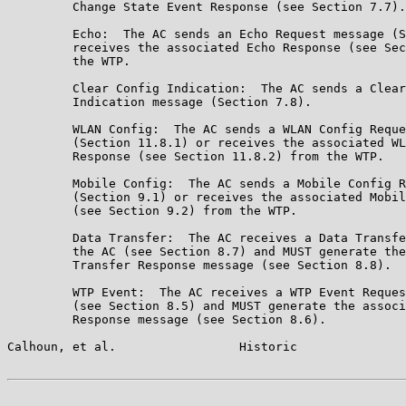
         Change State Event Response (see Section 7.7).

         Echo:  The AC sends an Echo Request message (S
         receives the associated Echo Response (see Sec
         the WTP.

         Clear Config Indication:  The AC sends a Clear
         Indication message (Section 7.8).

         WLAN Config:  The AC sends a WLAN Config Reque
         (Section 11.8.1) or receives the associated WL
         Response (see Section 11.8.2) from the WTP.

         Mobile Config:  The AC sends a Mobile Config R
         (Section 9.1) or receives the associated Mobil
         (see Section 9.2) from the WTP.

         Data Transfer:  The AC receives a Data Transfe
         the AC (see Section 8.7) and MUST generate the
         Transfer Response message (see Section 8.8).

         WTP Event:  The AC receives a WTP Event Reques
         (see Section 8.5) and MUST generate the associ
         Response message (see Section 8.6).

Calhoun, et al.                 Historic               