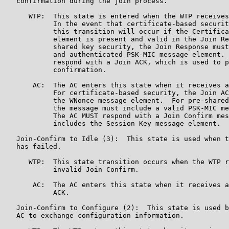
   confirmation during the join process.

      WTP:  This state is entered when the WTP receives
            In the event that certificate-based securit
            this transition will occur if the Certifica
            element is present and valid in the Join Re
            shared key security, the Join Response must
            and authenticated PSK-MIC message element. 
            respond with a Join ACK, which is used to p
            confirmation.

       AC:  The AC enters this state when it receives a
            For certificate-based security, the Join AC
            the WNonce message element.  For pre-shared
            the message must include a valid PSK-MIC me
            The AC MUST respond with a Join Confirm mes
            includes the Session Key message element.

   Join-Confirm to Idle (3):  This state is used when t
   has failed.

      WTP:  This state transition occurs when the WTP r
            invalid Join Confirm.

       AC:  The AC enters this state when it receives a
            ACK.

   Join-Confirm to Configure (2):  This state is used b
   AC to exchange configuration information.
