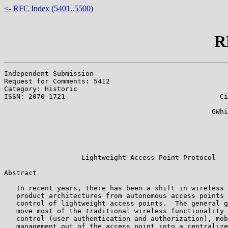
<- RFC Index (5401..5500)
R
Independent Submission                                 
Request for Comments: 5412                             
Category: Historic                                     
ISSN: 2070-1721                                      Ci
                                                       
                                                   GWhi
                                                       
                                                       
                                                       
                                                       
                   Lightweight Access Point Protocol

Abstract

   In recent years, there has been a shift in wireless 
   product architectures from autonomous access points 
   control of lightweight access points.  The general g
   move most of the traditional wireless functionality 
   control (user authentication and authorization), mob
   management out of the access point into a centralize