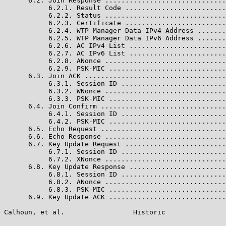
      6.2. Join Response ..............................
           6.2.1. Result Code .........................
           6.2.2. Status ..............................
           6.2.3. Certificate .........................
           6.2.4. WTP Manager Data IPv4 Address .......
           6.2.5. WTP Manager Data IPv6 Address .......
           6.2.6. AC IPv4 List ........................
           6.2.7. AC IPv6 List ........................
           6.2.8. ANonce ..............................
           6.2.9. PSK-MIC .............................
      6.3. Join ACK ...................................
           6.3.1. Session ID ..........................
           6.3.2. WNonce ..............................
           6.3.3. PSK-MIC .............................
      6.4. Join Confirm ...............................
           6.4.1. Session ID ..........................
           6.4.2. PSK-MIC .............................
      6.5. Echo Request ...............................
      6.6. Echo Response ..............................
      6.7. Key Update Request .........................
           6.7.1. Session ID ..........................
           6.7.2. XNonce ..............................
      6.8. Key Update Response ........................
           6.8.1. Session ID ..........................
           6.8.2. ANonce ..............................
           6.8.3. PSK-MIC .............................
      6.9. Key Update ACK .............................
Calhoun, et al.                 Historic               