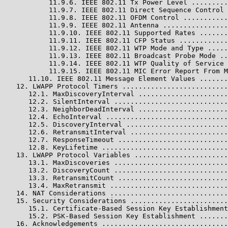
           11.9.6. IEEE 802.11 Tx Power Level .........
           11.9.7. IEEE 802.11 Direct Sequence Control 
           11.9.8. IEEE 802.11 OFDM Control ...........
           11.9.9. IEEE 802.11 Antenna ................
           11.9.10. IEEE 802.11 Supported Rates .......
           11.9.11. IEEE 802.11 CFP Status ............
           11.9.12. IEEE 802.11 WTP Mode and Type .....
           11.9.13. IEEE 802.11 Broadcast Probe Mode ..
           11.9.14. IEEE 802.11 WTP Quality of Service 
           11.9.15. IEEE 802.11 MIC Error Report From M
      11.10. IEEE 802.11 Message Element Values .......
   12. LWAPP Protocol Timers ..........................
      12.1. MaxDiscoveryInterval ......................
      12.2. SilentInterval ............................
      12.3. NeighborDeadInterval ......................
      12.4. EchoInterval ..............................
      12.5. DiscoveryInterval .........................
      12.6. RetransmitInterval ........................
      12.7. ResponseTimeout ...........................
      12.8. KeyLifetime ...............................
   13. LWAPP Protocol Variables .......................
      13.1. MaxDiscoveries ............................
      13.2. DiscoveryCount ............................
      13.3. RetransmitCount ...........................
      13.4. MaxRetransmit .............................
   14. NAT Considerations .............................
   15. Security Considerations ........................
      15.1. Certificate-Based Session Key Establishment
      15.2. PSK-Based Session Key Establishment .......
   16. Acknowledgements ...............................