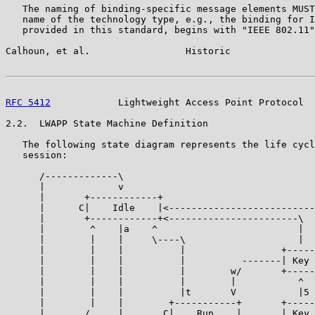
   The naming of binding-specific message elements MUST
   name of the technology type, e.g., the binding for I
   provided in this standard, begins with "IEEE 802.11"
Calhoun, et al.                 Historic               
RFC 5412
            Lightweight Access Point Protocol  
2.2.  LWAPP State Machine Definition

   The following state diagram represents the life cycl
   session:

      /-------------\

      |             v

      |       +------------+

      |      C|    Idle    |<--------------------------
      |       +------------+<-----------------------\  
      |        ^    |a    ^                         |  
      |        |    |     \----\                    |  
      |        |    |          |                 +-----
      |        |    |          |          -------| Key 
      |        |    |          |        w/       +-----
      |        |    |          |        |           ^  
      |        |    |          |t       V           |5 
      |        |    |        +-----------+       +-----
      |       /     |       C|    Run    |       | Key 