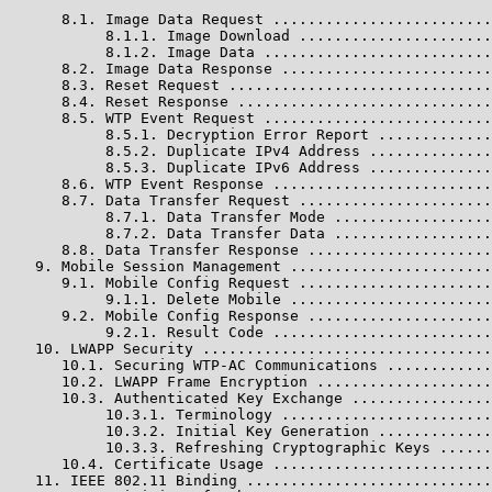
      8.1. Image Data Request .........................
           8.1.1. Image Download ......................
           8.1.2. Image Data ..........................
      8.2. Image Data Response ........................
      8.3. Reset Request ..............................
      8.4. Reset Response .............................
      8.5. WTP Event Request ..........................
           8.5.1. Decryption Error Report .............
           8.5.2. Duplicate IPv4 Address ..............
           8.5.3. Duplicate IPv6 Address ..............
      8.6. WTP Event Response .........................
      8.7. Data Transfer Request ......................
           8.7.1. Data Transfer Mode ..................
           8.7.2. Data Transfer Data ..................
      8.8. Data Transfer Response .....................
   9. Mobile Session Management .......................
      9.1. Mobile Config Request ......................
           9.1.1. Delete Mobile .......................
      9.2. Mobile Config Response .....................
           9.2.1. Result Code .........................
   10. LWAPP Security .................................
      10.1. Securing WTP-AC Communications ............
      10.2. LWAPP Frame Encryption ....................
      10.3. Authenticated Key Exchange ................
           10.3.1. Terminology ........................
           10.3.2. Initial Key Generation .............
           10.3.3. Refreshing Cryptographic Keys ......
      10.4. Certificate Usage .........................
   11. IEEE 802.11 Binding ............................