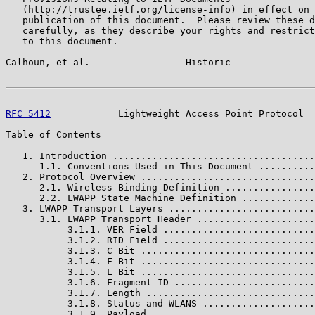
   (http://trustee.ietf.org/license-info) in effect on 
   publication of this document.  Please review these d
   carefully, as they describe your rights and restrict
   to this document.

Calhoun, et al.                 Historic               
RFC 5412
            Lightweight Access Point Protocol  
Table of Contents

   1. Introduction ....................................
      1.1. Conventions Used in This Document ..........
   2. Protocol Overview ...............................
      2.1. Wireless Binding Definition ................
      2.2. LWAPP State Machine Definition .............
   3. LWAPP Transport Layers ..........................
      3.1. LWAPP Transport Header .....................
           3.1.1. VER Field ...........................
           3.1.2. RID Field ...........................
           3.1.3. C Bit ...............................
           3.1.4. F Bit ...............................
           3.1.5. L Bit ...............................
           3.1.6. Fragment ID .........................
           3.1.7. Length ..............................
           3.1.8. Status and WLANS ....................
           3.1.9. Payload .............................