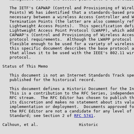
   The IETF's CAPWAP (Control and Provisioning of Wirel
   Points) WG has identified that a standards-based pro
   necessary between a wireless Access Controller and W
   Termination Points (the latter are also commonly ref
   Lightweight Access Points).  This specification defi
   Lightweight Access Point Protocol (LWAPP), which add
   CAPWAP's (Control and Provisioning of Wireless Acces
   protocol requirements.  Although the LWAPP protocol 
   flexible enough to be used for a variety of wireless
   this specific document describes the base protocol a
   that allows it to be used with the IEEE's 802.11 wir
   protocol.

Status of This Memo

   This document is not an Internet Standards Track spe
   published for the historical record.

   This document defines a Historic Document for the In
   This is a contribution to the RFC Series, independen
   RFC stream.  The RFC Editor has chosen to publish th
   its discretion and makes no statement about its valu
   implementation or deployment.  Documents approved fo
   the RFC Editor are not a candidate for any level of 
   Standard; see Section 2 of 
RFC 5741
.

Calhoun, et al.                 Historic               