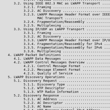
      3.2. Using IEEE 802.3 MAC as LWAPP Transport ....
           3.2.1. Framing .............................
           3.2.2. AC Discovery ........................
           3.2.3. LWAPP Message Header Format over IEEE
                  MAC Transport .......................
           3.2.4. Fragmentation/Reassembly ............
           3.2.5. Multiplexing ........................
      3.3. Using IP/UDP as LWAPP Transport ............
           3.3.1. Framing .............................
           3.3.2. AC Discovery ........................
           3.3.3. LWAPP Message Header Format over IP/U
           3.3.4. Fragmentation/Reassembly for IPv4 ...
           3.3.5. Fragmentation/Reassembly for IPv6 ...
           3.3.6. Multiplexing ........................
   4. LWAPP Packet Definitions ........................
      4.1. LWAPP Data Messages ........................
      4.2. LWAPP Control Messages Overview ............
           4.2.1. Control Message Format ..............
           4.2.2. Message Element Format ..............
           4.2.3. Quality of Service ..................
   5. LWAPP Discovery Operations ......................
      5.1. Discovery Request ..........................
           5.1.1. Discovery Type ......................
           5.1.2. WTP Descriptor ......................
           5.1.3. WTP Radio Information ...............
      5.2. Discovery Response .........................
           5.2.1. AC Address ..........................
           5.2.2. AC Descriptor .......................
           5.2.3. AC Name .............................