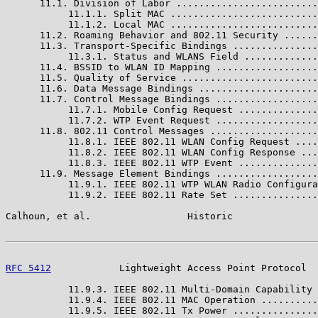
      11.1. Division of Labor .........................
           11.1.1. Split MAC ..........................
           11.1.2. Local MAC ..........................
      11.2. Roaming Behavior and 802.11 Security ......
      11.3. Transport-Specific Bindings ...............
           11.3.1. Status and WLANS Field .............
      11.4. BSSID to WLAN ID Mapping ..................
      11.5. Quality of Service ........................
      11.6. Data Message Bindings .....................
      11.7. Control Message Bindings ..................
           11.7.1. Mobile Config Request ..............
           11.7.2. WTP Event Request ..................
      11.8. 802.11 Control Messages ...................
           11.8.1. IEEE 802.11 WLAN Config Request ....
           11.8.2. IEEE 802.11 WLAN Config Response ...
           11.8.3. IEEE 802.11 WTP Event ..............
      11.9. Message Element Bindings ..................
           11.9.1. IEEE 802.11 WTP WLAN Radio Configura
           11.9.2. IEEE 802.11 Rate Set ...............
Calhoun, et al.                 Historic               
RFC 5412
            Lightweight Access Point Protocol  
           11.9.3. IEEE 802.11 Multi-Domain Capability 
           11.9.4. IEEE 802.11 MAC Operation ..........
           11.9.5. IEEE 802.11 Tx Power ...............