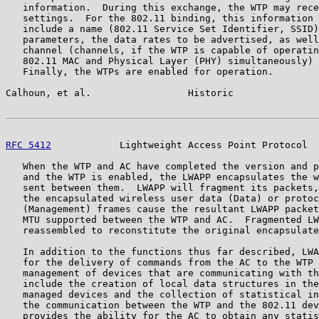
   information.  During this exchange, the WTP may rece
   settings.  For the 802.11 binding, this information 
   include a name (802.11 Service Set Identifier, SSID)
   parameters, the data rates to be advertised, as well
   channel (channels, if the WTP is capable of operatin
   802.11 MAC and Physical Layer (PHY) simultaneously) 
   Finally, the WTPs are enabled for operation.

Calhoun, et al.                 Historic               
RFC 5412
            Lightweight Access Point Protocol  
   When the WTP and AC have completed the version and p
   and the WTP is enabled, the LWAPP encapsulates the w
   sent between them.  LWAPP will fragment its packets,
   the encapsulated wireless user data (Data) or protoc
   (Management) frames cause the resultant LWAPP packet
   MTU supported between the WTP and AC.  Fragmented LW
   reassembled to reconstitute the original encapsulate
   In addition to the functions thus far described, LWA
   for the delivery of commands from the AC to the WTP 
   management of devices that are communicating with th
   include the creation of local data structures in the
   managed devices and the collection of statistical in
   the communication between the WTP and the 802.11 dev
   provides the ability for the AC to obtain any statis