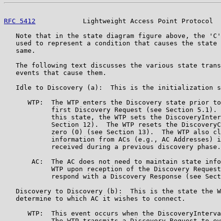
RFC 5412
            Lightweight Access Point Protocol  
   Note that in the state diagram figure above, the 'C'
   used to represent a condition that causes the state 
   same.

   The following text discusses the various state trans
   events that cause them.

   Idle to Discovery (a):  This is the initialization s
      WTP:  The WTP enters the Discovery state prior to
            first Discovery Request (see Section 5.1). 
            this state, the WTP sets the DiscoveryInter
            Section 12).  The WTP resets the DiscoveryC
            zero (0) (see Section 13).  The WTP also cl
            information from ACs (e.g., AC Addresses) i
            received during a previous discovery phase.

       AC:  The AC does not need to maintain state info
            WTP upon reception of the Discovery Request
            respond with a Discovery Response (see Sect
   Discovery to Discovery (b):  This is the state the W
   determine to which AC it wishes to connect.

      WTP:  This event occurs when the DiscoveryInterva
            The WTP transmits a Discovery Request to ev