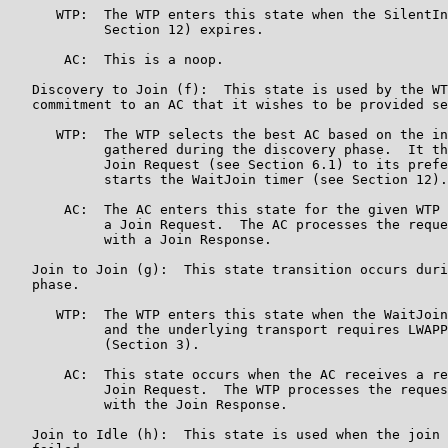
      WTP:  The WTP enters this state when the SilentIn
            Section 12) expires.

       AC:  This is a noop.

   Discovery to Join (f):  This state is used by the WT
   commitment to an AC that it wishes to be provided se
      WTP:  The WTP selects the best AC based on the in
            gathered during the discovery phase.  It th
            Join Request (see Section 6.1) to its prefe
            starts the WaitJoin timer (see Section 12).

       AC:  The AC enters this state for the given WTP 
            a Join Request.  The AC processes the reque
            with a Join Response.

   Join to Join (g):  This state transition occurs duri
   phase.

      WTP:  The WTP enters this state when the WaitJoin
            and the underlying transport requires LWAPP
            (Section 3).

       AC:  This state occurs when the AC receives a re
            Join Request.  The WTP processes the reques
            with the Join Response.

   Join to Idle (h):  This state is used when the join 