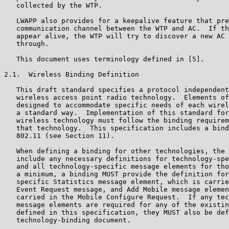
   collected by the WTP.

   LWAPP also provides for a keepalive feature that pre
   communication channel between the WTP and AC.  If th
   appear alive, the WTP will try to discover a new AC 
   through.

   This document uses terminology defined in [5].

2.1.  Wireless Binding Definition

   This draft standard specifies a protocol independent
   wireless access point radio technology.  Elements of
   designed to accommodate specific needs of each wirel
   a standard way.  Implementation of this standard for
   wireless technology must follow the binding requirem
   that technology.  This specification includes a bind
   802.11 (see Section 11).

   When defining a binding for other technologies, the 
   include any necessary definitions for technology-spe
   and all technology-specific message elements for tho
   a minimum, a binding MUST provide the definition for
   specific Statistics message element, which is carrie
   Event Request message, and Add Mobile message elemen
   carried in the Mobile Configure Request.  If any tec
   message elements are required for any of the existin
   defined in this specification, they MUST also be def
   technology-binding document.
