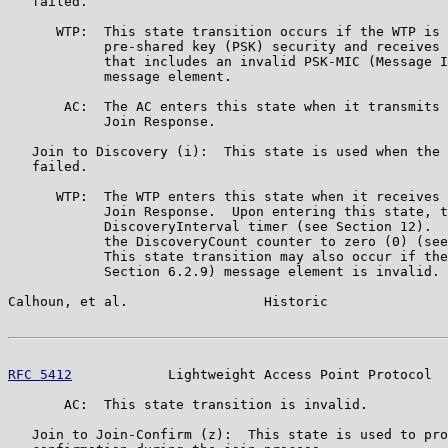
   failed.

      WTP:  This state transition occurs if the WTP is 
            pre-shared key (PSK) security and receives 
            that includes an invalid PSK-MIC (Message I
            message element.

       AC:  The AC enters this state when it transmits 
            Join Response.

   Join to Discovery (i):  This state is used when the 
   failed.

      WTP:  The WTP enters this state when it receives 
            Join Response.  Upon entering this state, t
            DiscoveryInterval timer (see Section 12).  
            the DiscoveryCount counter to zero (0) (see
            This state transition may also occur if the
            Section 6.2.9) message element is invalid.

Calhoun, et al.                 Historic               
RFC 5412
            Lightweight Access Point Protocol  
       AC:  This state transition is invalid.

   Join to Join-Confirm (z):  This state is used to pro