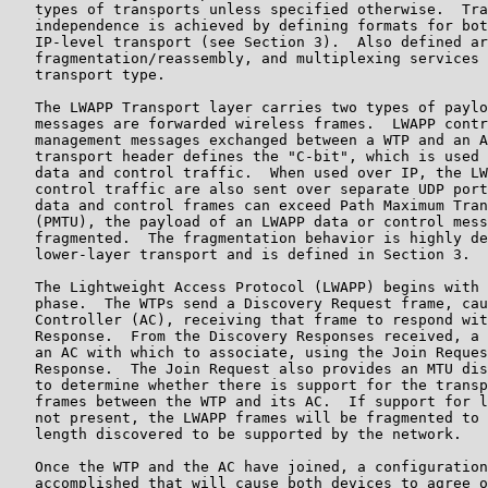
   types of transports unless specified otherwise.  Tra
   independence is achieved by defining formats for bot
   IP-level transport (see Section 3).  Also defined ar
   fragmentation/reassembly, and multiplexing services 
   transport type.

   The LWAPP Transport layer carries two types of paylo
   messages are forwarded wireless frames.  LWAPP contr
   management messages exchanged between a WTP and an A
   transport header defines the "C-bit", which is used 
   data and control traffic.  When used over IP, the LW
   control traffic are also sent over separate UDP port
   data and control frames can exceed Path Maximum Tran
   (PMTU), the payload of an LWAPP data or control mess
   fragmented.  The fragmentation behavior is highly de
   lower-layer transport and is defined in Section 3.

   The Lightweight Access Protocol (LWAPP) begins with 
   phase.  The WTPs send a Discovery Request frame, cau
   Controller (AC), receiving that frame to respond wit
   Response.  From the Discovery Responses received, a 
   an AC with which to associate, using the Join Reques
   Response.  The Join Request also provides an MTU dis
   to determine whether there is support for the transp
   frames between the WTP and its AC.  If support for l
   not present, the LWAPP frames will be fragmented to 
   length discovered to be supported by the network.

   Once the WTP and the AC have joined, a configuration
   accomplished that will cause both devices to agree o