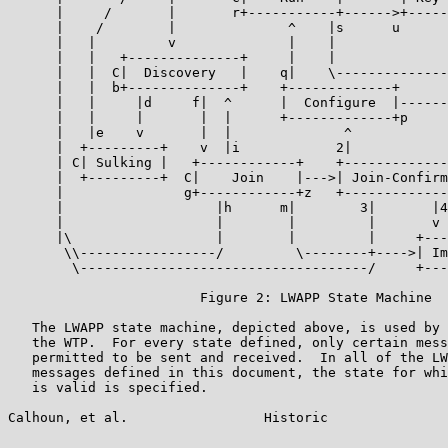
      |     /       |       r+-----------+------>+-----
      |    /        |              ^    |s      u      
      |   |         v              |    |              
      |   |   +--------------+     |    |              
      |   |  C|  Discovery   |    q|    \--------------
      |   |  b+--------------+    +-------------+      
      |   |     |d     f|  ^      |  Configure  |------
      |   |     |       |  |      +-------------+p     
      |   |e    v       |  |              ^            
      |  +---------+    v  |i            2|            
      | C| Sulking |   +------------+    +-------------
      |  +---------+  C|    Join    |--->| Join-Confirm
      |               g+------------+z   +-------------
      |                   |h      m|        3|       |4
      |                   |        |         |       v 
      |\                  |        |         |     +---
       \\-----------------/         \--------+---->| Im
        \------------------------------------/     +---
                        Figure 2: LWAPP State Machine

   The LWAPP state machine, depicted above, is used by 
   the WTP.  For every state defined, only certain mess
   permitted to be sent and received.  In all of the LW
   messages defined in this document, the state for whi
   is valid is specified.

Calhoun, et al.                 Historic               