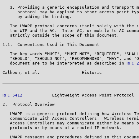
   3. Providing a generic encapsulation and transport m
      protocol may be applied to other access point typ
      by adding the binding.

   The LWAPP protocol concerns itself solely with the i
   the WTP and the AC.  Inter-AC, or mobile-to-AC commu
   strictly outside the scope of this document.

1.1.  Conventions Used in This Document

   The key words "MUST", "MUST NOT", "REQUIRED", "SHALL
   "SHOULD", "SHOULD NOT", "RECOMMENDED", "MAY", and "O
   document are to be interpreted as described in 
RFC 2
Calhoun, et al.                 Historic               
RFC 5412
            Lightweight Access Point Protocol  
2.  Protocol Overview

   LWAPP is a generic protocol defining how Wireless Te
   communicate with Access Controllers.  Wireless Termi
   Access Controllers may communicate either by means o
   protocols or by means of a routed IP network.

   LWAPP messages and procedures defined in this docume