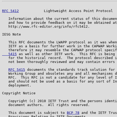
RFC 5412
            Lightweight Access Point Protocol  
   Information about the current status of this documen
   and how to provide feedback on it may be obtained at

   http://www.rfc-editor.org/info/rfc5412.

IESG Note

   This RFC documents the LWAPP protocol as it was when
   IETF as a basis for further work in the CAPWAP Worki
   therefore it may resemble the CAPWAP protocol specif
   5415
 as well as other IETF work.  This RFC is being 
   for the historical record.  The protocol described i
   not been thoroughly reviewed and may contain errors 
RFC 5415
 documents the standards track solution for 
   Working Group and obsoletes any and all mechanisms d
   RFC.  This RFC is not a candidate for any level of I
   and should not be used as a basis for any sort of In
   deployment.

Copyright Notice

   Copyright (c) 2010 IETF Trust and the persons identi
   document authors.  All rights reserved.

   This document is subject to 
BCP 78
 and the IETF Trus
   Provisions Relating to IETF Documents
