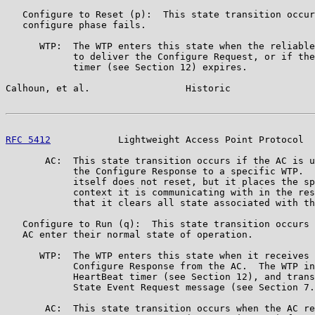
   Configure to Reset (p):  This state transition occur
   configure phase fails.

      WTP:  The WTP enters this state when the reliable
            to deliver the Configure Request, or if the
            timer (see Section 12) expires.

Calhoun, et al.                 Historic               
RFC 5412
            Lightweight Access Point Protocol  
       AC:  This state transition occurs if the AC is u
            the Configure Response to a specific WTP.  
            itself does not reset, but it places the sp
            context it is communicating with in the res
            that it clears all state associated with th
   Configure to Run (q):  This state transition occurs 
   AC enter their normal state of operation.

      WTP:  The WTP enters this state when it receives 
            Configure Response from the AC.  The WTP in
            HeartBeat timer (see Section 12), and trans
            State Event Request message (see Section 7.
       AC:  This state transition occurs when the AC re