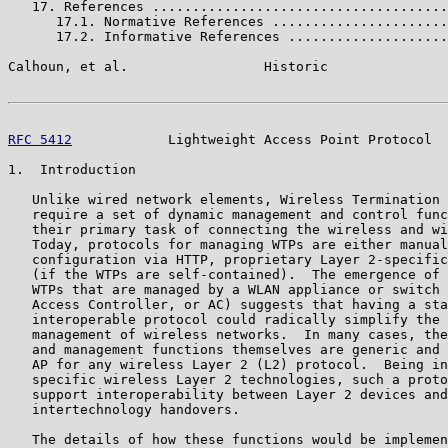
   17. References .....................................
      17.1. Normative References ......................
      17.2. Informative References ....................
Calhoun, et al.                 Historic               
RFC 5412
            Lightweight Access Point Protocol  
1.  Introduction

   Unlike wired network elements, Wireless Termination 
   require a set of dynamic management and control func
   their primary task of connecting the wireless and wi
   Today, protocols for managing WTPs are either manual
   configuration via HTTP, proprietary Layer 2-specific
   (if the WTPs are self-contained).  The emergence of 
   WTPs that are managed by a WLAN appliance or switch 
   Access Controller, or AC) suggests that having a sta
   interoperable protocol could radically simplify the 
   management of wireless networks.  In many cases, the
   and management functions themselves are generic and 
   AP for any wireless Layer 2 (L2) protocol.  Being in
   specific wireless Layer 2 technologies, such a proto
   support interoperability between Layer 2 devices and
   intertechnology handovers.

   The details of how these functions would be implemen