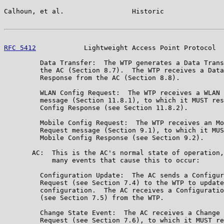
Calhoun, et al.                 Historic               
RFC 5412
            Lightweight Access Point Protocol  
         Data Transfer:  The WTP generates a Data Trans
         the AC (Section 8.7).  The WTP receives a Data
         Response from the AC (Section 8.8).

         WLAN Config Request:  The WTP receives a WLAN 
         message (Section 11.8.1), to which it MUST res
         Config Response (see Section 11.8.2).

         Mobile Config Request:  The WTP receives an Mo
         Request message (Section 9.1), to which it MUS
         Mobile Config Response (see Section 9.2).

       AC:  This is the AC's normal state of operation,
            many events that cause this to occur:

         Configuration Update:  The AC sends a Configur
         Request (see Section 7.4) to the WTP to update
         configuration.  The AC receives a Configuratio
         (see Section 7.5) from the WTP.

         Change State Event:  The AC receives a Change 
         Request (see Section 7.6), to which it MUST re