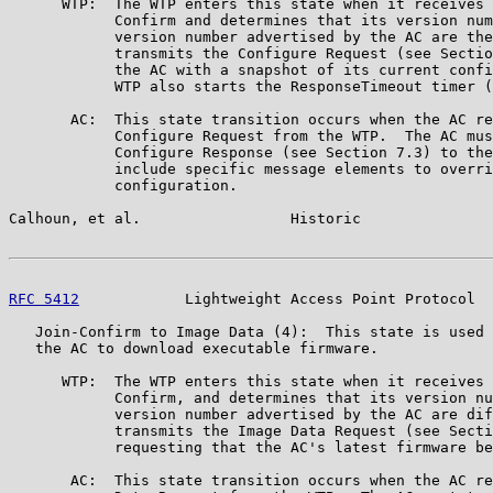
      WTP:  The WTP enters this state when it receives 
            Confirm and determines that its version num
            version number advertised by the AC are the
            transmits the Configure Request (see Sectio
            the AC with a snapshot of its current confi
            WTP also starts the ResponseTimeout timer (
       AC:  This state transition occurs when the AC re
            Configure Request from the WTP.  The AC mus
            Configure Response (see Section 7.3) to the
            include specific message elements to overri
            configuration.

Calhoun, et al.                 Historic               
RFC 5412
            Lightweight Access Point Protocol  
   Join-Confirm to Image Data (4):  This state is used 
   the AC to download executable firmware.

      WTP:  The WTP enters this state when it receives 
            Confirm, and determines that its version nu
            version number advertised by the AC are dif
            transmits the Image Data Request (see Secti
            requesting that the AC's latest firmware be
       AC:  This state transition occurs when the AC re