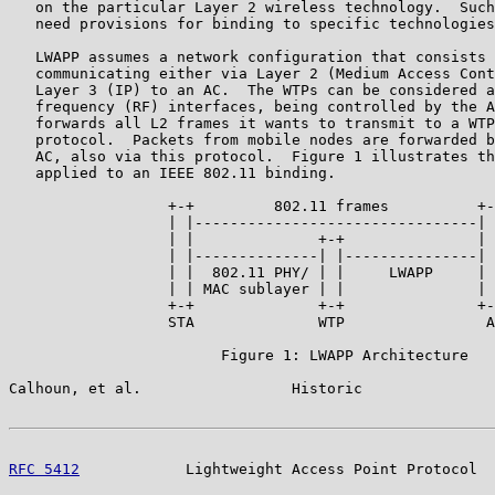
   on the particular Layer 2 wireless technology.  Such
   need provisions for binding to specific technologies
   LWAPP assumes a network configuration that consists 
   communicating either via Layer 2 (Medium Access Cont
   Layer 3 (IP) to an AC.  The WTPs can be considered a
   frequency (RF) interfaces, being controlled by the A
   forwards all L2 frames it wants to transmit to a WTP
   protocol.  Packets from mobile nodes are forwarded b
   AC, also via this protocol.  Figure 1 illustrates th
   applied to an IEEE 802.11 binding.

                  +-+         802.11 frames          +-
                  | |--------------------------------| 
                  | |              +-+               | 
                  | |--------------| |---------------| 
                  | |  802.11 PHY/ | |     LWAPP     | 
                  | | MAC sublayer | |               | 
                  +-+              +-+               +-
                  STA              WTP                A
                        Figure 1: LWAPP Architecture

Calhoun, et al.                 Historic               
RFC 5412
            Lightweight Access Point Protocol  