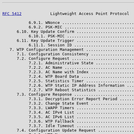
RFC 5412
            Lightweight Access Point Protocol  
           6.9.1. WNonce ..............................
           6.9.2. PSK-MIC .............................
      6.10. Key Update Confirm ........................
           6.10.1. PSK-MIC ............................
      6.11. Key Update Trigger ........................
           6.11.1. Session ID .........................
   7. WTP Configuration Management ....................
      7.1. Configuration Consistency ..................
      7.2. Configure Request ..........................
           7.2.1. Administrative State ................
           7.2.2. AC Name .............................
           7.2.3. AC Name with Index ..................
           7.2.4. WTP Board Data ......................
           7.2.5. Statistics Timer ....................
           7.2.6. WTP Static IP Address Information ...
           7.2.7. WTP Reboot Statistics ...............
      7.3. Configure Response .........................
           7.3.1. Decryption Error Report Period ......
           7.3.2. Change State Event ..................
           7.3.3. LWAPP Timers ........................
           7.3.4. AC IPv4 List ........................
           7.3.5. AC IPv6 List ........................
           7.3.6. WTP Fallback ........................
           7.3.7. Idle Timeout ........................
      7.4. Configuration Update Request ...............