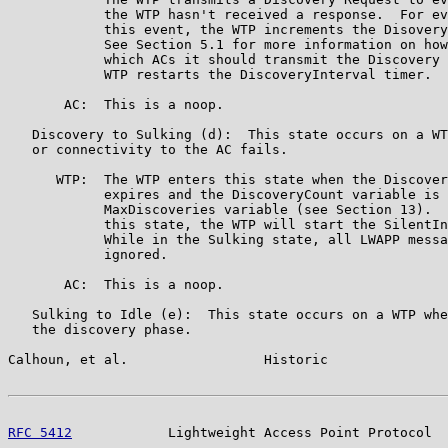
            the WTP hasn't received a response.  For ev
            this event, the WTP increments the Disovery
            See Section 5.1 for more information on how
            which ACs it should transmit the Discovery 
            WTP restarts the DiscoveryInterval timer.

       AC:  This is a noop.

   Discovery to Sulking (d):  This state occurs on a WT
   or connectivity to the AC fails.

      WTP:  The WTP enters this state when the Discover
            expires and the DiscoveryCount variable is 
            MaxDiscoveries variable (see Section 13).  
            this state, the WTP will start the SilentIn
            While in the Sulking state, all LWAPP messa
            ignored.

       AC:  This is a noop.

   Sulking to Idle (e):  This state occurs on a WTP whe
   the discovery phase.

Calhoun, et al.                 Historic               
RFC 5412
            Lightweight Access Point Protocol  