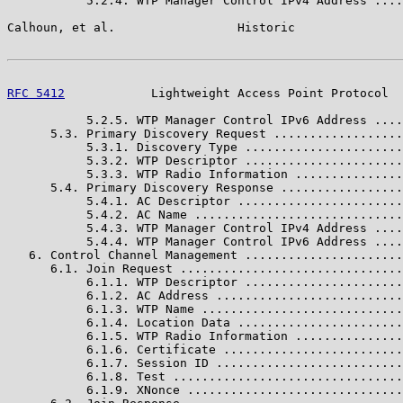
           5.2.4. WTP Manager Control IPv4 Address ....
Calhoun, et al.                 Historic               
RFC 5412
            Lightweight Access Point Protocol  
           5.2.5. WTP Manager Control IPv6 Address ....
      5.3. Primary Discovery Request ..................
           5.3.1. Discovery Type ......................
           5.3.2. WTP Descriptor ......................
           5.3.3. WTP Radio Information ...............
      5.4. Primary Discovery Response .................
           5.4.1. AC Descriptor .......................
           5.4.2. AC Name .............................
           5.4.3. WTP Manager Control IPv4 Address ....
           5.4.4. WTP Manager Control IPv6 Address ....
   6. Control Channel Management ......................
      6.1. Join Request ...............................
           6.1.1. WTP Descriptor ......................
           6.1.2. AC Address ..........................
           6.1.3. WTP Name ............................
           6.1.4. Location Data .......................
           6.1.5. WTP Radio Information ...............
           6.1.6. Certificate .........................
           6.1.7. Session ID ..........................
           6.1.8. Test ................................
           6.1.9. XNonce ..............................