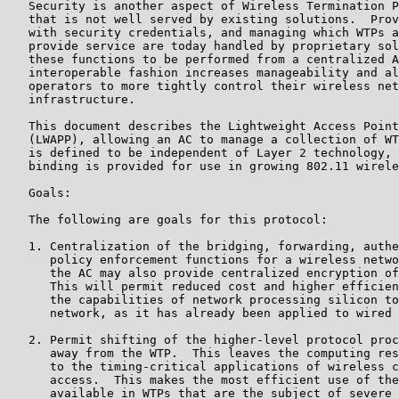
   Security is another aspect of Wireless Termination P
   that is not well served by existing solutions.  Prov
   with security credentials, and managing which WTPs a
   provide service are today handled by proprietary sol
   these functions to be performed from a centralized A
   interoperable fashion increases manageability and al
   operators to more tightly control their wireless net
   infrastructure.

   This document describes the Lightweight Access Point
   (LWAPP), allowing an AC to manage a collection of WT
   is defined to be independent of Layer 2 technology, 
   binding is provided for use in growing 802.11 wirele
   Goals:

   The following are goals for this protocol:

   1. Centralization of the bridging, forwarding, authe
      policy enforcement functions for a wireless netwo
      the AC may also provide centralized encryption of
      This will permit reduced cost and higher efficien
      the capabilities of network processing silicon to
      network, as it has already been applied to wired 
   2. Permit shifting of the higher-level protocol proc
      away from the WTP.  This leaves the computing res
      to the timing-critical applications of wireless c
      access.  This makes the most efficient use of the
      available in WTPs that are the subject of severe 