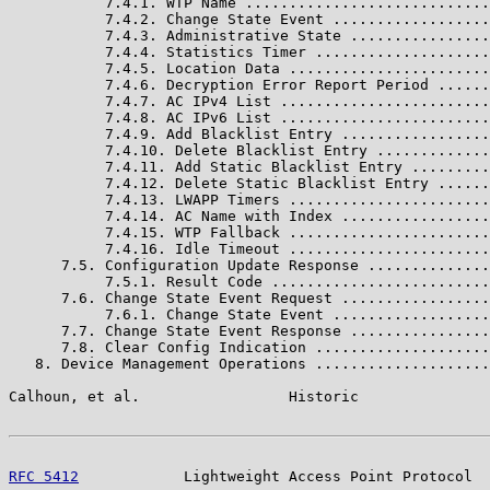
           7.4.1. WTP Name ............................
           7.4.2. Change State Event ..................
           7.4.3. Administrative State ................
           7.4.4. Statistics Timer ....................
           7.4.5. Location Data .......................
           7.4.6. Decryption Error Report Period ......
           7.4.7. AC IPv4 List ........................
           7.4.8. AC IPv6 List ........................
           7.4.9. Add Blacklist Entry .................
           7.4.10. Delete Blacklist Entry .............
           7.4.11. Add Static Blacklist Entry .........
           7.4.12. Delete Static Blacklist Entry ......
           7.4.13. LWAPP Timers .......................
           7.4.14. AC Name with Index .................
           7.4.15. WTP Fallback .......................
           7.4.16. Idle Timeout .......................
      7.5. Configuration Update Response ..............
           7.5.1. Result Code .........................
      7.6. Change State Event Request .................
           7.6.1. Change State Event ..................
      7.7. Change State Event Response ................
      7.8. Clear Config Indication ....................
   8. Device Management Operations ....................
Calhoun, et al.                 Historic               
RFC 5412
            Lightweight Access Point Protocol  