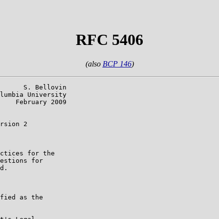
RFC 5406
(also
BCP 146
)
      S. Bellovin

lumbia University

    February 2009

rsion 2

ctices for the

estions for

d.

fied as the
