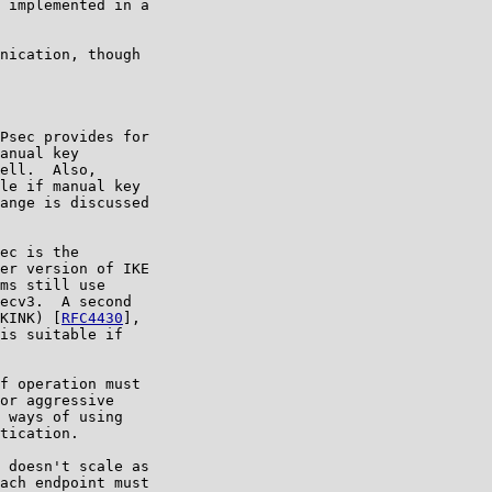
 implemented in a

nication, though

Psec provides for

anual key

ell.  Also,

le if manual key

ange is discussed

ec is the

er version of IKE

ms still use

ecv3.  A second

KINK) [
RFC4430
],

is suitable if

f operation must

or aggressive

 ways of using

tication.

 doesn't scale as

ach endpoint must
