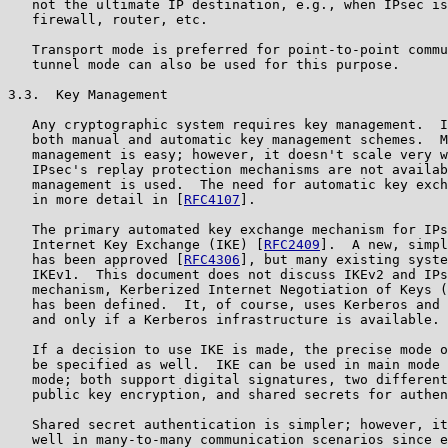
   not the ultimate IP destination, e.g., when IPsec is
   firewall, router, etc.

   Transport mode is preferred for point-to-point commu
   tunnel mode can also be used for this purpose.

3.3.  Key Management

   Any cryptographic system requires key management.  I
   both manual and automatic key management schemes.  M
   management is easy; however, it doesn't scale very w
   IPsec's replay protection mechanisms are not availab
   management is used.  The need for automatic key exch
   in more detail in [
RFC4107
].

   The primary automated key exchange mechanism for IPs
   Internet Key Exchange (IKE) [
RFC2409
].  A new, simpl
   has been approved [
RFC4306
], but many existing syste
   IKEv1.  This document does not discuss IKEv2 and IPs
   mechanism, Kerberized Internet Negotiation of Keys (
   has been defined.  It, of course, uses Kerberos and 
   and only if a Kerberos infrastructure is available.

   If a decision to use IKE is made, the precise mode o
   be specified as well.  IKE can be used in main mode 
   mode; both support digital signatures, two different
   public key encryption, and shared secrets for authen
   Shared secret authentication is simpler; however, it
   well in many-to-many communication scenarios since e