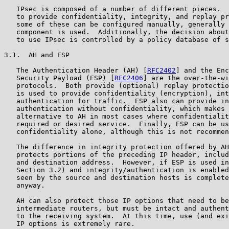
   IPsec is composed of a number of different pieces.  
   to provide confidentiality, integrity, and replay pr
   some of these can be configured manually, generally 
   component is used.  Additionally, the decision about
   to use IPsec is controlled by a policy database of s
3.1.  AH and ESP

   The Authentication Header (AH) [
RFC2402
] and the Enc
   Security Payload (ESP) [
RFC2406
] are the over-the-wi
   protocols.  Both provide (optional) replay protectio
   is used to provide confidentiality (encryption), int
   authentication for traffic.  ESP also can provide in
   authentication without confidentiality, which makes 
   alternative to AH in most cases where confidentialit
   required or desired service.  Finally, ESP can be us
   confidentiality alone, although this is not recommen
   The difference in integrity protection offered by AH
   protects portions of the preceding IP header, includ
   and destination address.  However, if ESP is used in
   Section 3.2) and integrity/authentication is enabled
   seen by the source and destination hosts is complete
   anyway.

   AH can also protect those IP options that need to be
   intermediate routers, but must be intact and authent
   to the receiving system.  At this time, use (and exi
   IP options is extremely rare.
