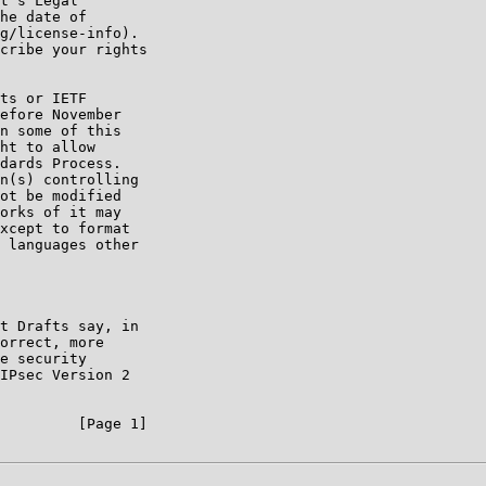
t's Legal

he date of

g/license-info).

cribe your rights

ts or IETF

efore November

n some of this

ht to allow

dards Process.

n(s) controlling

ot be modified

orks of it may

xcept to format

 languages other

t Drafts say, in

orrect, more

e security

IPsec Version 2

         [Page 1]
