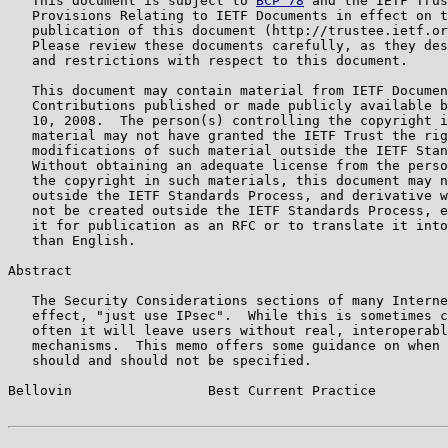
   This document is subject to 
BCP 78
 and the IETF Trus
   Provisions Relating to IETF Documents in effect on t
   publication of this document (http://trustee.ietf.or
   Please review these documents carefully, as they des
   and restrictions with respect to this document.

   This document may contain material from IETF Documen
   Contributions published or made publicly available b
   10, 2008.  The person(s) controlling the copyright i
   material may not have granted the IETF Trust the rig
   modifications of such material outside the IETF Stan
   Without obtaining an adequate license from the perso
   the copyright in such materials, this document may n
   outside the IETF Standards Process, and derivative w
   not be created outside the IETF Standards Process, e
   it for publication as an RFC or to translate it into
   than English.

Abstract

   The Security Considerations sections of many Interne
   effect, "just use IPsec".  While this is sometimes c
   often it will leave users without real, interoperabl
   mechanisms.  This memo offers some guidance on when 
   should and should not be specified.

Bellovin                 Best Current Practice         