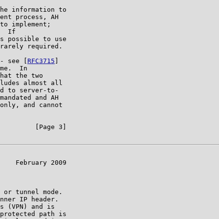
he information to

ent process, AH

to implement;

  If

s possible to use

rarely required.

- see [
RFC3715
]

me.  In

hat the two

ludes almost all

d to server-to-

mandated and AH

only, and cannot

         [Page 3]

    February 2009

 or tunnel mode.

nner IP header.

s (VPN) and is

protected path is
