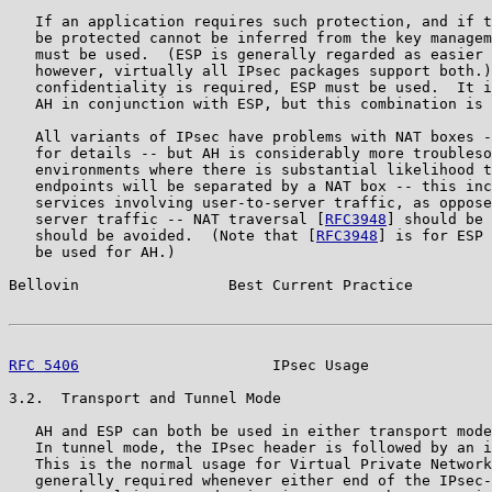
   If an application requires such protection, and if t
   be protected cannot be inferred from the key managem
   must be used.  (ESP is generally regarded as easier 
   however, virtually all IPsec packages support both.)
   confidentiality is required, ESP must be used.  It i
   AH in conjunction with ESP, but this combination is 
   All variants of IPsec have problems with NAT boxes -
   for details -- but AH is considerably more troubleso
   environments where there is substantial likelihood t
   endpoints will be separated by a NAT box -- this inc
   services involving user-to-server traffic, as oppose
   server traffic -- NAT traversal [
RFC3948
] should be 
   should be avoided.  (Note that [
RFC3948
] is for ESP 
   be used for AH.)

Bellovin                 Best Current Practice         
RFC 5406
                      IPsec Usage              
3.2.  Transport and Tunnel Mode

   AH and ESP can both be used in either transport mode
   In tunnel mode, the IPsec header is followed by an i
   This is the normal usage for Virtual Private Network
   generally required whenever either end of the IPsec-