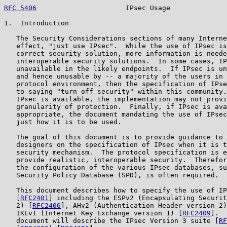
RFC 5406
                      IPsec Usage              
1.  Introduction

   The Security Considerations sections of many Interne
   effect, "just use IPsec".  While the use of IPsec is
   correct security solution, more information is neede
   interoperable security solutions.  In some cases, IP
   unavailable in the likely endpoints.  If IPsec is un
   and hence unusable by -- a majority of the users in 
   protocol environment, then the specification of IPse
   to saying "turn off security" within this community.
   IPsec is available, the implementation may not provi
   granularity of protection.  Finally, if IPsec is ava
   appropriate, the document mandating the use of IPsec
   just how it is to be used.

   The goal of this document is to provide guidance to 
   designers on the specification of IPsec when it is t
   security mechanism.  The protocol specification is e
   provide realistic, interoperable security.  Therefor
   the configuration of the various IPsec databases, su
   Security Policy Database (SPD), is often required.

   This document describes how to specify the use of IP
   [
RFC2401
] including the ESPv2 (Encapsulating Securit
   2) [
RFC2406
], AHv2 (Authentication Header version 2)
   IKEv1 (Internet Key Exchange version 1) [
RFC2409
].  
   document will describe the IPsec Version 3 suite [
RF