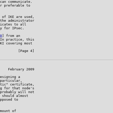
can communicate.

r preferable to

 of IKE are used,

the administrator

icates to all

y for IPsec.

0
] from an

In practice, this

KI covering most

         [Page 4]

    February 2009

esigning a

particular,

tic" certificate,

g for that node's

probably will not

 should almost

pposed to

mount of
