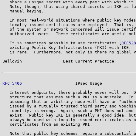
   share a unique secret with every peer with which it 
   Note, though, that using shared secrets in IKE is fa
   manual keying.

   In most real-world situations where public key modes
   locally issued certificates are employed.  That is, 
   of the system or network concerned will issue certif
   authorized users.  These certificates are useful onl
   It is sometimes possible to use certificates [
RFC528
   existing Public Key Infrastructure (PKI) with IKE.  
   is rare.  Furthermore, not only is there no global P
Bellovin                 Best Current Practice         
RFC 5406
                      IPsec Usage              
   Internet endpoints, there probably never will be.  D
   structure that assumes such a PKI is a mistake.  In 
   assuming that an arbitrary node will have an "authen
   issued by a mutually trusted third party and vouchin
   identity, is wrong.  Again, such a PKI does not and 
   exist.  Public key IKE is generally a good idea, but
   always be used with locally issued certificates as o
   certificates from an existing PKI.

   Note that public key schemes require a substantial a