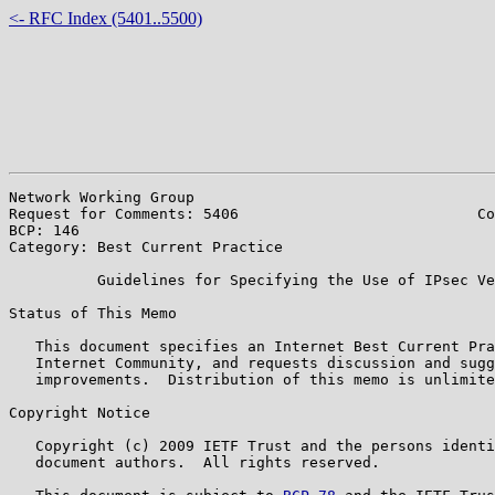
<- RFC Index (5401..5500)
Network Working Group                                  
Request for Comments: 5406                           Co
BCP: 146                                               
Category: Best Current Practice

          Guidelines for Specifying the Use of IPsec Ve
Status of This Memo

   This document specifies an Internet Best Current Pra
   Internet Community, and requests discussion and sugg
   improvements.  Distribution of this memo is unlimite
Copyright Notice

   Copyright (c) 2009 IETF Trust and the persons identi
   document authors.  All rights reserved.
