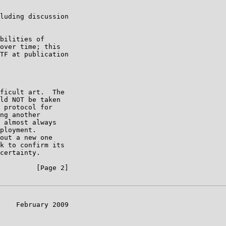
luding discussion

bilities of

over time; this

TF at publication

ficult art.  The

ld NOT be taken

 protocol for

ng another

 almost always

ployment.

out a new one

k to confirm its

certainty.

         [Page 2]

    February 2009
