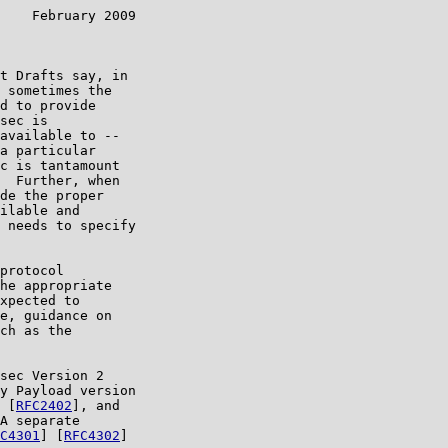
    February 2009

t Drafts say, in

 sometimes the

d to provide

sec is

available to --

a particular

c is tantamount

  Further, when

de the proper

ilable and

 needs to specify

protocol

he appropriate

xpected to

e, guidance on

ch as the

sec Version 2

y Payload version

 [
RFC2402
], and

A separate

C4301
] [
RFC4302
]
