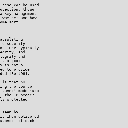
These can be used

otection; though

a key management

 whether and how

ome sort.

apsulating

re security

n.  ESP typically

egrity, and

tegrity and

it a good

y is not a

ed to provide

ded [Bell96].

 is that AH

ing the source

 tunnel mode (see

, the IP header

ly protected

 seen by

ic when delivered

stence) of such
