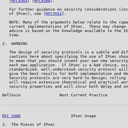
   [
RFC4303
] [
RFC4306
].

   For further guidance on security considerations (inc
   of IPsec), see [
RFC3552
].

   NOTE: Many of the arguments below relate to the capa
   current implementations of IPsec.  These may change 
   advice is based on the knowledge available to the IE
   time.

2.  WARNING

   The design of security protocols is a subtle and dif
   cautions here about specifying the use of IPsec shou
   to mean that you should invent your own new security
   each new application.  If IPsec is a bad choice, usi
   standardized, well-understood security protocol will
   give the best results for both implementation and de
   Security protocols are very hard to design; rolling 
   will require extensive theoretical and practical wor
   security properties and will incur both delay and un
Bellovin                 Best Current Practice         
RFC 5406
                      IPsec Usage              
3.  The Pieces of IPsec
