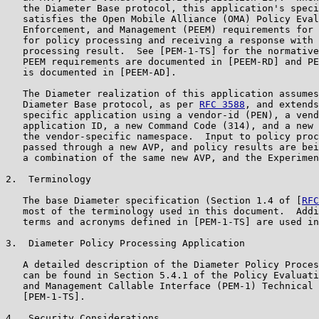
   the Diameter Base protocol, this application's speci
   satisfies the Open Mobile Alliance (OMA) Policy Eval
   Enforcement, and Management (PEEM) requirements for 
   for policy processing and receiving a response with 
   processing result.  See [PEM-1-TS] for the normative
   PEEM requirements are documented in [PEEM-RD] and PE
   is documented in [PEEM-AD].

   The Diameter realization of this application assumes
   Diameter Base protocol, as per 
RFC 3588
, and extends
   specific application using a vendor-id (PEN), a vend
   application ID, a new Command Code (314), and a new 
   the vendor-specific namespace.  Input to policy proc
   passed through a new AVP, and policy results are bei
   a combination of the same new AVP, and the Experimen
2.  Terminology

   The base Diameter specification (Section 1.4 of [
RFC
   most of the terminology used in this document.  Addi
   terms and acronyms defined in [PEM-1-TS] are used in
3.  Diameter Policy Processing Application

   A detailed description of the Diameter Policy Proces
   can be found in Section 5.4.1 of the Policy Evaluati
   and Management Callable Interface (PEM-1) Technical 
   [PEM-1-TS].

4.  Security Considerations
