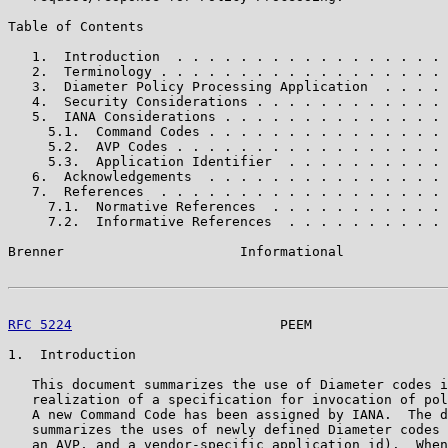
Table of Contents

   1.  Introduction  . . . . . . . . . . . . . . . . . 
   2.  Terminology . . . . . . . . . . . . . . . . . . 
   3.  Diameter Policy Processing Application  . . . . 
   4.  Security Considerations . . . . . . . . . . . . 
   5.  IANA Considerations . . . . . . . . . . . . . . 
     5.1.  Command Codes . . . . . . . . . . . . . . . 
     5.2.  AVP Codes . . . . . . . . . . . . . . . . . 
     5.3.  Application Identifier  . . . . . . . . . . 
   6.  Acknowledgements  . . . . . . . . . . . . . . . 
   7.  References  . . . . . . . . . . . . . . . . . . 
     7.1.  Normative References  . . . . . . . . . . . 
     7.2.  Informative References  . . . . . . . . . . 
Brenner                      Informational             
RFC 5224
                          PEEM                 
1.  Introduction

   This document summarizes the use of Diameter codes i
   realization of a specification for invocation of pol
   A new Command Code has been assigned by IANA.  The d
   summarizes the uses of newly defined Diameter codes 
   an AVP, and a vendor-specific application id).  When