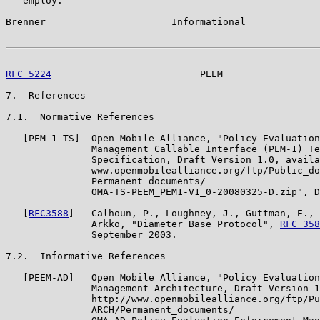
   employ.

Brenner                      Informational             
RFC 5224
                          PEEM                 
7.  References

7.1.  Normative References

   [PEM-1-TS]  Open Mobile Alliance, "Policy Evaluation
               Management Callable Interface (PEM-1) Te
               Specification, Draft Version 1.0, availa
               www.openmobilealliance.org/ftp/Public_do
               Permanent_documents/

               OMA-TS-PEEM_PEM1-V1_0-20080325-D.zip", D
   [
RFC3588
]   Calhoun, P., Loughney, J., Guttman, E., 
               Arkko, "Diameter Base Protocol", 
RFC 358
               September 2003.

7.2.  Informative References

   [PEEM-AD]   Open Mobile Alliance, "Policy Evaluation
               Management Architecture, Draft Version 1
               http://www.openmobilealliance.org/ftp/Pu
               ARCH/Permanent_documents/
