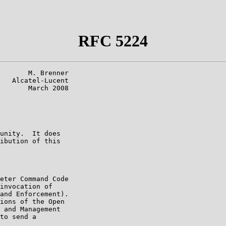
RFC 5224
       M. Brenner

   Alcatel-Lucent

       March 2008

unity.  It does

ibution of this

eter Command Code

invocation of

and Enforcement).

ions of the Open

 and Management

to send a
