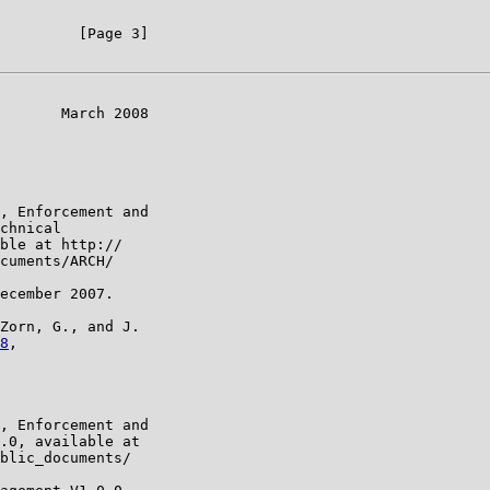
         [Page 3]

       March 2008

, Enforcement and

chnical

ble at http://

cuments/ARCH/

ecember 2007.

Zorn, G., and J.

8
,

, Enforcement and

.0, available at

blic_documents/
