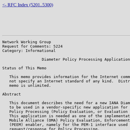
<- RFC Index (5201..5300)
Network Working Group                                  
Request for Comments: 5224                             
Category: Informational                                
                 Diameter Policy Processing Application

Status of This Memo

   This memo provides information for the Internet comm
   not specify an Internet standard of any kind.  Distr
   memo is unlimited.

Abstract

   This document describes the need for a new IANA Diam
   to be used in a vendor-specific new application for 
   Policy Processing (Policy Evaluation, or Evaluation 
   This application is needed as one of the implementat
   Mobile Alliance (OMA) Policy Evaluation, Enforcement
   (PEEM) enabler, namely for the PEM-1 interface used 
   request/response for Policy Processing.
