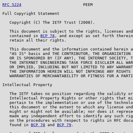
RFC 5224
                          PEEM                 
Full Copyright Statement

   Copyright (C) The IETF Trust (2008).

   This document is subject to the rights, licenses and
   contained in 
BCP 78
, and except as set forth therein
   retain all their rights.

   This document and the information contained herein a
   "AS IS" basis and THE CONTRIBUTOR, THE ORGANIZATION 
   OR IS SPONSORED BY (IF ANY), THE INTERNET SOCIETY, T
   THE INTERNET ENGINEERING TASK FORCE DISCLAIM ALL WAR
   OR IMPLIED, INCLUDING BUT NOT LIMITED TO ANY WARRANT
   THE INFORMATION HEREIN WILL NOT INFRINGE ANY RIGHTS 
   WARRANTIES OF MERCHANTABILITY OR FITNESS FOR A PARTI
Intellectual Property

   The IETF takes no position regarding the validity or
   Intellectual Property Rights or other rights that mi
   pertain to the implementation or use of the technolo
   this document or the extent to which any license und
   might or might not be available; nor does it represe
   made any independent effort to identify any such rig
   on the procedures with respect to rights in RFC docu
   found in 
BCP 78
 and 
BCP 79
.
