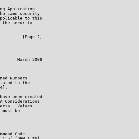
ng Application.

he same security

pplicable to this

 the security

         [Page 2]

       March 2008

ned Numbers

lated to the

4
].

have been created

A Considerations

eria.  Values

 must be

mmand Code

.1 of [PEM-1-TS]
