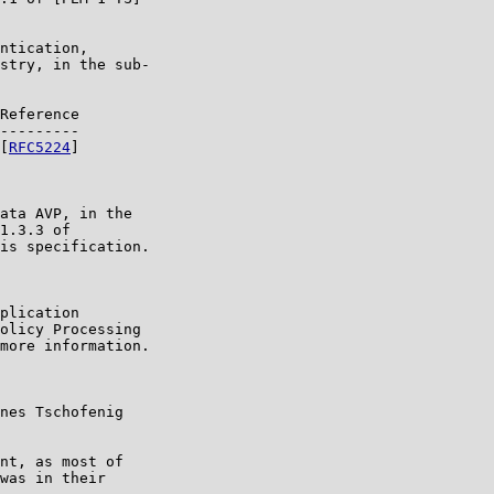
ntication,

stry, in the sub-

Reference

---------

[
RFC5224
]

ata AVP, in the

1.3.3 of

is specification.

plication

olicy Processing

more information.

nes Tschofenig

nt, as most of

was in their
