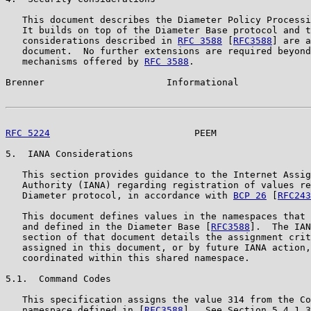
   This document describes the Diameter Policy Processi
   It builds on top of the Diameter Base protocol and t
   considerations described in 
RFC 3588
 [
RFC3588
] are a
   document.  No further extensions are required beyond
   mechanisms offered by 
RFC 3588
.

Brenner                      Informational             
RFC 5224
                          PEEM                 
5.  IANA Considerations

   This section provides guidance to the Internet Assig
   Authority (IANA) regarding registration of values re
   Diameter protocol, in accordance with 
BCP 26
 [
RFC243
   This document defines values in the namespaces that 
   and defined in the Diameter Base [
RFC3588
].  The IAN
   section of that document details the assignment crit
   assigned in this document, or by future IANA action,
   coordinated within this shared namespace.

5.1.  Command Codes

   This specification assigns the value 314 from the Co
   namespace defined in [
RFC3588
].  See Section 5.4.1.3