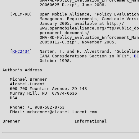
               OMA-AD-Policy_Evaluation_Enforcement_Man
               20060625-D.zip", June 2006.

   [PEEM-RD]   Open Mobile Alliance, "Policy Evaluation
               Management Requirements, Candidate Versi
               January 2005, available at http://

               www.openmobilealliance.org/ftp/Public_do
               permanent_documents/

               OMA-RD-Policy_Evaluation_Enforcement_Man
               20050112-C.zip", November 2005.

   [
RFC2434
]   Narten, T. and H. Alvestrand, "Guideline
               IANA Considerations Section in RFCs", 
BC
               October 1998.

Author's Address

   Michael Brenner

   Alcatel-Lucent

   600-700 Mountain Avenue, 2D-148

   Murray Hill, NJ  07974-0636

   USA

   Phone: +1 908-582-8753

   EMail: mrbrenner@alcatel-lucent.com

Brenner                      Informational             