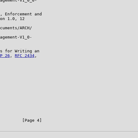
agement-V1_0_0-

, Enforcement and

on 1.0, 12

cuments/ARCH/

agement-V1_0-

s for Writing an

P 26
, 
RFC 2434
,

         [Page 4]
