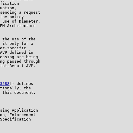
fication

uation,

sending a request

the policy

 use of Diameter.

EM Architecture

 the use of the

 it only for a

or-specific

AVP defined in

essing are being

ng passed through

tal-Result AVP.

3588
]) defines

tionally, the

 this document.

sing Application

on, Enforcement

Specification
