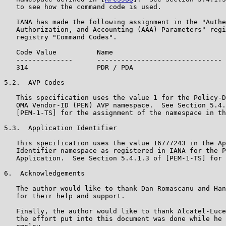
   to see how the command code is used.

   IANA has made the following assignment in the "Authe
   Authorization, and Accounting (AAA) Parameters" regi
   registry "Command Codes".

   Code Value          Name                            
   --------------      ------------------------------- 
   314                 PDR / PDA                       
5.2.  AVP Codes

   This specification uses the value 1 for the Policy-D
   OMA Vendor-ID (PEN) AVP namespace.  See Section 5.4.
   [PEM-1-TS] for the assignment of the namespace in th
5.3.  Application Identifier

   This specification uses the value 16777243 in the Ap
   Identifier namespace as registered in IANA for the P
   Application.  See Section 5.4.1.3 of [PEM-1-TS] for 
6.  Acknowledgements

   The author would like to thank Dan Romascanu and Han
   for their help and support.

   Finally, the author would like to thank Alcatel-Luce
   the effort put into this document was done while he 