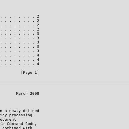
. . . . . . . . 2

. . . . . . . . 2

. . . . . . . . 2

. . . . . . . . 2

. . . . . . . . 3

. . . . . . . . 3

. . . . . . . . 3

. . . . . . . . 3

. . . . . . . . 3

. . . . . . . . 4

. . . . . . . . 4

. . . . . . . . 4

         [Page 1]

       March 2008

n a newly defined

icy processing.

ocument

(a Command Code,

 combined with
