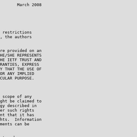
       March 2008

 restrictions

, the authors

re provided on an

HE/SHE REPRESENTS

HE IETF TRUST AND

RANTIES, EXPRESS

Y THAT THE USE OF

OR ANY IMPLIED

CULAR PURPOSE.

 scope of any

ght be claimed to

gy described in

er such rights

nt that it has

hts.  Information

ments can be
