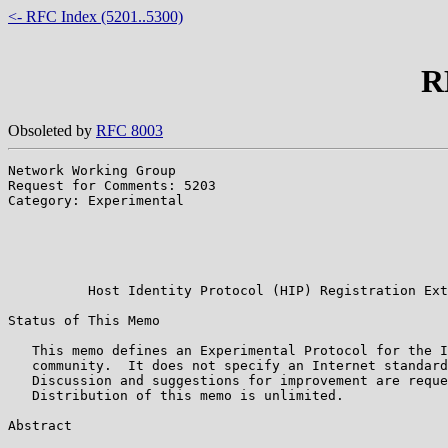
<- RFC Index (5201..5300)
R
Obsoleted by
RFC 8003
Network Working Group                                  
Request for Comments: 5203                             
Category: Experimental                                 
                                                       
                                                       
                                                       
                                                       
          Host Identity Protocol (HIP) Registration Ext
Status of This Memo

   This memo defines an Experimental Protocol for the I
   community.  It does not specify an Internet standard
   Discussion and suggestions for improvement are reque
   Distribution of this memo is unlimited.

Abstract
