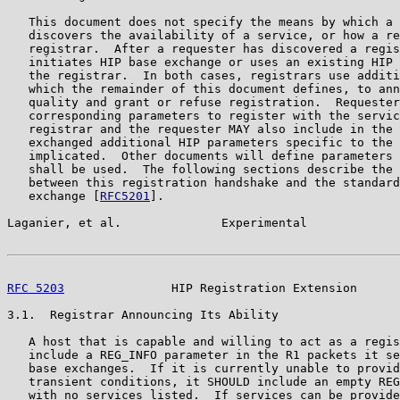
   This document does not specify the means by which a 
   discovers the availability of a service, or how a re
   registrar.  After a requester has discovered a regis
   initiates HIP base exchange or uses an existing HIP 
   the registrar.  In both cases, registrars use additi
   which the remainder of this document defines, to ann
   quality and grant or refuse registration.  Requester
   corresponding parameters to register with the servic
   registrar and the requester MAY also include in the 
   exchanged additional HIP parameters specific to the 
   implicated.  Other documents will define parameters 
   shall be used.  The following sections describe the 
   between this registration handshake and the standard
   exchange [
RFC5201
].

Laganier, et al.              Experimental             
RFC 5203
               HIP Registration Extension      
3.1.  Registrar Announcing Its Ability

   A host that is capable and willing to act as a regis
   include a REG_INFO parameter in the R1 packets it se
   base exchanges.  If it is currently unable to provid
   transient conditions, it SHOULD include an empty REG
   with no services listed.  If services can be provide