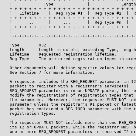
   |             Type              |             Length
   +-+-+-+-+-+-+-+-+-+-+-+-+-+-+-+-+-+-+-+-+-+-+-+-+-+-
   |   Lifetime    |  Reg Type #1  |  Reg Type #2  |  R
   +-+-+-+-+-+-+-+-+-+-+-+-+-+-+-+-+-+-+-+-+-+-+-+-+-+-
   |      ...      |     ...       |  Reg Type #n  |   
   +-+-+-+-+-+-+-+-+-+-+-+-+-+-+-+-+-+-+-+-+-+-+-+-+   
   |                                                   
   +-+-+-+-+-+-+-+-+-+-+-+-+-+-+-+-+-+-+-+-+-+-+-+-+-+-
   Type        932

   Length      Length in octets, excluding Type, Length
   Lifetime    Requested registration lifetime.

   Reg Type    The preferred registration types in orde
   Other documents will define specific values for regi
   See Section 7 for more information.

   A requester includes the REG_REQUEST parameter in I2
   packets to register with a registrar's service(s).  
   REG_REQUEST parameter is in an UPDATE packet, the re
   modify the registrations of registration types that 
   the parameter.  Moreover, the requester MUST NOT inc
   parameter unless the registrar's R1 packet or latest
   packet has contained a REG_INFO parameter with the r
   registration types.

   The requester MUST NOT include more than one REG_REQ
   its I2 or UPDATE packets, while the registrar MUST b
   one or more REG_REQUEST parameters in received I2 or