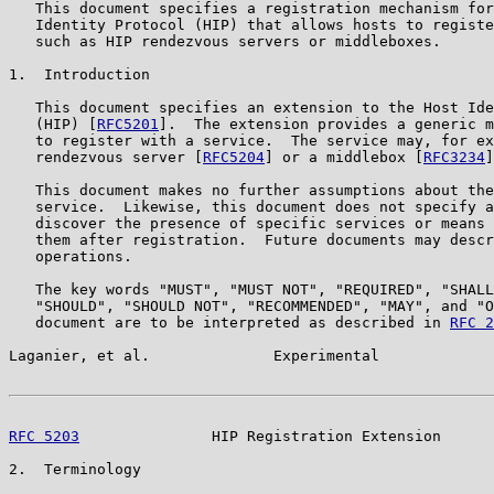
   This document specifies a registration mechanism for
   Identity Protocol (HIP) that allows hosts to registe
   such as HIP rendezvous servers or middleboxes.

1.  Introduction

   This document specifies an extension to the Host Ide
   (HIP) [
RFC5201
].  The extension provides a generic m
   to register with a service.  The service may, for ex
   rendezvous server [
RFC5204
] or a middlebox [
RFC3234
]
   This document makes no further assumptions about the
   service.  Likewise, this document does not specify a
   discover the presence of specific services or means 
   them after registration.  Future documents may descr
   operations.

   The key words "MUST", "MUST NOT", "REQUIRED", "SHALL
   "SHOULD", "SHOULD NOT", "RECOMMENDED", "MAY", and "O
   document are to be interpreted as described in 
RFC 2
Laganier, et al.              Experimental             
RFC 5203
               HIP Registration Extension      
2.  Terminology
