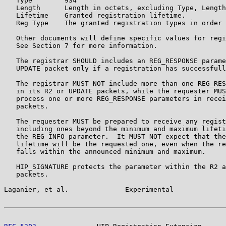
   Type        934

   Length      Length in octets, excluding Type, Length
   Lifetime    Granted registration lifetime.

   Reg Type    The granted registration types in order 
   Other documents will define specific values for regi
   See Section 7 for more information.

   The registrar SHOULD includes an REG_RESPONSE parame
   UPDATE packet only if a registration has successfull
   The registrar MUST NOT include more than one REG_RES
   in its R2 or UPDATE packets, while the requester MUS
   process one or more REG_RESPONSE parameters in recei
   packets.

   The requester MUST be prepared to receive any regist
   including ones beyond the minimum and maximum lifeti
   the REG_INFO parameter.  It MUST NOT expect that the
   lifetime will be the requested one, even when the re
   falls within the announced minimum and maximum.

   HIP_SIGNATURE protects the parameter within the R2 a
   packets.

Laganier, et al.              Experimental             