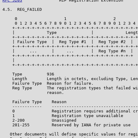
RFC 5203
               HIP Registration Extension      
4.5.  REG_FAILED

     0                   1                   2         
     0 1 2 3 4 5 6 7 8 9 0 1 2 3 4 5 6 7 8 9 0 1 2 3 4 
    +-+-+-+-+-+-+-+-+-+-+-+-+-+-+-+-+-+-+-+-+-+-+-+-+-+
    |             Type              |             Lengt
    +-+-+-+-+-+-+-+-+-+-+-+-+-+-+-+-+-+-+-+-+-+-+-+-+-+
    | Failure Type  |  Reg Type #1  |  Reg Type #2  |  
    +-+-+-+-+-+-+-+-+-+-+-+-+-+-+-+-+-+-+-+-+-+-+-+-+-+
    |      ...      |     ...       |  Reg Type #n  |  
    +-+-+-+-+-+-+-+-+-+-+-+-+-+-+-+-+-+-+-+-+-+-+-+-+  
    |                                                  
    +-+-+-+-+-+-+-+-+-+-+-+-+-+-+-+-+-+-+-+-+-+-+-+-+-+
    Type          936

    Length        Length in octets, excluding Type, Len
    Failure Type  Reason for failure.

    Reg Type      The registration types that failed wi
                  reason.

    Failure Type    Reason

    ------------    -----------------------------------
    0               Registration requires additional cr
    1               Registration type unavailable

    2-200           Unassigned

    201-255         Reserved by IANA for private use

   Other documents will define specific values for regi