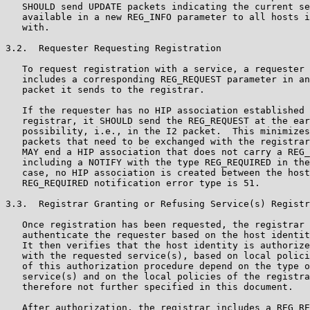
   SHOULD send UPDATE packets indicating the current se
   available in a new REG_INFO parameter to all hosts i
   with.

3.2.  Requester Requesting Registration

   To request registration with a service, a requester 
   includes a corresponding REG_REQUEST parameter in an
   packet it sends to the registrar.

   If the requester has no HIP association established 
   registrar, it SHOULD send the REG_REQUEST at the ear
   possibility, i.e., in the I2 packet.  This minimizes
   packets that need to be exchanged with the registrar
   MAY end a HIP association that does not carry a REG_
   including a NOTIFY with the type REG_REQUIRED in the
   case, no HIP association is created between the host
   REG_REQUIRED notification error type is 51.

3.3.  Registrar Granting or Refusing Service(s) Registr
   Once registration has been requested, the registrar 
   authenticate the requester based on the host identit
   It then verifies that the host identity is authorize
   with the requested service(s), based on local polici
   of this authorization procedure depend on the type o
   service(s) and on the local policies of the registra
   therefore not further specified in this document.

   After authorization, the registrar includes a REG_RE