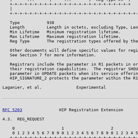
   +-+-+-+-+-+-+-+-+-+-+-+-+-+-+-+-+-+-+-+-+-+-+-+-+   
   |                                                   
   +-+-+-+-+-+-+-+-+-+-+-+-+-+-+-+-+-+-+-+-+-+-+-+-+-+-
   Type           930

   Length         Length in octets, excluding Type, Len
   Min Lifetime   Minimum registration lifetime.

   Max Lifetime   Maximum registration lifetime.

   Reg Type       The registration types offered by the
   Other documents will define specific values for regi
   See Section 7 for more information.

   Registrars include the parameter in R1 packets in or
   their registration capabilities.  The registrar SHOU
   parameter in UPDATE packets when its service offerin
   HIP_SIGNATURE_2 protects the parameter within the R1
Laganier, et al.              Experimental             
RFC 5203
               HIP Registration Extension      
4.3.  REG_REQUEST

    0                   1                   2          
    0 1 2 3 4 5 6 7 8 9 0 1 2 3 4 5 6 7 8 9 0 1 2 3 4 5
   +-+-+-+-+-+-+-+-+-+-+-+-+-+-+-+-+-+-+-+-+-+-+-+-+-+-