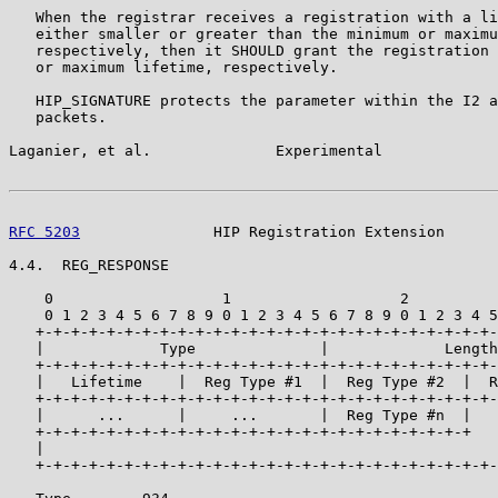
   When the registrar receives a registration with a li
   either smaller or greater than the minimum or maximu
   respectively, then it SHOULD grant the registration 
   or maximum lifetime, respectively.

   HIP_SIGNATURE protects the parameter within the I2 a
   packets.

Laganier, et al.              Experimental             
RFC 5203
               HIP Registration Extension      
4.4.  REG_RESPONSE

    0                   1                   2          
    0 1 2 3 4 5 6 7 8 9 0 1 2 3 4 5 6 7 8 9 0 1 2 3 4 5
   +-+-+-+-+-+-+-+-+-+-+-+-+-+-+-+-+-+-+-+-+-+-+-+-+-+-
   |             Type              |             Length
   +-+-+-+-+-+-+-+-+-+-+-+-+-+-+-+-+-+-+-+-+-+-+-+-+-+-
   |   Lifetime    |  Reg Type #1  |  Reg Type #2  |  R
   +-+-+-+-+-+-+-+-+-+-+-+-+-+-+-+-+-+-+-+-+-+-+-+-+-+-
   |      ...      |     ...       |  Reg Type #n  |   
   +-+-+-+-+-+-+-+-+-+-+-+-+-+-+-+-+-+-+-+-+-+-+-+-+   
   |                                                   
   +-+-+-+-+-+-+-+-+-+-+-+-+-+-+-+-+-+-+-+-+-+-+-+-+-+-