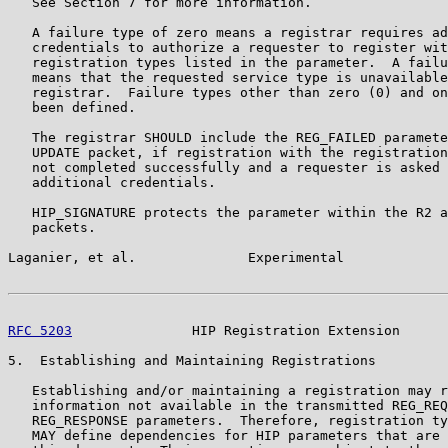
   See Section 7 for more information.

   A failure type of zero means a registrar requires ad
   credentials to authorize a requester to register wit
   registration types listed in the parameter.  A failu
   means that the requested service type is unavailable
   registrar.  Failure types other than zero (0) and on
   been defined.

   The registrar SHOULD include the REG_FAILED paramete
   UPDATE packet, if registration with the registration
   not completed successfully and a requester is asked 
   additional credentials.

   HIP_SIGNATURE protects the parameter within the R2 a
   packets.

Laganier, et al.              Experimental             
RFC 5203
               HIP Registration Extension      
5.  Establishing and Maintaining Registrations

   Establishing and/or maintaining a registration may r
   information not available in the transmitted REG_REQ
   REG_RESPONSE parameters.  Therefore, registration ty
   MAY define dependencies for HIP parameters that are 