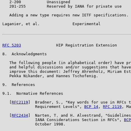
   2-200           Unassigned

   201-255         Reserved by IANA for private use

   Adding a new type requires new IETF specifications.

Laganier, et al.              Experimental             
RFC 5203
               HIP Registration Extension      
8.  Acknowledgments

   The following people (in alphabetical order) have pr
   and helpful discussions and/or suggestions that have
   improve this document: Jeffrey Ahrenholz, Miriam Est
   Pekka Nikander, and Hannes Tschofenig.

9.  References

9.1.  Normative References

   [
RFC2119
]  Bradner, S., "Key words for use in RFCs t
              Requirement Levels", 
BCP 14
, 
RFC 2119
, Ma
   [
RFC2434
]  Narten, T. and H. Alvestrand, "Guidelines
              IANA Considerations Section in RFCs", 
BCP
              October 1998.
