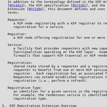
   In addition to the terminology defined in the HIP Ar
   [
RFC4423
], the HIP specification [
RFC5201
], and the 
   Extension [
RFC5204
], this document defines and uses 
   terms:

   Requester:

      a HIP node registering with a HIP registrar to re
      registration for a service.

   Registrar:

      a HIP node offering registration for one or more 
   Service:

      a facility that provides requesters with new capa
      functionalities operating at the HIP layer.  Exam
      firewalls that support HIP traversal or HIP rende
   Registration:

      shared state stored by a requester and a registra
      requester to benefit from one or more HIP service
      registrar.  Each registration has an associated f
      Requesters can extend established registrations t
      registration (i.e., perform a refresh).

   Registration Type:

      an identifier for a given service in the registra
      For example, the rendezvous service is identified
      registration type.

3.  HIP Registration Extension Overview
