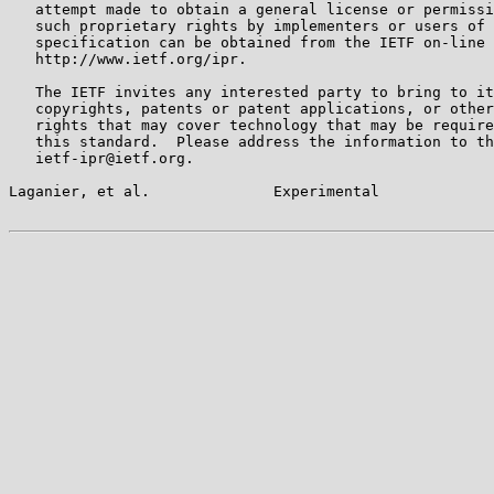
   attempt made to obtain a general license or permissi
   such proprietary rights by implementers or users of 
   specification can be obtained from the IETF on-line 
   http://www.ietf.org/ipr.

   The IETF invites any interested party to bring to it
   copyrights, patents or patent applications, or other
   rights that may cover technology that may be require
   this standard.  Please address the information to th
   ietf-ipr@ietf.org.

Laganier, et al.              Experimental             