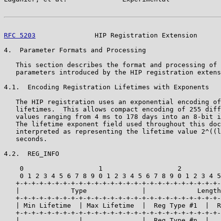
RFC 5203
               HIP Registration Extension      
4.  Parameter Formats and Processing

   This section describes the format and processing of 
   parameters introduced by the HIP registration extens
4.1.  Encoding Registration Lifetimes with Exponents

   The HIP registration uses an exponential encoding of
   lifetimes.  This allows compact encoding of 255 diff
   values ranging from 4 ms to 178 days into an 8-bit i
   The lifetime exponent field used throughout this doc
   interpreted as representing the lifetime value 2^((l
   seconds.

4.2.  REG_INFO

    0                   1                   2          
    0 1 2 3 4 5 6 7 8 9 0 1 2 3 4 5 6 7 8 9 0 1 2 3 4 5
   +-+-+-+-+-+-+-+-+-+-+-+-+-+-+-+-+-+-+-+-+-+-+-+-+-+-
   |             Type              |             Length
   +-+-+-+-+-+-+-+-+-+-+-+-+-+-+-+-+-+-+-+-+-+-+-+-+-+-
   | Min Lifetime  | Max Lifetime  |  Reg Type #1  |  R
   +-+-+-+-+-+-+-+-+-+-+-+-+-+-+-+-+-+-+-+-+-+-+-+-+-+-
   |      ...      |     ...       |  Reg Type #n  |   