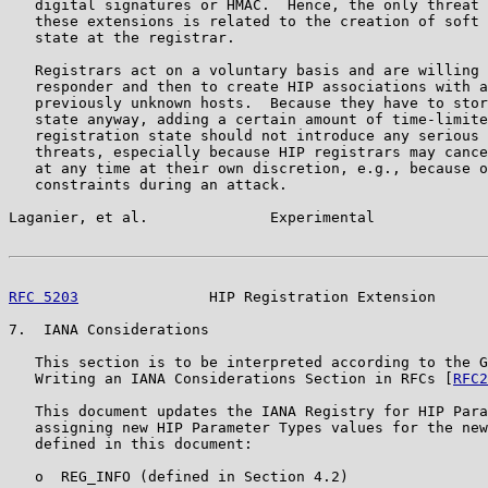
   digital signatures or HMAC.  Hence, the only threat 
   these extensions is related to the creation of soft 
   state at the registrar.

   Registrars act on a voluntary basis and are willing 
   responder and then to create HIP associations with a
   previously unknown hosts.  Because they have to stor
   state anyway, adding a certain amount of time-limite
   registration state should not introduce any serious 
   threats, especially because HIP registrars may cance
   at any time at their own discretion, e.g., because o
   constraints during an attack.

Laganier, et al.              Experimental             
RFC 5203
               HIP Registration Extension      
7.  IANA Considerations

   This section is to be interpreted according to the G
   Writing an IANA Considerations Section in RFCs [
RFC2
   This document updates the IANA Registry for HIP Para
   assigning new HIP Parameter Types values for the new
   defined in this document:

   o  REG_INFO (defined in Section 4.2)
