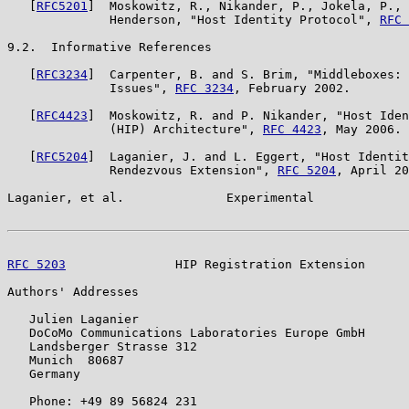
   [
RFC5201
]  Moskowitz, R., Nikander, P., Jokela, P., 
              Henderson, "Host Identity Protocol", 
RFC 
9.2.  Informative References

   [
RFC3234
]  Carpenter, B. and S. Brim, "Middleboxes: 
              Issues", 
RFC 3234
, February 2002.

   [
RFC4423
]  Moskowitz, R. and P. Nikander, "Host Iden
              (HIP) Architecture", 
RFC 4423
, May 2006.

   [
RFC5204
]  Laganier, J. and L. Eggert, "Host Identit
              Rendezvous Extension", 
RFC 5204
, April 20
Laganier, et al.              Experimental             
RFC 5203
               HIP Registration Extension      
Authors' Addresses

   Julien Laganier

   DoCoMo Communications Laboratories Europe GmbH

   Landsberger Strasse 312

   Munich  80687

   Germany

   Phone: +49 89 56824 231
