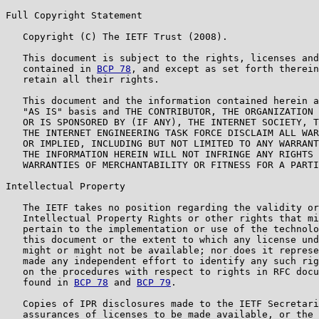
Full Copyright Statement

   Copyright (C) The IETF Trust (2008).

   This document is subject to the rights, licenses and
   contained in 
BCP 78
, and except as set forth therein
   retain all their rights.

   This document and the information contained herein a
   "AS IS" basis and THE CONTRIBUTOR, THE ORGANIZATION 
   OR IS SPONSORED BY (IF ANY), THE INTERNET SOCIETY, T
   THE INTERNET ENGINEERING TASK FORCE DISCLAIM ALL WAR
   OR IMPLIED, INCLUDING BUT NOT LIMITED TO ANY WARRANT
   THE INFORMATION HEREIN WILL NOT INFRINGE ANY RIGHTS 
   WARRANTIES OF MERCHANTABILITY OR FITNESS FOR A PARTI
Intellectual Property

   The IETF takes no position regarding the validity or
   Intellectual Property Rights or other rights that mi
   pertain to the implementation or use of the technolo
   this document or the extent to which any license und
   might or might not be available; nor does it represe
   made any independent effort to identify any such rig
   on the procedures with respect to rights in RFC docu
   found in 
BCP 78
 and 
BCP 79
.

   Copies of IPR disclosures made to the IETF Secretari
   assurances of licenses to be made available, or the 