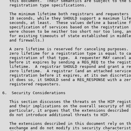
   this document.  Their semantics are subject to the s
   registration type specifications.

   The minimum lifetime both registrars and requesters 
   10 seconds, while they SHOULD support a maximum life
   seconds, at least.  These values define a baseline f
   specification of services based on the registration 
   were chosen to be neither too short nor too long, an
   for existing timeouts of state established in middle
   and firewalls.)

   A zero lifetime is reserved for canceling purposes. 
   zero lifetime for a registration type is equal to ca
   registration of that type.  A requester MAY cancel a
   before it expires by sending a REG_REQ to the regist
   lifetime.  A registrar SHOULD respond and grant a re
   zero lifetime.  A registrar (and an attached service
   registration before it expires, at its own discretio
   it does so, it SHOULD send a REG_RESPONSE with a zer
   registered requesters.

6.  Security Considerations

   This section discusses the threats on the HIP regist
   and their implications on the overall security of HI
   particular, it argues that the extensions described 
   do not introduce additional threats to HIP.

   The extensions described in this document rely on th
   exchange and do not modify its security characterist