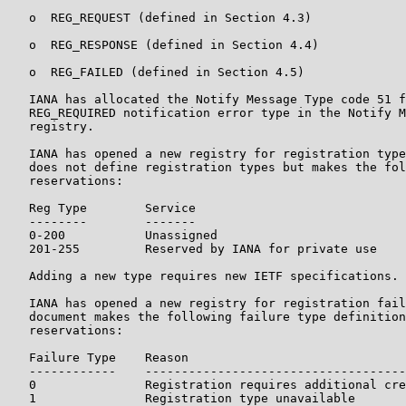
   o  REG_REQUEST (defined in Section 4.3)

   o  REG_RESPONSE (defined in Section 4.4)

   o  REG_FAILED (defined in Section 4.5)

   IANA has allocated the Notify Message Type code 51 f
   REG_REQUIRED notification error type in the Notify M
   registry.

   IANA has opened a new registry for registration type
   does not define registration types but makes the fol
   reservations:

   Reg Type        Service

   --------        -------

   0-200           Unassigned

   201-255         Reserved by IANA for private use

   Adding a new type requires new IETF specifications.

   IANA has opened a new registry for registration fail
   document makes the following failure type definition
   reservations:

   Failure Type    Reason

   ------------    ------------------------------------
   0               Registration requires additional cre
   1               Registration type unavailable
