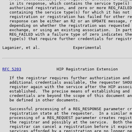
   in its response, which contains the service type(s) 
   authorized registration, and zero or more REG_FAILED
   containing the service type(s) for which it has not 
   registration or registration has failed for other re
   response can be either an R2 or an UPDATE message, r
   depending on whether the registration was requested 
   exchange, or using an existing association.  In part
   REG_FAILED with a failure type of zero indicates the
   type(s) that require further credentials for registr
Laganier, et al.              Experimental             
RFC 5203
               HIP Registration Extension      
   If the registrar requires further authorization and 
   additional credentials available, the requester SHOU
   register again with the service after the HIP associ
   established.  The precise means of establishing and 
   credentials are beyond the scope of this document an
   be defined in other documents.

   Successful processing of a REG_RESPONSE parameter cr
   registration state at the requester.  In a similar m
   processing of a REG_REQUEST parameter creates regist
   the registrar and possibly at the service.  Both the
   registrar can cancel a registration before it expire
   services afforded by a registration are no longer ne