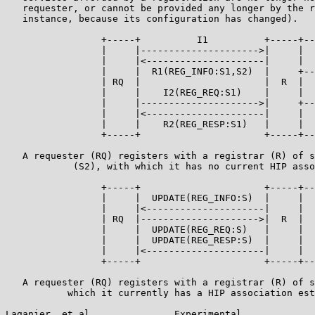
   requester, or cannot be provided any longer by the r
   instance, because its configuration has changed).

                 +-----+          I1          +-----+--
                 |     |--------------------->|     |  
                 |     |<---------------------|     |  
                 |     |  R1(REG_INFO:S1,S2)  |     +--
                 | RQ  |                      |  R  |  
                 |     |    I2(REG_REQ:S1)    |     |  
                 |     |--------------------->|     +--
                 |     |<---------------------|     |  
                 |     |    R2(REG_RESP:S1)   |     |  
                 +-----+                      +-----+--
   A requester (RQ) registers with a registrar (R) of s
            (S2), with which it has no current HIP asso
                 +-----+                      +-----+--
                 |     |  UPDATE(REG_INFO:S)  |     |  
                 |     |<---------------------|     |  
                 | RQ  |--------------------->|  R  |  
                 |     |  UPDATE(REG_REQ:S)   |     |  
                 |     |  UPDATE(REG_RESP:S)  |     |  
                 |     |<---------------------|     |  
                 +-----+                      +-----+--
   A requester (RQ) registers with a registrar (R) of s
           which it currently has a HIP association est
Laganier, et al.              Experimental             