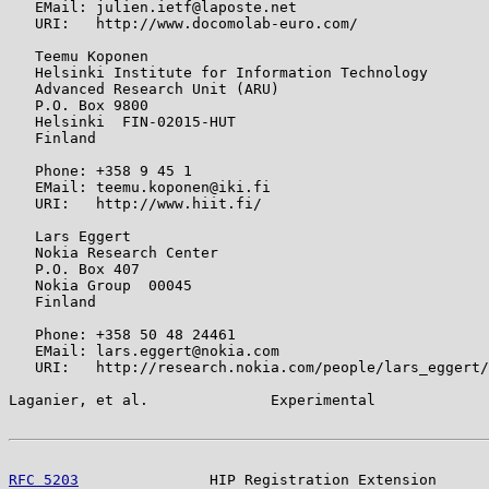
   EMail: julien.ietf@laposte.net

   URI:   http://www.docomolab-euro.com/

   Teemu Koponen

   Helsinki Institute for Information Technology

   Advanced Research Unit (ARU)

   P.O. Box 9800

   Helsinki  FIN-02015-HUT

   Finland

   Phone: +358 9 45 1

   EMail: teemu.koponen@iki.fi

   URI:   http://www.hiit.fi/

   Lars Eggert

   Nokia Research Center

   P.O. Box 407

   Nokia Group  00045

   Finland

   Phone: +358 50 48 24461

   EMail: lars.eggert@nokia.com

   URI:   http://research.nokia.com/people/lars_eggert/

Laganier, et al.              Experimental             
RFC 5203
               HIP Registration Extension      