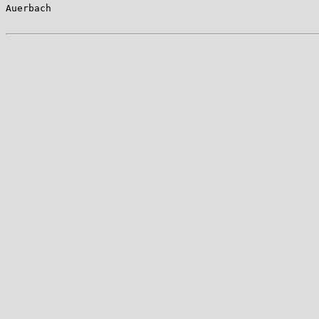
Auerbach                                               