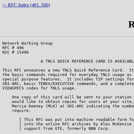
<- RFC Index (401..500)
R
Network Working Group                                  
RFC # 496                                              
NIC # 15496                                            
                A TNLS QUICK REFERENCE CARD IS AVAILABL
This RFC announces a new TNLS Quick Reference Card.  It
the basic commands required for everyday TNLS usage as 
special purpose features.  It includes TIP settings for
SRI-ARC, basic TENEX/EXECUTIVE commands, and a complete
VIEWSPECS codes for TNLS usage.

    One copy of this card will be sent to your station 
    would like to obtain copies for users at your site,
    Marcia Keeney (MLK) at SRI-ARC indicating the numbe
    require.

       [ This RFC was put into machine readable form fo
       [ into the online RFC archives by Alex McKenzie 
       [ support from GTE, formerly BBN Corp.          