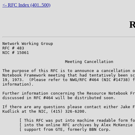
<- RFC Index (401..500)
R
Network Working Group                                  
RFC # 483                                              
NIC # 15061                                            
                          Meeting Cancellation

The purpose of this RFC is to announce a cancellation o
Notebook Framework meeting that had tentatively been sc
19, 1973.  (Please refer to NWG/RFC #464 (NIC #14738) f
information).

Further information concerning the Resource Notebook Fr
discussed in RFC #464 will be distributed soon.

If there are any questions please contact either Jake F
Kudlick at the NIC, (415) 326-6200.

       [ This RFC was put into machine readable form fo
       [ into the online RFC archives by Alex McKenzie 
       [ support from GTE, formerly BBN Corp.          