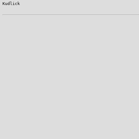
Kudlick                                                