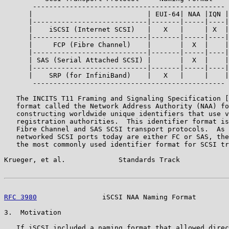
       -----------------------------------------------

      |                            | EUI-64| NAA |IQN |

      |----------------------------|-------|-----|----|

      |    iSCSI (Internet SCSI)   |   X   |     | X  |

      |----------------------------|-------|-----|----|

      |     FCP (Fibre Channel)    |       |  X  |    |

      |----------------------------|-------|-----|----|

      | SAS (Serial Attached SCSI) |       |  X  |    |

      |----------------------------|-------|-----|----|

      |    SRP (for InfiniBand)    |   X   |     |    |

       -----------------------------------------------

   The INCITS T11 Framing and Signaling Specification [
   format called the Network Address Authority (NAA) fo
   constructing worldwide unique identifiers that use v
   registration authorities.  This identifier format is
   Fibre Channel and SAS SCSI transport protocols.  As 
   networked SCSI ports today are either FC or SAS, the
   the most commonly used identifier format for SCSI tr
Krueger, et al.             Standards Track            
RFC 3980
                iSCSI NAA Naming Format        
3.  Motivation

   If iSCSI included a naming format that allowed direc