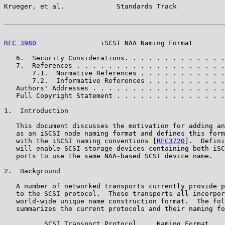
Krueger, et al.             Standards Track            
RFC 3980
                iSCSI NAA Naming Format        
   6.  Security Considerations. . . . . . . . . . . . .
   7.  References . . . . . . . . . . . . . . . . . . .
       7.1.  Normative References . . . . . . . . . . .
       7.2.  Informative References . . . . . . . . . .
   Authors' Addresses . . . . . . . . . . . . . . . . .
   Full Copyright Statement . . . . . . . . . . . . . .
1.  Introduction

   This document discusses the motivation for adding an
   as an iSCSI node naming format and defines this form
   with the iSCSI naming conventions [
RFC3720
].  Defini
   will enable SCSI storage devices containing both iSC
   ports to use the same NAA-based SCSI device name.

2.  Background

   A number of networked transports currently provide p
   to the SCSI protocol.  These transports all incorpor
   world-wide unique name construction format.  The fol
   summarizes the current protocols and their naming fo
          SCSI Transport Protocol     Naming Format
