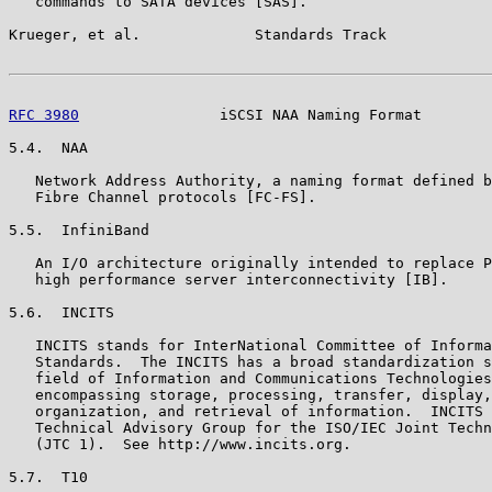
   commands to SATA devices [SAS].

Krueger, et al.             Standards Track            
RFC 3980
                iSCSI NAA Naming Format        
5.4.  NAA

   Network Address Authority, a naming format defined b
   Fibre Channel protocols [FC-FS].

5.5.  InfiniBand

   An I/O architecture originally intended to replace P
   high performance server interconnectivity [IB].

5.6.  INCITS

   INCITS stands for InterNational Committee of Informa
   Standards.  The INCITS has a broad standardization s
   field of Information and Communications Technologies
   encompassing storage, processing, transfer, display,
   organization, and retrieval of information.  INCITS 
   Technical Advisory Group for the ISO/IEC Joint Techn
   (JTC 1).  See http://www.incits.org.

5.7.  T10
