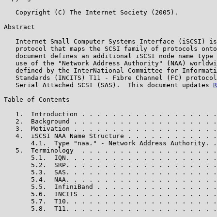
   Copyright (C) The Internet Society (2005).

Abstract

   Internet Small Computer Systems Interface (iSCSI) is
   protocol that maps the SCSI family of protocols onto
   document defines an additional iSCSI node name type 
   use of the "Network Address Authority" (NAA) worldwi
   defined by the InterNational Committee for Informati
   Standards (INCITS) T11 - Fibre Channel (FC) protocol
   Serial Attached SCSI (SAS).  This document updates 
R
Table of Contents

   1.  Introduction . . . . . . . . . . . . . . . . . .
   2.  Background . . . . . . . . . . . . . . . . . . .
   3.  Motivation . . . . . . . . . . . . . . . . . . .
   4.  iSCSI NAA Name Structure . . . . . . . . . . . .
       4.1.  Type "naa." - Network Address Authority. .
   5.  Terminology  . . . . . . . . . . . . . . . . . .
       5.1.  IQN. . . . . . . . . . . . . . . . . . . .
       5.2.  SRP. . . . . . . . . . . . . . . . . . . .
       5.3.  SAS. . . . . . . . . . . . . . . . . . . .
       5.4.  NAA. . . . . . . . . . . . . . . . . . . .
       5.5.  InfiniBand . . . . . . . . . . . . . . . .
       5.6.  INCITS . . . . . . . . . . . . . . . . . .
       5.7.  T10. . . . . . . . . . . . . . . . . . . .
       5.8.  T11. . . . . . . . . . . . . . . . . . . .