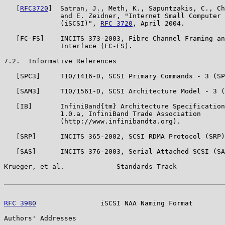
   [
RFC3720
]  Satran, J., Meth, K., Sapuntzakis, C., Ch
              and E. Zeidner, "Internet Small Computer 
              (iSCSI)", 
RFC 3720
, April 2004.

   [FC-FS]    INCITS 373-2003, Fibre Channel Framing an
              Interface (FC-FS).

7.2.  Informative References

   [SPC3]     T10/1416-D, SCSI Primary Commands - 3 (SP
   [SAM3]     T10/1561-D, SCSI Architecture Model - 3 (
   [IB]       InfiniBand{tm} Architecture Specification
              1.0.a, InfiniBand Trade Association

              (http://www.infinibandta.org).

   [SRP]      INCITS 365-2002, SCSI RDMA Protocol (SRP)
   [SAS]      INCITS 376-2003, Serial Attached SCSI (SA
Krueger, et al.             Standards Track            
RFC 3980
                iSCSI NAA Naming Format        
Authors' Addresses
