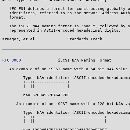
   [FC-FS] defines a format for constructing globally u
   identifiers, referred to as the Network Address Auth
   format.

   The iSCSI NAA naming format is "naa.", followed by a
   represented in ASCII-encoded hexadecimal digits.

Krueger, et al.             Standards Track            
RFC 3980
                iSCSI NAA Naming Format        
   An example of an iSCSI name with a 64-bit NAA value 
         Type  NAA identifier (ASCII-encoded hexadecima
         +--++--------------+

         |  ||              |

         naa.52004567BA64678D

      An example of an iSCSI name with a 128-bit NAA va
         Type  NAA identifier (ASCII-encoded hexadecima
         +--++------------------------------+

         |  ||                              |

         naa.62004567BA64678D0123456789ABCDEF
