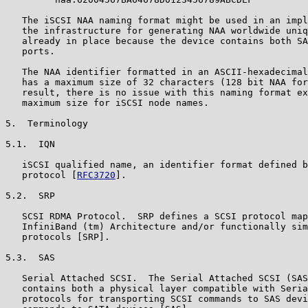
   The iSCSI NAA naming format might be used in an impl
   the infrastructure for generating NAA worldwide uniq
   already in place because the device contains both SA
   ports.

   The NAA identifier formatted in an ASCII-hexadecimal
   has a maximum size of 32 characters (128 bit NAA for
   result, there is no issue with this naming format ex
   maximum size for iSCSI node names.

5.  Terminology

5.1.  IQN

   iSCSI qualified name, an identifier format defined b
   protocol [
RFC3720
].

5.2.  SRP

   SCSI RDMA Protocol.  SRP defines a SCSI protocol map
   InfiniBand (tm) Architecture and/or functionally sim
   protocols [SRP].

5.3.  SAS

   Serial Attached SCSI.  The Serial Attached SCSI (SAS
   contains both a physical layer compatible with Seria
   protocols for transporting SCSI commands to SAS devi