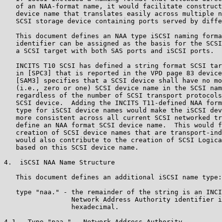
   of an NAA-format name, it would facilitate construct
   device name that translates easily across multiple n
   SCSI storage device containing ports served by diffe
   This document defines an NAA type iSCSI naming forma
   identifier can be assigned as the basis for the SCSI
   a SCSI target with both SAS ports and iSCSI ports.

   INCITS T10 SCSI has defined a string format SCSI tar
   in [SPC3] that is reported in the VPD page 83 device
   [SAM3] specifies that a SCSI device shall have no mo
   (i.e., zero or one) SCSI device name in the SCSI nam
   regardless of the number of SCSI transport protocols
   SCSI device.  Adding the INCITS T11-defined NAA form
   type for iSCSI device names would make the iSCSI dev
   more consistent across all current SCSI networked tr
   define an NAA format SCSI device name.  This would f
   creation of SCSI device names that are transport-ind
   would also contribute to the creation of SCSI Logica
   based on this SCSI device name.

4.  iSCSI NAA Name Structure

   This document defines an additional iSCSI name type:

   type "naa." - the remainder of the string is an INCI
                 Network Address Authority identifier i
                 hexadecimal.

4.1.  Type "naa." - Network Address Authority
