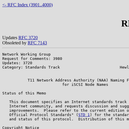
<- RFC Index (3901..4000)
R
Updates
RFC 3720
Obsoleted by
RFC 7143
Network Working Group                                  
Request for Comments: 3980                             
Updates: 3720                                          
Category: Standards Track                          Hewl
                                                       
           T11 Network Address Authority (NAA) Naming F
                          for iSCSI Node Names

Status of this Memo

   This document specifies an Internet standards track 
   Internet community, and requests discussion and sugg
   improvements.  Please refer to the current edition o
   Official Protocol Standards" (
STD 1
) for the standar
   and status of this protocol.  Distribution of this m
Copyright Notice
