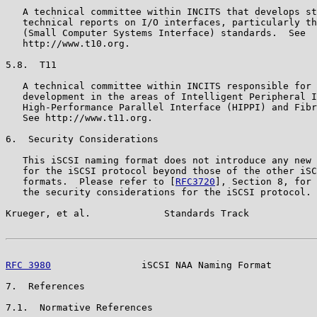
   A technical committee within INCITS that develops st
   technical reports on I/O interfaces, particularly th
   (Small Computer Systems Interface) standards.  See

   http://www.t10.org.

5.8.  T11

   A technical committee within INCITS responsible for 
   development in the areas of Intelligent Peripheral I
   High-Performance Parallel Interface (HIPPI) and Fibr
   See http://www.t11.org.

6.  Security Considerations

   This iSCSI naming format does not introduce any new 
   for the iSCSI protocol beyond those of the other iSC
   formats.  Please refer to [
RFC3720
], Section 8, for 
   the security considerations for the iSCSI protocol.

Krueger, et al.             Standards Track            
RFC 3980
                iSCSI NAA Naming Format        
7.  References

7.1.  Normative References
