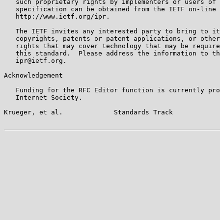
   such proprietary rights by implementers or users of 
   specification can be obtained from the IETF on-line 
   http://www.ietf.org/ipr.

   The IETF invites any interested party to bring to it
   copyrights, patents or patent applications, or other
   rights that may cover technology that may be require
   this standard.  Please address the information to th
   ipr@ietf.org.

Acknowledgement

   Funding for the RFC Editor function is currently pro
   Internet Society.

Krueger, et al.             Standards Track            