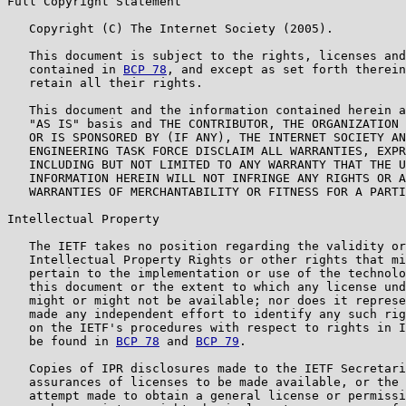
Full Copyright Statement

   Copyright (C) The Internet Society (2005).

   This document is subject to the rights, licenses and
   contained in 
BCP 78
, and except as set forth therein
   retain all their rights.

   This document and the information contained herein a
   "AS IS" basis and THE CONTRIBUTOR, THE ORGANIZATION 
   OR IS SPONSORED BY (IF ANY), THE INTERNET SOCIETY AN
   ENGINEERING TASK FORCE DISCLAIM ALL WARRANTIES, EXPR
   INCLUDING BUT NOT LIMITED TO ANY WARRANTY THAT THE U
   INFORMATION HEREIN WILL NOT INFRINGE ANY RIGHTS OR A
   WARRANTIES OF MERCHANTABILITY OR FITNESS FOR A PARTI
Intellectual Property

   The IETF takes no position regarding the validity or
   Intellectual Property Rights or other rights that mi
   pertain to the implementation or use of the technolo
   this document or the extent to which any license und
   might or might not be available; nor does it represe
   made any independent effort to identify any such rig
   on the IETF's procedures with respect to rights in I
   be found in 
BCP 78
 and 
BCP 79
.

   Copies of IPR disclosures made to the IETF Secretari
   assurances of licenses to be made available, or the 
   attempt made to obtain a general license or permissi