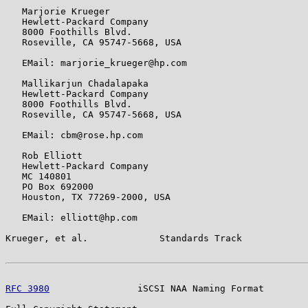
   Marjorie Krueger

   Hewlett-Packard Company

   8000 Foothills Blvd.

   Roseville, CA 95747-5668, USA

   EMail: marjorie_krueger@hp.com

   Mallikarjun Chadalapaka

   Hewlett-Packard Company

   8000 Foothills Blvd.

   Roseville, CA 95747-5668, USA

   EMail: cbm@rose.hp.com

   Rob Elliott

   Hewlett-Packard Company

   MC 140801

   PO Box 692000

   Houston, TX 77269-2000, USA

   EMail: elliott@hp.com

Krueger, et al.             Standards Track            
RFC 3980
                iSCSI NAA Naming Format        