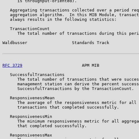
      is throughput-oriented).

   Aggregating transactions collected over a period req
   aggregation algorithm.  In this MIB Module, transact
   always results in the following statistics:

   TransactionCount

      The total number of transactions during this peri
Waldbusser                  Standards Track            
RFC 3729
                        APM MIB                
   SuccessfulTransactions

      The total number of transactions that were succes
      management station can derive the percent success
      SuccessfulTransactions by the TransactionCount.

   ResponsivenessMean

      The average of the responsiveness metric for all 
      transactions that completed successfully.

   ResponsivenessMin

      The minimum responsiveness metric for all aggrega
      that completed successfully.

   ResponsivenessMax
