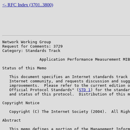
<- RFC Index (3701..3800)
Network Working Group                                  
Request for Comments: 3729                             
Category: Standards Track

                Application Performance Measurement MIB

Status of this Memo

   This document specifies an Internet standards track 
   Internet community, and requests discussion and sugg
   improvements.  Please refer to the current edition o
   Official Protocol Standards" (
STD 1
) for the standar
   and status of this protocol.  Distribution of this m
Copyright Notice

   Copyright (C) The Internet Society (2004).  All Righ
Abstract

   This memo defines a portion of the Management Inform