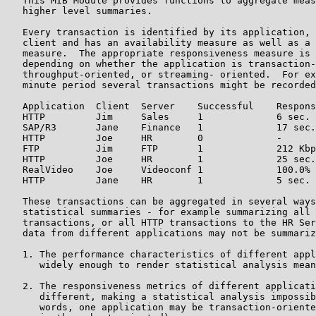
   This MIB Module provides functions to aggregate meas
   higher level summaries.

   Every transaction is identified by its application, 
   client and has an availability measure as well as a 
   measure.  The appropriate responsiveness measure is 
   depending on whether the application is transaction-
   throughput-oriented, or streaming- oriented.  For ex
   minute period several transactions might be recorded
   Application  Client  Server    Successful    Respons
   HTTP         Jim     Sales     1             6 sec.

   SAP/R3       Jane    Finance   1             17 sec.

   HTTP         Joe     HR        0             -

   FTP          Jim     FTP       1             212 Kbp
   HTTP         Joe     HR        1             25 sec.

   RealVideo    Joe     Videoconf 1             100.0%

   HTTP         Jane    HR        1             5 sec.

   These transactions can be aggregated in several ways
   statistical summaries - for example summarizing all 
   transactions, or all HTTP transactions to the HR Ser
   data from different applications may not be summariz
   1. The performance characteristics of different appl
      widely enough to render statistical analysis mean
   2. The responsiveness metrics of different applicati
      different, making a statistical analysis impossib
      words, one application may be transaction-oriente