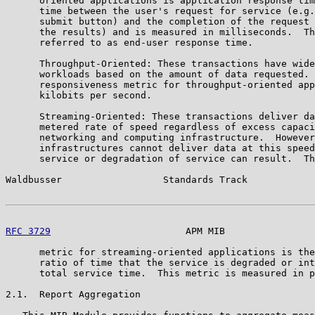
      oriented applications is application response tim
      time between the user's request for service (e.g.
      submit button) and the completion of the request 
      the results) and is measured in milliseconds.  Th
      referred to as end-user response time.

      Throughput-Oriented: These transactions have wide
      workloads based on the amount of data requested. 
      responsiveness metric for throughput-oriented app
      kilobits per second.

      Streaming-Oriented: These transactions deliver da
      metered rate of speed regardless of excess capaci
      networking and computing infrastructure.  However
      infrastructures cannot deliver data at this speed
      service or degradation of service can result.  Th
Waldbusser                  Standards Track            
RFC 3729
                        APM MIB                
      metric for streaming-oriented applications is the
      ratio of time that the service is degraded or int
      total service time.  This metric is measured in p
2.1.  Report Aggregation
