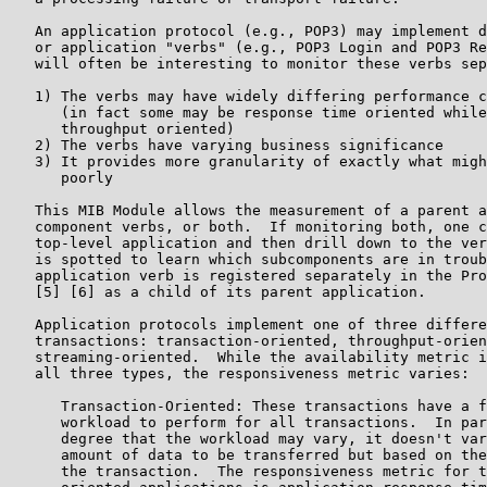
   An application protocol (e.g., POP3) may implement d
   or application "verbs" (e.g., POP3 Login and POP3 Re
   will often be interesting to monitor these verbs sep
   1) The verbs may have widely differing performance c
      (in fact some may be response time oriented while
      throughput oriented)

   2) The verbs have varying business significance

   3) It provides more granularity of exactly what migh
      poorly

   This MIB Module allows the measurement of a parent a
   component verbs, or both.  If monitoring both, one c
   top-level application and then drill down to the ver
   is spotted to learn which subcomponents are in troub
   application verb is registered separately in the Pro
   [5] [6] as a child of its parent application.

   Application protocols implement one of three differe
   transactions: transaction-oriented, throughput-orien
   streaming-oriented.  While the availability metric i
   all three types, the responsiveness metric varies:

      Transaction-Oriented: These transactions have a f
      workload to perform for all transactions.  In par
      degree that the workload may vary, it doesn't var
      amount of data to be transferred but based on the
      the transaction.  The responsiveness metric for t