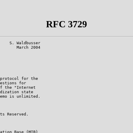
RFC 3729
    S. Waldbusser

       March 2004

protocol for the

estions for

f the "Internet

dization state

emo is unlimited.

ts Reserved.

ation Base (MIB)
