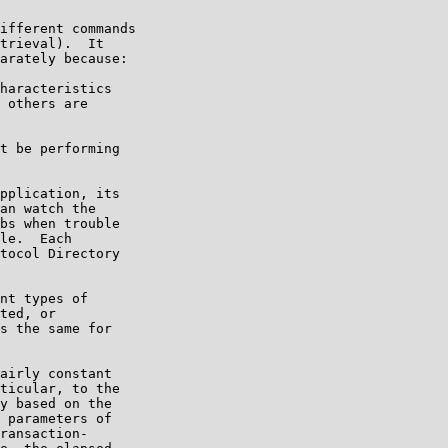
ifferent commands

trieval).  It

arately because:

haracteristics

 others are

t be performing

pplication, its

an watch the

bs when trouble

le.  Each

tocol Directory

nt types of

ted, or

s the same for

airly constant

ticular, to the

y based on the

 parameters of

ransaction-
