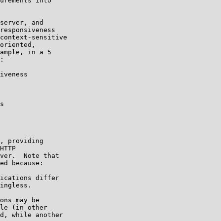
urements into

server, and

responsiveness

context-sensitive

oriented,

ample, in a 5

:

iveness

s

, providing

HTTP

ver.  Note that

ed because:

ications differ

ingless.

ons may be

le (in other

d, while another
