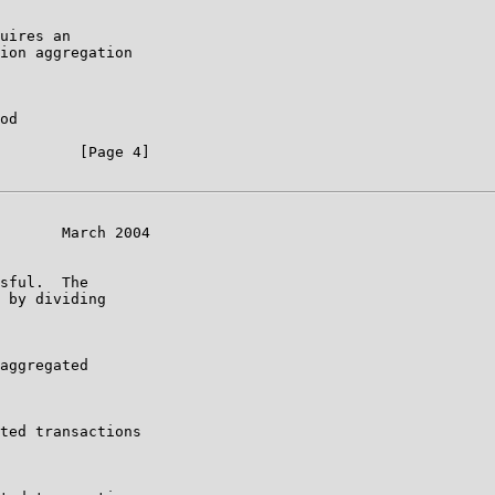
uires an

ion aggregation

od

         [Page 4]

       March 2004

sful.  The

 by dividing

aggregated

ted transactions
