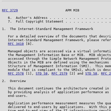
RFC 3729
                        APM MIB                
   6.  Author's Address . . . . . . . . . . . . . . . .
   7.  Full Copyright Statement . . . . . . . . . . . .
1.  The Internet-Standard Management Framework

   For a detailed overview of the documents that descri
   Internet-Standard Management Framework, please refer
RFC 3410
 [8].

   Managed objects are accessed via a virtual informati
   the Management Information Base or MIB.  MIB objects
   accessed through the Simple Network Management Proto
   Objects in the MIB are defined using the mechanisms 
   Structure of Management Information (SMI).  This mem
   module that is compliant to the SMIv2, which is desc
RFC 2578
 [1], 
STD 58
, 
RFC 2579
 [2] and 
STD 58
, 
RFC 2
2.  Overview

   This document continues the architecture created in 
   by providing analysis of application performance as 
   end-users.

   Application performance measurement measures the qua
   delivered to end-users by applications.  With this p
   true end-to-end view of the IT infrastructure result