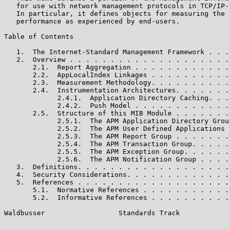
   for use with network management protocols in TCP/IP-
   In particular, it defines objects for measuring the 
   performance as experienced by end-users.

Table of Contents

   1.  The Internet-Standard Management Framework . . .
   2.  Overview . . . . . . . . . . . . . . . . . . . .
       2.1.  Report Aggregation . . . . . . . . . . . .
       2.2.  AppLocalIndex Linkages . . . . . . . . . .
       2.3.  Measurement Methodology. . . . . . . . . .
       2.4.  Instrumentation Architectures. . . . . . .
             2.4.1.  Application Directory Caching. . .
             2.4.2.  Push Model . . . . . . . . . . . .
       2.5.  Structure of this MIB Module . . . . . . .
             2.5.1.  The APM Application Directory Grou
             2.5.2.  The APM User Defined Applications 
             2.5.3.  The APM Report Group . . . . . . .
             2.5.4.  The APM Transaction Group. . . . .
             2.5.5.  The APM Exception Group. . . . . .
             2.5.6.  The APM Notification Group . . . .
   3.  Definitions. . . . . . . . . . . . . . . . . . .
   4.  Security Considerations. . . . . . . . . . . . .
   5.  References . . . . . . . . . . . . . . . . . . .
       5.1.  Normative References . . . . . . . . . . .
       5.2.  Informative References . . . . . . . . . .
Waldbusser                  Standards Track            