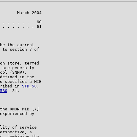
       March 2004

 . . . . . . . 60

 . . . . . . . 61

be the current

 to section 7 of

on store, termed

 are generally

col (SNMP).

defined in the

o specifies a MIB

ribed in 
STD 58
,

580
 [3].

the RMON MIB [7]

experienced by

lity of service

erspective, a

s, combining the
