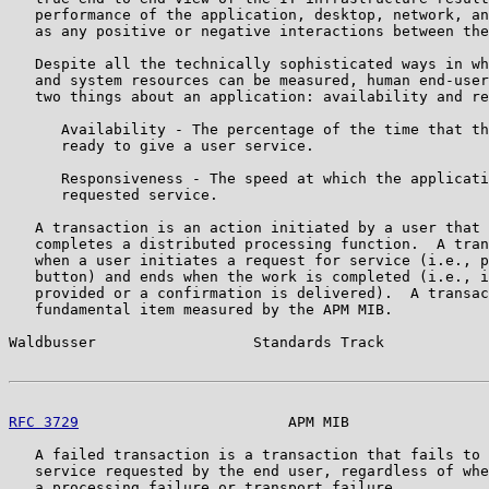
   performance of the application, desktop, network, an
   as any positive or negative interactions between the
   Despite all the technically sophisticated ways in wh
   and system resources can be measured, human end-user
   two things about an application: availability and re
      Availability - The percentage of the time that th
      ready to give a user service.

      Responsiveness - The speed at which the applicati
      requested service.

   A transaction is an action initiated by a user that 
   completes a distributed processing function.  A tran
   when a user initiates a request for service (i.e., p
   button) and ends when the work is completed (i.e., i
   provided or a confirmation is delivered).  A transac
   fundamental item measured by the APM MIB.

Waldbusser                  Standards Track            
RFC 3729
                        APM MIB                
   A failed transaction is a transaction that fails to 
   service requested by the end user, regardless of whe
   a processing failure or transport failure.
