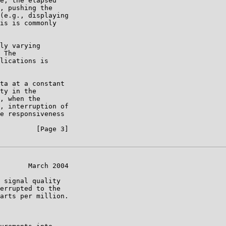
e, the elapsed

, pushing the

(e.g., displaying

is is commonly

ly varying

 The

lications is

ta at a constant

ty in the

, when the

, interruption of

e responsiveness

         [Page 3]

       March 2004

 signal quality

errupted to the

arts per million.
