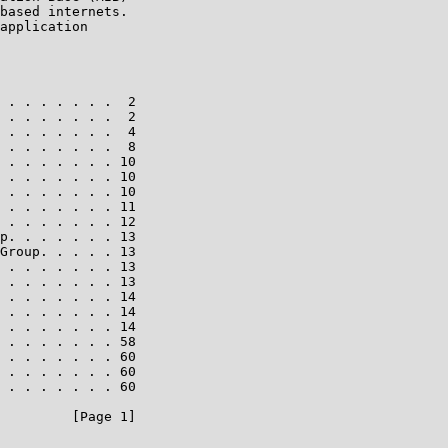
based internets.

application

 . . . . . . .  2

 . . . . . . .  2

 . . . . . . .  4

 . . . . . . .  8

 . . . . . . . 10

 . . . . . . . 10

 . . . . . . . 10

 . . . . . . . 11

 . . . . . . . 12

p. . . . . . . 13

Group. . . . . 13

 . . . . . . . 13

 . . . . . . . 13

 . . . . . . . 14

 . . . . . . . 14

 . . . . . . . 14

 . . . . . . . 58

 . . . . . . . 60

 . . . . . . . 60

 . . . . . . . 60

         [Page 1]
