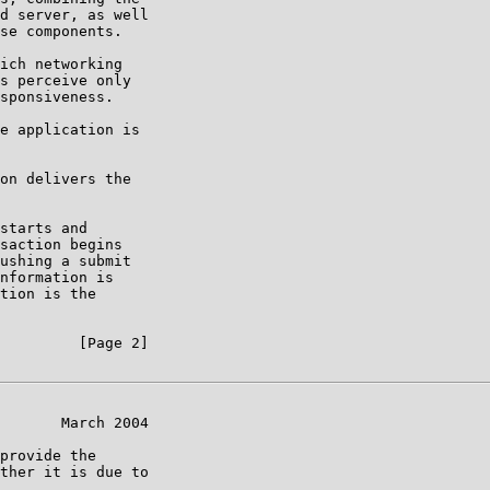
d server, as well

se components.

ich networking

s perceive only

sponsiveness.

e application is

on delivers the

starts and

saction begins

ushing a submit

nformation is

tion is the

         [Page 2]

       March 2004

provide the

ther it is due to
