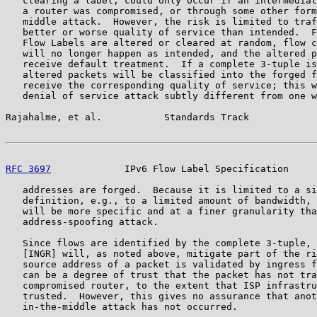
   clearing a label, could only occur if an intermediat
   a router was compromised, or through some other form
   middle attack.  However, the risk is limited to traf
   better or worse quality of service than intended.  F
   Flow Labels are altered or cleared at random, flow c
   will no longer happen as intended, and the altered p
   receive default treatment.  If a complete 3-tuple is
   altered packets will be classified into the forged f
   receive the corresponding quality of service; this w
   denial of service attack subtly different from one w
Rajahalme, et al.           Standards Track            
RFC 3697
             IPv6 Flow Label Specification     
   addresses are forged.  Because it is limited to a si
   definition, e.g., to a limited amount of bandwidth, 
   will be more specific and at a finer granularity tha
   address-spoofing attack.

   Since flows are identified by the complete 3-tuple, 
   [INGR] will, as noted above, mitigate part of the ri
   source address of a packet is validated by ingress f
   can be a degree of trust that the packet has not tra
   compromised router, to the extent that ISP infrastru
   trusted.  However, this gives no assurance that anot
   in-the-middle attack has not occurred.
