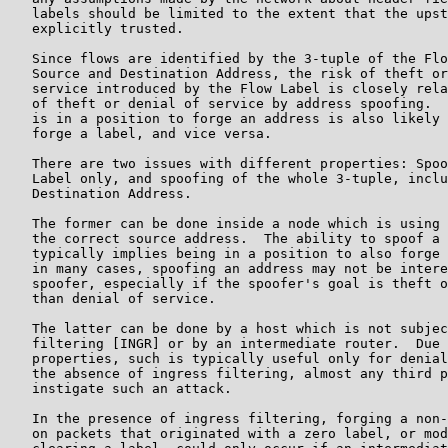
   labels should be limited to the extent that the upst
   explicitly trusted.

   Since flows are identified by the 3-tuple of the Flo
   Source and Destination Address, the risk of theft or
   service introduced by the Flow Label is closely rela
   of theft or denial of service by address spoofing.  
   is in a position to forge an address is also likely 
   forge a label, and vice versa.

   There are two issues with different properties: Spoo
   Label only, and spoofing of the whole 3-tuple, inclu
   Destination Address.

   The former can be done inside a node which is using 
   the correct source address.  The ability to spoof a 
   typically implies being in a position to also forge 
   in many cases, spoofing an address may not be intere
   spoofer, especially if the spoofer's goal is theft o
   than denial of service.

   The latter can be done by a host which is not subjec
   filtering [INGR] or by an intermediate router.  Due 
   properties, such is typically useful only for denial
   the absence of ingress filtering, almost any third p
   instigate such an attack.

   In the presence of ingress filtering, forging a non-
   on packets that originated with a zero label, or mod