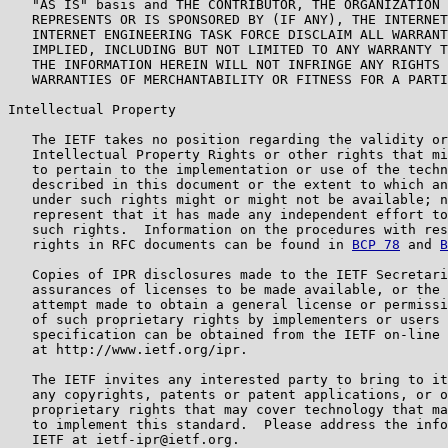
   "AS IS" basis and THE CONTRIBUTOR, THE ORGANIZATION 
   REPRESENTS OR IS SPONSORED BY (IF ANY), THE INTERNET
   INTERNET ENGINEERING TASK FORCE DISCLAIM ALL WARRANT
   IMPLIED, INCLUDING BUT NOT LIMITED TO ANY WARRANTY T
   THE INFORMATION HEREIN WILL NOT INFRINGE ANY RIGHTS 
   WARRANTIES OF MERCHANTABILITY OR FITNESS FOR A PARTI
Intellectual Property

   The IETF takes no position regarding the validity or
   Intellectual Property Rights or other rights that mi
   to pertain to the implementation or use of the techn
   described in this document or the extent to which an
   under such rights might or might not be available; n
   represent that it has made any independent effort to
   such rights.  Information on the procedures with res
   rights in RFC documents can be found in 
BCP 78
 and 
B
   Copies of IPR disclosures made to the IETF Secretari
   assurances of licenses to be made available, or the 
   attempt made to obtain a general license or permissi
   of such proprietary rights by implementers or users 
   specification can be obtained from the IETF on-line 
   at http://www.ietf.org/ipr.

   The IETF invites any interested party to bring to it
   any copyrights, patents or patent applications, or o
   proprietary rights that may cover technology that ma
   to implement this standard.  Please address the info
   IETF at ietf-ipr@ietf.org.
