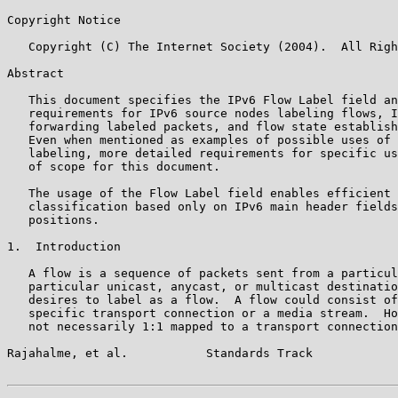
Copyright Notice

   Copyright (C) The Internet Society (2004).  All Righ
Abstract

   This document specifies the IPv6 Flow Label field an
   requirements for IPv6 source nodes labeling flows, I
   forwarding labeled packets, and flow state establish
   Even when mentioned as examples of possible uses of 
   labeling, more detailed requirements for specific us
   of scope for this document.

   The usage of the Flow Label field enables efficient 
   classification based only on IPv6 main header fields
   positions.

1.  Introduction

   A flow is a sequence of packets sent from a particul
   particular unicast, anycast, or multicast destinatio
   desires to label as a flow.  A flow could consist of
   specific transport connection or a media stream.  Ho
   not necessarily 1:1 mapped to a transport connection
Rajahalme, et al.           Standards Track            