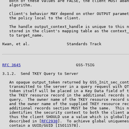
   both of these values are FALSE, the client MUST aban
   algorithm.

   Client's behavior MAY depend on other OUTPUT paramet
   the policy local to the client.

   The handle output_context_handle is unique to this n
   stored in the client's mapping table as the context_
   to target_name.

Kwan, et al.                Standards Track            
RFC 3645
                        GSS-TSIG               
3.1.2.  Send TKEY Query to Server

   An opaque output_token returned by GSS_Init_sec_cont
   transmitted to the server in a query request with QT
   token itself will be placed in a Key Data field of t
   the TKEY resource record in the additional records s
   query.  The owner name of the TKEY resource record s
   and the owner name of the supplied TKEY resource rec
   additional records section MUST be the same.  This n
   identifies the security context to both the client a
   thus the client SHOULD use a value which is globally
   described in [
RFC2930
].  To achieve global uniquenes
   contain a UUID/GUID [ISO11578].
