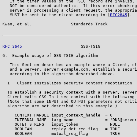
   If the timer values of the TSIG record are invalid, 
   NOT be considered authentic.  If this error checking
   server is processing a client request, the appropria
   MUST be sent to the client according to [
RFC2845
].

Kwan, et al.                Standards Track            
RFC 3645
                        GSS-TSIG               
6.  Example usage of GSS-TSIG algorithm

   This Section describes an example where a Client, cl
   and a Server, server.example.com, establish a securi
   according to the algorithm described above.

  I.  Client initializes security context negotiation

  To establish a security context with a server, server
  Client calls GSS_Init_sec_context with the following 
  (Note that some INPUT and OUTPUT parameters not criti
  algorithm are not described in this example.)

     CONTEXT HANDLE input_context_handle  = 0

     INTERNAL NAME  targ_name             = "DNS@server
     OCTET STRING   input_token           = NULL

     BOOLEAN        replay_det_req_flag   = TRUE

     BOOLEAN        mutual_req_flag       = TRUE
