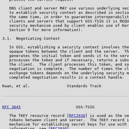
   DNS client and server MAY use various underlying sec
   to establish security context as described in sectio
   the same time, in order to guarantee interoperabilit
   clients and servers that support GSS-TSIG it is REQU
   security mechanism used by client enables use of Ker
   Section 9 for more information).

3.1.  Negotiating Context

   In GSS, establishing a security context involves the
   opaque tokens between the client and the server.  Th
   generates the initial token and sends it to the serv
   processes the token and if necessary, returns a subs
   the client.  The client processes this token, and so
   negotiation is complete.  The number of times the cl
   exchange tokens depends on the underlying security m
   completed negotiation results in a context handle.

Kwan, et al.                Standards Track            
RFC 3645
                        GSS-TSIG               
   The TKEY resource record [
RFC2930
] is used as the ve
   tokens between client and server.  The TKEY record i
   mechanism for establishing secret keys for use with 
   information, see [
RFC2930
].
