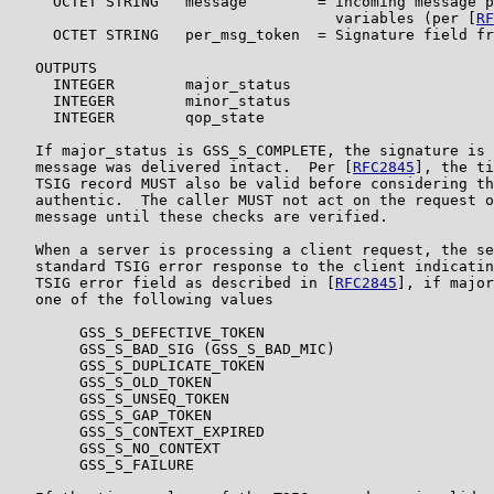
     OCTET STRING   message        = incoming message p
                                     variables (per [
RF
     OCTET STRING   per_msg_token  = Signature field fr
   OUTPUTS

     INTEGER        major_status

     INTEGER        minor_status

     INTEGER        qop_state

   If major_status is GSS_S_COMPLETE, the signature is 
   message was delivered intact.  Per [
RFC2845
], the ti
   TSIG record MUST also be valid before considering th
   authentic.  The caller MUST not act on the request o
   message until these checks are verified.

   When a server is processing a client request, the se
   standard TSIG error response to the client indicatin
   TSIG error field as described in [
RFC2845
], if major
   one of the following values

        GSS_S_DEFECTIVE_TOKEN

        GSS_S_BAD_SIG (GSS_S_BAD_MIC)

        GSS_S_DUPLICATE_TOKEN

        GSS_S_OLD_TOKEN

        GSS_S_UNSEQ_TOKEN

        GSS_S_GAP_TOKEN

        GSS_S_CONTEXT_EXPIRED

        GSS_S_NO_CONTEXT

        GSS_S_FAILURE
