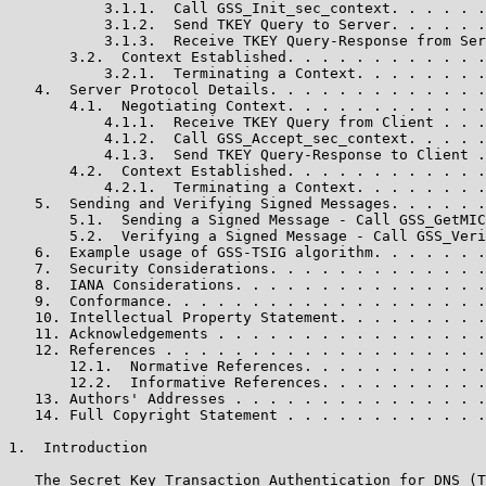
           3.1.1.  Call GSS_Init_sec_context. . . . . .
           3.1.2.  Send TKEY Query to Server. . . . . .
           3.1.3.  Receive TKEY Query-Response from Ser
       3.2.  Context Established. . . . . . . . . . . .
           3.2.1.  Terminating a Context. . . . . . . .
   4.  Server Protocol Details. . . . . . . . . . . . .
       4.1.  Negotiating Context. . . . . . . . . . . .
           4.1.1.  Receive TKEY Query from Client . . .
           4.1.2.  Call GSS_Accept_sec_context. . . . .
           4.1.3.  Send TKEY Query-Response to Client .
       4.2.  Context Established. . . . . . . . . . . .
           4.2.1.  Terminating a Context. . . . . . . .
   5.  Sending and Verifying Signed Messages. . . . . .
       5.1.  Sending a Signed Message - Call GSS_GetMIC
       5.2.  Verifying a Signed Message - Call GSS_Veri
   6.  Example usage of GSS-TSIG algorithm. . . . . . .
   7.  Security Considerations. . . . . . . . . . . . .
   8.  IANA Considerations. . . . . . . . . . . . . . .
   9.  Conformance. . . . . . . . . . . . . . . . . . .
   10. Intellectual Property Statement. . . . . . . . .
   11. Acknowledgements . . . . . . . . . . . . . . . .
   12. References . . . . . . . . . . . . . . . . . . .
       12.1.  Normative References. . . . . . . . . . .
       12.2.  Informative References. . . . . . . . . .
   13. Authors' Addresses . . . . . . . . . . . . . . .
   14. Full Copyright Statement . . . . . . . . . . . .
1.  Introduction

   The Secret Key Transaction Authentication for DNS (T