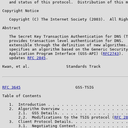
   and status of this protocol.  Distribution of this m
Copyright Notice

   Copyright (C) The Internet Society (2003).  All Righ
Abstract

   The Secret Key Transaction Authentication for DNS (T
   provides transaction level authentication for DNS.  
   extensible through the definition of new algorithms.
   specifies an algorithm based on the Generic Security
   Application Program Interface (GSS-API) (
RFC2743
).  
   updates 
RFC 2845
.

Kwan, et al.                Standards Track            
RFC 3645
                        GSS-TSIG               
Table of Contents

   1.  Introduction . . . . . . . . . . . . . . . . . .
   2.  Algorithm Overview . . . . . . . . . . . . . . .
       2.1.  GSS Details. . . . . . . . . . . . . . . .
       2.2.  Modifications to the TSIG protocol (
RFC 28
   3.  Client Protocol Details. . . . . . . . . . . . .
       3.1.  Negotiating Context. . . . . . . . . . . .