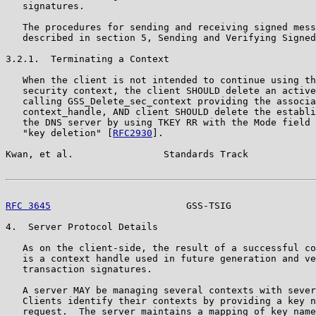
   signatures.

   The procedures for sending and receiving signed mess
   described in section 5, Sending and Verifying Signed
3.2.1.  Terminating a Context

   When the client is not intended to continue using th
   security context, the client SHOULD delete an active
   calling GSS_Delete_sec_context providing the associa
   context_handle, AND client SHOULD delete the establi
   the DNS server by using TKEY RR with the Mode field 
   "key deletion" [
RFC2930
].

Kwan, et al.                Standards Track            
RFC 3645
                        GSS-TSIG               
4.  Server Protocol Details

   As on the client-side, the result of a successful co
   is a context handle used in future generation and ve
   transaction signatures.

   A server MAY be managing several contexts with sever
   Clients identify their contexts by providing a key n
   request.  The server maintains a mapping of key name