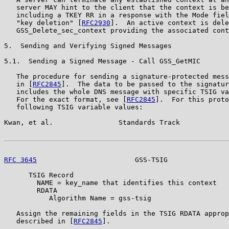
   server MAY hint to the client that the context is be
   including a TKEY RR in a response with the Mode fiel
   "key deletion" [
RFC2930
].  An active context is dele
   GSS_Delete_sec_context providing the associated cont
5.  Sending and Verifying Signed Messages

5.1.  Sending a Signed Message - Call GSS_GetMIC

   The procedure for sending a signature-protected mess
   in [
RFC2845
].  The data to be passed to the signatur
   includes the whole DNS message with specific TSIG va
   For the exact format, see [
RFC2845
].  For this proto
   following TSIG variable values:

Kwan, et al.                Standards Track            
RFC 3645
                        GSS-TSIG               
      TSIG Record

        NAME = key_name that identifies this context

        RDATA

           Algorithm Name = gss-tsig

   Assign the remaining fields in the TSIG RDATA approp
   described in [
RFC2845
].
