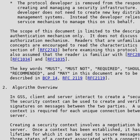
   *  The protocol developer is removed from the respon
      creating and managing a security infrastructure. 
      developer does not need to create new key distrib
      management systems.  Instead the developer relies
      service mechanism to manage this on its behalf.

   The scope of this document is limited to the descrip
   authentication mechanism only.  It does not discuss 
   authorization mechanism.  Readers that are unfamilia
   concepts are encouraged to read the characteristics 
   section of [
RFC2743
] before examining this protocol 
   also assumed that the reader is familiar with [
RFC28
   [
RFC1034
] and [
RFC1035
].

   The key words "MUST", "MUST NOT", "REQUIRED", "SHOUL
   "RECOMMENDED", and "MAY" in this document are to be 
   described in 
BCP 14
, 
RFC 2119
 [
RFC2119
].

2.  Algorithm Overview

   In GSS, client and server interact to create a "secu
   The security context can be used to create and verif
   signatures on messages between the two parties.  A u
   context is required for each unique connection betwe
   server.

   Creating a security context involves a negotiation b
   server.  Once a context has been established, it has
   lifetime for which it can be used to secure messages
   three states of a context associated with a connecti