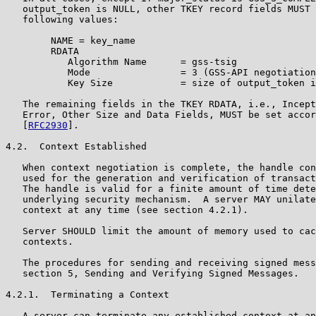
   output_token is NULL, other TKEY record fields MUST 
   following values:

        NAME = key_name

        RDATA

           Algorithm Name      = gss-tsig

           Mode                = 3 (GSS-API negotiation
           Key Size            = size of output_token i
   The remaining fields in the TKEY RDATA, i.e., Incept
   Error, Other Size and Data Fields, MUST be set accor
   [
RFC2930
].

4.2.  Context Established

   When context negotiation is complete, the handle con
   used for the generation and verification of transact
   The handle is valid for a finite amount of time dete
   underlying security mechanism.  A server MAY unilate
   context at any time (see section 4.2.1).

   Server SHOULD limit the amount of memory used to cac
   contexts.

   The procedures for sending and receiving signed mess
   section 5, Sending and Verifying Signed Messages.

4.2.1.  Terminating a Context

   A server can terminate any established context at an