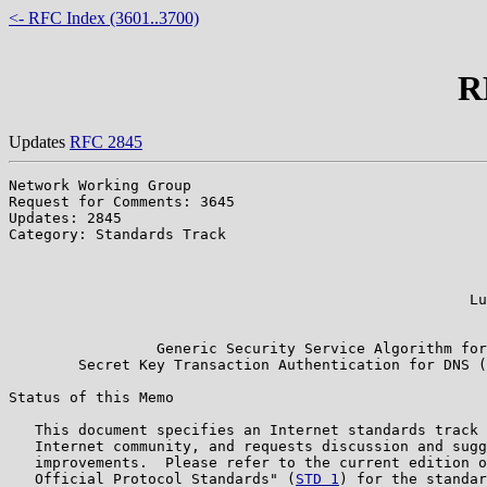
<- RFC Index (3601..3700)
R
Updates
RFC 2845
Network Working Group                                  
Request for Comments: 3645                             
Updates: 2845                                          
Category: Standards Track                              
                                                       
                                                       
                                                       
                                                     Lu
                                                       
                 Generic Security Service Algorithm for

        Secret Key Transaction Authentication for DNS (
Status of this Memo

   This document specifies an Internet standards track 
   Internet community, and requests discussion and sugg
   improvements.  Please refer to the current edition o
   Official Protocol Standards" (
STD 1
) for the standar