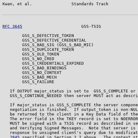
Kwan, et al.                Standards Track            
RFC 3645
                        GSS-TSIG               
        GSS_S_DEFECTIVE_TOKEN

        GSS_S_DEFECTIVE_CREDENTIAL

        GSS_S_BAD_SIG (GSS_S_BAD_MIC)

        GSS_S_DUPLICATE_TOKEN

        GSS_S_OLD_TOKEN

        GSS_S_NO_CRED

        GSS_S_CREDENTIALS_EXPIRED

        GSS_S_BAD_BINDINGS

        GSS_S_NO_CONTEXT

        GSS_S_BAD_MECH

        GSS_S_FAILURE

   If OUTPUT major_status is set to  GSS_S_COMPLETE or

   GSS_S_CONTINUE_NEEDED then server MUST act as descri
   If major_status is GSS_S_COMPLETE the server compone
   negotiation is finished.  If output_token is non-NUL
   be returned to the client in a Key Data field of the
   The error field in the TKEY record is set to NOERROR
   MUST be signed with a TSIG record as described in se
   and Verifying Signed Messages.  Note that server is 
   response to unsigned client's query due to modificat
   2845
 specified in Section 2.2 above.  The context st