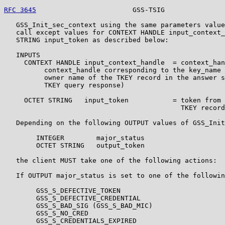
RFC 3645
                        GSS-TSIG               
   GSS_Init_sec_context using the same parameters value
   call except values for CONTEXT HANDLE input_context_
   STRING input_token as described below:

   INPUTS

     CONTEXT HANDLE input_context_handle  = context_han
          context_handle corresponding to the key_name 
          owner name of the TKEY record in the answer s
          TKEY query response)

     OCTET STRING   input_token           = token from 
                                            TKEY record

   Depending on the following OUTPUT values of GSS_Init
        INTEGER        major_status

        OCTET STRING   output_token

   the client MUST take one of the following actions:

   If OUTPUT major_status is set to one of the followin
        GSS_S_DEFECTIVE_TOKEN

        GSS_S_DEFECTIVE_CREDENTIAL

        GSS_S_BAD_SIG (GSS_S_BAD_MIC)

        GSS_S_NO_CRED

        GSS_S_CREDENTIALS_EXPIRED
