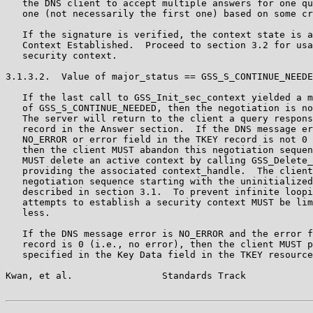
   the DNS client to accept multiple answers for one qu
   one (not necessarily the first one) based on some cr
   If the signature is verified, the context state is a
   Context Established.  Proceed to section 3.2 for usa
   security context.

3.1.3.2.  Value of major_status == GSS_S_CONTINUE_NEEDE
   If the last call to GSS_Init_sec_context yielded a m
   of GSS_S_CONTINUE_NEEDED, then the negotiation is no
   The server will return to the client a query respons
   record in the Answer section.  If the DNS message er
   NO_ERROR or error field in the TKEY record is not 0 
   then the client MUST abandon this negotiation sequen
   MUST delete an active context by calling GSS_Delete_
   providing the associated context_handle.  The client
   negotiation sequence starting with the uninitialized
   described in section 3.1.  To prevent infinite loopi
   attempts to establish a security context MUST be lim
   less.

   If the DNS message error is NO_ERROR and the error f
   record is 0 (i.e., no error), then the client MUST p
   specified in the Key Data field in the TKEY resource
Kwan, et al.                Standards Track            