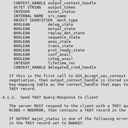
     CONTEXT_HANDLE output_context_handle

     OCTET STRING   output_token

     INTEGER        minor_status

     INTERNAL NAME  src_name

     OBJECT IDENTIFIER  mech_type

     BOOLEAN        deleg_state

     BOOLEAN        mutual_state

     BOOLEAN        replay_det_state

     BOOLEAN        sequence_state

     BOOLEAN        anon_state

     BOOLEAN        trans_state

     BOOLEAN        prot_ready_state

     BOOLEAN        conf_avail

     BOOLEAN        integ_avail

     INTEGER        lifetime_rec

     CONTEXT_HANDLE delegated_cred_handle

   If this is the first call to GSS_Accept_sec_context 
   negotiation, then output_context_handle is stored in
   key-mapping table as the context_handle that maps to
   TKEY record.

4.1.3.  Send TKEY Query-Response to Client

   The server MUST respond to the client with a TKEY qu
   RCODE = NOERROR, that contains a TKEY record in the 
   If OUTPUT major_status is one of the following error
   in the TKEY record set to BADKEY.
