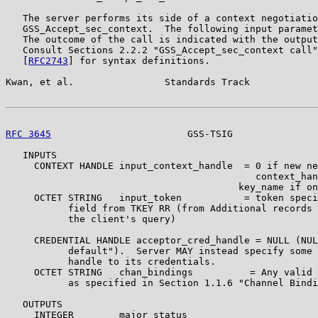
   The server performs its side of a context negotiatio
   GSS_Accept_sec_context.  The following input paramet
   The outcome of the call is indicated with the output
   Consult Sections 2.2.2 "GSS_Accept_sec_context call"
   [
RFC2743
] for syntax definitions.

Kwan, et al.                Standards Track            
RFC 3645
                        GSS-TSIG               
   INPUTS

     CONTEXT HANDLE input_context_handle  = 0 if new ne
                                            context_han
                                         key_name if on
     OCTET STRING   input_token           = token speci
           field from TKEY RR (from Additional records 
           the client's query)

     CREDENTIAL HANDLE acceptor_cred_handle = NULL (NUL
           default").  Server MAY instead specify some 
           handle to its credentials.

     OCTET STRING   chan_bindings          = Any valid 
           as specified in Section 1.1.6 "Channel Bindi
   OUTPUTS

     INTEGER        major_status
