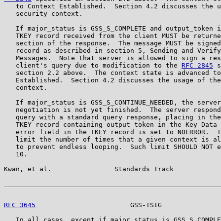
   to Context Established.  Section 4.2 discusses the u
   security context.

   If major_status is GSS_S_COMPLETE and output_token i
   TKEY record received from the client MUST be returne
   section of the response.  The message MUST be signed
   record as described in section 5, Sending and Verify
   Messages.  Note that server is allowed to sign a res
   client's query due to modification to the 
RFC 2845
 s
   section 2.2 above.  The context state is advanced to
   Established.  Section 4.2 discusses the usage of the
   context.

   If major_status is GSS_S_CONTINUE_NEEDED, the server
   negotiation is not yet finished.  The server respond
   query with a standard query response, placing in the
   TKEY record containing output_token in the Key Data 
   error field in the TKEY record is set to NOERROR.  T
   limit the number of times that a given context is al
   to prevent endless looping.  Such limit SHOULD NOT e
   10.

Kwan, et al.                Standards Track            
RFC 3645
                        GSS-TSIG               
   In all cases, except if major_status is GSS_S_COMPLE