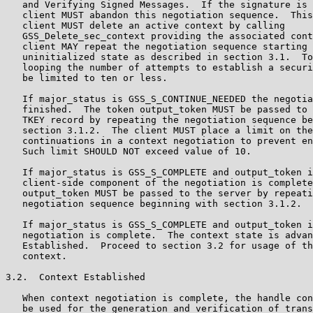
   and Verifying Signed Messages.  If the signature is 
   client MUST abandon this negotiation sequence.  This
   client MUST delete an active context by calling

   GSS_Delete_sec_context providing the associated cont
   client MAY repeat the negotiation sequence starting 
   uninitialized state as described in section 3.1.  To
   looping the number of attempts to establish a securi
   be limited to ten or less.

   If major_status is GSS_S_CONTINUE_NEEDED the negotia
   finished.  The token output_token MUST be passed to 
   TKEY record by repeating the negotiation sequence be
   section 3.1.2.  The client MUST place a limit on the
   continuations in a context negotiation to prevent en
   Such limit SHOULD NOT exceed value of 10.

   If major_status is GSS_S_COMPLETE and output_token i
   client-side component of the negotiation is complete
   output_token MUST be passed to the server by repeati
   negotiation sequence beginning with section 3.1.2.

   If major_status is GSS_S_COMPLETE and output_token i
   negotiation is complete.  The context state is advan
   Established.  Proceed to section 3.2 for usage of th
   context.

3.2.  Context Established

   When context negotiation is complete, the handle con
   be used for the generation and verification of trans