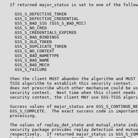
   If returned major_status is set to one of the follow
     GSS_S_DEFECTIVE_TOKEN

     GSS_S_DEFECTIVE_CREDENTIAL

     GSS_S_BAD_SIG (GSS_S_BAD_MIC)

     GSS_S_NO_CRED

     GSS_S_CREDENTIALS_EXPIRED

     GSS_S_BAD_BINDINGS

     GSS_S_OLD_TOKEN

     GSS_S_DUPLICATE_TOKEN

     GSS_S_NO_CONTEXT

     GSS_S_BAD_NAMETYPE

     GSS_S_BAD_NAME

     GSS_S_BAD_MECH

     GSS_S_FAILURE

   then the client MUST abandon the algorithm and MUST 
   TSIG algorithm to establish this security context.  
   does not prescribe which other mechanism could be us
   security context.  Next time when this client needs 
   security context, the client MAY use GSS-TSIG algori
   Success values of major_status are GSS_S_CONTINUE_NE
   GSS_S_COMPLETE.  The exact success code is important
   processing.

   The values of replay_det_state and mutual_state indi
   security package provides replay detection and mutua
   respectively.  If returned major_status is GSS_S_COM