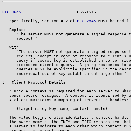
RFC 3645
                        GSS-TSIG               
   Specifically, Section 4.2 of 
RFC 2845
 MUST be modifi
   Replace:

      "The server MUST not generate a signed response t
      request."

   With:

      "The server MUST not generate a signed response t
      request, except in case of response to client's u
      query if secret key is established on server side
      processed client's query.  Signing responses to u
      queries MUST be explicitly specified in the descr
      individual secret key establishment algorithm."

3.  Client Protocol Details

   A unique context is required for each server to whic
   sends secure messages.  A context is identified by a
   A client maintains a mapping of servers to handles:

      (target_name, key_name, context_handle)

   The value key_name also identifies a context handle.
   the owner name of the TKEY and TSIG records sent bet
   a server to indicate to each other which context MUS
   process the current request.
