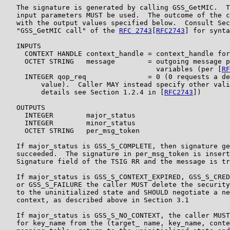
   The signature is generated by calling GSS_GetMIC.  T
   input parameters MUST be used.  The outcome of the c
   with the output values specified below.  Consult Sec
   "GSS_GetMIC call" of the 
RFC 2743
[
RFC2743
] for synta
   INPUTS

     CONTEXT HANDLE context_handle = context_handle for
     OCTET STRING   message        = outgoing message p
                                     variables (per [
RF
     INTEGER qop_req               = 0 (0 requests a de
         value).  Caller MAY instead specify other vali
         details see Section 1.2.4 in [
RFC2743
])

   OUTPUTS

     INTEGER        major_status

     INTEGER        minor_status

     OCTET STRING   per_msg_token

   If major_status is GSS_S_COMPLETE, then signature ge
   succeeded.  The signature in per_msg_token is insert
   Signature field of the TSIG RR and the message is tr
   If major_status is GSS_S_CONTEXT_EXPIRED, GSS_S_CRED
   or GSS_S_FAILURE the caller MUST delete the security
   to the uninitialized state and SHOULD negotiate a ne
   context, as described above in Section 3.1

   If major_status is GSS_S_NO_CONTEXT, the caller MUST
   for key_name from the (target_ name, key_name, conte