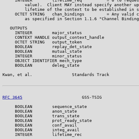
     INTEGER        lifetime_req          = 0 (0 reques
         value).  Client MAY instead specify another up
         lifetime of the context to be established in s
     OCTET STRING   chan_bindings         = Any valid c
         as specified in Section 1.1.6 "Channel Binding
   OUTPUTS

     INTEGER        major_status

     CONTEXT HANDLE output_context_handle

     OCTET STRING   output_token

     BOOLEAN        replay_det_state

     BOOLEAN        mutual_state

     INTEGER        minor_status

     OBJECT IDENTIFIER mech_type

     BOOLEAN        deleg_state

Kwan, et al.                Standards Track            
RFC 3645
                        GSS-TSIG               
     BOOLEAN        sequence_state

     BOOLEAN        anon_state

     BOOLEAN        trans_state

     BOOLEAN        prot_ready_state

     BOOLEAN        conf_avail

     BOOLEAN        integ_avail

     INTEGER        lifetime_rec
