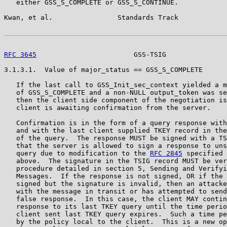
   either GSS_S_COMPLETE or GSS_S_CONTINUE.

Kwan, et al.                Standards Track            
RFC 3645
                        GSS-TSIG               
3.1.3.1.  Value of major_status == GSS_S_COMPLETE

   If the last call to GSS_Init_sec_context yielded a m
   of GSS_S_COMPLETE and a non-NULL output_token was se
   then the client side component of the negotiation is
   client is awaiting confirmation from the server.

   Confirmation is in the form of a query response with
   and with the last client supplied TKEY record in the
   of the query.  The response MUST be signed with a TS
   that the server is allowed to sign a response to uns
   query due to modification to the 
RFC 2845
 specified 
   above.  The signature in the TSIG record MUST be ver
   procedure detailed in section 5, Sending and Verifyi
   Messages.  If the response is not signed, OR if the 
   signed but the signature is invalid, then an attacke
   with the message in transit or has attempted to send
   false response.  In this case, the client MAY contin
   response to its last TKEY query until the time perio
   client sent last TKEY query expires.  Such a time pe
   by the policy local to the client.  This is a new op