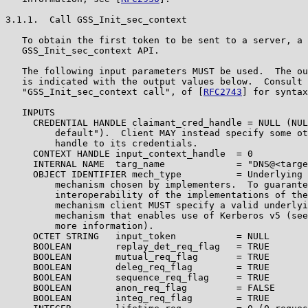
3.1.1.  Call GSS_Init_sec_context

   To obtain the first token to be sent to a server, a 
   GSS_Init_sec_context API.

   The following input parameters MUST be used.  The ou
   is indicated with the output values below.  Consult 
   "GSS_Init_sec_context call", of [
RFC2743
] for syntax
   INPUTS

     CREDENTIAL HANDLE claimant_cred_handle = NULL (NUL
         default").  Client MAY instead specify some ot
         handle to its credentials.

     CONTEXT HANDLE input_context_handle  = 0

     INTERNAL NAME  targ_name             = "DNS@<targe
     OBJECT IDENTIFIER mech_type          = Underlying 
         mechanism chosen by implementers.  To guarante
         interoperability of the implementations of the
         mechanism client MUST specify a valid underlyi
         mechanism that enables use of Kerberos v5 (see
         more information).

     OCTET STRING   input_token           = NULL

     BOOLEAN        replay_det_req_flag   = TRUE

     BOOLEAN        mutual_req_flag       = TRUE

     BOOLEAN        deleg_req_flag        = TRUE

     BOOLEAN        sequence_req_flag     = TRUE

     BOOLEAN        anon_req_flag         = FALSE

     BOOLEAN        integ_req_flag        = TRUE
