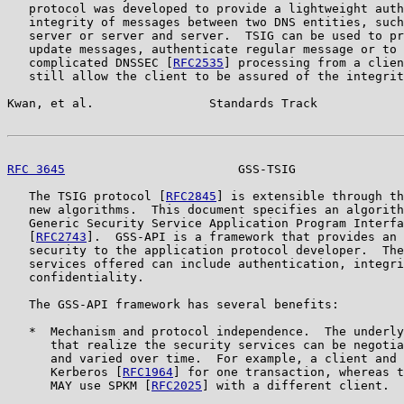
   protocol was developed to provide a lightweight auth
   integrity of messages between two DNS entities, such
   server or server and server.  TSIG can be used to pr
   update messages, authenticate regular message or to 
   complicated DNSSEC [
RFC2535
] processing from a clien
   still allow the client to be assured of the integrit
Kwan, et al.                Standards Track            
RFC 3645
                        GSS-TSIG               
   The TSIG protocol [
RFC2845
] is extensible through th
   new algorithms.  This document specifies an algorith
   Generic Security Service Application Program Interfa
   [
RFC2743
].  GSS-API is a framework that provides an 
   security to the application protocol developer.  The
   services offered can include authentication, integri
   confidentiality.

   The GSS-API framework has several benefits:

   *  Mechanism and protocol independence.  The underly
      that realize the security services can be negotia
      and varied over time.  For example, a client and 
      Kerberos [
RFC1964
] for one transaction, whereas t
      MAY use SPKM [
RFC2025
] with a different client.
