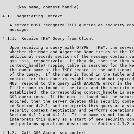
      (key_name, context_handle)

4.1.  Negotiating Context

   A server MUST recognize TKEY queries as security con
   messages.

4.1.1.  Receive TKEY Query from Client

   Upon receiving a query with QTYPE = TKEY, the server
   whether the Mode and Algorithm Name fields of the TK
   additional records section of the message contain va
   gss-tsig, respectively.  If they do, then the (key_n
   context_handle) mapping table is searched for the ke
   the owner name of the TKEY record in the additional 
   of the query.  If the name is found in the table and
   context for this name is established and not expired
   MUST respond to the query with BADNAME error in the 
   If the name is found in the table and the security c
   established, the corresponding context_handle is use
   GSS operations.  If the name is found but the securi
   expired, then the server deletes this security conte
   in Section 4.2.1, and interprets this query as a sta
   security context negotiation and performs operations
   Section 4.1.2 and 4.1.3.  If the name is not found, 
   interprets this query as a start of new security con
   and performs operations described in Section 4.1.2 a
4.1.2.  Call GSS_Accept_sec_context
