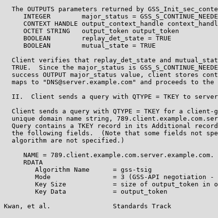
  The OUTPUTS parameters returned by GSS_Init_sec_conte
     INTEGER        major_status = GSS_S_CONTINUE_NEEDE
     CONTEXT HANDLE output_context_handle context_handl
     OCTET STRING   output_token output_token

     BOOLEAN        replay_det_state = TRUE

     BOOLEAN        mutual_state = TRUE

  Client verifies that replay_det_state and mutual_stat
  TRUE.  Since the major_status is GSS_S_CONTINUE_NEEDE
  success OUTPUT major_status value, client stores cont
  maps to "DNS@server.example.com" and proceeds to the 
  II.  Client sends a query with QTYPE = TKEY to server

  Client sends a query with QTYPE = TKEY for a client-g
  unique domain name string, 789.client.example.com.ser
  Query contains a TKEY record in its Additional record
  the following fields.  (Note that some fields not spe
  algorithm are not specified.)

     NAME = 789.client.example.com.server.example.com.

     RDATA

        Algorithm Name      = gss-tsig

        Mode                = 3 (GSS-API negotiation - 
        Key Size            = size of output_token in o
        Key Data            = output_token

Kwan, et al.                Standards Track            