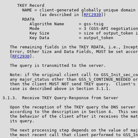
      TKEY Record

        NAME = client-generated globally unique domain 
               (as described in [
RFC2930
])

        RDATA

           Algorithm Name      = gss-tsig

           Mode                = 3 (GSS-API negotiation
           Key Size            = size of output_token i
           Key Data            = output_token

   The remaining fields in the TKEY RDATA, i.e., Incept
   Error, Other Size and Data Fields, MUST be set accor
   [
RFC2930
].

   The query is transmitted to the server.

   Note: if the original client call to GSS_Init_sec_co
   any major_status other than GSS_S_CONTINUE_NEEDED or
   then the client MUST NOT send TKEY query.  Client's 
   case is described above in Section 3.1.1.

3.1.3.  Receive TKEY Query-Response from Server

   Upon the reception of the TKEY query the DNS server 
   according to the description in Section 4.  This sec
   the behavior of the client after it receives the mat
   its query.

   The next processing step depends on the value of maj
   the most recent call that client performed to GSS_In