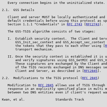
   Every connection begins in the uninitialized state.

2.1.  GSS Details

   Client and server MUST be locally authenticated and 
   default credentials before using this protocol as sp
   Section 1.1.1 "Credentials" in 
RFC 2743
 [
RFC2743
].

   The GSS-TSIG algorithm consists of two stages:

   I.  Establish security context.  The Client and Serv
       GSS_Init_sec_context and GSS_Accept_sec_context 
       the tokens that they pass to each other using [
R
       transport mechanism.

   II. Once the security context is established it is u
       and verify signatures using GSS_GetMIC and GSS_V
       These signatures are exchanged by the Client and
       of the TSIG records exchanged in DNS messages se
       Client and Server, as described in [
RFC2845
].

2.2.  Modifications to the TSIG protocol (
RFC 2845
)

   Modification to 
RFC 2845
 allows use of TSIG through 
   response in an explicitly specified place in multi m
   between two DNS entities even if client's request wa
Kwan, et al.                Standards Track            