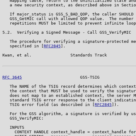
   mapping table, return to the uninitialized state and
   a new security context, as described above in Sectio
   If major_status is GSS_S_BAD_QOP, the caller SHOULD 
   GSS_GetMIC call with allowed QOP value.  The number 
   repetitions MUST be limited to prevent infinite loop
5.2.  Verifying a Signed Message - Call GSS_VerifyMIC

   The procedure for verifying a signature-protected me
   specified in [
RFC2845
].

Kwan, et al.                Standards Track            
RFC 3645
                        GSS-TSIG               
   The NAME of the TSIG record determines which context
   the context that MUST be used to verify the signatur
   does not map to an established context, the server M
   standard TSIG error response to the client indicatin
   TSIG error field (as described in [
RFC2845
]).

   For the GSS algorithm, a signature is verified by us
   GSS_VerifyMIC:

   INPUTS

     CONTEXT HANDLE context_handle = context_handle for