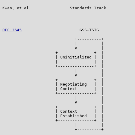
Kwan, et al.                Standards Track            
RFC 3645
                        GSS-TSIG               
                              +----------+

                              |          |

                              V          |

                      +---------------+  |

                      | Uninitialized |  |

                      |               |  |

                      +---------------+  |

                              |          |

                              V          |

                      +---------------+  |

                      | Negotiating   |  |

                      | Context       |  |

                      +---------------+  |

                              |          |

                              V          |

                      +---------------+  |

                      | Context       |  |

                      | Established   |  |

                      +---------------+  |

                              |          |

                              +----------+
