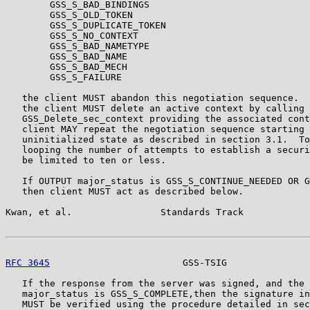
        GSS_S_BAD_BINDINGS

        GSS_S_OLD_TOKEN

        GSS_S_DUPLICATE_TOKEN

        GSS_S_NO_CONTEXT

        GSS_S_BAD_NAMETYPE

        GSS_S_BAD_NAME

        GSS_S_BAD_MECH

        GSS_S_FAILURE

   the client MUST abandon this negotiation sequence.  
   the client MUST delete an active context by calling

   GSS_Delete_sec_context providing the associated cont
   client MAY repeat the negotiation sequence starting 
   uninitialized state as described in section 3.1.  To
   looping the number of attempts to establish a securi
   be limited to ten or less.

   If OUTPUT major_status is GSS_S_CONTINUE_NEEDED OR G
   then client MUST act as described below.

Kwan, et al.                Standards Track            
RFC 3645
                        GSS-TSIG               
   If the response from the server was signed, and the 
   major_status is GSS_S_COMPLETE,then the signature in
   MUST be verified using the procedure detailed in sec