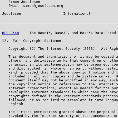
   Simon Josefsson

   EMail: simon@josefsson.org

Josefsson                    Informational             
RFC 3548
     The Base16, Base32, and Base64 Data Encodi
12.  Full Copyright Statement

   Copyright (C) The Internet Society (2003).  All Righ
   This document and translations of it may be copied a
   others, and derivative works that comment on or othe
   or assist in its implementation may be prepared, cop
   and distributed, in whole or in part, without restri
   kind, provided that the above copyright notice and t
   included on all such copies and derivative works.  H
   document itself may not be modified in any way, such
   the copyright notice or references to the Internet S
   Internet organizations, except as needed for the pur
   developing Internet standards in which case the proc
   copyrights defined in the Internet Standards process
   followed, or as required to translate it into langua
   English.

   The limited permissions granted above are perpetual 
   revoked by the Internet Society or its successors or