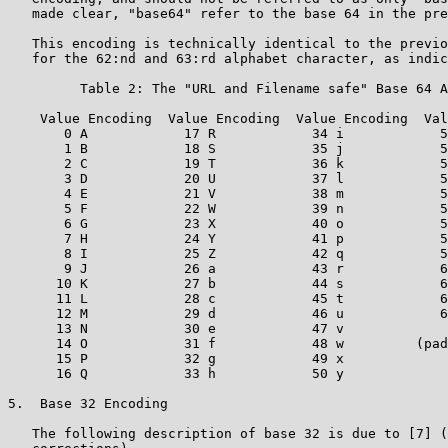
   made clear, "base64" refer to the base 64 in the pre
   This encoding is technically identical to the previo
   for the 62:nd and 63:rd alphabet character, as indic
         Table 2: The "URL and Filename safe" Base 64 A
    Value Encoding  Value Encoding  Value Encoding  Val
       0 A            17 R            34 i            5
       1 B            18 S            35 j            5
       2 C            19 T            36 k            5
       3 D            20 U            37 l            5
       4 E            21 V            38 m            5
       5 F            22 W            39 n            5
       6 G            23 X            40 o            5
       7 H            24 Y            41 p            5
       8 I            25 Z            42 q            5
       9 J            26 a            43 r            6
      10 K            27 b            44 s            6
      11 L            28 c            45 t            6
      12 M            29 d            46 u            6
      13 N            30 e            47 v

      14 O            31 f            48 w         (pad
      15 P            32 g            49 x

      16 Q            33 h            50 y

5.  Base 32 Encoding

   The following description of base 32 is due to [7] (