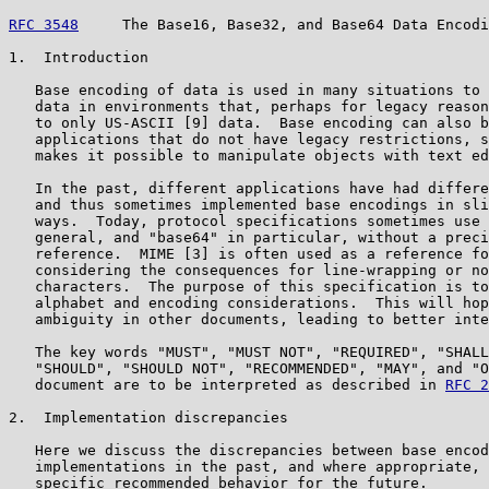
RFC 3548
     The Base16, Base32, and Base64 Data Encodi
1.  Introduction

   Base encoding of data is used in many situations to 
   data in environments that, perhaps for legacy reason
   to only US-ASCII [9] data.  Base encoding can also b
   applications that do not have legacy restrictions, s
   makes it possible to manipulate objects with text ed
   In the past, different applications have had differe
   and thus sometimes implemented base encodings in sli
   ways.  Today, protocol specifications sometimes use 
   general, and "base64" in particular, without a preci
   reference.  MIME [3] is often used as a reference fo
   considering the consequences for line-wrapping or no
   characters.  The purpose of this specification is to
   alphabet and encoding considerations.  This will hop
   ambiguity in other documents, leading to better inte
   The key words "MUST", "MUST NOT", "REQUIRED", "SHALL
   "SHOULD", "SHOULD NOT", "RECOMMENDED", "MAY", and "O
   document are to be interpreted as described in 
RFC 2
2.  Implementation discrepancies

   Here we discuss the discrepancies between base encod
   implementations in the past, and where appropriate, 
   specific recommended behavior for the future.
