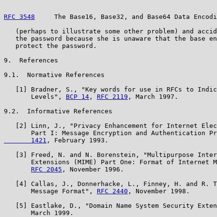
RFC 3548
     The Base16, Base32, and Base64 Data Encodi
   (perhaps to illustrate some other problem) and accid
   the password because she is unaware that the base en
   protect the password.

9.  References

9.1.  Normative References

   [1] Bradner, S., "Key words for use in RFCs to Indic
       Levels", 
BCP 14
, 
RFC 2119
, March 1997.

9.2.  Informative References

   [2] Linn, J., "Privacy Enhancement for Internet Elec
       Part I: Message Encryption and Authentication Pr
       1421
, February 1993.

   [3] Freed, N. and N. Borenstein, "Multipurpose Inter
       Extensions (MIME) Part One: Format of Internet M
RFC 2045
, November 1996.

   [4] Callas, J., Donnerhacke, L., Finney, H. and R. T
       Message Format", 
RFC 2440
, November 1998.

   [5] Eastlake, D., "Domain Name System Security Exten
       March 1999.
