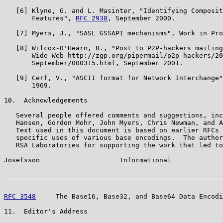
   [6] Klyne, G. and L. Masinter, "Identifying Composit
       Features", 
RFC 2938
, September 2000.

   [7] Myers, J., "SASL GSSAPI mechanisms", Work in Pro
   [8] Wilcox-O'Hearn, B., "Post to P2P-hackers mailing
       Wide Web http://zgp.org/pipermail/p2p-hackers/20
       September/000315.html, September 2001.

   [9] Cerf, V., "ASCII format for Network Interchange"
       1969.

10.  Acknowledgements

   Several people offered comments and suggestions, inc
   Hansen, Gordon Mohr, John Myers, Chris Newman, and A
   Text used in this document is based on earlier RFCs 
   specific uses of various base encodings.  The author
   RSA Laboratories for supporting the work that led to
Josefsson                    Informational             
RFC 3548
     The Base16, Base32, and Base64 Data Encodi
11.  Editor's Address
