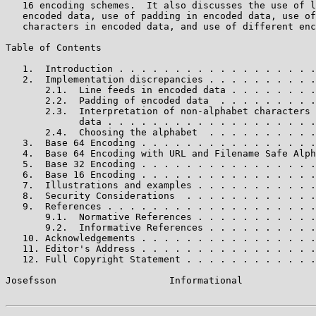
   16 encoding schemes.  It also discusses the use of l
   encoded data, use of padding in encoded data, use of
   characters in encoded data, and use of different enc
Table of Contents

   1.  Introduction . . . . . . . . . . . . . . . . . .
   2.  Implementation discrepancies . . . . . . . . . .
       2.1.  Line feeds in encoded data . . . . . . . .
       2.2.  Padding of encoded data  . . . . . . . . .
       2.3.  Interpretation of non-alphabet characters 
             data . . . . . . . . . . . . . . . . . . .
       2.4.  Choosing the alphabet  . . . . . . . . . .
   3.  Base 64 Encoding . . . . . . . . . . . . . . . .
   4.  Base 64 Encoding with URL and Filename Safe Alph
   5.  Base 32 Encoding . . . . . . . . . . . . . . . .
   6.  Base 16 Encoding . . . . . . . . . . . . . . . .
   7.  Illustrations and examples . . . . . . . . . . .
   8.  Security Considerations  . . . . . . . . . . . .
   9.  References . . . . . . . . . . . . . . . . . . .
       9.1.  Normative References . . . . . . . . . . .
       9.2.  Informative References . . . . . . . . . .
   10. Acknowledgements . . . . . . . . . . . . . . . .
   11. Editor's Address . . . . . . . . . . . . . . . .
   12. Full Copyright Statement . . . . . . . . . . . .
Josefsson                    Informational             