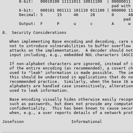
       8-bit:   00010100 11111011 10011100  | 00000011

                                              pad with 
       6-bit:   000101 001111 101110 011100 | 000000 11
       Decimal: 5      15     46     28       0      48

                                                   pad 
       Output:  F      P      u      c        A      w 
8.  Security Considerations

   When implementing Base encoding and decoding, care s
   not to introduce vulnerabilities to buffer overflow 
   attacks on the implementation.  A decoder should not
   input including, e.g., embedded NUL characters (ASCI
   If non-alphabet characters are ignored, instead of c
   of the entire encoding (as recommended), a covert ch
   used to "leak" information is made possible.  The im
   this should be understood in applications that do no
   recommended practice.  Similarly, when the base 16 a
   alphabets are handled case insensitively, alteration
   used to leak information.

   Base encoding visually hides otherwise easily recogn
   such as passwords, but does not provide any computat
   confidentiality.  This has been known to cause secur
   when, e.g., a user reports details of a network prot
Josefsson                    Informational             