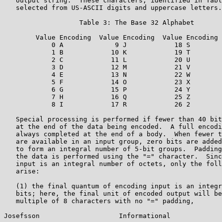
   output string.  These characters, identified in Tabl
   selected from US-ASCII digits and uppercase letters.

                   Table 3: The Base 32 Alphabet

        Value Encoding  Value Encoding  Value Encoding 
            0 A             9 J            18 S        
            1 B            10 K            19 T        
            2 C            11 L            20 U        
            3 D            12 M            21 V        
            4 E            13 N            22 W        
            5 F            14 O            23 X

            6 G            15 P            24 Y        
            7 H            16 Q            25 Z

            8 I            17 R            26 2

   Special processing is performed if fewer than 40 bit
   at the end of the data being encoded.  A full encodi
   always completed at the end of a body.  When fewer t
   are available in an input group, zero bits are added
   to form an integral number of 5-bit groups.  Padding
   the data is performed using the "=" character.  Sinc
   input is an integral number of octets, only the foll
   arise:

   (1) the final quantum of encoding input is an integr
   bits; here, the final unit of encoded output will be
   multiple of 8 characters with no "=" padding,

Josefsson                    Informational             