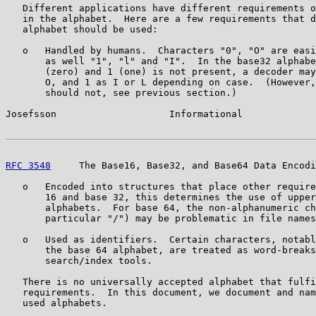
   Different applications have different requirements o
   in the alphabet.  Here are a few requirements that d
   alphabet should be used:

   o   Handled by humans.  Characters "0", "O" are easi
       as well "1", "l" and "I".  In the base32 alphabe
       (zero) and 1 (one) is not present, a decoder may
       O, and 1 as I or L depending on case.  (However,
       should not, see previous section.)

Josefsson                    Informational             
RFC 3548
     The Base16, Base32, and Base64 Data Encodi
   o   Encoded into structures that place other require
       16 and base 32, this determines the use of upper
       alphabets.  For base 64, the non-alphanumeric ch
       particular "/") may be problematic in file names
   o   Used as identifiers.  Certain characters, notabl
       the base 64 alphabet, are treated as word-breaks
       search/index tools.

   There is no universally accepted alphabet that fulfi
   requirements.  In this document, we document and nam
   used alphabets.
