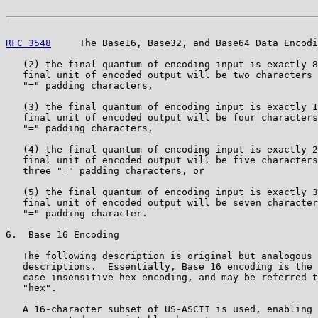
RFC 3548
     The Base16, Base32, and Base64 Data Encodi
   (2) the final quantum of encoding input is exactly 8
   final unit of encoded output will be two characters 
   "=" padding characters,

   (3) the final quantum of encoding input is exactly 1
   final unit of encoded output will be four characters
   "=" padding characters,

   (4) the final quantum of encoding input is exactly 2
   final unit of encoded output will be five characters
   three "=" padding characters, or

   (5) the final quantum of encoding input is exactly 3
   final unit of encoded output will be seven character
   "=" padding character.

6.  Base 16 Encoding

   The following description is original but analogous 
   descriptions.  Essentially, Base 16 encoding is the 
   case insensitive hex encoding, and may be referred t
   "hex".

   A 16-character subset of US-ASCII is used, enabling 