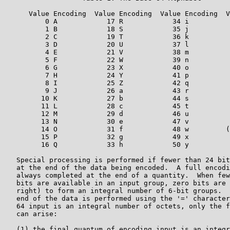
      Value Encoding  Value Encoding  Value Encoding  V
          0 A            17 R            34 i          
          1 B            18 S            35 j          
          2 C            19 T            36 k          
          3 D            20 U            37 l          
          4 E            21 V            38 m          
          5 F            22 W            39 n          
          6 G            23 X            40 o          
          7 H            24 Y            41 p          
          8 I            25 Z            42 q          
          9 J            26 a            43 r          
         10 K            27 b            44 s          
         11 L            28 c            45 t          
         12 M            29 d            46 u          
         13 N            30 e            47 v

         14 O            31 f            48 w         (
         15 P            32 g            49 x

         16 Q            33 h            50 y

   Special processing is performed if fewer than 24 bit
   at the end of the data being encoded.  A full encodi
   always completed at the end of a quantity.  When few
   bits are available in an input group, zero bits are 
   right) to form an integral number of 6-bit groups.  
   end of the data is performed using the '=' character
   64 input is an integral number of octets, only the f
   can arise:

   (1) the final quantum of encoding input is an integr