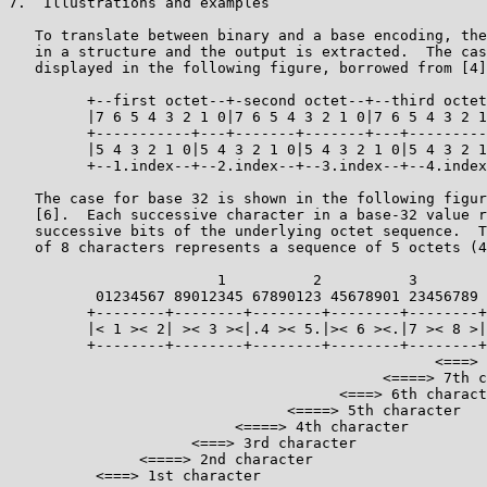
7.  Illustrations and examples

   To translate between binary and a base encoding, the
   in a structure and the output is extracted.  The cas
   displayed in the following figure, borrowed from [4]
         +--first octet--+-second octet--+--third octet
         |7 6 5 4 3 2 1 0|7 6 5 4 3 2 1 0|7 6 5 4 3 2 1
         +-----------+---+-------+-------+---+---------
         |5 4 3 2 1 0|5 4 3 2 1 0|5 4 3 2 1 0|5 4 3 2 1
         +--1.index--+--2.index--+--3.index--+--4.index
   The case for base 32 is shown in the following figur
   [6].  Each successive character in a base-32 value r
   successive bits of the underlying octet sequence.  T
   of 8 characters represents a sequence of 5 octets (4
                        1          2          3

          01234567 89012345 67890123 45678901 23456789

         +--------+--------+--------+--------+--------+

         |< 1 >< 2| >< 3 ><|.4 >< 5.|>< 6 ><.|7 >< 8 >|

         +--------+--------+--------+--------+--------+

                                                 <===> 
                                           <====> 7th c
                                      <===> 6th charact
                                <====> 5th character

                          <====> 4th character

                     <===> 3rd character

               <====> 2nd character

          <===> 1st character
