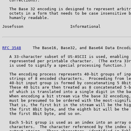
   corrections).

   The Base 32 encoding is designed to represent arbitr
   octets in a form that needs to be case insensitive b
   humanly readable.

Josefsson                    Informational             
RFC 3548
     The Base16, Base32, and Base64 Data Encodi
   A 33-character subset of US-ASCII is used, enabling 
   represented per printable character.  (The extra 33r
   is used to signify a special processing function.)

   The encoding process represents 40-bit groups of inp
   strings of 8 encoded characters.  Proceeding from le
   40-bit input group is formed by concatenating 5 8bit
   These 40 bits are then treated as 8 concatenated 5-b
   of which is translated into a single digit in the ba
   When encoding a bit stream via the base 32 encoding,
   must be presumed to be ordered with the most-signifi
   That is, the first bit in the stream will be the hig
   the first 8bit byte, and the eighth bit will be the 
   the first 8bit byte, and so on.

   Each 5-bit group is used as an index into an array o
   characters.  The character referenced by the index i