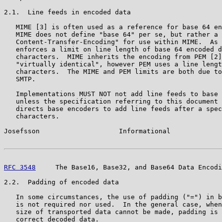
2.1.  Line feeds in encoded data

   MIME [3] is often used as a reference for base 64 en
   MIME does not define "base 64" per se, but rather a 
   Content-Transfer-Encoding" for use within MIME.  As 
   enforces a limit on line length of base 64 encoded d
   characters.  MIME inherits the encoding from PEM [2]
   "virtually identical", however PEM uses a line lengt
   characters.  The MIME and PEM limits are both due to
   SMTP.

   Implementations MUST NOT not add line feeds to base 
   unless the specification referring to this document 
   directs base encoders to add line feeds after a spec
   characters.

Josefsson                    Informational             
RFC 3548
     The Base16, Base32, and Base64 Data Encodi
2.2.  Padding of encoded data

   In some circumstances, the use of padding ("=") in b
   is not required nor used.  In the general case, when
   size of transported data cannot be made, padding is 
   correct decoded data.
