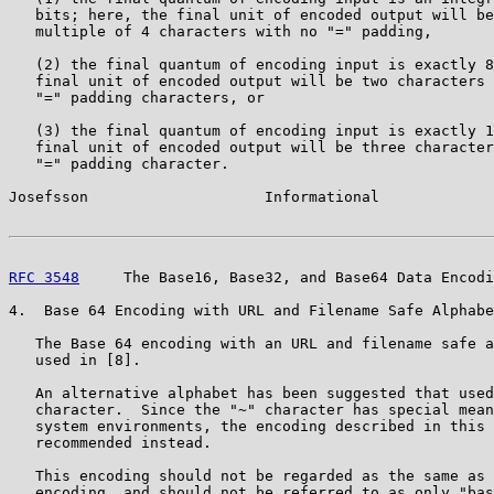
   bits; here, the final unit of encoded output will be
   multiple of 4 characters with no "=" padding,

   (2) the final quantum of encoding input is exactly 8
   final unit of encoded output will be two characters 
   "=" padding characters, or

   (3) the final quantum of encoding input is exactly 1
   final unit of encoded output will be three character
   "=" padding character.

Josefsson                    Informational             
RFC 3548
     The Base16, Base32, and Base64 Data Encodi
4.  Base 64 Encoding with URL and Filename Safe Alphabe
   The Base 64 encoding with an URL and filename safe a
   used in [8].

   An alternative alphabet has been suggested that used
   character.  Since the "~" character has special mean
   system environments, the encoding described in this 
   recommended instead.

   This encoding should not be regarded as the same as 
   encoding, and should not be referred to as only "bas