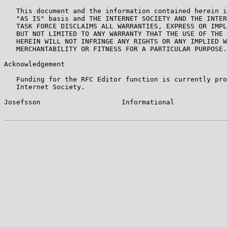
   This document and the information contained herein i
   "AS IS" basis and THE INTERNET SOCIETY AND THE INTER
   TASK FORCE DISCLAIMS ALL WARRANTIES, EXPRESS OR IMPL
   BUT NOT LIMITED TO ANY WARRANTY THAT THE USE OF THE 
   HEREIN WILL NOT INFRINGE ANY RIGHTS OR ANY IMPLIED W
   MERCHANTABILITY OR FITNESS FOR A PARTICULAR PURPOSE.

Acknowledgement

   Funding for the RFC Editor function is currently pro
   Internet Society.

Josefsson                    Informational             