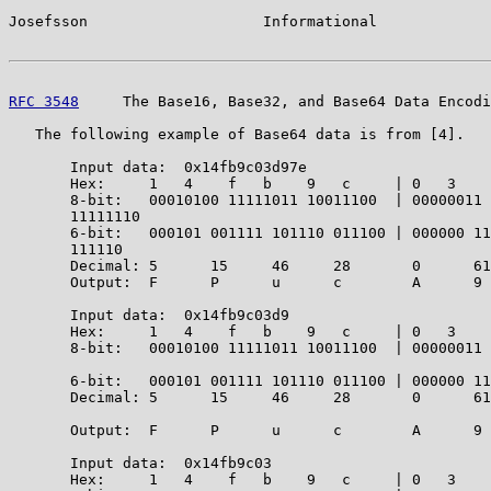
Josefsson                    Informational             
RFC 3548
     The Base16, Base32, and Base64 Data Encodi
   The following example of Base64 data is from [4].

       Input data:  0x14fb9c03d97e

       Hex:     1   4    f   b    9   c     | 0   3    
       8-bit:   00010100 11111011 10011100  | 00000011 
       11111110

       6-bit:   000101 001111 101110 011100 | 000000 11
       111110

       Decimal: 5      15     46     28       0      61
       Output:  F      P      u      c        A      9 
       Input data:  0x14fb9c03d9

       Hex:     1   4    f   b    9   c     | 0   3    
       8-bit:   00010100 11111011 10011100  | 00000011 
                                                       
       6-bit:   000101 001111 101110 011100 | 000000 11
       Decimal: 5      15     46     28       0      61
                                                       
       Output:  F      P      u      c        A      9 
       Input data:  0x14fb9c03

       Hex:     1   4    f   b    9   c     | 0   3
