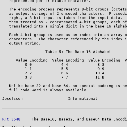
   represented per printable character.

   The encoding process represents 8-bit groups (octets
   as output strings of 2 encoded characters.  Proceedi
   right, a 8-bit input is taken from the input data.  
   then treated as 2 concatenated 4-bit groups, each of
   translated into a single digit in the base 16 alphab
   Each 4-bit group is used as an index into an array o
   characters.  The character referenced by the index i
   output string.

                   Table 5: The Base 16 Alphabet

      Value Encoding  Value Encoding  Value Encoding  V
          0 0             4 4             8 8          
          1 1             5 5             9 9          
          2 2             6 6            10 A          
          3 3             7 7            11 B          
   Unlike base 32 and base 64, no special padding is ne
   full code word is always available.

Josefsson                    Informational             
RFC 3548
     The Base16, Base32, and Base64 Data Encodi