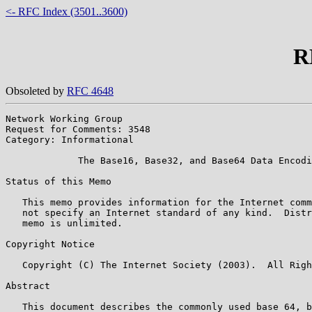
<- RFC Index (3501..3600)
R
Obsoleted by
RFC 4648
Network Working Group                                  
Request for Comments: 3548                             
Category: Informational

             The Base16, Base32, and Base64 Data Encodi
Status of this Memo

   This memo provides information for the Internet comm
   not specify an Internet standard of any kind.  Distr
   memo is unlimited.

Copyright Notice

   Copyright (C) The Internet Society (2003).  All Righ
Abstract

   This document describes the commonly used base 64, b