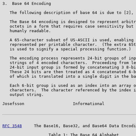
3.  Base 64 Encoding

   The following description of base 64 is due to [2], 
   The Base 64 encoding is designed to represent arbitr
   octets in a form that requires case sensitivity but 
   humanly readable.

   A 65-character subset of US-ASCII is used, enabling 
   represented per printable character.  (The extra 65t
   is used to signify a special processing function.)

   The encoding process represents 24-bit groups of inp
   strings of 4 encoded characters.  Proceeding from le
   24-bit input group is formed by concatenating 3 8-bi
   These 24 bits are then treated as 4 concatenated 6-b
   of which is translated into a single digit in the ba
   Each 6-bit group is used as an index into an array o
   characters.  The character referenced by the index i
   output string.

Josefsson                    Informational             
RFC 3548
     The Base16, Base32, and Base64 Data Encodi
                   Table 1: The Base 64 Alphabet
