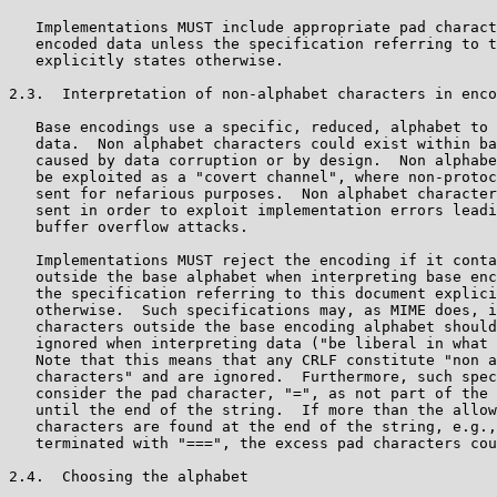
   Implementations MUST include appropriate pad charact
   encoded data unless the specification referring to t
   explicitly states otherwise.

2.3.  Interpretation of non-alphabet characters in enco
   Base encodings use a specific, reduced, alphabet to 
   data.  Non alphabet characters could exist within ba
   caused by data corruption or by design.  Non alphabe
   be exploited as a "covert channel", where non-protoc
   sent for nefarious purposes.  Non alphabet character
   sent in order to exploit implementation errors leadi
   buffer overflow attacks.

   Implementations MUST reject the encoding if it conta
   outside the base alphabet when interpreting base enc
   the specification referring to this document explici
   otherwise.  Such specifications may, as MIME does, i
   characters outside the base encoding alphabet should
   ignored when interpreting data ("be liberal in what 
   Note that this means that any CRLF constitute "non a
   characters" and are ignored.  Furthermore, such spec
   consider the pad character, "=", as not part of the 
   until the end of the string.  If more than the allow
   characters are found at the end of the string, e.g.,
   terminated with "===", the excess pad characters cou
2.4.  Choosing the alphabet
