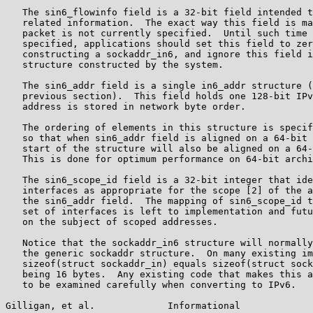
   The sin6_flowinfo field is a 32-bit field intended t
   related information.  The exact way this field is ma
   packet is not currently specified.  Until such time 
   specified, applications should set this field to zer
   constructing a sockaddr_in6, and ignore this field i
   structure constructed by the system.

   The sin6_addr field is a single in6_addr structure (
   previous section).  This field holds one 128-bit IPv
   address is stored in network byte order.

   The ordering of elements in this structure is specif
   so that when sin6_addr field is aligned on a 64-bit 
   start of the structure will also be aligned on a 64-
   This is done for optimum performance on 64-bit archi
   The sin6_scope_id field is a 32-bit integer that ide
   interfaces as appropriate for the scope [2] of the a
   the sin6_addr field.  The mapping of sin6_scope_id t
   set of interfaces is left to implementation and futu
   on the subject of scoped addresses.

   Notice that the sockaddr_in6 structure will normally
   the generic sockaddr structure.  On many existing im
   sizeof(struct sockaddr_in) equals sizeof(struct sock
   being 16 bytes.  Any existing code that makes this a
   to be examined carefully when converting to IPv6.

Gilligan, et al.             Informational             