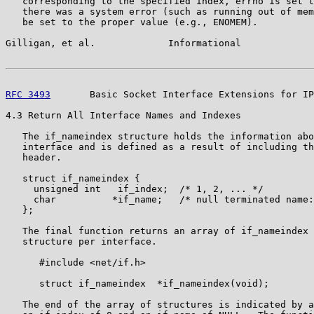
   corresponding to the specified index, errno is set t
   there was a system error (such as running out of mem
   be set to the proper value (e.g., ENOMEM).

Gilligan, et al.             Informational             
RFC 3493
       Basic Socket Interface Extensions for IP
4.3 Return All Interface Names and Indexes

   The if_nameindex structure holds the information abo
   interface and is defined as a result of including th
   header.

   struct if_nameindex {

     unsigned int   if_index;  /* 1, 2, ... */

     char          *if_name;   /* null terminated name:
   };

   The final function returns an array of if_nameindex 
   structure per interface.

      #include <net/if.h>

      struct if_nameindex  *if_nameindex(void);

   The end of the array of structures is indicated by a