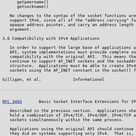
      getpeername()

      getsockname()

   No changes to the syntax of the socket functions are
   support IPv6, since all of the "address carrying" fu
   opaque address pointer, and carry an address length 
   argument.

3.6 Compatibility with IPv4 Applications

   In order to support the large base of applications u
   API, system implementations must provide complete so
   compatibility with the original API.  This means tha
   continue to support AF_INET sockets and the sockaddr
   structure.  Applications must be able to create IPv4
   sockets using the AF_INET constant in the socket() f
Gilligan, et al.             Informational             
RFC 3493
       Basic Socket Interface Extensions for IP
   described in the previous section.  Applications sho
   hold a combination of IPv4/TCP, IPv4/UDP, IPv6/TCP a
   sockets simultaneously within the same process.

   Applications using the original API should continue 
   they did on systems supporting only IPv4.  That is, 