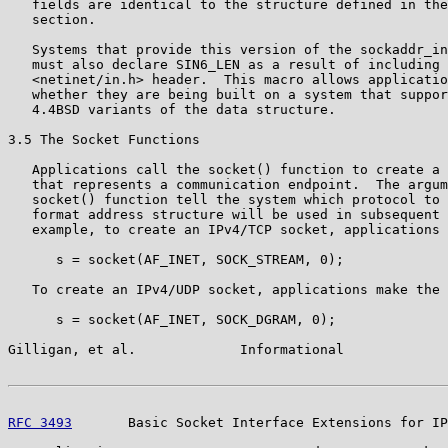
   fields are identical to the structure defined in the
   section.

   Systems that provide this version of the sockaddr_in
   must also declare SIN6_LEN as a result of including 
   <netinet/in.h> header.  This macro allows applicatio
   whether they are being built on a system that suppor
   4.4BSD variants of the data structure.

3.5 The Socket Functions

   Applications call the socket() function to create a 
   that represents a communication endpoint.  The argum
   socket() function tell the system which protocol to 
   format address structure will be used in subsequent 
   example, to create an IPv4/TCP socket, applications 
      s = socket(AF_INET, SOCK_STREAM, 0);

   To create an IPv4/UDP socket, applications make the 
      s = socket(AF_INET, SOCK_DGRAM, 0);

Gilligan, et al.             Informational             
RFC 3493
       Basic Socket Interface Extensions for IP