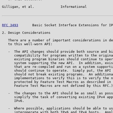
Gilligan, et al.             Informational             
RFC 3493
       Basic Socket Interface Extensions for IP
2. Design Considerations

   There are a number of important considerations in de
   to this well-worn API:

   -  The API changes should provide both source and bi
      compatibility for programs written to the origina
      existing program binaries should continue to oper
      system supporting the new API.  In addition, exis
      that are re-compiled and run on a system supporti
      should continue to operate.  Simply put, the API 
      should not break existing programs.  An additiona
      implementations to verify this is to verify the n
      protected by Feature Test Macros as described in 
      Feature Test Macros are not defined by this RFC.)

   -  The changes to the API should be as small as poss
      simplify the task of converting existing IPv4 app
      IPv6.

   -  Where possible, applications should be able to us
      interoperate with both IPv6 and IPv4 hosts.  Appl