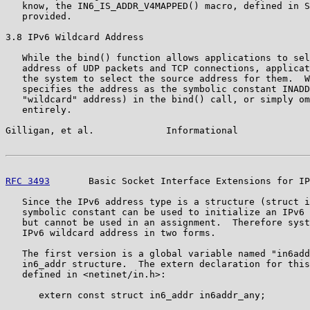
   know, the IN6_IS_ADDR_V4MAPPED() macro, defined in S
   provided.

3.8 IPv6 Wildcard Address

   While the bind() function allows applications to sel
   address of UDP packets and TCP connections, applicat
   the system to select the source address for them.  W
   specifies the address as the symbolic constant INADD
   "wildcard" address) in the bind() call, or simply om
   entirely.

Gilligan, et al.             Informational             
RFC 3493
       Basic Socket Interface Extensions for IP
   Since the IPv6 address type is a structure (struct i
   symbolic constant can be used to initialize an IPv6 
   but cannot be used in an assignment.  Therefore syst
   IPv6 wildcard address in two forms.

   The first version is a global variable named "in6add
   in6_addr structure.  The extern declaration for this
   defined in <netinet/in.h>:

      extern const struct in6_addr in6addr_any;
