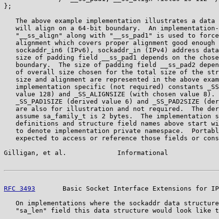
};

   The above example implementation illustrates a data 
   will align on a 64-bit boundary.  An implementation-
   "__ss_align" along with "__ss_pad1" is used to force
   alignment which covers proper alignment good enough 
   sockaddr_in6 (IPv6), sockaddr_in (IPv4) address data
   size of padding field __ss_pad1 depends on the chose
   boundary.  The size of padding field __ss_pad2 depen
   of overall size chosen for the total size of the str
   size and alignment are represented in the above exam
   implementation specific (not required) constants _SS
   value 128) and _SS_ALIGNSIZE (with chosen value 8). 
   _SS_PAD1SIZE (derived value 6) and _SS_PAD2SIZE (der
   are also for illustration and not required.  The der
   assume sa_family_t is 2 bytes.  The implementation s
   definitions and structure field names above start wi
   to denote implementation private namespace.  Portabl
   expected to access or reference those fields or cons
Gilligan, et al.             Informational             
RFC 3493
       Basic Socket Interface Extensions for IP
   On implementations where the sockaddr data structure
   "sa_len" field this data structure would look like t