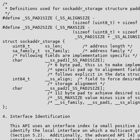
/*

 * Definitions used for sockaddr_storage structure padd
 */

#define _SS_PAD1SIZE (_SS_ALIGNSIZE -

                            (sizeof (uint8_t) + sizeof 
#define _SS_PAD2SIZE (_SS_MAXSIZE -

                            (sizeof (uint8_t) + sizeof 
                             _SS_PAD1SIZE + _SS_ALIGNSI
struct sockaddr_storage {

    uint8_t      ss_len;        /* address length */

    sa_family_t  ss_family;     /* address family */

    /* Following fields are implementation specific */

    char         __ss_pad1[_SS_PAD1SIZE];

                  /* 6 byte pad, this is to make implem
                  /* specific pad up to alignment field
                  /* follows explicit in the data struc
    int64_t      __ss_align;  /* field to force desired
                  /* storage alignment */

    char         __ss_pad2[_SS_PAD2SIZE];

                  /* 112 byte pad to achieve desired si
                  /* _SS_MAXSIZE value minus size of ss
                  /* __ss_family, __ss_pad1, __ss_align
};

4. Interface Identification

   This API uses an interface index (a small positive i
   identify the local interface on which a multicast gr
   (Section 5.2).  Additionally, the advanced API [4] u
   interface indexes to identify the interface on which