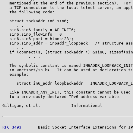
   mentioned at the end of the previous section).  For 
   a TCP connection to the local telnet server, an appl
   the following code:

   struct sockaddr_in6 sin6;

    . . .

   sin6.sin6_family = AF_INET6;

   sin6.sin6_flowinfo = 0;

   sin6.sin6_port = htons(23);

   sin6.sin6_addr = in6addr_loopback;  /* structure ass
    . . .

   if (connect(s, (struct sockaddr *) &sin6, sizeof(sin
           . . .

   The symbolic constant is named IN6ADDR_LOOPBACK_INIT
   in <netinet/in.h>.  It can be used at declaration ti
   example:

      struct in6_addr loopbackaddr = IN6ADDR_LOOPBACK_I
   Like IN6ADDR_ANY_INIT, this constant cannot be used 
   to a previously declared IPv6 address variable.

Gilligan, et al.             Informational             
RFC 3493
       Basic Socket Interface Extensions for IP