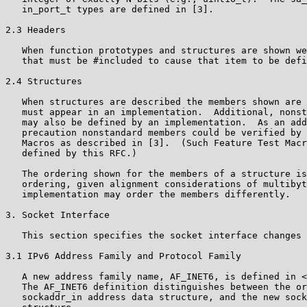
   in_port_t types are defined in [3].

2.3 Headers

   When function prototypes and structures are shown we
   that must be #included to cause that item to be defi
2.4 Structures

   When structures are described the members shown are 
   must appear in an implementation.  Additional, nonst
   may also be defined by an implementation.  As an add
   precaution nonstandard members could be verified by 
   Macros as described in [3].  (Such Feature Test Macr
   defined by this RFC.)

   The ordering shown for the members of a structure is
   ordering, given alignment considerations of multibyt
   implementation may order the members differently.

3. Socket Interface

   This section specifies the socket interface changes 
3.1 IPv6 Address Family and Protocol Family

   A new address family name, AF_INET6, is defined in <
   The AF_INET6 definition distinguishes between the or
   sockaddr_in address data structure, and the new sock