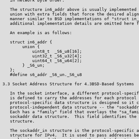
   in network byte order.

   The structure in6_addr above is usually implemented 
   union with extra fields that force the desired align
   manner similar to BSD implementations of "struct in_
   additional implementation details are omitted here f
   An example is as follows:

   struct in6_addr {

        union {

            uint8_t  _S6_u8[16];

            uint32_t _S6_u32[4];

            uint64_t _S6_u64[2];

        } _S6_un;

   };

   #define s6_addr _S6_un._S6_u8

3.3 Socket Address Structure for 4.3BSD-Based Systems

   In the socket interface, a different protocol-specif
   is defined to carry the addresses for each protocol 
   protocol-specific data structure is designed so it c
   protocol-independent data structure -- the "sockaddr
   Each has a "family" field that overlays the "sa_fami
   sockaddr data structure.  This field identifies the 
   structure.

   The sockaddr_in structure is the protocol-specific a
   structure for IPv4.  It is used to pass addresses be