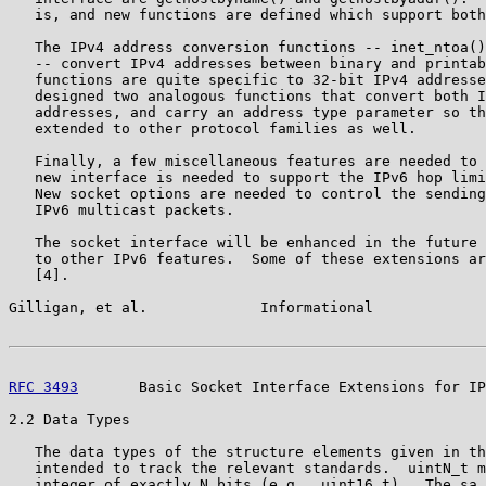
   is, and new functions are defined which support both
   The IPv4 address conversion functions -- inet_ntoa()
   -- convert IPv4 addresses between binary and printab
   functions are quite specific to 32-bit IPv4 addresse
   designed two analogous functions that convert both I
   addresses, and carry an address type parameter so th
   extended to other protocol families as well.

   Finally, a few miscellaneous features are needed to 
   new interface is needed to support the IPv6 hop limi
   New socket options are needed to control the sending
   IPv6 multicast packets.

   The socket interface will be enhanced in the future 
   to other IPv6 features.  Some of these extensions ar
   [4].

Gilligan, et al.             Informational             
RFC 3493
       Basic Socket Interface Extensions for IP
2.2 Data Types

   The data types of the structure elements given in th
   intended to track the relevant standards.  uintN_t m
   integer of exactly N bits (e.g., uint16_t).  The sa_