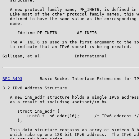
   structure.

   A new protocol family name, PF_INET6, is defined in 
   Like most of the other protocol family names, this w
   defined to have the same value as the corresponding 
   name:

      #define PF_INET6        AF_INET6

   The AF_INET6 is used in the first argument to the so
   to indicate that an IPv6 socket is being created.

Gilligan, et al.             Informational             
RFC 3493
       Basic Socket Interface Extensions for IP
3.2 IPv6 Address Structure

   A new in6_addr structure holds a single IPv6 address
   as a result of including <netinet/in.h>:

      struct in6_addr {

          uint8_t  s6_addr[16];      /* IPv6 address */

      };

   This data structure contains an array of sixteen 8-b
   which make up one 128-bit IPv6 address.  The IPv6 ad