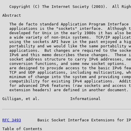
   Copyright (C) The Internet Society (2003).  All Righ
Abstract

   The de facto standard Application Program Interface 
   applications is the "sockets" interface.  Although t
   developed for Unix in the early 1980s it has also be
   a wide variety of non-Unix systems.  TCP/IP applicat
   using the sockets API have in the past enjoyed a hig
   portability and we would like the same portability w
   applications.  But changes are required to the socke
   IPv6 and this memo describes these changes.  These i
   socket address structure to carry IPv6 addresses, ne
   conversion functions, and some new socket options.  
   are designed to provide access to the basic IPv6 fea
   TCP and UDP applications, including multicasting, wh
   minimum of change into the system and providing comp
   compatibility for existing IPv4 applications.  Addit
   for advanced IPv6 features (raw sockets and access t
   extension headers) are defined in another document.

Gilligan, et al.             Informational             
RFC 3493
       Basic Socket Interface Extensions for IP
Table of Contents
