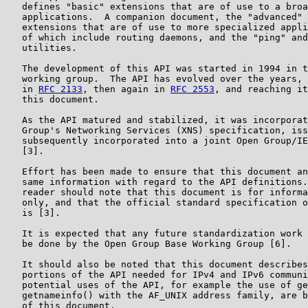
   defines "basic" extensions that are of use to a broa
   applications.  A companion document, the "advanced" 
   extensions that are of use to more specialized appli
   of which include routing daemons, and the "ping" and
   utilities.

   The development of this API was started in 1994 in t
   working group.  The API has evolved over the years, 
   in 
RFC 2133
, then again in 
RFC 2553
, and reaching it
   this document.

   As the API matured and stabilized, it was incorporat
   Group's Networking Services (XNS) specification, iss
   subsequently incorporated into a joint Open Group/IE
   [3].

   Effort has been made to ensure that this document an
   same information with regard to the API definitions.
   reader should note that this document is for informa
   only, and that the official standard specification o
   is [3].

   It is expected that any future standardization work 
   be done by the Open Group Base Working Group [6].

   It should also be noted that this document describes
   portions of the API needed for IPv4 and IPv6 communi
   potential uses of the API, for example the use of ge
   getnameinfo() with the AF_UNIX address family, are b
   of this document.
