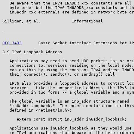
   Be aware that the IPv4 INADDR_xxx constants are all 
   byte order but the IPv6 IN6ADDR_xxx constants and th
   in6addr_xxx externals are defined in network byte or
Gilligan, et al.             Informational             
RFC 3493
       Basic Socket Interface Extensions for IP
3.9 IPv6 Loopback Address

   Applications may need to send UDP packets to, or ori
   connections to, services residing on the local node.
   can do this by using the constant IPv4 address INADD
   their connect(), sendto(), or sendmsg() call.

   IPv6 also provides a loopback address to contact loc
   services.  Like the unspecified address, the IPv6 lo
   provided in two forms -- a global variable and a sym
   The global variable is an in6_addr structure named

   "in6addr_loopback."  The extern declaration for this
   defined in <netinet/in.h>:

      extern const struct in6_addr in6addr_loopback;

   Applications use in6addr_loopback as they would use 
   in IPv4 applications (but beware of the byte orderin