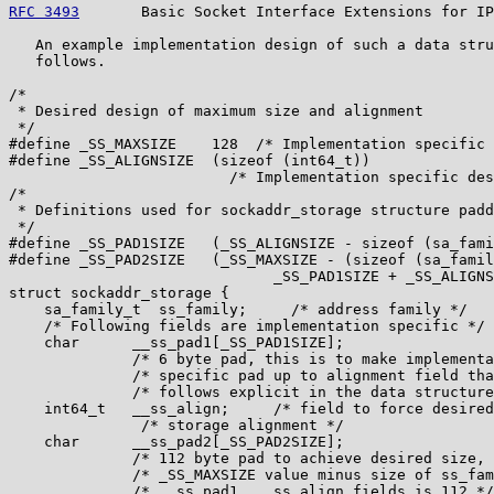
RFC 3493
       Basic Socket Interface Extensions for IP
   An example implementation design of such a data stru
   follows.

/*

 * Desired design of maximum size and alignment

 */

#define _SS_MAXSIZE    128  /* Implementation specific 
#define _SS_ALIGNSIZE  (sizeof (int64_t))

                         /* Implementation specific des
/*

 * Definitions used for sockaddr_storage structure padd
 */

#define _SS_PAD1SIZE   (_SS_ALIGNSIZE - sizeof (sa_fami
#define _SS_PAD2SIZE   (_SS_MAXSIZE - (sizeof (sa_famil
                              _SS_PAD1SIZE + _SS_ALIGNS
struct sockaddr_storage {

    sa_family_t  ss_family;     /* address family */

    /* Following fields are implementation specific */

    char      __ss_pad1[_SS_PAD1SIZE];

              /* 6 byte pad, this is to make implementa
              /* specific pad up to alignment field tha
              /* follows explicit in the data structure
    int64_t   __ss_align;     /* field to force desired
               /* storage alignment */

    char      __ss_pad2[_SS_PAD2SIZE];

              /* 112 byte pad to achieve desired size, 
              /* _SS_MAXSIZE value minus size of ss_fam
              /* __ss_pad1, __ss_align fields is 112 */
