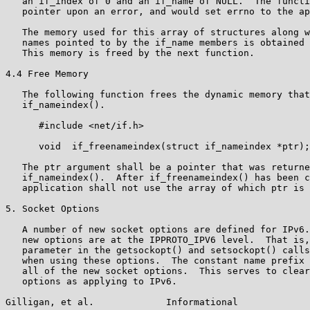
   an if_index of 0 and an if_name of NULL.  The functi
   pointer upon an error, and would set errno to the ap
   The memory used for this array of structures along w
   names pointed to by the if_name members is obtained 
   This memory is freed by the next function.

4.4 Free Memory

   The following function frees the dynamic memory that
   if_nameindex().

      #include <net/if.h>

      void  if_freenameindex(struct if_nameindex *ptr);

   The ptr argument shall be a pointer that was returne
   if_nameindex().  After if_freenameindex() has been c
   application shall not use the array of which ptr is 
5. Socket Options

   A number of new socket options are defined for IPv6.
   new options are at the IPPROTO_IPV6 level.  That is,
   parameter in the getsockopt() and setsockopt() calls
   when using these options.  The constant name prefix 
   all of the new socket options.  This serves to clear
   options as applying to IPv6.

Gilligan, et al.             Informational             