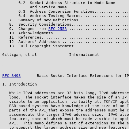
       6.2  Socket Address Structure to Node Name

            and Service Name...........................
       6.3  Address Conversion Functions...............
       6.4  Address Testing Macros.....................
   7.  Summary of New Definitions......................
   8.  Security Considerations.........................
   9.  Changes from 
RFC 2553
...........................
   10. Acknowledgments.................................
   11. References......................................
   12. Authors' Addresses..............................
   13. Full Copyright Statement........................
Gilligan, et al.             Informational             
RFC 3493
       Basic Socket Interface Extensions for IP
1. Introduction

   While IPv4 addresses are 32 bits long, IPv6 addresse
   long.  The socket interface makes the size of an IP 
   visible to an application; virtually all TCP/IP appl
   BSD-based systems have knowledge of the size of an I
   parts of the API that expose the addresses must be c
   accommodate the larger IPv6 address size.  IPv6 also
   features, some of which must be made visible to appl
   API.  This memo defines a set of extensions to the s
   to support the larger address size and new features 