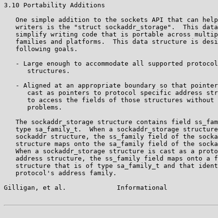
3.10 Portability Additions

   One simple addition to the sockets API that can help
   writers is the "struct sockaddr_storage".  This data
   simplify writing code that is portable across multip
   families and platforms.  This data structure is desi
   following goals.

   - Large enough to accommodate all supported protocol
      structures.

   - Aligned at an appropriate boundary so that pointer
      cast as pointers to protocol specific address str
      to access the fields of those structures without 
      problems.

   The sockaddr_storage structure contains field ss_fam
   type sa_family_t.  When a sockaddr_storage structure
   sockaddr structure, the ss_family field of the socka
   structure maps onto the sa_family field of the socka
   When a sockaddr_storage structure is cast as a proto
   address structure, the ss_family field maps onto a f
   structure that is of type sa_family_t and that ident
   protocol's address family.

Gilligan, et al.             Informational             