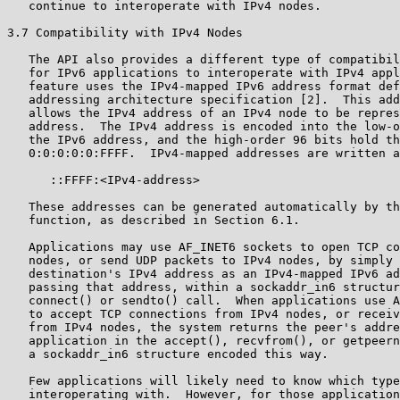
   continue to interoperate with IPv4 nodes.

3.7 Compatibility with IPv4 Nodes

   The API also provides a different type of compatibil
   for IPv6 applications to interoperate with IPv4 appl
   feature uses the IPv4-mapped IPv6 address format def
   addressing architecture specification [2].  This add
   allows the IPv4 address of an IPv4 node to be repres
   address.  The IPv4 address is encoded into the low-o
   the IPv6 address, and the high-order 96 bits hold th
   0:0:0:0:0:FFFF.  IPv4-mapped addresses are written a
      ::FFFF:<IPv4-address>

   These addresses can be generated automatically by th
   function, as described in Section 6.1.

   Applications may use AF_INET6 sockets to open TCP co
   nodes, or send UDP packets to IPv4 nodes, by simply 
   destination's IPv4 address as an IPv4-mapped IPv6 ad
   passing that address, within a sockaddr_in6 structur
   connect() or sendto() call.  When applications use A
   to accept TCP connections from IPv4 nodes, or receiv
   from IPv4 nodes, the system returns the peer's addre
   application in the accept(), recvfrom(), or getpeern
   a sockaddr_in6 structure encoded this way.

   Few applications will likely need to know which type
   interoperating with.  However, for those application