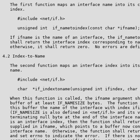
   The first function maps an interface name into its c
   index.

      #include <net/if.h>

      unsigned int  if_nametoindex(const char *ifname);

   If ifname is the name of an interface, the if_nameto
   shall return the interface index corresponding to na
   otherwise, it shall return zero.  No errors are defi
4.2 Index-to-Name

   The second function maps an interface index into its
   name.

      #include <net/if.h>

      char  *if_indextoname(unsigned int ifindex, char 
   When this function is called, the ifname argument sh
   buffer of at least IF_NAMESIZE bytes.  The function 
   this buffer the name of the interface with index ifi
   (IF_NAMESIZE is also defined in <net/if.h> and its v
   terminating null byte at the end of the interface na
   is an interface index, then the function shall retur
   supplied in ifname, which points to a buffer now con
   interface name.  Otherwise, the function shall retur
   and set errno to indicate the error.  If there is no