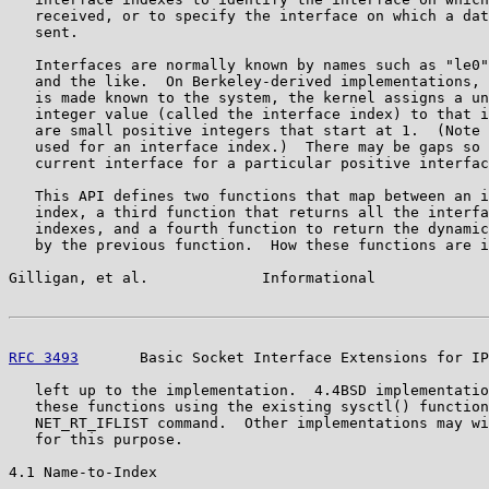
   received, or to specify the interface on which a dat
   sent.

   Interfaces are normally known by names such as "le0"
   and the like.  On Berkeley-derived implementations, 
   is made known to the system, the kernel assigns a un
   integer value (called the interface index) to that i
   are small positive integers that start at 1.  (Note 
   used for an interface index.)  There may be gaps so 
   current interface for a particular positive interfac
   This API defines two functions that map between an i
   index, a third function that returns all the interfa
   indexes, and a fourth function to return the dynamic
   by the previous function.  How these functions are i
Gilligan, et al.             Informational             
RFC 3493
       Basic Socket Interface Extensions for IP
   left up to the implementation.  4.4BSD implementatio
   these functions using the existing sysctl() function
   NET_RT_IFLIST command.  Other implementations may wi
   for this purpose.

4.1 Name-to-Index
