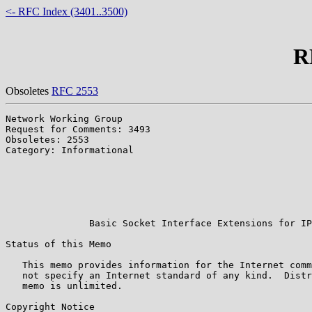
<- RFC Index (3401..3500)
R
Obsoletes
RFC 2553
Network Working Group                                  
Request for Comments: 3493                             
Obsoletes: 2553                                        
Category: Informational                                
                                                       
                                                       
                                                       
                                                       
                                                       
               Basic Socket Interface Extensions for IP
Status of this Memo

   This memo provides information for the Internet comm
   not specify an Internet standard of any kind.  Distr
   memo is unlimited.

Copyright Notice
