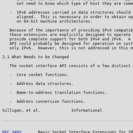
      not need to know which type of host they are comm
   -  IPv6 addresses carried in data structures should 
      aligned.  This is necessary in order to obtain op
      on 64-bit machine architectures.

   Because of the importance of providing IPv4 compatib
   these extensions are explicitly designed to operate 
   provide complete support for both IPv4 and IPv6.  A 
   API could probably be designed for operation on syst
   only IPv6.  However, this is not addressed in this m
2.1 What Needs to be Changed

   The socket interface API consists of a few distinct 
   -  Core socket functions.

   -  Address data structures.

   -  Name-to-address translation functions.

   -  Address conversion functions.

Gilligan, et al.             Informational             
RFC 3493
       Basic Socket Interface Extensions for IP