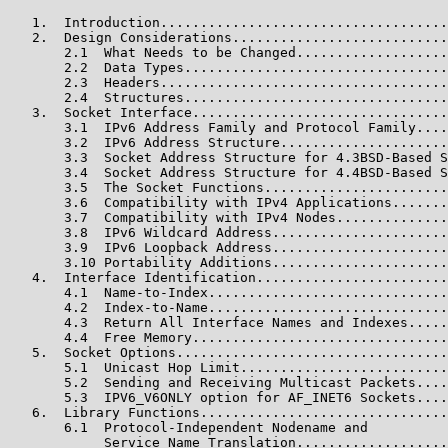
   1.  Introduction....................................
   2.  Design Considerations...........................
       2.1  What Needs to be Changed...................
       2.2  Data Types.................................
       2.3  Headers....................................
       2.4  Structures.................................
   3.  Socket Interface................................
       3.1  IPv6 Address Family and Protocol Family....
       3.2  IPv6 Address Structure.....................
       3.3  Socket Address Structure for 4.3BSD-Based S
       3.4  Socket Address Structure for 4.4BSD-Based S
       3.5  The Socket Functions.......................
       3.6  Compatibility with IPv4 Applications.......
       3.7  Compatibility with IPv4 Nodes..............
       3.8  IPv6 Wildcard Address......................
       3.9  IPv6 Loopback Address......................
       3.10 Portability Additions......................
   4.  Interface Identification........................
       4.1  Name-to-Index..............................
       4.2  Index-to-Name..............................
       4.3  Return All Interface Names and Indexes.....
       4.4  Free Memory................................
   5.  Socket Options..................................
       5.1  Unicast Hop Limit..........................
       5.2  Sending and Receiving Multicast Packets....
       5.3  IPV6_V6ONLY option for AF_INET6 Sockets....
   6.  Library Functions...............................
       6.1  Protocol-Independent Nodename and

            Service Name Translation...................