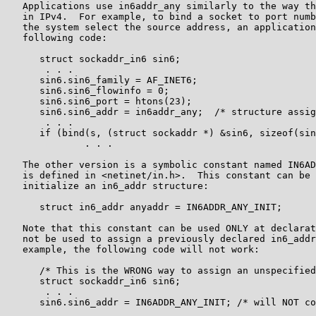
   Applications use in6addr_any similarly to the way th
   in IPv4.  For example, to bind a socket to port numb
   the system select the source address, an application
   following code:

      struct sockaddr_in6 sin6;

       . . .

      sin6.sin6_family = AF_INET6;

      sin6.sin6_flowinfo = 0;

      sin6.sin6_port = htons(23);

      sin6.sin6_addr = in6addr_any;  /* structure assig
       . . .

      if (bind(s, (struct sockaddr *) &sin6, sizeof(sin
              . . .

   The other version is a symbolic constant named IN6AD
   is defined in <netinet/in.h>.  This constant can be 
   initialize an in6_addr structure:

      struct in6_addr anyaddr = IN6ADDR_ANY_INIT;

   Note that this constant can be used ONLY at declarat
   not be used to assign a previously declared in6_addr
   example, the following code will not work:

      /* This is the WRONG way to assign an unspecified
      struct sockaddr_in6 sin6;

       . . .

      sin6.sin6_addr = IN6ADDR_ANY_INIT; /* will NOT co