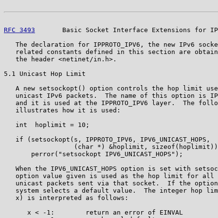
RFC 3493
       Basic Socket Interface Extensions for IP
   The declaration for IPPROTO_IPV6, the new IPv6 socke
   related constants defined in this section are obtain
   the header <netinet/in.h>.

5.1 Unicast Hop Limit

   A new setsockopt() option controls the hop limit use
   unicast IPv6 packets.  The name of this option is IP
   and it is used at the IPPROTO_IPV6 layer.  The follo
   illustrates how it is used:

   int  hoplimit = 10;

   if (setsockopt(s, IPPROTO_IPV6, IPV6_UNICAST_HOPS,

                  (char *) &hoplimit, sizeof(hoplimit))
       perror("setsockopt IPV6_UNICAST_HOPS");

   When the IPV6_UNICAST_HOPS option is set with setsoc
   option value given is used as the hop limit for all 
   unicast packets sent via that socket.  If the option
   system selects a default value.  The integer hop lim
   x) is interpreted as follows:

      x < -1:        return an error of EINVAL
