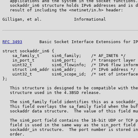
   applications and the system in the socket functions.
   sockaddr_in6 structure holds IPv6 addresses and is d
   result of including the <netinet/in.h> header:

Gilligan, et al.             Informational             
RFC 3493
       Basic Socket Interface Extensions for IP
struct sockaddr_in6 {

    sa_family_t     sin6_family;    /* AF_INET6 */

    in_port_t       sin6_port;      /* transport layer 
    uint32_t        sin6_flowinfo;  /* IPv6 flow inform
    struct in6_addr sin6_addr;      /* IPv6 address */

    uint32_t        sin6_scope_id;  /* set of interface
};

   This structure is designed to be compatible with the
   structure used in the 4.3BSD release.

   The sin6_family field identifies this as a sockaddr_
   This field overlays the sa_family field when the buf
   sockaddr data structure.  The value of this field mu
   The sin6_port field contains the 16-bit UDP or TCP p
   field is used in the same way as the sin_port field 
   sockaddr_in structure.  The port number is stored in
   order.
