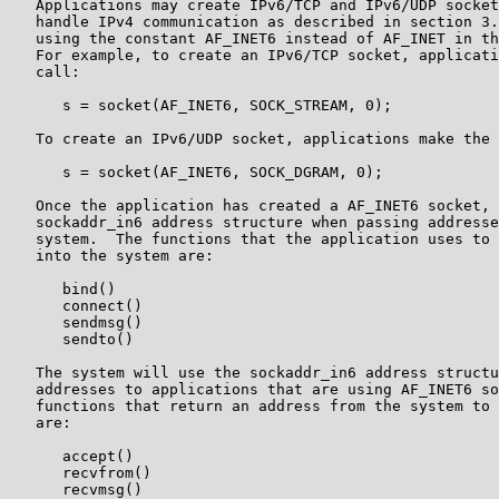
   Applications may create IPv6/TCP and IPv6/UDP socket
   handle IPv4 communication as described in section 3.
   using the constant AF_INET6 instead of AF_INET in th
   For example, to create an IPv6/TCP socket, applicati
   call:

      s = socket(AF_INET6, SOCK_STREAM, 0);

   To create an IPv6/UDP socket, applications make the 
      s = socket(AF_INET6, SOCK_DGRAM, 0);

   Once the application has created a AF_INET6 socket, 
   sockaddr_in6 address structure when passing addresse
   system.  The functions that the application uses to 
   into the system are:

      bind()

      connect()

      sendmsg()

      sendto()

   The system will use the sockaddr_in6 address structu
   addresses to applications that are using AF_INET6 so
   functions that return an address from the system to 
   are:

      accept()

      recvfrom()

      recvmsg()
