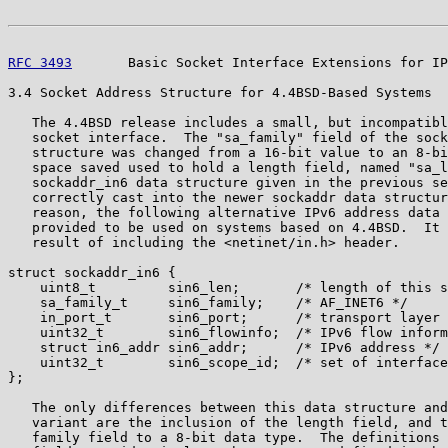
RFC 3493
       Basic Socket Interface Extensions for IP
3.4 Socket Address Structure for 4.4BSD-Based Systems

   The 4.4BSD release includes a small, but incompatibl
   socket interface.  The "sa_family" field of the sock
   structure was changed from a 16-bit value to an 8-bi
   space saved used to hold a length field, named "sa_l
   sockaddr_in6 data structure given in the previous se
   correctly cast into the newer sockaddr data structur
   reason, the following alternative IPv6 address data 
   provided to be used on systems based on 4.4BSD.  It 
   result of including the <netinet/in.h> header.

struct sockaddr_in6 {

    uint8_t         sin6_len;       /* length of this s
    sa_family_t     sin6_family;    /* AF_INET6 */

    in_port_t       sin6_port;      /* transport layer 
    uint32_t        sin6_flowinfo;  /* IPv6 flow inform
    struct in6_addr sin6_addr;      /* IPv6 address */

    uint32_t        sin6_scope_id;  /* set of interface
};

   The only differences between this data structure and
   variant are the inclusion of the length field, and t
   family field to a 8-bit data type.  The definitions 