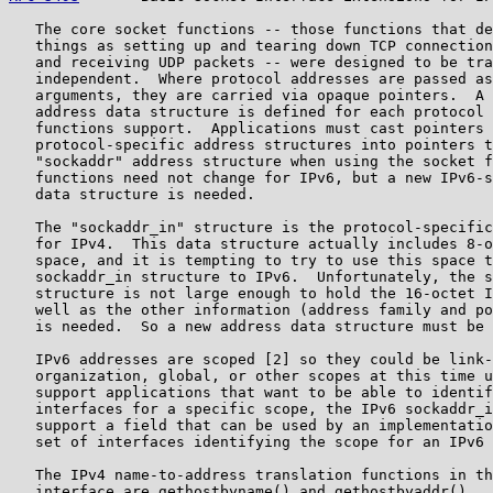
   The core socket functions -- those functions that de
   things as setting up and tearing down TCP connection
   and receiving UDP packets -- were designed to be tra
   independent.  Where protocol addresses are passed as
   arguments, they are carried via opaque pointers.  A 
   address data structure is defined for each protocol 
   functions support.  Applications must cast pointers 
   protocol-specific address structures into pointers t
   "sockaddr" address structure when using the socket f
   functions need not change for IPv6, but a new IPv6-s
   data structure is needed.

   The "sockaddr_in" structure is the protocol-specific
   for IPv4.  This data structure actually includes 8-o
   space, and it is tempting to try to use this space t
   sockaddr_in structure to IPv6.  Unfortunately, the s
   structure is not large enough to hold the 16-octet I
   well as the other information (address family and po
   is needed.  So a new address data structure must be 
   IPv6 addresses are scoped [2] so they could be link-
   organization, global, or other scopes at this time u
   support applications that want to be able to identif
   interfaces for a specific scope, the IPv6 sockaddr_i
   support a field that can be used by an implementatio
   set of interfaces identifying the scope for an IPv6 
   The IPv4 name-to-address translation functions in th
   interface are gethostbyname() and gethostbyaddr().  