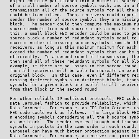
   object could be partitioned into a number of source 
   of a small number of source symbols each, and in a f
   transmission all of the source symbols for all the s
   could be transmitted.  Then, receivers could report 
   sender the number of source symbols they are missing
   block.  The sender could then compute the maximum nu
   source symbols from each source block among all rece
   this, a small block FEC encoder could be used to gen
   source block a number of redundant symbols equal to 
   maximum number of missing source symbols from the bl
   receivers, as long as this maximum maximum for each 
   exceed the number of redundant symbols that can be g
   efficiently.  In a second round of transmission, the
   then send all of these redundant symbols for all blo
   example, if there are no losses in the second round 
   then all receivers will be able to recreate an exact
   original block.  In this case, even if different rec
   missing different symbols in different blocks, trans
   symbols for a given block are useful to all receiver
   from that block in the second round.

   For other reliable IP multicast protocols, FEC codes
   Data Carousel fashion to provide reliability, which 
   Data Carousel.  For example, an FEC Data Carousel us
   FEC code could work as follows.  The large block FEC
   n encoding symbols considering all the k source symb
   as one block.  The sender cycles through and transmi
   symbols in packets in the same order in each round. 
   Carousel can have much better protection against pac
   Data Carousel.  For example, a receiver can join the