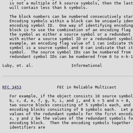
   is not a multiple of k source symbols, then the last
   will contain less than k symbols.

   The block numbers can be numbered consecutively star
   Encoding symbols within a block can be uniquely iden
   encoding symbol ID.  One way of identifying encoding
   block is to use the combination of an encoding flag 
   the symbol as either a source symbol or a redundant 
   with either a source symbol ID or a redundant symbol
   example, an encoding flag value of 1 can indicate th
   symbol is a source symbol and 0 can indicate that it
   symbol.  The source symbol IDs can be numbered from 
   redundant symbol IDs can be numbered from 0 to n-k-1
Luby, et. al.                Informational             
RFC 3453
               FEC in Reliable Multicast       
   For example, if the object consists 10 source symbol
   b, c, d, e, f, g, h, i, and j, and k = 5 and n = 8, 
   two source blocks consisting of 5 symbols each, and 
   encoding blocks consisting of 8 symbols each.  Let p
   values of the redundant symbols for the first encodi
   x, y and z be the values of the redundant symbols fo
   encoding block.  Then the encoding symbols together 
   identifiers are
