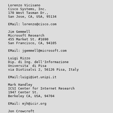
   Lorenzo Vicisano

   Cisco Systems, Inc.

   170 West Tasman Dr.,

   San Jose, CA, USA, 95134

   EMail: lorenzo@cisco.com

   Jim Gemmell

   Microsoft Research

   455 Market St. #1690

   San Francisco, CA, 94105

   EMail: jgemmell@microsoft.com

   Luigi Rizzo

   Dip. di Ing. dell'Informazione

   Universita` di Pisa

   via Diotisalvi 2, 56126 Pisa, Italy

   EMail:luigi@iet.unipi.it

   Mark Handley

   ICSI Center for Internet Research

   1947 Center St.

   Berkeley CA, USA, 94704

   EMail: mjh@icir.org

   Jon Crowcroft
