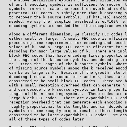
   The above definitions explain the ideal situation wh
   of any k encoding symbols is sufficient to recover t
   symbols, in which case the reception overhead is 0%.
   practical FEC codes, slightly more than k encoding s
   to recover the k source symbols.  If k*(1+ep) encodi
   needed, we say the reception overhead is ep*100%, e.
   encoding symbols are needed then the reception overh
   Along a different dimension, we classify FEC codes l
   either small or large.  A small FEC code is efficien
   processing time requirements for encoding and decodi
   values of k, and a large FEC code is efficient for e
   decoding for much large values of k.  There are impl
   block FEC codes that have encoding times proportiona
   the length of the k source symbols, and decoding tim
   to l times the length of the k source symbols, where
   of missing source symbols among the k received encod
   can be as large as k.  Because of the growth rate of
   decoding times as a product of k and n-k, these are 
   considered to be small block FEC codes.  There are b
   with a small reception overhead that can generate n 
   and can decode the k source symbols in time proporti
   length of the n encoding symbols.  These codes are c
   large block FEC codes.  There are expandable FEC cod
   reception overhead that can generate each encoding s
   roughly proportional to its length, and can decode a
   symbols in time roughly proportional to their length
   considered to be large expandable FEC codes.  We des
   all of these types of codes later.
