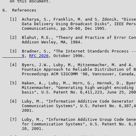
   on this document.

6.  References

   [1]  Acharya, S., Franklin, M. and S. Zdonik, "Disse
        Data Delivery Using Broadcast Disks", IEEE Pers
        Communications, pp.50-60, Dec 1995.

   [2]  Blahut, R.E., "Theory and Practice of Error Con
        Addison Wesley, MA, 1984.

   [3]  Bradner, S., "The Internet Standards Process --
        9
, 
RFC 2026
, October 1996.

   [4]  Byers, J.W., Luby, M., Mitzenmacher, M. and A. 
        Fountain Approach to Reliable Distribution of B
        Proceedings ACM SIGCOMM '98, Vancouver, Canada,
   [5]  Haken, A., Luby, M., Horn, G., Hernek, D., Byer
        Mitzenmacher, "Generating high weight encoding 
        basis", U.S. Patent No. 6,411,223, June 25, 200
   [6]  Luby, M., "Information Additive Code Generator 
        Communication Systems", U.S. Patent No. 6,307,4
        2001.

   [7]  Luby, M., "Information Additive Group Code Gene
        for Communication Systems", U.S. Patent No. 6,3
        20, 2001.
