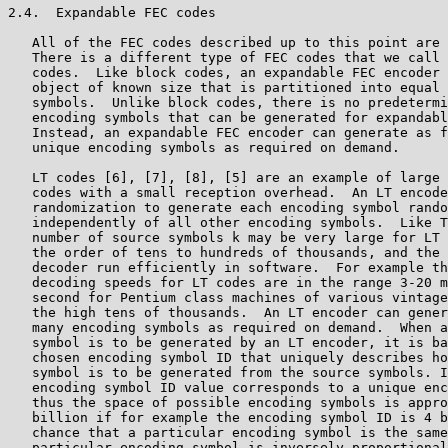
2.4.  Expandable FEC codes

   All of the FEC codes described up to this point are 
   There is a different type of FEC codes that we call 
   codes.  Like block codes, an expandable FEC encoder 
   object of known size that is partitioned into equal 
   symbols.  Unlike block codes, there is no predetermi
   encoding symbols that can be generated for expandabl
   Instead, an expandable FEC encoder can generate as f
   unique encoding symbols as required on demand.

   LT codes [6], [7], [8], [5] are an example of large 
   codes with a small reception overhead.  An LT encode
   randomization to generate each encoding symbol rando
   independently of all other encoding symbols.  Like T
   number of source symbols k may be very large for LT 
   the order of tens to hundreds of thousands, and the 
   decoder run efficiently in software.  For example th
   decoding speeds for LT codes are in the range 3-20 m
   second for Pentium class machines of various vintage
   the high tens of thousands.  An LT encoder can gener
   many encoding symbols as required on demand.  When a
   symbol is to be generated by an LT encoder, it is ba
   chosen encoding symbol ID that uniquely describes ho
   symbol is to be generated from the source symbols. I
   encoding symbol ID value corresponds to a unique enc
   thus the space of possible encoding symbols is appro
   billion if for example the encoding symbol ID is 4 b
   chance that a particular encoding symbol is the same
   particular encoding symbol is inversely proportional