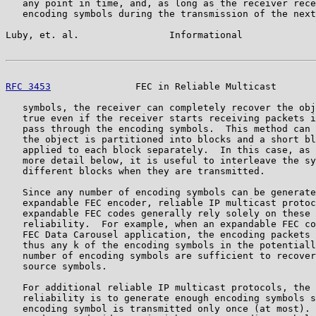
   any point in time, and, as long as the receiver rece
   encoding symbols during the transmission of the next
Luby, et. al.                Informational             
RFC 3453
               FEC in Reliable Multicast       
   symbols, the receiver can completely recover the obj
   true even if the receiver starts receiving packets i
   pass through the encoding symbols.  This method can 
   the object is partitioned into blocks and a short bl
   applied to each block separately.  In this case, as 
   more detail below, it is useful to interleave the sy
   different blocks when they are transmitted.

   Since any number of encoding symbols can be generate
   expandable FEC encoder, reliable IP multicast protoc
   expandable FEC codes generally rely solely on these 
   reliability.  For example, when an expandable FEC co
   FEC Data Carousel application, the encoding packets 
   thus any k of the encoding symbols in the potentiall
   number of encoding symbols are sufficient to recover
   source symbols.

   For additional reliable IP multicast protocols, the 
   reliability is to generate enough encoding symbols s
   encoding symbol is transmitted only once (at most). 