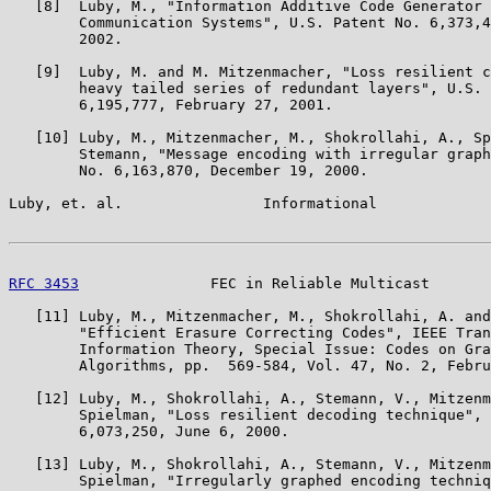
   [8]  Luby, M., "Information Additive Code Generator 
        Communication Systems", U.S. Patent No. 6,373,4
        2002.

   [9]  Luby, M. and M. Mitzenmacher, "Loss resilient c
        heavy tailed series of redundant layers", U.S. 
        6,195,777, February 27, 2001.

   [10] Luby, M., Mitzenmacher, M., Shokrollahi, A., Sp
        Stemann, "Message encoding with irregular graph
        No. 6,163,870, December 19, 2000.

Luby, et. al.                Informational             
RFC 3453
               FEC in Reliable Multicast       
   [11] Luby, M., Mitzenmacher, M., Shokrollahi, A. and
        "Efficient Erasure Correcting Codes", IEEE Tran
        Information Theory, Special Issue: Codes on Gra
        Algorithms, pp.  569-584, Vol. 47, No. 2, Febru
   [12] Luby, M., Shokrollahi, A., Stemann, V., Mitzenm
        Spielman, "Loss resilient decoding technique", 
        6,073,250, June 6, 2000.

   [13] Luby, M., Shokrollahi, A., Stemann, V., Mitzenm
        Spielman, "Irregularly graphed encoding techniq