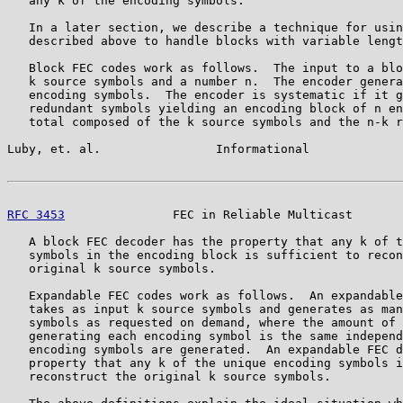
   any k of the encoding symbols.

   In a later section, we describe a technique for usin
   described above to handle blocks with variable lengt
   Block FEC codes work as follows.  The input to a blo
   k source symbols and a number n.  The encoder genera
   encoding symbols.  The encoder is systematic if it g
   redundant symbols yielding an encoding block of n en
   total composed of the k source symbols and the n-k r
Luby, et. al.                Informational             
RFC 3453
               FEC in Reliable Multicast       
   A block FEC decoder has the property that any k of t
   symbols in the encoding block is sufficient to recon
   original k source symbols.

   Expandable FEC codes work as follows.  An expandable
   takes as input k source symbols and generates as man
   symbols as requested on demand, where the amount of 
   generating each encoding symbol is the same independ
   encoding symbols are generated.  An expandable FEC d
   property that any k of the unique encoding symbols i
   reconstruct the original k source symbols.
