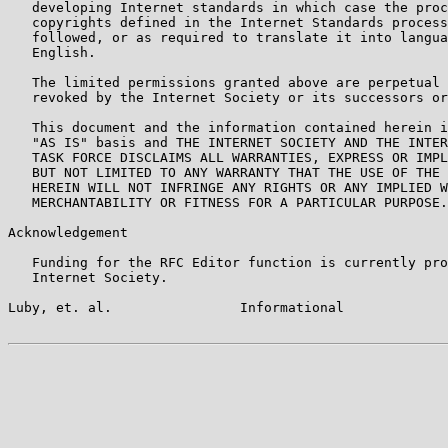
   developing Internet standards in which case the proc
   copyrights defined in the Internet Standards process
   followed, or as required to translate it into langua
   English.

   The limited permissions granted above are perpetual 
   revoked by the Internet Society or its successors or
   This document and the information contained herein i
   "AS IS" basis and THE INTERNET SOCIETY AND THE INTER
   TASK FORCE DISCLAIMS ALL WARRANTIES, EXPRESS OR IMPL
   BUT NOT LIMITED TO ANY WARRANTY THAT THE USE OF THE 
   HEREIN WILL NOT INFRINGE ANY RIGHTS OR ANY IMPLIED W
   MERCHANTABILITY OR FITNESS FOR A PARTICULAR PURPOSE.

Acknowledgement

   Funding for the RFC Editor function is currently pro
   Internet Society.

Luby, et. al.                Informational             