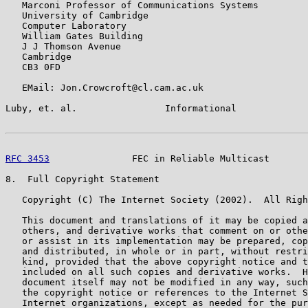
   Marconi Professor of Communications Systems

   University of Cambridge

   Computer Laboratory

   William Gates Building

   J J Thomson Avenue

   Cambridge

   CB3 0FD

   EMail: Jon.Crowcroft@cl.cam.ac.uk

Luby, et. al.                Informational             
RFC 3453
               FEC in Reliable Multicast       
8.  Full Copyright Statement

   Copyright (C) The Internet Society (2002).  All Righ
   This document and translations of it may be copied a
   others, and derivative works that comment on or othe
   or assist in its implementation may be prepared, cop
   and distributed, in whole or in part, without restri
   kind, provided that the above copyright notice and t
   included on all such copies and derivative works.  H
   document itself may not be modified in any way, such
   the copyright notice or references to the Internet S
   Internet organizations, except as needed for the pur