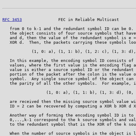
RFC 3453
               FEC in Reliable Multicast       
   from 0 to k-1 and the redundant symbol ID can be 0. 
   the object consists of four source symbols that have
   and d, then the value of the redundant symbol is e =
   XOR d.  Then, the packets carrying these symbols loo
            (1, 0: a), (1, 1: b), (1, 2: c), (1, 3: d),
   In this example, the encoding symbol ID consists of 
   values, where the first value is the encoding flag a
   value is either a source symbol ID or the redundant 
   portion of the packet after the colon is the value o
   symbol.  Any single source symbol of the object can 
   the parity of all the other symbols.  For example, i
                  (1, 0: a), (1, 1: b), (1, 3: d), (0, 
   are received then the missing source symbol value wi
   ID = 2 can be recovered by computing a XOR b XOR d X
   Another way of forming the encoding symbol ID is to 
   0,...,k-1 correspond to the k source symbols and val
   to the redundant symbol that is the XOR of the k sou
   When the number of source symbols in the object is l