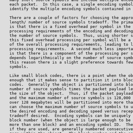
   each packet.  In this case, a single encoding symbol
   identify the multiple encoding symbols contained in 
   There are a couple of factors for choosing the appro
   length/ number of source symbols tradeoff. The prima
   is that there is a fixed overhead per symbol in the 
   processing requirements of the encoding and decoding
   the number of source symbols.  Thus, using shorter s
   this fixed overhead processing per symbol will be a 
   of the overall processing requirements, leading to l
   processing requirements.  A second much less importa
   is that there is a component of the processing per s
   depends logarithmically on the number of source symb
   this reason there is a slight preference towards few
   symbols.

   Like small block codes, there is a point when the ob
   enough that it makes sense to partition it into bloc
   codes.  Generally the object is partitioned into blo
   number of source symbols times the packet payload le
   the size of the object.  Thus, if the packet payload
   and the maximum number of source symbols is 128,000 
   over 128 megabytes will be partitioned into more tha
   can choose the maximum number of source symbols to u
   the desired encoding and decoding speed versus recep
   tradeoff desired.  Encoding symbols can be uniquely 
   block number (when the object is large enough to be 
   more than one block) and an encoding symbol ID.  The
   if they are used, are generally numbered consecutive