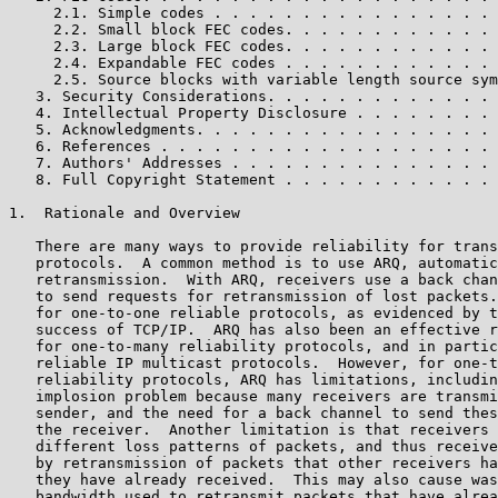
     2.1. Simple codes . . . . . . . . . . . . . . . . 
     2.2. Small block FEC codes. . . . . . . . . . . . 
     2.3. Large block FEC codes. . . . . . . . . . . . 
     2.4. Expandable FEC codes . . . . . . . . . . . . 
     2.5. Source blocks with variable length source sym
   3. Security Considerations. . . . . . . . . . . . . 
   4. Intellectual Property Disclosure . . . . . . . . 
   5. Acknowledgments. . . . . . . . . . . . . . . . . 
   6. References . . . . . . . . . . . . . . . . . . . 
   7. Authors' Addresses . . . . . . . . . . . . . . . 
   8. Full Copyright Statement . . . . . . . . . . . . 
1.  Rationale and Overview

   There are many ways to provide reliability for trans
   protocols.  A common method is to use ARQ, automatic
   retransmission.  With ARQ, receivers use a back chan
   to send requests for retransmission of lost packets.
   for one-to-one reliable protocols, as evidenced by t
   success of TCP/IP.  ARQ has also been an effective r
   for one-to-many reliability protocols, and in partic
   reliable IP multicast protocols.  However, for one-t
   reliability protocols, ARQ has limitations, includin
   implosion problem because many receivers are transmi
   sender, and the need for a back channel to send thes
   the receiver.  Another limitation is that receivers 
   different loss patterns of packets, and thus receive
   by retransmission of packets that other receivers ha
   they have already received.  This may also cause was
   bandwidth used to retransmit packets that have alrea