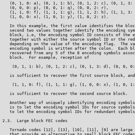
   (0, 1, 0: a), (0, 1, 1: b), (0, 1, 2: c), (0, 1, 3: 
   (0, 0, 0: p), (0, 0, 1: q), (0, 0, 2: r),

   (1, 1, 0: f), (1, 1, 1: g), (1, 1, 2: h), (1, 1, 3: 
   (1, 0, 0: x), (1, 0, 1: y), (1, 0, 2: z).

   In this example, the first value identifies the bloc
   second two values together identify the encoding sym
   block, i.e, the encoding symbol ID consists of the e
   together with either the source symbol ID or the red
   depending on the value of the encoding flag.  The va
   encoding symbol is written after the colon.  Each bl
   recovered from any 5 of the 8 encoding symbols assoc
   block.  For example, reception of

    (0, 1, 1: b), (0, 1, 2: c), (0, 1, 3: d), (0, 0, 0:
   is sufficient to recover the first source block, and
    (1, 1, 0: f), (1, 1, 1: g), (1, 0, 0: x), (1, 0, 1:
   is sufficient to recover the second source block.

   Another way of uniquely identifying encoding symbols
   is to let the encoding symbol IDs for source symbols
   to let the encoding symbol IDs for redundant symbols
2.3.  Large block FEC codes

   Tornado codes [12], [13], [10], [11], [9] are large 
   that provide an alternative to small block FEC codes