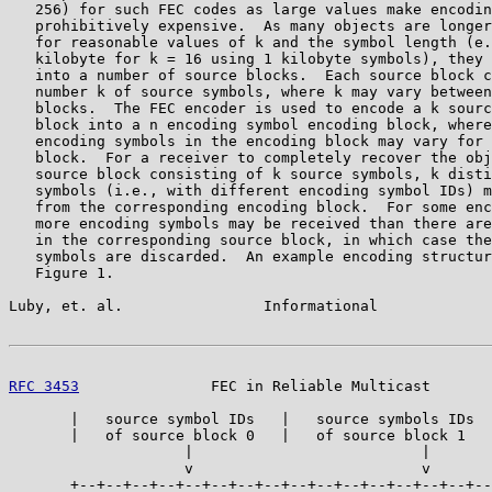
   256) for such FEC codes as large values make encodin
   prohibitively expensive.  As many objects are longer
   for reasonable values of k and the symbol length (e.
   kilobyte for k = 16 using 1 kilobyte symbols), they 
   into a number of source blocks.  Each source block c
   number k of source symbols, where k may vary between
   blocks.  The FEC encoder is used to encode a k sourc
   block into a n encoding symbol encoding block, where
   encoding symbols in the encoding block may vary for 
   block.  For a receiver to completely recover the obj
   source block consisting of k source symbols, k disti
   symbols (i.e., with different encoding symbol IDs) m
   from the corresponding encoding block.  For some enc
   more encoding symbols may be received than there are
   in the corresponding source block, in which case the
   symbols are discarded.  An example encoding structur
   Figure 1.

Luby, et. al.                Informational             
RFC 3453
               FEC in Reliable Multicast       
       |   source symbol IDs   |   source symbols IDs  
       |   of source block 0   |   of source block 1   
                    |                          |

                    v                          v

       +--+--+--+--+--+--+--+--+--+--+--+--+--+--+--+--