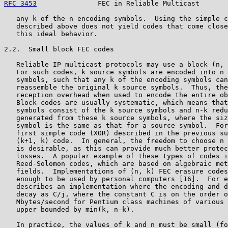
RFC 3453
               FEC in Reliable Multicast       
   any k of the n encoding symbols.  Using the simple c
   described above does not yield codes that come close
   this ideal behavior.

2.2.  Small block FEC codes

   Reliable IP multicast protocols may use a block (n, 
   For such codes, k source symbols are encoded into n 
   symbols, such that any k of the encoding symbols can
   reassemble the original k source symbols.  Thus, the
   reception overhead when used to encode the entire ob
   Block codes are usually systematic, which means that
   symbols consist of the k source symbols and n-k redu
   generated from these k source symbols, where the siz
   symbol is the same as that for a source symbol.  For
   first simple code (XOR) described in the previous su
   (k+1, k) code.  In general, the freedom to choose n 
   is desirable, as this can provide much better protec
   losses.  A popular example of these types of codes i
   Reed-Solomon codes, which are based on algebraic met
   fields.  Implementations of (n, k) FEC erasure codes
   enough to be used by personal computers [16].  For e
   describes an implementation where the encoding and d
   decay as C/j, where the constant C is on the order o
   Mbytes/second for Pentium class machines of various 
   upper bounded by min(k, n-k).

   In practice, the values of k and n must be small (fo