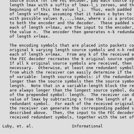
   source block for the FEC encoder, pad each source sy
   length lmax with a suffix of lmax-l_i zeroes, and th
   beginning of this the value l_i.  Thus, each padded 
   of length x+lmax, assuming that it takes x bytes to 
   with possible values 0,...,lmax, where x is a protoc
   to both the encoder and the decoder.  These padded s
   each of length x+lmax, are the input to the encoder,
   the value n.  The encoder then generates n-k redunda
   of length x+lmax.

   The encoding symbols that are placed into packets co
   original k varying length source symbols and n-k red
   each of length x+lmax.  From any k of the received e
   the FEC decoder recreates the k original source symb
   If all k original source symbols are received, then 
   necessary.  Otherwise, at least one redundant symbol
   from which the receiver can easily determine if the 
   of variable- length source symbols: if the redundant
   longer than the source symbols then the source symbo
   length.  Note that in a variable-length block the re
   are always longer than the longest source symbol, du
   of the prepended symbol- length.  The receiver can d
   value of lmax by subtracting x from the length of a 
   redundant symbol.  For each of the received original
   the receiver can generate the corresponding padded s
   described above.  Then, the input to the FEC decoder
   received redundant symbols, together with the set of
Luby, et. al.                Informational             