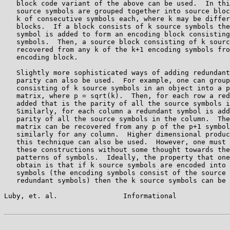
   block code variant of the above can be used.  In thi
   source symbols are grouped together into source bloc
   k of consecutive symbols each, where k may be differ
   blocks.  If a block consists of k source symbols the
   symbol is added to form an encoding block consisting
   symbols.  Then, a source block consisting of k sourc
   recovered from any k of the k+1 encoding symbols fro
   encoding block.

   Slightly more sophisticated ways of adding redundant
   parity can also be used.  For example, one can group
   consisting of k source symbols in an object into a p
   matrix, where p = sqrt(k).  Then, for each row a red
   added that is the parity of all the source symbols i
   Similarly, for each column a redundant symbol is add
   parity of all the source symbols in the column.  The
   matrix can be recovered from any p of the p+1 symbol
   similarly for any column.  Higher dimensional produc
   this technique can also be used.  However, one must 
   these constructions without some thought towards the
   patterns of symbols.  Ideally, the property that one
   obtain is that if k source symbols are encoded into 
   symbols (the encoding symbols consist of the source 
   redundant symbols) then the k source symbols can be 
Luby, et. al.                Informational             