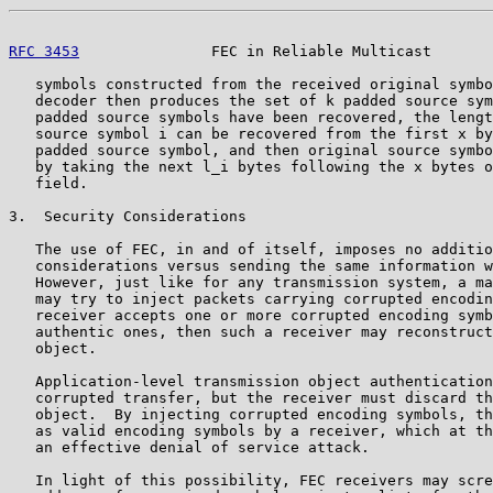
RFC 3453
               FEC in Reliable Multicast       
   symbols constructed from the received original symbo
   decoder then produces the set of k padded source sym
   padded source symbols have been recovered, the lengt
   source symbol i can be recovered from the first x by
   padded source symbol, and then original source symbo
   by taking the next l_i bytes following the x bytes o
   field.

3.  Security Considerations

   The use of FEC, in and of itself, imposes no additio
   considerations versus sending the same information w
   However, just like for any transmission system, a ma
   may try to inject packets carrying corrupted encodin
   receiver accepts one or more corrupted encoding symb
   authentic ones, then such a receiver may reconstruct
   object.

   Application-level transmission object authentication
   corrupted transfer, but the receiver must discard th
   object.  By injecting corrupted encoding symbols, th
   as valid encoding symbols by a receiver, which at th
   an effective denial of service attack.

   In light of this possibility, FEC receivers may scre