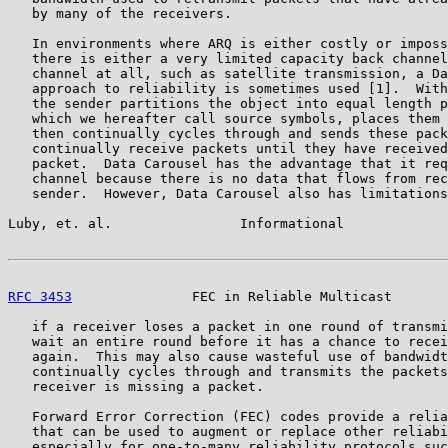
   by many of the receivers.

   In environments where ARQ is either costly or imposs
   there is either a very limited capacity back channel
   channel at all, such as satellite transmission, a Da
   approach to reliability is sometimes used [1].  With
   the sender partitions the object into equal length p
   which we hereafter call source symbols, places them 
   then continually cycles through and sends these pack
   continually receive packets until they have received
   packet.  Data Carousel has the advantage that it req
   channel because there is no data that flows from rec
   sender.  However, Data Carousel also has limitations
Luby, et. al.                Informational             
RFC 3453
               FEC in Reliable Multicast       
   if a receiver loses a packet in one round of transmi
   wait an entire round before it has a chance to recei
   again.  This may also cause wasteful use of bandwidt
   continually cycles through and transmits the packets
   receiver is missing a packet.

   Forward Error Correction (FEC) codes provide a relia
   that can be used to augment or replace other reliabi
   especially for one-to-many reliability protocols suc