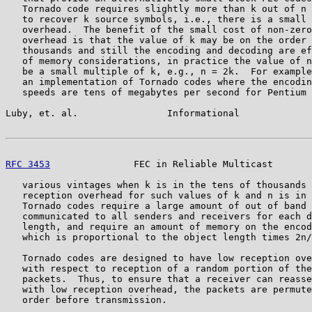
   Tornado code requires slightly more than k out of n 
   to recover k source symbols, i.e., there is a small 
   overhead.  The benefit of the small cost of non-zero
   overhead is that the value of k may be on the order 
   thousands and still the encoding and decoding are ef
   of memory considerations, in practice the value of n
   be a small multiple of k, e.g., n = 2k.  For example
   an implementation of Tornado codes where the encodin
   speeds are tens of megabytes per second for Pentium 
Luby, et. al.                Informational             
RFC 3453
               FEC in Reliable Multicast       
   various vintages when k is in the tens of thousands 
   reception overhead for such values of k and n is in 
   Tornado codes require a large amount of out of band 
   communicated to all senders and receivers for each d
   length, and require an amount of memory on the encod
   which is proportional to the object length times 2n/
   Tornado codes are designed to have low reception ove
   with respect to reception of a random portion of the
   packets.  Thus, to ensure that a receiver can reasse
   with low reception overhead, the packets are permute
   order before transmission.
