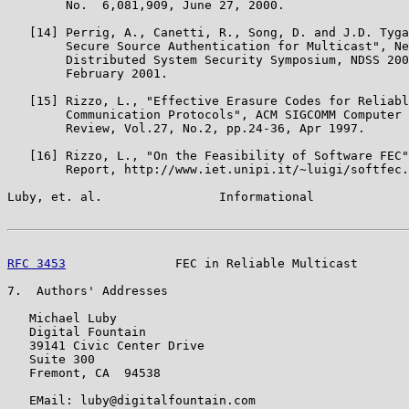
        No.  6,081,909, June 27, 2000.

   [14] Perrig, A., Canetti, R., Song, D. and J.D. Tyga
        Secure Source Authentication for Multicast", Ne
        Distributed System Security Symposium, NDSS 200
        February 2001.

   [15] Rizzo, L., "Effective Erasure Codes for Reliabl
        Communication Protocols", ACM SIGCOMM Computer 
        Review, Vol.27, No.2, pp.24-36, Apr 1997.

   [16] Rizzo, L., "On the Feasibility of Software FEC"
        Report, http://www.iet.unipi.it/~luigi/softfec.
Luby, et. al.                Informational             
RFC 3453
               FEC in Reliable Multicast       
7.  Authors' Addresses

   Michael Luby

   Digital Fountain

   39141 Civic Center Drive

   Suite 300

   Fremont, CA  94538

   EMail: luby@digitalfountain.com
