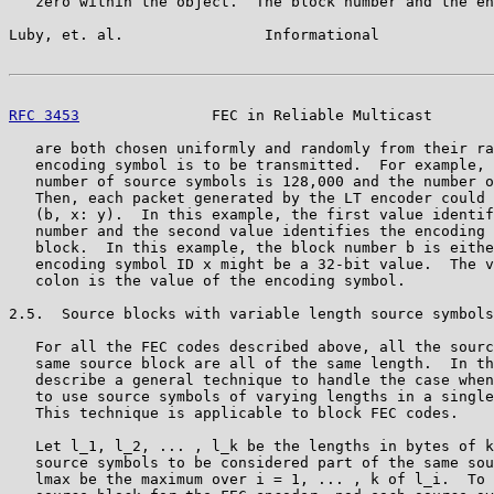
   zero within the object.  The block number and the en
Luby, et. al.                Informational             
RFC 3453
               FEC in Reliable Multicast       
   are both chosen uniformly and randomly from their ra
   encoding symbol is to be transmitted.  For example, 
   number of source symbols is 128,000 and the number o
   Then, each packet generated by the LT encoder could 
   (b, x: y).  In this example, the first value identif
   number and the second value identifies the encoding 
   block.  In this example, the block number b is eithe
   encoding symbol ID x might be a 32-bit value.  The v
   colon is the value of the encoding symbol.

2.5.  Source blocks with variable length source symbols

   For all the FEC codes described above, all the sourc
   same source block are all of the same length.  In th
   describe a general technique to handle the case when
   to use source symbols of varying lengths in a single
   This technique is applicable to block FEC codes.

   Let l_1, l_2, ... , l_k be the lengths in bytes of k
   source symbols to be considered part of the same sou
   lmax be the maximum over i = 1, ... , k of l_i.  To 