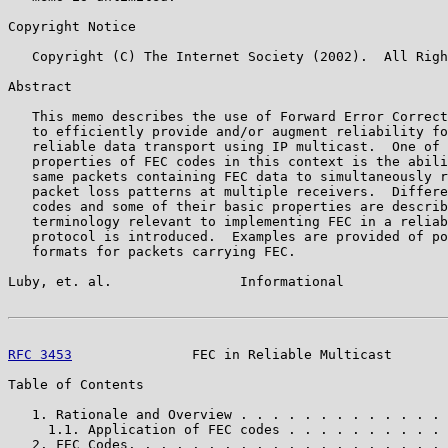
Copyright Notice

   Copyright (C) The Internet Society (2002).  All Righ
Abstract

   This memo describes the use of Forward Error Correct
   to efficiently provide and/or augment reliability fo
   reliable data transport using IP multicast.  One of 
   properties of FEC codes in this context is the abili
   same packets containing FEC data to simultaneously r
   packet loss patterns at multiple receivers.  Differe
   codes and some of their basic properties are describ
   terminology relevant to implementing FEC in a reliab
   protocol is introduced.  Examples are provided of po
   formats for packets carrying FEC.

Luby, et. al.                Informational             
RFC 3453
               FEC in Reliable Multicast       
Table of Contents

   1. Rationale and Overview . . . . . . . . . . . . . 
     1.1. Application of FEC codes . . . . . . . . . . 
   2. FEC Codes. . . . . . . . . . . . . . . . . . . . 