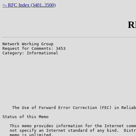
<- RFC Index (3401..3500)
R
Network Working Group                                  
Request for Comments: 3453                             
Category: Informational                                
                                                       
                                                       
                                                       
                                                       
                                                       
                                                       
                                                       
                                                       
                                                       
                                                       
    The Use of Forward Error Correction (FEC) in Reliab
Status of this Memo

   This memo provides information for the Internet comm
   not specify an Internet standard of any kind.  Distr
   memo is unlimited.
