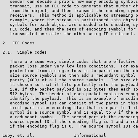
   sender can decide a priori how many encoding symbols
   transmit, use an FEC code to generate that number of
   from the object, and then transmit the encoding symb
   receivers.  This method is applicable to streaming p
   example, where the stream is partitioned into object
   symbols for each object are encoded into encoding sy
   FEC code, and then the sets of encoding symbols for 
   transmitted one after the other using IP multicast.

2.  FEC Codes

2.1.  Simple codes

   There are some very simple codes that are effective 
   packet loss under very low loss conditions.  For exa
   protection from a single loss is to partition the ob
   size source symbols and then add a redundant symbol 
   parity (XOR) of all the source symbols.  The size of
   is chosen so that it fits perfectly into the payload
   i.e. if the packet payload is 512 bytes then each so
   512 bytes.  The header of each packet contains enoug
   identify the payload.  This is an example of encodin
   encoding symbol IDs can consist of two parts in this
   first part is an encoding flag that is equal to 1 if
   symbol is a source symbol and is equal to 0 if the e
   a redundant symbol.  The second part of the encoding
   source symbol ID if the encoding flag is 1 and a red
   if the encoding flag is 0.  The source symbol IDs ca
Luby, et. al.                Informational             