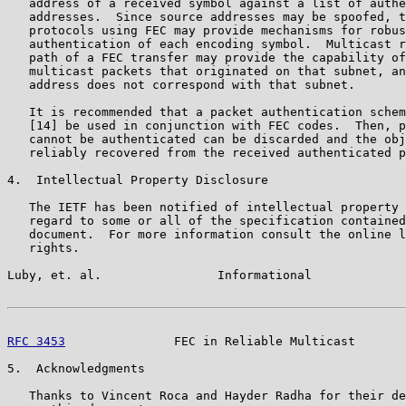
   address of a received symbol against a list of authe
   addresses.  Since source addresses may be spoofed, t
   protocols using FEC may provide mechanisms for robus
   authentication of each encoding symbol.  Multicast r
   path of a FEC transfer may provide the capability of
   multicast packets that originated on that subnet, an
   address does not correspond with that subnet.

   It is recommended that a packet authentication schem
   [14] be used in conjunction with FEC codes.  Then, p
   cannot be authenticated can be discarded and the obj
   reliably recovered from the received authenticated p
4.  Intellectual Property Disclosure

   The IETF has been notified of intellectual property 
   regard to some or all of the specification contained
   document.  For more information consult the online l
   rights.

Luby, et. al.                Informational             
RFC 3453
               FEC in Reliable Multicast       
5.  Acknowledgments

   Thanks to Vincent Roca and Hayder Radha for their de