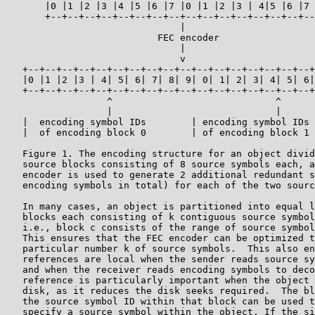
       |0 |1 |2 |3 |4 |5 |6 |7 |0 |1 |2 |3 | 4|5 |6 |7 
       +--+--+--+--+--+--+--+--+--+--+--+--+--+--+--+--
                               |

                           FEC encoder

                               |

                               v

   +--+--+--+--+--+--+--+--+--+--+--+--+--+--+--+--+--+
   |0 |1 |2 |3 | 4| 5| 6| 7| 8| 9| 0| 1| 2| 3| 4| 5| 6|
   +--+--+--+--+--+--+--+--+--+--+--+--+--+--+--+--+--+
                  ^                             ^

                  |                             |

   |  encoding symbol IDs        | encoding symbol IDs 
   |  of encoding block 0        | of encoding block 1 
   Figure 1. The encoding structure for an object divid
   source blocks consisting of 8 source symbols each, a
   encoder is used to generate 2 additional redundant s
   encoding symbols in total) for each of the two sourc
   In many cases, an object is partitioned into equal l
   blocks each consisting of k contiguous source symbol
   i.e., block c consists of the range of source symbol
   This ensures that the FEC encoder can be optimized t
   particular number k of source symbols.  This also en
   references are local when the sender reads source sy
   and when the receiver reads encoding symbols to deco
   reference is particularly important when the object 
   disk, as it reduces the disk seeks required.  The bl
   the source symbol ID within that block can be used t
   specify a source symbol within the object. If the si