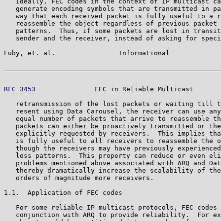
   Ideally, FEC codes in the context of IP multicast ca
   generate encoding symbols that are transmitted in pa
   way that each received packet is fully useful to a r
   reassemble the object regardless of previous packet 
   patterns.  Thus, if some packets are lost in transit
   sender and the receiver, instead of asking for speci
Luby, et. al.                Informational             
RFC 3453
               FEC in Reliable Multicast       
   retransmission of the lost packets or waiting till t
   resent using Data Carousel, the receiver can use any
   equal number of packets that arrive to reassemble th
   packets can either be proactively transmitted or the
   explicitly requested by receivers.  This implies tha
   is fully useful to all receivers to reassemble the o
   though the receivers may have previously experienced
   loss patterns.  This property can reduce or even eli
   problems mentioned above associated with ARQ and Dat
   thereby dramatically increase the scalability of the
   orders of magnitude more receivers.

1.1.  Application of FEC codes

   For some reliable IP multicast protocols, FEC codes 
   conjunction with ARQ to provide reliability.  For ex