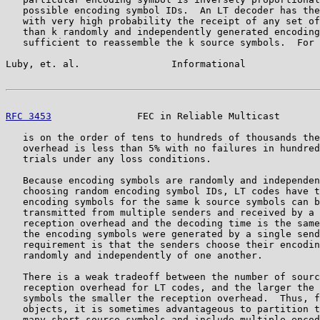
   possible encoding symbol IDs.  An LT decoder has the
   with very high probability the receipt of any set of
   than k randomly and independently generated encoding
   sufficient to reassemble the k source symbols.  For 
Luby, et. al.                Informational             
RFC 3453
               FEC in Reliable Multicast       
   is on the order of tens to hundreds of thousands the
   overhead is less than 5% with no failures in hundred
   trials under any loss conditions.

   Because encoding symbols are randomly and independen
   choosing random encoding symbol IDs, LT codes have t
   encoding symbols for the same k source symbols can b
   transmitted from multiple senders and received by a 
   reception overhead and the decoding time is the same
   the encoding symbols were generated by a single send
   requirement is that the senders choose their encodin
   randomly and independently of one another.

   There is a weak tradeoff between the number of sourc
   reception overhead for LT codes, and the larger the 
   symbols the smaller the reception overhead.  Thus, f
   objects, it is sometimes advantageous to partition t
   many short source symbols and include multiple encod