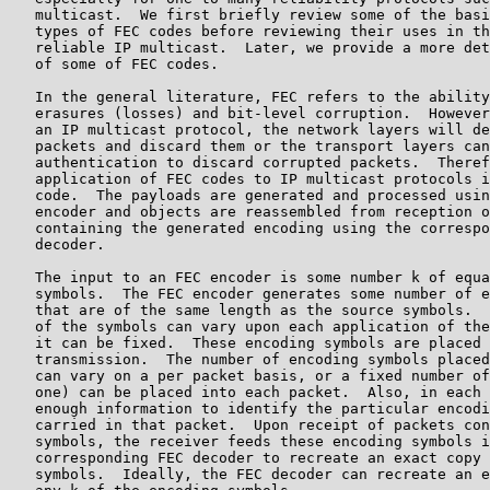
   multicast.  We first briefly review some of the basi
   types of FEC codes before reviewing their uses in th
   reliable IP multicast.  Later, we provide a more det
   of some of FEC codes.

   In the general literature, FEC refers to the ability
   erasures (losses) and bit-level corruption.  However
   an IP multicast protocol, the network layers will de
   packets and discard them or the transport layers can
   authentication to discard corrupted packets.  Theref
   application of FEC codes to IP multicast protocols i
   code.  The payloads are generated and processed usin
   encoder and objects are reassembled from reception o
   containing the generated encoding using the correspo
   decoder.

   The input to an FEC encoder is some number k of equa
   symbols.  The FEC encoder generates some number of e
   that are of the same length as the source symbols.  
   of the symbols can vary upon each application of the
   it can be fixed.  These encoding symbols are placed 
   transmission.  The number of encoding symbols placed
   can vary on a per packet basis, or a fixed number of
   one) can be placed into each packet.  Also, in each 
   enough information to identify the particular encodi
   carried in that packet.  Upon receipt of packets con
   symbols, the receiver feeds these encoding symbols i
   corresponding FEC decoder to recreate an exact copy 
   symbols.  Ideally, the FEC decoder can recreate an e