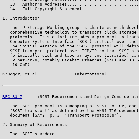
   13.  Author's Addresses.............................
   14.  Full Copyright Statement.......................
1. Introduction

   The IP Storage Working group is chartered with devel
   comprehensive technology to transport block storage 
   protocols.  This effort includes a protocol to trans
   Computer Systems Interface (SCSI) protocol over the 
   The initial version of the iSCSI protocol will defin
   SCSI transport protocol over TCP/IP so that SCSI sto
   (principally disk and tape arrays and libraries) can
   IP networks, notably Gigabit Ethernet (GbE) and 10 G
   (10 GbE).

Krueger, et al.              Informational             
RFC 3347
      iSCSI Requirements and Design Considerati
   The iSCSI protocol is a mapping of SCSI to TCP, and 
   "SCSI transport" as defined by the ANSI T10 document
   document [SAM2, p. 3, "Transport Protocols"].

2. Summary of Requirements

   The iSCSI standard:
