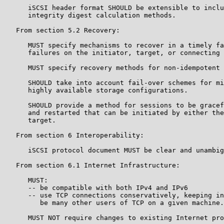
      iSCSI header format SHOULD be extensible to inclu
      integrity digest calculation methods.

   From section 5.2 Recovery:

      MUST specify mechanisms to recover in a timely fa
      failures on the initiator, target, or connecting 
      MUST specify recovery methods for non-idempotent 
      SHOULD take into account fail-over schemes for mi
      highly available storage configurations.

      SHOULD provide a method for sessions to be gracef
      and restarted that can be initiated by either the
      target.

   From section 6 Interoperability:

      iSCSI protocol document MUST be clear and unambig
   From section 6.1 Internet Infrastructure:

      MUST:

      -- be compatible with both IPv4 and IPv6

      -- use TCP connections conservatively, keeping in
         be many other users of TCP on a given machine.

      MUST NOT require changes to existing Internet pro