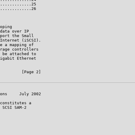
.............25

.............26

oping

data over IP

port the Small

Internet (iSCSI).

e a mapping of

rage controllers

 be attached to

igabit Ethernet

         [Page 2]

ons     July 2002

constitutes a

 SCSI SAM-2
