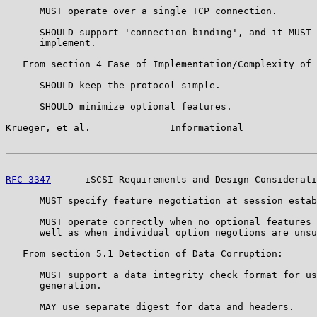
      MUST operate over a single TCP connection.

      SHOULD support 'connection binding', and it MUST 
      implement.

   From section 4 Ease of Implementation/Complexity of 
      SHOULD keep the protocol simple.

      SHOULD minimize optional features.

Krueger, et al.              Informational             
RFC 3347
      iSCSI Requirements and Design Considerati
      MUST specify feature negotiation at session estab
      MUST operate correctly when no optional features 
      well as when individual option negotions are unsu
   From section 5.1 Detection of Data Corruption:

      MUST support a data integrity check format for us
      generation.

      MAY use separate digest for data and headers.
