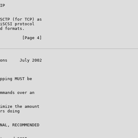
IP

SCTP (for TCP) as

iSCSI protocol

d formats.

         [Page 4]

ons     July 2002

pping MUST be

mmands over an

imize the amount

rs doing

NAL, RECOMMENDED
