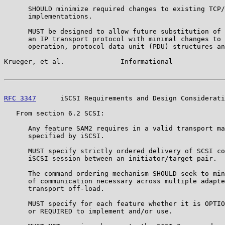
      SHOULD minimize required changes to existing TCP/
      implementations.

      MUST be designed to allow future substitution of 
      an IP transport protocol with minimal changes to 
      operation, protocol data unit (PDU) structures an
Krueger, et al.              Informational             
RFC 3347
      iSCSI Requirements and Design Considerati
   From section 6.2 SCSI:

      Any feature SAM2 requires in a valid transport ma
      specified by iSCSI.

      MUST specify strictly ordered delivery of SCSI co
      iSCSI session between an initiator/target pair.

      The command ordering mechanism SHOULD seek to min
      of communication necessary across multiple adapte
      transport off-load.

      MUST specify for each feature whether it is OPTIO
      or REQUIRED to implement and/or use.
