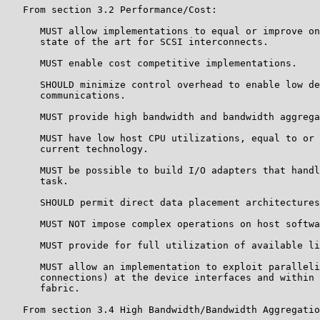
   From section 3.2 Performance/Cost:

      MUST allow implementations to equal or improve on
      state of the art for SCSI interconnects.

      MUST enable cost competitive implementations.

      SHOULD minimize control overhead to enable low de
      communications.

      MUST provide high bandwidth and bandwidth aggrega
      MUST have low host CPU utilizations, equal to or 
      current technology.

      MUST be possible to build I/O adapters that handl
      task.

      SHOULD permit direct data placement architectures
      MUST NOT impose complex operations on host softwa
      MUST provide for full utilization of available li
      MUST allow an implementation to exploit paralleli
      connections) at the device interfaces and within 
      fabric.

   From section 3.4 High Bandwidth/Bandwidth Aggregatio