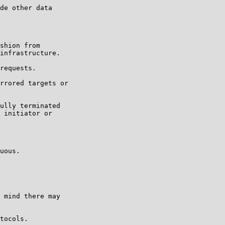
de other data

shion from

infrastructure.

requests.

rrored targets or

ully terminated

 initiator or

uous.

 mind there may

tocols.
