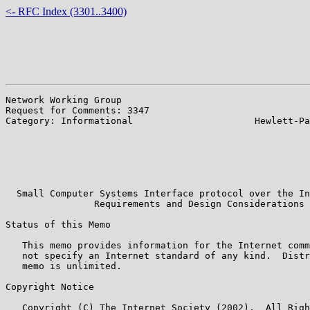
<- RFC Index (3301..3400)
Network Working Group                                  
Request for Comments: 3347                             
Category: Informational                      Hewlett-Pa
                                                       
                                                       
                                                       
                                                       
                                                       
  Small Computer Systems Interface protocol over the In
                Requirements and Design Considerations

Status of this Memo

   This memo provides information for the Internet comm
   not specify an Internet standard of any kind.  Distr
   memo is unlimited.

Copyright Notice

   Copyright (C) The Internet Society (2002).  All Righ