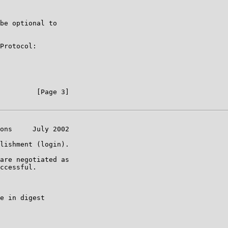
be optional to

Protocol:

         [Page 3]

ons     July 2002

lishment (login).

are negotiated as

ccessful.

e in digest
