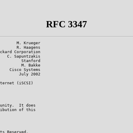
RFC 3347
       M. Krueger

       R. Haagens

ckard Corporation

   C. Sapuntzakis

         Stanford

         M. Bakke

    Cisco Systems

        July 2002

ternet (iSCSI)

unity.  It does

ibution of this

ts Reserved.
