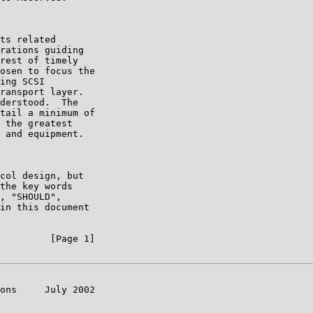
ts related

rations guiding

rest of timely

osen to focus the

ing SCSI

ransport layer.

derstood.  The

tail a minimum of

 the greatest

 and equipment.

col design, but

the key words

, "SHOULD",

in this document

         [Page 1]

ons     July 2002
