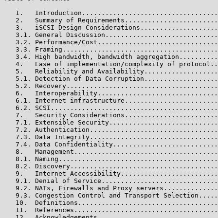
   1.   Introduction...................................
   2.   Summary of Requirements........................
   3.   iSCSI Design Considerations....................
   3.1. General Discussion.............................
   3.2. Performance/Cost...............................
   3.3. Framing........................................
   3.4. High bandwidth, bandwidth aggregation..........
   4.   Ease of implementation/complexity of protocol..
   5.   Reliability and Availability...................
   5.1. Detection of Data Corruption...................
   5.2. Recovery.......................................
   6.   Interoperability...............................
   6.1. Internet infrastructure........................
   6.2. SCSI...........................................
   7.   Security Considerations........................
   7.1. Extensible Security............................
   7.2. Authentication.................................
   7.3. Data Integrity.................................
   7.4. Data Confidentiality...........................
   8.   Management.....................................
   8.1. Naming.........................................
   8.2. Discovery......................................
   9.   Internet Accessibility.........................
   9.1. Denial of Service..............................
   9.2. NATs, Firewalls and Proxy servers..............
   9.3. Congestion Control and Transport Selection.....
   10.  Definitions....................................
   11.  References.....................................
   12.  Acknowledgements...............................