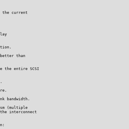
 the current

lay

tion.

better than

e the entire SCSI

.

re.

nk bandwidth.

sm (multiple

the interconnect

n:
