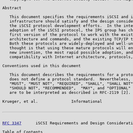
Abstract

   This document specifies the requirements iSCSI and i
   infrastructure should satisfy and the design conside
   the iSCSI protocol development efforts.  In the inte
   adoption of the iSCSI protocol, the IPS group has ch
   first version of the protocol to work with the exist
   architecture and commands, and the existing TCP/IP t
   Both these protocols are widely-deployed and well-un
   thought is that using these mature protocols will en
   new invention, the most rapid possible adoption, and
   compatibility with Internet architecture, protocols,
Conventions used in this document

   This document describes the requirements for a proto
   does not define a protocol standard.  Nevertheless, 
   "MUST", "MUST NOT", "REQUIRED", "SHALL", "SHALL NOT"
   "SHOULD NOT", "RECOMMENDED",  "MAY", and "OPTIONAL" 
   are to be interpreted as described in RFC-2119 [2].

Krueger, et al.              Informational             
RFC 3347
      iSCSI Requirements and Design Considerati
Table of Contents
