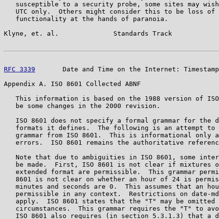
   susceptible to a security probe, some sites may wish
   UTC only.  Others might consider this to be loss of 
   functionality at the hands of paranoia.

Klyne, et. al.              Standards Track            
RFC 3339
       Date and Time on the Internet: Timestamp
Appendix A. ISO 8601 Collected ABNF

   This information is based on the 1988 version of ISO
   be some changes in the 2000 revision.

   ISO 8601 does not specify a formal grammar for the d
   formats it defines.  The following is an attempt to 
   grammar from ISO 8601.  This is informational only a
   errors.  ISO 8601 remains the authoritative referenc
   Note that due to ambiguities in ISO 8601, some inter
   be made.  First, ISO 8601 is not clear if mixtures o
   extended format are permissible.  This grammar permi
   8601 is not clear on whether an hour of 24 is permis
   minutes and seconds are 0.  This assumes that an hou
   permissible in any context.  Restrictions on date-md
   apply.  ISO 8601 states that the "T" may be omitted 
   circumstances.  This grammar requires the "T" to avo
   ISO 8601 also requires (in section 5.3.1.3) that a d