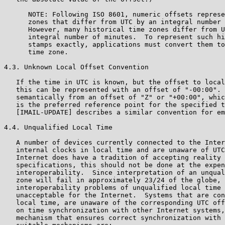
      NOTE: Following ISO 8601, numeric offsets represe
      zones that differ from UTC by an integral number 
      However, many historical time zones differ from U
      integral number of minutes.  To represent such hi
      stamps exactly, applications must convert them to
      time zone.

4.3. Unknown Local Offset Convention

   If the time in UTC is known, but the offset to local
   this can be represented with an offset of "-00:00". 
   semantically from an offset of "Z" or "+00:00", whic
   is the preferred reference point for the specified t
   [IMAIL-UPDATE] describes a similar convention for em
4.4. Unqualified Local Time

   A number of devices currently connected to the Inter
   internal clocks in local time and are unaware of UTC
   Internet does have a tradition of accepting reality 
   specifications, this should not be done at the expen
   interoperability.  Since interpretation of an unqual
   zone will fail in approximately 23/24 of the globe, 
   interoperability problems of unqualified local time 
   unacceptable for the Internet.  Systems that are con
   local time, are unaware of the corresponding UTC off
   on time synchronization with other Internet systems,
   mechanism that ensures correct synchronization with 