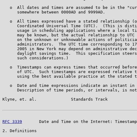
   o  All dates and times are assumed to be in the "cur
      somewhere between 0000AD and 9999AD.

   o  All times expressed have a stated relationship (o
      Coordinated Universal Time (UTC).  (This is disti
      usage in scheduling applications where a local ti
      may be known, but the actual relationship to UTC 
      on the unknown or unknowable actions of politicia
      administrators.  The UTC time corresponding to 17
      2005 in New York may depend on administrative dec
      daylight savings time.  This specification steers
      such considerations.)

   o  Timestamps can express times that occurred before
      of UTC.  Such timestamps are expressed relative t
      using the best available practice at the stated t
   o  Date and time expressions indicate an instant in 
      Description of time periods, or intervals, is not
Klyne, et. al.              Standards Track            
RFC 3339
       Date and Time on the Internet: Timestamp
2. Definitions
