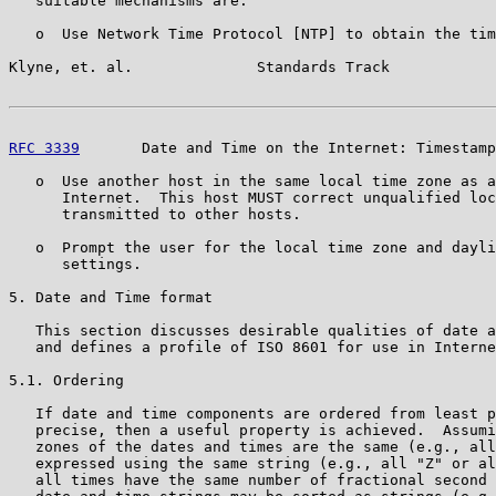
   suitable mechanisms are:

   o  Use Network Time Protocol [NTP] to obtain the tim
Klyne, et. al.              Standards Track            
RFC 3339
       Date and Time on the Internet: Timestamp
   o  Use another host in the same local time zone as a
      Internet.  This host MUST correct unqualified loc
      transmitted to other hosts.

   o  Prompt the user for the local time zone and dayli
      settings.

5. Date and Time format

   This section discusses desirable qualities of date a
   and defines a profile of ISO 8601 for use in Interne
5.1. Ordering

   If date and time components are ordered from least p
   precise, then a useful property is achieved.  Assumi
   zones of the dates and times are the same (e.g., all
   expressed using the same string (e.g., all "Z" or al
   all times have the same number of fractional second 