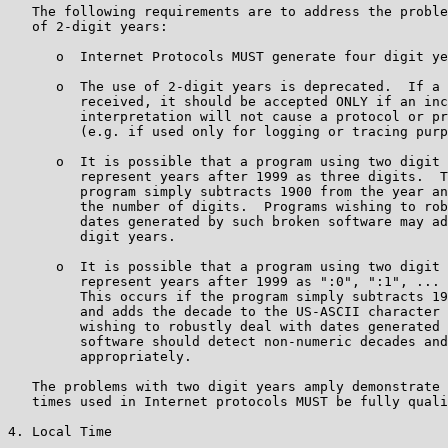
   The following requirements are to address the proble
   of 2-digit years:

      o  Internet Protocols MUST generate four digit ye
      o  The use of 2-digit years is deprecated.  If a 
         received, it should be accepted ONLY if an inc
         interpretation will not cause a protocol or pr
         (e.g. if used only for logging or tracing purp
      o  It is possible that a program using two digit 
         represent years after 1999 as three digits.  T
         program simply subtracts 1900 from the year an
         the number of digits.  Programs wishing to rob
         dates generated by such broken software may ad
         digit years.

      o  It is possible that a program using two digit 
         represent years after 1999 as ":0", ":1", ... 
         This occurs if the program simply subtracts 19
         and adds the decade to the US-ASCII character 
         wishing to robustly deal with dates generated 
         software should detect non-numeric decades and
         appropriately.

   The problems with two digit years amply demonstrate 
   times used in Internet protocols MUST be fully quali
4. Local Time
