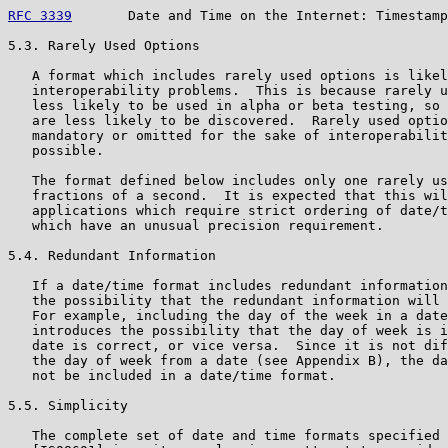
RFC 3339
       Date and Time on the Internet: Timestamp
5.3. Rarely Used Options

   A format which includes rarely used options is likel
   interoperability problems.  This is because rarely u
   less likely to be used in alpha or beta testing, so 
   are less likely to be discovered.  Rarely used optio
   mandatory or omitted for the sake of interoperabilit
   possible.

   The format defined below includes only one rarely us
   fractions of a second.  It is expected that this wil
   applications which require strict ordering of date/t
   which have an unusual precision requirement.

5.4. Redundant Information

   If a date/time format includes redundant information
   the possibility that the redundant information will 
   For example, including the day of the week in a date
   introduces the possibility that the day of week is i
   date is correct, or vice versa.  Since it is not dif
   the day of week from a date (see Appendix B), the da
   not be included in a date/time format.

5.5. Simplicity

   The complete set of date and time formats specified 