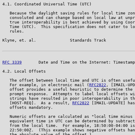
4.1. Coordinated Universal Time (UTC)

   Because the daylight saving rules for local time zon
   convoluted and can change based on local law at unpr
   true interoperability is best achieved by using Coor
   Time (UTC).  This specification does not cater to lo
   rules.

Klyne, et. al.              Standards Track            
RFC 3339
       Date and Time on the Internet: Timestamp
4.2. Local Offsets

   The offset between local time and UTC is often usefu
   For example, in electronic mail (
RFC2822
, [IMAIL-UPD
   offset provides a useful heuristic to determine the 
   prompt response.  Attempts to label local offsets wi
   strings have resulted in poor interoperability in th
   [HOST-REQ].  As a result, 
RFC2822
 [IMAIL-UPDATE] has
   offsets mandatory.

   Numeric offsets are calculated as "local time minus 
   equivalent time in UTC can be determined by subtract
   from the local time.  For example, 18:50:00-04:00 is
   22:50:00Z.  (This example shows negative offsets han
   the absolute value of the offset.)
