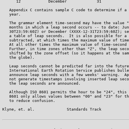
      12            December             31

   Appendix C contains sample C code to determine if a 
   year.

   The grammar element time-second may have the value "
   months in which a leap second occurs -- to date: Jun
   30T23:59:60Z) or December (XXXX-12-31T23:59:60Z); se
   a table of leap seconds.  It is also possible for a 
   subtracted, at which times the maximum value of time
   At all other times the maximum value of time-second 
   Further, in time zones other than "Z", the leap seco
   shifted by the zone offset (so it happens at the sam
   the globe).

   Leap seconds cannot be predicted far into the future
   International Earth Rotation Service publishes bulle
   announce leap seconds with a few weeks' warning.  Ap
   not generate timestamps involving inserted leap seco
   the leap seconds are announced.

   Although ISO 8601 permits the hour to be "24", this 
   8601 only allows values between "00" and "23" for th
   to reduce confusion.

Klyne, et. al.              Standards Track            