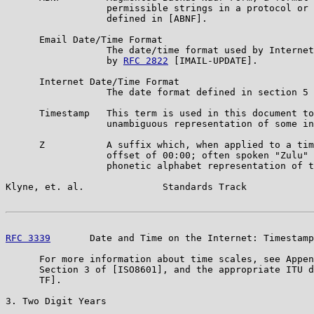
                  permissible strings in a protocol or 
                  defined in [ABNF].

      Email Date/Time Format

                  The date/time format used by Internet
                  by 
RFC 2822
 [IMAIL-UPDATE].

      Internet Date/Time Format

                  The date format defined in section 5 
      Timestamp   This term is used in this document to
                  unambiguous representation of some in
      Z           A suffix which, when applied to a tim
                  offset of 00:00; often spoken "Zulu" 
                  phonetic alphabet representation of t
Klyne, et. al.              Standards Track            
RFC 3339
       Date and Time on the Internet: Timestamp
      For more information about time scales, see Appen
      Section 3 of [ISO8601], and the appropriate ITU d
      TF].

3. Two Digit Years
