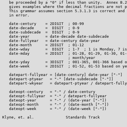
   be proceeded by a "0" if less than unity.  Annex B.2
   gives examples where the decimal fractions are not p
   This grammar assumes section 5.3.1.3 is correct and 
   in error.

   date-century    = 2DIGIT  ; 00-99

   date-decade     =  DIGIT  ; 0-9

   date-subdecade  =  DIGIT  ; 0-9

   date-year       = date-decade date-subdecade

   date-fullyear   = date-century date-year

   date-month      = 2DIGIT  ; 01-12

   date-wday       =  DIGIT  ; 1-7  ; 1 is Monday, 7 is
   date-mday       = 2DIGIT  ; 01-28, 01-29, 01-30, 01-
                             ; month/year

   date-yday       = 3DIGIT  ; 001-365, 001-366 based o
   date-week       = 2DIGIT  ; 01-52, 01-53 based on ye
   datepart-fullyear = [date-century] date-year ["-"]

   datepart-ptyear   = "-" [date-subdecade ["-"]]

   datepart-wkyear   = datepart-ptyear / datepart-fully
   dateopt-century   = "-" / date-century

   dateopt-fullyear  = "-" / datepart-fullyear

   dateopt-year      = "-" / (date-year ["-"])

   dateopt-month     = "-" / (date-month ["-"])

   dateopt-week      = "-" / (date-week ["-"])

Klyne, et. al.              Standards Track            