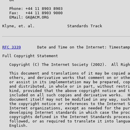
   Phone: +44 11 8903 8903

   Fax:   +44 11 8903 9000

   EMail: GK@ACM.ORG

Klyne, et. al.              Standards Track            
RFC 3339
       Date and Time on the Internet: Timestamp
Full Copyright Statement

   Copyright (C) The Internet Society (2002).  All Righ
   This document and translations of it may be copied a
   others, and derivative works that comment on or othe
   or assist in its implementation may be prepared, cop
   and distributed, in whole or in part, without restri
   kind, provided that the above copyright notice and t
   included on all such copies and derivative works.  H
   document itself may not be modified in any way, such
   the copyright notice or references to the Internet S
   Internet organizations, except as needed for the pur
   developing Internet standards in which case the proc
   copyrights defined in the Internet Standards process
   followed, or as required to translate it into langua
   English.
