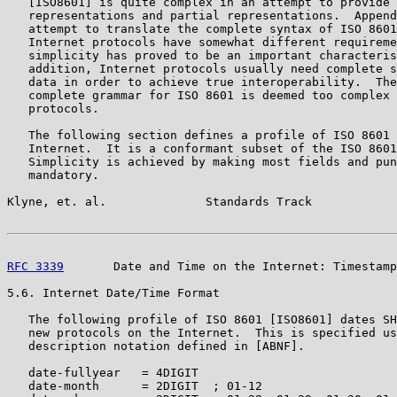
   [ISO8601] is quite complex in an attempt to provide 
   representations and partial representations.  Append
   attempt to translate the complete syntax of ISO 8601
   Internet protocols have somewhat different requireme
   simplicity has proved to be an important characteris
   addition, Internet protocols usually need complete s
   data in order to achieve true interoperability.  The
   complete grammar for ISO 8601 is deemed too complex 
   protocols.

   The following section defines a profile of ISO 8601 
   Internet.  It is a conformant subset of the ISO 8601
   Simplicity is achieved by making most fields and pun
   mandatory.

Klyne, et. al.              Standards Track            
RFC 3339
       Date and Time on the Internet: Timestamp
5.6. Internet Date/Time Format

   The following profile of ISO 8601 [ISO8601] dates SH
   new protocols on the Internet.  This is specified us
   description notation defined in [ABNF].

   date-fullyear   = 4DIGIT

   date-month      = 2DIGIT  ; 01-12
