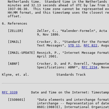
   Netherlands time.  Standard time in the Netherlands 
   minutes and 32.13 seconds ahead of UTC by law from 1
   1937-06-30.  This time zone cannot be represented ex
   HH:MM format, and this timestamp uses the closest re
   offset.

6. References

   [ZELLER]       Zeller, C., "Kalender-Formeln", Acta 
                  9, Nov 1886.

   [IMAIL]        Crocker, D., "Standard for the Format
                  Text Messages", 
STD 11
, 
RFC 822
, Augu
   [IMAIL-UPDATE] Resnick, P., "Internet Message Format
                  April 2001.

   [ABNF]         Crocker, D. and P. Overell, "Augmente
                  Specifications: ABNF", 
RFC 2234
, Nove
Klyne, et. al.              Standards Track            
RFC 3339
       Date and Time on the Internet: Timestamp
   [ISO8601]      "Data elements and interchange format
                  interchange -- Representation of date
                  8601:1988(E), International Organizat