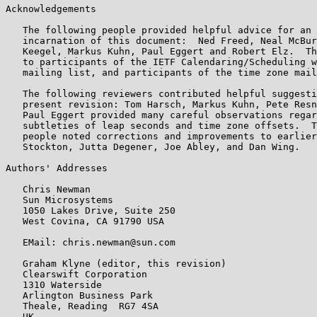
Acknowledgements

   The following people provided helpful advice for an 
   incarnation of this document:  Ned Freed, Neal McBur
   Keegel, Markus Kuhn, Paul Eggert and Robert Elz.  Th
   to participants of the IETF Calendaring/Scheduling w
   mailing list, and participants of the time zone mail
   The following reviewers contributed helpful suggesti
   present revision: Tom Harsch, Markus Kuhn, Pete Resn
   Paul Eggert provided many careful observations regar
   subtleties of leap seconds and time zone offsets.  T
   people noted corrections and improvements to earlier
   Stockton, Jutta Degener, Joe Abley, and Dan Wing.

Authors' Addresses

   Chris Newman

   Sun Microsystems

   1050 Lakes Drive, Suite 250

   West Covina, CA 91790 USA

   EMail: chris.newman@sun.com

   Graham Klyne (editor, this revision)

   Clearswift Corporation

   1310 Waterside

   Arlington Business Park

   Theale, Reading  RG7 4SA

   UK
