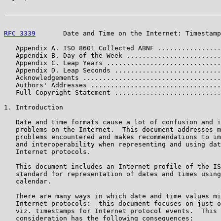
RFC 3339
       Date and Time on the Internet: Timestamp
   Appendix A. ISO 8601 Collected ABNF ................
   Appendix B. Day of the Week ........................
   Appendix C. Leap Years .............................
   Appendix D. Leap Seconds ...........................
   Acknowledgements ...................................
   Authors' Addresses .................................
   Full Copyright Statement ...........................
1. Introduction

   Date and time formats cause a lot of confusion and i
   problems on the Internet.  This document addresses m
   problems encountered and makes recommendations to im
   and interoperability when representing and using dat
   Internet protocols.

   This document includes an Internet profile of the IS
   standard for representation of dates and times using
   calendar.

   There are many ways in which date and time values mi
   Internet protocols:  this document focuses on just o
   viz. timestamps for Internet protocol events.  This 
   consideration has the following consequences:
