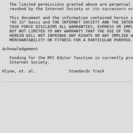
   The limited permissions granted above are perpetual 
   revoked by the Internet Society or its successors or
   This document and the information contained herein i
   "AS IS" basis and THE INTERNET SOCIETY AND THE INTER
   TASK FORCE DISCLAIMS ALL WARRANTIES, EXPRESS OR IMPL
   BUT NOT LIMITED TO ANY WARRANTY THAT THE USE OF THE 
   HEREIN WILL NOT INFRINGE ANY RIGHTS OR ANY IMPLIED W
   MERCHANTABILITY OR FITNESS FOR A PARTICULAR PURPOSE.

Acknowledgement

   Funding for the RFC Editor function is currently pro
   Internet Society.

Klyne, et. al.              Standards Track            