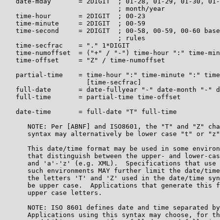
   date-mday       = 2DIGIT  ; 01-28, 01-29, 01-30, 01-
                             ; month/year

   time-hour       = 2DIGIT  ; 00-23

   time-minute     = 2DIGIT  ; 00-59

   time-second     = 2DIGIT  ; 00-58, 00-59, 00-60 base
                             ; rules

   time-secfrac    = "." 1*DIGIT

   time-numoffset  = ("+" / "-") time-hour ":" time-min
   time-offset     = "Z" / time-numoffset

   partial-time    = time-hour ":" time-minute ":" time
                     [time-secfrac]

   full-date       = date-fullyear "-" date-month "-" d
   full-time       = partial-time time-offset

   date-time       = full-date "T" full-time

      NOTE: Per [ABNF] and ISO8601, the "T" and "Z" cha
      syntax may alternatively be lower case "t" or "z"
      This date/time format may be used in some environ
      that distinguish between the upper- and lower-cas
      and 'a'-'z' (e.g. XML).  Specifications that use 
      such environments MAY further limit the date/time
      the letters 'T' and 'Z' used in the date/time syn
      be upper case.  Applications that generate this f
      upper case letters.

      NOTE: ISO 8601 defines date and time separated by
      Applications using this syntax may choose, for th