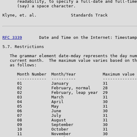
      readability, to specify a full-date and full-time
      (say) a space character.

Klyne, et. al.              Standards Track            
RFC 3339
       Date and Time on the Internet: Timestamp
5.7. Restrictions

   The grammar element date-mday represents the day num
   current month.  The maximum value varies based on th
   as follows:

      Month Number  Month/Year           Maximum value 
      ------------  ----------           --------------
      01            January              31

      02            February, normal     28

      02            February, leap year  29

      03            March                31

      04            April                30

      05            May                  31

      06            June                 30

      07            July                 31

      08            August               31

      09            September            30

      10            October              31

      11            November             30
