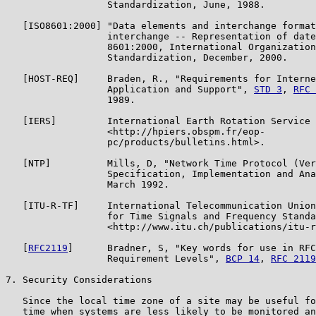
                  Standardization, June, 1988.

   [ISO8601:2000] "Data elements and interchange format
                  interchange -- Representation of date
                  8601:2000, International Organization
                  Standardization, December, 2000.

   [HOST-REQ]     Braden, R., "Requirements for Interne
                  Application and Support", 
STD 3
, 
RFC 
                  1989.

   [IERS]         International Earth Rotation Service 
                  <http://hpiers.obspm.fr/eop-

                  pc/products/bulletins.html>.

   [NTP]          Mills, D, "Network Time Protocol (Ver
                  Specification, Implementation and Ana
                  March 1992.

   [ITU-R-TF]     International Telecommunication Union
                  for Time Signals and Frequency Standa
                  <http://www.itu.ch/publications/itu-r
   [
RFC2119
]      Bradner, S, "Key words for use in RFC
                  Requirement Levels", 
BCP 14
, 
RFC 2119
7. Security Considerations

   Since the local time zone of a site may be useful fo
   time when systems are less likely to be monitored an