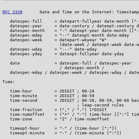
RFC 3339
       Date and Time on the Internet: Timestamp
   datespec-full     = datepart-fullyear date-month ["-
   datespec-year     = date-century / dateopt-century d
   datespec-month    = "-" dateopt-year date-month [["-
   datespec-mday     = "--" dateopt-month date-mday

   datespec-week     = datepart-wkyear "W"

                       (date-week / dateopt-week date-w
   datespec-wday     = "---" date-wday

   datespec-yday     = dateopt-fullyear date-yday

   date              = datespec-full / datespec-year

                       / datespec-month /

   datespec-mday / datespec-week / datespec-wday / date
Time:

   time-hour         = 2DIGIT ; 00-24

   time-minute       = 2DIGIT ; 00-59

   time-second       = 2DIGIT ; 00-58, 00-59, 00-60 bas
                              ; leap-second rules

   time-fraction     = ("," / ".") 1*DIGIT

   time-numoffset    = ("+" / "-") time-hour [[":"] tim
   time-zone         = "Z" / time-numoffset

   timeopt-hour      = "-" / (time-hour [":"])

   timeopt-minute    = "-" / (time-minute [":"])
