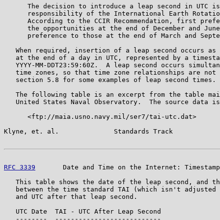
      The decision to introduce a leap second in UTC is
      responsibility of the International Earth Rotatio
      According to the CCIR Recommendation, first prefe
      the opportunities at the end of December and June
      preference to those at the end of March and Septe
   When required, insertion of a leap second occurs as 
   at the end of a day in UTC, represented by a timesta
   YYYY-MM-DDT23:59:60Z.  A leap second occurs simultan
   time zones, so that time zone relationships are not 
   section 5.8 for some examples of leap second times.

   The following table is an excerpt from the table mai
   United States Naval Observatory.  The source data is
      <ftp://maia.usno.navy.mil/ser7/tai-utc.dat>

Klyne, et. al.              Standards Track            
RFC 3339
       Date and Time on the Internet: Timestamp
   This table shows the date of the leap second, and th
   between the time standard TAI (which isn't adjusted 
   and UTC after that leap second.

   UTC Date  TAI - UTC After Leap Second

   --------  ---------------------------
