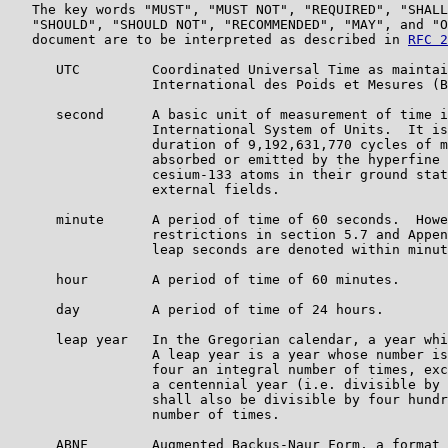
   The key words "MUST", "MUST NOT", "REQUIRED", "SHALL
   "SHOULD", "SHOULD NOT", "RECOMMENDED", "MAY", and "O
   document are to be interpreted as described in 
RFC 2
      UTC         Coordinated Universal Time as maintai
                  International des Poids et Mesures (B
      second      A basic unit of measurement of time i
                  International System of Units.  It is
                  duration of 9,192,631,770 cycles of m
                  absorbed or emitted by the hyperfine 
                  cesium-133 atoms in their ground stat
                  external fields.

      minute      A period of time of 60 seconds.  Howe
                  restrictions in section 5.7 and Appen
                  leap seconds are denoted within minut
      hour        A period of time of 60 minutes.

      day         A period of time of 24 hours.

      leap year   In the Gregorian calendar, a year whi
                  A leap year is a year whose number is
                  four an integral number of times, exc
                  a centennial year (i.e. divisible by 
                  shall also be divisible by four hundr
                  number of times.

      ABNF        Augmented Backus-Naur Form, a format 