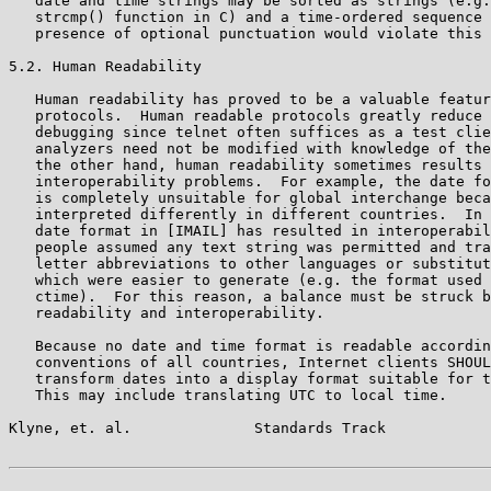
   date and time strings may be sorted as strings (e.g.
   strcmp() function in C) and a time-ordered sequence 
   presence of optional punctuation would violate this 
5.2. Human Readability

   Human readability has proved to be a valuable featur
   protocols.  Human readable protocols greatly reduce 
   debugging since telnet often suffices as a test clie
   analyzers need not be modified with knowledge of the
   the other hand, human readability sometimes results 
   interoperability problems.  For example, the date fo
   is completely unsuitable for global interchange beca
   interpreted differently in different countries.  In 
   date format in [IMAIL] has resulted in interoperabil
   people assumed any text string was permitted and tra
   letter abbreviations to other languages or substitut
   which were easier to generate (e.g. the format used 
   ctime).  For this reason, a balance must be struck b
   readability and interoperability.

   Because no date and time format is readable accordin
   conventions of all countries, Internet clients SHOUL
   transform dates into a display format suitable for t
   This may include translating UTC to local time.

Klyne, et. al.              Standards Track            