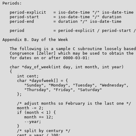
Periods:

   period-explicit   = iso-date-time "/" iso-date-time

   period-start      = iso-date-time "/" duration

   period-end        = duration "/" iso-date-time

   period            = period-explicit / period-start /
Appendix B. Day of the Week

   The following is a sample C subroutine loosely based
   Congruence [Zeller] which may be used to obtain the 
   for dates on or after 0000-03-01:

   char *day_of_week(int day, int month, int year)

   {

      int cent;

      char *dayofweek[] = {

         "Sunday", "Monday", "Tuesday", "Wednesday",

         "Thursday", "Friday", "Saturday"

      };

      /* adjust months so February is the last one */

      month -= 2;

      if (month < 1) {

         month += 12;

         --year;

      }

      /* split by century */

      cent = year / 100;
