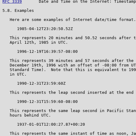
RFC 3339
       Date and Time on the Internet: Timestamp
5.8. Examples

   Here are some examples of Internet date/time format.

      1985-04-12T23:20:50.52Z

   This represents 20 minutes and 50.52 seconds after t
   April 12th, 1985 in UTC.

      1996-12-19T16:39:57-08:00

   This represents 39 minutes and 57 seconds after the 
   December 19th, 1996 with an offset of -08:00 from UT
   Standard Time).  Note that this is equivalent to 199
   in UTC.

      1990-12-31T23:59:60Z

   This represents the leap second inserted at the end 
      1990-12-31T15:59:60-08:00

   This represents the same leap second in Pacific Stan
   hours behind UTC.

      1937-01-01T12:00:27.87+00:20

   This represents the same instant of time as noon, Ja