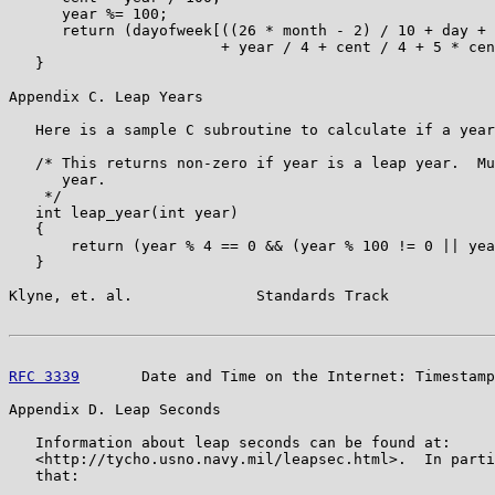
      year %= 100;

      return (dayofweek[((26 * month - 2) / 10 + day + 
                        + year / 4 + cent / 4 + 5 * cen
   }

Appendix C. Leap Years

   Here is a sample C subroutine to calculate if a year
   /* This returns non-zero if year is a leap year.  Mu
      year.

    */

   int leap_year(int year)

   {

       return (year % 4 == 0 && (year % 100 != 0 || yea
   }

Klyne, et. al.              Standards Track            
RFC 3339
       Date and Time on the Internet: Timestamp
Appendix D. Leap Seconds

   Information about leap seconds can be found at:

   <http://tycho.usno.navy.mil/leapsec.html>.  In parti
   that:
