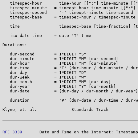
   timespec-hour     = time-hour [[":"] time-minute [["
   timespec-minute   = timeopt-hour time-minute [[":"] 
   timespec-second   = "-" timeopt-minute time-second

   timespec-base     = timespec-hour / timespec-minute 
   time              = timespec-base [time-fraction] [t
   iso-date-time     = date "T" time

Durations:

   dur-second        = 1*DIGIT "S"

   dur-minute        = 1*DIGIT "M" [dur-second]

   dur-hour          = 1*DIGIT "H" [dur-minute]

   dur-time          = "T" (dur-hour / dur-minute / dur
   dur-day           = 1*DIGIT "D"

   dur-week          = 1*DIGIT "W"

   dur-month         = 1*DIGIT "M" [dur-day]

   dur-year          = 1*DIGIT "Y" [dur-month]

   dur-date          = (dur-day / dur-month / dur-year)
   duration          = "P" (dur-date / dur-time / dur-w
Klyne, et. al.              Standards Track            
RFC 3339
       Date and Time on the Internet: Timestamp