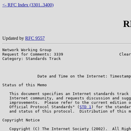
<- RFC Index (3301..3400)
R
Updated by
RFC 9557
Network Working Group                                  
Request for Comments: 3339                        Clear
Category: Standards Track                              
                                                       
                                                       
               Date and Time on the Internet: Timestamp
Status of this Memo

   This document specifies an Internet standards track 
   Internet community, and requests discussion and sugg
   improvements.  Please refer to the current edition o
   Official Protocol Standards" (
STD 1
) for the standar
   and status of this protocol.  Distribution of this m
Copyright Notice

   Copyright (C) The Internet Society (2002).  All Righ