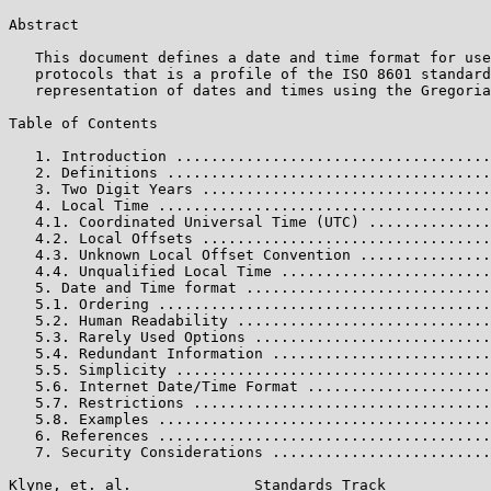
Abstract

   This document defines a date and time format for use
   protocols that is a profile of the ISO 8601 standard
   representation of dates and times using the Gregoria
Table of Contents

   1. Introduction ....................................
   2. Definitions .....................................
   3. Two Digit Years .................................
   4. Local Time ......................................
   4.1. Coordinated Universal Time (UTC) ..............
   4.2. Local Offsets .................................
   4.3. Unknown Local Offset Convention ...............
   4.4. Unqualified Local Time ........................
   5. Date and Time format ............................
   5.1. Ordering ......................................
   5.2. Human Readability .............................
   5.3. Rarely Used Options ...........................
   5.4. Redundant Information .........................
   5.5. Simplicity ....................................
   5.6. Internet Date/Time Format .....................
   5.7. Restrictions ..................................
   5.8. Examples ......................................
   6. References ......................................
   7. Security Considerations .........................
Klyne, et. al.              Standards Track            