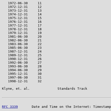
   1972-06-30     11

   1972-12-31     12

   1973-12-31     13

   1974-12-31     14

   1975-12-31     15

   1976-12-31     16

   1977-12-31     17

   1978-12-31     18

   1979-12-31     19

   1981-06-30     20

   1982-06-30     21

   1983-06-30     22

   1985-06-30     23

   1987-12-31     24

   1989-12-31     25

   1990-12-31     26

   1992-06-30     27

   1993-06-30     28

   1994-06-30     29

   1995-12-31     30

   1997-06-30     31

   1998-12-31     32

Klyne, et. al.              Standards Track            
RFC 3339
       Date and Time on the Internet: Timestamp