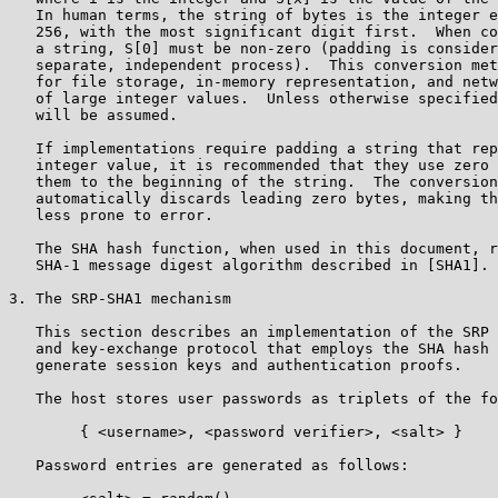
   In human terms, the string of bytes is the integer e
   256, with the most significant digit first.  When co
   a string, S[0] must be non-zero (padding is consider
   separate, independent process).  This conversion met
   for file storage, in-memory representation, and netw
   of large integer values.  Unless otherwise specified
   will be assumed.

   If implementations require padding a string that rep
   integer value, it is recommended that they use zero 
   them to the beginning of the string.  The conversion
   automatically discards leading zero bytes, making th
   less prone to error.

   The SHA hash function, when used in this document, r
   SHA-1 message digest algorithm described in [SHA1].

3. The SRP-SHA1 mechanism

   This section describes an implementation of the SRP 
   and key-exchange protocol that employs the SHA hash 
   generate session keys and authentication proofs.

   The host stores user passwords as triplets of the fo
        { <username>, <password verifier>, <salt> }

   Password entries are generated as follows:
