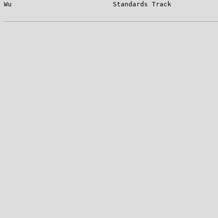
Wu                          Standards Track            