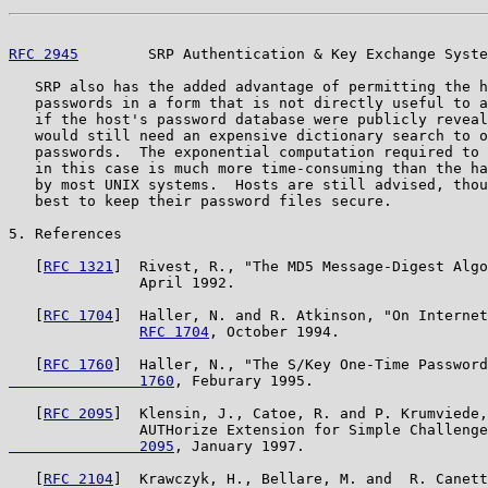
RFC 2945
        SRP Authentication & Key Exchange Syste
   SRP also has the added advantage of permitting the h
   passwords in a form that is not directly useful to a
   if the host's password database were publicly reveal
   would still need an expensive dictionary search to o
   passwords.  The exponential computation required to 
   in this case is much more time-consuming than the ha
   by most UNIX systems.  Hosts are still advised, thou
   best to keep their password files secure.

5. References

   [
RFC 1321
]  Rivest, R., "The MD5 Message-Digest Algo
               April 1992.

   [
RFC 1704
]  Haller, N. and R. Atkinson, "On Internet
RFC 1704
, October 1994.

   [
RFC 1760
]  Haller, N., "The S/Key One-Time Password
               1760
, Feburary 1995.

   [
RFC 2095
]  Klensin, J., Catoe, R. and P. Krumviede,
               AUTHorize Extension for Simple Challenge
               2095
, January 1997.

   [
RFC 2104
]  Krawczyk, H., Bellare, M. and  R. Canett