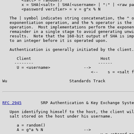
        <salt> = random()

        x = SHA(<salt> | SHA(<username> | ":" | <raw pa
        <password verifier> = v = g^x % N

   The | symbol indicates string concatenation, the ^ o
   exponentiation operation, and the % operator is the 
   operation.  Most implementations perform the exponen
   remainder in a single stage to avoid generating unwi
   results.  Note that the 160-bit output of SHA is imp
   to an integer before it is operated upon.

   Authentication is generally initiated by the client.

      Client                             Host

     --------                           ------

      U = <username>              -->

                                     <--    s = <salt f
Wu                          Standards Track            
RFC 2945
        SRP Authentication & Key Exchange Syste
   Upon identifying himself to the host, the client wil
   salt stored on the host under his username.

      a = random()

      A = g^a % N                 -->
