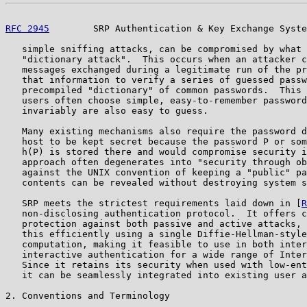
RFC 2945
        SRP Authentication & Key Exchange Syste
   simple sniffing attacks, can be compromised by what 
   "dictionary attack".  This occurs when an attacker c
   messages exchanged during a legitimate run of the pr
   that information to verify a series of guessed passw
   precompiled "dictionary" of common passwords.  This 
   users often choose simple, easy-to-remember password
   invariably are also easy to guess.

   Many existing mechanisms also require the password d
   host to be kept secret because the password P or som
   h(P) is stored there and would compromise security i
   approach often degenerates into "security through ob
   against the UNIX convention of keeping a "public" pa
   contents can be revealed without destroying system s
   SRP meets the strictest requirements laid down in [
R
   non-disclosing authentication protocol.  It offers c
   protection against both passive and active attacks, 
   this efficiently using a single Diffie-Hellman-style
   computation, making it feasible to use in both inter
   interactive authentication for a wide range of Inter
   Since it retains its security when used with low-ent
   it can be seamlessly integrated into existing user a
2. Conventions and Terminology
