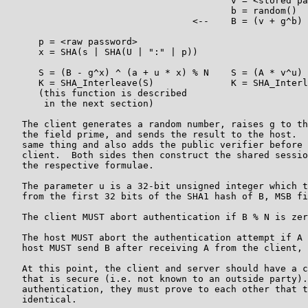
                                         v = <stored pa
                                         b = random()

                                  <--    B = (v + g^b) 
      p = <raw password>

      x = SHA(s | SHA(U | ":" | p))

      S = (B - g^x) ^ (a + u * x) % N    S = (A * v^u) 
      K = SHA_Interleave(S)              K = SHA_Interl
      (this function is described

       in the next section)

   The client generates a random number, raises g to th
   the field prime, and sends the result to the host.  
   same thing and also adds the public verifier before 
   client.  Both sides then construct the shared sessio
   the respective formulae.

   The parameter u is a 32-bit unsigned integer which t
   from the first 32 bits of the SHA1 hash of B, MSB fi
   The client MUST abort authentication if B % N is zer
   The host MUST abort the authentication attempt if A 
   host MUST send B after receiving A from the client, 
   At this point, the client and server should have a c
   that is secure (i.e. not known to an outside party).
   authentication, they must prove to each other that t
   identical.
