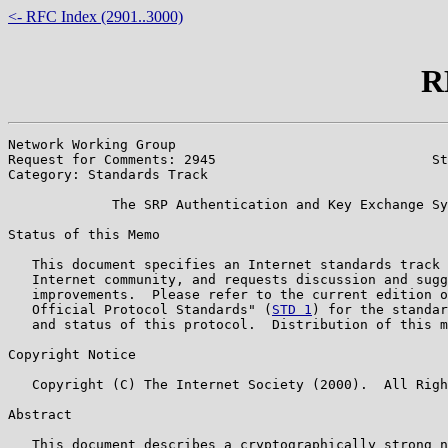
<- RFC Index (2901..3000)
R
Network Working Group                                  
Request for Comments: 2945                           St
Category: Standards Track                              
             The SRP Authentication and Key Exchange Sy
Status of this Memo

   This document specifies an Internet standards track 
   Internet community, and requests discussion and sugg
   improvements.  Please refer to the current edition o
   Official Protocol Standards" (
STD 1
) for the standar
   and status of this protocol.  Distribution of this m
Copyright Notice

   Copyright (C) The Internet Society (2000).  All Righ
Abstract

   This document describes a cryptographically strong n