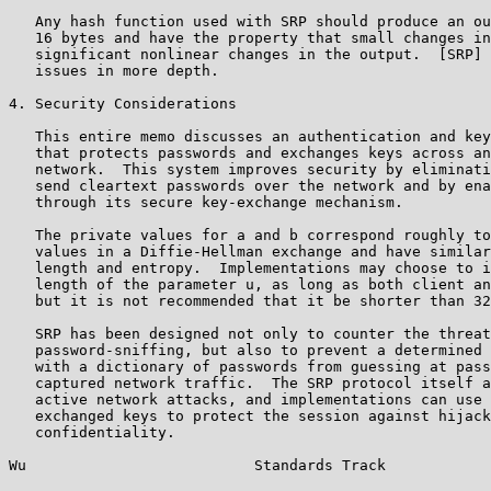
   Any hash function used with SRP should produce an ou
   16 bytes and have the property that small changes in
   significant nonlinear changes in the output.  [SRP] 
   issues in more depth.

4. Security Considerations

   This entire memo discusses an authentication and key
   that protects passwords and exchanges keys across an
   network.  This system improves security by eliminati
   send cleartext passwords over the network and by ena
   through its secure key-exchange mechanism.

   The private values for a and b correspond roughly to
   values in a Diffie-Hellman exchange and have similar
   length and entropy.  Implementations may choose to i
   length of the parameter u, as long as both client an
   but it is not recommended that it be shorter than 32
   SRP has been designed not only to counter the threat
   password-sniffing, but also to prevent a determined 
   with a dictionary of passwords from guessing at pass
   captured network traffic.  The SRP protocol itself a
   active network attacks, and implementations can use 
   exchanged keys to protect the session against hijack
   confidentiality.

Wu                          Standards Track            