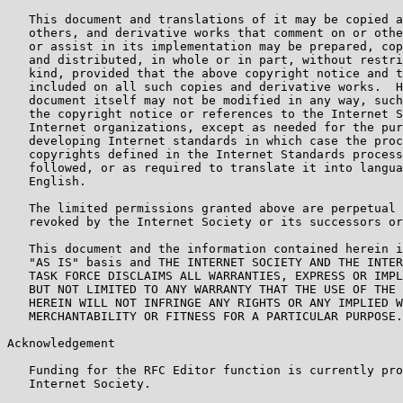
   This document and translations of it may be copied a
   others, and derivative works that comment on or othe
   or assist in its implementation may be prepared, cop
   and distributed, in whole or in part, without restri
   kind, provided that the above copyright notice and t
   included on all such copies and derivative works.  H
   document itself may not be modified in any way, such
   the copyright notice or references to the Internet S
   Internet organizations, except as needed for the pur
   developing Internet standards in which case the proc
   copyrights defined in the Internet Standards process
   followed, or as required to translate it into langua
   English.

   The limited permissions granted above are perpetual 
   revoked by the Internet Society or its successors or
   This document and the information contained herein i
   "AS IS" basis and THE INTERNET SOCIETY AND THE INTER
   TASK FORCE DISCLAIMS ALL WARRANTIES, EXPRESS OR IMPL
   BUT NOT LIMITED TO ANY WARRANTY THAT THE USE OF THE 
   HEREIN WILL NOT INFRINGE ANY RIGHTS OR ANY IMPLIED W
   MERCHANTABILITY OR FITNESS FOR A PARTICULAR PURPOSE.

Acknowledgement

   Funding for the RFC Editor function is currently pro
   Internet Society.
