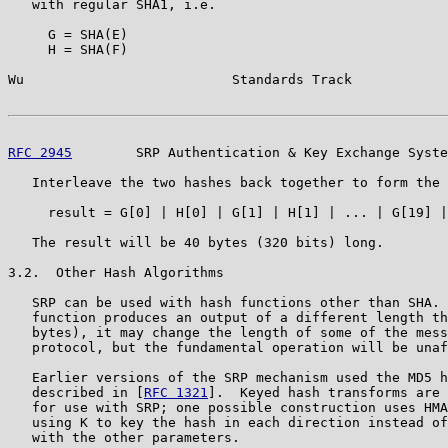
   with regular SHA1, i.e.

     G = SHA(E)

     H = SHA(F)

Wu                          Standards Track            
RFC 2945
        SRP Authentication & Key Exchange Syste
   Interleave the two hashes back together to form the 
     result = G[0] | H[0] | G[1] | H[1] | ... | G[19] |
   The result will be 40 bytes (320 bits) long.

3.2.  Other Hash Algorithms

   SRP can be used with hash functions other than SHA. 
   function produces an output of a different length th
   bytes), it may change the length of some of the mess
   protocol, but the fundamental operation will be unaf
   Earlier versions of the SRP mechanism used the MD5 h
   described in [
RFC 1321
].  Keyed hash transforms are 
   for use with SRP; one possible construction uses HMA
   using K to key the hash in each direction instead of
   with the other parameters.
