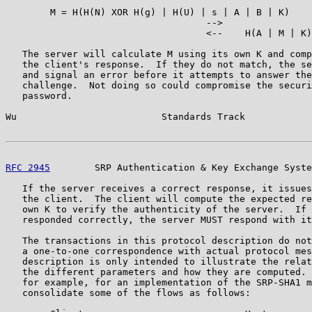
        M = H(H(N) XOR H(g) | H(U) | s | A | B | K)

                                    -->

                                    <--    H(A | M | K)

   The server will calculate M using its own K and comp
   the client's response.  If they do not match, the se
   and signal an error before it attempts to answer the
   challenge.  Not doing so could compromise the securi
   password.

Wu                          Standards Track            
RFC 2945
        SRP Authentication & Key Exchange Syste
   If the server receives a correct response, it issues
   the client.  The client will compute the expected re
   own K to verify the authenticity of the server.  If 
   responded correctly, the server MUST respond with it
   The transactions in this protocol description do not
   a one-to-one correspondence with actual protocol mes
   description is only intended to illustrate the relat
   the different parameters and how they are computed. 
   for example, for an implementation of the SRP-SHA1 m
   consolidate some of the flows as follows:
