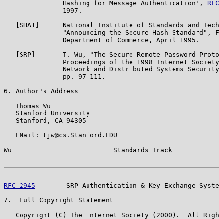
               Hashing for Message Authentication", 
RFC
               1997.

   [SHA1]      National Institute of Standards and Tech
               "Announcing the Secure Hash Standard", F
               Department of Commerce, April 1995.

   [SRP]       T. Wu, "The Secure Remote Password Proto
               Proceedings of the 1998 Internet Society
               Network and Distributed Systems Security
               pp. 97-111.

6. Author's Address

   Thomas Wu

   Stanford University

   Stanford, CA 94305

   EMail: tjw@cs.Stanford.EDU

Wu                          Standards Track            
RFC 2945
        SRP Authentication & Key Exchange Syste
7.  Full Copyright Statement

   Copyright (C) The Internet Society (2000).  All Righ