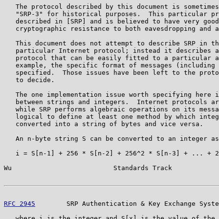
   The protocol described by this document is sometimes
   "SRP-3" for historical purposes.  This particular pr
   described in [SRP] and is believed to have very good
   cryptographic resistance to both eavesdropping and a
   This document does not attempt to describe SRP in th
   particular Internet protocol; instead it describes a
   protocol that can be easily fitted to a particular a
   example, the specific format of messages (including 
   specified.  Those issues have been left to the proto
   to decide.

   The one implementation issue worth specifying here i
   between strings and integers.  Internet protocols ar
   while SRP performs algebraic operations on its messa
   logical to define at least one method by which integ
   converted into a string of bytes and vice versa.

   An n-byte string S can be converted to an integer as
   i = S[n-1] + 256 * S[n-2] + 256^2 * S[n-3] + ... + 2
Wu                          Standards Track            
RFC 2945
        SRP Authentication & Key Exchange Syste
   where i is the integer and S[x] is the value of the 