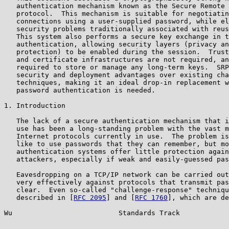
   authentication mechanism known as the Secure Remote 
   protocol.  This mechanism is suitable for negotiatin
   connections using a user-supplied password, while el
   security problems traditionally associated with reus
   This system also performs a secure key exchange in t
   authentication, allowing security layers (privacy an
   protection) to be enabled during the session.  Trust
   and certificate infrastructures are not required, an
   required to store or manage any long-term keys.  SRP
   security and deployment advantages over existing cha
   techniques, making it an ideal drop-in replacement w
   password authentication is needed.

1. Introduction

   The lack of a secure authentication mechanism that i
   use has been a long-standing problem with the vast m
   Internet protocols currently in use.  The problem is
   like to use passwords that they can remember, but mo
   authentication systems offer little protection again
   attackers, especially if weak and easily-guessed pas
   Eavesdropping on a TCP/IP network can be carried out
   very effectively against protocols that transmit pas
   clear.  Even so-called "challenge-response" techniqu
   described in [
RFC 2095
] and [
RFC 1760
], which are de
Wu                          Standards Track            