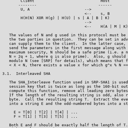
        Client                             Host

       --------                           ------

        U, A                        -->

                                    <--    s, B

        H(H(N) XOR H(g) | H(U) | s | A | B | K)

                                    -->

                                    <--    H(A | M | K)

   The values of N and g used in this protocol must be 
   the two parties in question.  They can be set in adv
   can supply them to the client.  In the latter case, 
   send the parameters in the first message along with 
   maximum security, N should be a safe prime (i.e. a n
   N = 2q + 1, where q is also prime).  Also, g should 
   modulo N (see [SRP] for details), which means that f
   < X < N, there exists a value x for which g^x % N ==
3.1.  Interleaved SHA

   The SHA_Interleave function used in SRP-SHA1 is used
   session key that is twice as long as the 160-bit out
   compute this function, remove all leading zero bytes
   If the length of the resulting string is odd, also r
   byte.  Call the resulting string T.  Extract the eve
   into a string E and the odd-numbered bytes into a st
     E = T[0] | T[2] | T[4] | ...

     F = T[1] | T[3] | T[5] | ...

   Both E and F should be exactly half the length of T.