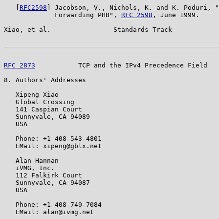
   [
RFC2598
] Jacobson, V., Nichols, K. and K. Poduri, "
             Forwarding PHB", 
RFC 2598
, June 1999.

Xiao, et al.                Standards Track            
RFC 2873
           TCP and the IPv4 Precedence Field   
8. Authors' Addresses

   Xipeng Xiao

   Global Crossing

   141 Caspian Court

   Sunnyvale, CA 94089

   USA

   Phone: +1 408-543-4801

   EMail: xipeng@gblx.net

   Alan Hannan

   iVMG, Inc.

   112 Falkirk Court

   Sunnyvale, CA 94087

   USA

   Phone: +1 408-749-7084

   EMail: alan@ivmg.net
