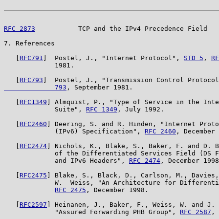
RFC 2873
           TCP and the IPv4 Precedence Field   
7. References

   [
RFC791
]  Postel, J., "Internet Protocol", 
STD 5
, 
RF
             1981.

   [
RFC793
]  Postel, J., "Transmission Control Protocol
             793
, September 1981.

   [
RFC1349
] Almquist, P., "Type of Service in the Inte
             Suite", 
RFC 1349
, July 1992.

   [
RFC2460
] Deering, S. and R. Hinden, "Internet Proto
             (IPv6) Specification", 
RFC 2460
, December 
   [
RFC2474
] Nichols, K., Blake, S., Baker, F. and D. B
             of the Differentiated Services Field (DS F
             and IPv6 Headers", 
RFC 2474
, December 1998
   [
RFC2475
] Blake, S., Black, D., Carlson, M., Davies,
             W.  Weiss, "An Architecture for Differenti
RFC 2475
, December 1998.

   [
RFC2597
] Heinanen, J., Baker, F., Weiss, W. and J. 
             "Assured Forwarding PHB Group", 
RFC 2587
, 