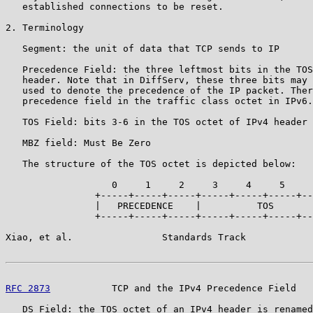
   established connections to be reset.

2. Terminology

   Segment: the unit of data that TCP sends to IP

   Precedence Field: the three leftmost bits in the TOS
   header. Note that in DiffServ, these three bits may 
   used to denote the precedence of the IP packet. Ther
   precedence field in the traffic class octet in IPv6.

   TOS Field: bits 3-6 in the TOS octet of IPv4 header 
   MBZ field: Must Be Zero

   The structure of the TOS octet is depicted below:

                   0     1     2     3     4     5     
                +-----+-----+-----+-----+-----+-----+--
                |   PRECEDENCE    |          TOS       
                +-----+-----+-----+-----+-----+-----+--
Xiao, et al.                Standards Track            
RFC 2873
           TCP and the IPv4 Precedence Field   
   DS Field: the TOS octet of an IPv4 header is renamed