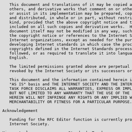
   This document and translations of it may be copied a
   others, and derivative works that comment on or othe
   or assist in its implementation may be prepared, cop
   and distributed, in whole or in part, without restri
   kind, provided that the above copyright notice and t
   included on all such copies and derivative works.  H
   document itself may not be modified in any way, such
   the copyright notice or references to the Internet S
   Internet organizations, except as needed for the pur
   developing Internet standards in which case the proc
   copyrights defined in the Internet Standards process
   followed, or as required to translate it into langua
   English.

   The limited permissions granted above are perpetual 
   revoked by the Internet Society or its successors or
   This document and the information contained herein i
   "AS IS" basis and THE INTERNET SOCIETY AND THE INTER
   TASK FORCE DISCLAIMS ALL WARRANTIES, EXPRESS OR IMPL
   BUT NOT LIMITED TO ANY WARRANTY THAT THE USE OF THE 
   HEREIN WILL NOT INFRINGE ANY RIGHTS OR ANY IMPLIED W
   MERCHANTABILITY OR FITNESS FOR A PARTICULAR PURPOSE.

Acknowledgement

   Funding for the RFC Editor function is currently pro
   Internet Society.
