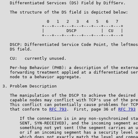
   Differentiated Services (DS) Field by DiffServ.

   The structure of the DS field is depicted below:

                  0   1   2   3   4   5   6   7

                +---+---+---+---+---+---+---+---+

                |         DSCP          |  CU   |

                +---+---+---+---+---+---+---+---+

   DSCP: Differentiated Service Code Point, the leftmos
   DS field.

   CU:   currently unused.

   Per-hop Behavior (PHB): a description of the externa
   forwarding treatment applied at a differentiated ser
   node to a behavior aggregate.

3. Problem Description

   The manipulation of the DSCP to achieve the desired 
   capable nodes may conflict with TCP's use of the pre
   This conflict can potentially cause problems for TCP
   that conform to 
RFC 793
.  First, page 36 of 
RFC 793
 
       If the connection is in any non-synchronized sta
       SENT, SYN-RECEIVED), and the incoming segment ac
       something not yet sent (the segment carries an u
       or if an incoming segment has a security level o
       which does not exactly match the level and compa