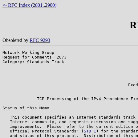
<- RFC Index (2801..2900)
R
Obsoleted by
RFC 9293
Network Working Group                                  
Request for Comments: 2873                             
Category: Standards Track                              
                                                       
                                                       
                                                       
                                                       
                                                   Exod
                                                       
              TCP Processing of the IPv4 Precedence Fie
Status of this Memo

   This document specifies an Internet standards track 
   Internet community, and requests discussion and sugg
   improvements.  Please refer to the current edition o
   Official Protocol Standards" (
STD 1
) for the standar
   and status of this protocol.  Distribution of this m