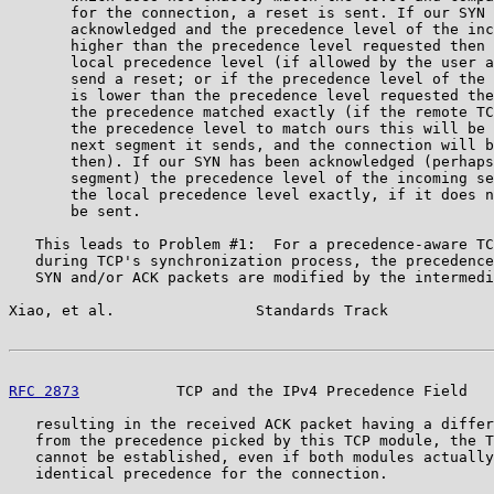
       for the connection, a reset is sent. If our SYN 
       acknowledged and the precedence level of the inc
       higher than the precedence level requested then 
       local precedence level (if allowed by the user a
       send a reset; or if the precedence level of the 
       is lower than the precedence level requested the
       the precedence matched exactly (if the remote TC
       the precedence level to match ours this will be 
       next segment it sends, and the connection will b
       then). If our SYN has been acknowledged (perhaps
       segment) the precedence level of the incoming se
       the local precedence level exactly, if it does n
       be sent.

   This leads to Problem #1:  For a precedence-aware TC
   during TCP's synchronization process, the precedence
   SYN and/or ACK packets are modified by the intermedi
Xiao, et al.                Standards Track            
RFC 2873
           TCP and the IPv4 Precedence Field   
   resulting in the received ACK packet having a differ
   from the precedence picked by this TCP module, the T
   cannot be established, even if both modules actually
   identical precedence for the connection.
