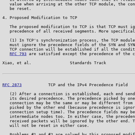
   value when arriving at the other TCP module, the con
   be reset.

4. Proposed Modification to TCP

   The proposed modification to TCP is that TCP must ig
   precedence of all received segments. More specifical
   (1) In TCP's synchronization process, the TCP module
   must ignore the precedence fields of the SYN and SYN
   TCP connection will be established if all the condit
RFC 793
 are satisfied except the precedence of the c
Xiao, et al.                Standards Track            
RFC 2873
           TCP and the IPv4 Precedence Field   
   (2) After a connection is established, each end send
   its desired precedence. The precedence picked by one
   connection may be the same or may be different from 
   picked by the other end (because precedence is ignor
   connection setup time). The precedence fields may be
   intermediate nodes too. In either case, the preceden
   received packets will be ignored by the other end. T
   will not be reset in either case.

   Problems #1 and #2 are solved by this proposed modif