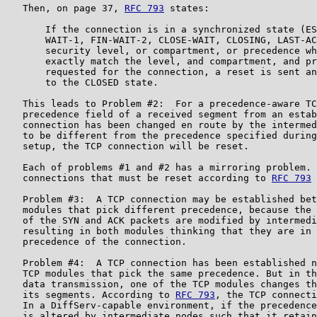
   Then, on page 37, 
RFC 793
 states:

       If the connection is in a synchronized state (ES
       WAIT-1, FIN-WAIT-2, CLOSE-WAIT, CLOSING, LAST-AC
       security level, or compartment, or precedence wh
       exactly match the level, and compartment, and pr
       requested for the connection, a reset is sent an
       to the CLOSED state.

   This leads to Problem #2:  For a precedence-aware TC
   precedence field of a received segment from an estab
   connection has been changed en route by the intermed
   to be different from the precedence specified during
   setup, the TCP connection will be reset.

   Each of problems #1 and #2 has a mirroring problem. 
   connections that must be reset according to 
RFC 793
 
   Problem #3:  A TCP connection may be established bet
   modules that pick different precedence, because the 
   of the SYN and ACK packets are modified by intermedi
   resulting in both modules thinking that they are in 
   precedence of the connection.

   Problem #4:  A TCP connection has been established n
   TCP modules that pick the same precedence. But in th
   data transmission, one of the TCP modules changes th
   its segments. According to 
RFC 793
, the TCP connecti
   In a DiffServ-capable environment, if the precedence
   is altered by intermediate nodes such that it retain