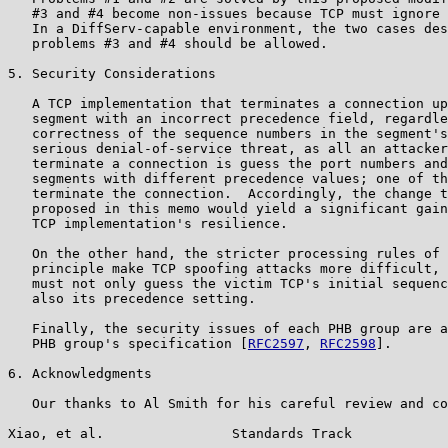
   #3 and #4 become non-issues because TCP must ignore 
   In a DiffServ-capable environment, the two cases des
   problems #3 and #4 should be allowed.

5. Security Considerations

   A TCP implementation that terminates a connection up
   segment with an incorrect precedence field, regardle
   correctness of the sequence numbers in the segment's
   serious denial-of-service threat, as all an attacker
   terminate a connection is guess the port numbers and
   segments with different precedence values; one of th
   terminate the connection.  Accordingly, the change t
   proposed in this memo would yield a significant gain
   TCP implementation's resilience.

   On the other hand, the stricter processing rules of 
   principle make TCP spoofing attacks more difficult, 
   must not only guess the victim TCP's initial sequenc
   also its precedence setting.

   Finally, the security issues of each PHB group are a
   PHB group's specification [
RFC2597
, 
RFC2598
].

6. Acknowledgments

   Our thanks to Al Smith for his careful review and co
Xiao, et al.                Standards Track            