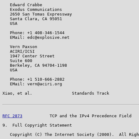
   Edward Crabbe

   Exodus Communications

   2650 San Tomas Expressway

   Santa Clara, CA 95051

   USA

   Phone: +1 408-346-1544

   EMail: edc@explosive.net

   Vern Paxson

   ACIRI/ICSI

   1947 Center Street

   Suite 600

   Berkeley, CA 94704-1198

   USA

   Phone: +1 510-666-2882

   EMail: vern@aciri.org

Xiao, et al.                Standards Track            
RFC 2873
           TCP and the IPv4 Precedence Field   
9.  Full Copyright Statement

   Copyright (C) The Internet Society (2000).  All Righ