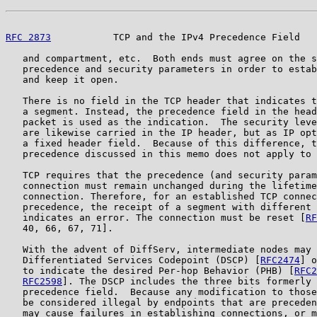
RFC 2873
           TCP and the IPv4 Precedence Field   
   and compartment, etc.  Both ends must agree on the s
   precedence and security parameters in order to estab
   and keep it open.

   There is no field in the TCP header that indicates t
   a segment. Instead, the precedence field in the head
   packet is used as the indication.  The security leve
   are likewise carried in the IP header, but as IP opt
   a fixed header field.  Because of this difference, t
   precedence discussed in this memo does not apply to 
   TCP requires that the precedence (and security param
   connection must remain unchanged during the lifetime
   connection. Therefore, for an established TCP connec
   precedence, the receipt of a segment with different 
   indicates an error. The connection must be reset [
RF
   40, 66, 67, 71].

   With the advent of DiffServ, intermediate nodes may 
   Differentiated Services Codepoint (DSCP) [
RFC2474
] o
   to indicate the desired Per-hop Behavior (PHB) [
RFC2
RFC2598
]. The DSCP includes the three bits formerly 
   precedence field.  Because any modification to those
   be considered illegal by endpoints that are preceden
   may cause failures in establishing connections, or m