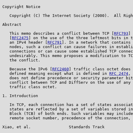
Copyright Notice

   Copyright (C) The Internet Society (2000).  All Righ
Abstract

   This memo describes a conflict between TCP [
RFC793
] 
   [
RFC2475
] on the use of the three leftmost bits in t
   an IPv4 header [
RFC791
]. In a network that contains 
   nodes, such a conflict can cause failures in establi
   connections or can cause some established TCP connec
   undesirably. This memo proposes a modification to TC
   the conflict.

   Because the IPv6 [
RFC2460
] traffic class octet does 
   defined meaning except what is defined in 
RFC 2474
, 
   does not define precedence or security parameter bit
   conflict between TCP and DiffServ on the use of any 
   traffic class octet.

1. Introduction

   In TCP, each connection has a set of states associat
   states are reflected by a set of variables stored in
   Block (TCB) of both ends. Such variables may include
   remote socket number, precedence of the connection, 
Xiao, et al.                Standards Track            