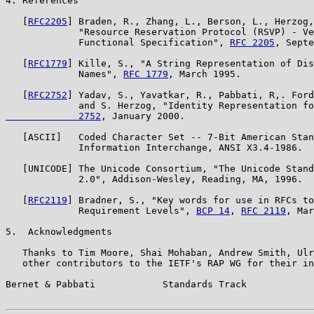
4. References

   [
RFC2205
] Braden, R., Zhang, L., Berson, L., Herzog,
             "Resource Reservation Protocol (RSVP) - Ve
             Functional Specification", 
RFC 2205
, Septe
   [
RFC1779
] Kille, S., "A String Representation of Dis
             Names", 
RFC 1779
, March 1995.

   [
RFC2752
] Yadav, S., Yavatkar, R., Pabbati, R,. Ford
             and S. Herzog, "Identity Representation fo
             2752
, January 2000.

   [ASCII]   Coded Character Set -- 7-Bit American Stan
             Information Interchange, ANSI X3.4-1986.

   [UNICODE] The Unicode Consortium, "The Unicode Stand
             2.0", Addison-Wesley, Reading, MA, 1996.

   [
RFC2119
] Bradner, S., "Key words for use in RFCs to
             Requirement Levels", 
BCP 14
, 
RFC 2119
, Mar
5.  Acknowledgments

   Thanks to Tim Moore, Shai Mohaban, Andrew Smith, Ulr
   other contributors to the IETF's RAP WG for their in
Bernet & Pabbati            Standards Track            