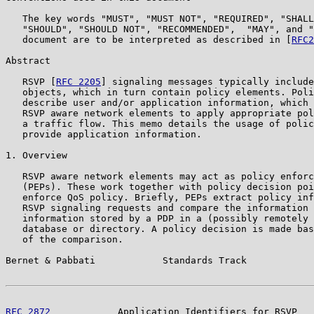
   The key words "MUST", "MUST NOT", "REQUIRED", "SHALL
   "SHOULD", "SHOULD NOT", "RECOMMENDED",  "MAY", and "
   document are to be interpreted as described in [
RFC2
Abstract

   RSVP [
RFC 2205
] signaling messages typically include
   objects, which in turn contain policy elements. Poli
   describe user and/or application information, which 
   RSVP aware network elements to apply appropriate pol
   a traffic flow. This memo details the usage of polic
   provide application information.

1. Overview

   RSVP aware network elements may act as policy enforc
   (PEPs). These work together with policy decision poi
   enforce QoS policy. Briefly, PEPs extract policy inf
   RSVP signaling requests and compare the information 
   information stored by a PDP in a (possibly remotely 
   database or directory. A policy decision is made bas
   of the comparison.

Bernet & Pabbati            Standards Track            
RFC 2872
            Application Identifiers for RSVP   