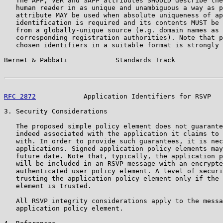
   The APP, VER and SAPP attributes SHOULD describe the
   human reader in as unique and unambiguous a way as p
   attribute MAY be used when absolute uniqueness of ap
   identification is required and its contents MUST be 
   from a globally-unique source (e.g. domain names as 
   corresponding registration authorities). Note that p
   chosen identifiers in a suitable format is strongly 
Bernet & Pabbati            Standards Track            
RFC 2872
            Application Identifiers for RSVP   
3. Security Considerations

   The proposed simple policy element does not guarante
   indeed associated with the application it claims to 
   with. In order to provide such guarantees, it is nec
   applications. Signed application policy elements may
   future date. Note that, typically, the application p
   will be included in an RSVP message with an encrypte
   authenticated user policy element. A level of securi
   trusting the application policy element only if the 
   element is trusted.

   All RSVP integrity considerations apply to the messa
   application policy element.
