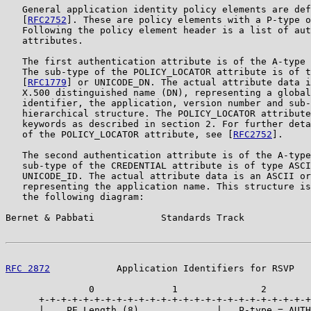
   General application identity policy elements are def
   [
RFC2752
]. These are policy elements with a P-type o
   Following the policy element header is a list of aut
   attributes.

   The first authentication attribute is of the A-type 
   The sub-type of the POLICY_LOCATOR attribute is of t
   [
RFC1779
] or UNICODE_DN. The actual attribute data i
   X.500 distinguished name (DN), representing a global
   identifier, the application, version number and sub-
   hierarchical structure. The POLICY_LOCATOR attribute
   keywords as described in section 2. For further deta
   of the POLICY_LOCATOR attribute, see [
RFC2752
].

   The second authentication attribute is of the A-type
   sub-type of the CREDENTIAL attribute is of type ASCI
   UNICODE_ID. The actual attribute data is an ASCII or
   representing the application name. This structure is
   the following diagram:

Bernet & Pabbati            Standards Track            
RFC 2872
            Application Identifiers for RSVP   
               0              1               2        
      +-+-+-+-+-+-+-+-+-+-+-+-+-+-+-+-+-+-+-+-+-+-+-+-+
      |    PE Length (8)              |   P-type = AUTH