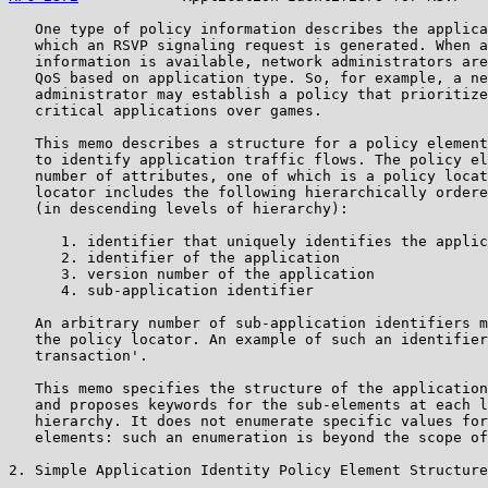
   One type of policy information describes the applica
   which an RSVP signaling request is generated. When a
   information is available, network administrators are
   QoS based on application type. So, for example, a ne
   administrator may establish a policy that prioritize
   critical applications over games.

   This memo describes a structure for a policy element
   to identify application traffic flows. The policy el
   number of attributes, one of which is a policy locat
   locator includes the following hierarchically ordere
   (in descending levels of hierarchy):

      1. identifier that uniquely identifies the applic
      2. identifier of the application

      3. version number of the application

      4. sub-application identifier

   An arbitrary number of sub-application identifiers m
   the policy locator. An example of such an identifier
   transaction'.

   This memo specifies the structure of the application
   and proposes keywords for the sub-elements at each l
   hierarchy. It does not enumerate specific values for
   elements: such an enumeration is beyond the scope of
2. Simple Application Identity Policy Element Structure
