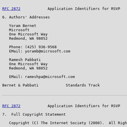
RFC 2872
            Application Identifiers for RSVP   
6. Authors' Addresses

   Yoram Bernet

   Microsoft

   One Microsoft Way

   Redmond, WA 98052

   Phone: (425) 936-9568

   EMail: yoramb@microsoft.com

   Ramesh Pabbati

   One Microsoft Way

   Redmond, WA 98052

   EMail: rameshpa@microsoft.com

Bernet & Pabbati            Standards Track            
RFC 2872
            Application Identifiers for RSVP   
7.  Full Copyright Statement

   Copyright (C) The Internet Society (2000).  All Righ