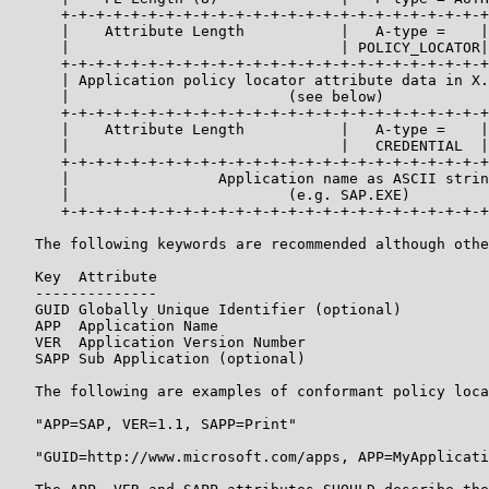
      +-+-+-+-+-+-+-+-+-+-+-+-+-+-+-+-+-+-+-+-+-+-+-+-+
      |    Attribute Length           |   A-type =    |
      |                               | POLICY_LOCATOR|
      +-+-+-+-+-+-+-+-+-+-+-+-+-+-+-+-+-+-+-+-+-+-+-+-+
      | Application policy locator attribute data in X.
      |                         (see below)            
      +-+-+-+-+-+-+-+-+-+-+-+-+-+-+-+-+-+-+-+-+-+-+-+-+
      |    Attribute Length           |   A-type =    |
      |                               |   CREDENTIAL  |
      +-+-+-+-+-+-+-+-+-+-+-+-+-+-+-+-+-+-+-+-+-+-+-+-+
      |                 Application name as ASCII strin
      |                         (e.g. SAP.EXE)         
      +-+-+-+-+-+-+-+-+-+-+-+-+-+-+-+-+-+-+-+-+-+-+-+-+
   The following keywords are recommended although othe
   Key  Attribute

   --------------

   GUID Globally Unique Identifier (optional)

   APP  Application Name

   VER  Application Version Number

   SAPP Sub Application (optional)

   The following are examples of conformant policy loca
   "APP=SAP, VER=1.1, SAPP=Print"

   "GUID=http://www.microsoft.com/apps, APP=MyApplicati