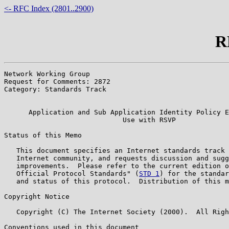
<- RFC Index (2801..2900)
R
Network Working Group                                  
Request for Comments: 2872                             
Category: Standards Track                              
                                                       
      Application and Sub Application Identity Policy E
                             Use with RSVP

Status of this Memo

   This document specifies an Internet standards track 
   Internet community, and requests discussion and sugg
   improvements.  Please refer to the current edition o
   Official Protocol Standards" (
STD 1
) for the standar
   and status of this protocol.  Distribution of this m
Copyright Notice

   Copyright (C) The Internet Society (2000).  All Righ
Conventions used in this document
