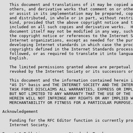
   This document and translations of it may be copied a
   others, and derivative works that comment on or othe
   or assist in its implementation may be prepared, cop
   and distributed, in whole or in part, without restri
   kind, provided that the above copyright notice and t
   included on all such copies and derivative works.  H
   document itself may not be modified in any way, such
   the copyright notice or references to the Internet S
   Internet organizations, except as needed for the pur
   developing Internet standards in which case the proc
   copyrights defined in the Internet Standards process
   followed, or as required to translate it into langua
   English.

   The limited permissions granted above are perpetual 
   revoked by the Internet Society or its successors or
   This document and the information contained herein i
   "AS IS" basis and THE INTERNET SOCIETY AND THE INTER
   TASK FORCE DISCLAIMS ALL WARRANTIES, EXPRESS OR IMPL
   BUT NOT LIMITED TO ANY WARRANTY THAT THE USE OF THE 
   HEREIN WILL NOT INFRINGE ANY RIGHTS OR ANY IMPLIED W
   MERCHANTABILITY OR FITNESS FOR A PARTICULAR PURPOSE.

Acknowledgement

   Funding for the RFC Editor function is currently pro
   Internet Society.
