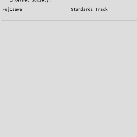
   Internet Society.

Fujisawa                    Standards Track            