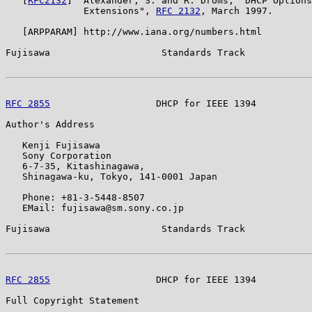
   [
RFC2132
]  Alexander, S. and R. Droms, "DHCP Options
              Extensions", 
RFC 2132
, March 1997.

   [ARPPARAM] http://www.iana.org/numbers.html

Fujisawa                    Standards Track            
RFC 2855
                   DHCP for IEEE 1394          
Author's Address

   Kenji Fujisawa

   Sony Corporation

   6-7-35, Kitashinagawa,

   Shinagawa-ku, Tokyo, 141-0001 Japan

   Phone: +81-3-5448-8507

   EMail: fujisawa@sm.sony.co.jp

Fujisawa                    Standards Track            
RFC 2855
                   DHCP for IEEE 1394          
Full Copyright Statement
