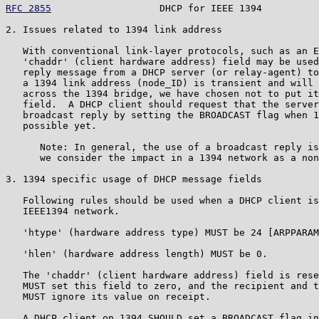
RFC 2855
                   DHCP for IEEE 1394          
2. Issues related to 1394 link address

   With conventional link-layer protocols, such as an E
   'chaddr' (client hardware address) field may be used
   reply message from a DHCP server (or relay-agent) to
   a 1394 link address (node_ID) is transient and will 
   across the 1394 bridge, we have chosen not to put it
   field.  A DHCP client should request that the server
   broadcast reply by setting the BROADCAST flag when 1
   possible yet.

      Note: In general, the use of a broadcast reply is
      we consider the impact in a 1394 network as a non
3. 1394 specific usage of DHCP message fields

   Following rules should be used when a DHCP client is
   IEEE1394 network.

   'htype' (hardware address type) MUST be 24 [ARPPARAM
   'hlen' (hardware address length) MUST be 0.

   The 'chaddr' (client hardware address) field is rese
   MUST set this field to zero, and the recipient and t
   MUST ignore its value on receipt.

   A DHCP client on 1394 SHOULD set a BROADCAST flag in