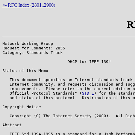
<- RFC Index (2801..2900)
R
Network Working Group                                  
Request for Comments: 2855                             
Category: Standards Track                              
                           DHCP for IEEE 1394

Status of this Memo

   This document specifies an Internet standards track 
   Internet community, and requests discussion and sugg
   improvements.  Please refer to the current edition o
   Official Protocol Standards" (
STD 1
) for the standar
   and status of this protocol.  Distribution of this m
Copyright Notice

   Copyright (C) The Internet Society (2000).  All Righ
Abstract

   IEEE Std 1394-1995 is a standard for a High Performa