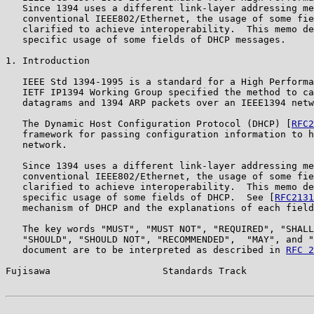
   Since 1394 uses a different link-layer addressing me
   conventional IEEE802/Ethernet, the usage of some fie
   clarified to achieve interoperability.  This memo de
   specific usage of some fields of DHCP messages.

1. Introduction

   IEEE Std 1394-1995 is a standard for a High Performa
   IETF IP1394 Working Group specified the method to ca
   datagrams and 1394 ARP packets over an IEEE1394 netw
   The Dynamic Host Configuration Protocol (DHCP) [
RFC2
   framework for passing configuration information to h
   network.

   Since 1394 uses a different link-layer addressing me
   conventional IEEE802/Ethernet, the usage of some fie
   clarified to achieve interoperability.  This memo de
   specific usage of some fields of DHCP.  See [
RFC2131
   mechanism of DHCP and the explanations of each field
   The key words "MUST", "MUST NOT", "REQUIRED", "SHALL
   "SHOULD", "SHOULD NOT", "RECOMMENDED",  "MAY", and "
   document are to be interpreted as described in 
RFC 2
Fujisawa                    Standards Track            