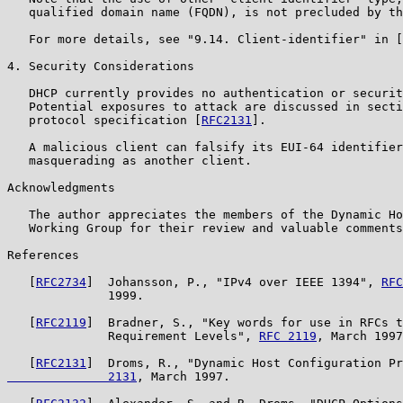
   qualified domain name (FQDN), is not precluded by th
   For more details, see "9.14. Client-identifier" in [
4. Security Considerations

   DHCP currently provides no authentication or securit
   Potential exposures to attack are discussed in secti
   protocol specification [
RFC2131
].

   A malicious client can falsify its EUI-64 identifier
   masquerading as another client.

Acknowledgments

   The author appreciates the members of the Dynamic Ho
   Working Group for their review and valuable comments
References

   [
RFC2734
]  Johansson, P., "IPv4 over IEEE 1394", 
RFC
              1999.

   [
RFC2119
]  Bradner, S., "Key words for use in RFCs t
              Requirement Levels", 
RFC 2119
, March 1997
   [
RFC2131
]  Droms, R., "Dynamic Host Configuration Pr
              2131
, March 1997.
