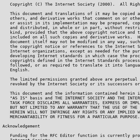
   Copyright (C) The Internet Society (2000).  All Righ
   This document and translations of it may be copied a
   others, and derivative works that comment on or othe
   or assist in its implementation may be prepared, cop
   and distributed, in whole or in part, without restri
   kind, provided that the above copyright notice and t
   included on all such copies and derivative works.  H
   document itself may not be modified in any way, such
   the copyright notice or references to the Internet S
   Internet organizations, except as needed for the pur
   developing Internet standards in which case the proc
   copyrights defined in the Internet Standards process
   followed, or as required to translate it into langua
   English.

   The limited permissions granted above are perpetual 
   revoked by the Internet Society or its successors or
   This document and the information contained herein i
   "AS IS" basis and THE INTERNET SOCIETY AND THE INTER
   TASK FORCE DISCLAIMS ALL WARRANTIES, EXPRESS OR IMPL
   BUT NOT LIMITED TO ANY WARRANTY THAT THE USE OF THE 
   HEREIN WILL NOT INFRINGE ANY RIGHTS OR ANY IMPLIED W
   MERCHANTABILITY OR FITNESS FOR A PARTICULAR PURPOSE.

Acknowledgement

   Funding for the RFC Editor function is currently pro