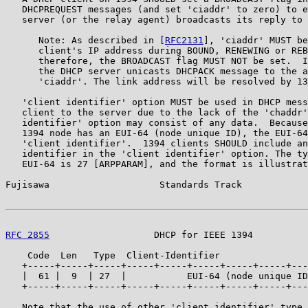
   DHCPREQUEST messages (and set 'ciaddr' to zero) to e
   server (or the relay agent) broadcasts its reply to 
      Note: As described in [
RFC2131
], 'ciaddr' MUST be
      client's IP address during BOUND, RENEWING or REB
      therefore, the BROADCAST flag MUST NOT be set.  I
      the DHCP server unicasts DHCPACK message to the a
      'ciaddr'. The link address will be resolved by 13
   'client identifier' option MUST be used in DHCP mess
   client to the server due to the lack of the 'chaddr'
   identifier' option may consist of any data.  Because
   1394 node has an EUI-64 (node unique ID), the EUI-64
   'client identifier'.  1394 clients SHOULD include an
   identifier in the 'client identifier' option. The ty
   EUI-64 is 27 [ARPPARAM], and the format is illustrat
Fujisawa                    Standards Track            
RFC 2855
                   DHCP for IEEE 1394          
    Code  Len   Type  Client-Identifier

   +-----+-----+-----+-----+-----+-----+-----+-----+---
   |  61 |  9  | 27  |           EUI-64 (node unique ID
   +-----+-----+-----+-----+-----+-----+-----+-----+---
   Note that the use of other 'client identifier' type,