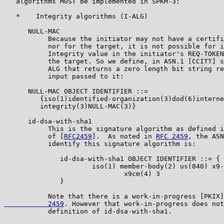
   algorithms MUST be implemented in SPKM-3:

   *    Integrity algorithms (I-ALG)

      NULL-MAC

           Because the initiator may not have a certifi
           nor for the target, it is not possible for i
           Integrity value in the initiator's REQ-TOKEN
           the target. So we define, in ASN.1 [CCITT] s
           ALG that returns a zero length bit string re
           input passed to it:

      NULL-MAC OBJECT IDENTIFIER ::=

         {iso(1)identified-organization(3)dod(6)interne
         integrity(3)NULL-MAC(3)}

      id-dsa-with-sha1

           This is the signature algorithm as defined i
           of [
RFC2459
].  As noted in 
RFC 2459
, the ASN
           identify this signature algorithm is:

              id-dsa-with-sha1 OBJECT IDENTIFIER ::= {

                      iso(1) member-body(2) us(840) x9-
                              x9cm(4) 3

              }

           Note that there is a work-in-progress [PKIX]
           2459
. However that work-in-progress does not
           definition of id-dsa-with-sha1.
