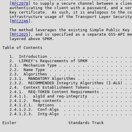
   [
RFC2078
] to supply a secure channel between a clien
   authenticating the client with a password, and a ser
   key certificate.  As such, it is analogous to the co
   infrastructure usage of the Transport Layer Security
   [
RFC2246
].

   The method leverages the existing Simple Public Key 
   [
RFC2025
], and is specified as a separate GSS-API me
   layered above SPKM.

Table of Contents

   1.  Introduction . . . . . . . . . . . . . . . . . .
   2.  LIPKEY's Requirements of SPKM  . . . . . . . . .
   2.1.  Mechanism Type . . . . . . . . . . . . . . . .
   2.2.  Name Type  . . . . . . . . . . . . . . . . . .
   2.3.  Algorithms . . . . . . . . . . . . . . . . . .
   2.3.1.  MANDATORY Algorithms . . . . . . . . . . . .
   2.3.2.  RECOMMENDED Integrity Algorithms (I-ALG) . .
   2.4.  Context Establishment Tokens . . . . . . . . .
   2.4.1.  REQ-TOKEN Content Requirements . . . . . . .
   2.4.1.1.  algId and req-integrity  . . . . . . . . .
   2.4.1.2.  Req-contents . . . . . . . . . . . . . . .
   2.4.1.2.1.  Options  . . . . . . . . . . . . . . . .
   2.4.1.2.2.  Conf-Algs  . . . . . . . . . . . . . . .
   2.4.1.2.3.  Intg-Algs  . . . . . . . . . . . . . . .
Eisler                      Standards Track            