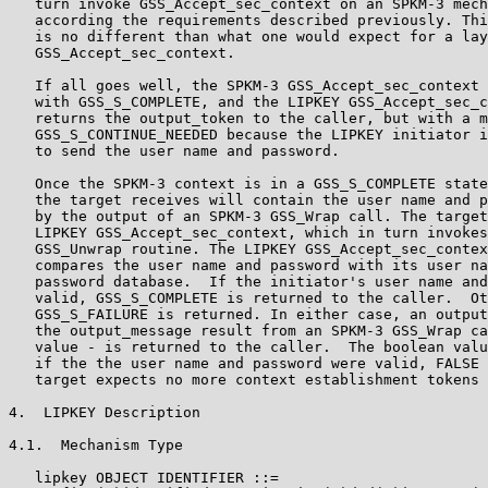
   turn invoke GSS_Accept_sec_context on an SPKM-3 mech
   according the requirements described previously. Thi
   is no different than what one would expect for a lay
   GSS_Accept_sec_context.

   If all goes well, the SPKM-3 GSS_Accept_sec_context 
   with GSS_S_COMPLETE, and the LIPKEY GSS_Accept_sec_c
   returns the output_token to the caller, but with a m
   GSS_S_CONTINUE_NEEDED because the LIPKEY initiator i
   to send the user name and password.

   Once the SPKM-3 context is in a GSS_S_COMPLETE state
   the target receives will contain the user name and p
   by the output of an SPKM-3 GSS_Wrap call. The target
   LIPKEY GSS_Accept_sec_context, which in turn invokes
   GSS_Unwrap routine. The LIPKEY GSS_Accept_sec_contex
   compares the user name and password with its user na
   password database.  If the initiator's user name and
   valid, GSS_S_COMPLETE is returned to the caller.  Ot
   GSS_S_FAILURE is returned. In either case, an output
   the output_message result from an SPKM-3 GSS_Wrap ca
   value - is returned to the caller.  The boolean valu
   if the the user name and password were valid, FALSE 
   target expects no more context establishment tokens 
4.  LIPKEY Description

4.1.  Mechanism Type

   lipkey OBJECT IDENTIFIER ::=
