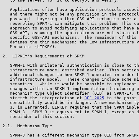
   to the server, for it to decrypt and verify.

   Applications often have application protocols associ
   and there might not be any provision in the protocol
   password.  Layering a thin GSS-API mechanism over a 
   resembling SPKM-1 can mitigate this problem. This ca
   approach to avoid modifying applications that have a
   GSS-API, assuming the applications are not staticall
   specific GSS-API mechanisms.  The remainder of this 
   defines the thin mechanism: the Low Infrastructure P
   Mechanism (LIPKEY).

2.  LIPKEY's Requirements of SPKM

   SPKM-1 with unilateral authentication is close to th
   infrastructure model described earlier. This section
   additional changes to how SPKM-1 operates in order t
   infrastructure model.  These changes include some mi
   semantics.  While it would be possible to implement 
   changes within an SPKM-1 implementation (including u
   mechanism type Object Identifier (OID) as SPKM-1), t
   stretch the interpretation of 
RFC 2025
 to the point 
   compatibility would be in danger. A new mechanism ty
   3, is warranted. LIPKEY requires that the SPKM imple
   SPKM-3.  SPKM-3 is equivalent to SPKM-1, except as d
   remainder of this section.

2.1.  Mechanism Type

   SPKM-3 has a different mechanism type OID from SPKM-