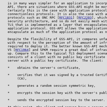
   is in many ways simpler for an application to incorp
   API, there are situations where GSS-API might be mor
   Certainly this is the case with application protocol
   connectionless protocols. It is also the case with a
   protocols such as ONC RPC [
RFC1831
] [
RFC2203
], which
   security architecture, and so do not easily mesh wit
   TLS that is implemented as a layer that encapsulates
   application protocol. GSS-API allows the application
   encapsulate as much of the application protocol as n
   Despite the flexibility of GSS-API, it compares unfa
   with respect to the perception of the amount of infr
   required to deploy it. The better known GSS-API mech
   V5 [
RFC1964
] and SPKM require a great deal of infras
   up. Compare this to the typical TLS deployment scena
   consists of a client with no public key certificate 
   server with a public key certificate.  The client:

   *    obtains the server's certificate,

   *    verifies that it was signed by a trusted Certif
        (CA),

   *    generates a random session symmetric key,

   *    encrypts the session key with the server's publ
   *    sends the encrypted session key to the server.
