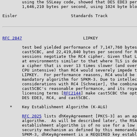
        using the SSLeay code, showed that DES EDE3 per
        1,646,210 bytes per second, using 1024 byte blo
Eisler                      Standards Track            
RFC 2847
                         LIPKEY                
        test bed yielded performance of 7,147,760 bytes
        cast5CBC, and 22,419,840 bytes per second for R
        sessions negotiate the RC4 cipher. Given that L
        at environments similar to that where TLS is de
        a cipher that is over 13 times slower (and over
        CPU intensive) than RC4 would severely impede t
        LIPKEY.  For performance reasons, RC4 would be 
        mandatory algorithm for SPKM-3. Due to intellec
        considerations with RC4 [Schneier], the combina
        cast5CBC's reasonable performance, and its roya
        licensing terms [
RFC2144
] make cast5CBC the opt
        DES EDE3, RC4, and cast5CBC.

   *    Key Establishment Algorithm (K-ALG)

RFC 2025
 lists dhKeyAgreement [PKCS-3] as an ap
        algorithm.  As will be described later, the RSA
        establishment algorithm is of no use for a low 
        security mechanism as defined by this memorandu
        SPKM-3, dhKeyAgreement is a REQUIRED key establ