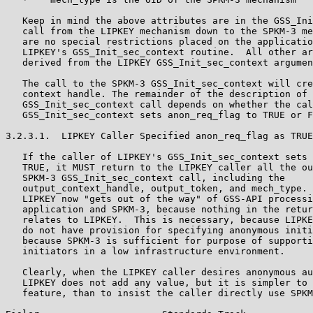
   Keep in mind the above attributes are in the GSS_Ini
   call from the LIPKEY mechanism down to the SPKM-3 me
   are no special restrictions placed on the applicatio
   LIPKEY's GSS_Init_sec_context routine.  All other ar
   derived from the LIPKEY GSS_Init_sec_context argumen
   The call to the SPKM-3 GSS_Init_sec_context will cre
   context handle. The remainder of the description of 
   GSS_Init_sec_context call depends on whether the cal
   GSS_Init_sec_context sets anon_req_flag to TRUE or F
3.2.3.1.  LIPKEY Caller Specified anon_req_flag as TRUE

   If the caller of LIPKEY's GSS_Init_sec_context sets 
   TRUE, it MUST return to the LIPKEY caller all the ou
   SPKM-3 GSS_Init_sec_context call, including the

   output_context_handle, output_token, and mech_type. 
   LIPKEY now "gets out of the way" of GSS-API processi
   application and SPKM-3, because nothing in the retur
   relates to LIPKEY.  This is necessary, because LIPKE
   do not have provision for specifying anonymous initi
   because SPKM-3 is sufficient for purpose of supporti
   initiators in a low infrastructure environment.

   Clearly, when the LIPKEY caller desires anonymous au
   LIPKEY does not add any value, but it is simpler to 
   feature, than to insist the caller directly use SPKM