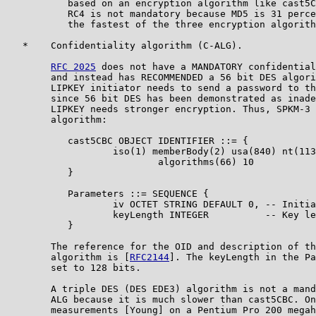
           based on an encryption algorithm like cast5C
           RC4 is not mandatory because MD5 is 31 perce
           the fastest of the three encryption algorith
   *    Confidentiality algorithm (C-ALG).

RFC 2025
 does not have a MANDATORY confidential
        and instead has RECOMMENDED a 56 bit DES algori
        LIPKEY initiator needs to send a password to th
        since 56 bit DES has been demonstrated as inade
        LIPKEY needs stronger encryption. Thus, SPKM-3 
        algorithm:

           cast5CBC OBJECT IDENTIFIER ::= {

                   iso(1) memberBody(2) usa(840) nt(113
                           algorithms(66) 10

           }

           Parameters ::= SEQUENCE {

                   iv OCTET STRING DEFAULT 0, -- Initia
                   keyLength INTEGER          -- Key le
           }

        The reference for the OID and description of th
        algorithm is [
RFC2144
]. The keyLength in the Pa
        set to 128 bits.

        A triple DES (DES EDE3) algorithm is not a mand
        ALG because it is much slower than cast5CBC. On
        measurements [Young] on a Pentium Pro 200 megah