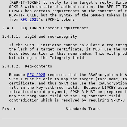
   (REP-IT-TOKEN) to reply to the target's reply. Since
   SPKM-3 with unilateral authentication, the REP-IT-TO
   LIPKEY has certain requirements on the contents of t
   REP-TI-TOKEN, but the syntax of the SPKM-3 tokens is
   from 
RFC 2025
's SPKM-1 tokens.

2.4.1.  REQ-TOKEN Content Requirements

2.4.1.1.  algId and req-integrity

   If the SPKM-3 initiator cannot calculate a req-integ
   the lack of a target certificate, it MUST use the NU
   described earlier in this memorandum. This will prod
   bit string in the Integrity field.

2.4.1.2.  Req-contents

   Because 
RFC 2025
 requires that the RSAEncryption K-A
   SPKM-1 must be able to map the target (targ-name) to
   certificate, and thus SPKM can use the RSAEncryption
   fill in the key-estb-req field.  Because LIPKEY assu
   infrastructure deployment, SPKM-3 MUST be prepared t
   map the targ-name field of the Req-contents field.  
   contradiction which is resolved by requiring SPKM-3 
Eisler                      Standards Track            