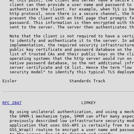
   At this point, the client and server have a secure c
   client can then provide a user name and password to 
   authenticate the client. For example, when TLS is be
   http protocol, once there is a secure channel, the h
   present the client with an html page that prompts fo
   password. This information is then encrypted with th
   sent to the server. The server then authenticates th
   Note that the client is not required to have a certi
   to identify and authenticate it to the server. In ad
   implementation, the required security infrastructure
   public key certificate and password database on the 
   list of trusted CAs and their public keys on the cli
   operating systems that the http server would run on 
   native password database, so the net additional infr
   server certificate and CA list. Hence the term "low 
   security model" to identify this typical TLS deploym
Eisler                      Standards Track            
RFC 2847
                         LIPKEY                
   By using unilateral authentication, and using a mech
   the SPKM-1 mechanism type, SPKM can offer many aspec
   previously described low infrastructure security mod
   application that uses GSS-API is certainly free to u
   GSS_Wrap() routine to encrypt a user name and passwo