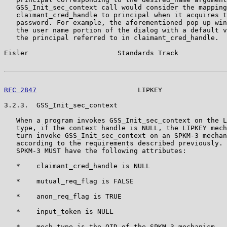
   GSS_Init_sec_context call would consider the mapping
   claimant_cred_handle to principal when it acquires t
   password. For example, the aforementioned pop up win
   the user name portion of the dialog with a default v
   the principal referred to in claimant_cred_handle.

Eisler                      Standards Track            
RFC 2847
                         LIPKEY                
3.2.3.  GSS_Init_sec_context

   When a program invokes GSS_Init_sec_context on the L
   type, if the context handle is NULL, the LIPKEY mech
   turn invoke GSS_Init_sec_context on an SPKM-3 mechan
   according to the requirements described previously. 
   SPKM-3 MUST have the following attributes:

   *    claimant_cred_handle is NULL

   *    mutual_req_flag is FALSE

   *    anon_req_flag is TRUE

   *    input_token is NULL

   *    mech_type is the OID of the SPKM-3 mechanism
