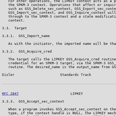
   For other operations, the LIPKEY context acts as a p
   the SPKM-3 context. Operations that affect or inquir
   such as GSS_Delete_sec_context, GSS_Export_sec_conte
   GSS_Import_sec_context, and GSS_Inquire_context will
   through to the SPKM-3 context and a state modificati
   context.

3.3.  Target

3.3.1.  GSS_Import_name

   As with the initiator, the imported name will be tha
3.3.2.  GSS_Acquire_cred

   The target calls the LIPKEY GSS_Acquire_cred routine
   credential for an SPKM-3 target, via the SPKM-3 GSS_
   routine. The desired_name is the output_name from GS
Eisler                      Standards Track            
RFC 2847
                         LIPKEY                
3.3.3.  GSS_Accept_sec_context

   When a program invokes GSS_Accept_sec_context on the
   type, if the context handle is NULL, the LIPKEY mech