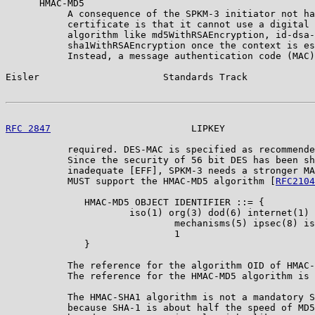
      HMAC-MD5

           A consequence of the SPKM-3 initiator not ha
           certificate is that it cannot use a digital 
           algorithm like md5WithRSAEncryption, id-dsa-
           sha1WithRSAEncryption once the context is es
           Instead, a message authentication code (MAC)
Eisler                      Standards Track            
RFC 2847
                         LIPKEY                
           required. DES-MAC is specified as recommende
           Since the security of 56 bit DES has been sh
           inadequate [EFF], SPKM-3 needs a stronger MA
           MUST support the HMAC-MD5 algorithm [
RFC2104
              HMAC-MD5 OBJECT IDENTIFIER ::= {

                      iso(1) org(3) dod(6) internet(1) 
                              mechanisms(5) ipsec(8) is
                              1

              }

           The reference for the algorithm OID of HMAC-
           The reference for the HMAC-MD5 algorithm is 
           The HMAC-SHA1 algorithm is not a mandatory S
           because SHA-1 is about half the speed of MD5