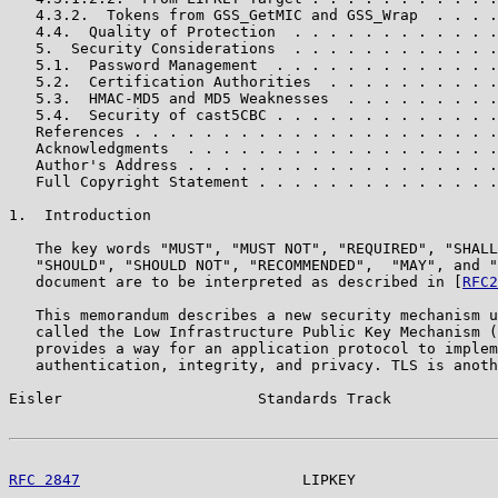
   4.3.2.  Tokens from GSS_GetMIC and GSS_Wrap  . . . .
   4.4.  Quality of Protection  . . . . . . . . . . . .
   5.  Security Considerations  . . . . . . . . . . . .
   5.1.  Password Management  . . . . . . . . . . . . .
   5.2.  Certification Authorities  . . . . . . . . . .
   5.3.  HMAC-MD5 and MD5 Weaknesses  . . . . . . . . .
   5.4.  Security of cast5CBC . . . . . . . . . . . . .
   References . . . . . . . . . . . . . . . . . . . . .
   Acknowledgments  . . . . . . . . . . . . . . . . . .
   Author's Address . . . . . . . . . . . . . . . . . .
   Full Copyright Statement . . . . . . . . . . . . . .
1.  Introduction

   The key words "MUST", "MUST NOT", "REQUIRED", "SHALL
   "SHOULD", "SHOULD NOT", "RECOMMENDED",  "MAY", and "
   document are to be interpreted as described in [
RFC2
   This memorandum describes a new security mechanism u
   called the Low Infrastructure Public Key Mechanism (
   provides a way for an application protocol to implem
   authentication, integrity, and privacy. TLS is anoth
Eisler                      Standards Track            
RFC 2847
                         LIPKEY                