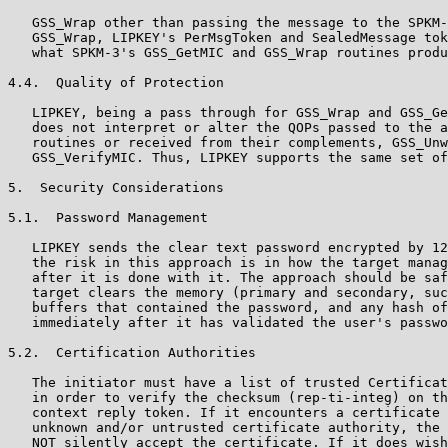
   GSS_Wrap other than passing the message to the SPKM-
   GSS_Wrap, LIPKEY's PerMsgToken and SealedMessage tok
   what SPKM-3's GSS_GetMIC and GSS_Wrap routines produ
4.4.  Quality of Protection

   LIPKEY, being a pass through for GSS_Wrap and GSS_Ge
   does not interpret or alter the QOPs passed to the a
   routines or received from their complements, GSS_Unw
   GSS_VerifyMIC. Thus, LIPKEY supports the same set of
5.  Security Considerations

5.1.  Password Management

   LIPKEY sends the clear text password encrypted by 12
   the risk in this approach is in how the target manag
   after it is done with it. The approach should be saf
   target clears the memory (primary and secondary, suc
   buffers that contained the password, and any hash of
   immediately after it has validated the user's passwo
5.2.  Certification Authorities

   The initiator must have a list of trusted Certificat
   in order to verify the checksum (rep-ti-integ) on th
   context reply token. If it encounters a certificate 
   unknown and/or untrusted certificate authority, the 
   NOT silently accept the certificate. If it does wish