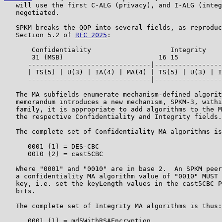
   will use the first C-ALG (privacy), and I-ALG (integ
   negotiated.

   SPKM breaks the QOP into several fields, as reproduc
   Section 5.2 of 
RFC 2025
:

       Confidentiality                    Integrity

       31 (MSB)                        16 15           
      -------------------------------|-----------------
      | TS(5) | U(3) | IA(4) | MA(4) | TS(5) | U(3) | I
      -------------------------------|-----------------
   The MA subfields enumerate mechanism-defined algorit
   memorandum introduces a new mechanism, SPKM-3, withi
   family, it is appropriate to add algorithms to the M
   the respective Confidentiality and Integrity fields.

   The complete set of Confidentiality MA algorithms is
      0001 (1) = DES-CBC

      0010 (2) = cast5CBC

   Where "0001" and "0010" are in base 2.  An SPKM peer
   a confidentiality MA algorithm value of "0010" MUST 
   key, i.e. set the keyLength values in the cast5CBC P
   bits.

   The complete set of Integrity MA algorithms is thus:

      0001 (1) = md5WithRSAEncryption
