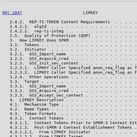
RFC 2847
                         LIPKEY                
   2.4.2.  REP-TI-TOKEN Content Requirements  . . . . .
   2.4.2.1.  algId  . . . . . . . . . . . . . . . . . .
   2.4.2.2.  rep-ti-integ . . . . . . . . . . . . . . .
   2.5.  Quality of Protection (QOP)  . . . . . . . . .
   3.  How LIPKEY Uses SPKM . . . . . . . . . . . . . .
   3.1.  Tokens . . . . . . . . . . . . . . . . . . . .
   3.2.  Initiator  . . . . . . . . . . . . . . . . . .
   3.2.1.  GSS_Import_name  . . . . . . . . . . . . . .
   3.2.2.  GSS_Acquire_cred . . . . . . . . . . . . . .
   3.2.3.  GSS_Init_sec_context . . . . . . . . . . . .
   3.2.3.1.  LIPKEY Caller Specified anon_req_flag as T
   3.2.3.2.  LIPKEY Caller Specified anon_req_flag as F
   3.2.4.  Other operations . . . . . . . . . . . . . .
   3.3.  Target . . . . . . . . . . . . . . . . . . . .
   3.3.1.  GSS_Import_name  . . . . . . . . . . . . . .
   3.3.2.  GSS_Acquire_cred . . . . . . . . . . . . . .
   3.3.3.  GSS_Accept_sec_context . . . . . . . . . . .
   4.  LIPKEY Description . . . . . . . . . . . . . . .
   4.1.  Mechanism Type . . . . . . . . . . . . . . . .
   4.2.  Name Types . . . . . . . . . . . . . . . . . .
   4.3.  Token Formats  . . . . . . . . . . . . . . . .
   4.3.1.  Context Tokens . . . . . . . . . . . . . . .
   4.3.1.1.  Context Tokens Prior to SPKM-3 Context Est
   4.3.1.2.  Post-SPKM-3 Context Establishment Tokens .
   4.3.1.2.1.  From LIPKEY Initiator  . . . . . . . . .
   4.3.1.2.2.  From LIPKEY Target . . . . . . . . . . .