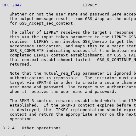
RFC 2847
                         LIPKEY                
   whether or not the user name and password were accep
   the output_message result from GSS_Wrap as the outpu
   for GSS_Accept_sec_context.

   The caller of LIPKEY receives the target's response 
   this via the input_token parameter to the LIPKEY GSS
   routine.  LIPKEY then invokes GSS_Unwrap to get the 
   acceptance indication, and maps this to a major_stat
   GSS_S_COMPLETE indicating successful (the boolean wa
   completed LIPKEY context establishment, or GSS_S_FAI
   that context establishment failed.  GSS_S_CONTINUE_N
   returned.

   Note that the mutual_req_flag parameter is ignored b
   authentication is impossible.  The initiator must au
   target via SPKM-3 in order to create a secure channe
   user name and password. The target must authenticate
   when it receives the user name and password.

   The SPKM-3 context remains established while the LIP
   established.  If the SPKM-3 context expires before t
   is destroyed, the LIPKEY implementation should expir
   context and return the appropriate error on the next
   operation.

3.2.4.  Other operations
