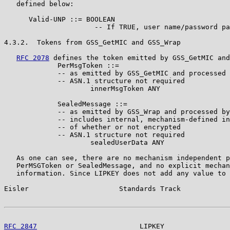
   defined below:

      Valid-UNP ::= BOOLEAN

                      -- If TRUE, user name/password pa
4.3.2.  Tokens from GSS_GetMIC and GSS_Wrap

RFC 2078
 defines the token emitted by GSS_GetMIC and
             PerMsgToken ::=

             -- as emitted by GSS_GetMIC and processed 
             -- ASN.1 structure not required

                     innerMsgToken ANY

             SealedMessage ::=

             -- as emitted by GSS_Wrap and processed by
             -- includes internal, mechanism-defined in
             -- of whether or not encrypted

             -- ASN.1 structure not required

                     sealedUserData ANY

   As one can see, there are no mechanism independent p
   PerMSGToken or SealedMessage, and no explicit mechan
   information. Since LIPKEY does not add any value to 
Eisler                      Standards Track            
RFC 2847
                         LIPKEY                