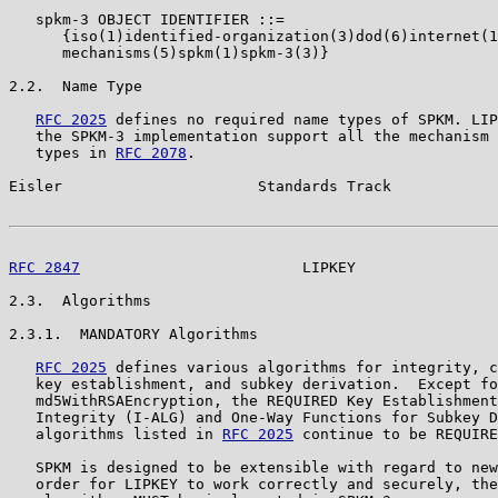
   spkm-3 OBJECT IDENTIFIER ::=

      {iso(1)identified-organization(3)dod(6)internet(1
      mechanisms(5)spkm(1)spkm-3(3)}

2.2.  Name Type

RFC 2025
 defines no required name types of SPKM. LIP
   the SPKM-3 implementation support all the mechanism 
   types in 
RFC 2078
.

Eisler                      Standards Track            
RFC 2847
                         LIPKEY                
2.3.  Algorithms

2.3.1.  MANDATORY Algorithms

RFC 2025
 defines various algorithms for integrity, c
   key establishment, and subkey derivation.  Except fo
   md5WithRSAEncryption, the REQUIRED Key Establishment
   Integrity (I-ALG) and One-Way Functions for Subkey D
   algorithms listed in 
RFC 2025
 continue to be REQUIRE
   SPKM is designed to be extensible with regard to new
   order for LIPKEY to work correctly and securely, the