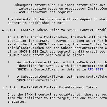
      SubsequentContextToken ::= innerContextToken ANY

      -- interpretation based on predecessor InitialCon
      -- ASN.1 structure not required

   The contents of the innerContextToken depend on whet
   context is established or not.

4.3.1.1.  Context Tokens Prior to SPKM-3 Context Establ
   In a LIPKEY InitialContextToken, thisMech will be th
   identifier for LIPKEY.  However, as long as LIPKEY h
   established the SPKM-3 mechanism, the innerContextTo
   InitialContextToken and the SubsequentContextToken w
   of an SPKM-3 GSS_Init_sec_context or GSS_Accept_sec_
   LIPKEY innerContextToken would be either:

   *    An InitialContextToken, with thisMech set to th
        identifier for SPKM-3, with innerContextToken d
        SPKMInnerContextToken, as defined in 
RFC 2025
.

   *    A SubsequentContextToken, with innerContextToke
        SPKMInnerContextToken

4.3.1.2.  Post-SPKM-3 Context Establishment Tokens

   Once the SPKM-3 context is established, there is jus
   from the initiator to the target, and one token retu
   initiator.
