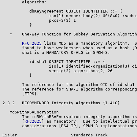
        algorithm:

           dhKeyAgreement OBJECT IDENTIFIER ::= {

                   iso(1) member-body(2) US(840) rsadsi
                   pkcs-3(3) 1

           }

   *    One-Way Function for Subkey Derivation Algorith
RFC 2025
 lists MD5 as a mandatory algorithm.  S
        found to have weaknesses when used as a hash [D
        sha1 is a MANDATORY O-ALG in SPKM-3:

           id-sha1 OBJECT IDENTIFIER ::= {

                   iso(1) identified-organization(3) oi
                   secsig(3) algorithms(2) 26

           }

        The reference for the algorithm OID of id-sha1 
        The reference for SHA-1 algorithm corresponding
        [FIPS].

2.3.2.  RECOMMENDED Integrity Algorithms (I-ALG)

   md5WithRSAEncryption

        The md5WithRSAEncryption integrity algorithm is
        [
RFC2025
] as mandatory.  Due to intellectual pr
        considerations [RSA-IP], SPKM-3 implementations
Eisler                      Standards Track            