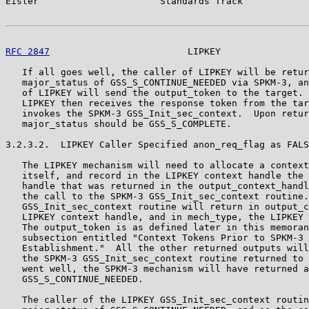
Eisler                      Standards Track            
RFC 2847
                         LIPKEY                
   If all goes well, the caller of LIPKEY will be retur
   major_status of GSS_S_CONTINUE_NEEDED via SPKM-3, an
   of LIPKEY will send the output_token to the target. 
   LIPKEY then receives the response token from the tar
   invokes the SPKM-3 GSS_Init_sec_context.  Upon retur
   major_status should be GSS_S_COMPLETE.

3.2.3.2.  LIPKEY Caller Specified anon_req_flag as FALS
   The LIPKEY mechanism will need to allocate a context
   itself, and record in the LIPKEY context handle the 
   handle that was returned in the output_context_handl
   the call to the SPKM-3 GSS_Init_sec_context routine.
   GSS_Init_sec_context routine will return in output_c
   LIPKEY context handle, and in mech_type, the LIPKEY 
   The output_token is as defined later in this memoran
   subsection entitled "Context Tokens Prior to SPKM-3 
   Establishment."  All the other returned outputs will
   the SPKM-3 GSS_Init_sec_context routine returned to 
   went well, the SPKM-3 mechanism will have returned a
   GSS_S_CONTINUE_NEEDED.

   The caller of the LIPKEY GSS_Init_sec_context routin