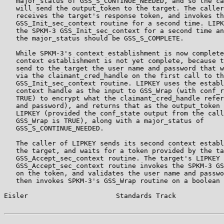
   major_status of GSS_S_CONTINUE_NEEDED, and so the ca
   will send the output_token to the target. The caller
   receives the target's response token, and invokes th
   GSS_Init_sec_context routine for a second time. LIPK
   the SPKM-3 GSS_Init_sec_context for a second time an
   the major_status should be GSS_S_COMPLETE.

   While SPKM-3's context establishment is now complete
   context establishment is not yet complete, because t
   send to the target the user name and password that w
   via the claimant_cred_handle on the first call to th
   GSS_Init_sec_context routine. LIPKEY uses the establ
   context handle as the input to GSS_Wrap (with conf_r
   TRUE) to encrypt what the claimant_cred_handle refer
   and password), and returns that as the output_token 
   LIPKEY (provided the conf_state output from the call
   GSS_Wrap is TRUE), along with a major_status of

   GSS_S_CONTINUE_NEEDED.

   The caller of LIPKEY sends its second context establ
   the target, and waits for a token provided by the ta
   GSS_Accept_sec_context routine. The target's LIPKEY

   GSS_Accept_sec_context routine invokes the SPKM-3 GS
   on the token, and validates the user name and passwo
   then invokes SPKM-3's GSS_Wrap routine on a boolean 
Eisler                      Standards Track            