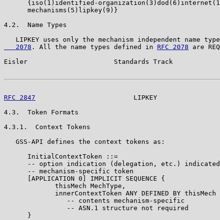
      {iso(1)identified-organization(3)dod(6)internet(1
      mechanisms(5)lipkey(9)}

4.2.  Name Types

   LIPKEY uses only the mechanism independent name type
   2078
. All the name types defined in 
RFC 2078
 are REQ
Eisler                      Standards Track            
RFC 2847
                         LIPKEY                
4.3.  Token Formats

4.3.1.  Context Tokens

   GSS-API defines the context tokens as:

      InitialContextToken ::=

      -- option indication (delegation, etc.) indicated
      -- mechanism-specific token

      [APPLICATION 0] IMPLICIT SEQUENCE {

             thisMech MechType,

             innerContextToken ANY DEFINED BY thisMech

                -- contents mechanism-specific

                -- ASN.1 structure not required

      }
