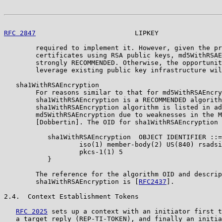
RFC 2847
                         LIPKEY                
        required to implement it. However, given the pr
        certificates using RSA public keys, md5WithRSAE
        strongly RECOMMENDED. Otherwise, the opportunit
        leverage existing public key infrastructure wil
   sha1WithRSAEncryption

        For reasons similar to that for md5WithRSAEncry
        sha1WithRSAEncryption is a RECOMMENDED algorith
        sha1WithRSAEncryption algorithm is listed in ad
        md5WithRSAEncryption due to weaknesses in the M
        [Dobbertin]. The OID for sha1WithRSAEncryption 
           sha1WithRSAEncryption  OBJECT IDENTIFIER ::=
                   iso(1) member-body(2) US(840) rsadsi
                   pkcs-1(1) 5

           }

        The reference for the algorithm OID and descrip
        sha1WithRSAEncryption is [
RFC2437
].

2.4.  Context Establishment Tokens

RFC 2025
 sets up a context with an initiator first t
   a target reply (REP-TI-TOKEN), and finally an initia