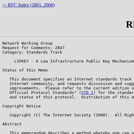
<- RFC Index (2801..2900)
R
Network Working Group                                  
Request for Comments: 2847                             
Category: Standards Track                              
     LIPKEY - A Low Infrastructure Public Key Mechanism
Status of this Memo

   This document specifies an Internet standards track 
   Internet community, and requests discussion and sugg
   improvements.  Please refer to the current edition o
   Official Protocol Standards" (
STD 1
) for the standar
   and status of this protocol.  Distribution of this m
Copyright Notice

   Copyright (C) The Internet Society (2000).  All Righ
Abstract

   This memorandum describes a method whereby one can u