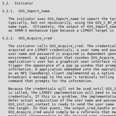
3.2.  Initiator

3.2.1.  GSS_Import_name

   The initiator uses GSS_Import_name to import the tar
   typically, but not necessarily, using the GSS_C_NT_H
   name type.  Ultimately, the output of GSS_Import_nam
   an SPKM-3 mechanism type because a LIPKEY target is 
3.2.2.  GSS_Acquire_cred

   The initiator calls GSS_Acquire_cred. The credential
   acquired are LIPKEY credentials, a user name and pas
   user name and password is acquired is dependent upon
   environment. A application that invokes GSS_Acquire_
   application's user has a graphical user interface ru
   trigger the appearance of a pop up window that promp
   information. A application embedded into the operati
   as an NFS [Sandberg] client implemented as a native 
   broadcast a message to the user's terminals telling 
   command that prompts for the information.

   Because the credentials will not be used until GSS_I
   is called, the LIPKEY implementation will need to sa
   credentials. If this is a problem, the implementatio
   defer actual acquisition of the user name and passwo
   GSS_init_sec_context is ready to send the user name 
   the target. In that event, the output_cred_handle ar
   GSS_Acquire_cred would simply be a reference that ma
   principal corresponding to the desired_name argument