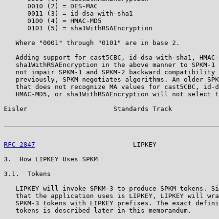
      0010 (2) = DES-MAC

      0011 (3) = id-dsa-with-sha1

      0100 (4) = HMAC-MD5

      0101 (5) = sha1WithRSAEncryption

   Where "0001" through "0101" are in base 2.

   Adding support for cast5CBC, id-dsa-with-sha1, HMAC-
   sha1WithRSAEncryption in the above manner to SPKM-1 
   not impair SPKM-1 and SPKM-2 backward compatibility 
   previously, SPKM negotiates algorithms. An older SPK
   that does not recognize MA values for cast5CBC, id-d
   HMAC-MD5, or sha1WithRSAEncryption will not select t
Eisler                      Standards Track            
RFC 2847
                         LIPKEY                
3.  How LIPKEY Uses SPKM

3.1.  Tokens

   LIPKEY will invoke SPKM-3 to produce SPKM tokens. Si
   that the application uses is LIPKEY, LIPKEY will wra
   SPKM-3 tokens with LIPKEY prefixes. The exact defini
   tokens is described later in this memorandum.
