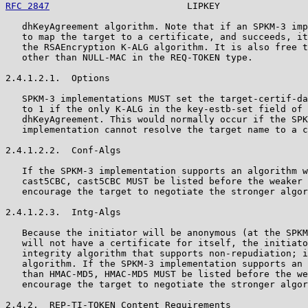
RFC 2847
                         LIPKEY                
   dhKeyAgreement algorithm. Note that if an SPKM-3 imp
   to map the target to a certificate, and succeeds, it
   the RSAEncryption K-ALG algorithm. It is also free t
   other than NULL-MAC in the REQ-TOKEN type.

2.4.1.2.1.  Options

   SPKM-3 implementations MUST set the target-certif-da
   to 1 if the only K-ALG in the key-estb-set field of 
   dhKeyAgreement. This would normally occur if the SPK
   implementation cannot resolve the target name to a c
2.4.1.2.2.  Conf-Algs

   If the SPKM-3 implementation supports an algorithm w
   cast5CBC, cast5CBC MUST be listed before the weaker 
   encourage the target to negotiate the stronger algor
2.4.1.2.3.  Intg-Algs

   Because the initiator will be anonymous (at the SPKM
   will not have a certificate for itself, the initiato
   integrity algorithm that supports non-repudiation; i
   algorithm. If the SPKM-3 implementation supports an 
   than HMAC-MD5, HMAC-MD5 MUST be listed before the we
   encourage the target to negotiate the stronger algor
2.4.2.  REP-TI-TOKEN Content Requirements
