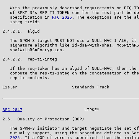
   With the previously described requirements on REQ-TO
   of SPKM-3's REP-TI-TOKEN can for the most part be de
   specification in 
RFC 2025
. The exceptions are the al
   integ fields.

2.4.2.1.  algId

   The SPKM-3 target MUST NOT use a NULL-MAC I-ALG; it 
   signature algorithm like id-dsa-with-sha1, md5WithRS
   sha1WithRSAEncryption.

2.4.2.2.  rep-ti-integ

   If the req-token has an algId of NULL-MAC, then the 
   compute the rep-ti-integ on the concatenation of the
   rep-ti-contents.

Eisler                      Standards Track            
RFC 2847
                         LIPKEY                
2.5.  Quality of Protection (QOP)

   The SPKM-3 initiator and target negotiate the set of
   mutually support, using the procedure defined in Sec
   2025
. If a QOP of zero is specified, then the initia