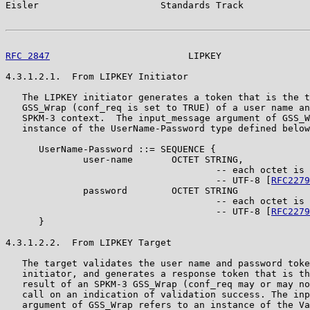
Eisler                      Standards Track            
RFC 2847
                         LIPKEY                
4.3.1.2.1.  From LIPKEY Initiator

   The LIPKEY initiator generates a token that is the t
   GSS_Wrap (conf_req is set to TRUE) of a user name an
   SPKM-3 context.  The input_message argument of GSS_W
   instance of the UserName-Password type defined below
      UserName-Password ::= SEQUENCE {

              user-name       OCTET STRING,

                                      -- each octet is 
                                      -- UTF-8 [
RFC2279
              password        OCTET STRING

                                      -- each octet is 
                                      -- UTF-8 [
RFC2279
      }

4.3.1.2.2.  From LIPKEY Target

   The target validates the user name and password toke
   initiator, and generates a response token that is th
   result of an SPKM-3 GSS_Wrap (conf_req may or may no
   call on an indication of validation success. The inp
   argument of GSS_Wrap refers to an instance of the Va