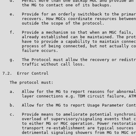
   d.   Permit more than one backup MGC and provide an 
        the MG to contact one of its backups.

   e.   Provide for an orderly switchback to the primar
        recovers. How MGCs coordinate resources between
        outside the scope of the protocol.

   f.   Provide a mechanism so that when an MGC fails, 
        already established can be maintained. The prot
        have to provide a capability to maintain connec
        process of being connected, but not actually co
        failure occurs.

   g.   The Protocol must allow the recovery or redistr
        traffic without call loss.

7.2.  Error Control

   The protocol must:

   a.   Allow for the MG to report reasons for abnormal
        layer connections e.g. TDM circuit failure, ATM
   b.   Allow for the MG to report Usage Parameter Cont
   c.   Provide means to ameliorate potential synchroni
        overload of supervisory/signaling events that c
        to either MG or MGC operation. Power restoratio
        transport re-establishment are typical sources 
        detrimental signaling showers from MG to MGC or