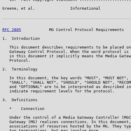
Greene, et al.               Informational             
RFC 2805
            MG Control Protocol Requirements   
1.  Introduction

   This document describes requirements to be placed on
   Gateway Control Protocol. When the word protocol is 
   in this document it implicitly means the Media Gatew
   Protocol.

2.  Terminology

   In this document, the key words "MUST", "MUST NOT", 
   "SHALL", "SHALL NOT", "SHOULD", "SHOULD NOT", "RECOM
   and "OPTIONAL" are to be interpreted as described in
   indicate requirement levels for the protocol.

3.  Definitions

   *    Connection

   Under the control of a Media Gateway Controller (MGC
   Gateway (MG) realizes connections. In this document,
   associations of resources hosted by the MG. They typ
   two terminations, but may involve more.
