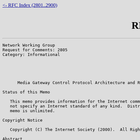
<- RFC Index (2801..2900)
R
Network Working Group                                  
Request for Comments: 2805                             
Category: Informational                                
                                                       
                                                       
                                                       
                                                       
      Media Gateway Control Protocol Architecture and R
Status of this Memo

   This memo provides information for the Internet comm
   not specify an Internet standard of any kind.  Distr
   memo is unlimited.

Copyright Notice

   Copyright (C) The Internet Society (2000).  All Righ
Abstract
