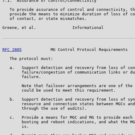
7.1.  Assurance of Control/Connectivity

   To provide assurance of control and connectivity, th
   provide the means to minimize duration of loss of co
   of contact, or state mismatches.

Greene, et al.               Informational             
RFC 2805
            MG Control Protocol Requirements   
   The protocol must:

   a.   Support detection and recovery from loss of con
        failure/congestion of communication links or du
        failure.

        Note that failover arrangements are one of the 
        could be used to meet this requirement.

   b.   Support detection and recovery from loss of syn
        resource and connection states between MGCs and
        through the use of audits).

   c.   Provide a means for MGC and MG to provide each 
        booting and reboot indications, and what the MG
        is.
