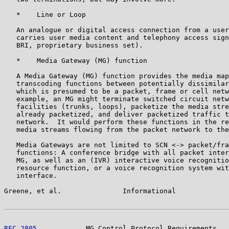
   *    Line or Loop

   An analogue or digital access connection from a user
   carries user media content and telephony access sign
   BRI, proprietary business set).

   *    Media Gateway (MG) function

   A Media Gateway (MG) function provides the media map
   transcoding functions between potentially dissimilar
   which is presumed to be a packet, frame or cell netw
   example, an MG might terminate switched circuit netw
   facilities (trunks, loops), packetize the media stre
   already packetized, and deliver packetized traffic t
   network.  It would perform these functions in the re
   media streams flowing from the packet network to the
   Media Gateways are not limited to SCN <-> packet/fra
   functions: A conference bridge with all packet inter
   MG, as well as an (IVR) interactive voice recognitio
   resource function, or a voice recognition system wit
   interface.

Greene, et al.               Informational             
RFC 2805
            MG Control Protocol Requirements   