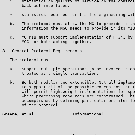
   *    statistics on quality of service on the control
        backhaul interfaces.

   *    statistics required for traffic engineering wit
   b.   The protocol must allow the MG to provide to th
        information the MGC needs to provide in its MIB
   c.   MG MIB must support implementation of H.341 by 
        MGC, or both acting together.

8.  General Protocol Requirements

   The protocol must:

   a.   Support multiple operations to be invoked in on
        treated as a single transaction.

   b.   Be both modular and extensible. Not all impleme
        to support all of the possible extensions for t
        will permit lightweight implementations for spe
        where processing resources are constrained. Thi
        accomplished by defining particular profiles fo
        of the protocol.

Greene, et al.               Informational             