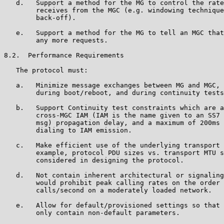
   d.   Support a method for the MG to control the rate
        receives from the MGC (e.g. windowing technique
        back-off).

   e.   Support a method for the MG to tell an MGC that
        any more requests.

8.2.  Performance Requirements

   The protocol must:

   a.   Minimize message exchanges between MG and MGC, 
        during boot/reboot, and during continuity tests
   b.   Support Continuity test constraints which are a
        cross-MGC IAM (IAM is the name given to an SS7 
        msg) propagation delay, and a maximum of 200ms 
        dialing to IAM emission.

   c.   Make efficient use of the underlying transport 
        example, protocol PDU sizes vs. transport MTU s
        considered in designing the protocol.

   d.   Not contain inherent architectural or signaling
        would prohibit peak calling rates on the order 
        calls/second on a moderately loaded network.

   e.   Allow for default/provisioned settings so that 
        only contain non-default parameters.
