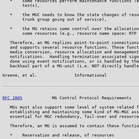
   *    some resources perform maintenance functions (e
        tests),

   *    the MGC needs to know the state changes of reso
        trunk group going out of service),

   *    the MG retains some control over the allocation
        some resources (e.g., resource name space: RTP 
   Therefore, an MG realizes point-to-point connections
   and supports several resource functions. These funct
   media conversion, resource allocation and management
   notifications.  Handling termination associated sign
   done using event notifications, or is handled by the
   backhaul part of a MG-unit (i.e. NOT directly handle
Greene, et al.               Informational             
RFC 2805
            MG Control Protocol Requirements   
   MGs must also support some level of system related f
   establishing and maintaining some kind of MG-MGC ass
   essential for MGC redundancy, fail-over and resource
   Therefore, an MG is assumed to contain these functio
   *    Reservation and release, of resources
