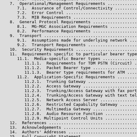
   7.  Operational/Management Requirements ............
      7.1.  Assurance of Control/Connectivity .........
      7.2.  Error Control .............................
      7.3.  MIB Requirements ..........................
   8.  General Protocol Requirements ..................
      8.1.  MG-MGC Association Requirements ...........
      8.2.  Performance Requirements ..................
   9.  Transport ......................................
      9.1.  Assumptions made for underlying network ...
      9.2.  Transport Requirements ....................
   10.  Security Requirements .........................
   11.  Requirements specific to particular bearer type
      11.1.  Media-specific Bearer types ..............
         11.1.1.  Requirements for TDM PSTN (Circuit) .
         11.1.2.  Packet Bearer type ..................
         11.1.3.  Bearer type requirements for ATM ....
      11.2.  Application-Specific Requirements ........
         11.2.1.  Trunking Gateway ....................
         11.2.2.  Access Gateway ......................
         11.2.3.  Trunking/Access Gateway with fax port
         11.2.4.  Trunking/Access Gateway with text tel
         11.2.5.  Network Access Server ...............
         11.2.6.  Restricted Capability Gateway .......
         11.2.7.  Multimedia Gateway ..................
         11.2.8.  Audio Resource Function .............
         11.2.9. Multipoint Control Units .............
   12.  References ....................................
   13.  Acknowledgements ..............................
   14.  Authors' Addresses ............................
   15.  Full Copyright Statement ......................