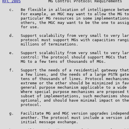
RFC 2805
            MG Control Protocol Requirements   
   c.   Be flexible in allocation of intelligence betwe
        For example, an MGC may want to allow the MG to
        particular MG resources in some implementations
        others, the MGC may want to be the one to assig
        for use.

   d.   Support scalability from very small to very lar
        protocol must support MGs with capacities rangi
        millions of terminations.

   e.   Support scalability from very small to very lar
        control: The protocol should support MGCs that 
        MG to a few tens of thousands of MGs.

   f.   Support the needs of a residential gateway that
        a few lines, and the needs of a large PSTN gate
        tens of thousands of lines. Protocol mechanisms
        extreme or the other should be minimized in fav
        general purpose mechanism applicable to a wide 
        Where special purpose mechanisms are proposed t
        subset of implementations, such mechanisms shou
        optional, and should have minimal impact on the
        protocol.

   g.   Facilitate MG and MGC version upgrades independ
        another. The protocol must include a version id
        initial message exchange.
