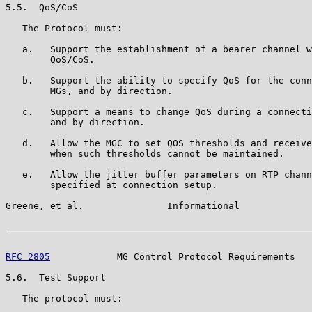
5.5.  QoS/CoS

   The Protocol must:

   a.   Support the establishment of a bearer channel w
        QoS/CoS.

   b.   Support the ability to specify QoS for the conn
        MGs, and by direction.

   c.   Support a means to change QoS during a connecti
        and by direction.

   d.   Allow the MGC to set QOS thresholds and receive
        when such thresholds cannot be maintained.

   e.   Allow the jitter buffer parameters on RTP chann
        specified at connection setup.

Greene, et al.               Informational             
RFC 2805
            MG Control Protocol Requirements   
5.6.  Test Support

   The protocol must:
