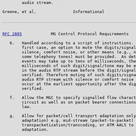
        audio stream.

Greene, et al.               Informational             
RFC 2805
            MG Control Protocol Requirements   
   6.   Handled according to a script of instructions. 
        first case, an option to mute the digits/signal
        silence, comfort noise, or other means (e.g., n
        some telephony tones) must be provided.  As det
        events may take up to tens of milliseconds, the
        milliseconds of such digit/signal/tone may be e
        in the audio RTP stream before the digit/signal
        verified. Therefore muting of such digits/signa
        audio RTP stream with silence or comfort noise 
        occur at the earliest opportunity after the dig
        verified.

   f.   Allow the MGC to specify signalled flow charact
        circuit as well as on packet bearer connections
        law.

   g.   Allow for packet/cell transport adaptation only
        adaptation) e.g. mid-stream (packet-to-packet)

        transpacketization/transcoding, or ATM AAL5 to 
        adaptation.
