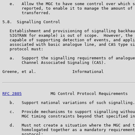
   e.   Allow the MGC to have some control over which s
        reported, to enable it to manage the amount of 
        transferred.

5.8.  Signalling Control

   Establishment and provisioning of signalling backhau
   SIGTRAN for example) is out of scope.  However, the 
   capable of supporting detection of events, and appli
   associated with basic analogue line, and CAS type si
   protocol must:

   a.   Support the signalling requirements of analogue
        Channel Associated Signaling (CAS).

Greene, et al.               Informational             
RFC 2805
            MG Control Protocol Requirements   
   b.   Support national variations of such signalling.

   c.   Provide mechanisms to support signalling withou
        MGC timing constraints beyond that specified in
   d.   Must not create a situation where the MGC and t
        homologated together as a mandatory requirement
        protocol;
