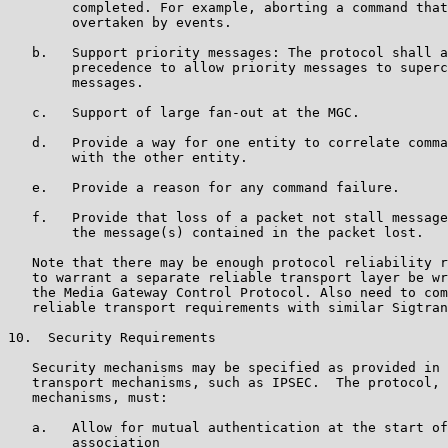
        completed. For example, aborting a command that
        overtaken by events.

   b.   Support priority messages: The protocol shall a
        precedence to allow priority messages to superc
        messages.

   c.   Support of large fan-out at the MGC.

   d.   Provide a way for one entity to correlate comma
        with the other entity.

   e.   Provide a reason for any command failure.

   f.   Provide that loss of a packet not stall message
        the message(s) contained in the packet lost.

   Note that there may be enough protocol reliability r
   to warrant a separate reliable transport layer be wr
   the Media Gateway Control Protocol. Also need to com
   reliable transport requirements with similar Sigtran
10.  Security Requirements

   Security mechanisms may be specified as provided in 
   transport mechanisms, such as IPSEC.  The protocol, 
   mechanisms, must:

   a.   Allow for mutual authentication at the start of
        association
