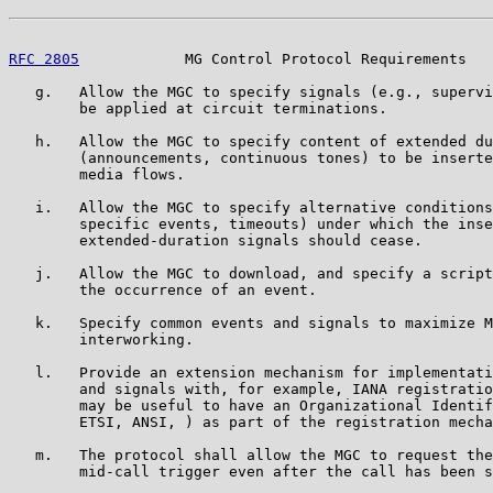
RFC 2805
            MG Control Protocol Requirements   
   g.   Allow the MGC to specify signals (e.g., supervi
        be applied at circuit terminations.

   h.   Allow the MGC to specify content of extended du
        (announcements, continuous tones) to be inserte
        media flows.

   i.   Allow the MGC to specify alternative conditions
        specific events, timeouts) under which the inse
        extended-duration signals should cease.

   j.   Allow the MGC to download, and specify a script
        the occurrence of an event.

   k.   Specify common events and signals to maximize M
        interworking.

   l.   Provide an extension mechanism for implementati
        and signals with, for example, IANA registratio
        may be useful to have an Organizational Identif
        ETSI, ANSI, ) as part of the registration mecha
   m.   The protocol shall allow the MGC to request the
        mid-call trigger even after the call has been s