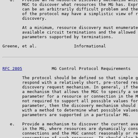
        MGC to discover what resources the MG has. Expr
        can be an arbitrarily difficult problem and the
        of the protocol may have a simplistic view of r
        discovery.

        At a minimum, resource discovery must enumerate
        available circuit terminations and the allowed 
        parameters supported by terminations.

Greene, et al.               Informational             
RFC 2805
            MG Control Protocol Requirements   
        The protocol should be defined so that simple g
        respond with a relatively short, pre-stored res
        discovery request mechanism. In general, if the
        a mechanism that allows the MGC to specify a se
        parameter for a resource or connection in the M
        not required to support all possible values for
        parameter, then the discovery mechanism should 
        with a method to determine what possible values
        parameters are supported in a particular MG.

   e.   Provide a mechanism to discover the current ava
        in the MG, where resources are dynamically cons
        connections and the MGC cannot reasonably or re
        consumption of such resources. It should also b