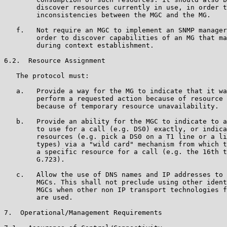
        discover resources currently in use, in order t
        inconsistencies between the MGC and the MG.

   f.   Not require an MGC to implement an SNMP manager
        order to discover capabilities of an MG that ma
        during context establishment.

6.2.  Resource Assignment

   The protocol must:

   a.   Provide a way for the MG to indicate that it wa
        perform a requested action because of resource 
        because of temporary resource unavailability.

   b.   Provide an ability for the MGC to indicate to a
        to use for a call (e.g. DS0) exactly, or indica
        resources (e.g. pick a DS0 on a T1 line or a li
        types) via a "wild card" mechanism from which t
        a specific resource for a call (e.g. the 16th t
        G.723).

   c.   Allow the use of DNS names and IP addresses to 
        MGCs. This shall not preclude using other ident
        MGCs when other non IP transport technologies f
        are used.

7.  Operational/Management Requirements
