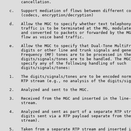
        cancellation.

   c.   Support mediation of flows between different co
        (codecs, encryption/decryption)

   d.   Allow the MGC to specify whether text telephony
        traffic is to be terminated at the MG, modulate
        and converted to packets or forwarded by the MG
        flow as voice band traffic.

   e.   Allow the MGC to specify that Dual-Tone MultiFr
        digits or other line and trunk signals and gene
        Frequency (MF) tones are to be processed in the
        digits/signals/tones are to be handled. The MGC
        specify any of the following handling of such

        digits/signals/tones:

   1.   The digits/signals/tones are to be encoded norm
        RTP stream (e.g., no analysis of the digits/sig
   2.   Analyzed and sent to the MGC.

   3.   Received from the MGC and inserted in the line-
        stream.

   4.   Analyzed and sent as part of a separate RTP str
        digits sent via a RTP payload separate from the
        stream).

   5.   Taken from a separate RTP stream and inserted i