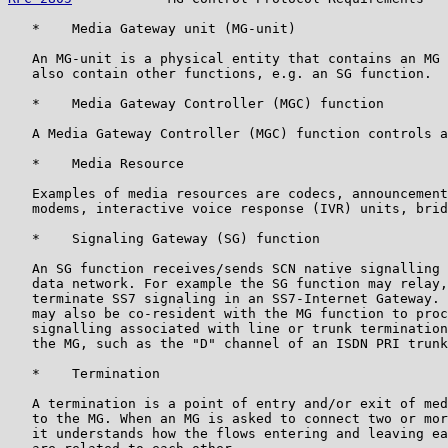
   *    Media Gateway unit (MG-unit)

   An MG-unit is a physical entity that contains an MG 
   also contain other functions, e.g. an SG function.

   *    Media Gateway Controller (MGC) function

   A Media Gateway Controller (MGC) function controls a
   *    Media Resource

   Examples of media resources are codecs, announcement
   modems, interactive voice response (IVR) units, brid
   *    Signaling Gateway (SG) function

   An SG function receives/sends SCN native signalling 
   data network. For example the SG function may relay,
   terminate SS7 signaling in an SS7-Internet Gateway. 
   may also be co-resident with the MG function to proc
   signalling associated with line or trunk termination
   the MG, such as the "D" channel of an ISDN PRI trunk
   *    Termination

   A termination is a point of entry and/or exit of med
   to the MG. When an MG is asked to connect two or mor
   it understands how the flows entering and leaving ea