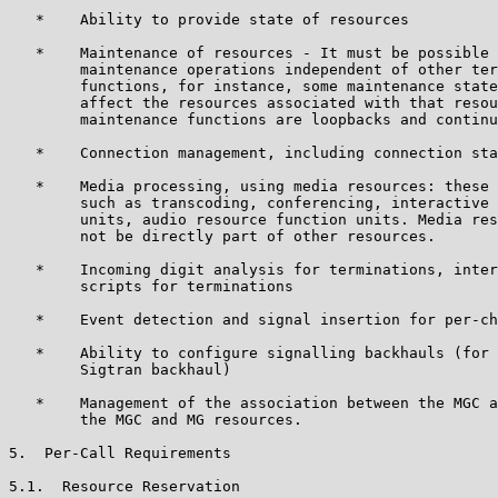
   *    Ability to provide state of resources

   *    Maintenance of resources - It must be possible 
        maintenance operations independent of other ter
        functions, for instance, some maintenance state
        affect the resources associated with that resou
        maintenance functions are loopbacks and continu
   *    Connection management, including connection sta
   *    Media processing, using media resources: these 
        such as transcoding, conferencing, interactive 
        units, audio resource function units. Media res
        not be directly part of other resources.

   *    Incoming digit analysis for terminations, inter
        scripts for terminations

   *    Event detection and signal insertion for per-ch
   *    Ability to configure signalling backhauls (for 
        Sigtran backhaul)

   *    Management of the association between the MGC a
        the MGC and MG resources.

5.  Per-Call Requirements

5.1.  Resource Reservation
