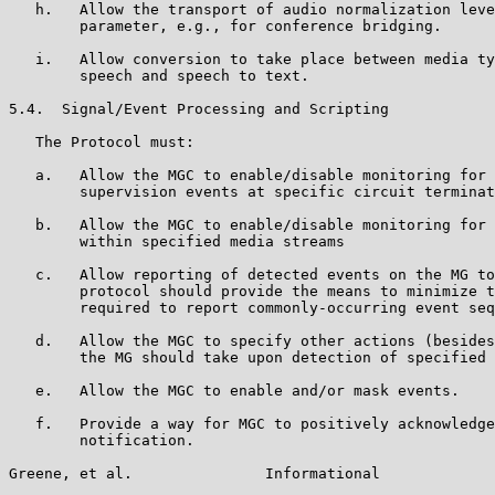
   h.   Allow the transport of audio normalization leve
        parameter, e.g., for conference bridging.

   i.   Allow conversion to take place between media ty
        speech and speech to text.

5.4.  Signal/Event Processing and Scripting

   The Protocol must:

   a.   Allow the MGC to enable/disable monitoring for 
        supervision events at specific circuit terminat
   b.   Allow the MGC to enable/disable monitoring for 
        within specified media streams

   c.   Allow reporting of detected events on the MG to
        protocol should provide the means to minimize t
        required to report commonly-occurring event seq
   d.   Allow the MGC to specify other actions (besides
        the MG should take upon detection of specified 
   e.   Allow the MGC to enable and/or mask events.

   f.   Provide a way for MGC to positively acknowledge
        notification.

Greene, et al.               Informational             