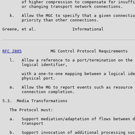
        of higher compression to compensate for insuffi
        or changing transport network connections.

   k.   Allow the MGC to specify that a given connectio
        priority than other connections.

Greene, et al.               Informational             
RFC 2805
            MG Control Protocol Requirements   
   l.   Allow a reference to a port/termination on the 
        logical identifier,

        with a one-to-one mapping between a logical ide
        physical port.

   m.   Allow the MG to report events such as resource 
        connection completion.

5.3.  Media Transformations

   The Protocol must:

   a.   Support mediation/adaptation of flows between d
        transport

   b.   Support invocation of additional processing suc