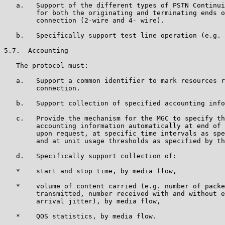
   a.   Support of the different types of PSTN Continui
        for both the originating and terminating ends o
        connection (2-wire and 4- wire).

   b.   Specifically support test line operation (e.g. 
5.7.  Accounting

   The protocol must:

   a.   Support a common identifier to mark resources r
        connection.

   b.   Support collection of specified accounting info
   c.   Provide the mechanism for the MGC to specify th
        accounting information automatically at end of 
        upon request, at specific time intervals as spe
        and at unit usage thresholds as specified by th
   d.   Specifically support collection of:

   *    start and stop time, by media flow,

   *    volume of content carried (e.g. number of packe
        transmitted, number received with and without e
        arrival jitter), by media flow,

   *    QOS statistics, by media flow.
