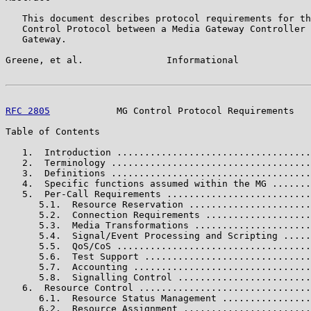
   This document describes protocol requirements for th
   Control Protocol between a Media Gateway Controller 
   Gateway.

Greene, et al.               Informational             
RFC 2805
            MG Control Protocol Requirements   
Table of Contents

   1.  Introduction ...................................
   2.  Terminology ....................................
   3.  Definitions ....................................
   4.  Specific functions assumed within the MG .......
   5.  Per-Call Requirements ..........................
      5.1.  Resource Reservation ......................
      5.2.  Connection Requirements ...................
      5.3.  Media Transformations .....................
      5.4.  Signal/Event Processing and Scripting .....
      5.5.  QoS/CoS ...................................
      5.6.  Test Support ..............................
      5.7.  Accounting ................................
      5.8.  Signalling Control ........................
   6.  Resource Control ...............................
      6.1.  Resource Status Management ................
      6.2.  Resource Assignment .......................