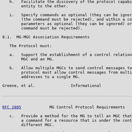
   h.   Facilitate the discovery of the protocol capabi
        entity to the other.

   i.   Specify commands as optional (they can be ignor
        (the command must be rejected), and within a co
        parameters as optional (they can be ignored) or
        command must be rejected).

8.1.  MG-MGC Association Requirements

   The Protocol must:

   a.   Support the establishment of a control relation
        MGC and an MG.

   b.   Allow multiple MGCs to send control messages to
        protocol must allow control messages from multi
        addresses to a single MG.

Greene, et al.               Informational             
RFC 2805
            MG Control Protocol Requirements   
   c.   Provide a method for the MG to tell an MGC that
        a command for a resource that is under the cont
        different MGC.
