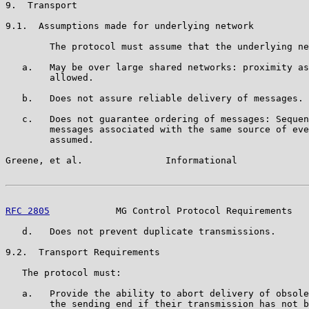
9.  Transport

9.1.  Assumptions made for underlying network

        The protocol must assume that the underlying ne
   a.   May be over large shared networks: proximity as
        allowed.

   b.   Does not assure reliable delivery of messages.

   c.   Does not guarantee ordering of messages: Sequen
        messages associated with the same source of eve
        assumed.

Greene, et al.               Informational             
RFC 2805
            MG Control Protocol Requirements   
   d.   Does not prevent duplicate transmissions.

9.2.  Transport Requirements

   The protocol must:

   a.   Provide the ability to abort delivery of obsole
        the sending end if their transmission has not b