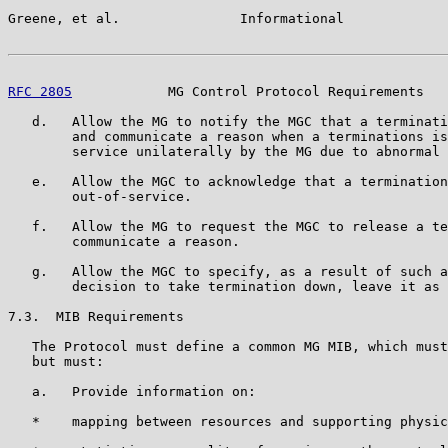
Greene, et al.               Informational             
RFC 2805
            MG Control Protocol Requirements   
   d.   Allow the MG to notify the MGC that a terminati
        and communicate a reason when a terminations is
        service unilaterally by the MG due to abnormal 
   e.   Allow the MGC to acknowledge that a termination
        out-of-service.

   f.   Allow the MG to request the MGC to release a te
        communicate a reason.

   g.   Allow the MGC to specify, as a result of such a
        decision to take termination down, leave it as 
7.3.  MIB Requirements

   The Protocol must define a common MG MIB, which must
   but must:

   a.   Provide information on:

   *    mapping between resources and supporting physic