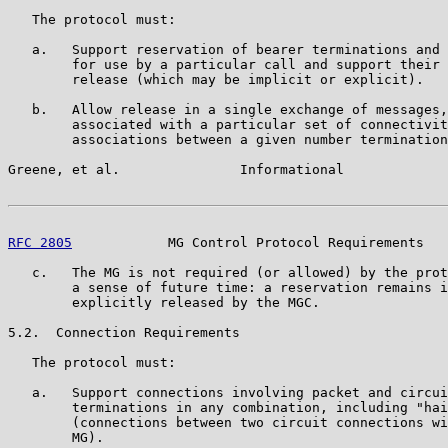
   The protocol must:

   a.   Support reservation of bearer terminations and 
        for use by a particular call and support their 
        release (which may be implicit or explicit).

   b.   Allow release in a single exchange of messages,
        associated with a particular set of connectivit
        associations between a given number termination
Greene, et al.               Informational             
RFC 2805
            MG Control Protocol Requirements   
   c.   The MG is not required (or allowed) by the prot
        a sense of future time: a reservation remains i
        explicitly released by the MGC.

5.2.  Connection Requirements

   The protocol must:

   a.   Support connections involving packet and circui
        terminations in any combination, including "hai
        (connections between two circuit connections wi
        MG).
