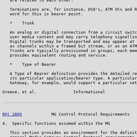
   are related to each other.

   Terminations are, for instance, DS0's, ATM VCs and R
   word for this is bearer point.

   *    Trunk

   An analog or digital connection from a circuit switc
   user media content and may carry telephony signallin
   Digital trunks may be transported and may appear at 
   as channels within a framed bit stream, or as an ATM
   Trunks are typically provisioned in groups, each mem
   provides equivalent routing and service.

   *    Type of Bearer

   A Type of Bearer definition provides the detailed re
   its particular application/bearer type. A particular
   Gateway, for example, would support a particular set
Greene, et al.               Informational             
RFC 2805
            MG Control Protocol Requirements   
4.  Specific functions assumed within the MG

   This section provides an environment for the definit