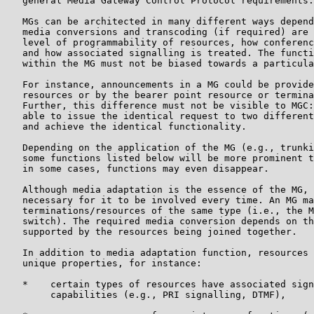
   general Media Gateway Control Protocol requirements.

   MGs can be architected in many different ways depend
   media conversions and transcoding (if required) are 
   level of programmability of resources, how conferenc
   and how associated signalling is treated. The functi
   within the MG must not be biased towards a particula
   For instance, announcements in a MG could be provide
   resources or by the bearer point resource or termina
   Further, this difference must not be visible to MGC:
   able to issue the identical request to two different
   and achieve the identical functionality.

   Depending on the application of the MG (e.g., trunki
   some functions listed below will be more prominent t
   in some cases, functions may even disappear.

   Although media adaptation is the essence of the MG, 
   necessary for it to be involved every time. An MG ma
   terminations/resources of the same type (i.e., the M
   switch). The required media conversion depends on th
   supported by the resources being joined together.

   In addition to media adaptation function, resources 
   unique properties, for instance:

   *    certain types of resources have associated sign
        capabilities (e.g., PRI signalling, DTMF),
