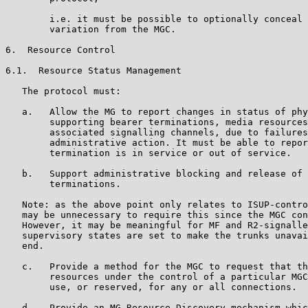
        i.e. it must be possible to optionally conceal 
        variation from the MGC.

6.  Resource Control

6.1.  Resource Status Management

   The protocol must:

   a.   Allow the MG to report changes in status of phy
        supporting bearer terminations, media resources
        associated signalling channels, due to failures
        administrative action. It must be able to repor
        termination is in service or out of service.

   b.   Support administrative blocking and release of 
        terminations.

   Note: as the above point only relates to ISUP-contro
   may be unnecessary to require this since the MGC con
   However, it may be meaningful for MF and R2-signalle
   supervisory states are set to make the trunks unavai
   end.

   c.   Provide a method for the MGC to request that th
        resources under the control of a particular MGC
        use, or reserved, for any or all connections.

   d.   Provide an MG Resource Discovery mechanism whic