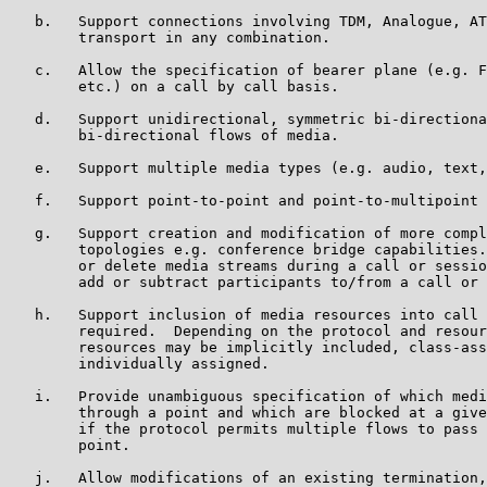
   b.   Support connections involving TDM, Analogue, AT
        transport in any combination.

   c.   Allow the specification of bearer plane (e.g. F
        etc.) on a call by call basis.

   d.   Support unidirectional, symmetric bi-directiona
        bi-directional flows of media.

   e.   Support multiple media types (e.g. audio, text,
   f.   Support point-to-point and point-to-multipoint 
   g.   Support creation and modification of more compl
        topologies e.g. conference bridge capabilities.
        or delete media streams during a call or sessio
        add or subtract participants to/from a call or 
   h.   Support inclusion of media resources into call 
        required.  Depending on the protocol and resour
        resources may be implicitly included, class-ass
        individually assigned.

   i.   Provide unambiguous specification of which medi
        through a point and which are blocked at a give
        if the protocol permits multiple flows to pass 
        point.

   j.   Allow modifications of an existing termination,