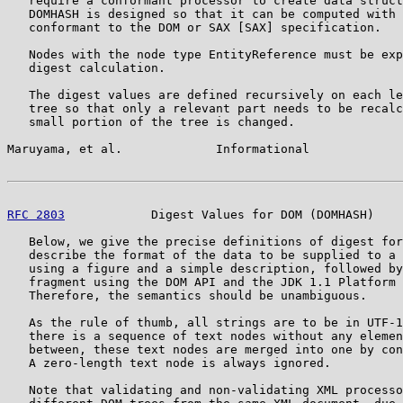
   require a conformant processor to create data struct
   DOMHASH is designed so that it can be computed with 
   conformant to the DOM or SAX [SAX] specification.

   Nodes with the node type EntityReference must be exp
   digest calculation.

   The digest values are defined recursively on each le
   tree so that only a relevant part needs to be recalc
   small portion of the tree is changed.

Maruyama, et al.             Informational             
RFC 2803
            Digest Values for DOM (DOMHASH)    
   Below, we give the precise definitions of digest for
   describe the format of the data to be supplied to a 
   using a figure and a simple description, followed by
   fragment using the DOM API and the JDK 1.1 Platform 
   Therefore, the semantics should be unambiguous.

   As the rule of thumb, all strings are to be in UTF-1
   there is a sequence of text nodes without any elemen
   between, these text nodes are merged into one by con
   A zero-length text node is always ignored.

   Note that validating and non-validating XML processo