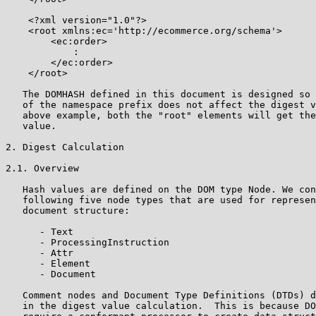
    <?xml version="1.0"?>

    <root xmlns:ec='http://ecommerce.org/schema'>

        <ec:order>

            :

        </ec:order>

    </root>

   The DOMHASH defined in this document is designed so 
   of the namespace prefix does not affect the digest v
   above example, both the "root" elements will get the
   value.

2. Digest Calculation

2.1. Overview

   Hash values are defined on the DOM type Node. We con
   following five node types that are used for represen
   document structure:

      - Text

      - ProcessingInstruction

      - Attr

      - Element

      - Document

   Comment nodes and Document Type Definitions (DTDs) d
   in the digest value calculation.  This is because DO