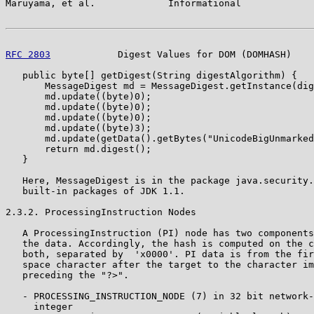
Maruyama, et al.             Informational             
RFC 2803
            Digest Values for DOM (DOMHASH)    
   public byte[] getDigest(String digestAlgorithm) {

       MessageDigest md = MessageDigest.getInstance(dig
       md.update((byte)0);

       md.update((byte)0);

       md.update((byte)0);

       md.update((byte)3);

       md.update(getData().getBytes("UnicodeBigUnmarked
       return md.digest();

   }

   Here, MessageDigest is in the package java.security.
   built-in packages of JDK 1.1.

2.3.2. ProcessingInstruction Nodes

   A ProcessingInstruction (PI) node has two components
   the data. Accordingly, the hash is computed on the c
   both, separated by  'x0000'. PI data is from the fir
   space character after the target to the character im
   preceding the "?>".

   - PROCESSING_INSTRUCTION_NODE (7) in 32 bit network-
     integer
