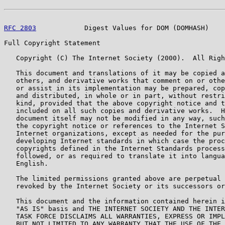
RFC 2803
            Digest Values for DOM (DOMHASH)    
Full Copyright Statement

   Copyright (C) The Internet Society (2000).  All Righ
   This document and translations of it may be copied a
   others, and derivative works that comment on or othe
   or assist in its implementation may be prepared, cop
   and distributed, in whole or in part, without restri
   kind, provided that the above copyright notice and t
   included on all such copies and derivative works.  H
   document itself may not be modified in any way, such
   the copyright notice or references to the Internet S
   Internet organizations, except as needed for the pur
   developing Internet standards in which case the proc
   copyrights defined in the Internet Standards process
   followed, or as required to translate it into langua
   English.

   The limited permissions granted above are perpetual 
   revoked by the Internet Society or its successors or
   This document and the information contained herein i
   "AS IS" basis and THE INTERNET SOCIETY AND THE INTER
   TASK FORCE DISCLAIMS ALL WARRANTIES, EXPRESS OR IMPL
   BUT NOT LIMITED TO ANY WARRANTY THAT THE USE OF THE 