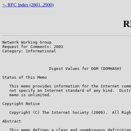
<- RFC Index (2801..2900)
R
Network Working Group                                  
Request for Comments: 2803                             
Category: Informational                                
                                                       
                                                       
                    Digest Values for DOM (DOMHASH)

Status of this Memo

   This memo provides information for the Internet comm
   not specify an Internet standard of any kind.  Distr
   memo is unlimited.

Copyright Notice

   Copyright (C) The Internet Society (2000).  All Righ
Abstract

   This memo defines a clear and unambiguous definition