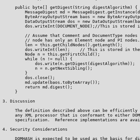
     public byte[] getDigest(String digestAlgorithm) {

         MessageDigest md = MessageDigest.getInstance(d
         ByteArrayOutputStream baos = new ByteArrayOutp
         DataOutputStream dos = new DataOutputStream(ba
         dos.writeInt(DOCUMENT_NODE);//This is stored i
         // Assume that Comment and DocumentType nodes 
         // node has only an Element node and PI nodes.

         len = this.getChildNodes().getLength();

         dos.writeInt(len);    // This is stored in the
         Node n = this.getFirstChild();

         while (n != null) {

             dos.write(n.getDigest(digestAlgorithm));

             n = n.getNextSibling();

         }

         dos.close();

         md.update(baos.toByteArray());

         return md.digest();

     }

3. Discussion

     The definition described above can be efficiently 
     any XML processor that is conformant to either DOM
     specification.  Reference implementations are avai
4. Security Considerations

     DOMHASH is expected to be used as the basis for di