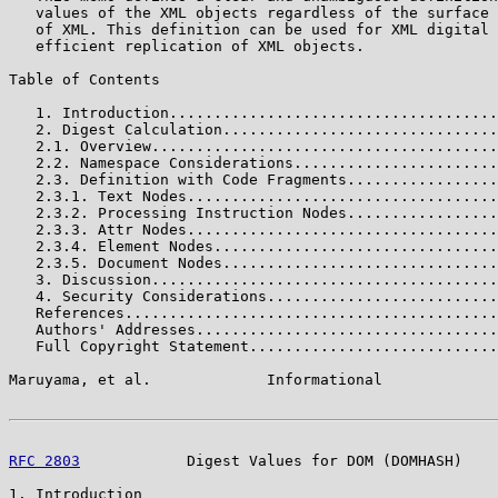
   values of the XML objects regardless of the surface 
   of XML. This definition can be used for XML digital 
   efficient replication of XML objects.

Table of Contents

   1. Introduction.....................................
   2. Digest Calculation...............................
   2.1. Overview.......................................
   2.2. Namespace Considerations.......................
   2.3. Definition with Code Fragments.................
   2.3.1. Text Nodes...................................
   2.3.2. Processing Instruction Nodes.................
   2.3.3. Attr Nodes...................................
   2.3.4. Element Nodes................................
   2.3.5. Document Nodes...............................
   3. Discussion.......................................
   4. Security Considerations..........................
   References..........................................
   Authors' Addresses..................................
   Full Copyright Statement............................
Maruyama, et al.             Informational             
RFC 2803
            Digest Values for DOM (DOMHASH)    
1. Introduction
