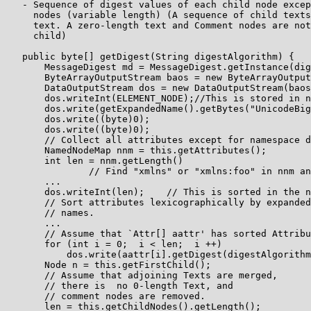
   - Sequence of digest values of each child node excep
     nodes (variable length) (A sequence of child texts
     text. A zero-length text and Comment nodes are not
     child)

   public byte[] getDigest(String digestAlgorithm) {

       MessageDigest md = MessageDigest.getInstance(dig
       ByteArrayOutputStream baos = new ByteArrayOutput
       DataOutputStream dos = new DataOutputStream(baos
       dos.writeInt(ELEMENT_NODE);//This is stored in n
       dos.write(getExpandedName().getBytes("UnicodeBig
       dos.write((byte)0);

       dos.write((byte)0);

       // Collect all attributes except for namespace d
       NamedNodeMap nnm = this.getAttributes();

       int len = nnm.getLength()

               // Find "xmlns" or "xmlns:foo" in nnm an
       ...

       dos.writeInt(len);    // This is sorted in the n
       // Sort attributes lexicographically by expanded
       // names.

       ...

       // Assume that `Attr[] aattr' has sorted Attribu
       for (int i = 0;  i < len;  i ++)

           dos.write(aattr[i].getDigest(digestAlgorithm
       Node n = this.getFirstChild();

       // Assume that adjoining Texts are merged,

       // there is  no 0-length Text, and

       // comment nodes are removed.

       len = this.getChildNodes().getLength();
