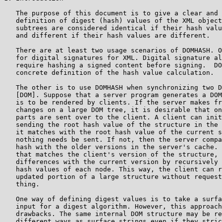
   The purpose of this document is to give a clear and 
   definition of digest (hash) values of the XML object
   subtrees are considered identical if their hash valu
   and different if their hash values are different.

   There are at least two usage scenarios of DOMHASH. O
   for digital signatures for XML. Digital signature al
   require hashing a signed content before signing.  DO
   concrete definition of the hash value calculation.

   The other is to use DOMHASH when synchronizing two D
   [DOM]. Suppose that a server program generates a DOM
   is to be rendered by clients. If the server makes fr
   changes on a large DOM tree, it is desirable that on
   parts are sent over to the client. A client can init
   sending the root hash value of the structure in the 
   it matches with the root hash value of the current s
   nothing needs be sent. If not, then the server compa
   hash with the older versions in the server's cache. 
   that matches the client's version of the structure, 
   differences with the current version by recursively 
   hash values of each node. This way, the client can r
   updated portion of a large structure without request
   thing.

   One way of defining digest values is to take a surfa
   input for a digest algorithm. However, this approach
   drawbacks. The same internal DOM structure may be re
   different ways as surface strings even if they stric