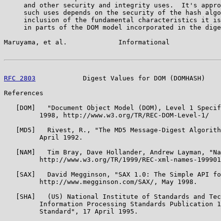
     and other security and integrity uses.  It's appro
     such uses depends on the security of the hash algo
     inclusion of the fundamental characteristics it is
     in parts of the DOM model incorporated in the dige
Maruyama, et al.             Informational             
RFC 2803
            Digest Values for DOM (DOMHASH)    
References

   [DOM]   "Document Object Model (DOM), Level 1 Specif
         1998, http://www.w3.org/TR/REC-DOM-Level-1/

   [MD5]   Rivest, R., "The MD5 Message-Digest Algorith
         April 1992.

   [NAM]   Tim Bray, Dave Hollander, Andrew Layman, "Na
         http://www.w3.org/TR/1999/REC-xml-names-199901
   [SAX]   David Megginson, "SAX 1.0: The Simple API fo
         http://www.megginson.com/SAX/, May 1998.

   [SHA]   (US) National Institute of Standards and Tec
         Information Processing Standards Publication 1
         Standard", 17 April 1995.
