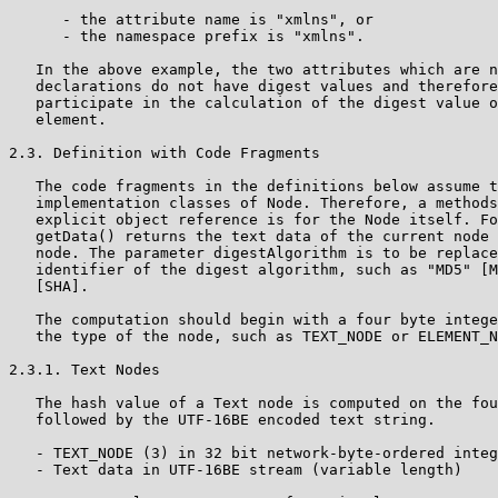
      - the attribute name is "xmlns", or

      - the namespace prefix is "xmlns".

   In the above example, the two attributes which are n
   declarations do not have digest values and therefore
   participate in the calculation of the digest value o
   element.

2.3. Definition with Code Fragments

   The code fragments in the definitions below assume t
   implementation classes of Node. Therefore, a methods
   explicit object reference is for the Node itself. Fo
   getData() returns the text data of the current node 
   node. The parameter digestAlgorithm is to be replace
   identifier of the digest algorithm, such as "MD5" [M
   [SHA].

   The computation should begin with a four byte intege
   the type of the node, such as TEXT_NODE or ELEMENT_N
2.3.1. Text Nodes

   The hash value of a Text node is computed on the fou
   followed by the UTF-16BE encoded text string.

   - TEXT_NODE (3) in 32 bit network-byte-ordered integ
   - Text data in UTF-16BE stream (variable length)
