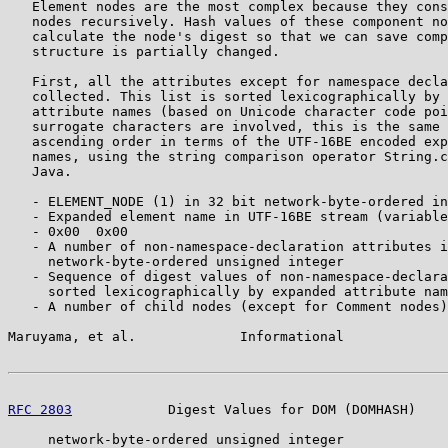
   Element nodes are the most complex because they cons
   nodes recursively. Hash values of these component no
   calculate the node's digest so that we can save comp
   structure is partially changed.

   First, all the attributes except for namespace decla
   collected. This list is sorted lexicographically by 
   attribute names (based on Unicode character code poi
   surrogate characters are involved, this is the same 
   ascending order in terms of the UTF-16BE encoded exp
   names, using the string comparison operator String.c
   Java.

   - ELEMENT_NODE (1) in 32 bit network-byte-ordered in
   - Expanded element name in UTF-16BE stream (variable
   - 0x00  0x00

   - A number of non-namespace-declaration attributes i
     network-byte-ordered unsigned integer

   - Sequence of digest values of non-namespace-declara
     sorted lexicographically by expanded attribute nam
   - A number of child nodes (except for Comment nodes)
Maruyama, et al.             Informational             
RFC 2803
            Digest Values for DOM (DOMHASH)    
     network-byte-ordered unsigned integer
