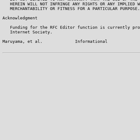
   HEREIN WILL NOT INFRINGE ANY RIGHTS OR ANY IMPLIED W
   MERCHANTABILITY OR FITNESS FOR A PARTICULAR PURPOSE.

Acknowledgment

   Funding for the RFC Editor function is currently pro
   Internet Society.

Maruyama, et al.             Informational             