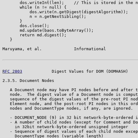
       dos.writeInt(len);    // This is stored in the n
       while (n != null) {

           dos.write(n.getDigest(digestAlgorithm));

           n = n.getNextSibling();

       }

       dos.close();

       md.update(baos.toByteArray());

       return md.digest();

   }

Maruyama, et al.             Informational             
RFC 2803
            Digest Values for DOM (DOMHASH)    
2.3.5. Document Nodes

   A Document node may have PI nodes before and after t
   node.  The digest value of a Document node is comput
   sequence of the digest values of the pre-root PI nod
   Element node, and the post-root PI nodes in this ord
   nodes and DocumentType nodes, if any, are ignored.

   - DOCUMENT_NODE (9) in 32 bit network-byte-ordered i
   - A number of child nodes (except for Comment and Do
     in 32bit network-byte-ordered unsigned integer

   - Sequence of digest values of each child node excep
     DocumentType nodes (variable length)
