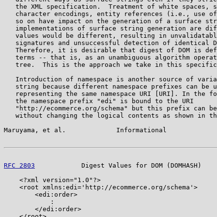
   the XML specification.  Treatment of white spaces, s
   character encodings, entity references (i.e., use of
   so on have impact on the generation of a surface str
   implementations of surface string generation are dif
   values would be different, resulting in unvalidatabl
   signatures and unsuccessful detection of identical D
   Therefore, it is desirable that digest of DOM is def
   terms -- that is, as an unambiguous algorithm operat
   tree.  This is the approach we take in this specific
   Introduction of namespace is another source of varia
   string because different namespace prefixes can be u
   representing the same namespace URI [URI]. In the fo
   the namespace prefix "edi" is bound to the URI

   "http://ecommerce.org/schema" but this prefix can be
   without changing the logical contents as shown in th
Maruyama, et al.             Informational             
RFC 2803
            Digest Values for DOM (DOMHASH)    
    <?xml version="1.0"?>

    <root xmlns:edi='http://ecommerce.org/schema'>

        <edi:order>

            :

        </edi:order>

    </root>
