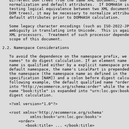
   different DOM trees from the same XML document, due 
   normalization and default attributes.  If DOMHASH is
   testing logical equivalence between two XML document
   DOM trees), it may be necessary to normalize attribu
   default attributes prior to DOMHASH calculation.

   Some legacy character encodings (such as ISO-2022-JP
   ambiguity in translating into Unicode.  This is agai
   XML processors.  Treatment of such processor depende
   scope of this document.

2.2. Namespace Considerations

   To avoid the dependence on the namespace prefix, we 
   names" to do digest calculation. If an element name 
   name is qualified either by a explicit namespace pre
   default namespace, the name's LocalPart is prepended
   the namespace (the namespace name as defined in the 
   specification [NAM]) and a colon before digest calcu
   following example, the default qualified name "order
   into "http://ecommerce.org/schema:order" while the e
   name "book:title" is expanded into "urn:loc.gov:book
   digest calculation.

   <?xml version="1.0"?>

   <root xmlns='http://ecommerce.org/schema'

            xmlns:book='urn:loc.gov:books'>

       <order>

          <book:title> ... </book:title>
