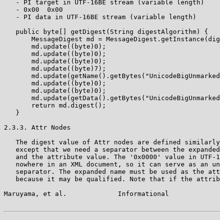
   - PI target in UTF-16BE stream (variable length)

   - 0x00  0x00

   - PI data in UTF-16BE stream (variable length)

   public byte[] getDigest(String digestAlgorithm) {

       MessageDigest md = MessageDigest.getInstance(dig
       md.update((byte)0);

       md.update((byte)0);

       md.update((byte)0);

       md.update((byte)7);

       md.update(getName().getBytes("UnicodeBigUnmarked
       md.update((byte)0);

       md.update((byte)0);

       md.update(getData().getBytes("UnicodeBigUnmarked
       return md.digest();

   }

2.3.3. Attr Nodes

   The digest value of Attr nodes are defined similarly
   except that we need a separator between the expanded
   and the attribute value. The '0x0000' value in UTF-1
   nowhere in an XML document, so it can serve as an un
   separator. The expanded name must be used as the att
   because it may be qualified. Note that if the attrib
Maruyama, et al.             Informational             