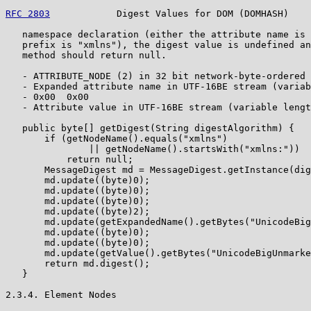
RFC 2803
            Digest Values for DOM (DOMHASH)    
   namespace declaration (either the attribute name is 
   prefix is "xmlns"), the digest value is undefined an
   method should return null.

   - ATTRIBUTE_NODE (2) in 32 bit network-byte-ordered 
   - Expanded attribute name in UTF-16BE stream (variab
   - 0x00  0x00

   - Attribute value in UTF-16BE stream (variable lengt
   public byte[] getDigest(String digestAlgorithm) {

       if (getNodeName().equals("xmlns")

               || getNodeName().startsWith("xmlns:"))

           return null;

       MessageDigest md = MessageDigest.getInstance(dig
       md.update((byte)0);

       md.update((byte)0);

       md.update((byte)0);

       md.update((byte)2);

       md.update(getExpandedName().getBytes("UnicodeBig
       md.update((byte)0);

       md.update((byte)0);

       md.update(getValue().getBytes("UnicodeBigUnmarke
       return md.digest();

   }

2.3.4. Element Nodes
