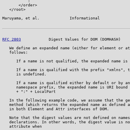
           :

       </order>

   </root>

Maruyama, et al.             Informational             
RFC 2803
            Digest Values for DOM (DOMHASH)    
   We define an expanded name (either for element or at
   follows:

      If a name is not qualified, the expanded name is 
      If a name is qualified with the prefix "xmlns", t
      is undefined.

      If a name is qualified either by default or by an
      namespace prefix, the expanded name is URI bound 
      + ":" + LocalPart

   In the following example code, we assume that the ge
   method (which returns the expanded name as defined a
   in both Element and Attr interfaces of DOM.

   Note that the digest values are not defined on names
   declarations. In other words, the digest value is no
   attribute when
