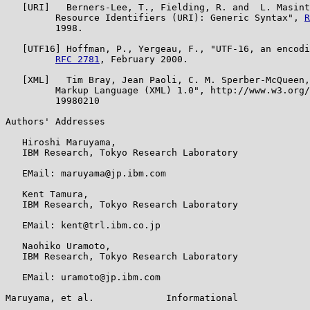
   [URI]   Berners-Lee, T., Fielding, R. and  L. Masint
         Resource Identifiers (URI): Generic Syntax", 
R
         1998.

   [UTF16] Hoffman, P., Yergeau, F., "UTF-16, an encodi
RFC 2781
, February 2000.

   [XML]   Tim Bray, Jean Paoli, C. M. Sperber-McQueen,
         Markup Language (XML) 1.0", http://www.w3.org/
         19980210

Authors' Addresses

   Hiroshi Maruyama,

   IBM Research, Tokyo Research Laboratory

   EMail: maruyama@jp.ibm.com

   Kent Tamura,

   IBM Research, Tokyo Research Laboratory

   EMail: kent@trl.ibm.co.jp

   Naohiko Uramoto,

   IBM Research, Tokyo Research Laboratory

   EMail: uramoto@jp.ibm.com

Maruyama, et al.             Informational             