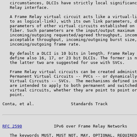
   circumstances, DLCIs have strictly local significanc
   Relay interface.

   A Frame Relay virtual circuit acts like a virtual-li
   to as logical-link), with its own link parameters, d
   parameters of other virtual circuits established on 
   fiber. Such parameters are the input/output maximum 
   incoming/outgoing requested/agreed throughput, incom
   acceptable throughput, incoming/outgoing burst size,

   incoming/outgoing frame rate.

   By default a DLCI is 10 bits in length. Frame Relay 
   define also 16, 17, or 23 bit DLCIs. The former is n
   the latter two are suggested for use with SVCs.

   Frame Relay virtual circuits can be created administ
   Permanent Virtual Circuits -- PVCs -- or dynamically
   Virtual Circuits -- SVCs.  The mechanisms defined in
   are intended to apply to both permanent and switched
   virtual circuits, whether they are point to point or
   point.

Conta, et al.               Standards Track            
RFC 2590
             IPv6 over Frame Relay Networks    
   The keywords MUST, MUST NOT, MAY, OPTIONAL, REQUIRED