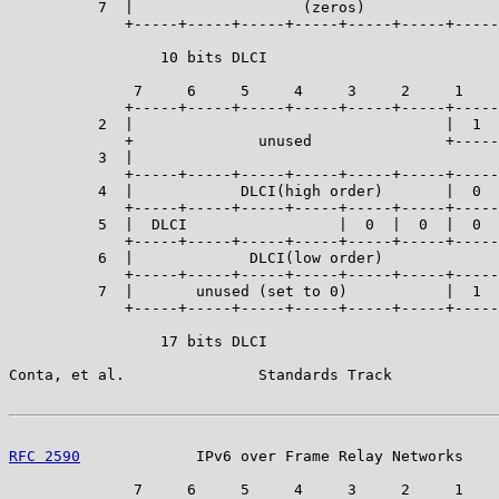
          7  |                   (zeros)               
             +-----+-----+-----+-----+-----+-----+-----
                 10 bits DLCI

              7     6     5     4     3     2     1    
             +-----+-----+-----+-----+-----+-----+-----
          2  |                                   |  1  
             +              unused               +-----
          3  |                                         
             +-----+-----+-----+-----+-----+-----+-----
          4  |            DLCI(high order)       |  0  
             +-----+-----+-----+-----+-----+-----+-----
          5  |  DLCI                 |  0  |  0  |  0  
             +-----+-----+-----+-----+-----+-----+-----
          6  |             DLCI(low order)             
             +-----+-----+-----+-----+-----+-----+-----
          7  |       unused (set to 0)           |  1  
             +-----+-----+-----+-----+-----+-----+-----
                 17 bits DLCI

Conta, et al.               Standards Track            
RFC 2590
             IPv6 over Frame Relay Networks    
              7     6     5     4     3     2     1    