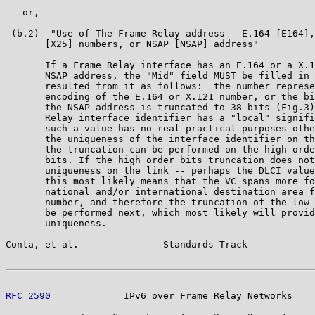
   or,

 (b.2)  "Use of The Frame Relay address - E.164 [E164],
       [X25] numbers, or NSAP [NSAP] address"

       If a Frame Relay interface has an E.164 or a X.1
       NSAP address, the "Mid" field MUST be filled in 
       resulted from it as follows:  the number represe
       encoding of the E.164 or X.121 number, or the bi
       the NSAP address is truncated to 38 bits (Fig.3)
       Relay interface identifier has a "local" signifi
       such a value has no real practical purposes othe
       the uniqueness of the interface identifier on th
       the truncation can be performed on the high orde
       bits. If the high order bits truncation does not
       uniqueness on the link -- perhaps the DLCI value
       this most likely means that the VC spans more fo
       national and/or international destination area f
       number, and therefore the truncation of the low 
       be performed next, which most likely will provid
       uniqueness.

Conta, et al.               Standards Track            
RFC 2590
             IPv6 over Frame Relay Networks    