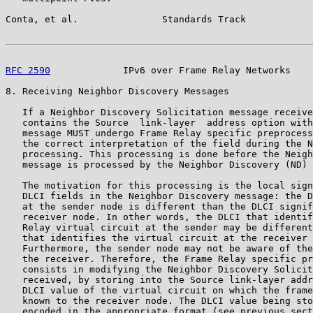
Conta, et al.               Standards Track            
RFC 2590
             IPv6 over Frame Relay Networks    
8. Receiving Neighbor Discovery Messages

   If a Neighbor Discovery Solicitation message receive
   contains the Source  link-layer  address option with
   message MUST undergo Frame Relay specific preprocess
   the correct interpretation of the field during the N
   processing. This processing is done before the Neigh
   message is processed by the Neighbor Discovery (ND) 
   The motivation for this processing is the local sign
   DLCI fields in the Neighbor Discovery message: the D
   at the sender node is different than the DLCI signif
   receiver node. In other words, the DLCI that identif
   Relay virtual circuit at the sender may be different
   that identifies the virtual circuit at the receiver 
   Furthermore, the sender node may not be aware of the
   the receiver. Therefore, the Frame Relay specific pr
   consists in modifying the Neighbor Discovery Solicit
   received, by storing into the Source link-layer addr
   DLCI value of the virtual circuit on which the frame
   known to the receiver node. The DLCI value being sto
   encoded in the appropriate format (see previous sect