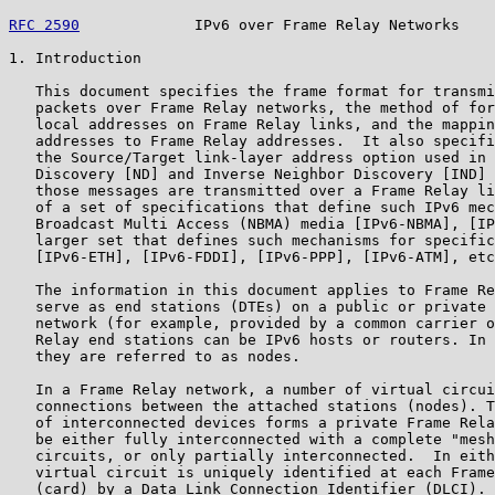
RFC 2590
             IPv6 over Frame Relay Networks    
1. Introduction

   This document specifies the frame format for transmi
   packets over Frame Relay networks, the method of for
   local addresses on Frame Relay links, and the mappin
   addresses to Frame Relay addresses.  It also specifi
   the Source/Target link-layer address option used in 
   Discovery [ND] and Inverse Neighbor Discovery [IND] 
   those messages are transmitted over a Frame Relay li
   of a set of specifications that define such IPv6 mec
   Broadcast Multi Access (NBMA) media [IPv6-NBMA], [IP
   larger set that defines such mechanisms for specific
   [IPv6-ETH], [IPv6-FDDI], [IPv6-PPP], [IPv6-ATM], etc
   The information in this document applies to Frame Re
   serve as end stations (DTEs) on a public or private 
   network (for example, provided by a common carrier o
   Relay end stations can be IPv6 hosts or routers. In 
   they are referred to as nodes.

   In a Frame Relay network, a number of virtual circui
   connections between the attached stations (nodes). T
   of interconnected devices forms a private Frame Rela
   be either fully interconnected with a complete "mesh
   circuits, or only partially interconnected.  In eith
   virtual circuit is uniquely identified at each Frame
   (card) by a Data Link Connection Identifier (DLCI). 