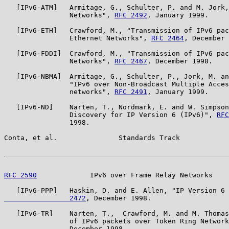
   [IPv6-ATM]   Armitage, G., Schulter, P. and M. Jork,
                Networks", 
RFC 2492
, January 1999.

   [IPv6-ETH]   Crawford, M., "Transmission of IPv6 pac
                Ethernet Networks", 
RFC 2464
, December 
   [IPv6-FDDI]  Crawford, M., "Transmission of IPv6 pac
                Networks", 
RFC 2467
, December 1998.

   [IPv6-NBMA]  Armitage, G., Schulter, P., Jork, M. an
                "IPv6 over Non-Broadcast Multiple Acces
                networks", 
RFC 2491
, January 1999.

   [IPv6-ND]    Narten, T., Nordmark, E. and W. Simpson
                Discovery for IP Version 6 (IPv6)", 
RFC
                1998.

Conta, et al.               Standards Track            
RFC 2590
             IPv6 over Frame Relay Networks    
   [IPv6-PPP]   Haskin, D. and E. Allen, "IP Version 6 
                2472
, December 1998.

   [IPv6-TR]    Narten, T.,  Crawford, M. and M. Thomas
                of IPv6 packets over Token Ring Network
                December 1998.
