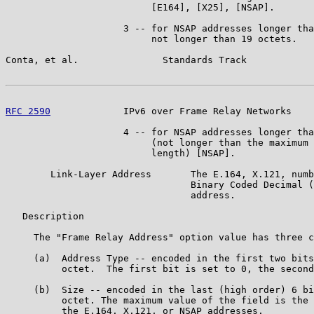
                          [E164], [X25], [NSAP].

                     3 -- for NSAP addresses longer tha
                          not longer than 19 octets.

Conta, et al.               Standards Track            
RFC 2590
             IPv6 over Frame Relay Networks    
                     4 -- for NSAP addresses longer tha
                          (not longer than the maximum 
                          length) [NSAP].

        Link-Layer Address       The E.164, X.121, numb
                                 Binary Coded Decimal (
                                 address.

   Description

     The "Frame Relay Address" option value has three c
     (a)  Address Type -- encoded in the first two bits
          octet.  The first bit is set to 0, the second
     (b)  Size -- encoded in the last (high order) 6 bi
          octet. The maximum value of the field is the 
          the E.164, X.121, or NSAP addresses.
