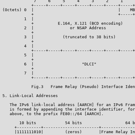
             7     6     5     4     3     2     1     
            +-----+-----+-----+-----+-----+-----+-----+
(Octets) 0  |                                   |    MB
            +                                   +-----+
         1  |                                          
            +          E.164, X.121 (BCD encoding)     
         2  |               or NSAP Address            
            +                                          
         3  |            (truncated to 38 bits)        
            +                                          
         4  |                                          
            +-----+-----+-----+-----+-----+-----+-----+
         5  |                                          
            +                                          
         6  |                    "DLCI"                
            +                                          
         7  |                                          
            +-----+-----+-----+-----+-----+-----+-----+
            Fig.3   Frame Relay (Pseudo) Interface Iden
5. Link-Local Addresses

   The IPv6 link-local address [AARCH] for an IPv6 Fram
   is formed by appending the interface identifier, for
   above, to the prefix FE80::/64 [AARCH].

       10 bits            54 bits                  64 b
     +----------+-----------------------+--------------
     |1111111010|         (zeros)       |Frame Relay In