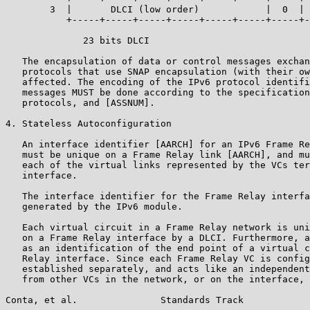
        3  |       DLCI (low order)            |  0  | 
           +-----+-----+-----+-----+-----+-----+-----+-
              23 bits DLCI

   The encapsulation of data or control messages exchan
   protocols that use SNAP encapsulation (with their ow
   affected. The encoding of the IPv6 protocol identifi
   messages MUST be done according to the specification
   protocols, and [ASSNUM].

4. Stateless Autoconfiguration

   An interface identifier [AARCH] for an IPv6 Frame Re
   must be unique on a Frame Relay link [AARCH], and mu
   each of the virtual links represented by the VCs ter
   interface.

   The interface identifier for the Frame Relay interfa
   generated by the IPv6 module.

   Each virtual circuit in a Frame Relay network is uni
   on a Frame Relay interface by a DLCI. Furthermore, a
   as an identification of the end point of a virtual c
   Relay interface. Since each Frame Relay VC is config
   established separately, and acts like an independent
   from other VCs in the network, or on the interface, 
Conta, et al.               Standards Track            