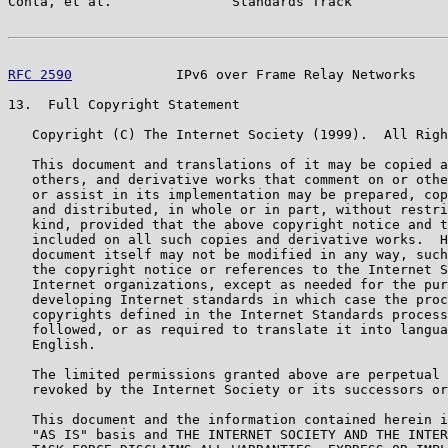
Conta, et al.               Standards Track            
RFC 2590
             IPv6 over Frame Relay Networks    
13.  Full Copyright Statement

   Copyright (C) The Internet Society (1999).  All Righ
   This document and translations of it may be copied a
   others, and derivative works that comment on or othe
   or assist in its implementation may be prepared, cop
   and distributed, in whole or in part, without restri
   kind, provided that the above copyright notice and t
   included on all such copies and derivative works.  H
   document itself may not be modified in any way, such
   the copyright notice or references to the Internet S
   Internet organizations, except as needed for the pur
   developing Internet standards in which case the proc
   copyrights defined in the Internet Standards process
   followed, or as required to translate it into langua
   English.

   The limited permissions granted above are perpetual 
   revoked by the Internet Society or its successors or
   This document and the information contained herein i
   "AS IS" basis and THE INTERNET SOCIETY AND THE INTER