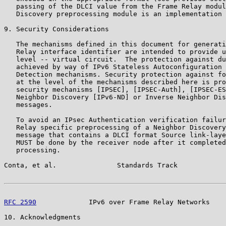
   passing of the DLCI value from the Frame Relay modul
   Discovery preprocessing module is an implementation 
9. Security Considerations

   The mechanisms defined in this document for generati
   Relay interface identifier are intended to provide u
   level -- virtual circuit.  The protection against du
   achieved by way of IPv6 Stateless Autoconfiguration 
   Detection mechanisms. Security protection against fo
   at the level of the mechanisms described here is pro
   security mechanisms [IPSEC], [IPSEC-Auth], [IPSEC-ES
   Neighbor Discovery [IPv6-ND] or Inverse Neighbor Dis
   messages.

   To avoid an IPsec Authentication verification failur
   Relay specific preprocessing of a Neighbor Discovery
   message that contains a DLCI format Source link-laye
   MUST be done by the receiver node after it completed
   processing.

Conta, et al.               Standards Track            
RFC 2590
             IPv6 over Frame Relay Networks    
10. Acknowledgments
