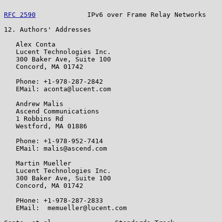
RFC 2590
             IPv6 over Frame Relay Networks    
12. Authors' Addresses

   Alex Conta

   Lucent Technologies Inc.

   300 Baker Ave, Suite 100

   Concord, MA 01742

   Phone: +1-978-287-2842

   EMail: aconta@lucent.com

   Andrew Malis

   Ascend Communications

   1 Robbins Rd

   Westford, MA 01886

   Phone: +1-978-952-7414

   EMail: malis@ascend.com

   Martin Mueller

   Lucent Technologies Inc.

   300 Baker Ave, Suite 100

   Concord, MA 01742

   PHone: +1-978-287-2833

   EMail:  memueller@lucent.com
