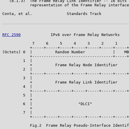
   (b.1.3)  The Frame Relay Link Identifier -- 16 bits 
            representation of the Frame Relay interface
Conta, et al.               Standards Track            
RFC 2590
             IPv6 over Frame Relay Networks    
             7     6     5     4     3     2     1     
            +-----+-----+-----+-----+-----+-----+-----+
(Octets) 0  |          Random Number            |    MB
            +-----------------------------------+-----+
         1  |                                          
            +          Frame Relay Node Identifier     
         2  |                                          
            +-----+-----+-----+-----+-----+-----+-----+
         3  |                                          
            +          Frame Relay Link Identifier     
         4  |                                          
            +-----+-----+-----+-----+-----+-----+-----+
         5  |                                          
            +                                          
         6  |                    "DLCI"                
            +                                          
         7  |                                          
            +-----+-----+-----+-----+-----+-----+-----+
            Fig.2  Frame Relay Pseudo-Interface Identif