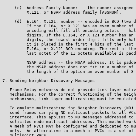
     (c)  Address Family Number -- the number assigned 
          X.121, or NSAP address family [ASSNUM].

     (d)  E.164, X.121, number -- encoded in BCD (two d
          If the E.164, or X.121 has an even number of 
          encoding will fill all encoding octets -- hal
          digits. If the E.164, or X.121 number has an 
          digits, the lowest order digit fills only hal
          it is placed in the first 4 bits of the last 
          E.164, or X.121 BCD encoding. The rest of the
          last octet of the 11 octets available is padd
          NSAP address -- the NSAP address. It is padde
          the NSAP address does not fit in a number of 
          the length of the option an even number of 8 
7. Sending Neighbor Discovery Messages

   Frame Relay networks do not provide link-layer nativ
   mechanisms. For the correct functioning of the Neigh
   mechanisms, link-layer multicasting must be emulated
   To emulate multicasting for Neighbor Discovery (ND) 
   send frames carrying ND multicast packets to all VCs
   interface. This applies to ND messages addressed to 
   solicited-node multicast addresses. This method work
   A mesh of PVCs MAY be configured and dedicated to mu
   only.  An alternative to a mesh of PVCs is a set of 
   multipoint PVCs.
