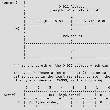
(Octets)0  |                                           
           /                 Q.922 Address             
           /            (length 'n' equals 2 or 4)     
           |                                           
           +-----------------------+-------------------
        n  | Control (UI)  0x03    |      NLPID  0x8E  
           +-----------------------+-------------------
      n+2  |                       .                   
           /                       .                   
           /                  IPv6 packet              
           |                       .                   
           +-----------------------+-------------------
           |                                           
           +                      FCS                  
           |                                           
           +-----------------------+-------------------
      "n" is the length of the Q.922 address which can 
      The Q.922 representation of a DLCI (in canonical 
      bit is stored in the least significant, i.e., the
      of a byte in memory) [CANON] is the following:

            7     6     5     4     3     2     1     0
           +-----+-----+-----+-----+-----+-----+-----+-
(octet) 0  |            DLCI(high order)       |  0  | 
           +-----+-----+-----+-----+-----+-----+-----+-
        1  |  DLCI(low order)      |  0  |  0  |  0  | 
           +-----+-----+-----+-----+-----+-----+-----+-