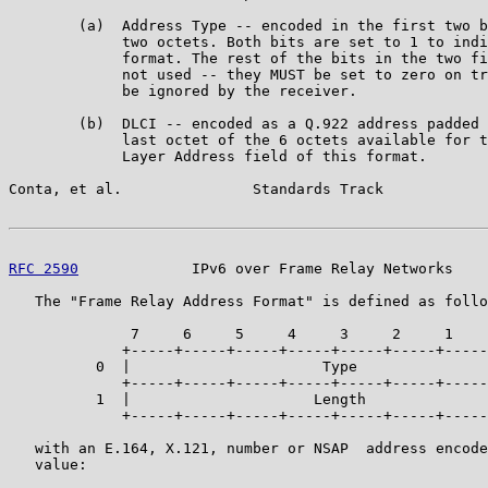
        (a)  Address Type -- encoded in the first two b
             two octets. Both bits are set to 1 to indi
             format. The rest of the bits in the two fi
             not used -- they MUST be set to zero on tr
             be ignored by the receiver.

        (b)  DLCI -- encoded as a Q.922 address padded 
             last octet of the 6 octets available for t
             Layer Address field of this format.

Conta, et al.               Standards Track            
RFC 2590
             IPv6 over Frame Relay Networks    
   The "Frame Relay Address Format" is defined as follo
              7     6     5     4     3     2     1    
             +-----+-----+-----+-----+-----+-----+-----
          0  |                      Type               
             +-----+-----+-----+-----+-----+-----+-----
          1  |                     Length              
             +-----+-----+-----+-----+-----+-----+-----
   with an E.164, X.121, number or NSAP  address encode
   value:
