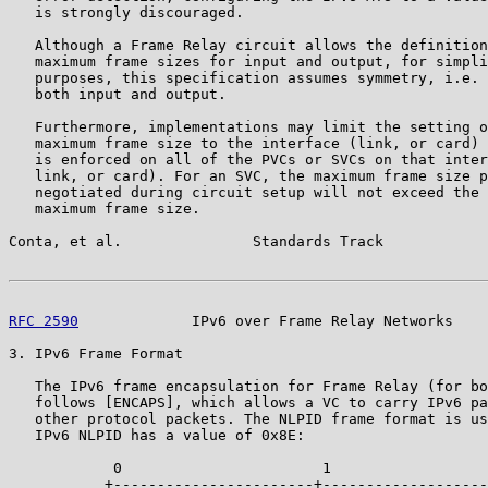
   is strongly discouraged.

   Although a Frame Relay circuit allows the definition
   maximum frame sizes for input and output, for simpli
   purposes, this specification assumes symmetry, i.e. 
   both input and output.

   Furthermore, implementations may limit the setting o
   maximum frame size to the interface (link, or card) 
   is enforced on all of the PVCs or SVCs on that inter
   link, or card). For an SVC, the maximum frame size p
   negotiated during circuit setup will not exceed the 
   maximum frame size.

Conta, et al.               Standards Track            
RFC 2590
             IPv6 over Frame Relay Networks    
3. IPv6 Frame Format

   The IPv6 frame encapsulation for Frame Relay (for bo
   follows [ENCAPS], which allows a VC to carry IPv6 pa
   other protocol packets. The NLPID frame format is us
   IPv6 NLPID has a value of 0x8E:

            0                       1                  
           +-----------------------+-------------------