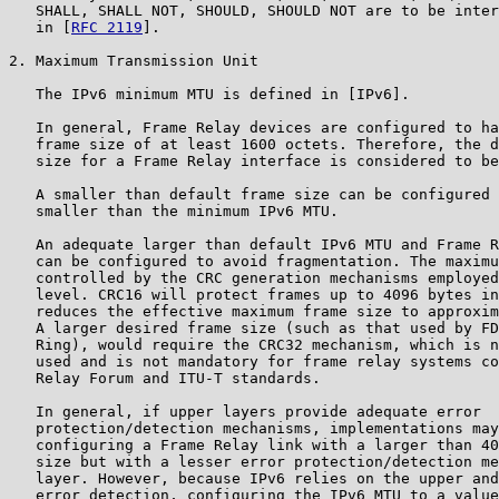
   SHALL, SHALL NOT, SHOULD, SHOULD NOT are to be inter
   in [
RFC 2119
].

2. Maximum Transmission Unit

   The IPv6 minimum MTU is defined in [IPv6].

   In general, Frame Relay devices are configured to ha
   frame size of at least 1600 octets. Therefore, the d
   size for a Frame Relay interface is considered to be
   A smaller than default frame size can be configured 
   smaller than the minimum IPv6 MTU.

   An adequate larger than default IPv6 MTU and Frame R
   can be configured to avoid fragmentation. The maximu
   controlled by the CRC generation mechanisms employed
   level. CRC16 will protect frames up to 4096 bytes in
   reduces the effective maximum frame size to approxim
   A larger desired frame size (such as that used by FD
   Ring), would require the CRC32 mechanism, which is n
   used and is not mandatory for frame relay systems co
   Relay Forum and ITU-T standards.

   In general, if upper layers provide adequate error

   protection/detection mechanisms, implementations may
   configuring a Frame Relay link with a larger than 40
   size but with a lesser error protection/detection me
   layer. However, because IPv6 relies on the upper and
   error detection, configuring the IPv6 MTU to a value