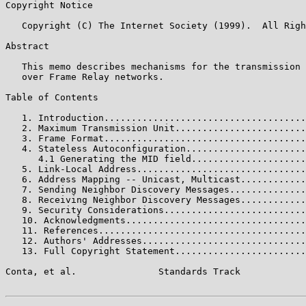
Copyright Notice

   Copyright (C) The Internet Society (1999).  All Righ
Abstract

   This memo describes mechanisms for the transmission 
   over Frame Relay networks.

Table of Contents

   1. Introduction.....................................
   2. Maximum Transmission Unit........................
   3. Frame Format.....................................
   4. Stateless Autoconfiguration......................
      4.1 Generating the MID field.....................
   5. Link-Local Address...............................
   6. Address Mapping -- Unicast, Multicast............
   7. Sending Neighbor Discovery Messages..............
   8. Receiving Neighbor Discovery Messages............
   9. Security Considerations..........................
   10. Acknowledgments.................................
   11. References......................................
   12. Authors' Addresses..............................
   13. Full Copyright Statement........................
Conta, et al.               Standards Track            