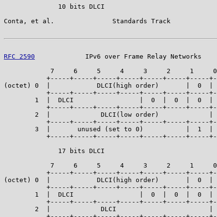
              10 bits DLCI

Conta, et al.               Standards Track            
RFC 2590
             IPv6 over Frame Relay Networks    
            7     6     5     4     3     2     1     0
           +-----+-----+-----+-----+-----+-----+-----+-
(octet) 0  |            DLCI(high order)       |  0  | 
           +-----+-----+-----+-----+-----+-----+-----+-
        1  |  DLCI                 |  0  |  0  |  0  | 
           +-----+-----+-----+-----+-----+-----+-----+-
        2  |             DLCI(low order)             | 
           +-----+-----+-----+-----+-----+-----+-----+-
        3  |       unused (set to 0)           |  1  | 
           +-----+-----+-----+-----+-----+-----+-----+-
              17 bits DLCI

            7     6     5     4     3     2     1     0
           +-----+-----+-----+-----+-----+-----+-----+-
(octet) 0  |            DLCI(high order)       |  0  | 
           +-----+-----+-----+-----+-----+-----+-----+-
        1  |  DLCI                 |  0  |  0  |  0  | 
           +-----+-----+-----+-----+-----+-----+-----+-
        2  |             DLCI                        | 
           +-----+-----+-----+-----+-----+-----+-----+-