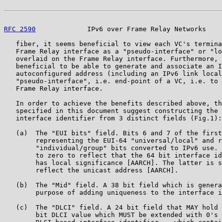
RFC 2590
             IPv6 over Frame Relay Networks    
   fiber, it seems beneficial to view each VC's termina
   Frame Relay interface as a "pseudo-interface" or "lo
   overlaid on the Frame Relay interface. Furthermore, 
   beneficial to be able to generate and associate an I
   autoconfigured address (including an IPv6 link local
   "pseudo-interface", i.e. end-point of a VC, i.e. to 
   Frame Relay interface.

   In order to achieve the benefits described above, th
   specified in this document suggest constructing the 
   interface identifier from 3 distinct fields (Fig.1):

   (a)  The "EUI bits" field. Bits 6 and 7 of the first
        representing the EUI-64 "universal/local" and r
        "individual/group" bits converted to IPv6 use. 
        to zero to reflect that the 64 bit interface id
        has local significance [AARCH]. The latter is s
        reflect the unicast address [AARCH].

   (b)  The "Mid" field. A 38 bit field which is genera
        purpose of adding uniqueness to the interface i
   (c)  The "DLCI" field. A 24 bit field that MAY hold 
        bit DLCI value which MUST be extended with 0's 