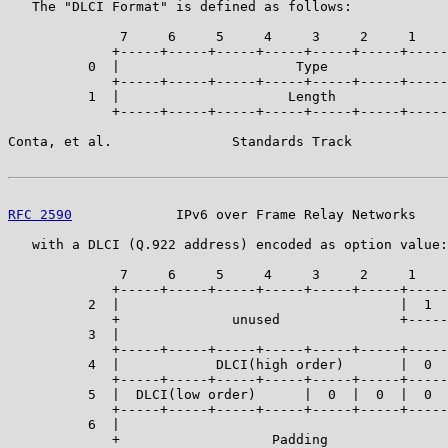
   The "DLCI Format" is defined as follows:

              7     6     5     4     3     2     1    
             +-----+-----+-----+-----+-----+-----+-----
          0  |                      Type               
             +-----+-----+-----+-----+-----+-----+-----
          1  |                     Length              
             +-----+-----+-----+-----+-----+-----+-----
Conta, et al.               Standards Track            
RFC 2590
             IPv6 over Frame Relay Networks    
   with a DLCI (Q.922 address) encoded as option value:

              7     6     5     4     3     2     1    
             +-----+-----+-----+-----+-----+-----+-----
          2  |                                   |  1  
             +              unused               +-----
          3  |                                         
             +-----+-----+-----+-----+-----+-----+-----
          4  |            DLCI(high order)       |  0  
             +-----+-----+-----+-----+-----+-----+-----
          5  |  DLCI(low order)      |  0  |  0  |  0  
             +-----+-----+-----+-----+-----+-----+-----
          6  |                                         
             +                   Padding               