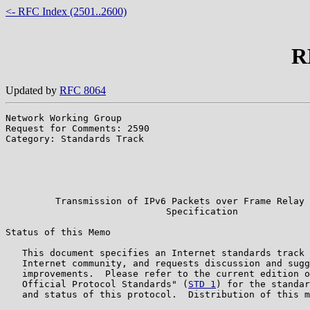
<- RFC Index (2501..2600)
R
Updated by
RFC 8064
Network Working Group                                  
Request for Comments: 2590                             
Category: Standards Track                              
                                                       
                                                       
                                                       
                                                       
         Transmission of IPv6 Packets over Frame Relay 
                             Specification

Status of this Memo

   This document specifies an Internet standards track 
   Internet community, and requests discussion and sugg
   improvements.  Please refer to the current edition o
   Official Protocol Standards" (
STD 1
) for the standar
   and status of this protocol.  Distribution of this m