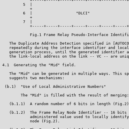
            +-----+-----+-----+-----+-----+-----+-----+
         5  |                                          
            +                                          
         6  |                   "DLCI"                 
            +                                          
         7  |                                          
            +-----+-----+-----+-----+-----+-----+-----+
            Fig.1 Frame Relay Pseudo-Interface Identifi
   The Duplicate Address Detection specified in [AUTOCO
   repeatedly during the interface identifier and local
   generation process, until the generated identifier a
   the link-local address on the link -- VC -- are uniq
4.1  Generating the "Mid" field.

   The "Mid" can be generated in multiple ways. This sp
   suggests two mechanisms:

 (b.1)  "Use of Local Administrative Numbers"

        The "Mid" is filled with the result of merging:

   (b.1.1)  A random number of 6 bits in length (Fig.2)
   (b.1.2)  The Frame Relay Node Identifier -- 16 bits 
            administered value used to locally identify
            node (Fig.2).
