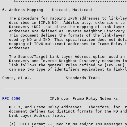
     +----------+-----------------------+--------------
6. Address Mapping -- Unicast, Multicast

   The procedure for mapping IPv6 addresses to link-lay
   described in [IPv6-ND]. Additionally, extensions to 
   Discovery (ND) that allow the mapping of link-layer 
   addresses are defined as Inverse Neighbor Discovery 
   This document defines the formats of the link-layer 
   used by ND and IND. This specification does not defi
   mapping of IPv6 multicast addresses to Frame Relay l
   addresses.

   The Source/Target Link-layer Address option used in 
   Discovery and Inverse Neighbor Discovery messages fo
   link follows the general rules defined by [IPv6-ND].
   can map two type of identifiers equivalent to link-l
Conta, et al.               Standards Track            
RFC 2590
             IPv6 over Frame Relay Networks    
   DLCIs, and Frame Relay Addresses.  Therefore, for Fr
   document defines two distinct formats for the ND and
   Link-Layer Address field:

   (a)  DLCI Format -- used in ND and/or IND messages o