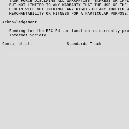
   TASK FORCE DISCLAIMS ALL WARRANTIES, EXPRESS OR IMPL
   BUT NOT LIMITED TO ANY WARRANTY THAT THE USE OF THE 
   HEREIN WILL NOT INFRINGE ANY RIGHTS OR ANY IMPLIED W
   MERCHANTABILITY OR FITNESS FOR A PARTICULAR PURPOSE.

Acknowledgement

   Funding for the RFC Editor function is currently pro
   Internet Society.

Conta, et al.               Standards Track            