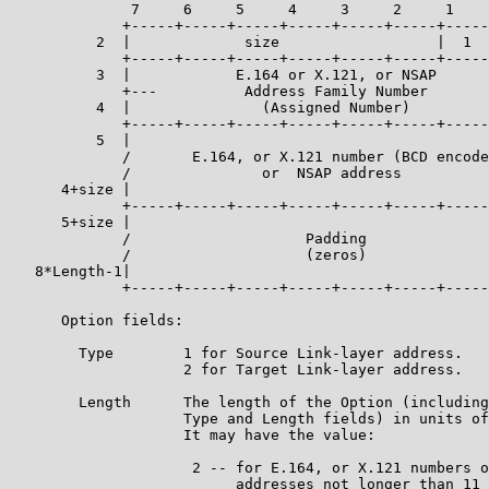
              7     6     5     4     3     2     1    
             +-----+-----+-----+-----+-----+-----+-----
          2  |             size                  |  1  
             +-----+-----+-----+-----+-----+-----+-----
          3  |            E.164 or X.121, or NSAP      
             +---          Address Family Number       
          4  |               (Assigned Number)         
             +-----+-----+-----+-----+-----+-----+-----
          5  |                                         
             /       E.164, or X.121 number (BCD encode
             /               or  NSAP address          
      4+size |                                         
             +-----+-----+-----+-----+-----+-----+-----
      5+size |                                         
             /                    Padding              
             /                    (zeros)              
   8*Length-1|                                         
             +-----+-----+-----+-----+-----+-----+-----
      Option fields:

        Type        1 for Source Link-layer address.

                    2 for Target Link-layer address.

        Length      The length of the Option (including
                    Type and Length fields) in units of
                    It may have the value:

                     2 -- for E.164, or X.121 numbers o
                          addresses not longer than 11 