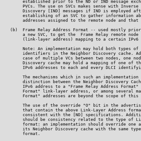
        established prior to the ND or IND message exch
        PVCs. The use on SVCs makes sense with Inverse 
        Discovery [IND] messages if IND is employed aft
        establishing of an SVC to gather information ab
        addresses assigned to the remote node and that 
   (b)  Frame Relay Address Format -- used mostly prior
        a new SVC, to get the  Frame Relay remote node 
        (link-layer address) mapping to a certain IPv6 
        Note: An implementation may hold both types of 
        identifiers in the Neighbor Discovery cache. Ad
        case of multiple VCs between two nodes, one nod
        Discovery cache may hold a mapping of one of th
        IPv6 addresses to each and every DLCI identifyi
        The mechanisms which in such an implementation 
        distinction between the Neighbor Discovery Cach
        IPv6 address to a "Frame Relay Address Format" 
        Format" link-layer address, or among several ma
        Format" addresses are beyond the scope of this 
        The use of the override "O" bit in the advertis
        that contain the above Link-Layer Address forma
        consistent with the [ND] specifications. Additi
        should be consistency related to the type of Li
        format: an implementation should override one a
        its Neighbor Discovery cache with the same type
        format.
