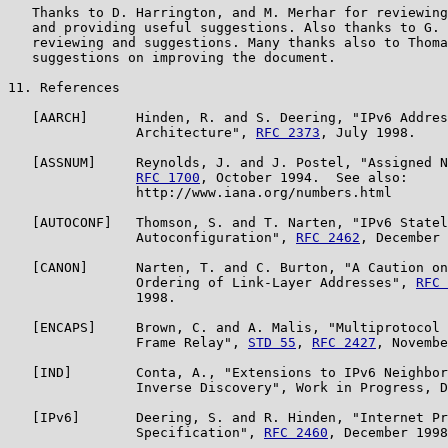
   Thanks to D. Harrington, and M. Merhar for reviewing
   and providing useful suggestions. Also thanks to G. 
   reviewing and suggestions. Many thanks also to Thoma
   suggestions on improving the document.

11. References

   [AARCH]      Hinden, R. and S. Deering, "IPv6 Addres
                Architecture", 
RFC 2373
, July 1998.

   [ASSNUM]     Reynolds, J. and J. Postel, "Assigned N
RFC 1700
, October 1994.  See also:

                http://www.iana.org/numbers.html

   [AUTOCONF]   Thomson, S. and T. Narten, "IPv6 Statel
                Autoconfiguration", 
RFC 2462
, December 
   [CANON]      Narten, T. and C. Burton, "A Caution on
                Ordering of Link-Layer Addresses", 
RFC 
                1998.

   [ENCAPS]     Brown, C. and A. Malis, "Multiprotocol 
                Frame Relay", 
STD 55
, 
RFC 2427
, Novembe
   [IND]        Conta, A., "Extensions to IPv6 Neighbor
                Inverse Discovery", Work in Progress, D
   [IPv6]       Deering, S. and R. Hinden, "Internet Pr
                Specification", 
RFC 2460
, December 1998