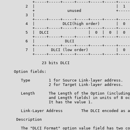
             +-----+-----+-----+-----+-----+-----+-----
          2  |                                   |  1  
             +              unused               +-----
          3  |                                         
             +-----+-----+-----+-----+-----+-----+-----
          4  |            DLCI(high order)       |  0  
             +-----+-----+-----+-----+-----+-----+-----
          5  |  DLCI                 |  0  |  0  |  0  
             +-----+-----+-----+-----+-----+-----+-----
          6  |             DLCI                        
             +-----+-----+-----+-----+-----+-----+-----
          7  |       DLCI (low order)            |  0  
             +-----+-----+-----+-----+-----+-----+-----
                 23 bits DLCI

     Option fields:

        Type        1 for Source Link-layer address.

                    2 for Target Link-layer address.

        Length      The Length of the Option (including
                    and Length fields) in units of 8 oc
                    It has the value 1.

        Link-Layer Address        The DLCI encoded as a
      Description

        The "DLCI Format" option value field has two co