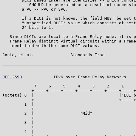
        DLCI based interface identifier -- which contai
        -- SHOULD be generated as a result of successfu
        a VC -- PVC or SVC.

        If a DLCI is not known, the field MUST be set t
        "unspecified DLCI" value which consists of sett
        24 bits to 1.

   Since DLCIs are local to a Frame Relay node, it is p
   Frame Relay distinct virtual circuits within a Frame
   identified with the same DLCI values.

Conta, et al.               Standards Track            
RFC 2590
             IPv6 over Frame Relay Networks    
             7     6     5     4     3     2     1     
            +-----+-----+-----+-----+-----+-----+-----+
(Octets) 0  |                                   |"EUI b
            +                                   +-----+
         1  |                                          
            +                                          
         2  |                   "Mid"                  
            +                                          
         3  |                                          
            +                                          
         4  |                                          