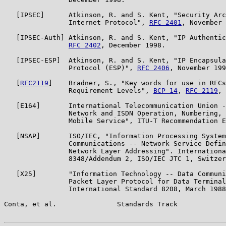
   [IPSEC]      Atkinson, R. and S. Kent, "Security Arc
                Internet Protocol", 
RFC 2401
, November 
   [IPSEC-Auth] Atkinson, R. and S. Kent, "IP Authentic
RFC 2402
, December 1998.

   [IPSEC-ESP]  Atkinson, R. and S. Kent, "IP Encapsula
                Protocol (ESP)", 
RFC 2406
, November 199
   [
RFC2119
]    Bradner, S., "Key words for use in RFCs
                Requirement Levels", 
BCP 14
, 
RFC 2119
, 
   [E164]       International Telecommunication Union -
                Network and ISDN Operation, Numbering, 
                Mobile Service", ITU-T Recommendation E
   [NSAP]       ISO/IEC, "Information Processing System
                Communications -- Network Service Defin
                Network Layer Addressing". Internationa
                8348/Addendum 2, ISO/IEC JTC 1, Switzer
   [X25]        "Information Technology -- Data Communi
                Packet Layer Protocol for Data Terminal
                International Standard 8208, March 1988
Conta, et al.               Standards Track            