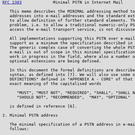
RFC 2303
             Minimal PSTN in Internet Mail     
   This memo describes the MINIMAL addressing method to
   addresses into e-mail addresses and the standard ext
   to allow definition of further standard elements. Th
   problem, i.e. to allow a traditional numeric-only PS
   access the e-mail transport service, is not discusse
   All implementations supporting this PSTN over e-mail
   support as a minimum the specification described in 
   The generic complex case of converting the whole PST
   e-mail is out of scope in this minimal specification
   work in progress in the field, where also a number o
   optional extensions are being defined.

   In this document the formal definitions are describe
   syntax, as defined into [7]. We will also use some o
   DEFINITIONS" defined in "APPENDIX A - CORE" of that 
   exact meaning of the capitalised words

      "MUST", "MUST NOT", "REQUIRED", "SHALL", "SHALL N
      "SHOULD NOT", "RECOMMENDED",  "MAY", "OPTIONAL"

   is defined in reference [6].

2. Minimal PSTN address

   The minimal specification of a PSTN address in e-mai
   follows:
