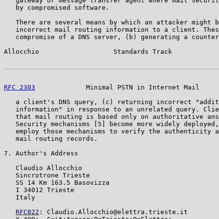
   gateway or message transfer agent where mail securit
   by compromised software.

   There are several means by which an attacker might b
   incorrect mail routing information to a client. Thes
   compromise of a DNS server, (b) generating a counter
Allocchio                   Standards Track            
RFC 2303
             Minimal PSTN in Internet Mail     
   a client's DNS query, (c) returning incorrect "addit
   information" in response to an unrelated query. Clie
   that mail routing is based only on authoritative ans
   Security mechanisms [5] become more widely deployed,
   employ those mechanisms to verify the authenticity a
   mail routing records.

7. Author's Address

   Claudio Allocchio

   Sincrotrone Trieste

   SS 14 Km 163.5 Basovizza

   I 34012 Trieste

   Italy

RFC822
: Claudio.Allocchio@elettra.trieste.it
