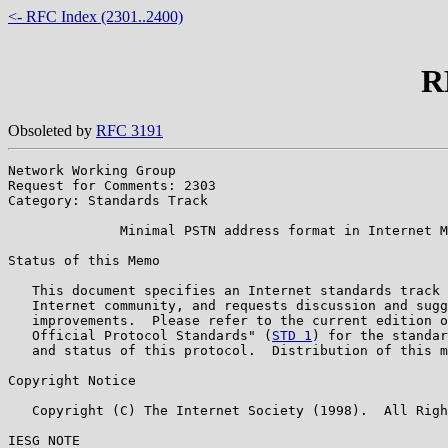
<- RFC Index (2301..2400)
R
Obsoleted by
RFC 3191
Network Working Group                                  
Request for Comments: 2303                             
Category: Standards Track                              
              Minimal PSTN address format in Internet M
Status of this Memo

   This document specifies an Internet standards track 
   Internet community, and requests discussion and sugg
   improvements.  Please refer to the current edition o
   Official Protocol Standards" (
STD 1
) for the standar
   and status of this protocol.  Distribution of this m
Copyright Notice

   Copyright (C) The Internet Society (1998).  All Righ
IESG NOTE
