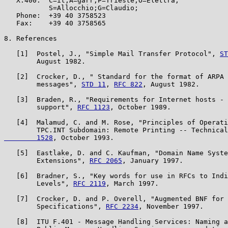
   X.400:  C=it;A=garr;P=Trieste;O=Elettra;

           S=Allocchio;G=Claudio;

   Phone:  +39 40 3758523

   Fax:    +39 40 3758565

8. References

   [1]  Postel, J., "Simple Mail Transfer Protocol", 
ST
        August 1982.

   [2]  Crocker, D., " Standard for the format of ARPA 
        messages", 
STD 11
, 
RFC 822
, August 1982.

   [3]  Braden, R., "Requirements for Internet hosts - 
        support", 
RFC 1123
, October 1989.

   [4]  Malamud, C. and M. Rose, "Principles of Operati
        TPC.INT Subdomain: Remote Printing -- Technical
        1528
, October 1993.

   [5]  Eastlake, D. and C. Kaufman, "Domain Name Syste
        Extensions", 
RFC 2065
, January 1997.

   [6]  Bradner, S., "Key words for use in RFCs to Indi
        Levels", 
RFC 2119
, March 1997.

   [7]  Crocker, D. and P. Overell, "Augmented BNF for 
        Specifications", 
RFC 2234
, November 1997.

   [8]  ITU F.401 - Message Handling Services: Naming a