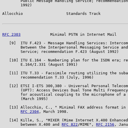
        Public Message Handling Service; recommendation
        1992)

Allocchio                   Standards Track            
RFC 2303
             Minimal PSTN in Internet Mail     
   [9]  ITU F.423 - Message Handling Services: Intercom
        Between the Interpersonal Messaging Service and
        Service; recommendation F.423 (August 1992)

   [10] ITU E.164 - Numbering plan for the ISDN era; re
        E.164/I.331 (August 1991)

   [11] ITU T.33 - Facsimile routing utilizing the suba
        recommendation T.33 (July, 1996)

   [12] ETSI I-ETS 300,380 - Universal Personal Telecom
        (UPT): Access Devices Dual Tone Multi Frequency
        for acoustical coupling to the microphone of a 
        (March 1995)

   [13] Allocchio, C., " Minimal FAX address format in 
RFC 2304
, March 1998.

   [14] Kille, S., "MIXER (Mime Internet X.400 Enhanced
        between X.400 and 
RFC 822
/MIME", 
RFC 2156
, Janu