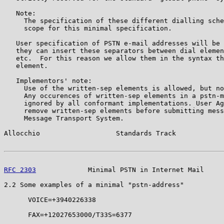
   Note:

     The specification of these different dialling sche
     scope for this minimal specification.

   User specification of PSTN e-mail addresses will be 
   they can insert these separators between dial elemen
   etc.  For this reason we allow them in the syntax th
   element.

   Implementors' note:

     Use of the written-sep elements is allowed, but no
     Any occurences of written-sep elements in a pstn-m
     ignored by all conformant implementations. User Ag
     remove written-sep elements before submitting mess
     Message Transport System.

Allocchio                   Standards Track            
RFC 2303
             Minimal PSTN in Internet Mail     
2.2 Some examples of a minimal "pstn-address"

      VOICE=+3940226338

      FAX=+12027653000/T33S=6377
