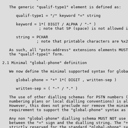
   The generic "qualif-type1" element is defined as:

      qualif-type1 = "/" keyword "=" string

      keyword = 1*( DIGIT / ALPHA / "-" )

                ; note that SP (space) is not allowed i
      string = PCHAR

               ; note that printable characters are %x2
   As such, all "pstn-address" extensions elements MUST
   the "qualif-type1" form.

2.1 Minimal "global-phone" definition

   We now define the minimal supported syntax for globa
      global-phone = "+" 1*( DIGIT , written-sep )

      written-sep = ( "-" / "." )

   The use of other dialling schemas for PSTN numbers (
   numbering plans or local dialling conventions) is al
   However, this does not preclude nor remove the minim
   requirement to support the "global-phone" syntax as 
   Any non "global-phone" dialling schema MUST NOT use 
   between the "=" sign and the dialling string. The "+
   strictly reserved for the standard "global-phone" sy