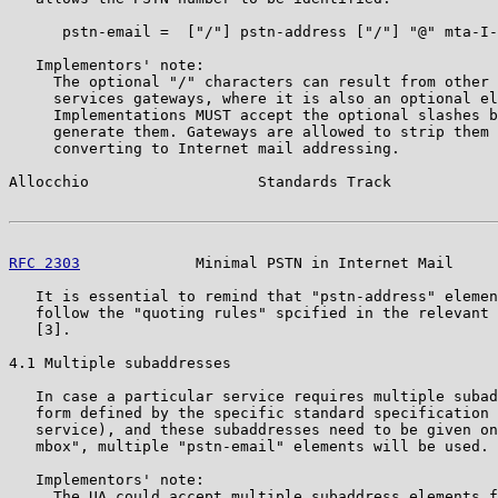
      pstn-email =  ["/"] pstn-address ["/"] "@" mta-I-
   Implementors' note:

     The optional "/" characters can result from other 
     services gateways, where it is also an optional el
     Implementations MUST accept the optional slashes b
     generate them. Gateways are allowed to strip them 
     converting to Internet mail addressing.

Allocchio                   Standards Track            
RFC 2303
             Minimal PSTN in Internet Mail     
   It is essential to remind that "pstn-address" elemen
   follow the "quoting rules" spcified in the relevant 
   [3].

4.1 Multiple subaddresses

   In case a particular service requires multiple subad
   form defined by the specific standard specification 
   service), and these subaddresses need to be given on
   mbox", multiple "pstn-email" elements will be used.

   Implementors' note:

     The UA could accept multiple subaddress elements f