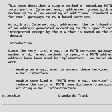
   This memo describes a simple method of encoding PSTN
   local-part of Internet email addresses, along with a
   mechanism to allow encoding of additional standard a
   for email gateways to PSTN-based services.

   As with all Internet mail addresses, the left-hand-s
   of an address generated according to this specificat
   interpreted except by the MTA that is named on the r
   (domain).

1. Introduction

   Since the very first e-mail to PSTN services gateway
   number of different methods to specify a PSTN addres
   address have been used by implementors. Two major ob
   were

     - enable an e-mail user to access these services f
       e-mail interface;

     - enable some kind of "PSTN over e-mail service" t
       reduce the costs of PSTN long distance transmiss
       existing e-mail infrastructure.

Allocchio                   Standards Track            