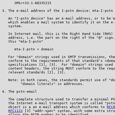
      SMS=+33-1-88335215

3. The e-mail address of the I-pstn device: mta-I-pstn

   An "I-pstn device" has an e-mail address, or to be m
   which enables a mail system to identify it on the e-
   system.

   In Internet mail, this is the Right Hand Side (RHS) 
   address, i.e. the part on the right of the "@" sign.
   this "mta-I-pstn"

      mta-I-pstn = domain

   For "domain" strings used in SMTP transmissions, the
   conform to the requirements of that standard's <doma
   specifications [1], [3].  For "domain" strings used 
   content headers, the string MUST conform to the requ
   relevant standards [2], [3].

   Note: in both cases, the standards permit use of "do
         "domain literals" in addresses.

4. The pstn-email

   The complete structure used to transfer a minimal PS
   the Internet e-mail transport system is called "pstn
   object is a an e-mail address which conforms to 
RFC8
RFC1123
 [3] "addr-spec" syntax, with some extra stru
   allows the PSTN number to be identified.
