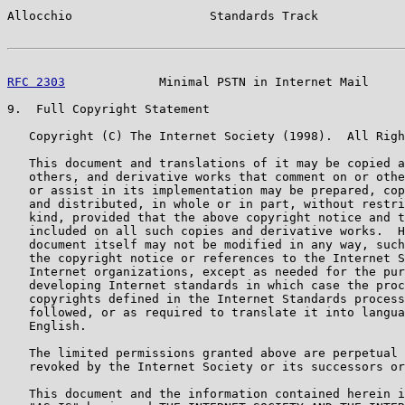
Allocchio                   Standards Track            
RFC 2303
             Minimal PSTN in Internet Mail     
9.  Full Copyright Statement

   Copyright (C) The Internet Society (1998).  All Righ
   This document and translations of it may be copied a
   others, and derivative works that comment on or othe
   or assist in its implementation may be prepared, cop
   and distributed, in whole or in part, without restri
   kind, provided that the above copyright notice and t
   included on all such copies and derivative works.  H
   document itself may not be modified in any way, such
   the copyright notice or references to the Internet S
   Internet organizations, except as needed for the pur
   developing Internet standards in which case the proc
   copyrights defined in the Internet Standards process
   followed, or as required to translate it into langua
   English.

   The limited permissions granted above are perpetual 
   revoked by the Internet Society or its successors or
   This document and the information contained herein i