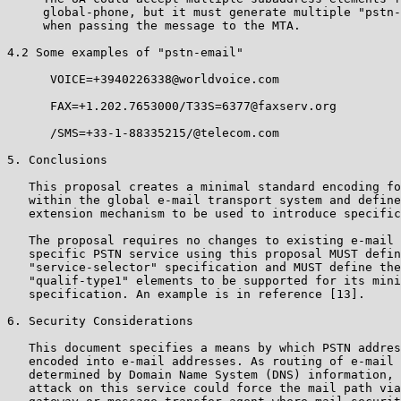
     global-phone, but it must generate multiple "pstn-
     when passing the message to the MTA.

4.2 Some examples of "pstn-email"

      VOICE=+3940226338@worldvoice.com

      FAX=+1.202.7653000/T33S=6377@faxserv.org

      /SMS=+33-1-88335215/@telecom.com

5. Conclusions

   This proposal creates a minimal standard encoding fo
   within the global e-mail transport system and define
   extension mechanism to be used to introduce specific
   The proposal requires no changes to existing e-mail 
   specific PSTN service using this proposal MUST defin
   "service-selector" specification and MUST define the
   "qualif-type1" elements to be supported for its mini
   specification. An example is in reference [13].

6. Security Considerations

   This document specifies a means by which PSTN addres
   encoded into e-mail addresses. As routing of e-mail 
   determined by Domain Name System (DNS) information, 
   attack on this service could force the mail path via