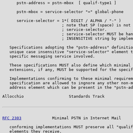
      pstn-address = pstn-mbox  [ qualif-type1 ]

      pstn-mbox = service-selector "=" global-phone

      service-selector = 1*( DIGIT / ALPHA / "-" )

                         ; note that SP (space) is not 
                         ; service-selector.

                         ; service-selector MUST be han
                         ; INSENSITIVE string by implem
   Specifications adopting the "pstn-address" definitio
   unique case insensitive "service-selector" element t
   specific messaging service involved.

   These specifications MUST also define which minimal 
   extensions, if any, MUST be supported for the specif
   Implementations confirming to these minimal requirem
   specification are allowed to ingnore any other non-m
   address element which can be present in the "pstn-ad
Allocchio                   Standards Track            
RFC 2303
             Minimal PSTN in Internet Mail     
   conforming implementations MUST preserve all "qualif
   elements they receive.
