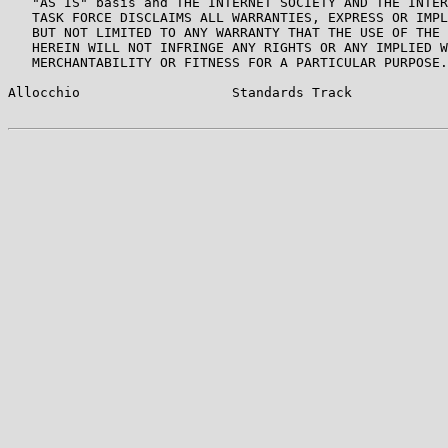
   "AS IS" basis and THE INTERNET SOCIETY AND THE INTER
   TASK FORCE DISCLAIMS ALL WARRANTIES, EXPRESS OR IMPL
   BUT NOT LIMITED TO ANY WARRANTY THAT THE USE OF THE 
   HEREIN WILL NOT INFRINGE ANY RIGHTS OR ANY IMPLIED W
   MERCHANTABILITY OR FITNESS FOR A PARTICULAR PURPOSE.

Allocchio                   Standards Track            