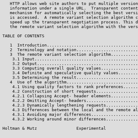
   HTTP allows web site authors to put multiple version
   information under a single URL.  Transparent content
   mechanism for automatically selecting the best versi
   is accessed.  A remote variant selection algorithm c
   speed up the transparent negotiation process. This d
   the remote variant selection algorithm with the vers
TABLE OF CONTENTS

   1  Introduction.....................................
   2  Terminology and notation.........................
   3  The remote variant selection algorithm...........
    3.1 Input..........................................
    3.2 Output.........................................
    3.3 Computing overall quality values...............
    3.4 Definite and speculative quality values........
    3.5 Determining the result.........................
   4  Use of the algorithm.............................
    4.1 Using quality factors to rank preferences......
    4.2 Construction of short requests.................
    4.2.1 Collapsing Accept- header elements...........
    4.2.2 Omitting Accept- headers.....................
    4.2.3 Dynamically lengthening requests.............
    4.3 Differences between the local and the remote al
    4.3.1 Avoiding major differences...................
    4.3.2 Working around minor differences.............
Holtman & Mutz                Experimental             