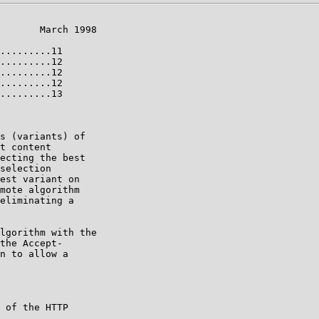
       March 1998

.........11

.........12

.........12

.........12

.........13

s (variants) of

t content

ecting the best

selection

est variant on

mote algorithm

eliminating a

lgorithm with the

the Accept-

n to allow a

 of the HTTP
