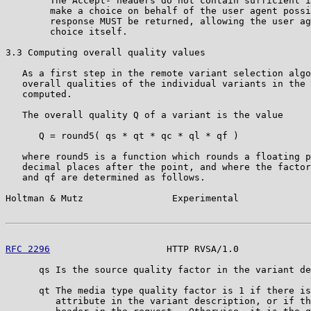
        The Accept- headers do not contain sufficient i
        make a choice on behalf of the user agent possi
        response MUST be returned, allowing the user ag
        choice itself.

3.3 Computing overall quality values

   As a first step in the remote variant selection algo
   overall qualities of the individual variants in the 
   computed.

   The overall quality Q of a variant is the value

      Q = round5( qs * qt * qc * ql * qf )

   where round5 is a function which rounds a floating p
   decimal places after the point, and where the factor
   and qf are determined as follows.

Holtman & Mutz                Experimental             
RFC 2296
                     HTTP RVSA/1.0             
      qs Is the source quality factor in the variant de
      qt The media type quality factor is 1 if there is
         attribute in the variant description, or if th