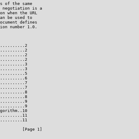
s of the same

 negotiation is a

on when the URL

an be used to

ocument defines

ion number 1.0.

..........2

..........2

..........2

..........2

..........3

..........3

..........5

..........6

..........7

..........7

..........8

..........8

..........9

..........9

gorithm..10

.........11

.........11

         [Page 1]
