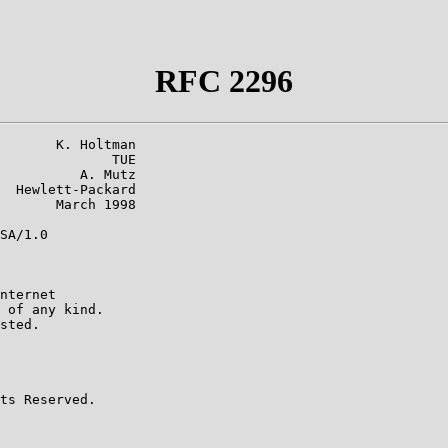
RFC 2296
       K. Holtman

              TUE

          A. Mutz

  Hewlett-Packard

       March 1998

SA/1.0

nternet

 of any kind.

sted.

ts Reserved.
