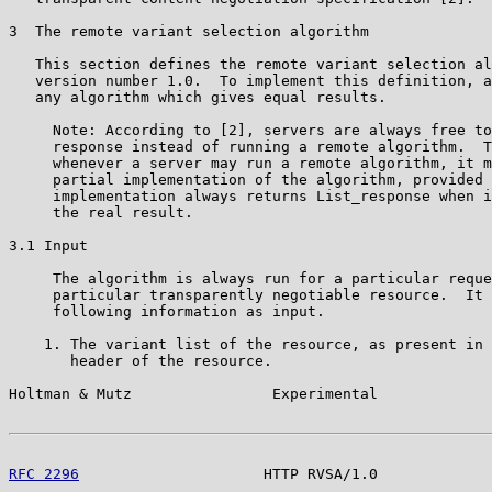
3  The remote variant selection algorithm

   This section defines the remote variant selection al
   version number 1.0.  To implement this definition, a
   any algorithm which gives equal results.

     Note: According to [2], servers are always free to
     response instead of running a remote algorithm.  T
     whenever a server may run a remote algorithm, it m
     partial implementation of the algorithm, provided 
     implementation always returns List_response when i
     the real result.

3.1 Input

     The algorithm is always run for a particular reque
     particular transparently negotiable resource.  It 
     following information as input.

    1. The variant list of the resource, as present in 
       header of the resource.

Holtman & Mutz                Experimental             
RFC 2296
                     HTTP RVSA/1.0             