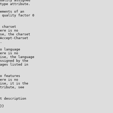
uality assigned

type attribute.

ements of an

 quality factor 0

 charset

ere is no

se, the charset

Accept-Charset

.

o language

ere is no

ise, the language

ssigned by the

ages listed in

o features

ere is no

ise, it is the

tribute, see

t description

}}
