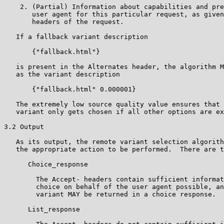
    2. (Partial) Information about capabilities and pre
       user agent for this particular request, as given
       headers of the request.

   If a fallback variant description

       {"fallback.html"}

   is present in the Alternates header, the algorithm M
   as the variant description

       {"fallback.html" 0.000001}

   The extremely low source quality value ensures that 
   variant only gets chosen if all other options are ex
3.2 Output

   As its output, the remote variant selection algorith
   the appropriate action to be performed.  There are t
      Choice_response

        The Accept- headers contain sufficient informat
        choice on behalf of the user agent possible, an
        variant MAY be returned in a choice response.

      List_response
