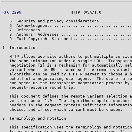
RFC 2296
                     HTTP RVSA/1.0             
   5  Security and privacy considerations..............
   6  Acknowledgments..................................
   7  References.......................................
   8  Authors' Addresses...............................
   9  Full Copyright Statement.........................
1  Introduction

   HTTP allows web site authors to put multiple version
   the same information under a single URL.  Transparen
   negotiation [2] is a mechanism for automatically sel
   variant when the URL is accessed.  A remote variant 
   algorithm can be used by a HTTP server to choose a b
   behalf of a negotiating user agent.  The use of a re
   can speed up the transparent negotiation process by 
   request-response round trip.

   This document defines the remote variant selection a
   version number 1.0.  The algorithm computes whether 
   headers in the request contain sufficient informatio
   choice, and if so, which variant must be chosen.

2  Terminology and notation

   This specification uses the terminology and notation
   transparent content negotiation specification [2].
