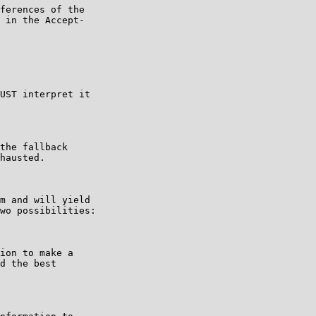
ferences of the

 in the Accept-

UST interpret it

the fallback

hausted.

m and will yield

wo possibilities:

ion to make a

d the best
