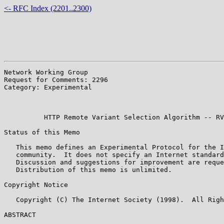
<- RFC Index (2201..2300)
Network Working Group                                  
Request for Comments: 2296                             
Category: Experimental                                 
                                                       
                                                       
          HTTP Remote Variant Selection Algorithm -- RV
Status of this Memo

   This memo defines an Experimental Protocol for the I
   community.  It does not specify an Internet standard
   Discussion and suggestions for improvement are reque
   Distribution of this memo is unlimited.

Copyright Notice

   Copyright (C) The Internet Society (1998).  All Righ
ABSTRACT
