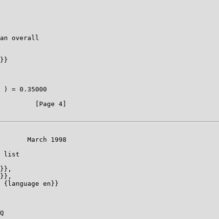
an overall

}}

 ) = 0.35000

         [Page 4]

       March 1998

 list

}},

}},

 {language en}}

Q
