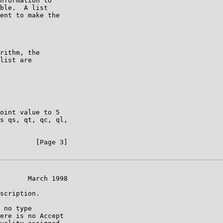
nformation to

ble.  A list

ent to make the

rithm, the

list are

oint value to 5

s qs, qt, qc, ql,

         [Page 3]

       March 1998

scription.

 no type

ere is no Accept
