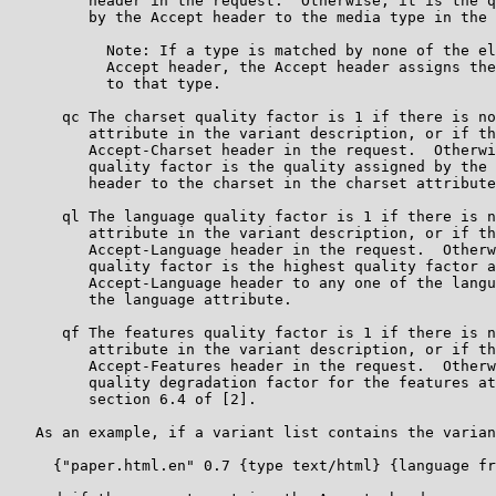
         header in the request.  Otherwise, it is the q
         by the Accept header to the media type in the 
           Note: If a type is matched by none of the el
           Accept header, the Accept header assigns the
           to that type.

      qc The charset quality factor is 1 if there is no
         attribute in the variant description, or if th
         Accept-Charset header in the request.  Otherwi
         quality factor is the quality assigned by the 
         header to the charset in the charset attribute
      ql The language quality factor is 1 if there is n
         attribute in the variant description, or if th
         Accept-Language header in the request.  Otherw
         quality factor is the highest quality factor a
         Accept-Language header to any one of the langu
         the language attribute.

      qf The features quality factor is 1 if there is n
         attribute in the variant description, or if th
         Accept-Features header in the request.  Otherw
         quality degradation factor for the features at
         section 6.4 of [2].

   As an example, if a variant list contains the varian
     {"paper.html.en" 0.7 {type text/html} {language fr