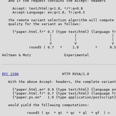
   and if the request contains the Accept- headers

     Accept: text/html:q=1.0, */*:q=0.8

     Accept-Language: en;q=1.0, fr;q=0.5

   the remote variant selection algorithm will compute 
   quality for the variant as follows:

     {"paper.html.fr" 0.7 {type text/html} {language fr
                       |           |                 |

                       |           |                 |

                       V           V                 V

             round5 ( 0.7   *     1.0        *      0.5
Holtman & Mutz                Experimental             
RFC 2296
                     HTTP RVSA/1.0             
   With the above Accept- headers, the complete variant
     {"paper.html.en" 0.9 {type text/html} {language en
     {"paper.html.fr" 0.7 {type text/html} {language fr
     {"paper.ps.en"   1.0 {type application/postscript}
   would yield the following computations:

            round5 ( qs  * qt  * qc  * ql  * qf  ) =   