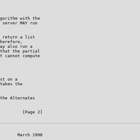
gorithm with the

 server MAY run

 return a list

herefore,

ay also run a

that the partial

t cannot compute

st on a

takes the

the Alternates

         [Page 2]

       March 1998
