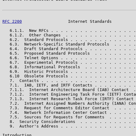
RFC 2200
                   Internet Standards          
   6.1.1.  New RFCs . . . . . . . . . . . . . . . . . .
   6.1.2.  Other Changes  . . . . . . . . . . . . . . .
   6.2.  Standard Protocols . . . . . . . . . . . . . .
   6.3.  Network-Specific Standard Protocols  . . . . .
   6.4.  Draft Standard Protocols . . . . . . . . . . .
   6.5.  Proposed Standard Protocols  . . . . . . . . .
   6.6.  Telnet Options . . . . . . . . . . . . . . . .
   6.7.  Experimental Protocols . . . . . . . . . . . .
   6.8.  Informational Protocols  . . . . . . . . . . .
   6.9.  Historic Protocols . . . . . . . . . . . . . .
   6.10  Obsolete Protocols . . . . . . . . . . . . . .
   7.  Contacts . . . . . . . . . . . . . . . . . . . .
   7.1.  IAB, IETF, and IRTF Contacts . . . . . . . . .
   7.1.1.  Internet Architecture Board (IAB) Contact  .
   7.1.2.  Internet Engineering Task Force (IETF) Conta
   7.1.3.  Internet Research Task Force (IRTF) Contact 
   7.2.  Internet Assigned Numbers Authority (IANA) Con
   7.3.  Request for Comments Editor Contact  . . . . .
   7.4.  Network Information Center Contact . . . . . .
   7.5.  Sources for Requests for Comments  . . . . . .
   8.  Security Considerations  . . . . . . . . . . . .
   9.  Author's Address . . . . . . . . . . . . . . . .
Introduction
