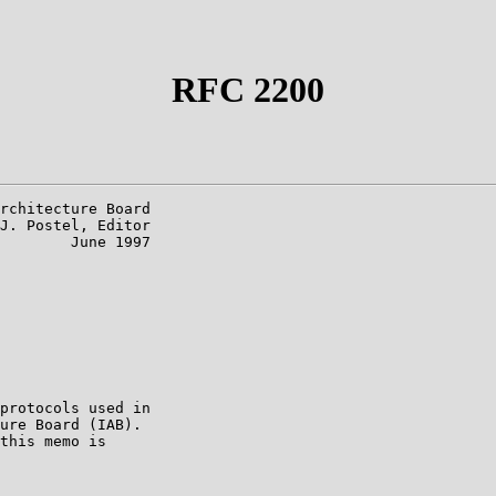
RFC 2200
rchitecture Board

J. Postel, Editor

        June 1997

protocols used in

ure Board (IAB).

this memo is
