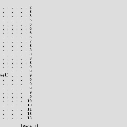
 . . . . . . 2

 . . . . . . 3

 . . . . . . 5

 . . . . . . 6

 . . . . . . 6

 . . . . . . 6

 . . . . . . 6

 . . . . . . 6

 . . . . . . 7

 . . . . . . 8

 . . . . . . 8

 . . . . . . 8

 . . . . . . 8

 . . . . . . 8

 . . . . .   9

 . . . . .   9

vel) . . .   9

 . . . . .   9

 . . . . .   9

 . . . . .   9

 . . . . .   9

 . . . . .   9

 . . . . .  10

 . . . . .  10

 . . . . .  11

 . . . . .  13

 . . . . .  13

         [Page 1]
