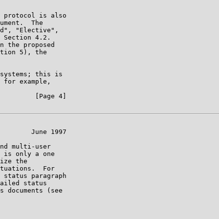
 protocol is also

ument.  The

d", "Elective",

 Section 4.2.

n the proposed

tion 5), the

systems; this is

 for example,

         [Page 4]

        June 1997

nd multi-user

 is only a one

ize the

tuations.  For

 status paragraph

ailed status

s documents (see
