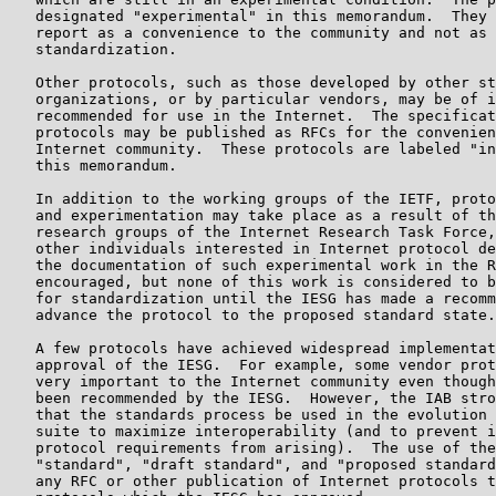
   designated "experimental" in this memorandum.  They 
   report as a convenience to the community and not as 
   standardization.

   Other protocols, such as those developed by other st
   organizations, or by particular vendors, may be of i
   recommended for use in the Internet.  The specificat
   protocols may be published as RFCs for the convenien
   Internet community.  These protocols are labeled "in
   this memorandum.

   In addition to the working groups of the IETF, proto
   and experimentation may take place as a result of th
   research groups of the Internet Research Task Force,
   other individuals interested in Internet protocol de
   the documentation of such experimental work in the R
   encouraged, but none of this work is considered to b
   for standardization until the IESG has made a recomm
   advance the protocol to the proposed standard state.

   A few protocols have achieved widespread implementat
   approval of the IESG.  For example, some vendor prot
   very important to the Internet community even though
   been recommended by the IESG.  However, the IAB stro
   that the standards process be used in the evolution 
   suite to maximize interoperability (and to prevent i
   protocol requirements from arising).  The use of the
   "standard", "draft standard", and "proposed standard
   any RFC or other publication of Internet protocols t