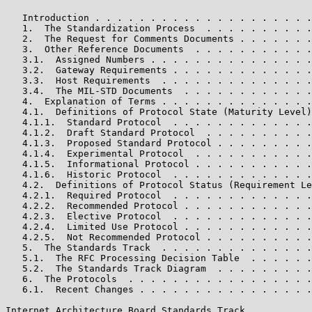
   Introduction . . . . . . . . . . . . . . . . . . . .
   1.  The Standardization Process  . . . . . . . . . .
   2.  The Request for Comments Documents . . . . . . .
   3.  Other Reference Documents  . . . . . . . . . . .
   3.1.  Assigned Numbers . . . . . . . . . . . . . . .
   3.2.  Gateway Requirements . . . . . . . . . . . . .
   3.3.  Host Requirements  . . . . . . . . . . . . . .
   3.4.  The MIL-STD Documents  . . . . . . . . . . . .
   4.  Explanation of Terms . . . . . . . . . . . . . .
   4.1.  Definitions of Protocol State (Maturity Level)
   4.1.1.  Standard Protocol  . . . . . . . . . . . . .
   4.1.2.  Draft Standard Protocol  . . . . . . . . . .
   4.1.3.  Proposed Standard Protocol . . . . . . . . .
   4.1.4.  Experimental Protocol  . . . . . . . . . . .
   4.1.5.  Informational Protocol . . . . . . . . . . .
   4.1.6.  Historic Protocol  . . . . . . . . . . . . .
   4.2.  Definitions of Protocol Status (Requirement Le
   4.2.1.  Required Protocol  . . . . . . . . . . . . .
   4.2.2.  Recommended Protocol . . . . . . . . . . . .
   4.2.3.  Elective Protocol  . . . . . . . . . . . . .
   4.2.4.  Limited Use Protocol . . . . . . . . . . . .
   4.2.5.  Not Recommended Protocol . . . . . . . . . .
   5.  The Standards Track  . . . . . . . . . . . . . .
   5.1.  The RFC Processing Decision Table  . . . . . .
   5.2.  The Standards Track Diagram  . . . . . . . . .
   6.  The Protocols  . . . . . . . . . . . . . . . . .
   6.1.  Recent Changes . . . . . . . . . . . . . . . .
Internet Architecture Board Standards Track            