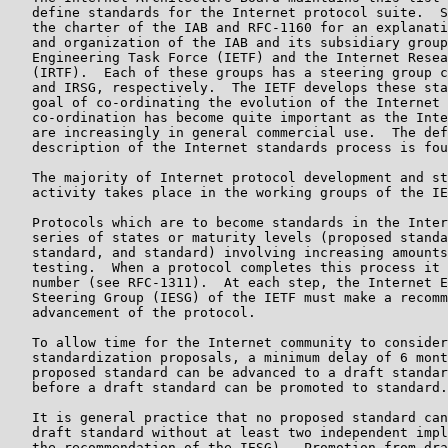
   define standards for the Internet protocol suite.  S
   the charter of the IAB and RFC-1160 for an explanati
   and organization of the IAB and its subsidiary group
   Engineering Task Force (IETF) and the Internet Resea
   (IRTF).  Each of these groups has a steering group c
   and IRSG, respectively.  The IETF develops these sta
   goal of co-ordinating the evolution of the Internet 
   co-ordination has become quite important as the Inte
   are increasingly in general commercial use.  The def
   description of the Internet standards process is fou
   The majority of Internet protocol development and st
   activity takes place in the working groups of the IE
   Protocols which are to become standards in the Inter
   series of states or maturity levels (proposed standa
   standard, and standard) involving increasing amounts
   testing.  When a protocol completes this process it 
   number (see RFC-1311).  At each step, the Internet E
   Steering Group (IESG) of the IETF must make a recomm
   advancement of the protocol.

   To allow time for the Internet community to consider
   standardization proposals, a minimum delay of 6 mont
   proposed standard can be advanced to a draft standar
   before a draft standard can be promoted to standard.

   It is general practice that no proposed standard can
   draft standard without at least two independent impl
   the recommendation of the IESG).  Promotion from dra