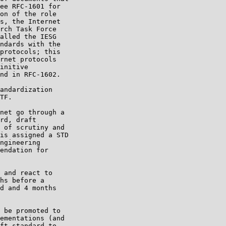
ee RFC-1601 for

on of the role

s, the Internet

rch Task Force

alled the IESG

ndards with the

protocols; this

rnet protocols

initive

nd in RFC-1602.

andardization

TF.

net go through a

rd, draft

 of scrutiny and

is assigned a STD

ngineering

endation for

 and react to

hs before a

d and 4 months

 be promoted to

ementations (and

ft standard to
