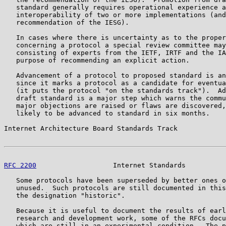
   standard generally requires operational experience a
   interoperability of two or more implementations (and
   recommendation of the IESG).

   In cases where there is uncertainty as to the proper
   concerning a protocol a special review committee may
   consisting of experts from the IETF, IRTF and the IA
   purpose of recommending an explicit action.

   Advancement of a protocol to proposed standard is an
   since it marks a protocol as a candidate for eventua
   (it puts the protocol "on the standards track").  Ad
   draft standard is a major step which warns the commu
   major objections are raised or flaws are discovered,
   likely to be advanced to standard in six months.

Internet Architecture Board Standards Track            
RFC 2200
                   Internet Standards          
   Some protocols have been superseded by better ones o
   unused.  Such protocols are still documented in this
   the designation "historic".

   Because it is useful to document the results of earl
   research and development work, some of the RFCs docu
   which are still in an experimental condition.  The p