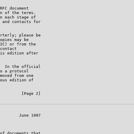
RFC document

n of the terms.

n each stage of

 and contacts for

rterly; please be

opies may be

IC) or from the

contact

is edition after

  In the official

o a protocol

moved from one

ous edition of

         [Page 2]

        June 1997

of documents that
