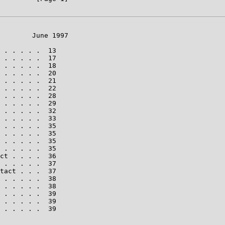
        June 1997

 . . . . .  13

 . . . . .  17

 . . . . .  18

 . . . . .  20

 . . . . .  21

 . . . . .  22

 . . . . .  28

 . . . . .  29

 . . . . .  32

 . . . . .  33

 . . . . .  35

 . . . . .  35

 . . . . .  35

 . . . . .  35

ct . . . .  36

 . . . . .  37

tact . . .  37

 . . . . .  38

 . . . . .  38

 . . . . .  39

 . . . . .  39

 . . . . .  39
