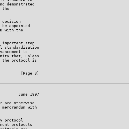
nd demonstrated

 the

 decision

 be appointed

B with the

 important step

l standardization

vancement to

nity that, unless

 the protocol is

         [Page 3]

        June 1997

r are otherwise

 memorandum with

y protocol

ment protocols

rotocols are
