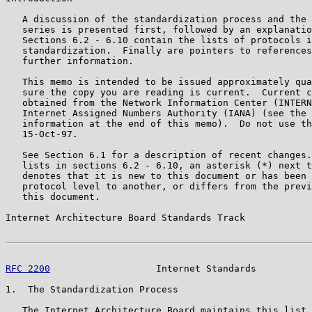
   A discussion of the standardization process and the 
   series is presented first, followed by an explanatio
   Sections 6.2 - 6.10 contain the lists of protocols i
   standardization.  Finally are pointers to references
   further information.

   This memo is intended to be issued approximately qua
   sure the copy you are reading is current.  Current c
   obtained from the Network Information Center (INTERN
   Internet Assigned Numbers Authority (IANA) (see the 
   information at the end of this memo).  Do not use th
   15-Oct-97.

   See Section 6.1 for a description of recent changes.
   lists in sections 6.2 - 6.10, an asterisk (*) next t
   denotes that it is new to this document or has been 
   protocol level to another, or differs from the previ
   this document.

Internet Architecture Board Standards Track            
RFC 2200
                   Internet Standards          
1.  The Standardization Process

   The Internet Architecture Board maintains this list 