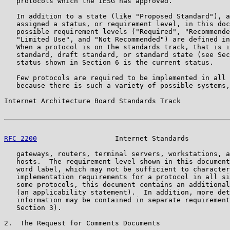
   protocols which the IESG has approved.

   In addition to a state (like "Proposed Standard"), a
   assigned a status, or requirement level, in this doc
   possible requirement levels ("Required", "Recommende
   "Limited Use", and "Not Recommended") are defined in
   When a protocol is on the standards track, that is i
   standard, draft standard, or standard state (see Sec
   status shown in Section 6 is the current status.

   Few protocols are required to be implemented in all 
   because there is such a variety of possible systems,
Internet Architecture Board Standards Track            
RFC 2200
                   Internet Standards          
   gateways, routers, terminal servers, workstations, a
   hosts.  The requirement level shown in this document
   word label, which may not be sufficient to character
   implementation requirements for a protocol in all si
   some protocols, this document contains an additional
   (an applicability statement).  In addition, more det
   information may be contained in separate requirement
   Section 3).

2.  The Request for Comments Documents
