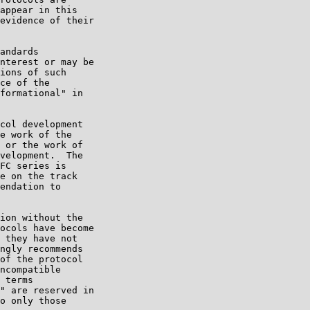
appear in this

evidence of their

andards

nterest or may be

ions of such

ce of the

formational" in

col development

e work of the

 or the work of

velopment.  The

FC series is

e on the track

endation to

ion without the

ocols have become

 they have not

ngly recommends

of the protocol

ncompatible

 terms

" are reserved in

o only those
