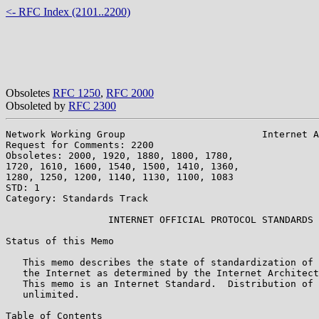
<- RFC Index (2101..2200)
Obsoletes
RFC 1250
,
RFC 2000
Obsoleted by
RFC 2300
Network Working Group                        Internet A
Request for Comments: 2200                             
Obsoletes: 2000, 1920, 1880, 1800, 1780,               
1720, 1610, 1600, 1540, 1500, 1410, 1360,

1280, 1250, 1200, 1140, 1130, 1100, 1083

STD: 1

Category: Standards Track

                  INTERNET OFFICIAL PROTOCOL STANDARDS

Status of this Memo

   This memo describes the state of standardization of 
   the Internet as determined by the Internet Architect
   This memo is an Internet Standard.  Distribution of 
   unlimited.

Table of Contents
