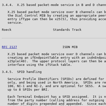
3.4.4.  X.25 based packet-mode service in B and D chann
   X.25 based packet mode service over B channels can b
   the Dial Control MIB by creating an appropriate peer
   entry ifType can then be x25(5), thus providing acce
   service.

Roeck                      Standards Track             
RFC 2127
                        ISDN MIB               
   X.25 based packet mode service over D channels can b
   creating an ifEndpointTable entry with an isdnEndpoi
   x25ple(40).  The upper protocol layers can then be a
   interface using the ifStack table.

3.4.5.  SPID handling

   Service Profile IDentifiers (SPIDs) are defined for 
   only, and being used in North America.  SPIDs are re
   100, NI-1 and NI-2, and are optional for 5ESS.  A sw
   up to 8 SPIDs per BRI.

   Each Terminal Endpoint has a SPID assigned.  It is n
   from the party number (calling address for outgoing 
   number of digits prepended and appended.  Since each