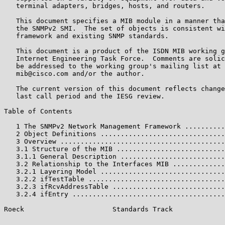
   terminal adapters, bridges, hosts, and routers.

   This document specifies a MIB module in a manner tha
   the SNMPv2 SMI.  The set of objects is consistent wi
   framework and existing SNMP standards.

   This document is a product of the ISDN MIB working g
   Internet Engineering Task Force.  Comments are solic
   be addressed to the working group's mailing list at 
   mib@cisco.com and/or the author.

   The current version of this document reflects change
   last call period and the IESG review.

Table of Contents

   1 The SNMPv2 Network Management Framework ..........
   2 Object Definitions ...............................
   3 Overview .........................................
   3.1 Structure of the MIB ...........................
   3.1.1 General Description ..........................
   3.2 Relationship to the Interfaces MIB .............
   3.2.1 Layering Model ...............................
   3.2.2 ifTestTable ..................................
   3.2.3 ifRcvAddressTable ............................
   3.2.4 ifEntry ......................................
Roeck                      Standards Track             