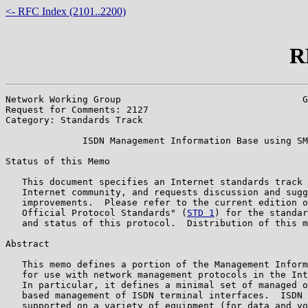
<- RFC Index (2101..2200)
R
Network Working Group                                 G
Request for Comments: 2127                             
Category: Standards Track                              
              ISDN Management Information Base using SM
Status of this Memo

   This document specifies an Internet standards track 
   Internet community, and requests discussion and sugg
   improvements.  Please refer to the current edition o
   Official Protocol Standards" (
STD 1
) for the standar
   and status of this protocol.  Distribution of this m
Abstract

   This memo defines a portion of the Management Inform
   for use with network management protocols in the Int
   In particular, it defines a minimal set of managed o
   based management of ISDN terminal interfaces.  ISDN 
   supported on a variety of equipment (for data and vo