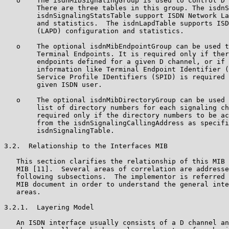
   o    The isdnMibSignalingGroup is used to control D 
        There are three tables in this group. The isdnS
        isdnSignalingStatsTable support ISDN Network La
        and statistics.  The isdnLapdTable supports ISD
        (LAPD) configuration and statistics.

   o    The optional isdnMibEndpointGroup can be used t
        Terminal Endpoints. It is required only if ther
        endpoints defined for a given D channel, or if 
        information like Terminal Endpoint Identifier (
        Service Profile IDentifiers (SPID) is required 
        given ISDN user.

   o    The optional isdnMibDirectoryGroup can be used 
        list of directory numbers for each signaling ch
        required only if the directory numbers to be ac
        from the isdnSignalingCallingAddress as specifi
        isdnSignalingTable.

3.2.  Relationship to the Interfaces MIB

   This section clarifies the relationship of this MIB 
   MIB [11].  Several areas of correlation are addresse
   following subsections.  The implementor is referred 
   MIB document in order to understand the general inte
   areas.

3.2.1.  Layering Model

   An ISDN interface usually consists of a D channel an