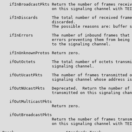
   ifInBroadcastPkts Return the number of frames receiv
                     on this signaling channel with TEI
   ifInDiscards      The total number of received frame
                     discarded.

                     The possible reasons are: buffer s
   ifInErrors        The number of inbound frames that 
                     errors preventing them from being 
                     to the signaling channel.

   ifInUnknownProtos Return zero.

   ifOutOctets       The total number of octets transmi
                     signaling channel.

   ifOutUcastPkts    The number of frames transmitted o
                     signaling channel whose address is
   ifOutNUcastPkts   Deprecated.  Return the number of 
                     transmitted on this signaling chan
   ifOutMulticastPkts

                     Return zero.

   ifOutBroadcastPkts

                     Return the number of frames transm
                     on this signaling channel with TEI