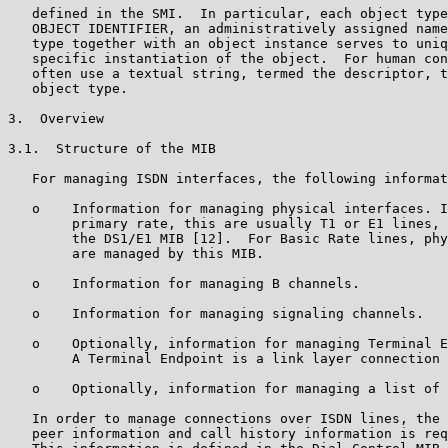
   defined in the SMI.  In particular, each object type
   OBJECT IDENTIFIER, an administratively assigned name
   type together with an object instance serves to uniq
   specific instantiation of the object.  For human con
   often use a textual string, termed the descriptor, t
   object type.

3.  Overview

3.1.  Structure of the MIB

   For managing ISDN interfaces, the following informat
   o    Information for managing physical interfaces. I
        primary rate, this are usually T1 or E1 lines, 
        the DS1/E1 MIB [12].  For Basic Rate lines, phy
        are managed by this MIB.

   o    Information for managing B channels.

   o    Information for managing signaling channels.

   o    Optionally, information for managing Terminal E
        A Terminal Endpoint is a link layer connection 
   o    Optionally, information for managing a list of 
   In order to manage connections over ISDN lines, the 
   peer information and call history information is req