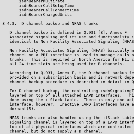
       isdnBearerMultirate

       isdnBearerCallSetupTime

       isdnBearerCallConnectTime

       isdnBearerChargedUnits

3.4.3.  D channel backup and NFAS trunks

   D channel backup is defined in Q.931 [8], Annex F.  
   Associated signaling and its use and functionality i
   identical to Non Facility Associated Signaling (NFAS
   Non Facility Accociated Signaling (NFAS) basically m
   channel on a PRI interface is used to manage calls o
   trunks.  This is required in North America for H11 c
   all 24 time slots are being used for B channels.

   According to Q.931, Annex F, the D channel backup fe
   provided on a subscription basis and is network depe
   channel backup procedure is described in detail in Q
   For D channel backup, the controlling isdnSignalingT
   layered on top of all attached LAPD interfaces.  Thi
   done using the ifStack table.  There is only one act
   interface, however.  Inactive LAPD interfaces have a
   dormant(5).

   NFAS trunks are also handled using the ifStack table
   signaling channel is layered on top of a LAPD interf
   top of all physical interfaces which are controlled 
   channel, but do not supply a D channel.
