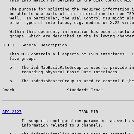
   This information is defined in the Dial Control MIB 
   The purpose for splitting the required information i
   be able to use parts of this information for non-ISD
   well.  In particular, the Dial Control MIB might als
   other types of interfaces, e.g. modems or X.25 virtu
   Within this document, information has been structure
   groups, which are described in the following chapter
3.1.1.  General Description

   This MIB controls all aspects of ISDN interfaces.  I
   five groups.

   o    The isdnMibBasicRateGroup is used to provide in
        regarding physical Basic Rate interfaces.

   o    The isdnMibBearerGroup is used to control B (be
Roeck                      Standards Track             
RFC 2127
                        ISDN MIB               
        It supports configuration parameters as well as
        information related to B channels.
