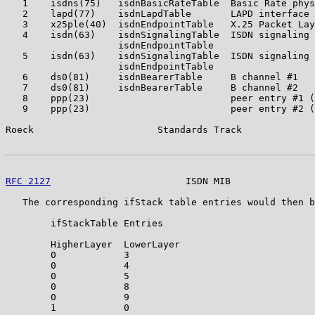
   1    isdns(75)   isdnBasicRateTable  Basic Rate phys
   2    lapd(77)    isdnLapdTable       LAPD interface

   3    x25ple(40)  isdnEndpointTable   X.25 Packet Lay
   4    isdn(63)    isdnSignalingTable  ISDN signaling 
                    isdnEndpointTable

   5    isdn(63)    isdnSignalingTable  ISDN signaling 
                    isdnEndpointTable

   6    ds0(81)     isdnBearerTable     B channel #1

   7    ds0(81)     isdnBearerTable     B channel #2

   8    ppp(23)                         peer entry #1 (
   9    ppp(23)                         peer entry #2 (
Roeck                      Standards Track             
RFC 2127
                        ISDN MIB               
   The corresponding ifStack table entries would then b
        ifStackTable Entries

        HigherLayer  LowerLayer

        0            3

        0            4

        0            5

        0            8

        0            9

        1            0
