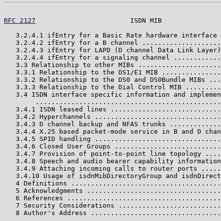
RFC 2127
                        ISDN MIB               
   3.2.4.1 ifEntry for a Basic Rate hardware interface 
   3.2.4.2 ifEntry for a B channel ....................
   3.2.4.3 ifEntry for LAPD (D channel Data Link Layer)
   3.2.4.4 ifEntry for a signaling channel ............
   3.3 Relationship to other MIBs .....................
   3.3.1 Relationship to the DS1/E1 MIB ...............
   3.3.2 Relationship to the DS0 and DS0Bundle MIBs ...
   3.3.3 Relationship to the Dial Control MIB .........
   3.4 ISDN interface specific information and implemen
        ...............................................
   3.4.1 ISDN leased lines ............................
   3.4.2 Hyperchannels ................................
   3.4.3 D channel backup and NFAS trunks .............
   3.4.4 X.25 based packet-mode service in B and D chan
   3.4.5 SPID handling ................................
   3.4.6 Closed User Groups ...........................
   3.4.7 Provision of point-to-point line topology ....
   3.4.8 Speech and audio bearer capability information
   3.4.9 Attaching incoming calls to router ports .....
   3.4.10 Usage of isdnMibDirectoryGroup and isdnDirect
   4 Definitions ......................................
   5 Acknowledgments ..................................
   6 References .......................................
   7 Security Considerations ..........................
   8 Author's Address .................................