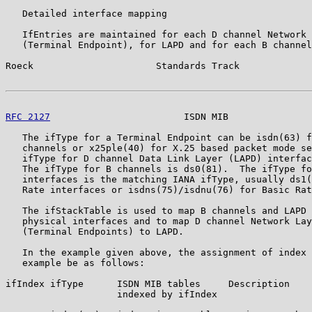
   Detailed interface mapping

   IfEntries are maintained for each D channel Network 
   (Terminal Endpoint), for LAPD and for each B channel
Roeck                      Standards Track             
RFC 2127
                        ISDN MIB               
   The ifType for a Terminal Endpoint can be isdn(63) f
   channels or x25ple(40) for X.25 based packet mode se
   ifType for D channel Data Link Layer (LAPD) interfac
   The ifType for B channels is ds0(81).  The ifType fo
   interfaces is the matching IANA ifType, usually ds1(
   Rate interfaces or isdns(75)/isdnu(76) for Basic Rat
   The ifStackTable is used to map B channels and LAPD 
   physical interfaces and to map D channel Network Lay
   (Terminal Endpoints) to LAPD.

   In the example given above, the assignment of index 
   example be as follows:

ifIndex ifType      ISDN MIB tables     Description

                    indexed by ifIndex
