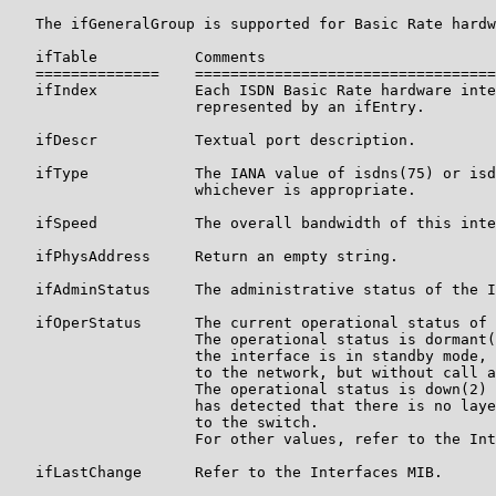
   The ifGeneralGroup is supported for Basic Rate hardw
   ifTable           Comments

   ==============    ==================================
   ifIndex           Each ISDN Basic Rate hardware inte
                     represented by an ifEntry.

   ifDescr           Textual port description.

   ifType            The IANA value of isdns(75) or isd
                     whichever is appropriate.

   ifSpeed           The overall bandwidth of this inte
   ifPhysAddress     Return an empty string.

   ifAdminStatus     The administrative status of the I
   ifOperStatus      The current operational status of 
                     The operational status is dormant(
                     the interface is in standby mode, 
                     to the network, but without call a
                     The operational status is down(2) 
                     has detected that there is no laye
                     to the switch.

                     For other values, refer to the Int
   ifLastChange      Refer to the Interfaces MIB.
