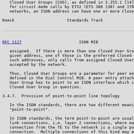
   Closed User Groups (CUG), as defined in I.255.1 [14]
   for circuit mode calls by ETSI (ETS 300 138) and 1TR
   networks, an ISDN address can have one or more Close
Roeck                      Standards Track             
RFC 2127
                        ISDN MIB               
   assigned.  If there is more than one Closed User Gro
   given address, one of those is the preferred Closed 
   such addresses, only calls from assigned Closed User
   accepted by the network.

   Thus, Closed User Groups are a parameter for peer en
   defined in the Dial Control MIB. A peer entry attach
   User Group has to point to an ISDN interface which i
   Closed User Group in question.

3.4.7.  Provision of point-to-point line topology

   In the ISDN standards, there are two different meani
   "point-to-point".

   In ISDN standards, the term point-to-point are usual
   link connections, i.e. layer 2 connections, where ea
   connection from the TE to the network is a single po
   connection.  Multiple connections of this kind may e