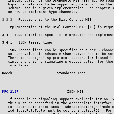
   Implementation of the DS0Bundle MIB [13] may be requ
   hyperchannels are to be supported, depending on the 
   scheme used in a given implementation. See chapter 3
   on how to implement hyperchannels.

3.3.3.  Relationship to the Dial Control MIB

   Implementation of the Dial Control MIB [15] is requi
3.4.  ISDN interface specific information and implement
3.4.1.  ISDN leased lines

   ISDN leased lines can be specified on a per-B-channe
   so, the value of isdnBearerChannelType has to be set
   There is no signaling protocol support for leased li
   since there is no signaling protocol action for thes
   interfaces.

Roeck                      Standards Track             
RFC 2127
                        ISDN MIB               
   If there is no signaling support available for an IS
   this must be specified in the appropriate interface 
   For Basic Rate interfaces, isdnBasicRateSignalMode o
   isdnBasicRateTable must be set to inactive(2).  For 