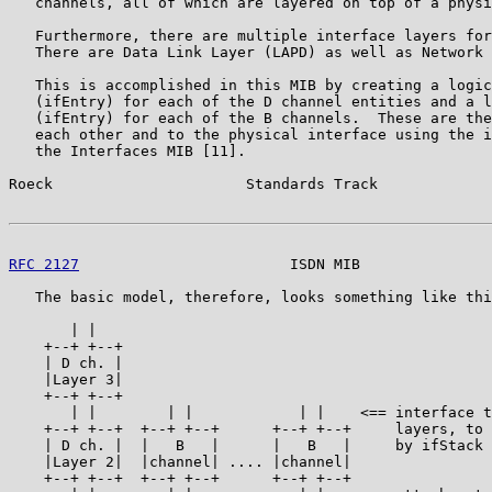
   channels, all of which are layered on top of a physi
   Furthermore, there are multiple interface layers for
   There are Data Link Layer (LAPD) as well as Network 
   This is accomplished in this MIB by creating a logic
   (ifEntry) for each of the D channel entities and a l
   (ifEntry) for each of the B channels.  These are the
   each other and to the physical interface using the i
   the Interfaces MIB [11].

Roeck                      Standards Track             
RFC 2127
                        ISDN MIB               
   The basic model, therefore, looks something like thi
       | |

    +--+ +--+

    | D ch. |

    |Layer 3|

    +--+ +--+

       | |        | |            | |    <== interface t
    +--+ +--+  +--+ +--+      +--+ +--+     layers, to 
    | D ch. |  |   B   |      |   B   |     by ifStack 
    |Layer 2|  |channel| .... |channel|

    +--+ +--+  +--+ +--+      +--+ +--+
