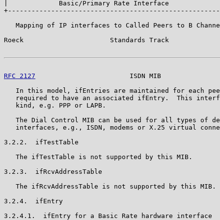
|             Basic/Primary Rate Interface             
+------------------------------------------------------
   Mapping of IP interfaces to Called Peers to B Channe
Roeck                      Standards Track             
RFC 2127
                        ISDN MIB               
   In this model, ifEntries are maintained for each pee
   required to have an associated ifEntry.  This interf
   kind, e.g. PPP or LAPB.

   The Dial Control MIB can be used for all types of de
   interfaces, e.g., ISDN, modems or X.25 virtual conne
3.2.2.  ifTestTable

   The ifTestTable is not supported by this MIB.

3.2.3.  ifRcvAddressTable

   The ifRcvAddressTable is not supported by this MIB.

3.2.4.  ifEntry

3.2.4.1.  ifEntry for a Basic Rate hardware interface
