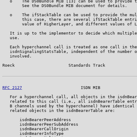
   o    The DS0Bundle MIB [13] can be used to provide t
        See the DS0Bundle MIB document for details.

   o    The ifStackTable can be used to provide the mul
        this case, there are several ifStackTable entri
        value of HigherLayer, and different values of L
   It is up to the implementor to decide which multiple
   use.

   Each hyperchannel call is treated as one call in the

   isdnSignalingStatsTable, independent of the number o
   involved.

Roeck                      Standards Track             
RFC 2127
                        ISDN MIB               
   For a hyperchannel call, all objects in the isdnBear
   related to this call (i.e., all isdnBearerTable entr
   B channels used by the hyperchannel) have identical 
   related objects in the isdnBearerTable are:

       isdnBearerPeerAddress

       isdnBearerPeerSubAddress

       isdnBearerCallOrigin

       isdnBearerInfoType
