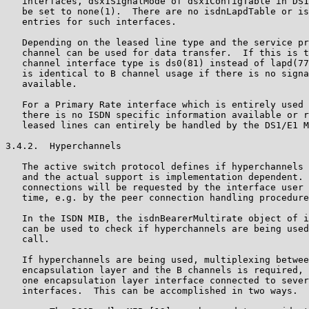
   interfaces, dsx1SignalMode of dsx1ConfigTable in DS1
   be set to none(1).  There are no isdnLapdTable or is
   entries for such interfaces.

   Depending on the leased line type and the service pr
   channel can be used for data transfer.  If this is t
   channel interface type is ds0(81) instead of lapd(77
   is identical to B channel usage if there is no signa
   available.

   For a Primary Rate interface which is entirely used 
   there is no ISDN specific information available or r
   leased lines can entirely be handled by the DS1/E1 M
3.4.2.  Hyperchannels

   The active switch protocol defines if hyperchannels 
   and the actual support is implementation dependent. 
   connections will be requested by the interface user 
   time, e.g. by the peer connection handling procedure
   In the ISDN MIB, the isdnBearerMultirate object of i
   can be used to check if hyperchannels are being used
   call.

   If hyperchannels are being used, multiplexing betwee
   encapsulation layer and the B channels is required, 
   one encapsulation layer interface connected to sever
   interfaces.  This can be accomplished in two ways.
