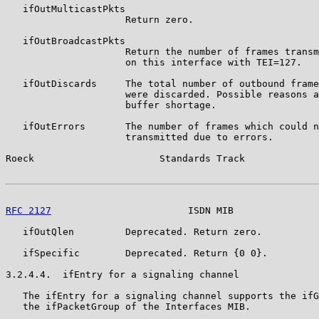
   ifOutMulticastPkts

                     Return zero.

   ifOutBroadcastPkts

                     Return the number of frames transm
                     on this interface with TEI=127.

   ifOutDiscards     The total number of outbound frame
                     were discarded. Possible reasons a
                     buffer shortage.

   ifOutErrors       The number of frames which could n
                     transmitted due to errors.

Roeck                      Standards Track             
RFC 2127
                        ISDN MIB               
   ifOutQlen         Deprecated. Return zero.

   ifSpecific        Deprecated. Return {0 0}.

3.2.4.4.  ifEntry for a signaling channel

   The ifEntry for a signaling channel supports the ifG
   the ifPacketGroup of the Interfaces MIB.
