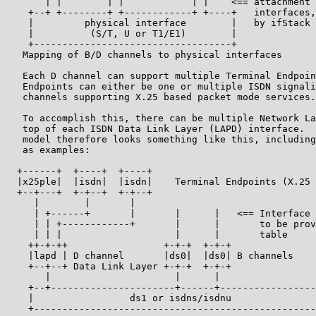
       | |        | |            | |    <== attachment 
    +--+ +--------+ +------------+ +----+   interfaces,
    |         physical interface        |   by ifStack 
    |          (S/T, U or T1/E1)        |

    +-----------------------------------+

   Mapping of B/D channels to physical interfaces

   Each D channel can support multiple Terminal Endpoin
   Endpoints can either be one or multiple ISDN signali
   channels supporting X.25 based packet mode services.

   To accomplish this, there can be multiple Network La
   top of each ISDN Data Link Layer (LAPD) interface.  
   model therefore looks something like this, including
   as examples:

  +------+  +----+  +----+

  |x25ple|  |isdn|  |isdn|    Terminal Endpoints (X.25 
  +--+---+  +-+--+  +-+--+

     |        |       |

     | +------+       |       |      |   <== Interface 
     | | +------------+       |      |       to be prov
     | | |                    |      |       table

    ++-+-++                 +-+-+  +-+-+

    |lapd | D channel       |ds0|  |ds0| B channels

    +--+--+ Data Link Layer +-+-+  +-+-+

       |                      |      |

    +--+----------------------+------+-----------------
    |                 ds1 or isdns/isdnu               
    +--------------------------------------------------