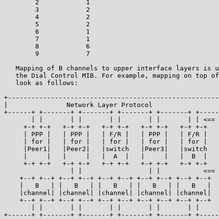
        2            1

        3            2

        4            2

        5            2

        6            1

        7            1

        8            6

        9            7

   Mapping of B channels to upper interface layers is u
   the Dial Control MIB. For example, mapping on top of
   look as follows:

+------------------------------------------------------
|               Network Layer Protocol                 
+------+ +-------+ +-------+ +-------+ +-------+ +-----
       | |       | |       | |       | |       | | <== 
     +-+ +-+   +-+ +-+   +-+ +-+   +-+ +-+   +-+ +-+

     | PPP |   | PPP |   | F/R |   | PPP |   | F/R |

     | for |   | for |   | for |   | for |   | for |   
     |Peer1|   |Peer2|   |switch   |Peer3|   |switch   
     |     |   |     |   |  A  |   |     |   |  B  |

     +-+ +-+   +-+ +-+   +-+ +-+   +-+ +-+   +-+ +-+

                 | |                 | |           <== 
    +--+ +--+ +--+ +--+ +--+ +--+ +--+ +--+ +--+ +--+

    |   B   | |   B   | |   B   | |   B   | |   B   |

    |channel| |channel| |channel| |channel| |channel|

    +--+ +--+ +--+ +--+ +--+ +--+ +--+ +--+ +--+ +--+

       | |       | |       | |       | |       | |

+------+ +-------+ +-------+ +-------+ +-------+ +-----