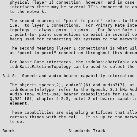
   physical (layer 1) connection, however, and in case 
   interfaces there may be several TE's connected to on
   to the network.

   The second meaning of "point-to-point" refers to the
   i.e.  to layer 1 connections.  For Primary Rate inte
   topology is always point-to-point.  For Basic Rate i
   1 point-to- point connections do exist in several co
   being used for connecting PBX systems to the network
   The second meaning (layer 1 connections) is what wil
   as "point-to-point" connection throughout this docum
   For Basic Rate interfaces, the isdnBasicRateTable ob
   isdnBasicRateLineTopology can be used to select the 
3.4.8.  Speech and audio bearer capability information 
   The objects speech(2), audio31(6) and audio7(7), as 
   isdnBearerInfoType, refer to the Speech, 3.1 kHz Aud
   Audio (now Multi-use) bearer capabilities for ISDN, 
   Q.931 [8], chapter 4.5.5, octet 3 of bearer capabili
   element.

   These capabilities are signaling artifices that allo
   certain things with the call.  It is up to the netwo
   to do.

Roeck                      Standards Track             