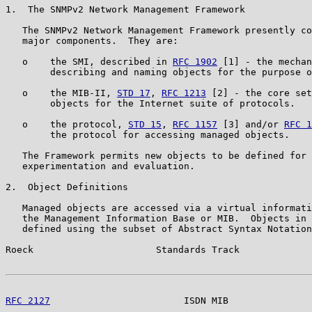
1.  The SNMPv2 Network Management Framework

   The SNMPv2 Network Management Framework presently co
   major components.  They are:

   o    the SMI, described in 
RFC 1902
 [1] - the mechan
        describing and naming objects for the purpose o
   o    the MIB-II, 
STD 17
, 
RFC 1213
 [2] - the core set
        objects for the Internet suite of protocols.

   o    the protocol, 
STD 15
, 
RFC 1157
 [3] and/or 
RFC 1
        the protocol for accessing managed objects.

   The Framework permits new objects to be defined for 
   experimentation and evaluation.

2.  Object Definitions

   Managed objects are accessed via a virtual informati
   the Management Information Base or MIB.  Objects in 
   defined using the subset of Abstract Syntax Notation
Roeck                      Standards Track             
RFC 2127
                        ISDN MIB               