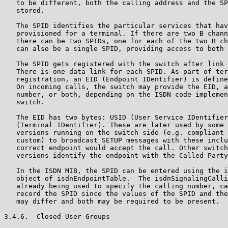
   to be different, both the calling address and the SP
   stored.

   The SPID identifies the particular services that hav
   provisioned for a terminal. If there are two B chann
   there can be two SPIDs, one for each of the two B ch
   can also be a single SPID, providing access to both 
   The SPID gets registered with the switch after link 
   There is one data link for each SPID. As part of ter
   registration, an EID (Endpoint IDentifier) is define
   On incoming calls, the switch may provide the EID, a
   number, or both, depending on the ISDN code implemen
   switch.

   The EID has two bytes: USID (User Service IDentifier
   (Terminal IDentifier). These are later used by some 
   versions running on the switch side (e.g. compliant 
   custom) to broadcast SETUP messages with these inclu
   correct endpoint would accept the call. Other switch
   versions identify the endpoint with the Called Party
   In the ISDN MIB, the SPID can be entered using the i
   object of isdnEndpointTable.  The isdnSignalingCalli
   already being used to specify the calling number, ca
   record the SPID since the values of the SPID and the
   may differ and both may be required to be present.

3.4.6.  Closed User Groups
