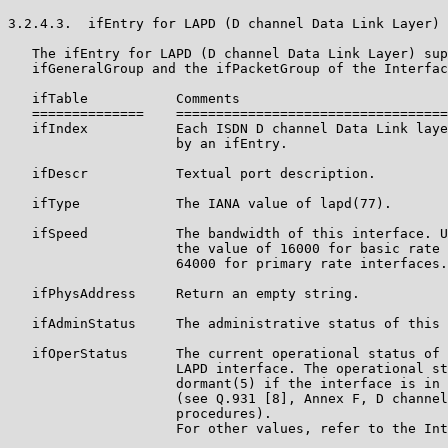
3.2.4.3.  ifEntry for LAPD (D channel Data Link Layer)

   The ifEntry for LAPD (D channel Data Link Layer) sup
   ifGeneralGroup and the ifPacketGroup of the Interfac
   ifTable           Comments

   ==============    ==================================
   ifIndex           Each ISDN D channel Data Link laye
                     by an ifEntry.

   ifDescr           Textual port description.

   ifType            The IANA value of lapd(77).

   ifSpeed           The bandwidth of this interface. U
                     the value of 16000 for basic rate 
                     64000 for primary rate interfaces.

   ifPhysAddress     Return an empty string.

   ifAdminStatus     The administrative status of this 
   ifOperStatus      The current operational status of 
                     LAPD interface. The operational st
                     dormant(5) if the interface is in 
                     (see Q.931 [8], Annex F, D channel
                     procedures).

                     For other values, refer to the Int