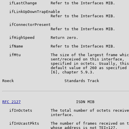
   ifLastChange      Refer to the Interfaces MIB.

   ifLinkUpDownTrapEnable

                     Refer to the Interfaces MIB.

   ifConnectorPresent

                     Refer to the Interfaces MIB.

   ifHighSpeed       Return zero.

   ifName            Refer to the Interfaces MIB.

   ifMtu             The size of the largest frame whic
                     sent/received on this interface,

                     specified in octets. Usually, this
                     default value of 260 as specified 
                     [6], chapter 5.9.3.

Roeck                      Standards Track             
RFC 2127
                        ISDN MIB               
   ifInOctets        The total number of octets receive
                     interface.

   ifInUcastPkts     The number of frames received on t
                     whose address is not TEI=127.
