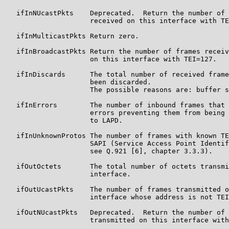
   ifInNUcastPkts    Deprecated.  Return the number of 
                     received on this interface with TE
   ifInMulticastPkts Return zero.

   ifInBroadcastPkts Return the number of frames receiv
                     on this interface with TEI=127.

   ifInDiscards      The total number of received frame
                     been discarded.

                     The possible reasons are: buffer s
   ifInErrors        The number of inbound frames that 
                     errors preventing them from being 
                     to LAPD.

   ifInUnknownProtos The number of frames with known TE
                     SAPI (Service Access Point Identif
                     see Q.921 [6], chapter 3.3.3).

   ifOutOctets       The total number of octets transmi
                     interface.

   ifOutUcastPkts    The number of frames transmitted o
                     interface whose address is not TEI
   ifOutNUcastPkts   Deprecated.  Return the number of 
                     transmitted on this interface with