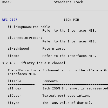
Roeck                      Standards Track             
RFC 2127
                        ISDN MIB               
   ifLinkUpDownTrapEnable

                     Refer to the Interfaces MIB.

   ifConnectorPresent

                     Refer to the Interfaces MIB.

   ifHighSpeed       Return zero.

   ifName            Refer to the Interfaces MIB.

3.2.4.2.  ifEntry for a B channel

   The ifEntry for a B channel supports the ifGeneralGr
   Interfaces MIB.

   ifTable           Comments

   ==============    ==================================
   ifIndex           Each ISDN B channel is represented
   ifDescr           Textual port description.

   ifType            The IANA value of ds0(81).
