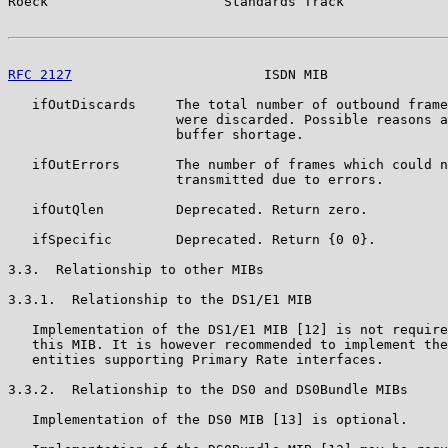
Roeck                      Standards Track             
RFC 2127
                        ISDN MIB               
   ifOutDiscards     The total number of outbound frame
                     were discarded. Possible reasons a
                     buffer shortage.

   ifOutErrors       The number of frames which could n
                     transmitted due to errors.

   ifOutQlen         Deprecated. Return zero.

   ifSpecific        Deprecated. Return {0 0}.

3.3.  Relationship to other MIBs

3.3.1.  Relationship to the DS1/E1 MIB

   Implementation of the DS1/E1 MIB [12] is not require
   this MIB. It is however recommended to implement the
   entities supporting Primary Rate interfaces.

3.3.2.  Relationship to the DS0 and DS0Bundle MIBs

   Implementation of the DS0 MIB [13] is optional.
