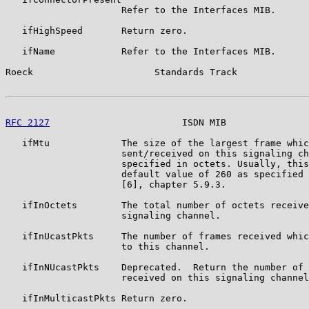
                     Refer to the Interfaces MIB.

   ifHighSpeed       Return zero.

   ifName            Refer to the Interfaces MIB.

Roeck                      Standards Track             
RFC 2127
                        ISDN MIB               
   ifMtu             The size of the largest frame whic
                     sent/received on this signaling ch
                     specified in octets. Usually, this
                     default value of 260 as specified 
                     [6], chapter 5.9.3.

   ifInOctets        The total number of octets receive
                     signaling channel.

   ifInUcastPkts     The number of frames received whic
                     to this channel.

   ifInNUcastPkts    Deprecated.  Return the number of 
                     received on this signaling channel
   ifInMulticastPkts Return zero.
