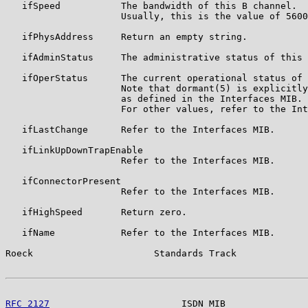
   ifSpeed           The bandwidth of this B channel.

                     Usually, this is the value of 5600
   ifPhysAddress     Return an empty string.

   ifAdminStatus     The administrative status of this 
   ifOperStatus      The current operational status of 
                     Note that dormant(5) is explicitly
                     as defined in the Interfaces MIB.

                     For other values, refer to the Int
   ifLastChange      Refer to the Interfaces MIB.

   ifLinkUpDownTrapEnable

                     Refer to the Interfaces MIB.

   ifConnectorPresent

                     Refer to the Interfaces MIB.

   ifHighSpeed       Return zero.

   ifName            Refer to the Interfaces MIB.

Roeck                      Standards Track             
RFC 2127
                        ISDN MIB               