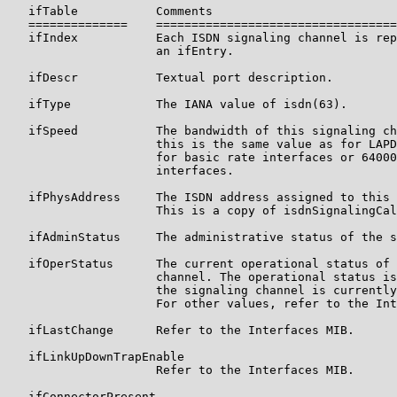
   ifTable           Comments

   ==============    ==================================
   ifIndex           Each ISDN signaling channel is rep
                     an ifEntry.

   ifDescr           Textual port description.

   ifType            The IANA value of isdn(63).

   ifSpeed           The bandwidth of this signaling ch
                     this is the same value as for LAPD
                     for basic rate interfaces or 64000
                     interfaces.

   ifPhysAddress     The ISDN address assigned to this 
                     This is a copy of isdnSignalingCal
   ifAdminStatus     The administrative status of the s
   ifOperStatus      The current operational status of 
                     channel. The operational status is
                     the signaling channel is currently
                     For other values, refer to the Int
   ifLastChange      Refer to the Interfaces MIB.

   ifLinkUpDownTrapEnable

                     Refer to the Interfaces MIB.

   ifConnectorPresent
