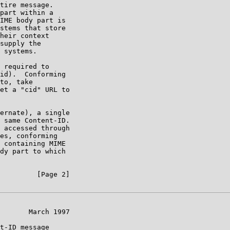
tire message.

part within a

IME body part is

stems that store

heir context

supply the

 systems.

 required to

id).  Conforming

to, take

et a "cid" URL to

ernate), a single

 same Content-ID.

 accessed through

es, conforming

 containing MIME

dy part to which

         [Page 2]

       March 1997

t-ID message
