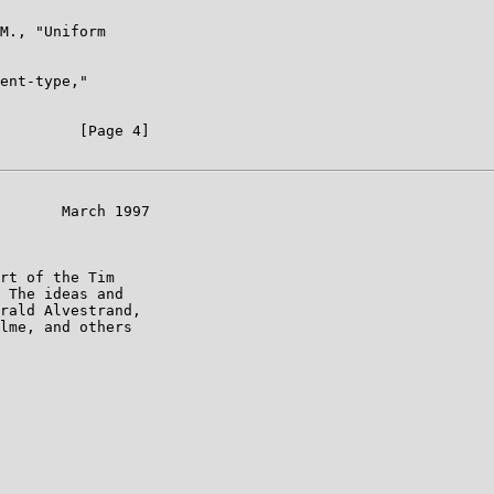
M., "Uniform

ent-type,"

         [Page 4]

       March 1997

rt of the Tim

 The ideas and

rald Alvestrand,

lme, and others
