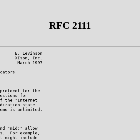
RFC 2111
      E. Levinson

      XIson, Inc.

       March 1997

cators

protocol for the

estions for

f the "Internet

dization state

emo is unlimited.

nd "mid:" allow

s.  For example,

t might include
