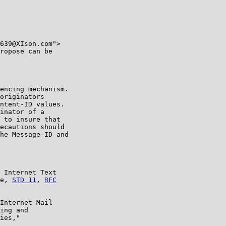
639@XIson.com">

ropose can be

encing mechanism.

originators

ntent-ID values.

inator of a

 to insure that

ecautions should

he Message-ID and

 Internet Text

e, 
STD 11
, 
RFC

Internet Mail

ing and

ies,"
