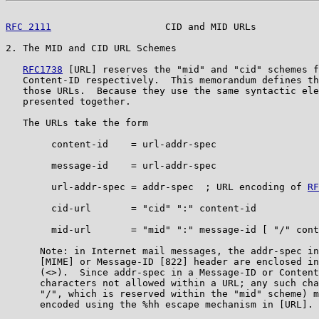
RFC 2111
                    CID and MID URLs           
2. The MID and CID URL Schemes

RFC1738
 [URL] reserves the "mid" and "cid" schemes f
   Content-ID respectively.  This memorandum defines th
   those URLs.  Because they use the same syntactic ele
   presented together.

   The URLs take the form

        content-id    = url-addr-spec

        message-id    = url-addr-spec

        url-addr-spec = addr-spec  ; URL encoding of 
RF
        cid-url       = "cid" ":" content-id

        mid-url       = "mid" ":" message-id [ "/" cont
      Note: in Internet mail messages, the addr-spec in
      [MIME] or Message-ID [822] header are enclosed in
      (<>).  Since addr-spec in a Message-ID or Content
      characters not allowed within a URL; any such cha
      "/", which is reserved within the "mid" scheme) m
      encoded using the %hh escape mechanism in [URL].
