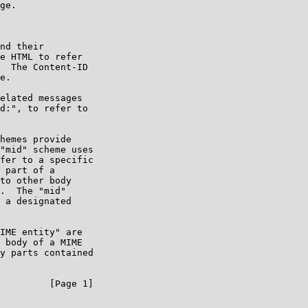
ge.

nd their

e HTML to refer

  The Content-ID

e.

elated messages

d:", to refer to

hemes provide

"mid" scheme uses

fer to a specific

 part of a

to other body

.  The "mid"

 a designated

IME entity" are

 body of a MIME

y parts contained

         [Page 1]
