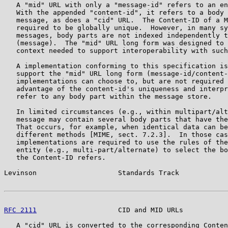
   A "mid" URL with only a "message-id" refers to an en
   With the appended "content-id", it refers to a body 
   message, as does a "cid" URL.  The Content-ID of a M
   required to be globally unique.  However, in many sy
   messages, body parts are not indexed independently t
   (message).  The "mid" URL long form was designed to 
   context needed to support interoperability with such
   A implementation conforming to this specification is
   support the "mid" URL long form (message-id/content-
   implementations can choose to, but are not required 
   advantage of the content-id's uniqueness and interpr
   refer to any body part within the message store.

   In limited circumstances (e.g., within multipart/alt
   message may contain several body parts that have the
   That occurs, for example, when identical data can be
   different methods [MIME, sect. 7.2.3].  In those cas
   implementations are required to use the rules of the
   entity (e.g., multi-part/alternate) to select the bo
   the Content-ID refers.

Levinson                    Standards Track            
RFC 2111
                    CID and MID URLs           
   A "cid" URL is converted to the corresponding Conten