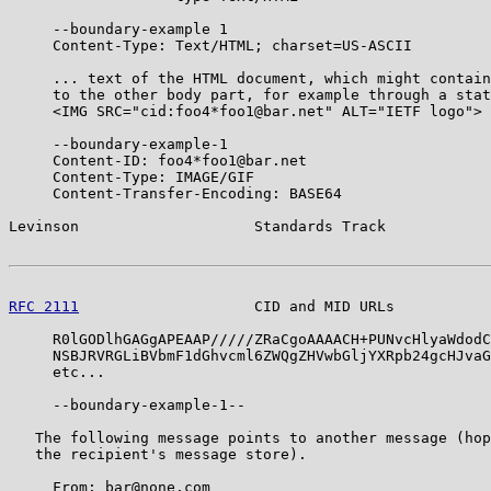
     --boundary-example 1

     Content-Type: Text/HTML; charset=US-ASCII

     ... text of the HTML document, which might contain
     to the other body part, for example through a stat
     <IMG SRC="cid:foo4*foo1@bar.net" ALT="IETF logo">

     --boundary-example-1

     Content-ID: foo4*foo1@bar.net

     Content-Type: IMAGE/GIF

     Content-Transfer-Encoding: BASE64

Levinson                    Standards Track            
RFC 2111
                    CID and MID URLs           
     R0lGODlhGAGgAPEAAP/////ZRaCgoAAAACH+PUNvcHlyaWdodC
     NSBJRVRGLiBVbmF1dGhvcml6ZWQgZHVwbGljYXRpb24gcHJvaG
     etc...

     --boundary-example-1--

   The following message points to another message (hop
   the recipient's message store).

     From: bar@none.com
