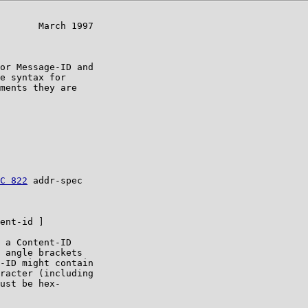
       March 1997

or Message-ID and

e syntax for

ments they are

C 822
 addr-spec

ent-id ]

 a Content-ID

 angle brackets

-ID might contain

racter (including

ust be hex-
