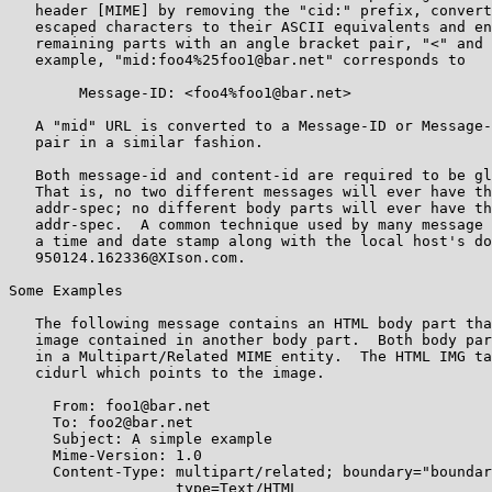
   header [MIME] by removing the "cid:" prefix, convert
   escaped characters to their ASCII equivalents and en
   remaining parts with an angle bracket pair, "<" and 
   example, "mid:foo4%25foo1@bar.net" corresponds to

        Message-ID: <foo4%foo1@bar.net>

   A "mid" URL is converted to a Message-ID or Message-
   pair in a similar fashion.

   Both message-id and content-id are required to be gl
   That is, no two different messages will ever have th
   addr-spec; no different body parts will ever have th
   addr-spec.  A common technique used by many message 
   a time and date stamp along with the local host's do
   950124.162336@XIson.com.

Some Examples

   The following message contains an HTML body part tha
   image contained in another body part.  Both body par
   in a Multipart/Related MIME entity.  The HTML IMG ta
   cidurl which points to the image.

     From: foo1@bar.net

     To: foo2@bar.net

     Subject: A simple example

     Mime-Version: 1.0

     Content-Type: multipart/related; boundary="boundar
                   type=Text/HTML
