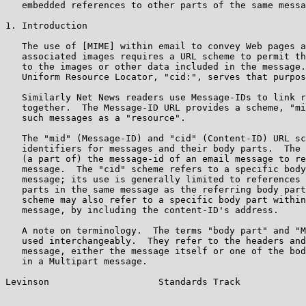
   embedded references to other parts of the same messa
1. Introduction

   The use of [MIME] within email to convey Web pages a
   associated images requires a URL scheme to permit th
   to the images or other data included in the message.
   Uniform Resource Locator, "cid:", serves that purpos
   Similarly Net News readers use Message-IDs to link r
   together.  The Message-ID URL provides a scheme, "mi
   such messages as a "resource".

   The "mid" (Message-ID) and "cid" (Content-ID) URL sc
   identifiers for messages and their body parts.  The 
   (a part of) the message-id of an email message to re
   message.  The "cid" scheme refers to a specific body
   message; its use is generally limited to references 
   parts in the same message as the referring body part
   scheme may also refer to a specific body part within
   message, by including the content-ID's address.

   A note on terminology.  The terms "body part" and "M
   used interchangeably.  They refer to the headers and
   message, either the message itself or one of the bod
   in a Multipart message.

Levinson                    Standards Track            