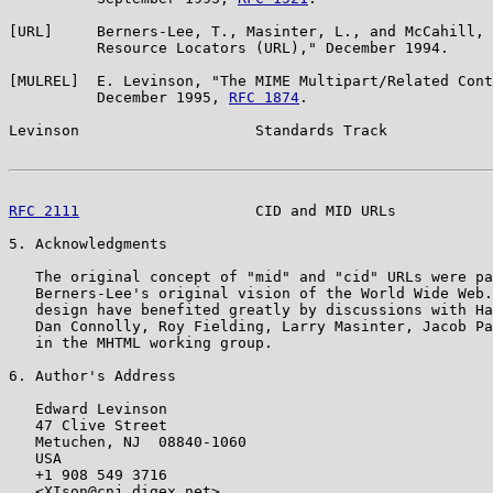
[URL]     Berners-Lee, T., Masinter, L., and McCahill, 
          Resource Locators (URL)," December 1994.

[MULREL]  E. Levinson, "The MIME Multipart/Related Cont
          December 1995, 
RFC 1874
.

Levinson                    Standards Track            
RFC 2111
                    CID and MID URLs           
5. Acknowledgments

   The original concept of "mid" and "cid" URLs were pa
   Berners-Lee's original vision of the World Wide Web.
   design have benefited greatly by discussions with Ha
   Dan Connolly, Roy Fielding, Larry Masinter, Jacob Pa
   in the MHTML working group.

6. Author's Address

   Edward Levinson

   47 Clive Street

   Metuchen, NJ  08840-1060

   USA

   +1 908 549 3716

   <XIson@cnj.digex.net>
