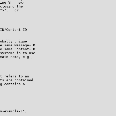
ing %hh hex-

closing the

">".  For

ID/Content-ID

obally unique.

e same Message-ID

e same Content-ID

systems is to use

main name, e.g.,

t refers to an

ts are contained

g contains a

y-example-1";
