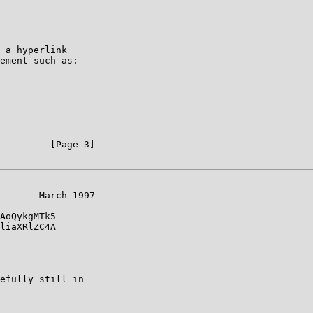
 a hyperlink

ement such as:

         [Page 3]

       March 1997

AoQykgMTk5

liaXRlZC4A

efully still in
