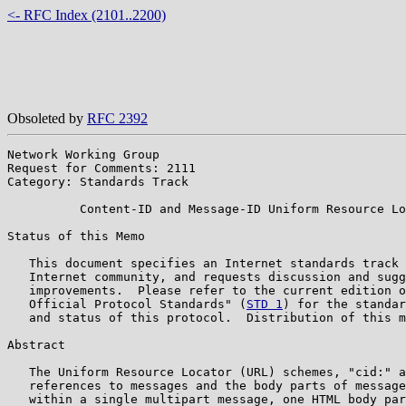
<- RFC Index (2101..2200)
Obsoleted by
RFC 2392
Network Working Group                                  
Request for Comments: 2111                             
Category: Standards Track                              
          Content-ID and Message-ID Uniform Resource Lo
Status of this Memo

   This document specifies an Internet standards track 
   Internet community, and requests discussion and sugg
   improvements.  Please refer to the current edition o
   Official Protocol Standards" (
STD 1
) for the standar
   and status of this protocol.  Distribution of this m
Abstract

   The Uniform Resource Locator (URL) schemes, "cid:" a
   references to messages and the body parts of message
   within a single multipart message, one HTML body par