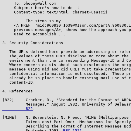
     To: phooey@all.com

     Subject: Here's how to do it

     Content-type: text/html; charset=usascii

     ...  The items in my

     <A HREF= "mid:960830.1639@XIson.com/partA.960830.1
     previous message</A>, shows how the approach you p
     used to accomplish ...

3. Security Considerations

   The URLs defined here provide an addressing or refer
   The values of these URLs disclose no more about the 
   environment than the corresponding Message-ID and Co
   Where concern exists about such disclosures the orig
   message using mid and cid URLs must take precautions
   confidential information is not disclosed.  Those pr
   already be in place to handle existing mail use of t
   Content-ID.

4. References

[822]     Crocker, D., "Standard for the Format of ARPA
          Messages," August 1982, University of Delawar
          822
.

[MIME]    N. Borenstein, N. Freed, "MIME (Multipurpose 
          Extensions) Part One:  Mechanisms for Specify
          Describing the Format of Internet Message Bod
          September 1993, 
RFC 1521
.
