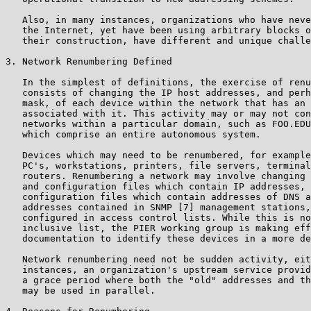
   Also, in many instances, organizations who have neve
   the Internet, yet have been using arbitrary blocks o
   their construction, have different and unique challe
3. Network Renumbering Defined

   In the simplest of definitions, the exercise of renu
   consists of changing the IP host addresses, and perh
   mask, of each device within the network that has an 
   associated with it. This activity may or may not con
   networks within a particular domain, such as FOO.EDU
   which comprise an entire autonomous system.

   Devices which may need to be renumbered, for example
   PC's, workstations, printers, file servers, terminal
   routers. Renumbering a network may involve changing 
   and configuration files which contain IP addresses, 
   configuration files which contain addresses of DNS a
   addresses contained in SNMP [7] management stations,
   configured in access control lists. While this is no
   inclusive list, the PIER working group is making eff
   documentation to identify these devices in a more de
   Network renumbering need not be sudden activity, eit
   instances, an organization's upstream service provid
   a grace period where both the "old" addresses and th
   may be used in parallel.
