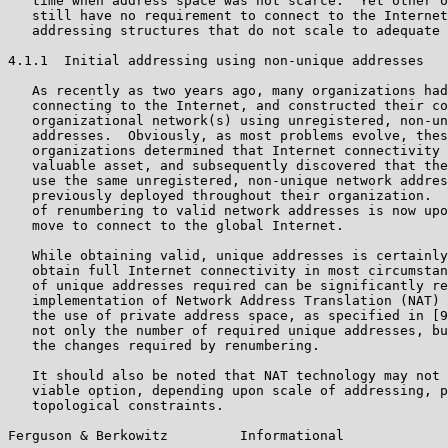
   time when address space was not scarce.  Yet other o
   still have no requirement to connect to the Internet
   addressing structures that do not scale to adequate 
4.1.1  Initial addressing using non-unique addresses

   As recently as two years ago, many organizations had
   connecting to the Internet, and constructed their co
   organizational network(s) using unregistered, non-un
   addresses.  Obviously, as most problems evolve, thes
   organizations determined that Internet connectivity 
   valuable asset, and subsequently discovered that the
   use the same unregistered, non-unique network addres
   previously deployed throughout their organization.  
   of renumbering to valid network addresses is now upo
   move to connect to the global Internet.

   While obtaining valid, unique addresses is certainly
   obtain full Internet connectivity in most circumstan
   of unique addresses required can be significantly re
   implementation of Network Address Translation (NAT) 
   the use of private address space, as specified in [9
   not only the number of required unique addresses, bu
   the changes required by renumbering.

   It should also be noted that NAT technology may not 
   viable option, depending upon scale of addressing, p
   topological constraints.

Ferguson & Berkowitz         Informational             