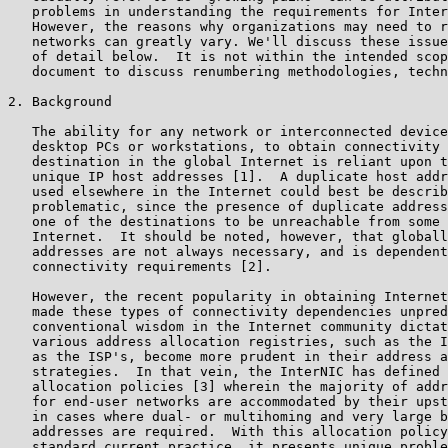
   problems in understanding the requirements for Inter
   However, the reasons why organizations may need to r
   networks can greatly vary. We'll discuss these issue
   of detail below.  It is not within the intended scop
   document to discuss renumbering methodologies, techn
2. Background

   The ability for any network or interconnected device
   desktop PCs or workstations, to obtain connectivity 
   destination in the global Internet is reliant upon t
   unique IP host addresses [1].  A duplicate host addr
   used elsewhere in the Internet could best be describ
   problematic, since the presence of duplicate address
   one of the destinations to be unreachable from some 
   Internet.  It should be noted, however, that globall
   addresses are not always necessary, and is dependent
   connectivity requirements [2].

   However, the recent popularity in obtaining Internet
   made these types of connectivity dependencies unpred
   conventional wisdom in the Internet community dictat
   various address allocation registries, such as the I
   as the ISP's, become more prudent in their address a
   strategies.  In that vein, the InterNIC has defined 
   allocation policies [3] wherein the majority of addr
   for end-user networks are accommodated by their upst
   in cases where dual- or multihoming and very large b
   addresses are required.  With this allocation policy
   standard current practice, it presents unique proble