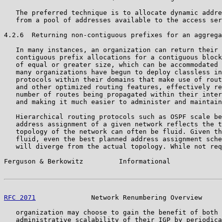
   The preferred technique is to allocate dynamic addre
   from a pool of addresses available to the access ser
4.2.6  Returning non-contiguous prefixes for an aggrega
   In many instances, an organization can return their 
   contiguous prefix allocations for a contiguous block
   of equal or greater size, which can be accommodated 
   many organizations have begun to deploy classless in
   protocols within their domains that make use of rout
   and other optimized routing features, effectively re
   number of routes being propagated within their inter
   and making it much easier to administer and maintain
   Hierarchical routing protocols such as OSPF scale be
   address assignment of a given network reflects the t
   topology of the network can often be fluid. Given th
   fluid, even the best planned address assignment sche
   will diverge from the actual topology. While not req
Ferguson & Berkowitz         Informational             
RFC 2071
              Network Renumbering Overview     
   organization may choose to gain the benefit of both 
   administrative scalability of their IGP by periodica