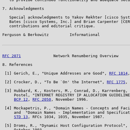
7. Acknowledgments

   Special acknowledgments to Yakov Rekhter [cisco Syst
   Bates [cisco Systems, Inc.] and Brian Carpenter [CER
   contributions and editorial critique.

Ferguson & Berkowitz         Informational             
RFC 2071
              Network Renumbering Overview     
8. References

 [1] Gerich, E., "Unique Addresses are Good", 
RFC 1814
,
 [2] Crocker, D., "To Be `On' the Internet", 
RFC 1775
, 
 [3] Hubbard, K., Kosters, M., Conrad, D., Karrenberg, 
     Postel, "INTERNET REGISTRY IP ALLOCATION GUIDELINE
BCP 12
, 
RFC 2050
, November 1996.

 [4] Mockapetris, P., "Domain Names - Concepts and Faci
     and  "Domain Names - Implementation and Specificat
STD 13
, RFCs 1034, 1035, November 1987.

 [5] Droms, R., "Dynamic Host Configuration Protocol", 
     October 1993.
