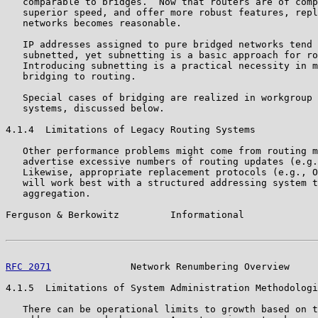
   comparable to bridges.  Now that routers are of comp
   superior speed, and offer more robust features, repl
   networks becomes reasonable.

   IP addresses assigned to pure bridged networks tend 
   subnetted, yet subnetting is a basic approach for ro
   Introducing subnetting is a practical necessity in m
   bridging to routing.

   Special cases of bridging are realized in workgroup 
   systems, discussed below.

4.1.4  Limitations of Legacy Routing Systems

   Other performance problems might come from routing m
   advertise excessive numbers of routing updates (e.g.
   Likewise, appropriate replacement protocols (e.g., O
   will work best with a structured addressing system t
   aggregation.

Ferguson & Berkowitz         Informational             
RFC 2071
              Network Renumbering Overview     
4.1.5  Limitations of System Administration Methodologi
   There can be operational limits to growth based on t