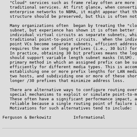
   "Cloud" services such as frame relay often are more 
   traditional services. At first glance, when converti
   enterprise networks to NBMA, it might appear that th
   structure should be preserved, but this is often not
   Many organizations often  began by treating the "clo
   subnet, but experience has shown it is often better 
   individual virtual circuits as separate subnets, whi
   traditional point-to-point circuits.  When the indiv
   point VCs become separate subnets, efficient address
   requires the use of long prefixes (i.e., 30 bit) for
   In practice, obtaining 30 bit prefixes means the log
   should support variable length subnet masks (VLSM). 
   primary method in which an assigned prefix can be su
   efficiently for different media types. This is accom
   establishing one or more prefix lengths for LAN medi
   two hosts, and subdividing one or more of these shor
   longer /30 prefixes that minimize address loss.

   There are alternative ways to configure routing over
   special mechanisms to exploit or simulate point-to-m
   These often have a significant performance impact, a
   reliable because a single routing point of failure i
   Motivations for such alternatives tend to include:

Ferguson & Berkowitz         Informational             