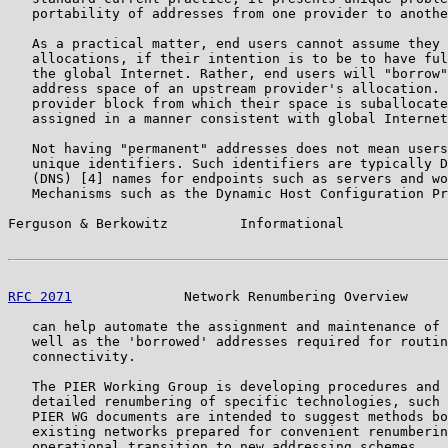
   portability of addresses from one provider to anothe
   As a practical matter, end users cannot assume they 
   allocations, if their intention is to be to have ful
   the global Internet. Rather, end users will "borrow"
   address space of an upstream provider's allocation. 
   provider block from which their space is suballocate
   assigned in a manner consistent with global Internet
   Not having "permanent" addresses does not mean users
   unique identifiers. Such identifiers are typically D
   (DNS) [4] names for endpoints such as servers and wo
   Mechanisms such as the Dynamic Host Configuration Pr
Ferguson & Berkowitz         Informational             
RFC 2071
              Network Renumbering Overview     
   can help automate the assignment and maintenance of 
   well as the 'borrowed' addresses required for routin
   connectivity.

   The PIER Working Group is developing procedures and 
   detailed renumbering of specific technologies, such 
   PIER WG documents are intended to suggest methods bo
   existing networks prepared for convenient renumberin
   operational transition to new addressing schemes.
