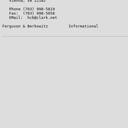
   Vienna, VA 22182

   Phone (703) 998-5819

   Fax:  (703) 998-5058

   EMail:  hcb@clark.net

Ferguson & Berkowitz         Informational             