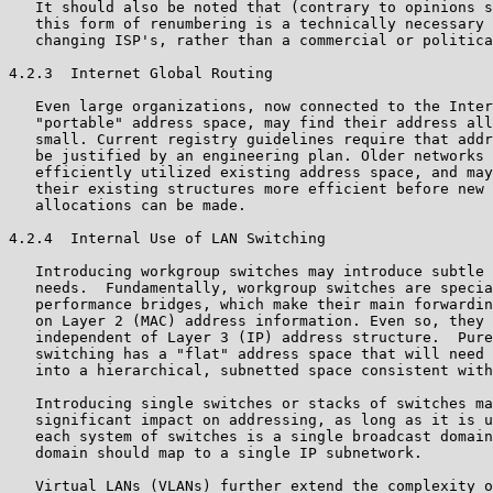
   It should also be noted that (contrary to opinions s
   this form of renumbering is a technically necessary 
   changing ISP's, rather than a commercial or politica
4.2.3  Internet Global Routing

   Even large organizations, now connected to the Inter
   "portable" address space, may find their address all
   small. Current registry guidelines require that addr
   be justified by an engineering plan. Older networks 
   efficiently utilized existing address space, and may
   their existing structures more efficient before new 
   allocations can be made.

4.2.4  Internal Use of LAN Switching

   Introducing workgroup switches may introduce subtle 
   needs.  Fundamentally, workgroup switches are specia
   performance bridges, which make their main forwardin
   on Layer 2 (MAC) address information. Even so, they 
   independent of Layer 3 (IP) address structure.  Pure
   switching has a "flat" address space that will need 
   into a hierarchical, subnetted space consistent with
   Introducing single switches or stacks of switches ma
   significant impact on addressing, as long as it is u
   each system of switches is a single broadcast domain
   domain should map to a single IP subnetwork.

   Virtual LANs (VLANs) further extend the complexity o