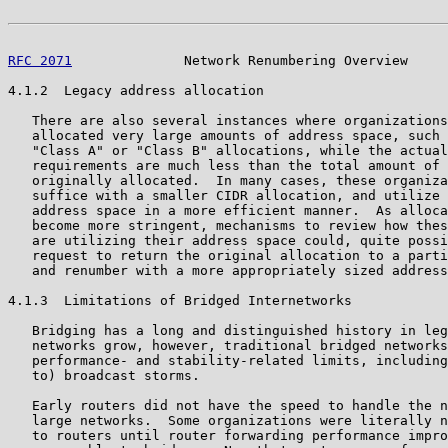
RFC 2071
              Network Renumbering Overview     
4.1.2  Legacy address allocation

   There are also several instances where organizations
   allocated very large amounts of address space, such 
   "Class A" or "Class B" allocations, while the actual
   requirements are much less than the total amount of 
   originally allocated.  In many cases, these organiza
   suffice with a smaller CIDR allocation, and utilize 
   address space in a more efficient manner.  As alloca
   become more stringent, mechanisms to review how thes
   are utilizing their address space could, quite possi
   request to return the original allocation to a parti
   and renumber with a more appropriately sized address
4.1.3  Limitations of Bridged Internetworks

   Bridging has a long and distinguished history in leg
   networks grow, however, traditional bridged networks
   performance- and stability-related limits, including
   to) broadcast storms.

   Early routers did not have the speed to handle the n
   large networks.  Some organizations were literally n
   to routers until router forwarding performance impro