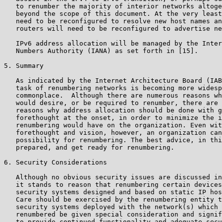
   to renumber the majority of interior networks altoge
   beyond the scope of this document. At the very least
   need to be reconfigured to resolve new host names an
   routers will need to be reconfigured to advertise ne
   IPv6 address allocation will be managed by the Inter
   Numbers Authority (IANA) as set forth in [15].

5. Summary

   As indicated by the Internet Architecture Board (IAB
   task of renumbering networks is becoming more widesp
   commonplace.  Although there are numerous reasons wh
   would desire, or be required to renumber, there are 
   reasons why address allocation should be done with g
   forethought at the onset, in order to minimize the i
   renumbering would have on the organization. Even wit
   forethought and vision, however, an organization can
   possibility for renumbering. The best advice, in thi
   prepared, and get ready for renumbering.

6. Security Considerations

   Although no obvious security issues are discussed in
   it stands to reason that renumbering certain devices
   security systems designed and based on static IP hos
   Care should be exercised by the renumbering entity t
   security systems deployed with the network(s) which 
   renumbered be given special consideration and signif
   to provide continued functionality and adequate secu