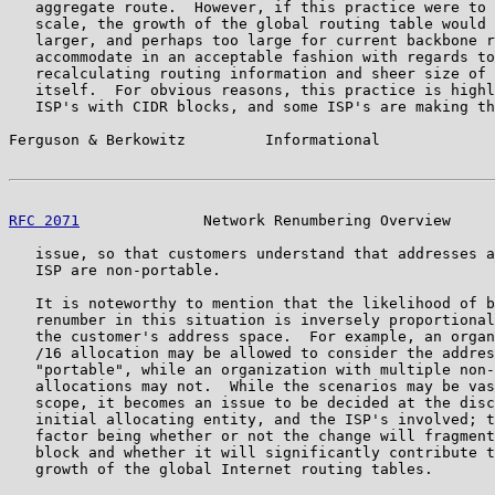
   aggregate route.  However, if this practice were to 
   scale, the growth of the global routing table would 
   larger, and perhaps too large for current backbone r
   accommodate in an acceptable fashion with regards to
   recalculating routing information and sheer size of 
   itself.  For obvious reasons, this practice is highl
   ISP's with CIDR blocks, and some ISP's are making th
Ferguson & Berkowitz         Informational             
RFC 2071
              Network Renumbering Overview     
   issue, so that customers understand that addresses a
   ISP are non-portable.

   It is noteworthy to mention that the likelihood of b
   renumber in this situation is inversely proportional
   the customer's address space.  For example, an organ
   /16 allocation may be allowed to consider the addres
   "portable", while an organization with multiple non-
   allocations may not.  While the scenarios may be vas
   scope, it becomes an issue to be decided at the disc
   initial allocating entity, and the ISP's involved; t
   factor being whether or not the change will fragment
   block and whether it will significantly contribute t
   growth of the global Internet routing tables.
