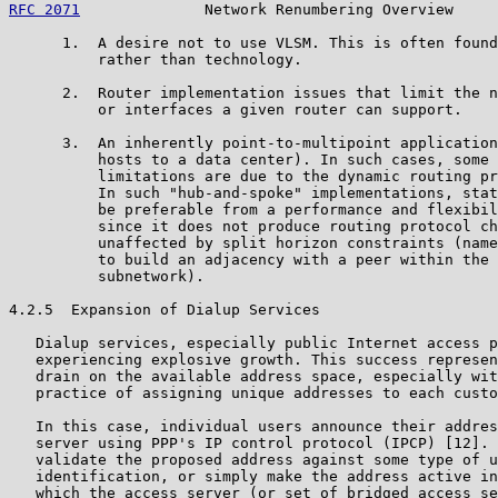
RFC 2071
              Network Renumbering Overview     
      1.  A desire not to use VLSM. This is often found
          rather than technology.

      2.  Router implementation issues that limit the n
          or interfaces a given router can support.

      3.  An inherently point-to-multipoint application
          hosts to a data center). In such cases, some 
          limitations are due to the dynamic routing pr
          In such "hub-and-spoke" implementations, stat
          be preferable from a performance and flexibil
          since it does not produce routing protocol ch
          unaffected by split horizon constraints (name
          to build an adjacency with a peer within the 
          subnetwork).

4.2.5  Expansion of Dialup Services

   Dialup services, especially public Internet access p
   experiencing explosive growth. This success represen
   drain on the available address space, especially wit
   practice of assigning unique addresses to each custo
   In this case, individual users announce their addres
   server using PPP's IP control protocol (IPCP) [12]. 
   validate the proposed address against some type of u
   identification, or simply make the address active in
   which the access server (or set of bridged access se