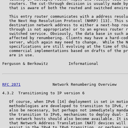
   routers. The cut-through decision is usually made by
   that is aware of both the routed and switched enviro
   This entry router communicates with a address resolu
   the Next Hop Resolution Protocol (NHRP) [13]. This s
   destination network address to either a next-hop rou
   through is not appropriate) or to an egress router r
   switched service. Obviously, the data base in such a
   affected by renumbering. Clients may have a hard-cod
   server, which again may need to change.  While the N
   specifications are still evolving at the time of thi
   commercial implementations based on drafts of the pr
   are in use.

Ferguson & Berkowitz         Informational             
RFC 2071
              Network Renumbering Overview     
4.3.2  Transitioning to IP version 6

   Of course, when IPv6 [14] deployment is set in motio
   methodologies are developed to transition to IPv6, r
   also be necessary, but perhaps not immediately manda
   the transition to IPv6, mechanisms to deploy dual- I
   on network hosts should also become available. It is
   that Network Address Translation (NAT) devices will 
   assist in the IPv4 to IPv6 transition, or perhaps su