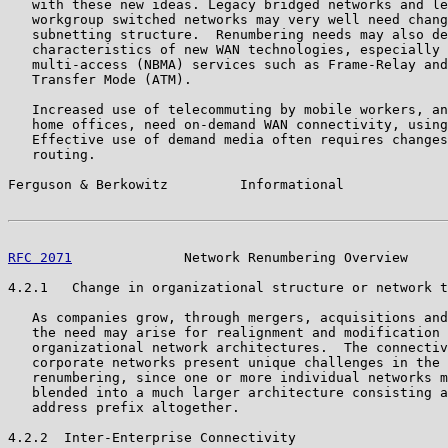
   with these new ideas. Legacy bridged networks and le
   workgroup switched networks may very well need chang
   subnetting structure.  Renumbering needs may also de
   characteristics of new WAN technologies, especially 
   multi-access (NBMA) services such as Frame-Relay and
   Transfer Mode (ATM).

   Increased use of telecommuting by mobile workers, an
   home offices, need on-demand WAN connectivity, using
   Effective use of demand media often requires changes
   routing.

Ferguson & Berkowitz         Informational             
RFC 2071
              Network Renumbering Overview     
4.2.1   Change in organizational structure or network t
   As companies grow, through mergers, acquisitions and
   the need may arise for realignment and modification 
   organizational network architectures.  The connectiv
   corporate networks present unique challenges in the 
   renumbering, since one or more individual networks m
   blended into a much larger architecture consisting a
   address prefix altogether.

4.2.2  Inter-Enterprise Connectivity
