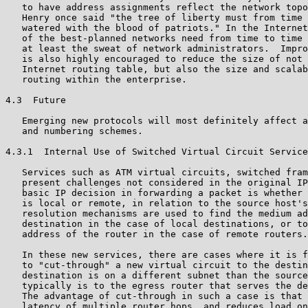
   to have address assignments reflect the network topo
   Henry once said "the tree of liberty must from time 
   watered with the blood of patriots." In the Internet
   of the best-planned networks need from time to time 
   at least the sweat of network administrators.  Impro
   is also highly encouraged to reduce the size of not 
   Internet routing table, but also the size and scalab
   routing within the enterprise.

4.3  Future

   Emerging new protocols will most definitely affect a
   and numbering schemes.

4.3.1  Internal Use of Switched Virtual Circuit Service
   Services such as ATM virtual circuits, switched fram
   present challenges not considered in the original IP
   basic IP decision in forwarding a packet is whether 
   is local or remote, in relation to the source host's
   resolution mechanisms are used to find the medium ad
   destination in the case of local destinations, or to
   address of the router in the case of remote routers.

   In these new services, there are cases where it is f
   to "cut-through" a new virtual circuit to the destin
   destination is on a different subnet than the source
   typically is to the egress router that serves the de
   The advantage of cut-through in such a case is that 
   latency of multiple router hops, and reduces load on