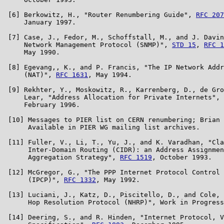
 [6] Berkowitz, H., "Router Renumbering Guide", 
RFC 207
     January 1997.

 [7] Case, J., Fedor, M., Schoffstall, M., and J. Davin
     Network Management Protocol (SNMP)", 
STD 15
, 
RFC 1
     May 1990.

 [8] Egevang,, K., and P. Francis, "The IP Network Addr
     (NAT)", 
RFC 1631
, May 1994.

 [9] Rekhter, Y., Moskowitz, R., Karrenberg, D., de Gro
     Lear, "Address Allocation for Private Internets", 
     February 1996.

 [10] Messages to PIER list on CERN renumbering; Brian 
      Available in PIER WG mailing list archives.

 [11] Fuller, V., Li, T., Yu, J., and K. Varadhan, "Cla
      Inter-Domain Routing (CIDR): an Address Assignmen
      Aggregation Strategy", 
RFC 1519
, October 1993.

 [12] McGregor, G., "The PPP Internet Protocol Control 
      (IPCP)", 
RFC 1332
, May 1992.

 [13] Luciani, J., Katz, D., Piscitello, D., and Cole, 
      Hop Resolution Protocol (NHRP)", Work in Progress
 [14] Deering, S., and R. Hinden, "Internet Protocol, V