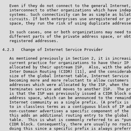
   Even if they do not connect to the general Internet,
   interconnect to other organizations which have indep
   systems. Such connectivity can be as simple as bilat
   circuits. If both enterprises use unregistered or pr
   space, they run the risk of using duplicate addresse
   In such cases, one or both organizations may need to
   different parts of the private address space, or obt
   registered addresses.

4.2.3   Change of Internet Service Provider

   As mentioned previously in Section 2, it is increasi
   current practice for organizations to have their IP 
   allocated by their upstream ISP.  Also, with the adv
   Inter Domain Routing (CIDR) [11], and the considerab
   size of the global Internet table, Internet Service 
   becoming more and more reluctant to allow customers 
   addresses which were allocated by the ISP, when the 
   terminates service and moves to another ISP.  The pr
   is that the ISP was previously issued a CIDR block o
   address space, which can be announced to the remaind
   Internet community as a single prefix. (A prefix is 
   to in classless terms as a contiguous block of IP ad
   non-customer advertises a specific component of the 
   this adds an additional routing entry to the global 
   table.  This is what is commonly referred to as "pun
   CIDR block. Consequently, there are usually no routi
   doing this since a specific prefix is always preferr