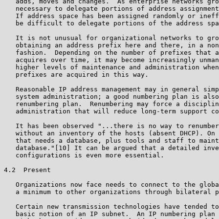
   adds, moves and changes.  As enterprise networks gro
   necessary to delegate portions of address assignment
   If address space has been assigned randomly or ineff
   be difficult to delegate portions of the address spa
   It is not unusual for organizational networks to gro
   obtaining an address prefix here and there, in a non
   fashion.  Depending on the number of prefixes that a
   acquires over time, it may become increasingly unman
   higher levels of maintenance and administration when
   prefixes are acquired in this way.

   Reasonable IP address management may in general simp
   system administration; a good numbering plan is also
   renumbering plan.  Renumbering may force a disciplin
   administration that will reduce long-term support co
   It has been observed "...there is no way to renumber
   without an inventory of the hosts (absent DHCP). On 
   that needs a database, plus tools and staff to maint
   database."[10] It can be argued that a detailed inve
   configurations is even more essential.

4.2  Present

   Organizations now face needs to connect to the globa
   a minimum to other organizations through bilateral p
   Certain new transmission technologies have tended to
   basic notion of an IP subnet.  An IP numbering plan 