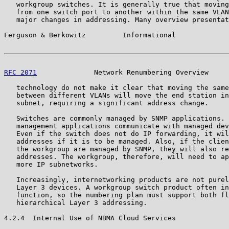
   workgroup switches. It is generally true that moving
   from one switch port to another within the same VLAN
   major changes in addressing. Many overview presentat
Ferguson & Berkowitz         Informational             
RFC 2071
              Network Renumbering Overview     
   technology do not make it clear that moving the same
   between different VLANs will move the end station in
   subnet, requiring a significant address change.

   Switches are commonly managed by SNMP applications. 
   management applications communicate with managed dev
   Even if the switch does not do IP forwarding, it wil
   addresses if it is to be managed. Also, if the clien
   the workgroup are managed by SNMP, they will also re
   addresses. The workgroup, therefore, will need to ap
   more IP subnetworks.

   Increasingly, internetworking products are not purel
   Layer 3 devices. A workgroup switch product often in
   function, so the numbering plan must support both fl
   hierarchical Layer 3 addressing.

4.2.4  Internal Use of NBMA Cloud Services
