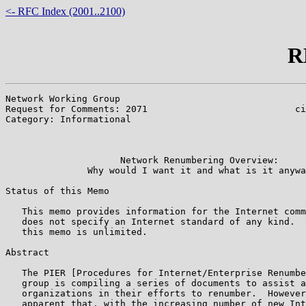
<- RFC Index (2001..2100)
R
Network Working Group                                  
Request for Comments: 2071                           ci
Category: Informational                                
                                                       
                                                       
                     Network Renumbering Overview:

               Why would I want it and what is it anywa
Status of this Memo

   This memo provides information for the Internet comm
   does not specify an Internet standard of any kind.  
   this memo is unlimited.

Abstract

   The PIER [Procedures for Internet/Enterprise Renumbe
   group is compiling a series of documents to assist a
   organizations in their efforts to renumber.  However
   apparent that, with the increasing number of new Int