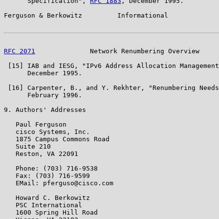
      Specification", 
RFC 1883
, December 1995.

Ferguson & Berkowitz         Informational             
RFC 2071
              Network Renumbering Overview     
 [15] IAB and IESG, "IPv6 Address Allocation Management
      December 1995.

 [16] Carpenter, B., and Y. Rekhter, "Renumbering Needs
      February 1996.

9. Authors' Addresses

   Paul Ferguson

   cisco Systems, Inc.

   1875 Campus Commons Road

   Suite 210

   Reston, VA 22091

   Phone: (703) 716-9538

   Fax: (703) 716-9599

   EMail: pferguso@cisco.com

   Howard C. Berkowitz

   PSC International

   1600 Spring Hill Road
