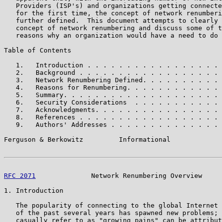
   Providers (ISP's) and organizations getting connecte
   for the first time, the concept of network renumberi
   further defined.  This document attempts to clearly 
   concept of network renumbering and discuss some of t
   reasons why an organization would have a need to do 
Table of Contents

   1.   Introduction . . . . . . . . . . . . . . . . . 
   2.   Background . . . . . . . . . . . . . . . . . . 
   3.   Network Renumbering Defined. . . . . . . . . . 
   4.   Reasons for Renumbering. . . . . . . . . . . . 
   5.   Summary. . . . . . . . . . . . . . . . . . . . 
   6.   Security Considerations  . . . . . . . . . . . 
   7.   Acknowledgments. . . . . . . . . . . . . . . . 
   8.   References . . . . . . . . . . . . . . . . . . 
   9.   Authors' Addresses . . . . . . . . . . . . . . 
Ferguson & Berkowitz         Informational             
RFC 2071
              Network Renumbering Overview     
1. Introduction

   The popularity of connecting to the global Internet 
   of the past several years has spawned new problems; 
   casually refer to as "growing pains" can be attribut