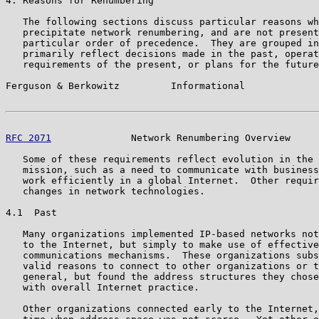
4. Reasons for Renumbering

   The following sections discuss particular reasons wh
   precipitate network renumbering, and are not present
   particular order of precedence.  They are grouped in
   primarily reflect decisions made in the past, operat
   requirements of the present, or plans for the future
Ferguson & Berkowitz         Informational             
RFC 2071
              Network Renumbering Overview     
   Some of these requirements reflect evolution in the 
   mission, such as a need to communicate with business
   work efficiently in a global Internet.  Other requir
   changes in network technologies.

4.1  Past

   Many organizations implemented IP-based networks not
   to the Internet, but simply to make use of effective
   communications mechanisms.  These organizations subs
   valid reasons to connect to other organizations or t
   general, but found the address structures they chose
   with overall Internet practice.

   Other organizations connected early to the Internet,