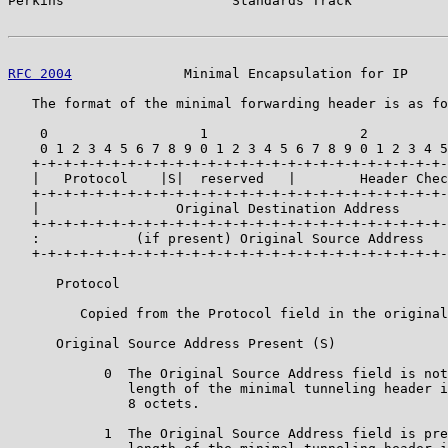
Perkins                     Standards Track            
RFC 2004
              Minimal Encapsulation for IP     
   The format of the minimal forwarding header is as fo
    0                   1                   2          
    0 1 2 3 4 5 6 7 8 9 0 1 2 3 4 5 6 7 8 9 0 1 2 3 4 5
   +-+-+-+-+-+-+-+-+-+-+-+-+-+-+-+-+-+-+-+-+-+-+-+-+-+-
   |   Protocol    |S|  reserved   |        Header Chec
   +-+-+-+-+-+-+-+-+-+-+-+-+-+-+-+-+-+-+-+-+-+-+-+-+-+-
   |                 Original Destination Address      
   +-+-+-+-+-+-+-+-+-+-+-+-+-+-+-+-+-+-+-+-+-+-+-+-+-+-
   :            (if present) Original Source Address   
   +-+-+-+-+-+-+-+-+-+-+-+-+-+-+-+-+-+-+-+-+-+-+-+-+-+-
      Protocol

         Copied from the Protocol field in the original
      Original Source Address Present (S)

            0  The Original Source Address field is not
               length of the minimal tunneling header i
               8 octets.

            1  The Original Source Address field is pre