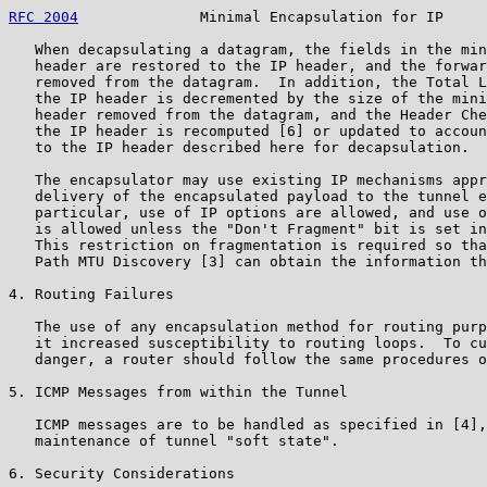
RFC 2004
              Minimal Encapsulation for IP     
   When decapsulating a datagram, the fields in the min
   header are restored to the IP header, and the forwar
   removed from the datagram.  In addition, the Total L
   the IP header is decremented by the size of the mini
   header removed from the datagram, and the Header Che
   the IP header is recomputed [6] or updated to accoun
   to the IP header described here for decapsulation.

   The encapsulator may use existing IP mechanisms appr
   delivery of the encapsulated payload to the tunnel e
   particular, use of IP options are allowed, and use o
   is allowed unless the "Don't Fragment" bit is set in
   This restriction on fragmentation is required so tha
   Path MTU Discovery [3] can obtain the information th
4. Routing Failures

   The use of any encapsulation method for routing purp
   it increased susceptibility to routing loops.  To cu
   danger, a router should follow the same procedures o
5. ICMP Messages from within the Tunnel

   ICMP messages are to be handled as specified in [4],
   maintenance of tunnel "soft state".

6. Security Considerations
