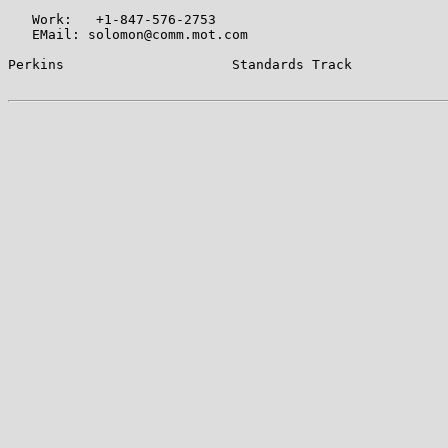
   Work:   +1-847-576-2753

   EMail: solomon@comm.mot.com

Perkins                     Standards Track            