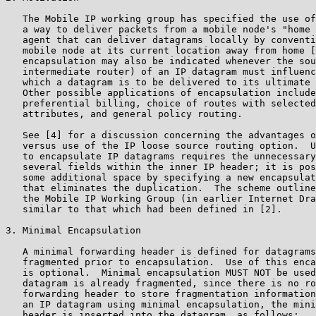
   The Mobile IP working group has specified the use of
   a way to deliver packets from a mobile node's "home 
   agent that can deliver datagrams locally by conventi
   mobile node at its current location away from home [
   encapsulation may also be indicated whenever the sou
   intermediate router) of an IP datagram must influenc
   which a datagram is to be delivered to its ultimate 
   Other possible applications of encapsulation include
   preferential billing, choice of routes with selected
   attributes, and general policy routing.

   See [4] for a discussion concerning the advantages o
   versus use of the IP loose source routing option.  U
   to encapsulate IP datagrams requires the unnecessary
   several fields within the inner IP header; it is pos
   some additional space by specifying a new encapsulat
   that eliminates the duplication.  The scheme outline
   the Mobile IP Working Group (in earlier Internet Dra
   similar to that which had been defined in [2].

3. Minimal Encapsulation

   A minimal forwarding header is defined for datagrams
   fragmented prior to encapsulation.  Use of this enca
   is optional.  Minimal encapsulation MUST NOT be used
   datagram is already fragmented, since there is no ro
   forwarding header to store fragmentation information
   an IP datagram using minimal encapsulation, the mini
   header is inserted into the datagram, as follows:
