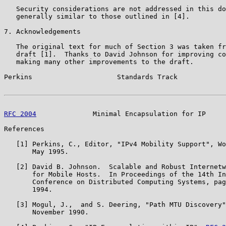
   Security considerations are not addressed in this do
   generally similar to those outlined in [4].

7. Acknowledgements

   The original text for much of Section 3 was taken fr
   draft [1].  Thanks to David Johnson for improving co
   making many other improvements to the draft.

Perkins                     Standards Track            
RFC 2004
              Minimal Encapsulation for IP     
References

   [1] Perkins, C., Editor, "IPv4 Mobility Support", Wo
       May 1995.

   [2] David B. Johnson.  Scalable and Robust Internetw
       for Mobile Hosts.  In Proceedings of the 14th In
       Conference on Distributed Computing Systems, pag
       1994.

   [3] Mogul, J.,  and S. Deering, "Path MTU Discovery"
       November 1990.
