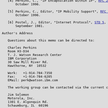
   [4] Perkins, C., "IP Encapsulation within IP", 
RFC 2
       October 1996.

   [5] Perkins, C., Editor, "IP Mobility Support", 
RFC 
       October 1996.

   [6] Postel, J., Editor, "Internet Protocol", 
STD 5
, 
       September 1981.

Author's Address

   Questions about this memo can be directed to:

   Charles Perkins

   Room H3-D34

   T. J. Watson Research Center

   IBM Corporation

   30 Saw Mill River Rd.

   Hawthorne, NY  10532

   Work:   +1-914-784-7350

   Fax:    +1-914-784-6205

   EMail: perk@watson.ibm.com

   The working group can be contacted via the current c
   Jim Solomon

   Motorola, Inc.

   1301 E. Algonquin Rd.

   Schaumburg, IL  60196
