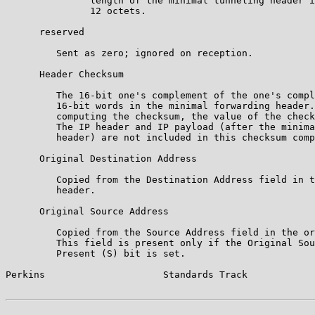
               length of the minimal tunneling header i
               12 octets.

      reserved

         Sent as zero; ignored on reception.

      Header Checksum

         The 16-bit one's complement of the one's compl
         16-bit words in the minimal forwarding header.
         computing the checksum, the value of the check
         The IP header and IP payload (after the minima
         header) are not included in this checksum comp
      Original Destination Address

         Copied from the Destination Address field in t
         header.

      Original Source Address

         Copied from the Source Address field in the or
         This field is present only if the Original Sou
         Present (S) bit is set.

Perkins                     Standards Track            