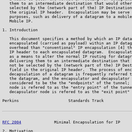
   them to an intermediate destination that would other
   selected by the (network part of the) IP Destination
   the original IP header.  Encapsulation may be serve 
   purposes, such as delivery of a datagram to a mobile
   Mobile IP.

1. Introduction

   This document specifies a method by which an IP data
   encapsulated (carried as payload) within an IP datag
   overhead than "conventional" IP encapsulation [4] th
   IP header to each encapsulated datagram.  Encapsulat
   as a means to alter the normal IP routing for datagr
   delivering them to an intermediate destination that 
   not be selected by the (network part of the) IP Dest
   field in the original IP header.  The process of enc
   decapsulation of a datagram is frequently referred t
   the datagram, and the encapsulator and decapsulator 
   considered to be the the "endpoints" of the tunnel; 
   node is refered to as the "entry point" of the tunne
   decapsulator node is refered to as the "exit point" 
Perkins                     Standards Track            
RFC 2004
              Minimal Encapsulation for IP     
2. Motivation
