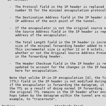
    -  The Protocol field in the IP header is replaced 
       number 55 for the minimal encapsulation protocol
    -  The Destination Address field in the IP header i
       IP address of the exit point of the tunnel.

    -  If the encapsulator is not the original source o
       the Source Address field in the IP header is rep
       address of the encapsulator.

    -  The Total Length field in the IP header is incre
       size of the minimal forwarding header added to t
       This incremental size is either 12 or 8 octets, 
       whether or not the Original Source Address Prese
       in the forwarding header.

    -  The Header Checksum field in the IP header is re
       updated to account for the changes in the IP hea
       here for encapsulation.

    Note that unlike IP-in-IP encapsulation [4], the Ti
    (TTL) field in the IP header is not modified during
    if the encapsulator is forwarding the datagram, it 
    the TTL as a result of doing normal IP forwarding. 
    the original TTL remains in the IP header after enc
    hops taken by the datagram within the tunnel are vi
    example, to "traceroute".
