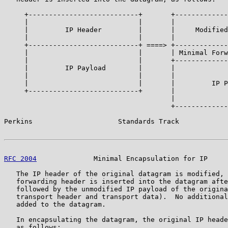
     +---------------------------+       +-------------
     |                           |       |             
     |         IP Header         |       |     Modified
     |                           |       |             
     +---------------------------+ ====> +-------------
     |                           |       | Minimal Forw
     |                           |       +-------------
     |         IP Payload        |       |             
     |                           |       |             
     |                           |       |         IP P
     +---------------------------+       |             
                                         |             
                                         +-------------
Perkins                     Standards Track            
RFC 2004
              Minimal Encapsulation for IP     
   The IP header of the original datagram is modified, 
   forwarding header is inserted into the datagram afte
   followed by the unmodified IP payload of the origina
   transport header and transport data).  No additional
   added to the datagram.

   In encapsulating the datagram, the original IP heade
   as follows:
