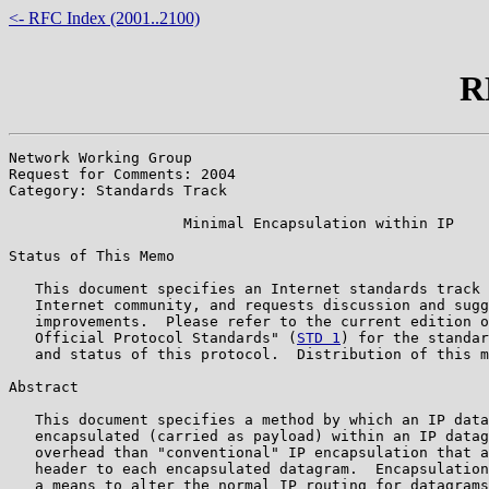
<- RFC Index (2001..2100)
R
Network Working Group                                  
Request for Comments: 2004                             
Category: Standards Track                              
                    Minimal Encapsulation within IP

Status of This Memo

   This document specifies an Internet standards track 
   Internet community, and requests discussion and sugg
   improvements.  Please refer to the current edition o
   Official Protocol Standards" (
STD 1
) for the standar
   and status of this protocol.  Distribution of this m
Abstract

   This document specifies a method by which an IP data
   encapsulated (carried as payload) within an IP datag
   overhead than "conventional" IP encapsulation that a
   header to each encapsulated datagram.  Encapsulation
   a means to alter the normal IP routing for datagrams