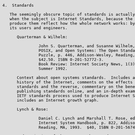
4.  Standards

   The seemingly obscure topic of standards is actually
   when the subject is Internet Standards, because the 
   produce them reflect how the whole network works: by
   its users and engineers.

      Quarterman & Wilhelm:

               John S. Quarterman, and Susanne Wilhelm,
               POSIX, and Open Systems: The Open Standa
               Puzzle, p. 446, Addison-Wesley, Reading,
               $42.50. ISBN 0-201-52772-3.

               Book Review: Internet Society News, 1(3)
               Summer 1992.

      Context about open systems standards.  Includes a
      history of the Internet, comments on the effects 
      standards and the reverse, commentary on the bene
      publishing standards online, and an in-depth exam
      IETF standards process used to produce Internet S
      includes an Internet growth graph.

      Lynch & Rose:

               Daniel C. Lynch and Marshall T. Rose, ed
               Internet System Handbook, p. 822, Addiso
               Reading, MA, 1993.  $40, ISBN 0-201-5674