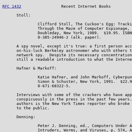
RFC 1432
                 Recent Internet Books         
      Stoll:

               Clifford Stoll, The Cuckoo's Egg: Tracki
               Through the Maze of Computer Espionage, 
               Doubleday, New York, 1989.  $19.95. ISBN

               0-385-24946-2 (alk. paper).

      A spy novel, except it's true: a first person acc
      on-his-luck Berkeley astronomer who with others t
      network spy.  Despite its necessary concentration
      still a readable introduction to what the Interne
      Hafner & Markoff:

               Katie Hafner, and John Markoff, Cyberpun
               Simon & Schuster, New York, 1991.  $22.9
               0-671-68322-5.

      Interviews with some of the crackers who have app
      conspicuously in the press in the past few years.
      authors is the New York Times reporter who broke 
      to the public.

      Denning:

               Peter J. Denning, ed., Computers Under A
               Intruders, Worms, and Viruses, p. 574, A