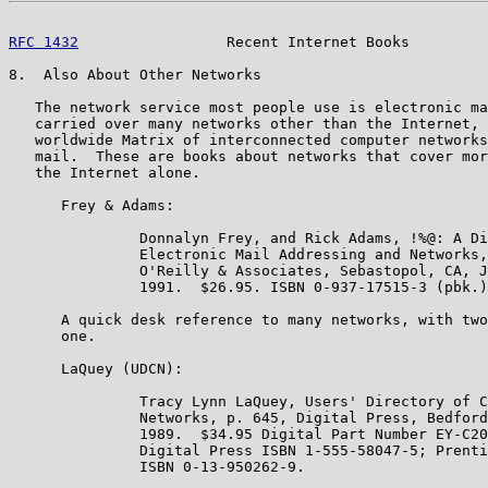
RFC 1432
                 Recent Internet Books         
8.  Also About Other Networks

   The network service most people use is electronic ma
   carried over many networks other than the Internet, 
   worldwide Matrix of interconnected computer networks
   mail.  These are books about networks that cover mor
   the Internet alone.

      Frey & Adams:

               Donnalyn Frey, and Rick Adams, !%@: A Di
               Electronic Mail Addressing and Networks,
               O'Reilly & Associates, Sebastopol, CA, J
               1991.  $26.95. ISBN 0-937-17515-3 (pbk.)
      A quick desk reference to many networks, with two
      one.

      LaQuey (UDCN):

               Tracy Lynn LaQuey, Users' Directory of C
               Networks, p. 645, Digital Press, Bedford
               1989.  $34.95 Digital Part Number EY-C20
               Digital Press ISBN 1-555-58047-5; Prenti
               ISBN 0-13-950262-9.
