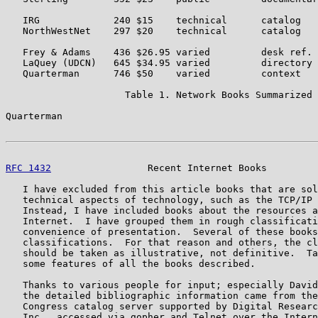
   IRG             240 $15    technical      catalog   
   NorthWestNet    297 $20    technical      catalog   
   Frey & Adams    436 $26.95 varied         desk ref. 
   LaQuey (UDCN)   645 $34.95 varied         directory 
   Quarterman      746 $50    varied         context   
                     Table 1. Network Books Summarized

Quarterman                                             
RFC 1432
                 Recent Internet Books         
   I have excluded from this article books that are sol
   technical aspects of technology, such as the TCP/IP 
   Instead, I have included books about the resources a
   Internet.  I have grouped them in rough classificati
   convenience of presentation.  Several of these books
   classifications.  For that reason and others, the cl
   should be taken as illustrative, not definitive.  Ta
   some features of all the books described.

   Thanks to various people for input; especially David
   the detailed bibliographic information came from the
   Congress catalog server supported by Digital Researc
   Inc., accessed via gopher and Telnet over the Intern