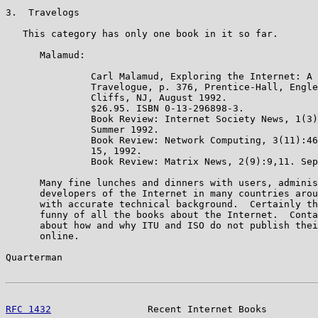
3.  Travelogs

   This category has only one book in it so far.

      Malamud:

               Carl Malamud, Exploring the Internet: A 
               Travelogue, p. 376, Prentice-Hall, Engle
               Cliffs, NJ, August 1992.

               $26.95. ISBN 0-13-296898-3.

               Book Review: Internet Society News, 1(3)
               Summer 1992.

               Book Review: Network Computing, 3(11):46
               15, 1992.

               Book Review: Matrix News, 2(9):9,11. Sep
      Many fine lunches and dinners with users, adminis
      developers of the Internet in many countries arou
      with accurate technical background.  Certainly th
      funny of all the books about the Internet.  Conta
      about how and why ITU and ISO do not publish thei
      online.

Quarterman                                             
RFC 1432
                 Recent Internet Books         