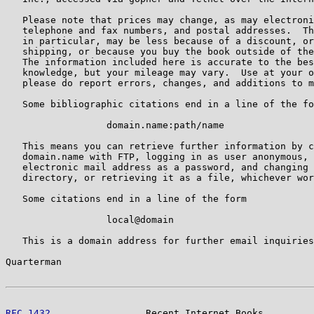
   Please note that prices may change, as may electroni
   telephone and fax numbers, and postal addresses.  Th
   in particular, may be less because of a discount, or
   shipping, or because you buy the book outside of the
   The information included here is accurate to the bes
   knowledge, but your mileage may vary.  Use at your o
   please do report errors, changes, and additions to m
   Some bibliographic citations end in a line of the fo
                  domain.name:path/name

   This means you can retrieve further information by c
   domain.name with FTP, logging in as user anonymous, 
   electronic mail address as a password, and changing 
   directory, or retrieving it as a file, whichever wor
   Some citations end in a line of the form

                  local@domain

   This is a domain address for further email inquiries
Quarterman                                             
RFC 1432
                 Recent Internet Books         