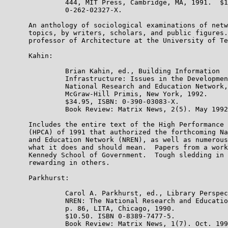
               444, MIT Press, Cambridge, MA, 1991.  $1
               0-262-02327-X.

      An anthology of sociological examinations of netw
      topics, by writers, scholars, and public figures.
      professor of Architecture at the University of Te
      Kahin:

               Brian Kahin, ed., Building Information

               Infrastructure: Issues in the Developmen
               National Research and Education Network,
               McGraw-Hill Primis, New York, 1992.

               $34.95, ISBN: 0-390-03083-X.

               Book Review: Matrix News, 2(5). May 1992
      Includes the entire text of the High Performance 
      (HPCA) of 1991 that authorized the forthcoming Na
      and Education Network (NREN), as well as numerous
      what it does and should mean.  Papers from a work
      Kennedy School of Government.  Tough sledding in 
      rewarding in others.

      Parkhurst:

               Carol A. Parkhurst, ed., Library Perspec
               NREN: The National Research and Educatio
               p. 86, LITA, Chicago, 1990.

               $10.50. ISBN 0-8389-7477-5.

               Book Review: Matrix News, 1(7). Oct. 199