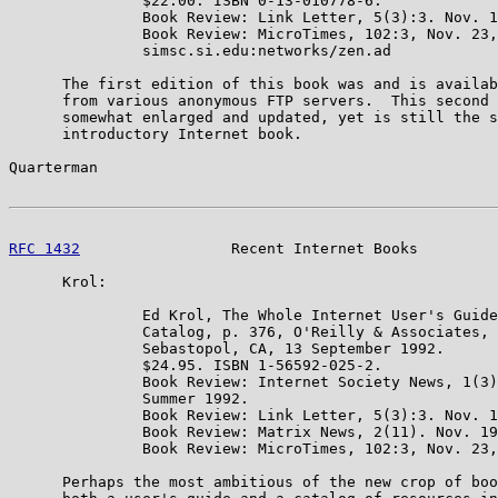
               $22.00. ISBN 0-13-010778-6.

               Book Review: Link Letter, 5(3):3. Nov. 1
               Book Review: MicroTimes, 102:3, Nov. 23,
               simsc.si.edu:networks/zen.ad

      The first edition of this book was and is availab
      from various anonymous FTP servers.  This second 
      somewhat enlarged and updated, yet is still the s
      introductory Internet book.

Quarterman                                             
RFC 1432
                 Recent Internet Books         
      Krol:

               Ed Krol, The Whole Internet User's Guide
               Catalog, p. 376, O'Reilly & Associates, 
               Sebastopol, CA, 13 September 1992.

               $24.95. ISBN 1-56592-025-2.

               Book Review: Internet Society News, 1(3)
               Summer 1992.

               Book Review: Link Letter, 5(3):3. Nov. 1
               Book Review: Matrix News, 2(11). Nov. 19
               Book Review: MicroTimes, 102:3, Nov. 23,
      Perhaps the most ambitious of the new crop of boo