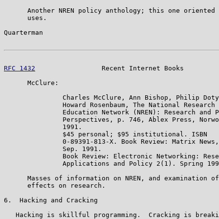
      Another NREN policy anthology; this one oriented 
      uses.

Quarterman                                             
RFC 1432
                 Recent Internet Books         
      McClure:

               Charles McClure, Ann Bishop, Philip Doty
               Howard Rosenbaum, The National Research 
               Education Network (NREN): Research and P
               Perspectives, p. 746, Ablex Press, Norwo
               1991.

               $45 personal; $95 institutional. ISBN

               0-89391-813-X. Book Review: Matrix News,
               Sep. 1991.

               Book Review: Electronic Networking: Rese
               Applications and Policy 2(1). Spring 199
      Masses of information on NREN, and examination of
      effects on research.

6.  Hacking and Cracking

   Hacking is skillful programming.  Cracking is breaki