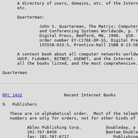
      A directory of users, domains, etc. of the Intern
      etc.

      Quarterman:

               John S. Quarterman, The Matrix: Computer
               and Conferencing Systems Worldwide, p. 7
               Digital Press, Bedford, MA, 1990.  $50. 
               order number EY-C176E-DP-SS, Digital Pre
               155558-033-5, Prentice-Hall ISBN 0-13-56
      A context book about all computer networks worldw
      UUCP, FidoNet, BITNET, USENET, and the Internet. 
      all the books listed, and the most comprehensive.

Quarterman                                             
RFC 1432
                 Recent Internet Books         
9.  Publishers

   These are in alphabetical order.  Most of the teleph
   numbers are only for orders, not for other kinds of 
          Ablex Publishing Corp.          Doubleday, a 
          201-767-8450                    Bantam Double
          fax: 201-767-6717                  Publishing