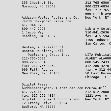
          355 Chestnut St.                212-765-6500

          Norwood, NJ 07648               800-223-6834

                                          fax: 212-765-
                                          666 Fifth Ave
          Addison-Wesley Publishing Co.   New York, NY 
          74230.3622@CompuServe.com

          617-944-3700

          800-447-2226                    Library Solut
          1 Jacob Way                     510-841-2636

          Reading, MA 01867               fax: 415-594-
                                          1100 Industri
                                          San Carlos, C
          Bantam, a division of

          Bantam Doubleday Dell

             Publishing Group Inc.        LITA Publicat
          212-765-6500                    ALANET ALA008
          800-223-6834                    800-545-2433

          fax: 212-765-3869               312-280-4270

          666 Fifth Avenue                fax: + 312-44
          New York, NY  10103             50 East Huron
                                          Chicago, IL  
          Digital Press

          buddenhagen@cecv01.enet.dec.com McGraw-Hill

          617-276-1498                    212-512-2000

          fax: 617-276-4314               1221 Ave. of 
          Digital Equipment Corporation   New York, NY 
          12 Crosby Drive BUO/E94

          Bedford, MA 01730
