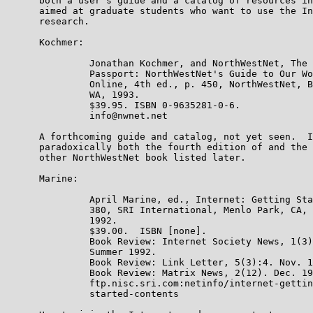
      both a user's guide and a catalog of resources in
      aimed at graduate students who want to use the In
      research.

      Kochmer:

               Jonathan Kochmer, and NorthWestNet, The 
               Passport: NorthWestNet's Guide to Our Wo
               Online, 4th ed., p. 450, NorthWestNet, B
               WA, 1993.

               $39.95. ISBN 0-9635281-0-6.

               info@nwnet.net

      A forthcoming guide and catalog, not yet seen.  I
      paradoxically both the fourth edition of and the 
      other NorthWestNet book listed later.

      Marine:

               April Marine, ed., Internet: Getting Sta
               380, SRI International, Menlo Park, CA, 
               1992.

               $39.00.  ISBN [none].

               Book Review: Internet Society News, 1(3)
               Summer 1992.

               Book Review: Link Letter, 5(3):4. Nov. 1
               Book Review: Matrix News, 2(12). Dec. 19
               ftp.nisc.sri.com:netinfo/internet-gettin
               started-contents
