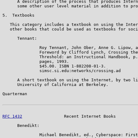
      A description of the process that produces Intern
      some other user level material in addition to pro
5.  Textbooks

   This category includes a textbook on using the Inter
   other books that could be used as textbooks for soci
      Tennant:

               Roy Tennant, John Ober, Anne G. Lipow, a
               Foreword by Clifford Lynch, Crossing the
               Threshold: an Instructional Handbook, p.
               pages, 1993.

               $45.00. ISBN 1-882208-01-3.

               simsc.si.edu:networks/crossing.ad

      A short textbook on using the Internet, by two li
      University of California at Berkeley.

Quarterman                                             
RFC 1432
                 Recent Internet Books         
      Benedikt:

               Michael Benedikt, ed., Cyberspace: First