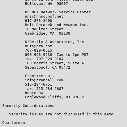
          Bellevue, WA  98007

          NSFNET Network Service Center

          nnsc@nnsc.nsf.net

          617-873-3400

          Bolt Beranek and Newman Inc.

          10 Moulton Street

          Cambridge, MA  02138

          O'Reilly & Associates, Inc.

          nuts@ora.com

          707-829-0515

          800-998-9938  7am to 5pm PST

          fax: 707-829-0104

          103 Morris Street, Suite A

          Sebastopol, CA 95472

          Prentice-Hall

          info@prenhall.com

          515-284-6751

          fax: 515-284-2607

          Route 9W

          Englewood Cliffs, NJ 07632

Security Considerations

   Security issues are not discussed in this memo.

Quarterman                                             