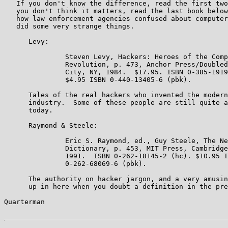
   If you don't know the difference, read the first two
   you don't think it matters, read the last book below
   how law enforcement agencies confused about computer
   did some very strange things.

      Levy:

               Steven Levy, Hackers: Heroes of the Comp
               Revolution, p. 473, Anchor Press/Doubled
               City, NY, 1984.  $17.95. ISBN 0-385-1919
               $4.95 ISBN 0-440-13405-6 (pbk).

      Tales of the real hackers who invented the modern
      industry.  Some of these people are still quite a
      today.

      Raymond & Steele:

               Eric S. Raymond, ed., Guy Steele, The Ne
               Dictionary, p. 453, MIT Press, Cambridge
               1991.  ISBN 0-262-18145-2 (hc). $10.95 I
               0-262-68069-6 (pbk).

      The authority on hacker jargon, and a very amusin
      up in here when you doubt a definition in the pre
Quarterman                                             