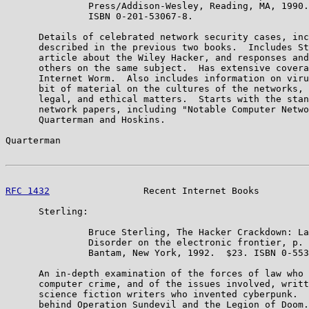
               Press/Addison-Wesley, Reading, MA, 1990.
               ISBN 0-201-53067-8.

      Details of celebrated network security cases, inc
      described in the previous two books.  Includes St
      article about the Wiley Hacker, and responses and
      others on the same subject.  Has extensive covera
      Internet Worm.  Also includes information on viru
      bit of material on the cultures of the networks, 
      legal, and ethical matters.  Starts with the stan
      network papers, including "Notable Computer Netwo
      Quarterman and Hoskins.

Quarterman                                             
RFC 1432
                 Recent Internet Books         
      Sterling:

               Bruce Sterling, The Hacker Crackdown: La
               Disorder on the electronic frontier, p. 
               Bantam, New York, 1992.  $23. ISBN 0-553
      An in-depth examination of the forces of law who 
      computer crime, and of the issues involved, writt
      science fiction writers who invented cyberpunk.  
      behind Operation Sundevil and the Legion of Doom.