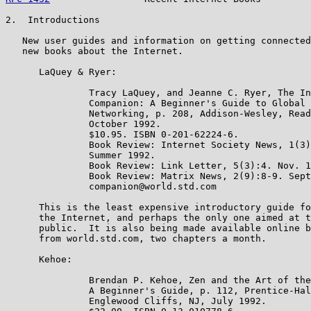
2.  Introductions

   New user guides and information on getting connected
   new books about the Internet.

      LaQuey & Ryer:

               Tracy LaQuey, and Jeanne C. Ryer, The In
               Companion: A Beginner's Guide to Global

               Networking, p. 208, Addison-Wesley, Read
               October 1992.

               $10.95. ISBN 0-201-62224-6.

               Book Review: Internet Society News, 1(3)
               Summer 1992.

               Book Review: Link Letter, 5(3):4. Nov. 1
               Book Review: Matrix News, 2(9):8-9. Sept
               companion@world.std.com

      This is the least expensive introductory guide fo
      the Internet, and perhaps the only one aimed at t
      public.  It is also being made available online b
      from world.std.com, two chapters a month.

      Kehoe:

               Brendan P. Kehoe, Zen and the Art of the
               A Beginner's Guide, p. 112, Prentice-Hal
               Englewood Cliffs, NJ, July 1992.
