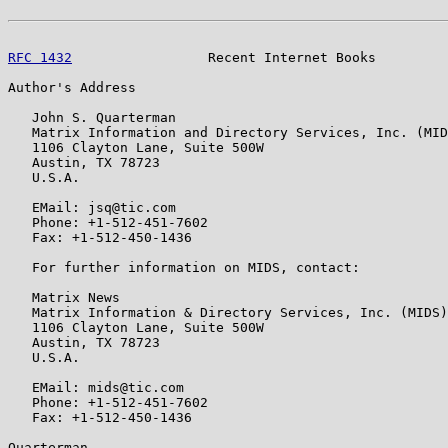
RFC 1432
                 Recent Internet Books         
Author's Address

   John S. Quarterman

   Matrix Information and Directory Services, Inc. (MID
   1106 Clayton Lane, Suite 500W

   Austin, TX 78723

   U.S.A.

   EMail: jsq@tic.com

   Phone: +1-512-451-7602

   Fax: +1-512-450-1436

   For further information on MIDS, contact:

   Matrix News

   Matrix Information & Directory Services, Inc. (MIDS)

   1106 Clayton Lane, Suite 500W

   Austin, TX 78723

   U.S.A.

   EMail: mids@tic.com

   Phone: +1-512-451-7602

   Fax: +1-512-450-1436

Quarterman                                             