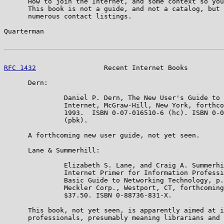
      How to join the Internet, and some context so you
      This book is not a guide, and not a catalog, but 
      numerous contact listings.

Quarterman                                             
RFC 1432
                 Recent Internet Books         
      Dern:

               Daniel P. Dern, The New User's Guide to 
               Internet, McGraw-Hill, New York, forthco
               1993.  ISBN 0-07-016510-6 (hc). ISBN 0-0
               (pbk).

      A forthcoming new user guide, not yet seen.

      Lane & Summerhill:

               Elizabeth S. Lane, and Craig A. Summerhi
               Internet Primer for Information Professi
               Basic Guide to Networking Technology, p.
               Meckler Corp., Westport, CT, forthcoming
               $37.50. ISBN 0-88736-831-X.

      This book, not yet seen, is apparently aimed at i
      professionals, presumably meaning librarians and 