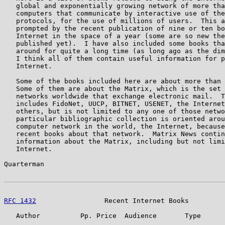
   global and exponentially growing network of more tha
   computers that communicate by interactive use of the
   protocols, for the use of millions of users.  This a
   prompted by the recent publication of nine or ten bo
   Internet in the space of a year (some are so new the
   published yet).  I have also included some books tha
   around for quite a long time (as long ago as the dim
   I think all of them contain useful information for p
   Internet.

   Some of the books included here are about more than 
   Some of them are about the Matrix, which is the set 
   networks worldwide that exchange electronic mail.  T
   includes FidoNet, UUCP, BITNET, USENET, the Internet
   others, but is not limited to any one of those netwo
   particular bibliographic collection is oriented arou
   computer network in the world, the Internet, because
   recent books about that network.  Matrix News contin
   information about the Matrix, including but not limi
   Internet.

Quarterman                                             
RFC 1432
                 Recent Internet Books         
   Author          Pp. Price  Audience       Type      
                                                       