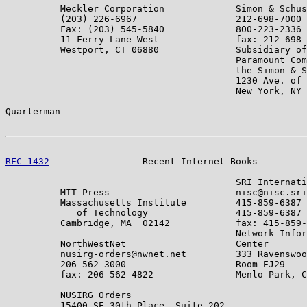
          Meckler Corporation             Simon & Schus
          (203) 226-6967                  212-698-7000

          Fax: (203) 545-5840             800-223-2336

          11 Ferry Lane West              fax: 212-698-
          Westport, CT 06880              Subsidiary of

                                          Paramount Com
                                          the Simon & S
                                          1230 Ave. of 
                                          New York, NY 
Quarterman                                             
RFC 1432
                 Recent Internet Books         
                                          SRI Internati
          MIT Press                       nisc@nisc.sri
          Massachusetts Institute         415-859-6387

             of Technology                415-859-6387

          Cambridge, MA  02142            fax: 415-859-
                                          Network Infor
          NorthWestNet                    Center

          nusirg-orders@nwnet.net         333 Ravenswoo
          206-562-3000                    Room EJ29

          fax: 206-562-4822               Menlo Park, C
          NUSIRG Orders

          15400 SE 30th Place, Suite 202
