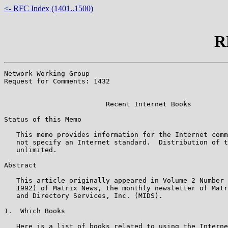
<- RFC Index (1401..1500)
R
Network Working Group                                  
Request for Comments: 1432                             
                                                       
                         Recent Internet Books

Status of this Memo

   This memo provides information for the Internet comm
   not specify an Internet standard.  Distribution of t
   unlimited.

Abstract

   This article originally appeared in Volume 2 Number 
   1992) of Matrix News, the monthly newsletter of Matr
   and Directory Services, Inc. (MIDS).

1.  Which Books

   Here is a list of books related to using the Interne