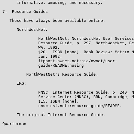
      informative, amusing, and necessary.

7.  Resource Guides

   These have always been available online.

      NorthWestNet:

               NorthWestNet, NorthWestNet User Services
               Resource Guide, p. 297, NorthWestNet, Be
               WA, 1992.

               $20.  ISBN [none]. Book Review: Matrix N
               Jan. 1992.

               ftphost.nwnet.net:nic/nwnet/user-

               guide/README.nusirg

          NorthWestNet's Resource Guide.

      IRG:

               NNSC, Internet Resource Guide, p. 240, N
               Service Center (NNSC), BBN, Cambridge, M
               $15. ISBN [none].

               nnsc.nsf.net:resource-guide/README.

      The original Internet Resource Guide.

Quarterman                                             