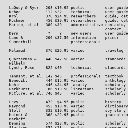
   LaQuey & Ryer   208 $10.95 public         user guide
   Kehoe           112 $22    technical      user guide
   Krol            376 $24.95 researchers    guide, cat
   Kochmer         450 $39.95 researchers    guide, cat
   Marine, et al.  380 $39    administrative contacts, 
                                             context

   Dern             ?    ?    new users      user guide
   Lane &          200 $37.50 information    primer    
   Summerhill                 professionals

   Malamud         376 $26.95 varied         travelog  
   Quarterman &    448 $42.50 varied         standards 
   Wilhelm

   Lynch, Rose     822 $40    technical      standards 
   Tennant, et al. 142 $45    professionals  textbook  
   Benedikt        444 $15.95 varied         anthology 
   Kahin           446 $34.95 faculty        scholarly 
   Parkhurst        86 $10.50 librarians     scholarly 
   McClure, et al. 746 $45    varied         scholarly 
   Levy            473  $4.95 public         history   
   Raymond         453 $10.95 varied         dictionary
   Stoll           332 $19.95 public         spy story 
   Hafner &        368 $22.95 public         journalism
   Markoff

   Denning         574 $23.95 public         scholarly 
   Sterling        352 $23    public         documentar