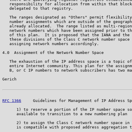
   responsibility for allocation from within that block
   delegated to that registry.

   The ranges designated as "Others" permit flexibility
   number assignments which are outside of the geograph
   already allocated.  The range listed as multi-region
   network numbers which have been assigned prior to th
   of this plan.  It is proposed that the IANA and the 
   these divisions of the Class C network number space 
   assigning network numbers accordingly.

4.0  Assignment of the Network Number Space

   The exhaustion of the IP address space is a topic of
   entire Internet community. This plan for the assignm
   B, or C IP numbers to network subscribers has two ma
Gerich                                                 
RFC 1366
     Guidelines for Management of IP Address Sp
      1) to reserve a portion of the IP number space so
      available to transition to a new numbering plan

      2) to assign the Class C network number space in 
      is compatible with proposed address aggregation t