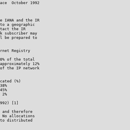
ace  October 1992

e IANA and the IR

to a geographic

tact the IR

k subscriber may

l be prepared to

rnet Registry

0% of the total

approximately 12%

of the IP network

cated (%)

38%

45%

 2%

992) [1]

 and therefore

 No allocations

to distributed
