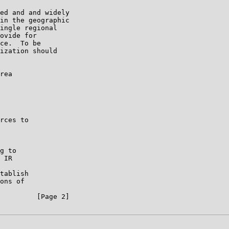
ed and and widely

in the geographic

ingle regional

ovide for

ce.  To be

ization should

rea

rces to

g to

 IR

tablish

ons of

         [Page 2]
