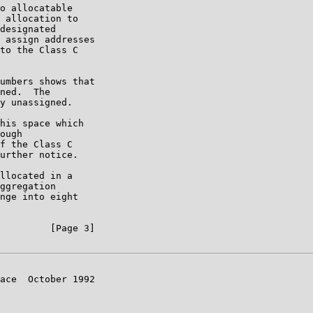
o allocatable

 allocation to

designated

 assign addresses

to the Class C

umbers shows that

ned.  The

y unassigned.

his space which

ough

f the Class C

urther notice.

llocated in a

ggregation

nge into eight

         [Page 3]

ace  October 1992
