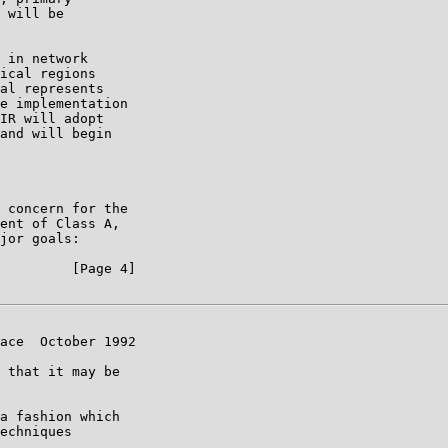
 will be

 in network

ical regions

al represents

e implementation

IR will adopt

and will begin

 concern for the

ent of Class A,

jor goals:

         [Page 4]

ace  October 1992

 that it may be

a fashion which

echniques
