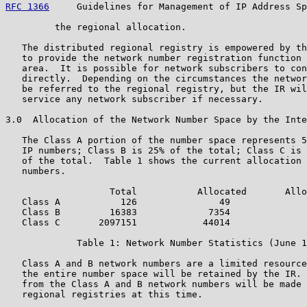
RFC 1366
     Guidelines for Management of IP Address Sp
         the regional allocation.

   The distributed regional registry is empowered by th
   to provide the network number registration function 
   area.  It is possible for network subscribers to con
   directly.  Depending on the circumstances the networ
   be referred to the regional registry, but the IR wil
   service any network subscriber if necessary.

3.0  Allocation of the Network Number Space by the Inte
   The Class A portion of the number space represents 5
   IP numbers; Class B is 25% of the total; Class C is 
   of the total.  Table 1 shows the current allocation 
   numbers.

                   Total           Allocated       Allo
   Class A           126               49              
   Class B         16383             7354              
   Class C       2097151            44014              
             Table 1: Network Number Statistics (June 1
   Class A and B network numbers are a limited resource
   the entire number space will be retained by the IR. 
   from the Class A and B network numbers will be made 
   regional registries at this time.
