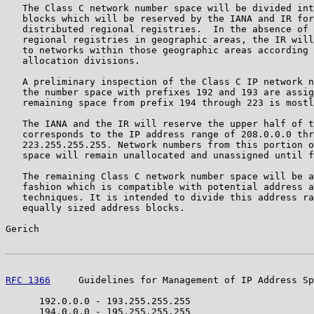
   The Class C network number space will be divided int
   blocks which will be reserved by the IANA and IR for
   distributed regional registries.  In the absence of 
   regional registries in geographic areas, the IR will
   to networks within those geographic areas according 
   allocation divisions.

   A preliminary inspection of the Class C IP network n
   the number space with prefixes 192 and 193 are assig
   remaining space from prefix 194 through 223 is mostl
   The IANA and the IR will reserve the upper half of t
   corresponds to the IP address range of 208.0.0.0 thr
   223.255.255.255. Network numbers from this portion o
   space will remain unallocated and unassigned until f
   The remaining Class C network number space will be a
   fashion which is compatible with potential address a
   techniques. It is intended to divide this address ra
   equally sized address blocks.

Gerich                                                 
RFC 1366
     Guidelines for Management of IP Address Sp
      192.0.0.0 - 193.255.255.255

      194.0.0.0 - 195.255.255.255
