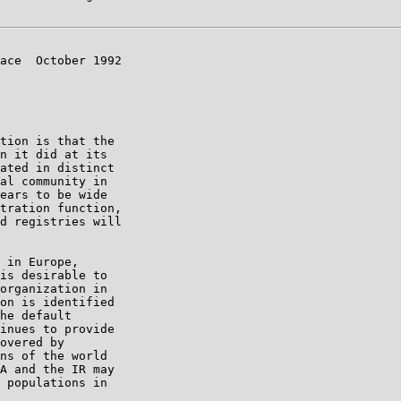
ace  October 1992

tion is that the

n it did at its

ated in distinct

al community in

ears to be wide

tration function,

d registries will

 in Europe,

is desirable to

organization in

on is identified

he default

inues to provide

overed by

ns of the world

A and the IR may

 populations in
