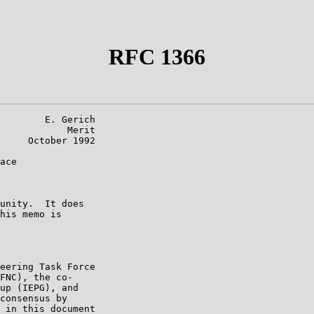
RFC 1366
        E. Gerich

            Merit

     October 1992

ace

unity.  It does

his memo is

eering Task Force

FNC), the co-

up (IEPG), and

consensus by

 in this document
