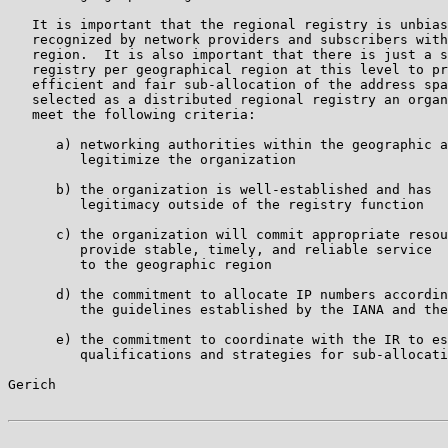
   It is important that the regional registry is unbias
   recognized by network providers and subscribers with
   region.  It is also important that there is just a s
   registry per geographical region at this level to pr
   efficient and fair sub-allocation of the address spa
   selected as a distributed regional registry an organ
   meet the following criteria:

      a) networking authorities within the geographic a
         legitimize the organization

      b) the organization is well-established and has

         legitimacy outside of the registry function

      c) the organization will commit appropriate resou
         provide stable, timely, and reliable service

         to the geographic region

      d) the commitment to allocate IP numbers accordin
         the guidelines established by the IANA and the
      e) the commitment to coordinate with the IR to es
         qualifications and strategies for sub-allocati
Gerich                                                 