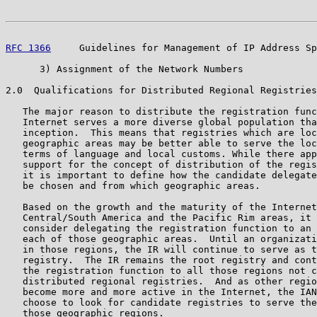
RFC 1366
     Guidelines for Management of IP Address Sp
      3) Assignment of the Network Numbers

2.0  Qualifications for Distributed Regional Registries

   The major reason to distribute the registration func
   Internet serves a more diverse global population tha
   inception.  This means that registries which are loc
   geographic areas may be better able to serve the loc
   terms of language and local customs. While there app
   support for the concept of distribution of the regis
   it is important to define how the candidate delegate
   be chosen and from which geographic areas.

   Based on the growth and the maturity of the Internet
   Central/South America and the Pacific Rim areas, it 
   consider delegating the registration function to an 
   each of those geographic areas.  Until an organizati
   in those regions, the IR will continue to serve as t
   registry.  The IR remains the root registry and cont
   the registration function to all those regions not c
   distributed regional registries.  And as other regio
   become more and more active in the Internet, the IAN
   choose to look for candidate registries to serve the
   those geographic regions.
