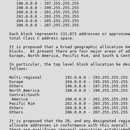
      196.0.0.0 - 197.255.255.255

      198.0.0.0 - 199.255.255.255

      200.0.0.0 - 201.255.255.255

      202.0.0.0 - 203.255.255.255

      204.0.0.0 - 205.255.255.255

      206.0.0.0 - 207.255.255.255

   Each block represents 131,072 addresses or approxima
   total Class C address space.

   It is proposed that a broad geographic allocation be
   blocks.  At present there are four major areas of ad
   Europe, North America, Pacific Rim, and South & Cent
   In particular, the top level block allocation be des
   follows:

   Multi-regional          192.0.0.0 - 193.255.255.255

   Europe                  194.0.0.0 - 195.255.255.255

   Others                  196.0.0.0 - 197.255.255.255

   North America           198.0.0.0 - 199.255.255.255

   Central/South

    America                200.0.0.0 - 201.255.255.255

   Pacific Rim             202.0.0.0 - 203.255.255.255

   Others                  204.0.0.0 - 205.255.255.255

   Others                  206.0.0.0 - 207.255.255.255

   It is proposed that the IR, and any designated regio
   allocate addresses in conformance with this overall 
   there are qualifying regional registries established