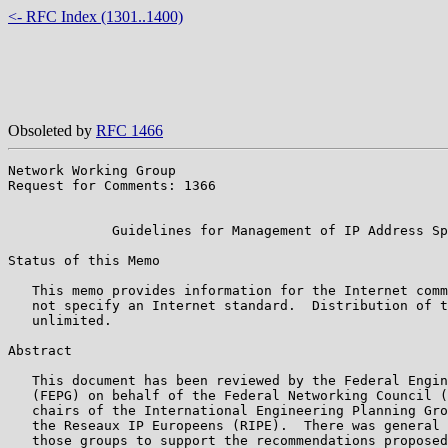
<- RFC Index (1301..1400)
Obsoleted by
RFC 1466
Network Working Group                                  
Request for Comments: 1366                             
                                                       
             Guidelines for Management of IP Address Sp
Status of this Memo

   This memo provides information for the Internet comm
   not specify an Internet standard.  Distribution of t
   unlimited.

Abstract

   This document has been reviewed by the Federal Engin
   (FEPG) on behalf of the Federal Networking Council (
   chairs of the International Engineering Planning Gro
   the Reseaux IP Europeens (RIPE).  There was general 
   those groups to support the recommendations proposed