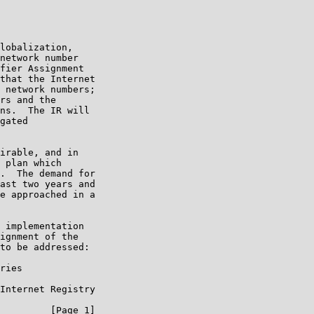
lobalization,

network number

fier Assignment

that the Internet

 network numbers;

rs and the

ns.  The IR will

gated

irable, and in

 plan which

.  The demand for

ast two years and

e approached in a

 implementation

ignment of the

to be addressed:

ries

Internet Registry

         [Page 1]
