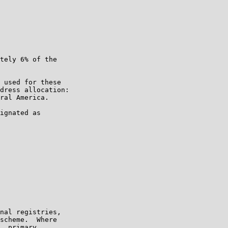
tely 6% of the

 used for these

dress allocation:

ral America.

ignated as

nal registries,

scheme.  Where

, primary
