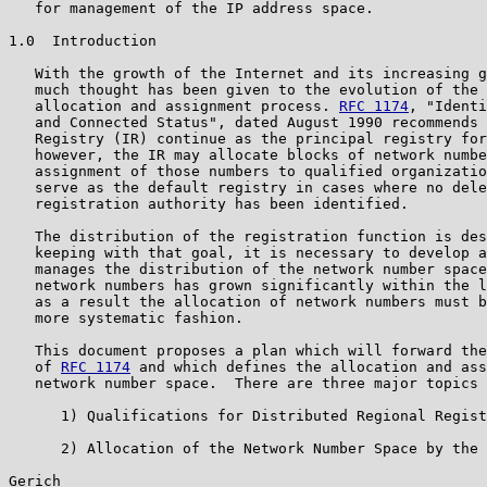
   for management of the IP address space.

1.0  Introduction

   With the growth of the Internet and its increasing g
   much thought has been given to the evolution of the 
   allocation and assignment process. 
RFC 1174
, "Identi
   and Connected Status", dated August 1990 recommends 
   Registry (IR) continue as the principal registry for
   however, the IR may allocate blocks of network numbe
   assignment of those numbers to qualified organizatio
   serve as the default registry in cases where no dele
   registration authority has been identified.

   The distribution of the registration function is des
   keeping with that goal, it is necessary to develop a
   manages the distribution of the network number space
   network numbers has grown significantly within the l
   as a result the allocation of network numbers must b
   more systematic fashion.

   This document proposes a plan which will forward the
   of 
RFC 1174
 and which defines the allocation and ass
   network number space.  There are three major topics 
      1) Qualifications for Distributed Regional Regist
      2) Allocation of the Network Number Space by the 
Gerich                                                 