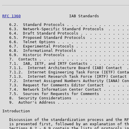
RFC 1360
                     IAB Standards             
   6.2.  Standard Protocols . . . . . . . . . . . . . .
   6.3.  Network-Specific Standard Protocols  . . . . .
   6.4.  Draft Standard Protocols . . . . . . . . . . .
   6.5.  Proposed Standard Protocols  . . . . . . . . .
   6.6.  Telnet Options . . . . . . . . . . . . . . . .
   6.7.  Experimental Protocols . . . . . . . . . . . .
   6.8.  Informational Protocols  . . . . . . . . . . .
   6.9.  Historic Protocols . . . . . . . . . . . . . .
   7.  Contacts . . . . . . . . . . . . . . . . . . . .
   7.1.  IAB, IETF, and IRTF Contacts . . . . . . . . .
   7.1.1.  Internet Architecture Board (IAB) Contact  .
   7.1.2.  Internet Engineering Task Force (IETF) Conta
   7.1.3.  Internet Research Task Force (IRTF) Contact 
   7.2.  Internet Assigned Numbers Authority (IANA) Con
   7.3.  Request for Comments Editor Contact  . . . . .
   7.4.  Network Information Center Contact . . . . . .
   7.5.  Sources for Requests for Comments  . . . . . .
   8.  Security Considerations  . . . . . . . . . . . .
   9.  Author's Address . . . . . . . . . . . . . . . .
Introduction

   Discussion of the standardization process and the RF
   is presented first, followed by an explanation of th
   Sections 6.2 - 6.9 contain the lists of protocols in