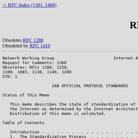
<- RFC Index (1301..1400)
R
Obsoletes
RFC 1280
Obsoleted by
RFC 1410
Network Working Group                        Internet A
Request for Comments: 1360                             
Obsoletes: RFCs 1280, 1250,                            
1100, 1083, 1130, 1140, 1200

STD: 1

                    IAB OFFICIAL PROTOCOL STANDARDS

Status of this Memo

   This memo describes the state of standardization of 
   the Internet as determined by the Internet Architect
   Distribution of this memo is unlimited.

Table of Contents

   Introduction . . . . . . . . . . . . . . . . . . . .
   1.  The Standardization Process  . . . . . . . . . .