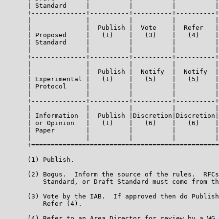
      | Standard     |          |          |          |
      +--------------+----------+----------+----------+
      |              |          |          |          |
      |              |  Publish |  Vote    |  Refer   |
      | Proposed     |   (1)    |   (3)    |   (4)    |
      | Standard     |          |          |          |
      |              |          |          |          |
      +--------------+----------+----------+----------+
      |              |          |          |          |
      |              |  Publish |  Notify  |  Notify  |
      | Experimental |   (1)    |   (5)    |   (5)    |
      | Protocol     |          |          |          |
      |              |          |          |          |
      +--------------+----------+----------+----------+
      |              |          |          |          |
      | Information  |  Publish |Discretion|Discretion|
      | or Opinion   |   (1)    |   (6)    |   (6)    |
      | Paper        |          |          |          |
      |              |          |          |          |
      +================================================
      (1) Publish.

      (2) Bogus.  Inform the source of the rules.  RFCs
          Standard, or Draft Standard must come from th
      (3) Vote by the IAB.  If approved then do Publish
          Refer (4).

      (4) Refer to an Area Director for review by a WG.