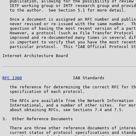
   publication, allowing for the possibility of review 
   IETF working group or IRTF research group and provid
   to the author.  See Section 5.1 for more detail.

   Once a document is assigned an RFC number and publis
   never revised or re-issued with the same number.  Th
   question of having the most recent version of a part
   However, a protocol (such as File Transfer Protocol 
   improved and re-documented many times in several dif
   is important to verify that you have the most recent
   particular protocol.  This "IAB Official Protocol St
Internet Architecture Board                            
RFC 1360
                     IAB Standards             
   the reference for determining the correct RFC for th
   specification of each protocol.

   The RFCs are available from the Network Information 
   International, and a number of other sites.  For mor
   about obtaining RFCs, see Sections 7.4 and 7.5.

3.  Other Reference Documents

   There are three other reference documents of interes
   current status of protocol specifications and standa