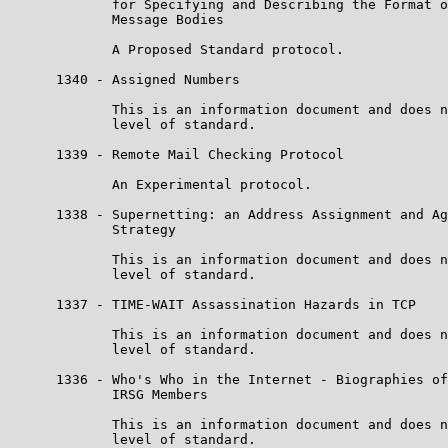
             for Specifying and Describing the Format o
             Message Bodies

             A Proposed Standard protocol.

      1340 - Assigned Numbers

             This is an information document and does n
             level of standard.

      1339 - Remote Mail Checking Protocol

             An Experimental protocol.

      1338 - Supernetting: an Address Assignment and Ag
             Strategy

             This is an information document and does n
             level of standard.

      1337 - TIME-WAIT Assassination Hazards in TCP

             This is an information document and does n
             level of standard.

      1336 - Who's Who in the Internet - Biographies of
             IRSG Members

             This is an information document and does n
             level of standard.
