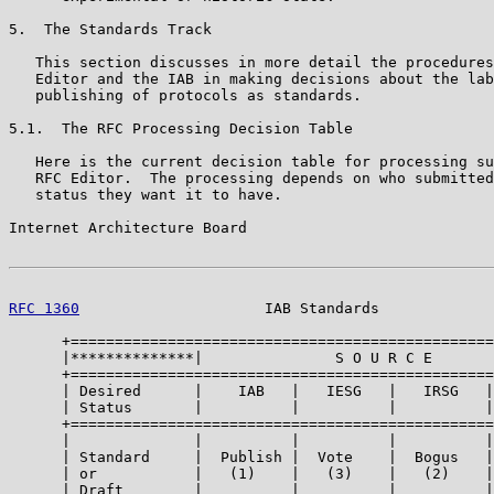
5.  The Standards Track

   This section discusses in more detail the procedures
   Editor and the IAB in making decisions about the lab
   publishing of protocols as standards.

5.1.  The RFC Processing Decision Table

   Here is the current decision table for processing su
   RFC Editor.  The processing depends on who submitted
   status they want it to have.

Internet Architecture Board                            
RFC 1360
                     IAB Standards             
      +================================================
      |**************|               S O U R C E       
      +================================================
      | Desired      |    IAB   |   IESG   |   IRSG   |
      | Status       |          |          |          |
      +================================================
      |              |          |          |          |
      | Standard     |  Publish |  Vote    |  Bogus   |
      | or           |   (1)    |   (3)    |   (2)    |
      | Draft        |          |          |          |