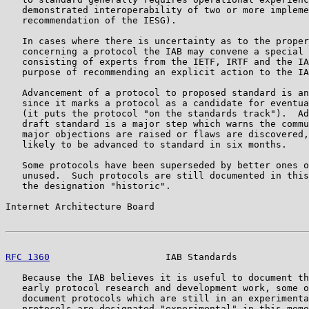
   demonstrated interoperability of two or more impleme
   recommendation of the IESG).

   In cases where there is uncertainty as to the proper
   concerning a protocol the IAB may convene a special 
   consisting of experts from the IETF, IRTF and the IA
   purpose of recommending an explicit action to the IA
   Advancement of a protocol to proposed standard is an
   since it marks a protocol as a candidate for eventua
   (it puts the protocol "on the standards track").  Ad
   draft standard is a major step which warns the commu
   major objections are raised or flaws are discovered,
   likely to be advanced to standard in six months.

   Some protocols have been superseded by better ones o
   unused.  Such protocols are still documented in this
   the designation "historic".

Internet Architecture Board                            
RFC 1360
                     IAB Standards             
   Because the IAB believes it is useful to document th
   early protocol research and development work, some o
   document protocols which are still in an experimenta
   protocols are designated "experimental" in this memo