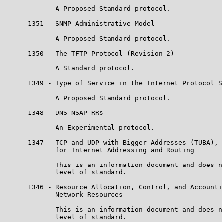
             A Proposed Standard protocol.

      1351 - SNMP Administrative Model

             A Proposed Standard protocol.

      1350 - The TFTP Protocol (Revision 2)

             A Standard protocol.

      1349 - Type of Service in the Internet Protocol S
             A Proposed Standard protocol.

      1348 - DNS NSAP RRs

             An Experimental protocol.

      1347 - TCP and UDP with Bigger Addresses (TUBA), 
             for Internet Addressing and Routing

             This is an information document and does n
             level of standard.

      1346 - Resource Allocation, Control, and Accounti
             Network Resources

             This is an information document and does n
             level of standard.
