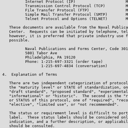
          Internet Protocol (IP)                      M
          Transmission Control Protocol (TCP)         M
          File Transfer Protocol (FTP)                M
          Simple Mail Transfer Protocol (SMTP)        M
          Telnet Protocol and Options (TELNET)        M
   These documents are available from the Naval Publica
   Center.  Requests can be initiated by telephone, tel
   however, it is preferred that private industry use f
   possible.

          Naval Publications and Forms Center, Code 301
          5801 Tabor Ave

          Philadelphia, PA 19120

          Phone: 1-215-697-3321 (order tape)

                 1-215-697-4834 (conversation)

4.  Explanation of Terms

   There are two independent categorization of protocol
   the "maturity level" or STATE of standardization, on
   "draft standard", "proposed standard", "experimental
   "informational" or "historic".  The second is the "r
   or STATUS of this protocol, one of "required", "reco
   "elective", "limited use", or "not recommended".

   The status or requirement level is difficult to port
   label.  These status labels should be considered onl
   indication, and a further description, or applicabil
   should be consulted.
