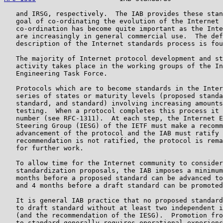
   and IRSG, respectively.  The IAB provides these stan
   goal of co-ordinating the evolution of the Internet 
   co-ordination has become quite important as the Inte
   are increasingly in general commercial use.  The def
   description of the Internet standards process is fou
   The majority of Internet protocol development and st
   activity takes place in the working groups of the In
   Engineering Task Force.

   Protocols which are to become standards in the Inter
   series of states or maturity levels (proposed standa
   standard, and standard) involving increasing amounts
   testing.  When a protocol completes this process it 
   number (see RFC-1311).  At each step, the Internet E
   Steering Group (IESG) of the IETF must make a recomm
   advancement of the protocol and the IAB must ratify 
   recommendation is not ratified, the protocol is rema
   for further work.

   To allow time for the Internet community to consider
   standardization proposals, the IAB imposes a minimum
   months before a proposed standard can be advanced to
   and 4 months before a draft standard can be promoted
   It is general IAB practice that no proposed standard
   to draft standard without at least two independent i
   (and the recommendation of the IESG).  Promotion fro
   to standard generally requires operational experienc