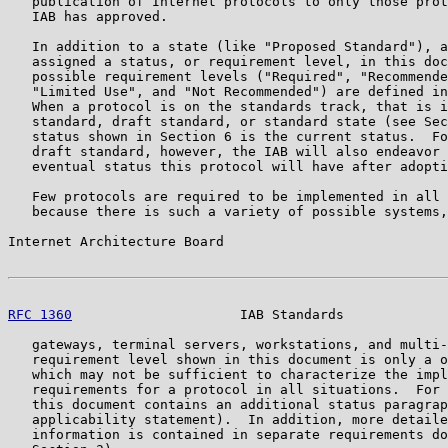
   publication of Internet protocols to only those prot
   IAB has approved.

   In addition to a state (like "Proposed Standard"), a
   assigned a status, or requirement level, in this doc
   possible requirement levels ("Required", "Recommende
   "Limited Use", and "Not Recommended") are defined in
   When a protocol is on the standards track, that is i
   standard, draft standard, or standard state (see Sec
   status shown in Section 6 is the current status.  Fo
   draft standard, however, the IAB will also endeavor 
   eventual status this protocol will have after adopti
   Few protocols are required to be implemented in all 
   because there is such a variety of possible systems,
Internet Architecture Board                            
RFC 1360
                     IAB Standards             
   gateways, terminal servers, workstations, and multi-
   requirement level shown in this document is only a o
   which may not be sufficient to characterize the impl
   requirements for a protocol in all situations.  For 
   this document contains an additional status paragrap
   applicability statement).  In addition, more detaile
   information is contained in separate requirements do