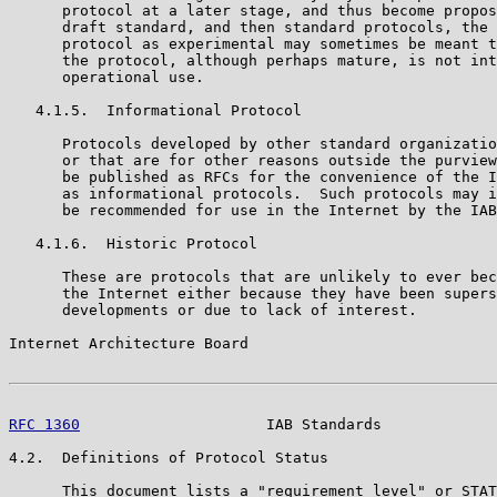
      protocol at a later stage, and thus become propos
      draft standard, and then standard protocols, the 
      protocol as experimental may sometimes be meant t
      the protocol, although perhaps mature, is not int
      operational use.

   4.1.5.  Informational Protocol

      Protocols developed by other standard organizatio
      or that are for other reasons outside the purview
      be published as RFCs for the convenience of the I
      as informational protocols.  Such protocols may i
      be recommended for use in the Internet by the IAB
   4.1.6.  Historic Protocol

      These are protocols that are unlikely to ever bec
      the Internet either because they have been supers
      developments or due to lack of interest.

Internet Architecture Board                            
RFC 1360
                     IAB Standards             
4.2.  Definitions of Protocol Status

      This document lists a "requirement level" or STAT