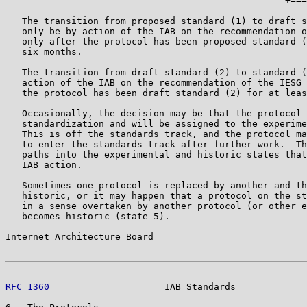
                                                   +===
   The transition from proposed standard (1) to draft s
   only be by action of the IAB on the recommendation o
   only after the protocol has been proposed standard (
   six months.

   The transition from draft standard (2) to standard (
   action of the IAB on the recommendation of the IESG 
   the protocol has been draft standard (2) for at leas
   Occasionally, the decision may be that the protocol 
   standardization and will be assigned to the experime
   This is off the standards track, and the protocol ma
   to enter the standards track after further work.  Th
   paths into the experimental and historic states that
   IAB action.

   Sometimes one protocol is replaced by another and th
   historic, or it may happen that a protocol on the st
   in a sense overtaken by another protocol (or other e
   becomes historic (state 5).

Internet Architecture Board                            
RFC 1360
                     IAB Standards             