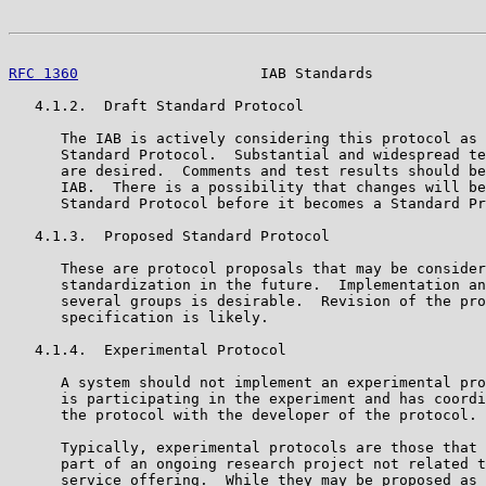
RFC 1360
                     IAB Standards             
   4.1.2.  Draft Standard Protocol

      The IAB is actively considering this protocol as 
      Standard Protocol.  Substantial and widespread te
      are desired.  Comments and test results should be
      IAB.  There is a possibility that changes will be
      Standard Protocol before it becomes a Standard Pr
   4.1.3.  Proposed Standard Protocol

      These are protocol proposals that may be consider
      standardization in the future.  Implementation an
      several groups is desirable.  Revision of the pro
      specification is likely.

   4.1.4.  Experimental Protocol

      A system should not implement an experimental pro
      is participating in the experiment and has coordi
      the protocol with the developer of the protocol.

      Typically, experimental protocols are those that 
      part of an ongoing research project not related t
      service offering.  While they may be proposed as 