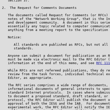
   Section 3).

2.  The Request for Comments Documents

   The documents called Request for Comments (or RFCs) 
   notes of the "Network Working Group", that is the In
   and development community.  A document in this serie
   essentially any topic related to computer communicat
   anything from a meeting report to the specification 
   Notice:

      All standards are published as RFCs, but not all 
      standards.

   Anyone can submit a document for publication as an R
   must be made via electronic mail to the RFC Editor (
   information at the end of this memo, and see 
RFC 111
   While RFCs are not refereed publications, they do re
   review from the task forces, individual technical ex
   Editor, as appropriate.

   The RFC series comprises a wide range of documents, 
   informational documents of general interests to spec
   standard Internet protocols.  In cases where submiss
   to document a proposed standard, draft standard, or 
   protocol, the RFC Editor will publish the document o
   approval of both the IESG and the IAB.  For document
   experimental work, the RFC Editor will notify the IE