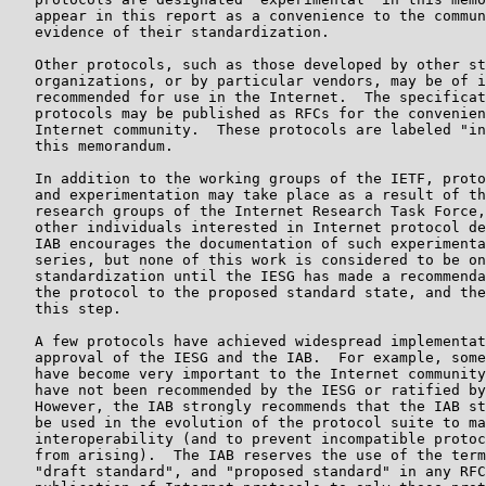
   appear in this report as a convenience to the commun
   evidence of their standardization.

   Other protocols, such as those developed by other st
   organizations, or by particular vendors, may be of i
   recommended for use in the Internet.  The specificat
   protocols may be published as RFCs for the convenien
   Internet community.  These protocols are labeled "in
   this memorandum.

   In addition to the working groups of the IETF, proto
   and experimentation may take place as a result of th
   research groups of the Internet Research Task Force,
   other individuals interested in Internet protocol de
   IAB encourages the documentation of such experimenta
   series, but none of this work is considered to be on
   standardization until the IESG has made a recommenda
   the protocol to the proposed standard state, and the
   this step.

   A few protocols have achieved widespread implementat
   approval of the IESG and the IAB.  For example, some
   have become very important to the Internet community
   have not been recommended by the IESG or ratified by
   However, the IAB strongly recommends that the IAB st
   be used in the evolution of the protocol suite to ma
   interoperability (and to prevent incompatible protoc
   from arising).  The IAB reserves the use of the term
   "draft standard", and "proposed standard" in any RFC