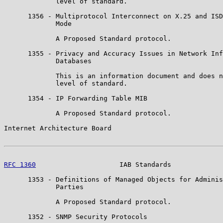
             level of standard.

      1356 - Multiprotocol Interconnect on X.25 and ISD
             Mode

             A Proposed Standard protocol.

      1355 - Privacy and Accuracy Issues in Network Inf
             Databases

             This is an information document and does n
             level of standard.

      1354 - IP Forwarding Table MIB

             A Proposed Standard protocol.

Internet Architecture Board                            
RFC 1360
                     IAB Standards             
      1353 - Definitions of Managed Objects for Adminis
             Parties

             A Proposed Standard protocol.

      1352 - SNMP Security Protocols
