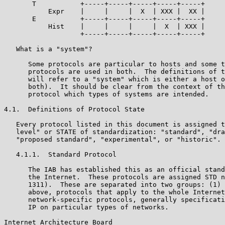
       T           +-----+-----+-----+-----+-----+

           Expr    |     |     |  X  | XXX |  XX |

       E           +-----+-----+-----+-----+-----+

           Hist    |     |     |     |  X  | XXX |

                   +-----+-----+-----+-----+-----+

   What is a "system"?

      Some protocols are particular to hosts and some t
      protocols are used in both.  The definitions of t
      will refer to a "system" which is either a host o
      both).  It should be clear from the context of th
      protocol which types of systems are intended.

4.1.  Definitions of Protocol State

   Every protocol listed in this document is assigned t
   level" or STATE of standardization: "standard", "dra
   "proposed standard", "experimental", or "historic".

   4.1.1.  Standard Protocol

      The IAB has established this as an official stand
      the Internet.  These protocols are assigned STD n
      1311).  These are separated into two groups: (1) 
      above, protocols that apply to the whole Internet
      network-specific protocols, generally specificati
      IP on particular types of networks.

Internet Architecture Board                            