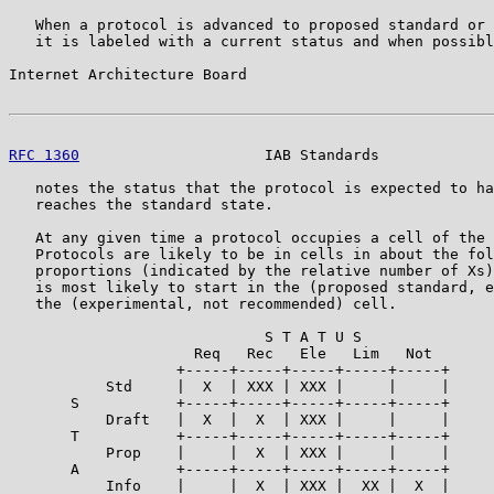
   When a protocol is advanced to proposed standard or 
   it is labeled with a current status and when possibl
Internet Architecture Board                            
RFC 1360
                     IAB Standards             
   notes the status that the protocol is expected to ha
   reaches the standard state.

   At any given time a protocol occupies a cell of the 
   Protocols are likely to be in cells in about the fol
   proportions (indicated by the relative number of Xs)
   is most likely to start in the (proposed standard, e
   the (experimental, not recommended) cell.

                             S T A T U S

                     Req   Rec   Ele   Lim   Not

                   +-----+-----+-----+-----+-----+

           Std     |  X  | XXX | XXX |     |     |

       S           +-----+-----+-----+-----+-----+

           Draft   |  X  |  X  | XXX |     |     |

       T           +-----+-----+-----+-----+-----+

           Prop    |     |  X  | XXX |     |     |

       A           +-----+-----+-----+-----+-----+

           Info    |     |  X  | XXX |  XX |  X  |
