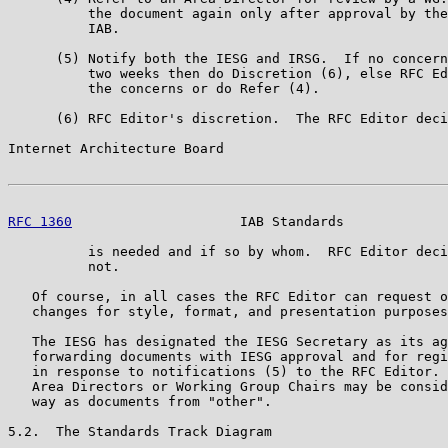
          the document again only after approval by the
          IAB.

      (5) Notify both the IESG and IRSG.  If no concern
          two weeks then do Discretion (6), else RFC Ed
          the concerns or do Refer (4).

      (6) RFC Editor's discretion.  The RFC Editor deci
Internet Architecture Board                            
RFC 1360
                     IAB Standards             
          is needed and if so by whom.  RFC Editor deci
          not.

   Of course, in all cases the RFC Editor can request o
   changes for style, format, and presentation purposes
   The IESG has designated the IESG Secretary as its ag
   forwarding documents with IESG approval and for regi
   in response to notifications (5) to the RFC Editor. 
   Area Directors or Working Group Chairs may be consid
   way as documents from "other".

5.2.  The Standards Track Diagram
