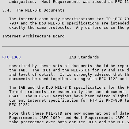
   ambiguities.  Host Requirements was issued as RFC-11
3.4.  The MIL-STD Documents

   The Internet community specifications for IP (RFC-79
   793) and the DoD MIL-STD specifications are intended
   exactly the same protocols.  Any difference in the p
Internet Architecture Board                            
RFC 1360
                     IAB Standards             
   specified by these sets of documents should be repor
   the IAB.  The RFCs and the MIL-STDs for IP and TCP d
   and level of detail.  It is strongly advised that th
   documents be used together, along with RFC-1122 and 
   The IAB and the DoD MIL-STD specifications for the F
   Telnet protocols are essentially the same documents 
   854).  The MIL-STD versions have been edited slightl
   current Internet specification for FTP is RFC-959 (a
   RFC-1123).

   Note that these MIL-STD are now somewhat out of date
   Requirements (RFC-1009) and Host Requirements (RFC-1
   take precedence over both earlier RFCs and the MIL-S