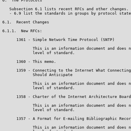
6.  The Protocols

   Subsection 6.1 lists recent RFCs and other changes. 
   - 6.9 list the standards in groups by protocol state
6.1.  Recent Changes

6.1.1.  New RFCs:

      1361 - Simple Network Time Protocol (SNTP)

             This is an information document and does n
             level of standard.

      1360 - This memo.

      1359 - Connecting to the Internet What Connecting
             Should Anticipate

             This is an information document and does n
             level of standard.

      1358 - Charter of the Internet Architecture Board
             This is an information document and does n
             level of standard.

      1357 - A Format for E-mailing Bibliographic Recor
             This is an information document and does n