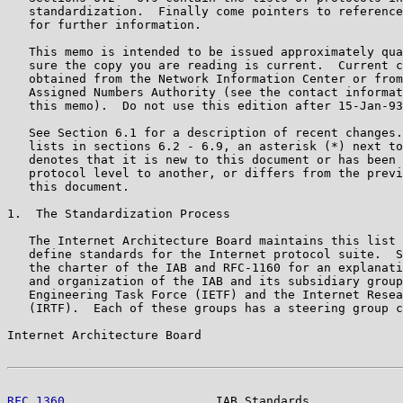
   standardization.  Finally come pointers to reference
   for further information.

   This memo is intended to be issued approximately qua
   sure the copy you are reading is current.  Current c
   obtained from the Network Information Center or from
   Assigned Numbers Authority (see the contact informat
   this memo).  Do not use this edition after 15-Jan-93
   See Section 6.1 for a description of recent changes.
   lists in sections 6.2 - 6.9, an asterisk (*) next to
   denotes that it is new to this document or has been 
   protocol level to another, or differs from the previ
   this document.

1.  The Standardization Process

   The Internet Architecture Board maintains this list 
   define standards for the Internet protocol suite.  S
   the charter of the IAB and RFC-1160 for an explanati
   and organization of the IAB and its subsidiary group
   Engineering Task Force (IETF) and the Internet Resea
   (IRTF).  Each of these groups has a steering group c
Internet Architecture Board                            
RFC 1360
                     IAB Standards             