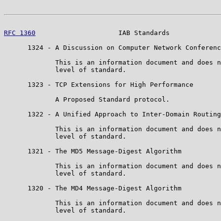
RFC 1360
                     IAB Standards             
      1324 - A Discussion on Computer Network Conferenc
             This is an information document and does n
             level of standard.

      1323 - TCP Extensions for High Performance

             A Proposed Standard protocol.

      1322 - A Unified Approach to Inter-Domain Routing

             This is an information document and does n
             level of standard.

      1321 - The MD5 Message-Digest Algorithm

             This is an information document and does n
             level of standard.

      1320 - The MD4 Message-Digest Algorithm

             This is an information document and does n
             level of standard.
