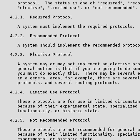
      protocol.  The status is one of "required", "reco
      "elective", "limited use", or "not recommended".

   4.2.1.  Required Protocol

      A system must implement the required protocols.

   4.2.2.  Recommended Protocol

      A system should implement the recommended protoco
   4.2.3.  Elective Protocol

      A system may or may not implement an elective pro
      general notion is that if you are going to do som
      you must do exactly this.  There may be several e
      in a general area, for example, there are several
      protocols, and several routing protocols.

   4.2.4.  Limited Use Protocol

      These protocols are for use in limited circumstan
      because of their experimental state, specialized 
      functionality, or historic state.

   4.2.5.  Not Recommended Protocol

      These protocols are not recommended for general u
      because of their limited functionality, specializ
      experimental or historic state.
