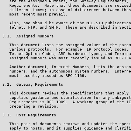
   are the Assigned Numbers, the Gateway Requirements, 
   Requirements.  Note that these documents are revised
   different times; in case of differences between thes
   most recent must prevail.

   Also, one should be aware of the MIL-STD publication
   Telnet, FTP, and SMTP.  These are described in Secti
3.1.  Assigned Numbers

   This document lists the assigned values of the param
   various protocols.  For example, IP protocol codes, 
   Telnet Option Codes, ARP hardware types, and Termina
   Assigned Numbers was most recently issued as RFC-134
   Another document, Internet Numbers, lists the assign
   numbers, and the autonomous system numbers.  Interne
   most recently issued as RFC-1166.

3.2.  Gateway Requirements

   This document reviews the specifications that apply 
   supplies guidance and clarification for any ambiguit
   Requirements is RFC-1009.  A working group of the IE
   preparing a revision.

3.3.  Host Requirements

   This pair of documents reviews and updates the speci
   apply to hosts, and it supplies guidance and clarifi