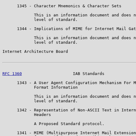
      1345 - Character Mnemonics & Character Sets

             This is an information document and does n
             level of standard.

      1344 - Implications of MIME for Internet Mail Gat
             This is an information document and does n
             level of standard.

Internet Architecture Board                            
RFC 1360
                     IAB Standards             
      1343 - A User Agent Configuration Mechanism For M
             Format Information

             This is an information document and does n
             level of standard.

      1342 - Representation of Non-ASCII Text in Intern
             Headers

             A Proposed Standard protocol.

      1341 - MIME (Multipurpose Internet Mail Extension