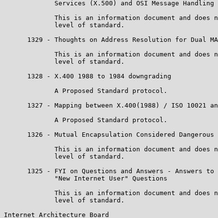
             Services (X.500) and OSI Message Handling 
             This is an information document and does n
             level of standard.

      1329 - Thoughts on Address Resolution for Dual MA
             This is an information document and does n
             level of standard.

      1328 - X.400 1988 to 1984 downgrading

             A Proposed Standard protocol.

      1327 - Mapping between X.400(1988) / ISO 10021 an
             A Proposed Standard protocol.

      1326 - Mutual Encapsulation Considered Dangerous

             This is an information document and does n
             level of standard.

      1325 - FYI on Questions and Answers - Answers to 
             "New Internet User" Questions

             This is an information document and does n
             level of standard.

Internet Architecture Board                            