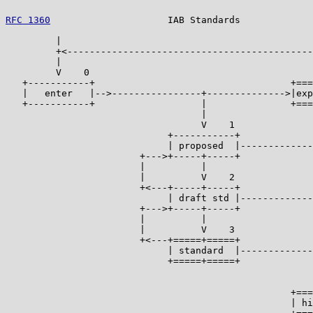
RFC 1360
                     IAB Standards             
         |

         +<--------------------------------------------
         |                                             
         V    0                                        
   +-----------+                                   +===
   |   enter   |-->----------------+-------------->|exp
   +-----------+                   |               +===
                                   |                   
                                   V    1              
                             +-----------+             
                             | proposed  |-------------
                        +--->+-----+-----+             
                        |          |                   
                        |          V    2              
                        +<---+-----+-----+             
                             | draft std |-------------
                        +--->+-----+-----+             
                        |          |                   
                        |          V    3              
                        +<---+=====+=====+             
                             | standard  |-------------
                             +=====+=====+             
                                                       
                                                       
                                                   +===
                                                   | hi