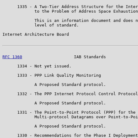
      1335 - A Two-Tier Address Structure for the Inter
             to the Problem of Address Space Exhaustion

             This is an information document and does n
             level of standard.

Internet Architecture Board                            
RFC 1360
                     IAB Standards             
      1334 - Not yet issued.

      1333 - PPP Link Quality Monitoring

             A Proposed Standard protocol.

      1332 - The PPP Internet Protocol Control Protocol
             A Proposed Standard protocol.

      1331 - The Point-to-Point Protocol (PPP) for the 
             Multi-protocol Datagrams over Point-to-Poi
             A Proposed Standard protocol.

      1330 - Recommendations for the Phase I Deployment