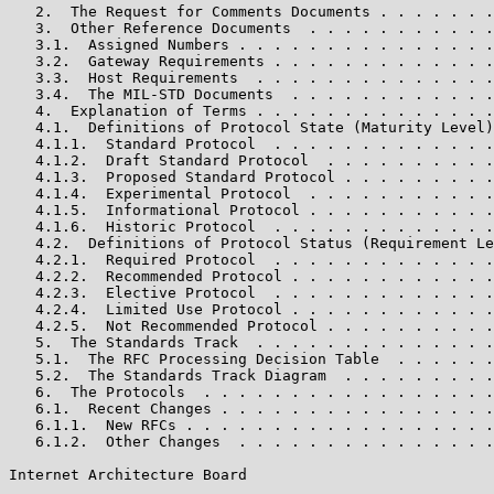
   2.  The Request for Comments Documents . . . . . . .
   3.  Other Reference Documents  . . . . . . . . . . .
   3.1.  Assigned Numbers . . . . . . . . . . . . . . .
   3.2.  Gateway Requirements . . . . . . . . . . . . .
   3.3.  Host Requirements  . . . . . . . . . . . . . .
   3.4.  The MIL-STD Documents  . . . . . . . . . . . .
   4.  Explanation of Terms . . . . . . . . . . . . . .
   4.1.  Definitions of Protocol State (Maturity Level)
   4.1.1.  Standard Protocol  . . . . . . . . . . . . .
   4.1.2.  Draft Standard Protocol  . . . . . . . . . .
   4.1.3.  Proposed Standard Protocol . . . . . . . . .
   4.1.4.  Experimental Protocol  . . . . . . . . . . .
   4.1.5.  Informational Protocol . . . . . . . . . . .
   4.1.6.  Historic Protocol  . . . . . . . . . . . . .
   4.2.  Definitions of Protocol Status (Requirement Le
   4.2.1.  Required Protocol  . . . . . . . . . . . . .
   4.2.2.  Recommended Protocol . . . . . . . . . . . .
   4.2.3.  Elective Protocol  . . . . . . . . . . . . .
   4.2.4.  Limited Use Protocol . . . . . . . . . . . .
   4.2.5.  Not Recommended Protocol . . . . . . . . . .
   5.  The Standards Track  . . . . . . . . . . . . . .
   5.1.  The RFC Processing Decision Table  . . . . . .
   5.2.  The Standards Track Diagram  . . . . . . . . .
   6.  The Protocols  . . . . . . . . . . . . . . . . .
   6.1.  Recent Changes . . . . . . . . . . . . . . . .
   6.1.1.  New RFCs . . . . . . . . . . . . . . . . . .
   6.1.2.  Other Changes  . . . . . . . . . . . . . . .
Internet Architecture Board                            