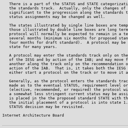
   There is a part of the STATUS and STATE categorizati
   the standards track.  Actually, only the changes of 
   significant to the progression along the standards t
   status assignments may be changed as well.

   The states illustrated by single line boxes are temp
   those illustrated by double line boxes are long term
   protocol will normally be expected to remain in a te
   several months (minimum six months for proposed stan
   four months for draft standard).  A protocol may be 
   state for many years.

   A protocol may enter the standards track only on the
   of the IESG and by action of the IAB; and may move f
   another along the track only on the recommendation o
   action of the IAB.  That is, it takes both the IESG 
   either start a protocol on the track or to move it a
   Generally, as the protocol enters the standards trac
   made as to the eventual STATUS, requirement level or
   (elective, recommended, or required) the protocol wi
   a somewhat less stringent current status may be assi
   is placed in the the proposed standard STATE with th
   the initial placement of a protocol is into state 1.
   STATUS decision may be revisited.

Internet Architecture Board                            