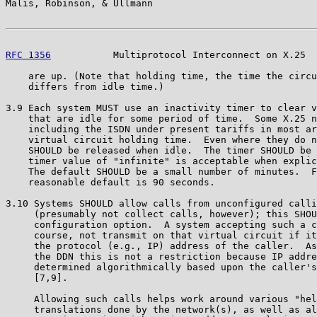
Malis, Robinson, & Ullmann                             
RFC 1356
           Multiprotocol Interconnect on X.25  
    are up. (Note that holding time, the time the circu
    differs from idle time.)

3.9 Each system MUST use an inactivity timer to clear v
    that are idle for some period of time.  Some X.25 n
    including the ISDN under present tariffs in most ar
    virtual circuit holding time.  Even where they do n
    SHOULD be released when idle.  The timer SHOULD be 
    timer value of "infinite" is acceptable when explic
    The default SHOULD be a small number of minutes.  F
    reasonable default is 90 seconds.

3.10 Systems SHOULD allow calls from unconfigured calli
     (presumably not collect calls, however); this SHOU
     configuration option.  A system accepting such a c
     course, not transmit on that virtual circuit if it
     the protocol (e.g., IP) address of the caller.  As
     the DDN this is not a restriction because IP addre
     determined algorithmically based upon the caller's
     [7,9].

     Allowing such calls helps work around various "hel
     translations done by the network(s), as well as al