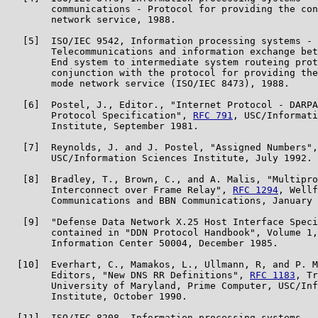
        communications - Protocol for providing the con
        network service, 1988.

   [5]  ISO/IEC 9542, Information processing systems -

        Telecommunications and information exchange bet
        End system to intermediate system routeing prot
        conjunction with the protocol for providing the
        mode network service (ISO/IEC 8473), 1988.

   [6]  Postel, J., Editor., "Internet Protocol - DARPA
        Protocol Specification", 
RFC 791
, USC/Informati
        Institute, September 1981.

   [7]  Reynolds, J. and J. Postel, "Assigned Numbers",
        USC/Information Sciences Institute, July 1992.

   [8]  Bradley, T., Brown, C., and A. Malis, "Multipro
        Interconnect over Frame Relay", 
RFC 1294
, Wellf
        Communications and BBN Communications, January 
   [9]  "Defense Data Network X.25 Host Interface Speci
        contained in "DDN Protocol Handbook", Volume 1,
        Information Center 50004, December 1985.

  [10]  Everhart, C., Mamakos, L., Ullmann, R, and P. M
        Editors, "New DNS RR Definitions", 
RFC 1183
, Tr
        University of Maryland, Prime Computer, USC/Inf
        Institute, October 1990.

  [11]  ISO/IEC 8208, Information processing systems - 