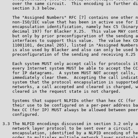
    over the same circuit.  This encoding is further di
    section 3.3 below.

    The "Assigned Numbers" RFC [7] contains one other n
    non-ISO/IEC value that has been in active use for I
    encapsulation identification, namely hex C5 (binary
    decimal 197) for Blacker X.25.  This value MAY cont
    but only by prior preconfiguration of the sending a
    interfaces to support this value.  The value hex CD
    11001101, decimal 205), listed in "Assigned Numbers
    is also used by Blacker and also can only be used b
    preconfiguration of the sending and receiving X.25 
    Each system MUST only accept calls for protocols it
    every Internet system MUST be able to accept the CC
    for IP datagrams.  A system MUST NOT accept calls, 
    immediately clear them.  Accepting the call indicat
    system that the protocol encapsulation is supported
    networks, a call accepted and cleared is charged, w
    cleared in the request state is not charged.

    Systems that support NLPIDs other than hex CC (for 
    their use to be configured on a per-peer address ba
    hex CC (for IP) MUST always be allowed between peer
    configured.

3.3 The NLPID encodings discussed in section 3.2 only a
    network layer protocol to be sent over a circuit.  
    encapsulation, identified by a NLPID encoding of he
    order to multiplex multiple network layer protocols