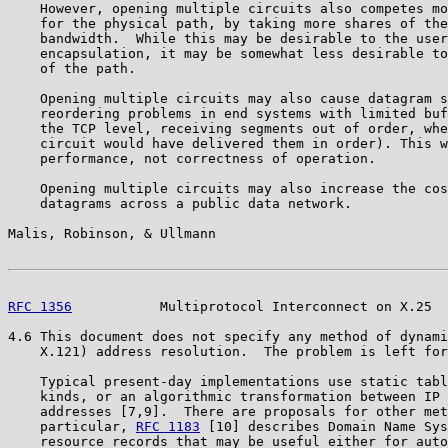
    However, opening multiple circuits also competes mo
    for the physical path, by taking more shares of the
    bandwidth.  While this may be desirable to the user
    encapsulation, it may be somewhat less desirable to
    of the path.

    Opening multiple circuits may also cause datagram s
    reordering problems in end systems with limited buf
    the TCP level, receiving segments out of order, whe
    circuit would have delivered them in order). This w
    performance, not correctness of operation.

    Opening multiple circuits may also increase the cos
    datagrams across a public data network.

Malis, Robinson, & Ullmann                             
RFC 1356
           Multiprotocol Interconnect on X.25  
4.6 This document does not specify any method of dynami
    X.121) address resolution.  The problem is left for
    Typical present-day implementations use static tabl
    kinds, or an algorithmic transformation between IP 
    addresses [7,9].  There are proposals for other met
    particular, 
RFC 1183
 [10] describes Domain Name Sys
    resource records that may be useful either for auto