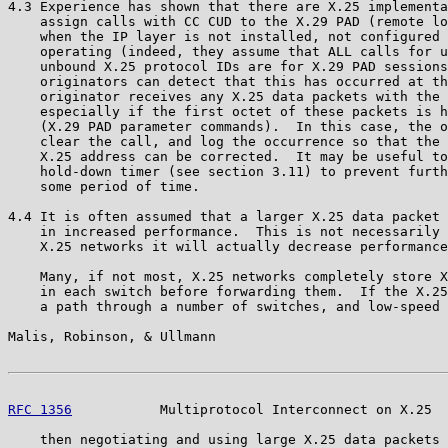
4.3 Experience has shown that there are X.25 implementa
    assign calls with CC CUD to the X.29 PAD (remote lo
    when the IP layer is not installed, not configured 
    operating (indeed, they assume that ALL calls for u
    unbound X.25 protocol IDs are for X.29 PAD sessions
    originators can detect that this has occurred at th
    originator receives any X.25 data packets with the 
    especially if the first octet of these packets is h
    (X.29 PAD parameter commands).  In this case, the o
    clear the call, and log the occurrence so that the 
    X.25 address can be corrected.  It may be useful to
    hold-down timer (see section 3.11) to prevent furth
    some period of time.

4.4 It is often assumed that a larger X.25 data packet 
    in increased performance.  This is not necessarily 
    X.25 networks it will actually decrease performance
    Many, if not most, X.25 networks completely store X
    in each switch before forwarding them.  If the X.25
    a path through a number of switches, and low-speed 
Malis, Robinson, & Ullmann                             
RFC 1356
           Multiprotocol Interconnect on X.25  
    then negotiating and using large X.25 data packets 