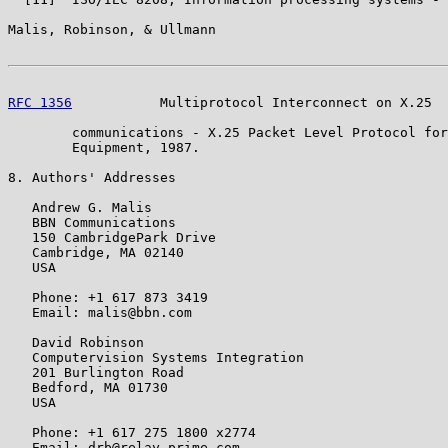
Malis, Robinson, & Ullmann                             
RFC 1356
           Multiprotocol Interconnect on X.25  
        communications - X.25 Packet Level Protocol for
        Equipment, 1987.

8. Authors' Addresses

   Andrew G. Malis

   BBN Communications

   150 CambridgePark Drive

   Cambridge, MA 02140

   USA

   Phone: +1 617 873 3419

   Email: malis@bbn.com

   David Robinson

   Computervision Systems Integration

   201 Burlington Road

   Bedford, MA 01730

   USA

   Phone: +1 617 275 1800 x2774

   Email: drb@relay.prime.com
