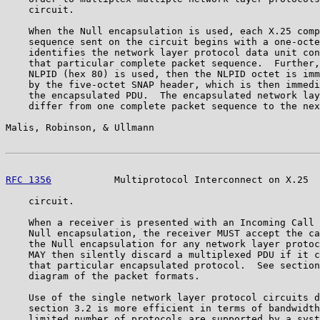
    circuit.

    When the Null encapsulation is used, each X.25 comp
    sequence sent on the circuit begins with a one-octe
    identifies the network layer protocol data unit con
    that particular complete packet sequence.  Further,
    NLPID (hex 80) is used, then the NLPID octet is imm
    by the five-octet SNAP header, which is then immedi
    the encapsulated PDU.  The encapsulated network lay
    differ from one complete packet sequence to the nex
Malis, Robinson, & Ullmann                             
RFC 1356
           Multiprotocol Interconnect on X.25  
    circuit.

    When a receiver is presented with an Incoming Call 
    Null encapsulation, the receiver MUST accept the ca
    the Null encapsulation for any network layer protoc
    MAY then silently discard a multiplexed PDU if it c
    that particular encapsulated protocol.  See section
    diagram of the packet formats.

    Use of the single network layer protocol circuits d
    section 3.2 is more efficient in terms of bandwidth
    limited number of protocols are supported by a syst