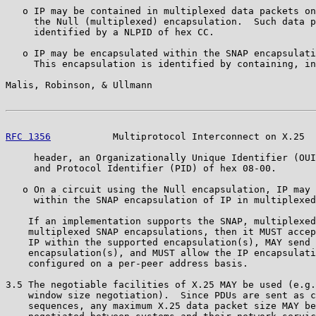
   o IP may be contained in multiplexed data packets on
     the Null (multiplexed) encapsulation.  Such data p
     identified by a NLPID of hex CC.

   o IP may be encapsulated within the SNAP encapsulati
     This encapsulation is identified by containing, in
Malis, Robinson, & Ullmann                             
RFC 1356
           Multiprotocol Interconnect on X.25  
     header, an Organizationally Unique Identifier (OUI
     and Protocol Identifier (PID) of hex 08-00.

   o On a circuit using the Null encapsulation, IP may 
     within the SNAP encapsulation of IP in multiplexed
    If an implementation supports the SNAP, multiplexed
    multiplexed SNAP encapsulations, then it MUST accep
    IP within the supported encapsulation(s), MAY send 
    encapsulation(s), and MUST allow the IP encapsulati
    configured on a per-peer address basis.

3.5 The negotiable facilities of X.25 MAY be used (e.g.
    window size negotiation).  Since PDUs are sent as c
    sequences, any maximum X.25 data packet size MAY be