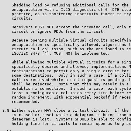
    Shedding load by refusing additional calls for the 
    encapsulation with a X.25 diagnostic of 0 (DTE clea
    practice, as is shortening inactivity timers to try
    circuits.

    Receivers MUST NOT accept the incoming call, only t
    circuit or ignore PDUs from the circuit.

    Because opening multiple virtual circuits specifyin
    encapsulation is specifically allowed, algorithms t
    circuit call collision, such as the one found in se
    ISO/IEC 8473 [4], MUST NOT be implemented.

    While allowing multiple virtual circuits for a sing
    specifically desired and allowed, implementations M
    configuration) to permit only a single circuit for 
    some destinations.  Only in such a case, if a colli
    call is received while a call request is pending, t
    shall be rejected.  Note that this may result in a 
    establish a connection.  In such a case, each syste
    least a configurable collision retry time before re
    random increment, with exponential backoff if neces
    recommended.

3.8 Either system MAY close a virtual circuit.  If the 
    is closed or reset while a datagram is being transm
    datagram is lost.  Systems SHOULD be able to config
    holding time for circuits to remain open as long as