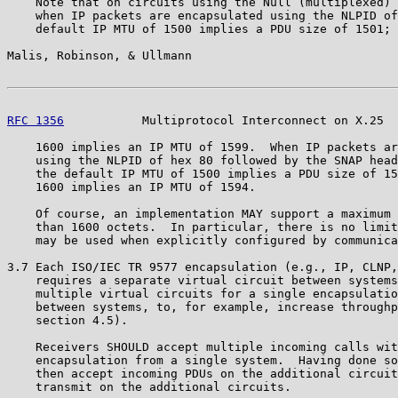
    Note that on circuits using the Null (multiplexed) 
    when IP packets are encapsulated using the NLPID of
    default IP MTU of 1500 implies a PDU size of 1501; 
Malis, Robinson, & Ullmann                             
RFC 1356
           Multiprotocol Interconnect on X.25  
    1600 implies an IP MTU of 1599.  When IP packets ar
    using the NLPID of hex 80 followed by the SNAP head
    the default IP MTU of 1500 implies a PDU size of 15
    1600 implies an IP MTU of 1594.

    Of course, an implementation MAY support a maximum 
    than 1600 octets.  In particular, there is no limit
    may be used when explicitly configured by communica
3.7 Each ISO/IEC TR 9577 encapsulation (e.g., IP, CLNP,
    requires a separate virtual circuit between systems
    multiple virtual circuits for a single encapsulatio
    between systems, to, for example, increase throughp
    section 4.5).

    Receivers SHOULD accept multiple incoming calls wit
    encapsulation from a single system.  Having done so
    then accept incoming PDUs on the additional circuit
    transmit on the additional circuits.
