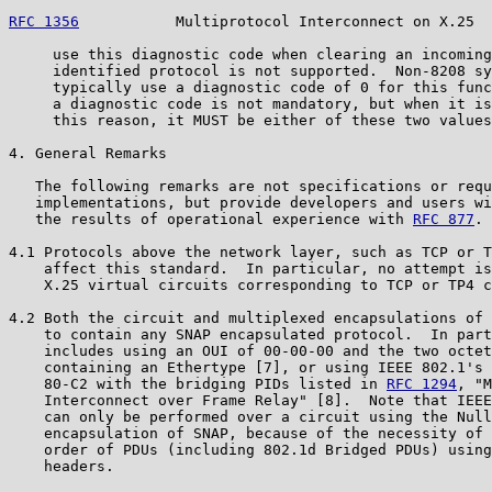
RFC 1356
           Multiprotocol Interconnect on X.25  
     use this diagnostic code when clearing an incoming
     identified protocol is not supported.  Non-8208 sy
     typically use a diagnostic code of 0 for this func
     a diagnostic code is not mandatory, but when it is
     this reason, it MUST be either of these two values
4. General Remarks

   The following remarks are not specifications or requ
   implementations, but provide developers and users wi
   the results of operational experience with 
RFC 877
.

4.1 Protocols above the network layer, such as TCP or T
    affect this standard.  In particular, no attempt is
    X.25 virtual circuits corresponding to TCP or TP4 c
4.2 Both the circuit and multiplexed encapsulations of 
    to contain any SNAP encapsulated protocol.  In part
    includes using an OUI of 00-00-00 and the two octet
    containing an Ethertype [7], or using IEEE 802.1's 
    80-C2 with the bridging PIDs listed in 
RFC 1294
, "M
    Interconnect over Frame Relay" [8].  Note that IEEE
    can only be performed over a circuit using the Null
    encapsulation of SNAP, because of the necessity of 
    order of PDUs (including 802.1d Bridged PDUs) using
    headers.
