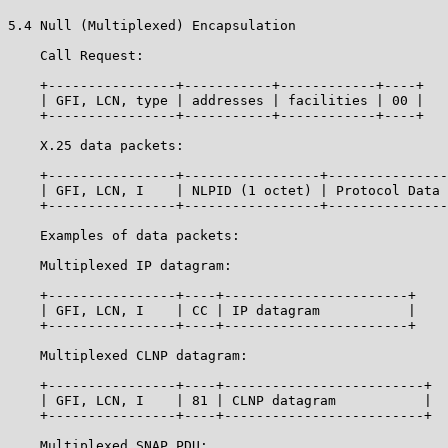
5.4 Null (Multiplexed) Encapsulation

    Call Request:

    +----------------+-----------+------------+----+

    | GFI, LCN, type | addresses | facilities | 00 |

    +----------------+-----------+------------+----+

    X.25 data packets:

    +----------------+-----------------+---------------
    | GFI, LCN, I    | NLPID (1 octet) | Protocol Data 
    +----------------+-----------------+---------------
    Examples of data packets:

    Multiplexed IP datagram:

    +----------------+----+-----------------------+

    | GFI, LCN, I    | CC | IP datagram           |

    +----------------+----+-----------------------+

    Multiplexed CLNP datagram:

    +----------------+----+-------------------------+

    | GFI, LCN, I    | 81 | CLNP datagram           |

    +----------------+----+-------------------------+

    Multiplexed SNAP PDU:
