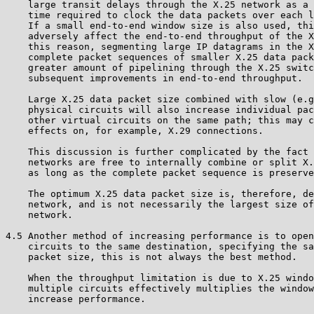
    large transit delays through the X.25 network as a 
    time required to clock the data packets over each l
    If a small end-to-end window size is also used, thi
    adversely affect the end-to-end throughput of the X
    this reason, segmenting large IP datagrams in the X
    complete packet sequences of smaller X.25 data pack
    greater amount of pipelining through the X.25 switc
    subsequent improvements in end-to-end throughput.

    Large X.25 data packet size combined with slow (e.g
    physical circuits will also increase individual pac
    other virtual circuits on the same path; this may c
    effects on, for example, X.29 connections.

    This discussion is further complicated by the fact 
    networks are free to internally combine or split X.
    as long as the complete packet sequence is preserve
    The optimum X.25 data packet size is, therefore, de
    network, and is not necessarily the largest size of
    network.

4.5 Another method of increasing performance is to open
    circuits to the same destination, specifying the sa
    packet size, this is not always the best method.

    When the throughput limitation is due to X.25 windo
    multiple circuits effectively multiplies the window
    increase performance.
