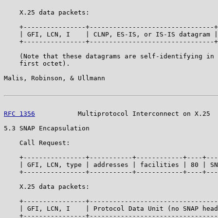
    X.25 data packets:

    +----------------+--------------------------------+

    | GFI, LCN, I    | CLNP, ES-IS, or IS-IS datagram |

    +----------------+--------------------------------+

    (Note that these datagrams are self-identifying in 
    first octet).

Malis, Robinson, & Ullmann                             
RFC 1356
           Multiprotocol Interconnect on X.25  
5.3 SNAP Encapsulation

    Call Request:

    +----------------+-----------+------------+----+---
    | GFI, LCN, type | addresses | facilities | 80 | SN
    +----------------+-----------+------------+----+---
    X.25 data packets:

    +----------------+---------------------------------
    | GFI, LCN, I    | Protocol Data Unit (no SNAP head
    +----------------+---------------------------------