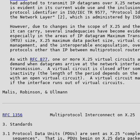
   had adopted to transmit IP datagrams over X.25 netwo
   is evident in its current wide use and the inclusion
   protocol identifier in ISO/IEC TR 9577, "Protocol Id
   the Network Layer" [2], which is administered by ISO
   However, due to changes in the scope of X.25 and the
   it can carry, several inadequacies have become evide
   especially in the areas of IP datagram Maximum Trans
   (MTU) size, X.25 maximum data packet size, virtual c
   management, and the interoperable encapsulation, ove
   protocols other than IP between multiprotocol router
   As with 
RFC 877
, one or more X.25 virtual circuits a
   demand when datagrams arrive at the network interfac
   transmission.  A virtual circuit is closed after som
   inactivity (the length of the period depends on the 
   with an open virtual circuit).  A virtual circuit ma
   if the interface runs out of virtual circuits.

Malis, Robinson, & Ullmann                             
RFC 1356
           Multiprotocol Interconnect on X.25  
3. Standards

3.1 Protocol Data Units (PDUs) are sent as X.25 "comple
    sequences".  That is, PDUs begin on X.25 data packe