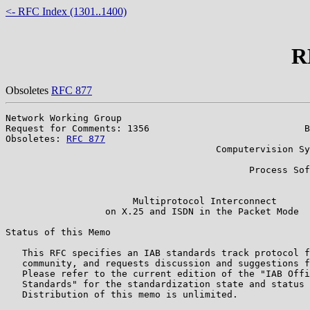
<- RFC Index (1301..1400)
R
Obsoletes
RFC 877
Network Working Group                                  
Request for Comments: 1356                            B
Obsoletes: 
RFC 877
                                     
                                      Computervision Sy
                                                       
                                            Process Sof
                                                       
                       Multiprotocol Interconnect

                  on X.25 and ISDN in the Packet Mode

Status of this Memo

   This RFC specifies an IAB standards track protocol f
   community, and requests discussion and suggestions f
   Please refer to the current edition of the "IAB Offi
   Standards" for the standardization state and status 
   Distribution of this memo is unlimited.
