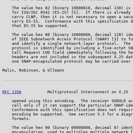
    The value hex 82 (binary 10000010, decimal 130) is 
    for ISO/IEC 9542 (ES-IS) [5].  If there is already 
    carry CLNP, then it is not necessary to open a seco
    carry ES-IS.  Conformance with this specification d
    that ES-IS be supported.

    The value hex 80 (binary 10000000, decimal 128) ide
    of IEEE Subnetwork Access Protocol (SNAP) [3] to fu
    and identify a single network-layer protocol.  The 
    protocol is identified by including a five-octet SN
    Call Request CUD field immediately following the he
    headers are not included in the subsequent X.25 dat
    one SNAP-encapsulated protocol may be carried over 
Malis, Robinson, & Ullmann                             
RFC 1356
           Multiprotocol Interconnect on X.25  
    opened using this encoding.  The receiver SHOULD ac
    call only if it can support the particular SNAP-ide
    Conformance with this specification does not requir
    encoding be supported.  See section 5.3 for a diagr
    formats.

    The value hex 00 (binary 00000000, decimal 0) ident
    encapsulation, used to multiplex multiple network l