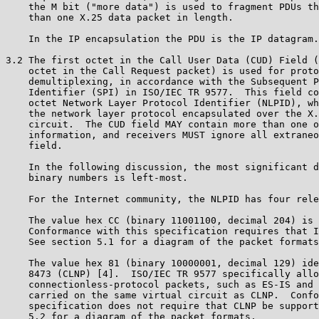
    the M bit ("more data") is used to fragment PDUs th
    than one X.25 data packet in length.

    In the IP encapsulation the PDU is the IP datagram.

3.2 The first octet in the Call User Data (CUD) Field (
    octet in the Call Request packet) is used for proto
    demultiplexing, in accordance with the Subsequent P
    Identifier (SPI) in ISO/IEC TR 9577.  This field co
    octet Network Layer Protocol Identifier (NLPID), wh
    the network layer protocol encapsulated over the X.
    circuit.  The CUD field MAY contain more than one o
    information, and receivers MUST ignore all extraneo
    field.

    In the following discussion, the most significant d
    binary numbers is left-most.

    For the Internet community, the NLPID has four rele
    The value hex CC (binary 11001100, decimal 204) is 
    Conformance with this specification requires that I
    See section 5.1 for a diagram of the packet formats
    The value hex 81 (binary 10000001, decimal 129) ide
    8473 (CLNP) [4].  ISO/IEC TR 9577 specifically allo
    connectionless-protocol packets, such as ES-IS and 
    carried on the same virtual circuit as CLNP.  Confo
    specification does not require that CLNP be support
    5.2 for a diagram of the packet formats.
