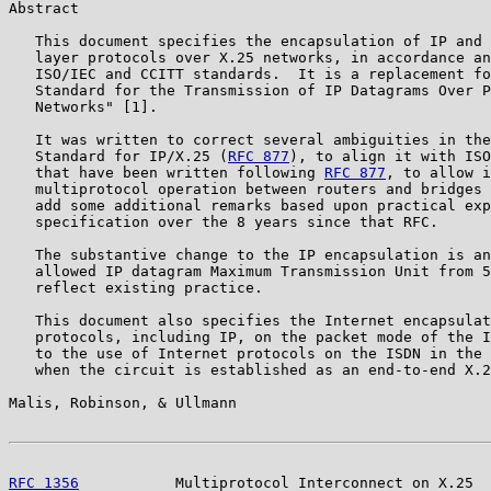
Abstract

   This document specifies the encapsulation of IP and 
   layer protocols over X.25 networks, in accordance an
   ISO/IEC and CCITT standards.  It is a replacement fo
   Standard for the Transmission of IP Datagrams Over P
   Networks" [1].

   It was written to correct several ambiguities in the
   Standard for IP/X.25 (
RFC 877
), to align it with ISO
   that have been written following 
RFC 877
, to allow i
   multiprotocol operation between routers and bridges 
   add some additional remarks based upon practical exp
   specification over the 8 years since that RFC.

   The substantive change to the IP encapsulation is an
   allowed IP datagram Maximum Transmission Unit from 5
   reflect existing practice.

   This document also specifies the Internet encapsulat
   protocols, including IP, on the packet mode of the I
   to the use of Internet protocols on the ISDN in the 
   when the circuit is established as an end-to-end X.2
Malis, Robinson, & Ullmann                             
RFC 1356
           Multiprotocol Interconnect on X.25  