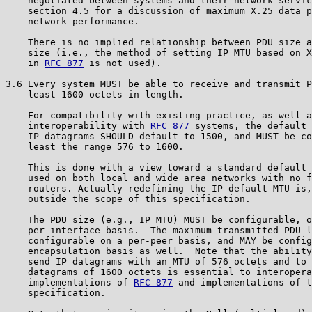
    negotiated between systems and their network servic
    section 4.5 for a discussion of maximum X.25 data p
    network performance.

    There is no implied relationship between PDU size a
    size (i.e., the method of setting IP MTU based on X
    in 
RFC 877
 is not used).

3.6 Every system MUST be able to receive and transmit P
    least 1600 octets in length.

    For compatibility with existing practice, as well a
    interoperability with 
RFC 877
 systems, the default 
    IP datagrams SHOULD default to 1500, and MUST be co
    least the range 576 to 1600.

    This is done with a view toward a standard default 
    used on both local and wide area networks with no f
    routers. Actually redefining the IP default MTU is,
    outside the scope of this specification.

    The PDU size (e.g., IP MTU) MUST be configurable, o
    per-interface basis.  The maximum transmitted PDU l
    configurable on a per-peer basis, and MAY be config
    encapsulation basis as well.  Note that the ability
    send IP datagrams with an MTU of 576 octets and to 
    datagrams of 1600 octets is essential to interopera
    implementations of 
RFC 877
 and implementations of t
    specification.
