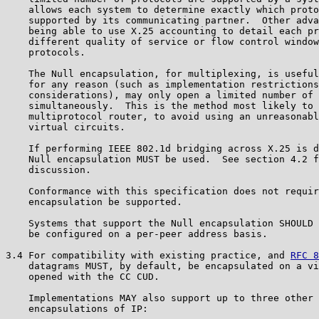
    allows each system to determine exactly which proto
    supported by its communicating partner.  Other adva
    being able to use X.25 accounting to detail each pr
    different quality of service or flow control window
    protocols.

    The Null encapsulation, for multiplexing, is useful
    for any reason (such as implementation restrictions
    considerations), may only open a limited number of 
    simultaneously.  This is the method most likely to 
    multiprotocol router, to avoid using an unreasonabl
    virtual circuits.

    If performing IEEE 802.1d bridging across X.25 is d
    Null encapsulation MUST be used.  See section 4.2 f
    discussion.

    Conformance with this specification does not requir
    encapsulation be supported.

    Systems that support the Null encapsulation SHOULD 
    be configured on a per-peer address basis.

3.4 For compatibility with existing practice, and 
RFC 8
    datagrams MUST, by default, be encapsulated on a vi
    opened with the CC CUD.

    Implementations MAY also support up to three other 
    encapsulations of IP:
