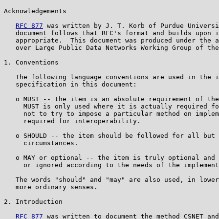
Acknowledgements

RFC 877
 was written by J. T. Korb of Purdue Universi
   document follows that RFC's format and builds upon i
   appropriate.  This document was produced under the a
   over Large Public Data Networks Working Group of the
1. Conventions

   The following language conventions are used in the i
   specification in this document:

   o MUST -- the item is an absolute requirement of the
     MUST is only used where it is actually required fo
     not to try to impose a particular method on implem
     required for interoperability.

   o SHOULD -- the item should be followed for all but 
     circumstances.

   o MAY or optional -- the item is truly optional and 
     or ignored according to the needs of the implement
   The words "should" and "may" are also used, in lower
   more ordinary senses.

2. Introduction

RFC 877
 was written to document the method CSNET and