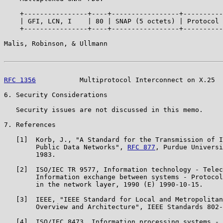
    +----------------+----+-----------------+----------
    | GFI, LCN, I    | 80 | SNAP (5 octets) | Protocol 
    +----------------+----+-----------------+----------
Malis, Robinson, & Ullmann                             
RFC 1356
           Multiprotocol Interconnect on X.25  
6. Security Considerations

   Security issues are not discussed in this memo.

7. References

   [1]  Korb, J., "A Standard for the Transmission of I
        Public Data Networks", 
RFC 877
, Purdue Universi
        1983.

   [2]  ISO/IEC TR 9577, Information technology - Telec
        Information exchange between systems - Protocol
        in the network layer, 1990 (E) 1990-10-15.

   [3]  IEEE, "IEEE Standard for Local and Metropolitan
        Overview and Architecture", IEEE Standards 802-
   [4]  ISO/IEC 8473, Information processing systems - 