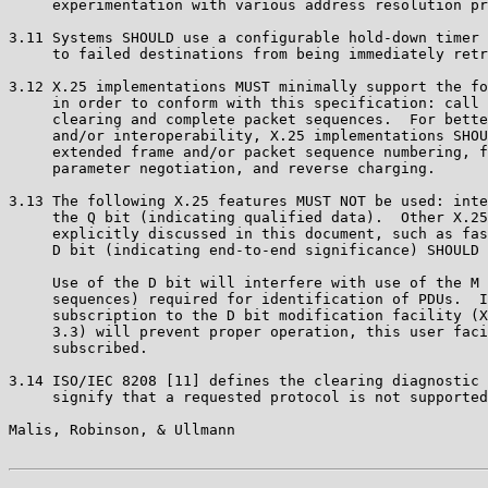
     experimentation with various address resolution pr
3.11 Systems SHOULD use a configurable hold-down timer 
     to failed destinations from being immediately retr
3.12 X.25 implementations MUST minimally support the fo
     in order to conform with this specification: call 
     clearing and complete packet sequences.  For bette
     and/or interoperability, X.25 implementations SHOU
     extended frame and/or packet sequence numbering, f
     parameter negotiation, and reverse charging.

3.13 The following X.25 features MUST NOT be used: inte
     the Q bit (indicating qualified data).  Other X.25
     explicitly discussed in this document, such as fas
     D bit (indicating end-to-end significance) SHOULD 
     Use of the D bit will interfere with use of the M 
     sequences) required for identification of PDUs.  I
     subscription to the D bit modification facility (X
     3.3) will prevent proper operation, this user faci
     subscribed.

3.14 ISO/IEC 8208 [11] defines the clearing diagnostic 
     signify that a requested protocol is not supported
Malis, Robinson, & Ullmann                             