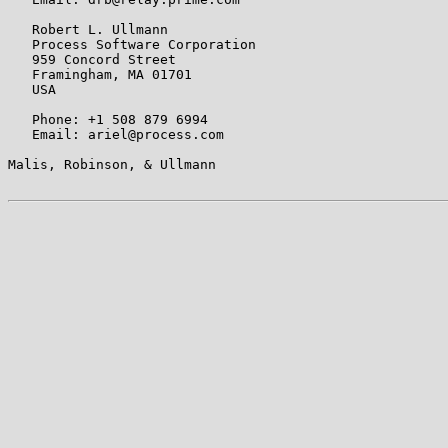
   Robert L. Ullmann

   Process Software Corporation

   959 Concord Street

   Framingham, MA 01701

   USA

   Phone: +1 508 879 6994

   Email: ariel@process.com

Malis, Robinson, & Ullmann                             