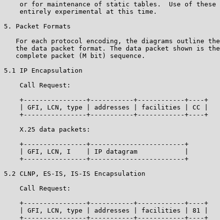
    or for maintenance of static tables.  Use of these 
    entirely experimental at this time.

5. Packet Formats

   For each protocol encoding, the diagrams outline the
   the data packet format. The data packet shown is the
   complete packet (M bit) sequence.

5.1 IP Encapsulation

    Call Request:

    +----------------+-----------+------------+----+

    | GFI, LCN, type | addresses | facilities | CC |

    +----------------+-----------+------------+----+

    X.25 data packets:

    +----------------+------------------------+

    | GFI, LCN, I    | IP datagram            |

    +----------------+------------------------+

5.2 CLNP, ES-IS, IS-IS Encapsulation

    Call Request:

    +----------------+-----------+------------+----+

    | GFI, LCN, type | addresses | facilities | 81 |

    +----------------+-----------+------------+----+
