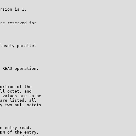
rsion is 1.

re reserved for

losely parallel

 READ operation.

ortion of the

ll octet, and

 values are to be

are listed, all

y two null octets

e entry read,

DN of the entry,
