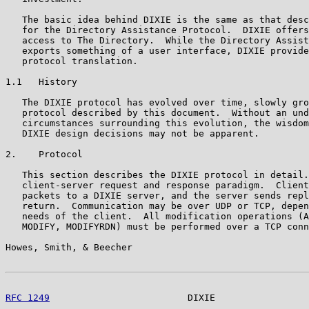
   The basic idea behind DIXIE is the same as that desc
   for the Directory Assistance Protocol.  DIXIE offers
   access to The Directory.  While the Directory Assist
   exports something of a user interface, DIXIE provide
   protocol translation.

1.1   History

   The DIXIE protocol has evolved over time, slowly gro
   protocol described by this document.  Without an und
   circumstances surrounding this evolution, the wisdom
   DIXIE design decisions may not be apparent.

2.    Protocol

   This section describes the DIXIE protocol in detail.
   client-server request and response paradigm.  Client
   packets to a DIXIE server, and the server sends repl
   return.  Communication may be over UDP or TCP, depen
   needs of the client.  All modification operations (A
   MODIFY, MODIFYRDN) must be performed over a TCP conn
Howes, Smith, & Beecher                                
RFC 1249
                         DIXIE                 