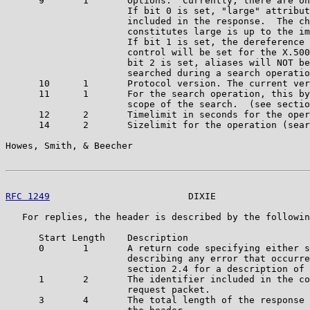
      9       1       Options.  Currently, there are on
                      If bit 0 is set, "large" attribut
                      included in the response.  The ch
                      constitutes large is up to the im
                      If bit 1 is set, the dereference 
                      control will be set for the X.500
                      bit 2 is set, aliases will NOT be
                      searched during a search operatio
      10      1       Protocol version. The current ver
      11      1       For the search operation, this by
                      scope of the search.  (see sectio
      12      2       Timelimit in seconds for the oper
      14      2       Sizelimit for the operation (sear
Howes, Smith, & Beecher                                
RFC 1249
                         DIXIE                 
   For replies, the header is described by the followin
      Start Length    Description

      0       1       A return code specifying either s
                      describing any error that occurre
                      section 2.4 for a description of 
      1       2       The identifier included in the co
                      request packet.

      3       4       The total length of the response 