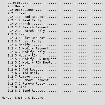
   2. Protocol ........................................
   2.1 Header .........................................
   2.2 Operations .....................................
   2.2.1 Read .........................................
   2.2.1.1 Read Request ...............................
   2.2.1.2 Read Reply .................................
   2.2.2 Search .......................................
   2.2.2.1 Search Request .............................
   2.2.2.2 Search Reply ...............................
   2.2.3 List .........................................
   2.2.3.1 List Request ...............................
   2.2.3.2 List Reply .................................
   2.2.4 Modify .......................................
   2.2.4.1 Modify Request .............................
   2.2.4.2 Modify Reply ...............................
   2.2.5 Modify RDN ...................................
   2.2.5.1 Modify RDN Request .........................
   2.2.5.2 Modify RDN Reply ...........................
   2.2.6 Add ..........................................
   2.2.6.1 Add Request ................................
   2.2.6.2 Add Reply ..................................
   2.2.7 Remove .......................................
   2.2.7.1 Remove Request .............................
   2.2.7.2 Remove Reply ...............................
   2.2.8 Bind .........................................
   2.2.8.1 Bind Request ...............................
Howes, Smith, & Beecher                                