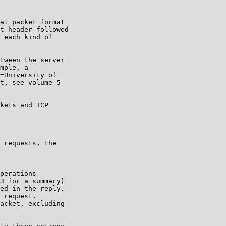
al packet format

t header followed

 each kind of

tween the server

mple, a

=University of

t, see volume 5

kets and TCP

 requests, the

perations

3 for a summary)

ed in the reply.

 request.

acket, excluding
