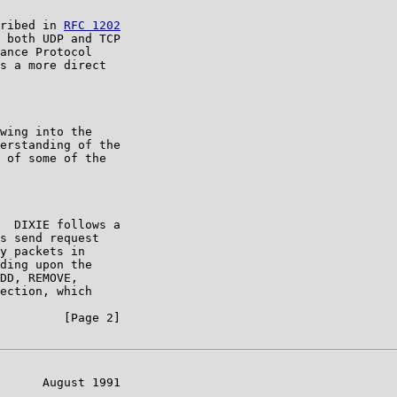
ribed in 
RFC 1202
 both UDP and TCP

ance Protocol

s a more direct

wing into the

erstanding of the

 of some of the

  DIXIE follows a

s send request

y packets in

ding upon the

DD, REMOVE,

ection, which

         [Page 2]

      August 1991
