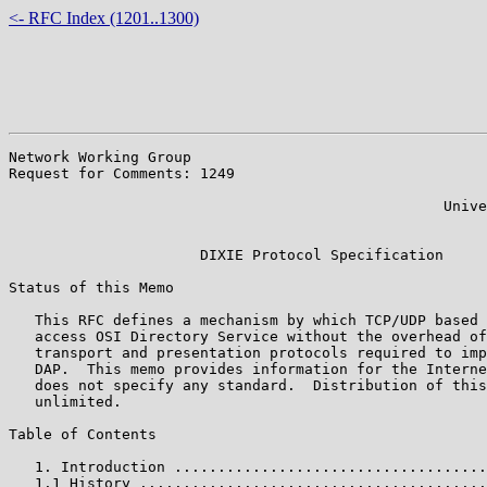
<- RFC Index (1201..1300)
Network Working Group                                  
Request for Comments: 1249                             
                                                       
                                                  Unive
                                                       
                      DIXIE Protocol Specification

Status of this Memo

   This RFC defines a mechanism by which TCP/UDP based 
   access OSI Directory Service without the overhead of
   transport and presentation protocols required to imp
   DAP.  This memo provides information for the Interne
   does not specify any standard.  Distribution of this
   unlimited.

Table of Contents

   1. Introduction ....................................
   1.1 History ........................................