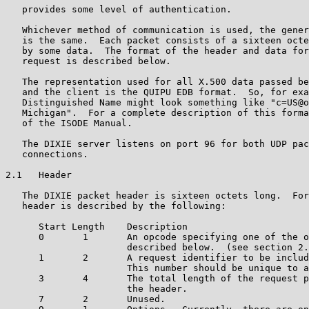
   provides some level of authentication.

   Whichever method of communication is used, the gener
   is the same.  Each packet consists of a sixteen octe
   by some data.  The format of the header and data for
   request is described below.

   The representation used for all X.500 data passed be
   and the client is the QUIPU EDB format.  So, for exa
   Distinguished Name might look something like "c=US@o
   Michigan".  For a complete description of this forma
   of the ISODE Manual.

   The DIXIE server listens on port 96 for both UDP pac
   connections.

2.1   Header

   The DIXIE packet header is sixteen octets long.  For
   header is described by the following:

      Start Length    Description

      0       1       An opcode specifying one of the o
                      described below.  (see section 2.
      1       2       A request identifier to be includ
                      This number should be unique to a
      3       4       The total length of the request p
                      the header.

      7       2       Unused.
