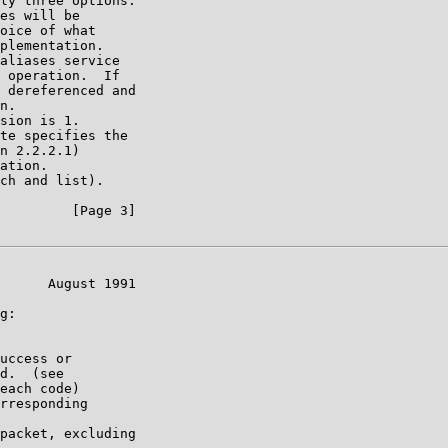
ly three options.

es will be

oice of what

plementation.

aliases service

 operation.  If

 dereferenced and

n.

sion is 1.

te specifies the

n 2.2.2.1)

ation.

ch and list).

         [Page 3]

      August 1991

g:

uccess or

d.  (see

each code)

rresponding

packet, excluding
