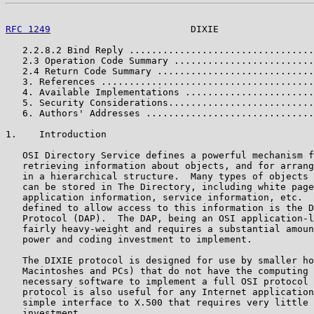
RFC 1249
                         DIXIE                 
   2.2.8.2 Bind Reply .................................
   2.3 Operation Code Summary .........................
   2.4 Return Code Summary ............................
   3. References ......................................
   4. Available Implementations .......................
   5. Security Considerations..........................
   6. Authors' Addresses ..............................
1.    Introduction

   OSI Directory Service defines a powerful mechanism f
   retrieving information about objects, and for arrang
   in a hierarchical structure.  Many types of objects 
   can be stored in The Directory, including white page
   application information, service information, etc.  
   defined to allow access to this information is the D
   Protocol (DAP).  The DAP, being an OSI application-l
   fairly heavy-weight and requires a substantial amoun
   power and coding investment to implement.

   The DIXIE protocol is designed for use by smaller ho
   Macintoshes and PCs) that do not have the computing 
   necessary software to implement a full OSI protocol 
   protocol is also useful for any Internet application
   simple interface to X.500 that requires very little 
   investment.
