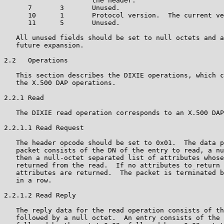
                      the header.

      7       3       Unused.

      10      1       Protocol version.  The current ve
      11      5       Unused.

   All unused fields should be set to null octets and a
   future expansion.

2.2   Operations

   This section describes the DIXIE operations, which c
   the X.500 DAP operations.

2.2.1 Read

   The DIXIE read operation corresponds to an X.500 DAP
2.2.1.1 Read Request

   The header opcode should be set to 0x01.  The data p
   packet consists of the DN of the entry to read, a nu
   then a null-octet separated list of attributes whose
   returned from the read.  If no attributes to return 
   attributes are returned.  The packet is terminated b
   in a row.

2.2.1.2 Read Reply

   The reply data for the read operation consists of th
   followed by a null octet.  An entry consists of the 