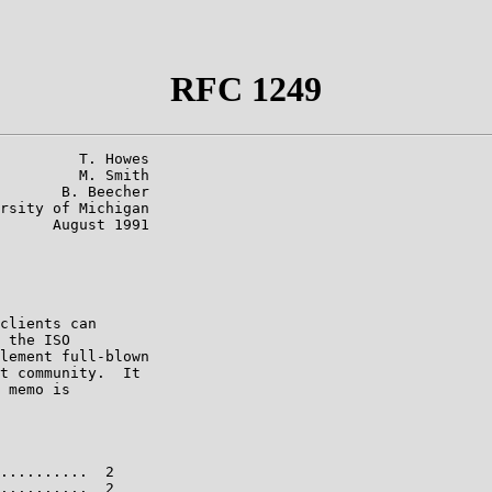
RFC 1249
         T. Howes

         M. Smith

       B. Beecher

rsity of Michigan

      August 1991

clients can

 the ISO

lement full-blown

t community.  It

 memo is

..........  2

..........  2
