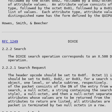
   followed by the octet 0x02, followed by a 0x02-octet
   of attribute values.  An attribute value consists of
   type, followed by the octet 0x01, followed by a 0x01
   list of values.  Each attribute type, attribute valu
   distinguished name has the form defined by the QUIPU
Howes, Smith, & Beecher                                
RFC 1249
                         DIXIE                 
2.2.2 Search

   The DIXIE search operation corresponds to an X.500 D
   operation.

2.2.2.1 Search Request

   The header opcode should be set to 0x0f.  Octet 11 i
   should be set to 0x01, 0x02, or 0x03, for a search s
   object, one level, or whole subtree, respectively.  
   of the packet consists of the DN of the entry from w
   search, a null octet, a string containing the search
   style), a null-octet, and then a null-octet separate
   attributes whose values are to be returned from the 
   attributes to return are listed, all attributes are 
   packet is terminated by two null octets in a row.
