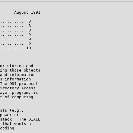
      August 1991

..........  8

..........  8

..........  8

..........  9

..........  9

..........  9

.......... 10

or storing and

ing those objects

and information

s information,

The OSI protocol

irectory Access

ayer program, is

t of computing

sts (e.g.,

power or

stack.  The DIXIE

 that wants a

coding
