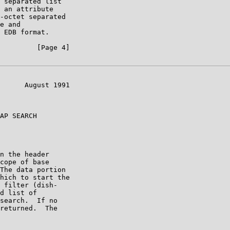
 separated list

 an attribute

-octet separated

e and

 EDB format.

         [Page 4]

      August 1991

AP SEARCH

n the header

cope of base

The data portion

hich to start the

 filter (dish-

d list of

search.  If no

returned.  The
