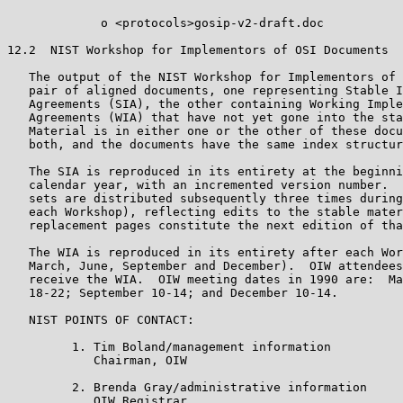
             o <protocols>gosip-v2-draft.doc

12.2  NIST Workshop for Implementors of OSI Documents

   The output of the NIST Workshop for Implementors of 
   pair of aligned documents, one representing Stable I
   Agreements (SIA), the other containing Working Imple
   Agreements (WIA) that have not yet gone into the sta
   Material is in either one or the other of these docu
   both, and the documents have the same index structur
   The SIA is reproduced in its entirety at the beginni
   calendar year, with an incremented version number.  
   sets are distributed subsequently three times during
   each Workshop), reflecting edits to the stable mater
   replacement pages constitute the next edition of tha
   The WIA is reproduced in its entirety after each Wor
   March, June, September and December).  OIW attendees
   receive the WIA.  OIW meeting dates in 1990 are:  Ma
   18-22; September 10-14; and December 10-14.

   NIST POINTS OF CONTACT:

         1. Tim Boland/management information

            Chairman, OIW

         2. Brenda Gray/administrative information

            OIW Registrar
