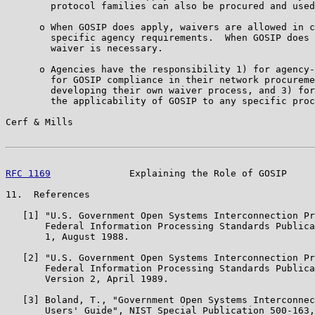
        protocol families can also be procured and used
      o When GOSIP does apply, waivers are allowed in c
        specific agency requirements.  When GOSIP does 
        waiver is necessary.

      o Agencies have the responsibility 1) for agency-
        for GOSIP compliance in their network procureme
        developing their own waiver process, and 3) for
        the applicability of GOSIP to any specific proc
Cerf & Mills                                           
RFC 1169
              Explaining the Role of GOSIP     
11.  References

   [1] "U.S. Government Open Systems Interconnection Pr
       Federal Information Processing Standards Publica
       1, August 1988.

   [2] "U.S. Government Open Systems Interconnection Pr
       Federal Information Processing Standards Publica
       Version 2, April 1989.

   [3] Boland, T., "Government Open Systems Interconnec
       Users' Guide", NIST Special Publication 500-163,