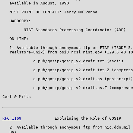
   available in August, 1990.

   NIST POINT OF CONTACT: Jerry Mulvenna

   HARDCOPY:

         NIST Standards Processing Coordinator (ADP)

   ON-LINE:

   1. Available through anonymous ftp or FTAM (ISODE 5.
   realstore=unix) from osi3.ncsl.nist.gov (129.6.48.10
             o pub/gosip/gosip_v2_draft.txt (ascii)

             o pub/gosip/gosip_v2_draft.txt.Z (compress
             o pub/gosip/gosip_v2_draft.ps (postscript)

             o pub/gosip/gosip_v2_draft.ps.Z (compresse
Cerf & Mills                                           
RFC 1169
              Explaining the Role of GOSIP     
   2. Available through anonymous ftp from nic.ddn.mil 
   as:
