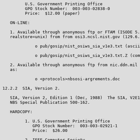
         U.S. Government Printing Office

         GPO Stock Number:  003-003-02838-0

         Price:  $12.00 (paper)

   ON-LINE:

   1. Available through anonymous ftp or FTAM (ISODE 5.
   realstore=unix) from from osi3.ncsl.nist.gov (129.6.
             o pub/gosip/nist_osiws_sia_v1e3.txt (ascii
             o pub/gosip/nist_osiws_sia_v1e3.txt.Z (com
   2. Available through anonymous ftp from nic.ddn.mil 
   as:

             o <protocols>nbsosi-argrements.doc

12.2.2  SIA, Version 2.

   SIA, Version 2, Edition 1 (Dec, 1988)  The SIA, V2E1
   NBS Special Publication 500-162.

   HARDCOPY:

         1. U.S. Government Printing Office

            GPO Stock Number:  003-003-02921-1

            Price:  $26.00

         2. IEEE Computer Society
