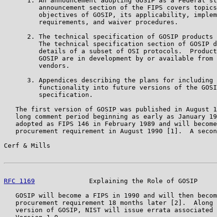
      1. An announcement adopting GOSIP as a Federal st
         announcement section of the FIPS covers topics
         objectives of GOSIP, its applicability, implem
         requirements, and waiver procedures.

      2. The technical specification of GOSIP products 
         The technical specification section of GOSIP d
         details of a subset of OSI protocols.  Product
         GOSIP are in development by or available from 
         vendors.

      3. Appendices describing the plans for including 
         functionality into future versions of the GOSI
         specification.

   The first version of GOSIP was published in August 1
   long comment period beginning as early as January 19
   adopted as FIPS 146 in February 1989 and will become
   procurement requirement in August 1990 [1].  A secon
Cerf & Mills                                           
RFC 1169
              Explaining the Role of GOSIP     
   GOSIP will become a FIPS in 1990 and will then becom
   procurement requirement 18 months later [2].  Along 
   version of GOSIP, NIST will issue errata associated 