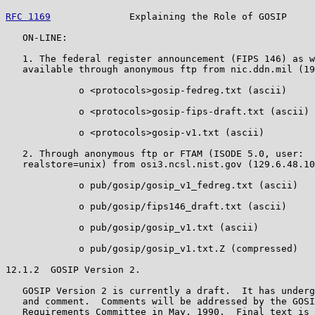
RFC 1169
              Explaining the Role of GOSIP     
   ON-LINE:

   1. The federal register announcement (FIPS 146) as w
   available through anonymous ftp from nic.ddn.mil (19
             o <protocols>gosip-fedreg.txt (ascii)

             o <protocols>gosip-fips-draft.txt (ascii)

             o <protocols>gosip-v1.txt (ascii)

   2. Through anonymous ftp or FTAM (ISODE 5.0, user:  
   realstore=unix) from osi3.ncsl.nist.gov (129.6.48.10
             o pub/gosip/gosip_v1_fedreg.txt (ascii)

             o pub/gosip/fips146_draft.txt (ascii)

             o pub/gosip/gosip_v1.txt (ascii)

             o pub/gosip/gosip_v1.txt.Z (compressed)

12.1.2  GOSIP Version 2.

   GOSIP Version 2 is currently a draft.  It has underg
   and comment.  Comments will be addressed by the GOSI
   Requirements Committee in May, 1990.  Final text is 