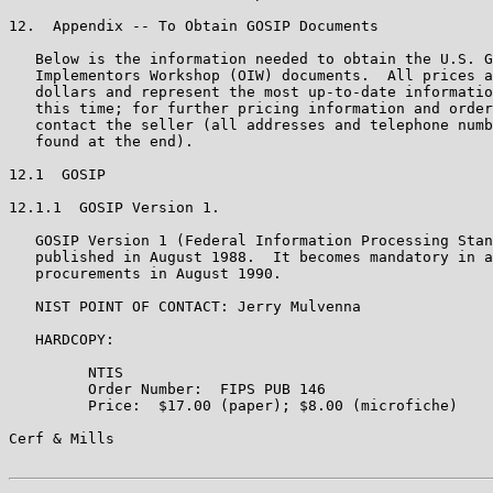
12.  Appendix -- To Obtain GOSIP Documents

   Below is the information needed to obtain the U.S. G
   Implementors Workshop (OIW) documents.  All prices a
   dollars and represent the most up-to-date informatio
   this time; for further pricing information and order
   contact the seller (all addresses and telephone numb
   found at the end).

12.1  GOSIP

12.1.1  GOSIP Version 1.

   GOSIP Version 1 (Federal Information Processing Stan
   published in August 1988.  It becomes mandatory in a
   procurements in August 1990.

   NIST POINT OF CONTACT: Jerry Mulvenna

   HARDCOPY:

         NTIS

         Order Number:  FIPS PUB 146

         Price:  $17.00 (paper); $8.00 (microfiche)

Cerf & Mills                                           