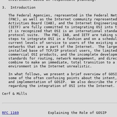
3.  Introduction

   The Federal Agencies, represented in the Federal Net
   (FNC), as well as the Internet community represented
   Activities Board (IAB), and the Internet Engineering
   (IETF) are fully committed to integrating OSI into t
   it is recognized that OSI is an international standa
   protocol suite.  The FNC, IAB, and IETF are taking s
   steps to integrate OSI in a fashion and on a schedul
   current levels of service to users of the existing o
   networks that are a part of the Internet.  The large
   installed base of TCP/IP protocol users, the limited
   commercial OSI products, and the incomplete developm
   standards for routing, network management, and direc
   combine to make an immediate, total transition to a 
   environment in the Internet unrealistic.

   In what follows, we present a brief overview of GOSI
   some of the often confusing points about the intent,
   and implementation of GOSIP.  We also describe the r
   regarding the integration of OSI into the Internet. 
Cerf & Mills                                           
RFC 1169
              Explaining the Role of GOSIP     