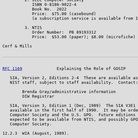
            ISBN 0-8186-9022-4

            Book No.  2022

            Price:  $75.00 (casebound)

            (a subscription service is available from I
         3. NTIS

            Order Number:  PB 89193312

            Price:  $53.00 (paper); $8.00 (microfiche)

Cerf & Mills                                           
RFC 1169
              Explaining the Role of GOSIP     
   SIA, Version 2, Editions 2-4  These are available as
   NIST staff, subject to staff availability.  Contact:

        Brenda Gray/administrative information

        OIW Registrar

   SIA, Version 3, Edition 1 (Dec, 1989)  The SIA V3E1 
   available in the first half of 1990.  It may be orde
   Computer Society and the U.S. GPO.  Future editions 
   expected to be available from NTIS, and possibly GPO
   Computer Society.

12.2.3  WIA (August, 1989).
