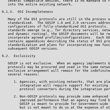
   several compatible devices, there is no mandate to r
   into the entire existing network.

6.1.3.  OSI Incompleteness

   Many of the OSI protocols are still in the process o
   standardized.  The GOSIP 1.0 and 2.0 versions addres
   configurations of fully-standardized OSI protocols. 
   standards emerge (e.g., for directory services, netw
   and dynamic routing), the GOSIP documents will be re
   incorporate agreed profiles/configurations.  Each GO
   contains appendices describing the status of OSI pro
   standardization and plans for incorporating new func
   subsequent GOSIP versions.

6.2.  Exclusivity

   GOSIP is not exclusive.  When an agency implements G
   protocols may be procured and used in the same netwo
   exclusive arrangement will remain for the indefinite
   several reasons:

      1. Agencies, with existing networks, that are pla
         integration will require support for existing 
         protocol converters during the integration per
      2. Non-GOSIP protocols may provide some enhanced 
         improved performance that an agency may find b
         GOSIP is meant to provide for Government-wide 
         but is not meant to do so at the expense of ot