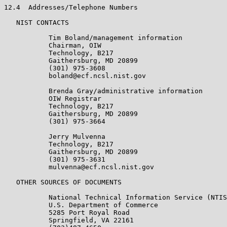
12.4  Addresses/Telephone Numbers

   NIST CONTACTS

           Tim Boland/management information

           Chairman, OIW

           Technology, B217

           Gaithersburg, MD 20899

           (301) 975-3608

           boland@ecf.ncsl.nist.gov

           Brenda Gray/administrative information

           OIW Registrar

           Technology, B217

           Gaithersburg, MD 20899

           (301) 975-3664

           Jerry Mulvenna

           Technology, B217

           Gaithersburg, MD 20899

           (301) 975-3631

           mulvenna@ecf.ncsl.nist.gov

   OTHER SOURCES OF DOCUMENTS

           National Technical Information Service (NTIS
           U.S. Department of Commerce

           5285 Port Royal Road

           Springfield, VA 22161
