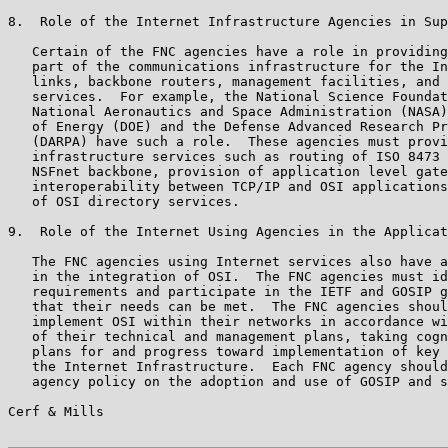
8.  Role of the Internet Infrastructure Agencies in Sup
   Certain of the FNC agencies have a role in providing
   part of the communications infrastructure for the In
   links, backbone routers, management facilities, and 
   services.  For example, the National Science Foundat
   National Aeronautics and Space Administration (NASA)
   of Energy (DOE) and the Defense Advanced Research Pr
   (DARPA) have such a role.  These agencies must provi
   infrastructure services such as routing of ISO 8473 
   NSFnet backbone, provision of application level gate
   interoperability between TCP/IP and OSI applications
   of OSI directory services.

9.  Role of the Internet Using Agencies in the Applicat
   The FNC agencies using Internet services also have a
   in the integration of OSI.  The FNC agencies must id
   requirements and participate in the IETF and GOSIP g
   that their needs can be met.  The FNC agencies shoul
   implement OSI within their networks in accordance wi
   of their technical and management plans, taking cogn
   plans for and progress toward implementation of key 
   the Internet Infrastructure.  Each FNC agency should
   agency policy on the adoption and use of GOSIP and s
Cerf & Mills                                           