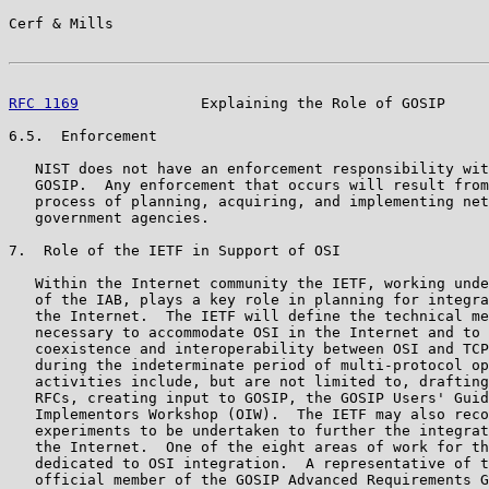
Cerf & Mills                                           
RFC 1169
              Explaining the Role of GOSIP     
6.5.  Enforcement

   NIST does not have an enforcement responsibility wit
   GOSIP.  Any enforcement that occurs will result from
   process of planning, acquiring, and implementing net
   government agencies.

7.  Role of the IETF in Support of OSI

   Within the Internet community the IETF, working unde
   of the IAB, plays a key role in planning for integra
   the Internet.  The IETF will define the technical me
   necessary to accommodate OSI in the Internet and to 
   coexistence and interoperability between OSI and TCP
   during the indeterminate period of multi-protocol op
   activities include, but are not limited to, drafting
   RFCs, creating input to GOSIP, the GOSIP Users' Guid
   Implementors Workshop (OIW).  The IETF may also reco
   experiments to be undertaken to further the integrat
   the Internet.  One of the eight areas of work for th
   dedicated to OSI integration.  A representative of t
   official member of the GOSIP Advanced Requirements G