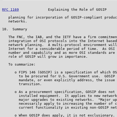
RFC 1169
              Explaining the Role of GOSIP     
   planning for incorporation of GOSIP-compliant produc
   networks.

10.  Summary

   The FNC, the IAB, and the IETF have a firm commitmen
   integration of OSI protocols into the Internet based
   network planning.  A multi-protocol environment will
   Internet for a considerable period of time.  As OSI 
   number and capability and as more OSI standards are 
   role of GOSIP will grow in importance.

   To summarize:

      o FIPS 146 (GOSIP) is a specification of which OS
        to be procured for U.S. Government use.  GOSIP 
        mandate, or even explicitly address, the issue 
        transition.

      o As a procurement specification, GOSIP does not 
        installed equipment.  It applies to new network
        major upgrades to existing networks.  "Major up
        necessarily apply to increasing the number of c
        current functionality in existing non-GOSIP net
      o When GOSIP does apply, it is not exclusionary. 