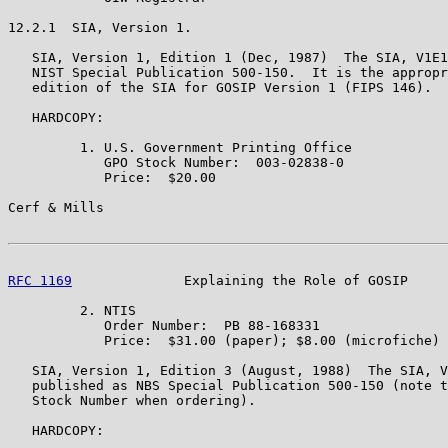
12.2.1  SIA, Version 1.

   SIA, Version 1, Edition 1 (Dec, 1987)  The SIA, V1E1
   NIST Special Publication 500-150.  It is the appropr
   edition of the SIA for GOSIP Version 1 (FIPS 146).

   HARDCOPY:

         1. U.S. Government Printing Office

            GPO Stock Number:  003-02838-0

            Price:  $20.00

Cerf & Mills                                           
RFC 1169
              Explaining the Role of GOSIP     
         2. NTIS

            Order Number:  PB 88-168331

            Price:  $31.00 (paper); $8.00 (microfiche)

   SIA, Version 1, Edition 3 (August, 1988)  The SIA, V
   published as NBS Special Publication 500-150 (note t
   Stock Number when ordering).

   HARDCOPY:
