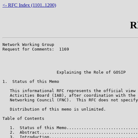
<- RFC Index (1101..1200)
R
Network Working Group                                  
Request for Comments:  1169                            
                                                       
                                                       
                                                       
                      Explaining the Role of GOSIP

1.  Status of this Memo

   This informational RFC represents the official view 
   Activities Board (IAB), after coordination with the 
   Networking Council (FNC).  This RFC does not specify
   Distribution of this memo is unlimited.

Table of Contents

   1.  Status of this Memo.............................
   2.  Abstract........................................
   3.  Introduction....................................