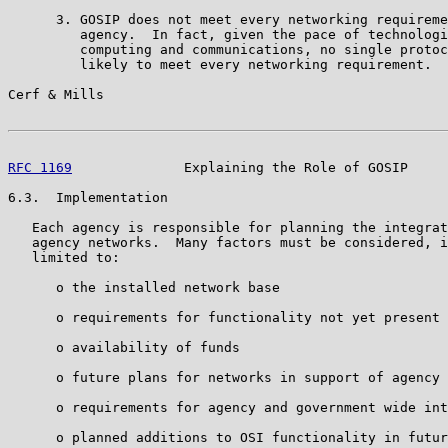
      3. GOSIP does not meet every networking requireme
         agency.  In fact, given the pace of technologi
         computing and communications, no single protoc
         likely to meet every networking requirement.

Cerf & Mills                                           
RFC 1169
              Explaining the Role of GOSIP     
6.3.  Implementation

   Each agency is responsible for planning the integrat
   agency networks.  Many factors must be considered, i
   limited to:

      o the installed network base

      o requirements for functionality not yet present 
      o availability of funds

      o future plans for networks in support of agency 
      o requirements for agency and government wide int
      o planned additions to OSI functionality in futur