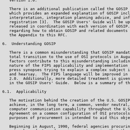
   Version 1.0.

   There is an additional publication called the GOSIP 
   which provides an expanded explanation of GOSIP incl
   interpretation, integration planning advice, and inf
   registration [3].  The GOSIP Users' Guide will be up
   released in coordination with each version of GOSIP.
   regarding how to obtain GOSIP and related documents 
   the Appendix to this RFC.

6.  Understanding GOSIP

   There is a common misunderstanding that GOSIP mandat
   total transition to the use of OSI protocols in Augu
   factors contribute to this misunderstanding includin
   nature of the FIPS applicability and implementation 
   press synopses trying to explain a complex subject i
   and hearsay.  The FIPS language will be improved in 
   2.0.  Additionally, more detailed treatment is given
   in the GOSIP Users' Guide.  Below is a summary of th
6.1.  Applicability

   The motivation behind the creation of the U.S. GOSIP
   achieve, in the long term, a common, vendor neutral,
   computer communication capability throughout the U.S
   Agreement on a common configuration of OSI protocols
   purposes of procurement is intended to aid this obje
   Beginning in August, 1990, federal agencies procurin