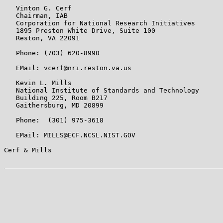
   Vinton G. Cerf

   Chairman, IAB

   Corporation for National Research Initiatives

   1895 Preston White Drive, Suite 100

   Reston, VA 22091

   Phone: (703) 620-8990

   EMail: vcerf@nri.reston.va.us

   Kevin L. Mills

   National Institute of Standards and Technology

   Building 225, Room B217

   Gaithersburg, MD 20899

   Phone:  (301) 975-3618

   EMail: MILLS@ECF.NCSL.NIST.GOV

Cerf & Mills                                           