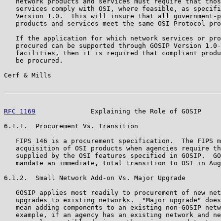
   network products and services must require that thos
   services comply with OSI, where feasible, as specifi
   Version 1.0.  This will insure that all government-p
   products and services meet the same OSI Protocol pro
   If the application for which network services or pro
   procured can be supported through GOSIP Version 1.0-
   facilities, then it is required that compliant produ
   be procured.

Cerf & Mills                                           
RFC 1169
              Explaining the Role of GOSIP     
6.1.1.  Procurement Vs. Transition

   FIPS 146 is a procurement specification.  The FIPS m
   acquisition of OSI products when agencies require th
   supplied by the OSI features specified in GOSIP.  GO
   mandate an immediate, total transition to OSI in Aug
6.1.2.  Small Network Add-on Vs. Major Upgrade

   GOSIP applies most readily to procurement of new net
   upgrades to existing networks.  "Major upgrade" does
   mean adding components to an existing non-GOSIP netw
   example, if an agency has an existing network and ne