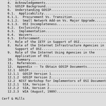
   4.  Acknowledgements................................
   5.  GOSIP Background................................
   6.  Understanding GOSIP.............................
   6.1.  Applicability.................................
   6.1.1.  Procurement Vs. Transition..................
   6.1.2.  Small Network Add-on Vs. Major Upgrade......
   6.1.3.  OSI Incompleteness..........................
   6.2.  Exclusivity...................................
   6.3.  Implementation................................
   6.4.  Waivers.......................................
   6.5.  Enforcement...................................
   7.  Role of the IETF in Support of OSI..............
   8.  Role of the Internet Infrastructure Agencies in

       Support of OSI..................................
   9.  Role of the Internet Using Agencies in the

       Application of OSI..............................
   10.  Summary........................................
   11.  References.....................................
   12.  Appendix -- To Obtain GOSIP Documents..........
   12.1  GOSIP.........................................
   12.1.1  GOSIP Version 1.............................
   12.1.2  GOSIP Version 2.............................
   12.2  NIST Workshop for Implementors of OSI Document
   12.2.1  SIA, Version 1..............................
   12.2.2  SIA, Version 2..............................
   12.2.3  WIA (August, 1989)..........................
Cerf & Mills                                           