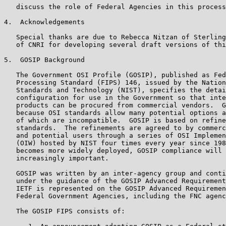
   discuss the role of Federal Agencies in this process
4.  Acknowledgements

   Special thanks are due to Rebecca Nitzan of Sterling
   of CNRI for developing several draft versions of thi
5.  GOSIP Background

   The Government OSI Profile (GOSIP), published as Fed
   Processing Standard (FIPS) 146, issued by the Nation
   Standards and Technology (NIST), specifies the detai
   configuration for use in the Government so that inte
   products can be procured from commercial vendors.  G
   because OSI standards allow many potential options a
   of which are incompatible.  GOSIP is based on refine
   standards.  The refinements are agreed to by commerc
   and potential users through a series of OSI Implemen
   (OIW) hosted by NIST four times every year since 198
   becomes more widely deployed, GOSIP compliance will 
   increasingly important.

   GOSIP was written by an inter-agency group and conti
   under the guidance of the GOSIP Advanced Requirement
   IETF is represented on the GOSIP Advanced Requiremen
   Federal Government Agencies, including the FNC agenc
   The GOSIP FIPS consists of:
