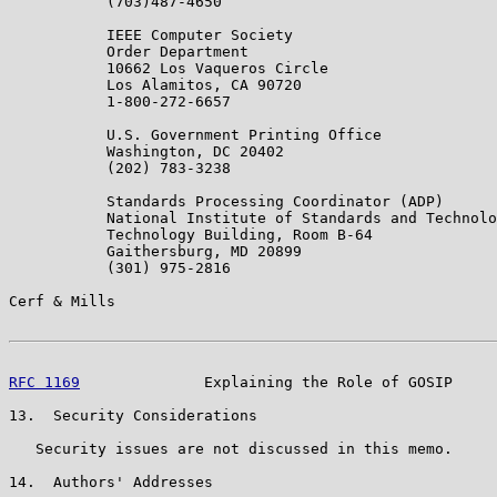
           (703)487-4650

           IEEE Computer Society

           Order Department

           10662 Los Vaqueros Circle

           Los Alamitos, CA 90720

           1-800-272-6657

           U.S. Government Printing Office

           Washington, DC 20402

           (202) 783-3238

           Standards Processing Coordinator (ADP)

           National Institute of Standards and Technolo
           Technology Building, Room B-64

           Gaithersburg, MD 20899

           (301) 975-2816

Cerf & Mills                                           
RFC 1169
              Explaining the Role of GOSIP     
13.  Security Considerations

   Security issues are not discussed in this memo.

14.  Authors' Addresses
