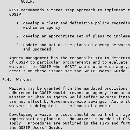
        GOSIP.

   NIST recommends a three step approach to implement t
   GOSIP:

      1. develop a clear and definitive policy regardin
         within an agency

      2. develop an appropriate set of plans to impleme
      3. update and act on the plans as agency networks
         and upgraded.

   Agency management has the responsibility to determin
   of GOSIP to particular procurements and to evaluate 
   waivers from GOSIP when GOSIP would otherwise apply.
   details on these issues see the GOSIP Users' Guide.

6.4.  Waivers

   Waivers may be granted from the mandated provisions 
   adherence to GOSIP would prevent an agency from acco
   mission or when an agency would suffer adverse finan
   are not offset by Government-wide savings.  Authorit
   waivers is delegated to the heads of agencies.

   Developing a waiver process should be part of an age
   implementation planning.  No waiver is needed if GOS
   apply.  Procedures are outlined in the FIPS and furt
   the GOSIP Users' Guide.
