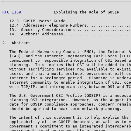
RFC 1169
              Explaining the Role of GOSIP     
   12.3  GOSIP Users' Guide............................
   12.4  Addresses/Telephone Numbers...................
   13.  Security Considerations........................
   14.  Authors' Addresses.............................
2.  Abstract

   The Federal Networking Council (FNC), the Internet A
   (IAB), and the Internet Engineering Task Force (IETF
   commitment to responsible integration of OSI based u
   planning.  This implies that OSI will be added to th
   without sacrificing services now available to existi
   users, and that a multi-protocol environment will ex
   Internet for a prolonged period.  Planning is underw
   Internet community to enable integration of OSI, coe
   with TCP/IP, and interoperability between OSI and TC
   The U.S. Government OSI Profile (GOSIP) is a necessa
   planning OSI integration.  However, as the August 19
   date for GOSIP compliance approaches, concern remain
   should be applied to near-term network planning.

   The intent of this statement is to help explain the 
   applicability of the GOSIP document, as well as to e
   government's commitment to an integrated interoperab
   environment based on responsible planning.
