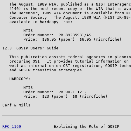
   The August, 1989 WIA, published as a NIST Interagenc
   4140) is the most recent copy of the WIA that is ava
   The December, 1989 WIA document is available from NT
   Computer Society.  The August, 1989 WIA (NIST IR-89-
   available in hardcopy from:

         NTIS

         Order Number:  PB 89235931/AS

         Price:  $36.95 (paper); $6.95 (microfiche)

12.3  GOSIP Users' Guide

   This publication assists federal agencies in plannin
   procuring OSI.  It provides tutorial information on 
   well as information on OSI registration, GOSIP techn
   and GOSIP transition strategies.

   HARDCOPY:

         NTIS

         Order Number:  PB 90-111212

         Price:  $23 (paper); $8 (microfiche)

Cerf & Mills                                           
RFC 1169
              Explaining the Role of GOSIP     