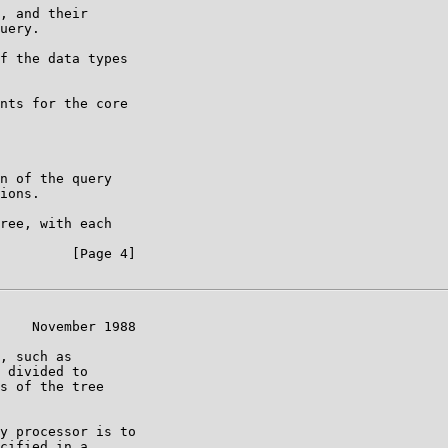
, and their

uery.

f the data types

nts for the core

n of the query

ions.

ree, with each

         [Page 4]

    November 1988

, such as

 divided to

s of the tree

y processor is to

cified in a
