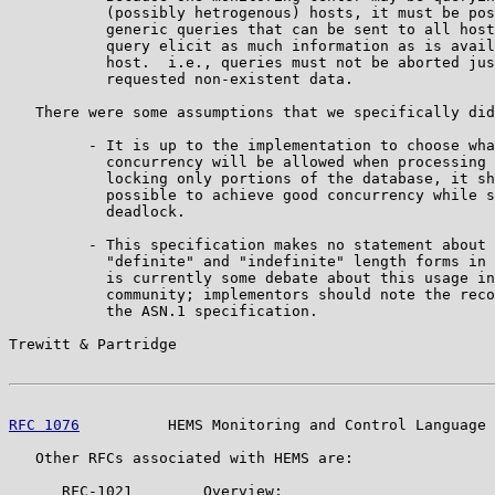
           (possibly hetrogenous) hosts, it must be pos
           generic queries that can be sent to all host
           query elicit as much information as is avail
           host.  i.e., queries must not be aborted jus
           requested non-existent data.

   There were some assumptions that we specifically did
         - It is up to the implementation to choose wha
           concurrency will be allowed when processing 
           locking only portions of the database, it sh
           possible to achieve good concurrency while s
           deadlock.

         - This specification makes no statement about 
           "definite" and "indefinite" length forms in 
           is currently some debate about this usage in
           community; implementors should note the reco
           the ASN.1 specification.

Trewitt & Partridge                                    
RFC 1076
          HEMS Monitoring and Control Language 
   Other RFCs associated with HEMS are:

      RFC-1021        Overview;
