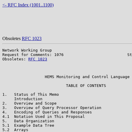
<- RFC Index (1001..1100)
Obsoletes
RFC 1023
Network Working Group                                  
Request for Comments: 1076                           St
Obsoletes: 
RFC 1023
                                    
                                                       
                                                       
                  HEMS Monitoring and Control Language

                           TABLE OF CONTENTS

1.   Status of This Memo                               
     Introduction                                      
2.   Overview and Scope                                
3.   Overview of Query Processor Operation             
4.   Encoding of Queries and Responses                 
4.1  Notation Used in This Proposal                    
5.   Data Organization                                 
5.1  Example Data Tree                                 
5.2  Arrays                                            