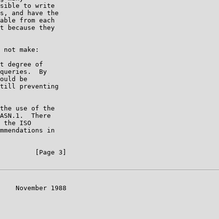
sible to write

s, and have the

able from each

t because they

 not make:

t degree of

queries.  By

ould be

till preventing

the use of the

ASN.1.  There

 the ISO

mmendations in

         [Page 3]

    November 1988
