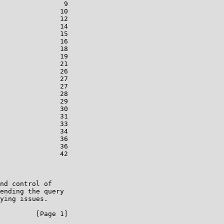
                9

               10

               12

               14

               15

               16

               18

               19

               21

               26

               27

               27

               28

               29

               30

               31

               33

               34

               36

               36

               42

nd control of

ending the query

ying issues.

         [Page 1]
