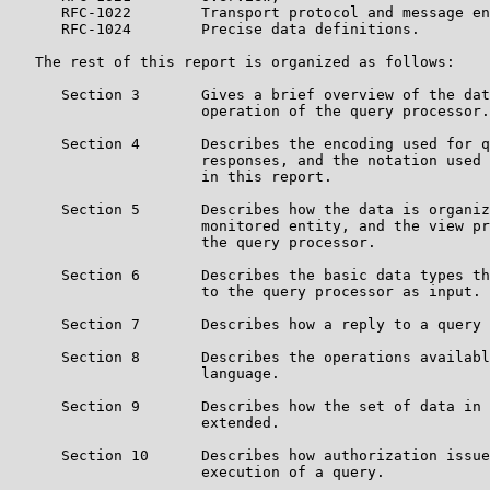
      RFC-1022        Transport protocol and message en
      RFC-1024        Precise data definitions.

   The rest of this report is organized as follows:

      Section 3       Gives a brief overview of the dat
                      operation of the query processor.

      Section 4       Describes the encoding used for q
                      responses, and the notation used 
                      in this report.

      Section 5       Describes how the data is organiz
                      monitored entity, and the view pr
                      the query processor.

      Section 6       Describes the basic data types th
                      to the query processor as input.

      Section 7       Describes how a reply to a query 
      Section 8       Describes the operations availabl
                      language.

      Section 9       Describes how the set of data in 
                      extended.

      Section 10      Describes how authorization issue
                      execution of a query.
