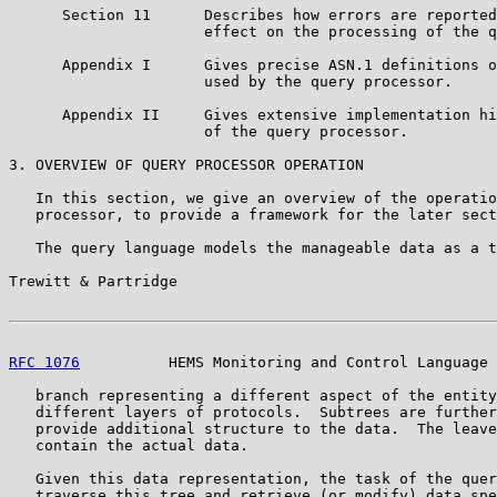
      Section 11      Describes how errors are reported
                      effect on the processing of the q
      Appendix I      Gives precise ASN.1 definitions o
                      used by the query processor.

      Appendix II     Gives extensive implementation hi
                      of the query processor.

3. OVERVIEW OF QUERY PROCESSOR OPERATION

   In this section, we give an overview of the operatio
   processor, to provide a framework for the later sect
   The query language models the manageable data as a t
Trewitt & Partridge                                    
RFC 1076
          HEMS Monitoring and Control Language 
   branch representing a different aspect of the entity
   different layers of protocols.  Subtrees are further
   provide additional structure to the data.  The leave
   contain the actual data.

   Given this data representation, the task of the quer
   traverse this tree and retrieve (or modify) data spe