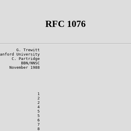
RFC 1076
       G. Trewitt

anford University

     C. Partridge

         BBN/NNSC

    November 1988

                1

                2

                2

                4

                5

                5

                6

                7

                8
