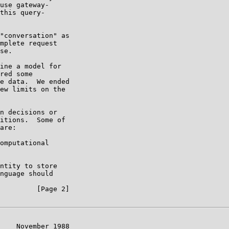
use gateway-

this query-

"conversation" as

mplete request

se.

ine a model for

red some

e data.  We ended

ew limits on the

n decisions or

itions.  Some of

are:

omputational

ntity to store

nguage should

         [Page 2]

    November 1988
