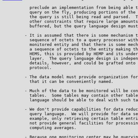
           preclude an implementation from being able t
           query on the fly, producing portions of the 
           the query is still being read and parsed.  T
           other constraints that require large amounts
           buffered, but the query language design must
         - It is assumed that there is some mechanism t
           sequence of octets to a query processor with
           monitored entity and that there is some mech
           a sequence of octets to the entity making th
           HEMS, this is provided by HEMP and its under
           layer.  The query language design is indepen
           details, however, and could be grafted onto 
           protocol.

         - The data model must provide organization for
           that it can be conveniently named.

         - Much of the data to be monitored will be con
           tables.  Some tables may contain other table
           language should be able to deal with such ta
         - We don't provide capabilities for data reduc
           query language.  We will provide for data se
           example, only retrieving certain table entri
           not provide general facilities for processin
           computing averages.

         - Because one monitoring center may be queryin