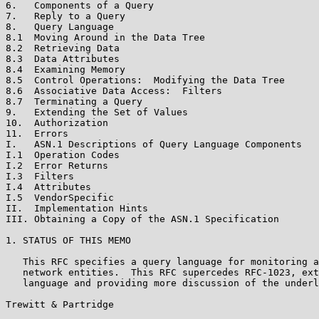
6.   Components of a Query                             
7.   Reply to a Query                                  
8.   Query Language                                    
8.1  Moving Around in the Data Tree                    
8.2  Retrieving Data                                   
8.3  Data Attributes                                   
8.4  Examining Memory                                  
8.5  Control Operations:  Modifying the Data Tree      
8.6  Associative Data Access:  Filters                 
8.7  Terminating a Query                               
9.   Extending the Set of Values                       
10.  Authorization                                     
11.  Errors                                            
I.   ASN.1 Descriptions of Query Language Components   
I.1  Operation Codes                                   
I.2  Error Returns                                     
I.3  Filters                                           
I.4  Attributes                                        
I.5  VendorSpecific                                    
II.  Implementation Hints                              
III. Obtaining a Copy of the ASN.1 Specification       
1. STATUS OF THIS MEMO

   This RFC specifies a query language for monitoring a
   network entities.  This RFC supercedes RFC-1023, ext
   language and providing more discussion of the underl
Trewitt & Partridge                                    