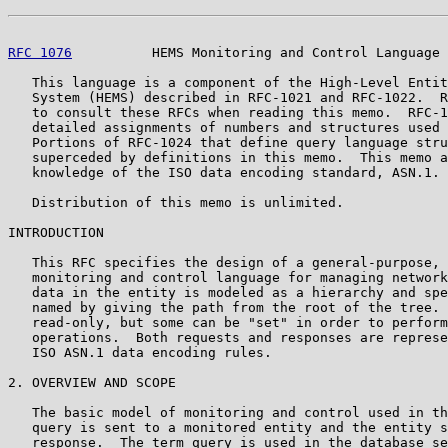
RFC 1076
          HEMS Monitoring and Control Language 
   This language is a component of the High-Level Entit
   System (HEMS) described in RFC-1021 and RFC-1022.  R
   to consult these RFCs when reading this memo.  RFC-1
   detailed assignments of numbers and structures used 
   Portions of RFC-1024 that define query language stru
   superceded by definitions in this memo.  This memo a
   knowledge of the ISO data encoding standard, ASN.1.

   Distribution of this memo is unlimited.

INTRODUCTION

   This RFC specifies the design of a general-purpose, 
   monitoring and control language for managing network
   data in the entity is modeled as a hierarchy and spe
   named by giving the path from the root of the tree. 
   read-only, but some can be "set" in order to perform
   operations.  Both requests and responses are represe
   ISO ASN.1 data encoding rules.

2. OVERVIEW AND SCOPE

   The basic model of monitoring and control used in th
   query is sent to a monitored entity and the entity s
   response.  The term query is used in the database se