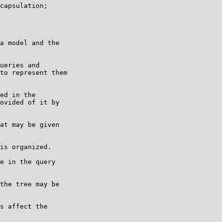
capsulation;

a model and the

ueries and

to represent them

ed in the

ovided of it by

at may be given

is organized.

e in the query

the tree may be

s affect the
