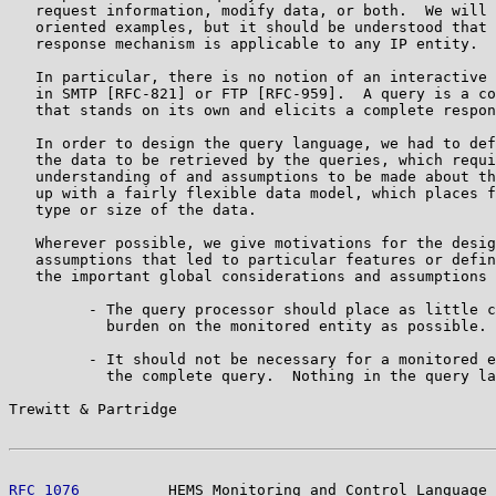
   request information, modify data, or both.  We will 
   oriented examples, but it should be understood that 
   response mechanism is applicable to any IP entity.

   In particular, there is no notion of an interactive 
   in SMTP [RFC-821] or FTP [RFC-959].  A query is a co
   that stands on its own and elicits a complete respon
   In order to design the query language, we had to def
   the data to be retrieved by the queries, which requi
   understanding of and assumptions to be made about th
   up with a fairly flexible data model, which places f
   type or size of the data.

   Wherever possible, we give motivations for the desig
   assumptions that led to particular features or defin
   the important global considerations and assumptions 
         - The query processor should place as little c
           burden on the monitored entity as possible.

         - It should not be necessary for a monitored e
           the complete query.  Nothing in the query la
Trewitt & Partridge                                    
RFC 1076
          HEMS Monitoring and Control Language 