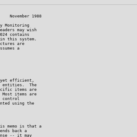
    November 1988

y Monitoring

eaders may wish

024 contains

in this system.

ctures are

ssumes a

yet efficient,

 entities.  The

cific items are

 Most items are

 control

nted using the

is memo is that a

ends back a

nse -- it may
