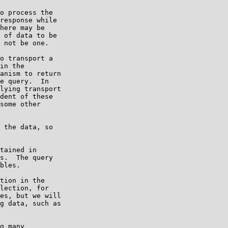
o process the

response while

here may be

 of data to be

 not be one.

o transport a

in the

anism to return

e query.  In

lying transport

dent of these

some other

 the data, so

tained in

s.  The query

bles.

tion in the

lection, for

es, but we will

g data, such as

g many
