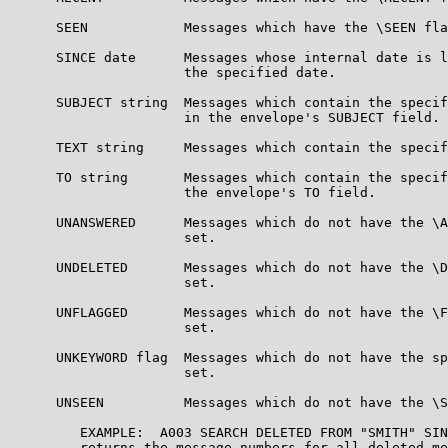
      SEEN            Messages which have the \SEEN fla
      SINCE date      Messages whose internal date is l
                      the specified date.

      SUBJECT string  Messages which contain the specif
                      in the envelope's SUBJECT field.

      TEXT string     Messages which contain the specif
      TO string       Messages which contain the specif
                      the envelope's TO field.

      UNANSWERED      Messages which do not have the \A
                      set.

      UNDELETED       Messages which do not have the \D
                      set.

      UNFLAGGED       Messages which do not have the \F
                      set.

      UNKEYWORD flag  Messages which do not have the sp
                      set.

      UNSEEN          Messages which do not have the \S
         EXAMPLE:  A003 SEARCH DELETED FROM "SMITH" SIN
         returns the message numbers for all deleted me