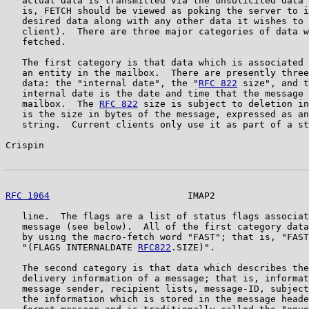
   actual data is transmitted via the unsolicited data 
   is, FETCH should be viewed as poking the server to i
   desired data along with any other data it wishes to 
   client).  There are three major categories of data w
   fetched.

   The first category is that data which is associated 
   an entity in the mailbox.  There are presently three
   data: the "internal date", the "
RFC 822
 size", and t
   internal date is the date and time that the message 
   mailbox.  The 
RFC 822
 size is subject to deletion in
   is the size in bytes of the message, expressed as an
   string.  Current clients only use it as part of a st
Crispin                                                
RFC 1064
                         IMAP2                 
   line.  The flags are a list of status flags associat
   message (see below).  All of the first category data
   by using the macro-fetch word "FAST"; that is, "FAST
   "(FLAGS INTERNALDATE 
RFC822
.SIZE)".

   The second category is that data which describes the
   delivery information of a message; that is, informat
   message sender, recipient lists, message-ID, subject
   the information which is stored in the message heade