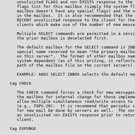
      unsolicited FLAGS and <n> EXISTS response to the 
      flags list for this mailbox (simply the system fl
      mailbox doesn't have any special flags) and the n
      in the mailbox.  It is also recommended that the 
      RECENT unsolicited response to the client for the
      clients which make use of the number of new messa
      Multiple SELECT commands are permitted in a sessi
      the prior mailbox is deselected first.

      The default mailbox for the SELECT command is INB
      special name reserved to mean "the primary mailbo
      on this server".  The format of other mailbox nam
      system dependent (as of this writing, it reflects
      path of the mailbox file on the current servers).

      EXAMPLE: A002 SELECT INBOX selects the default ma
   tag CHECK

      The CHECK command forces a check for new messages
      the mailbox for internal change for those impleme
      allow multiple simultaneous read/write access to 
      (e.g., TOPS-20).  It is recommend that periodic i
      for new mail be done by servers as well.  The ser
      an unsolicited <n> EXISTS response prior to retur
      client.

   tag EXPUNGE
