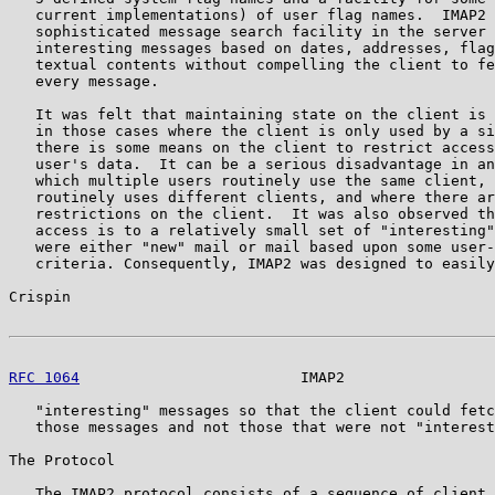
   current implementations) of user flag names.  IMAP2 
   sophisticated message search facility in the server 
   interesting messages based on dates, addresses, flag
   textual contents without compelling the client to fe
   every message.

   It was felt that maintaining state on the client is 
   in those cases where the client is only used by a si
   there is some means on the client to restrict access
   user's data.  It can be a serious disadvantage in an
   which multiple users routinely use the same client, 
   routinely uses different clients, and where there ar
   restrictions on the client.  It was also observed th
   access is to a relatively small set of "interesting"
   were either "new" mail or mail based upon some user-
   criteria. Consequently, IMAP2 was designed to easily
Crispin                                                
RFC 1064
                         IMAP2                 
   "interesting" messages so that the client could fetc
   those messages and not those that were not "interest
The Protocol

   The IMAP2 protocol consists of a sequence of client 