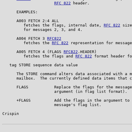
RFC 822
 header.

      EXAMPLES:

      A003 FETCH 2:4 ALL

         fetches the flags, internal date, 
RFC 822
 size
         for messages 2, 3, and 4.

      A004 FETCH 3 
RFC822
         fetches the 
RFC 822
 representation for message
      A005 FETCH 4 (FLAGS 
RFC822
.HEADER)

         fetches the flags and 
RFC 822
 format header fo
   tag STORE sequence data value

      The STORE command alters data associated with a m
      mailbox.  The currently defined data items that c
      FLAGS           Replace the flags for the message
                      argument (in flag list format).

      +FLAGS          Add the flags in the argument to 
                      message's flag list.

Crispin                                                