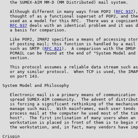
   the SUMEX-AIM MM-D (MM Distributed) mail system.

   Although different in many ways from POP2 (
RFC 937
),
   thought of as a functional superset of POP2, and the
   used as a model for this RFC.  There was a cognizant
RFC 937
 deals with an identical problem and it was d
   a basis for comparison.

   Like POP2, IMAP2 specifies a means of accessing stor
   of posting mail; this function is handled by a mail 
   such as SMTP (
RFC 821
).  A comparison with the DMSP 
   PCMAIL can be found at the end of "System Model and 
   section.

   This protocol assumes a reliable data stream such as
   or any similar protocol.  When TCP is used, the IMAP
   on port 143.

System Model and Philosophy

   Electronic mail is a primary means of communication 
   spread SUMEX-AIM community.  The advent of distribut
   is forcing a significant rethinking of the mechanism
   manage such mail.  With mainframes, each user tends 
   process mail at the computer he used most of the tim
   host".  The first inclination of many users when an 
   workstation is placed in front of them is to begin r
   the workstation, and, in fact, many vendors have imp
Crispin                                                