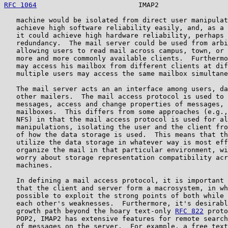
RFC 1064
                         IMAP2                 
   machine would be isolated from direct user manipulat
   achieve high software reliability easily, and, as a 
   it could achieve high hardware reliability, perhaps 
   redundancy.  The mail server could be used from arbi
   allowing users to read mail across campus, town, or 
   more and more commonly available clients.  Furthermo
   may access his mailbox from different clients at dif
   multiple users may access the same mailbox simultane
   The mail server acts an an interface among users, da
   other mailers.  The mail access protocol is used to 
   messages, access and change properties of messages, 
   mailboxes.  This differs from some approaches (e.g.,
   NFS) in that the mail access protocol is used for al
   manipulations, isolating the user and the client fro
   of how the data storage is used.  This means that th
   utilize the data storage in whatever way is most eff
   organize the mail in that particular environment, wi
   worry about storage representation compatibility acr
   machines.

   In defining a mail access protocol, it is important 
   that the client and server form a macrosystem, in wh
   possible to exploit the strong points of both while 
   each other's weaknesses.  Furthermore, it's desirabl
   growth path beyond the hoary text-only 
RFC 822
 proto
   POP2, IMAP2 has extensive features for remote search
   of messages on the server.  For example, a free text