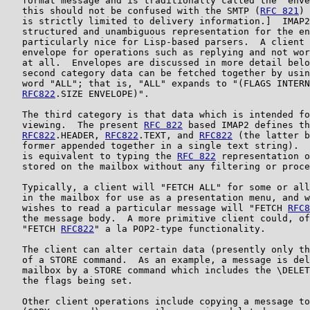
   format message and is traditionally called the "enve
   this should not be confused with the SMTP (
RFC 821
) 
   is strictly limited to delivery information.]  IMAP2
   structured and unambiguous representation for the en
   particularly nice for Lisp-based parsers.  A client 
   envelope for operations such as replying and not wor
   at all.  Envelopes are discussed in more detail belo
   second category data can be fetched together by usin
   word "ALL"; that is, "ALL" expands to "(FLAGS INTERN
RFC822
.SIZE ENVELOPE)".

   The third category is that data which is intended fo
   viewing.  The present 
RFC 822
 based IMAP2 defines th
RFC822
.HEADER, 
RFC822
.TEXT, and 
RFC822
 (the latter b
   former appended together in a single text string).  
   is equivalent to typing the 
RFC 822
 representation o
   stored on the mailbox without any filtering or proce
   Typically, a client will "FETCH ALL" for some or all
   in the mailbox for use as a presentation menu, and w
   wishes to read a particular message will "FETCH 
RFC8
   the message body.  A more primitive client could, of
   "FETCH 
RFC822
" a la POP2-type functionality.

   The client can alter certain data (presently only th
   of a STORE command.  As an example, a message is del
   mailbox by a STORE command which includes the \DELET
   the flags being set.

   Other client operations include copying a message to