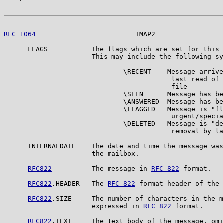
RFC 1064
                         IMAP2                 
      FLAGS           The flags which are set for this 
                      This may include the following sy
                              \RECENT    Message arrive
                                          last read of 
                                          file

                              \SEEN      Message has be
                              \ANSWERED  Message has be
                              \FLAGGED   Message is "fl
                                          urgent/specia
                              \DELETED   Message is "de
                                          removal by la
      INTERNALDATE    The date and time the message was
                      the mailbox.

RFC822
          The message in 
RFC 822
 format.

RFC822
.HEADER   The 
RFC 822
 format header of the 
RFC822
.SIZE     The number of characters in the m
                      expressed in 
RFC 822
 format.

RFC822
.TEXT     The text body of the message, omi