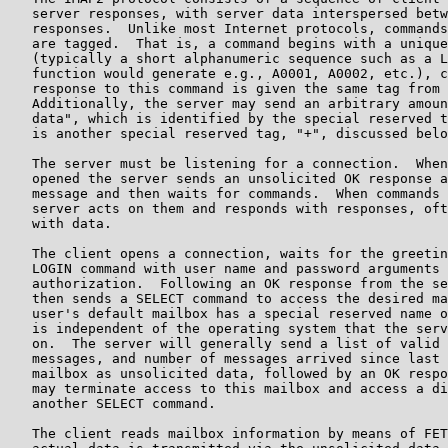
   server responses, with server data interspersed betw
   responses.  Unlike most Internet protocols, commands
   are tagged.  That is, a command begins with a unique
   (typically a short alphanumeric sequence such as a L
   function would generate e.g., A0001, A0002, etc.), c
   response to this command is given the same tag from 
   Additionally, the server may send an arbitrary amoun
   data", which is identified by the special reserved t
   is another special reserved tag, "+", discussed belo
   The server must be listening for a connection.  When
   opened the server sends an unsolicited OK response a
   message and then waits for commands.  When commands 
   server acts on them and responds with responses, oft
   with data.

   The client opens a connection, waits for the greetin
   LOGIN command with user name and password arguments 
   authorization.  Following an OK response from the se
   then sends a SELECT command to access the desired ma
   user's default mailbox has a special reserved name o
   is independent of the operating system that the serv
   on.  The server will generally send a list of valid 
   messages, and number of messages arrived since last 
   mailbox as unsolicited data, followed by an OK respo
   may terminate access to this mailbox and access a di
   another SELECT command.

   The client reads mailbox information by means of FET