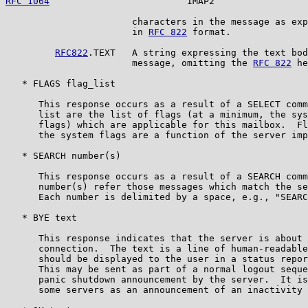
RFC 1064
                         IMAP2                 
                       characters in the message as exp
                       in 
RFC 822
 format.

RFC822
.TEXT   A string expressing the text bod
                       message, omitting the 
RFC 822
 he
   * FLAGS flag_list

      This response occurs as a result of a SELECT comm
      list are the list of flags (at a minimum, the sys
      flags) which are applicable for this mailbox.  Fl
      the system flags are a function of the server imp
   * SEARCH number(s)

      This response occurs as a result of a SEARCH comm
      number(s) refer those messages which match the se
      Each number is delimited by a space, e.g., "SEARC
   * BYE text

      This response indicates that the server is about 
      connection.  The text is a line of human-readable
      should be displayed to the user in a status repor
      This may be sent as part of a normal logout seque
      panic shutdown announcement by the server.  It is
      some servers as an announcement of an inactivity 