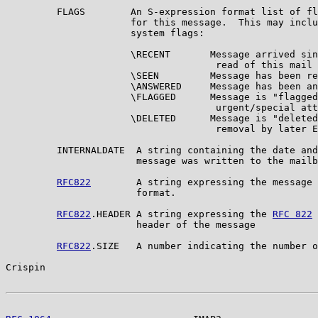
         FLAGS        An S-expression format list of fl
                      for this message.  This may inclu
                      system flags:

                      \RECENT       Message arrived sin
                                     read of this mail 
                      \SEEN         Message has been re
                      \ANSWERED     Message has been an
                      \FLAGGED      Message is "flagged
                                     urgent/special att
                      \DELETED      Message is "deleted
                                     removal by later E
         INTERNALDATE  A string containing the date and
                       message was written to the mailb
RFC822
        A string expressing the message 
                       format.

RFC822
.HEADER A string expressing the 
RFC 822
 
                       header of the message

RFC822
.SIZE   A number indicating the number o
Crispin                                                