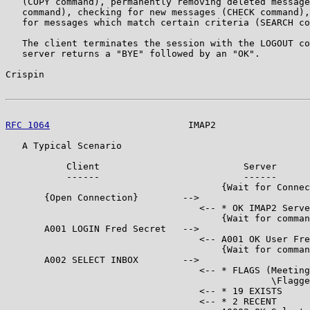
   (COPY command), permanently removing deleted message
   command), checking for new messages (CHECK command),
   for messages which match certain criteria (SEARCH co
   The client terminates the session with the LOGOUT co
   server returns a "BYE" followed by an "OK".

Crispin                                                
RFC 1064
                         IMAP2                 
   A Typical Scenario

           Client                          Server

           ------                          ------

                                       {Wait for Connec
       {Open Connection}        -->

                                   <-- * OK IMAP2 Serve
                                       {Wait for comman
       A001 LOGIN Fred Secret   -->

                                   <-- A001 OK User Fre
                                       {Wait for comman
       A002 SELECT INBOX        -->

                                   <-- * FLAGS (Meeting
                                                \Flagge
                                   <-- * 19 EXISTS

                                   <-- * 2 RECENT
