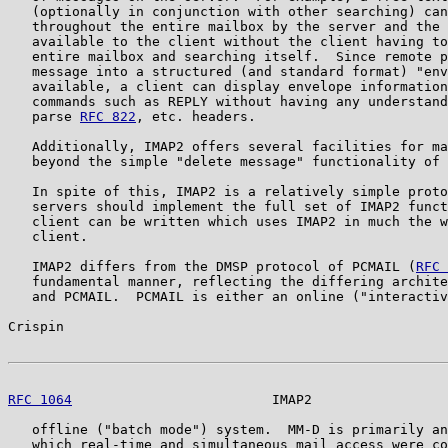
   (optionally in conjunction with other searching) can
   throughout the entire mailbox by the server and the 
   available to the client without the client having to
   entire mailbox and searching itself.  Since remote p
   message into a structured (and standard format) "env
   available, a client can display envelope information
   commands such as REPLY without having any understand
   parse 
RFC 822
, etc. headers.

   Additionally, IMAP2 offers several facilities for ma
   beyond the simple "delete message" functionality of 
   In spite of this, IMAP2 is a relatively simple proto
   servers should implement the full set of IMAP2 funct
   client can be written which uses IMAP2 in much the w
   client.

   IMAP2 differs from the DMSP protocol of PCMAIL (
RFC 
   fundamental manner, reflecting the differing archite
   and PCMAIL.  PCMAIL is either an online ("interactiv
Crispin                                                
RFC 1064
                         IMAP2                 
   offline ("batch mode") system.  MM-D is primarily an
   which real-time and simultaneous mail access were co