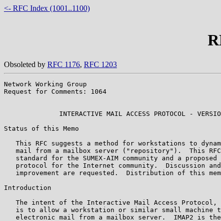
<- RFC Index (1001..1100)
R
Obsoleted by
RFC 1176
,
RFC 1203
Network Working Group                                  
Request for Comments: 1064                             
                                                       
              INTERACTIVE MAIL ACCESS PROTOCOL - VERSIO
Status of this Memo

   This RFC suggests a method for workstations to dynam
   mail from a mailbox server ("repository").  This RFC
   standard for the SUMEX-AIM community and a proposed 
   protocol for the Internet community.  Discussion and
   improvement are requested.  Distribution of this mem
Introduction

   The intent of the Interactive Mail Access Protocol, 
   is to allow a workstation or similar small machine t
   electronic mail from a mailbox server.  IMAP2 is the