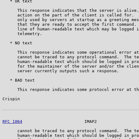
   * OK text

      This response indicates that the server is alive.
      action on the part of the client is called for.  
      only used by servers at startup as a greeting mes
      that they are ready to accept the first command. 
      line of human-readable text which may be logged i
      telemetry.

   * NO text

      This response indicates some operational error at
      cannot be traced to any protocol command.  The te
      human-readable text which should be logged in pro
      for the maintainer of the server and/or the clien
      server currently outputs such a response.

   * BAD text

      This response indicates some protocol error at th
Crispin                                                
RFC 1064
                         IMAP2                 
      cannot be traced to any protocol command.  The te
      human-readable text which should be logged in pro