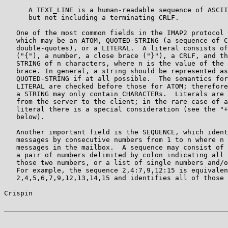
      A TEXT_LINE is a human-readable sequence of ASCII
      but not including a terminating CRLF.

   One of the most common fields in the IMAP2 protocol 
   which may be an ATOM, QUOTED-STRING (a sequence of C
   double-quotes), or a LITERAL.  A literal consists of
   ("{"), a number, a close brace ("}"), a CRLF, and th
   STRING of n characters, where n is the value of the 
   brace. In general, a string should be represented as
   QUOTED-STRING if at all possible.  The semantics for
   LITERAL are checked before those for ATOM; therefore
   a STRING may only contain CHARACTERs.  Literals are 
   from the server to the client; in the rare case of a
   literal there is a special consideration (see the "+
   below).

   Another important field is the SEQUENCE, which ident
   messages by consecutive numbers from 1 to n where n 
   messages in the mailbox.  A sequence may consist of 
   a pair of numbers delimited by colon indicating all 
   those two numbers, or a list of single numbers and/o
   For example, the sequence 2,4:7,9,12:15 is equivalen
   2,4,5,6,7,9,12,13,14,15 and identifies all of those 
Crispin                                                