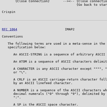
       {Close Connection}       --><-- {Close connectio
                                       {Go back to star
Crispin                                                
RFC 1064
                         IMAP2                 
Conventions

   The following terms are used in a meta-sense in the 
   specification below:

      An ASCII-STRING is a sequence of arbitrary ASCII 
      An ATOM is a sequence of ASCII characters delimit
      A CHARACTER is any ASCII character except """", "
      or "\".

      A CRLF is an ASCII carriage-return character foll
      by an ASCII linefeed character.

      A NUMBER is a sequence of the ASCII characters wh
      decimal numerals ("0" through "9"), delimited by 
      ":".

      A SP is the ASCII space character.
