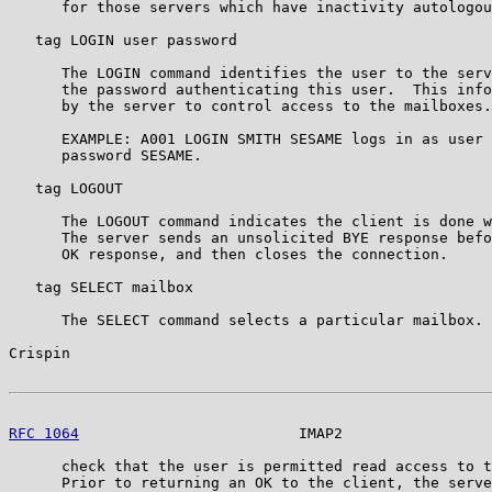
      for those servers which have inactivity autologou
   tag LOGIN user password

      The LOGIN command identifies the user to the serv
      the password authenticating this user.  This info
      by the server to control access to the mailboxes.

      EXAMPLE: A001 LOGIN SMITH SESAME logs in as user 
      password SESAME.

   tag LOGOUT

      The LOGOUT command indicates the client is done w
      The server sends an unsolicited BYE response befo
      OK response, and then closes the connection.

   tag SELECT mailbox

      The SELECT command selects a particular mailbox. 
Crispin                                                
RFC 1064
                         IMAP2                 
      check that the user is permitted read access to t
      Prior to returning an OK to the client, the serve