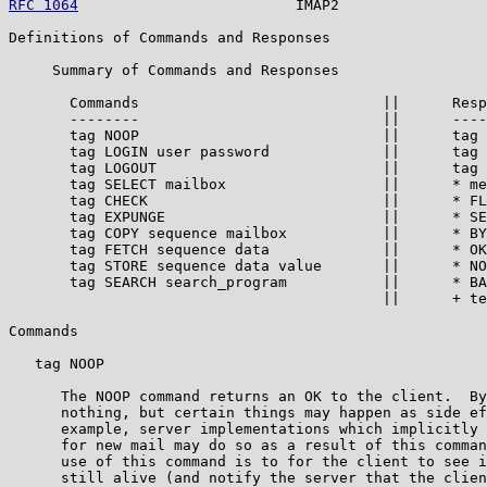
RFC 1064
                         IMAP2                 
Definitions of Commands and Responses

     Summary of Commands and Responses

       Commands                            ||      Resp
       --------                            ||      ----
       tag NOOP                            ||      tag 
       tag LOGIN user password             ||      tag 
       tag LOGOUT                          ||      tag 
       tag SELECT mailbox                  ||      * me
       tag CHECK                           ||      * FL
       tag EXPUNGE                         ||      * SE
       tag COPY sequence mailbox           ||      * BY
       tag FETCH sequence data             ||      * OK
       tag STORE sequence data value       ||      * NO
       tag SEARCH search_program           ||      * BA
                                           ||      + te
Commands

   tag NOOP

      The NOOP command returns an OK to the client.  By
      nothing, but certain things may happen as side ef
      example, server implementations which implicitly 
      for new mail may do so as a result of this comman
      use of this command is to for the client to see i
      still alive (and notify the server that the clien