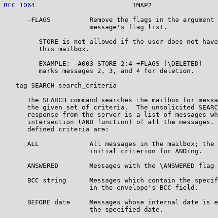
RFC 1064
                         IMAP2                 
      -FLAGS          Remove the flags in the argument 
                      message's flag list.

         STORE is not allowed if the user does not have
         this mailbox.

         EXAMPLE:  A003 STORE 2:4 +FLAGS (\DELETED)

         marks messages 2, 3, and 4 for deletion.

   tag SEARCH search_criteria

      The SEARCH command searches the mailbox for messa
      the given set of criteria.  The unsolicited SEARC
      response from the server is a list of messages wh
      intersection (AND function) of all the messages. 
      defined criteria are:

      ALL             All messages in the mailbox; the 
                      initial criterion for ANDing.

      ANSWERED        Messages with the \ANSWERED flag 
      BCC string      Messages which contain the specif
                      in the envelope's BCC field.

      BEFORE date     Messages whose internal date is e
                      the specified date.
