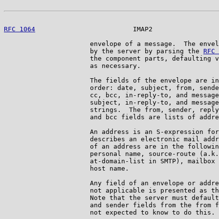
RFC 1064
                         IMAP2                 
                      envelope of a message.  The envel
                      by the server by parsing the 
RFC 
                      the component parts, defaulting v
                      as necessary.

                      The fields of the envelope are in
                      order: date, subject, from, sende
                      cc, bcc, in-reply-to, and message
                      subject, in-reply-to, and message
                      strings.  The from, sender, reply
                      and bcc fields are lists of addre
                      An address is an S-expression for
                      describes an electronic mail addr
                      of an address are in the followin
                      personal name, source-route (a.k.
                      at-domain-list in SMTP), mailbox 
                      host name.

                      Any field of an envelope or addre
                      not applicable is presented as th
                      Note that the server must default
                      and sender fields from the from f
                      not expected to know to do this.
