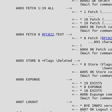
                                   <-- A0002 OK Select 
                                       {Wait for comman
       A003 FETCH 1:19 ALL      -->

                                   <-- * 1 Fetch (.....
                                           ...

                                   <-- * 18 Fetch (....
                                   <-- * 19 Fetch (....
                                   <-- A003 OK Fetch co
                                       {Wait for comman
       A004 FETCH 8 
RFC822
.TEXT -->

                                   <-- * 8 Fetch (
RFC82
                                           ...893 chara
                                   <-- )

                                   <-- A004 OK Fetch co
                                       {Wait for comman
       A005 STORE 8 +Flags \Deleted -->

                                   <-- * 8 Store (Flags
                                                  \Seen
                                   <-- A005 OK Store co
                                       {Wait for comman
       A006 EXPUNGE             -->

                                   <-- * 19 EXISTS

                                   <-- * 8 EXPUNGE

                                   <-- * 18 EXISTS

                                   <-- A006 Expunge com
                                       {Wait for comman
       A007 LOGOUT              -->

                                   <-- * BYE IMAP2 serv
                                   <-- A007 OK Logout c