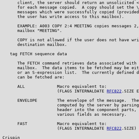
      client, the server should return an unsolicited <
      for each message copied.  A copy should set the \
      messages which were successfully copied (provided
      the user has write access to this mailbox).

      EXAMPLE: A003 COPY 2:4 MEETING copies messages 2,
      mailbox "MEETING".

      COPY is not allowed if the user does not have wri
      destination mailbox.

   tag FETCH sequence data

      The FETCH command retrieves data associated with 
      mailbox.  The data items to be fetched may be eit
      or an S-expression list.  The currently defined d
      can be fetched are:

      ALL             Macro equivalent to:

                      (FLAGS INTERNALDATE 
RFC822
.SIZE E
      ENVELOPE        The envelope of the message.  The
                      computed by the server by parsing
                      header into the component parts, 
                      various fields as necessary.

      FAST            Macro equivalent to:

                      (FLAGS INTERNALDATE 
RFC822
.SIZE)

Crispin                                                