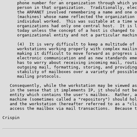
      phone number for an organization through which yo
      person in that organization.  Traditionally, elec
      the ARPANET involved remembering a name and one o
      (machines) whose name reflected the organization 
      individual worked.  This was suitable at a time w
      organizations had only one central host.  It is l
      today unless the concept of a host is changed to 
      organizational entity and not a particular machin
      (4)  It is very difficult to keep a multitude of 
      workstations working properly with complex mailin
      making it difficult to move forward as progress i
      electronic communication and as new standards eme
      has to worry about receiving incoming mail, routi
      outgoing mail, formatting, storing, and providing
      stability of mailboxes over a variety of possible
      mailing protocols.

   Consequently, while the workstation may be viewed as
   in the sense that it implements IP, it should not be
   entity which contains the user's mailbox.  Rather, a
   machine (sometimes called a "repository") should hol
   and the workstation (hereafter referred to as a "cli
   access the mailbox via mail transactions.  Because t
Crispin                                                