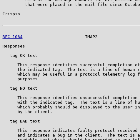
         that were placed in the mail file since Octobe
Crispin                                                
RFC 1064
                         IMAP2                 
Responses

   tag OK text

      This response identifies successful completion of
      the indicated tag.  The text is a line of human-r
      which may be useful in a protocol telemetry log f
      purposes.

   tag NO text

      This response identifies unsuccessful completion 
      with the indicated tag.  The text is a line of hu
      which probably should be displayed to the user in
      by the client.

   tag BAD text

      This response indicates faulty protocol received 
      and indicates a bug in the client.  The text is a
      readable text which should be recorded in any tel