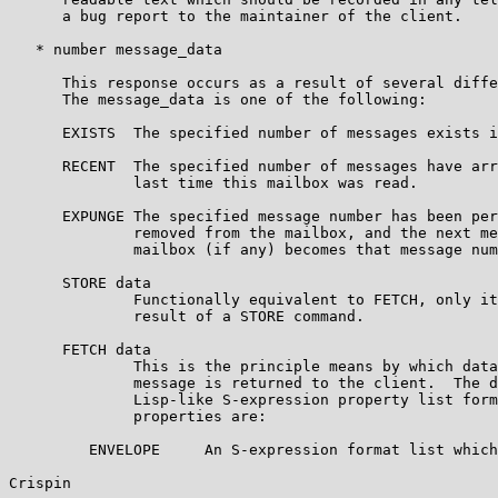
      a bug report to the maintainer of the client.

   * number message_data

      This response occurs as a result of several diffe
      The message_data is one of the following:

      EXISTS  The specified number of messages exists i
      RECENT  The specified number of messages have arr
              last time this mailbox was read.

      EXPUNGE The specified message number has been per
              removed from the mailbox, and the next me
              mailbox (if any) becomes that message num
      STORE data

              Functionally equivalent to FETCH, only it
              result of a STORE command.

      FETCH data

              This is the principle means by which data
              message is returned to the client.  The d
              Lisp-like S-expression property list form
              properties are:

         ENVELOPE     An S-expression format list which
Crispin                                                