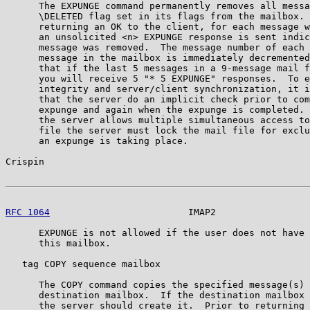
      The EXPUNGE command permanently removes all messa
      \DELETED flag set in its flags from the mailbox. 
      returning an OK to the client, for each message w
      an unsolicited <n> EXPUNGE response is sent indic
      message was removed.  The message number of each 
      message in the mailbox is immediately decremented
      that if the last 5 messages in a 9-message mail f
      you will receive 5 "* 5 EXPUNGE" responses.  To e
      integrity and server/client synchronization, it i
      that the server do an implicit check prior to com
      expunge and again when the expunge is completed. 
      the server allows multiple simultaneous access to
      file the server must lock the mail file for exclu
      an expunge is taking place.

Crispin                                                
RFC 1064
                         IMAP2                 
      EXPUNGE is not allowed if the user does not have 
      this mailbox.

   tag COPY sequence mailbox

      The COPY command copies the specified message(s) 
      destination mailbox.  If the destination mailbox 
      the server should create it.  Prior to returning 