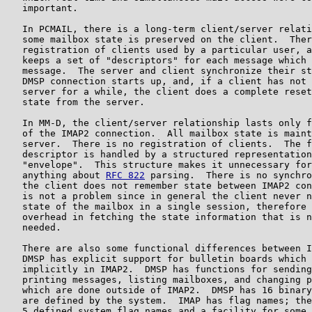
   important.

   In PCMAIL, there is a long-term client/server relati
   some mailbox state is preserved on the client.  Ther
   registration of clients used by a particular user, a
   keeps a set of "descriptors" for each message which 
   message.  The server and client synchronize their st
   DMSP connection starts up, and, if a client has not 
   server for a while, the client does a complete reset
   state from the server.

   In MM-D, the client/server relationship lasts only f
   of the IMAP2 connection.  All mailbox state is maint
   server.  There is no registration of clients.  The f
   descriptor is handled by a structured representation
   "envelope".  This structure makes it unnecessary for
   anything about 
RFC 822
 parsing.  There is no synchro
   the client does not remember state between IMAP2 con
   is not a problem since in general the client never n
   state of the mailbox in a single session, therefore 
   overhead in fetching the state information that is n
   needed.

   There are also some functional differences between I
   DMSP has explicit support for bulletin boards which 
   implicitly in IMAP2.  DMSP has functions for sending
   printing messages, listing mailboxes, and changing p
   which are done outside of IMAP2.  DMSP has 16 binary
   are defined by the system.  IMAP has flag names; the
   5 defined system flag names and a facility for some 