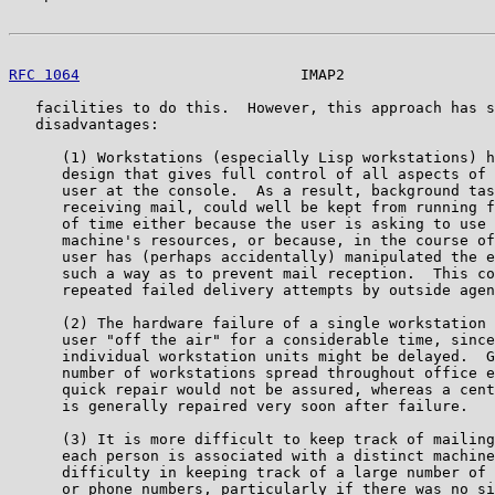
RFC 1064
                         IMAP2                 
   facilities to do this.  However, this approach has s
   disadvantages:

      (1) Workstations (especially Lisp workstations) h
      design that gives full control of all aspects of 
      user at the console.  As a result, background tas
      receiving mail, could well be kept from running f
      of time either because the user is asking to use 
      machine's resources, or because, in the course of
      user has (perhaps accidentally) manipulated the e
      such a way as to prevent mail reception.  This co
      repeated failed delivery attempts by outside agen
      (2) The hardware failure of a single workstation 
      user "off the air" for a considerable time, since
      individual workstation units might be delayed.  G
      number of workstations spread throughout office e
      quick repair would not be assured, whereas a cent
      is generally repaired very soon after failure.

      (3) It is more difficult to keep track of mailing
      each person is associated with a distinct machine
      difficulty in keeping track of a large number of 
      or phone numbers, particularly if there was no si