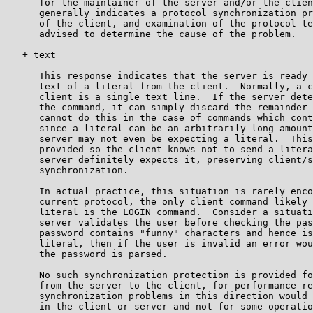
      for the maintainer of the server and/or the clien
      generally indicates a protocol synchronization pr
      of the client, and examination of the protocol te
      advised to determine the cause of the problem.

   + text

      This response indicates that the server is ready 
      text of a literal from the client.  Normally, a c
      client is a single text line.  If the server dete
      the command, it can simply discard the remainder 
      cannot do this in the case of commands which cont
      since a literal can be an arbitrarily long amount
      server may not even be expecting a literal.  This
      provided so the client knows not to send a litera
      server definitely expects it, preserving client/s
      synchronization.

      In actual practice, this situation is rarely enco
      current protocol, the only client command likely 
      literal is the LOGIN command.  Consider a situati
      server validates the user before checking the pas
      password contains "funny" characters and hence is
      literal, then if the user is invalid an error wou
      the password is parsed.

      No such synchronization protection is provided fo
      from the server to the client, for performance re
      synchronization problems in this direction would 
      in the client or server and not for some operatio