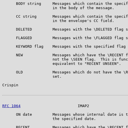
      BODY string     Messages which contain the specif
                      in the body of the message.

      CC string       Messages which contain the specif
                      in the envelope's CC field.

      DELETED         Messages with the \DELETED flag s
      FLAGGED         Messages with the \FLAGGED flag s
      KEYWORD flag    Messages with the specified flag 
      NEW             Messages which have the \RECENT f
                      not the \SEEN flag.  This is func
                      equivalent to "RECENT UNSEEN".

      OLD             Messages which do not have the \R
                      set.

Crispin                                                
RFC 1064
                         IMAP2                 
      ON date         Messages whose internal date is t
                      the specified date.

      RECENT          Messages which have the \RECENT f