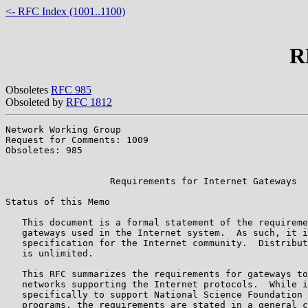
<- RFC Index (1001..1100)
R
Obsoletes
RFC 985
Obsoleted by
RFC 1812
Network Working Group                                  
Request for Comments: 1009                             
Obsoletes: 985                                         
                                                       
                   Requirements for Internet Gateways

Status of this Memo

   This document is a formal statement of the requireme
   gateways used in the Internet system.  As such, it i
   specification for the Internet community.  Distribut
   is unlimited.

   This RFC summarizes the requirements for gateways to
   networks supporting the Internet protocols.  While i
   specifically to support National Science Foundation 
   programs, the requirements are stated in a general c