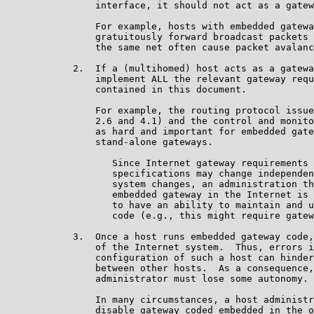
                interface, it should not act as a gatew
                For example, hosts with embedded gatewa
                gratuitously forward broadcast packets 
                the same net often cause packet avalanc
            2.  If a (multihomed) host acts as a gatewa
                implement ALL the relevant gateway requ
                contained in this document.

                For example, the routing protocol issue
                2.6 and 4.1) and the control and monito
                as hard and important for embedded gate
                stand-alone gateways.

                   Since Internet gateway requirements 
                   specifications may change independen
                   system changes, an administration th
                   embedded gateway in the Internet is 
                   to have an ability to maintain and u
                   code (e.g., this might require gatew
            3.  Once a host runs embedded gateway code,
                of the Internet system.  Thus, errors i
                configuration of such a host can hinder
                between other hosts.  As a consequence,
                administrator must lose some autonomy.

                In many circumstances, a host administr
                disable gateway coded embedded in the o