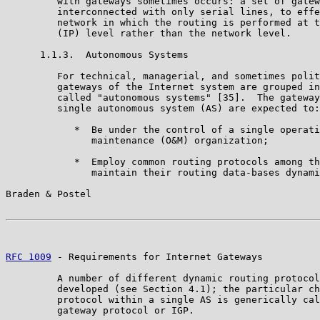
         with gateways sometimes occurs: a set of gatew
         interconnected with only serial lines, to effe
         network in which the routing is performed at t
         (IP) level rather than the network level.

      1.1.3.  Autonomous Systems

         For technical, managerial, and sometimes polit
         gateways of the Internet system are grouped in
         called "autonomous systems" [35].  The gateway
         single autonomous system (AS) are expected to:

            *  Be under the control of a single operati
               maintenance (O&M) organization;

            *  Employ common routing protocols among th
               maintain their routing data-bases dynami
Braden & Postel                                        
RFC 1009
 - Requirements for Internet Gateways          
         A number of different dynamic routing protocol
         developed (see Section 4.1); the particular ch
         protocol within a single AS is generically cal
         gateway protocol or IGP.
