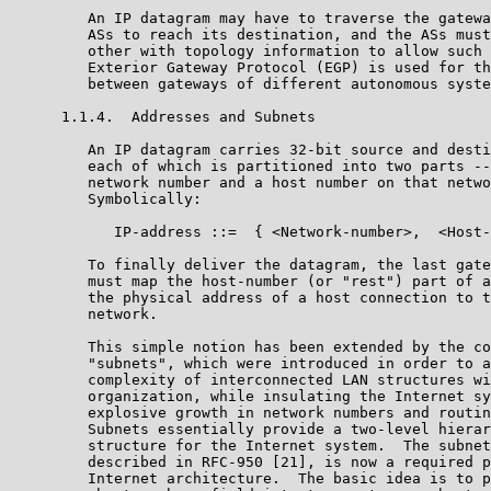
         An IP datagram may have to traverse the gatewa
         ASs to reach its destination, and the ASs must
         other with topology information to allow such 
         Exterior Gateway Protocol (EGP) is used for th
         between gateways of different autonomous syste
      1.1.4.  Addresses and Subnets

         An IP datagram carries 32-bit source and desti
         each of which is partitioned into two parts --
         network number and a host number on that netwo
         Symbolically:

            IP-address ::=  { <Network-number>,  <Host-
         To finally deliver the datagram, the last gate
         must map the host-number (or "rest") part of a
         the physical address of a host connection to t
         network.

         This simple notion has been extended by the co
         "subnets", which were introduced in order to a
         complexity of interconnected LAN structures wi
         organization, while insulating the Internet sy
         explosive growth in network numbers and routin
         Subnets essentially provide a two-level hierar
         structure for the Internet system.  The subnet
         described in RFC-950 [21], is now a required p
         Internet architecture.  The basic idea is to p