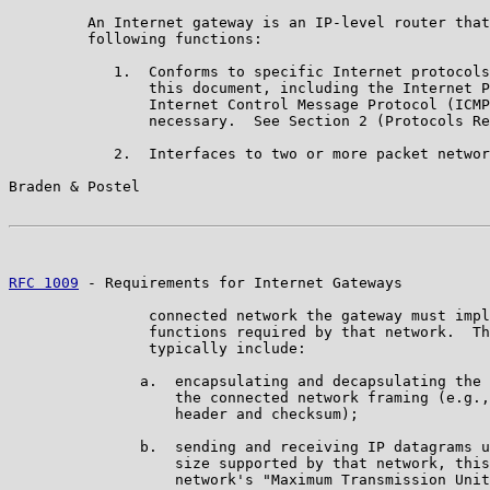
         An Internet gateway is an IP-level router that
         following functions:

            1.  Conforms to specific Internet protocols
                this document, including the Internet P
                Internet Control Message Protocol (ICMP
                necessary.  See Section 2 (Protocols Re
            2.  Interfaces to two or more packet networ
Braden & Postel                                        
RFC 1009
 - Requirements for Internet Gateways          
                connected network the gateway must impl
                functions required by that network.  Th
                typically include:

               a.  encapsulating and decapsulating the 
                   the connected network framing (e.g.,
                   header and checksum);

               b.  sending and receiving IP datagrams u
                   size supported by that network, this
                   network's "Maximum Transmission Unit