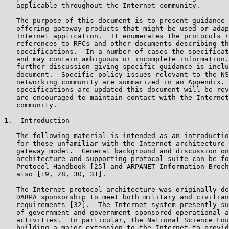
   applicable throughout the Internet community.

   The purpose of this document is to present guidance 
   offering gateway products that might be used or adap
   Internet application.  It enumerates the protocols r
   references to RFCs and other documents describing th
   specifications.  In a number of cases the specificat
   and may contain ambiguous or incomplete information.
   further discussion giving specific guidance is inclu
   document.  Specific policy issues relevant to the NS
   networking community are summarized in an Appendix. 
   specifications are updated this document will be rev
   are encouraged to maintain contact with the Internet
   community.

1.  Introduction

   The following material is intended as an introductio
   for those unfamiliar with the Internet architecture 
   gateway model.  General background and discussion on
   architecture and supporting protocol suite can be fo
   Protocol Handbook [25] and ARPANET Information Broch
   also [19, 28, 30, 31].

   The Internet protocol architecture was originally de
   DARPA sponsorship to meet both military and civilian
   requirements [32].  The Internet system presently su
   of government and government-sponsored operational a
   activities.  In particular, the National Science Fou
   building a major extension to the Internet to provid