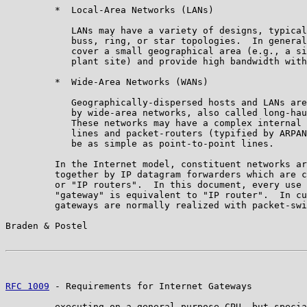
         *  Local-Area Networks (LANs)

            LANs may have a variety of designs, typical
            buss, ring, or star topologies.  In general
            cover a small geographical area (e.g., a si
            plant site) and provide high bandwidth with
         *  Wide-Area Networks (WANs)

            Geographically-dispersed hosts and LANs are
            by wide-area networks, also called long-hau
            These networks may have a complex internal 
            lines and packet-routers (typified by ARPAN
            be as simple as point-to-point lines.

         In the Internet model, constituent networks ar
         together by IP datagram forwarders which are c
         or "IP routers".  In this document, every use 
         "gateway" is equivalent to "IP router".  In cu
         gateways are normally realized with packet-swi
Braden & Postel                                        
RFC 1009
 - Requirements for Internet Gateways          
         executing on a general-purpose CPU, but specia