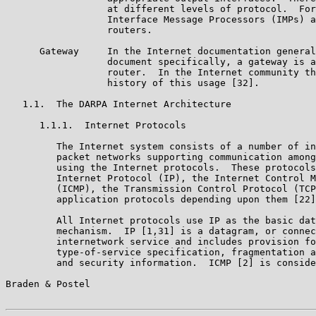
                  at different levels of protocol.  For
                  Interface Message Processors (IMPs) a
                  routers.

      Gateway     In the Internet documentation general
                  document specifically, a gateway is a
                  router.  In the Internet community th
                  history of this usage [32].

   1.1.  The DARPA Internet Architecture

      1.1.1.  Internet Protocols

         The Internet system consists of a number of in
         packet networks supporting communication among
         using the Internet protocols.  These protocols
         Internet Protocol (IP), the Internet Control M
         (ICMP), the Transmission Control Protocol (TCP
         application protocols depending upon them [22]
         All Internet protocols use IP as the basic dat
         mechanism.  IP [1,31] is a datagram, or connec
         internetwork service and includes provision fo
         type-of-service specification, fragmentation a
         and security information.  ICMP [2] is conside
Braden & Postel                                        