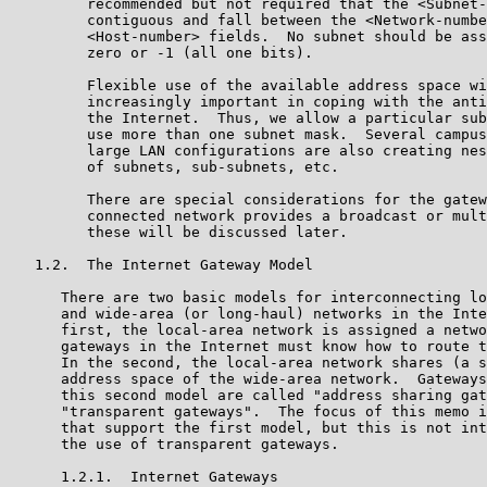
         recommended but not required that the <Subnet-
         contiguous and fall between the <Network-numbe
         <Host-number> fields.  No subnet should be ass
         zero or -1 (all one bits).

         Flexible use of the available address space wi
         increasingly important in coping with the anti
         the Internet.  Thus, we allow a particular sub
         use more than one subnet mask.  Several campus
         large LAN configurations are also creating nes
         of subnets, sub-subnets, etc.

         There are special considerations for the gatew
         connected network provides a broadcast or mult
         these will be discussed later.

   1.2.  The Internet Gateway Model

      There are two basic models for interconnecting lo
      and wide-area (or long-haul) networks in the Inte
      first, the local-area network is assigned a netwo
      gateways in the Internet must know how to route t
      In the second, the local-area network shares (a s
      address space of the wide-area network.  Gateways
      this second model are called "address sharing gat
      "transparent gateways".  The focus of this memo i
      that support the first model, but this is not int
      the use of transparent gateways.

      1.2.1.  Internet Gateways
