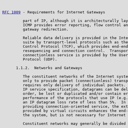
RFC 1009
 - Requirements for Internet Gateways          
         part of IP, although it is architecturally lay
         ICMP provides error reporting, flow control an
         gateway redirection.

         Reliable data delivery is provided in the Inte
         suite by transport-level protocols such as the
         Control Protocol (TCP), which provides end-end
         resequencing and connection control.  Transpor
         connectionless service is provided by the User
         Protocol (UDP).

      1.1.2.  Networks and Gateways

         The constituent networks of the Internet syste
         only to provide packet (connectionless) transp
         requires only delivery of individual packets. 
         IP service specification, datagrams can be del
         order, be lost or duplicated and/or contain er
         performance of the protocols that use IP (e.g.
         an IP datagram loss rate of less than 5%.  In 
         providing connection-oriented service, the ext
         provided by virtual circuits enhances the end-
         the system, but is not necessary for Internet 
         Constituent networks may generally be divided 