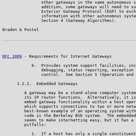
                other gateways in the same autonomous s
                addition, some gateways will need to su
                Exterior Gateway Protocol (EGP) to exch
                information with other autonomous syste
                Section 4 (Gateway Algorithms).

Braden & Postel                                        
RFC 1009
 - Requirements for Internet Gateways          
            6.  Provides system support facilities, inc
                debugging, status reporting, exception 
                control.  See Section 5 (Operation and 
      1.2.2.  Embedded Gateways

         A gateway may be a stand-alone computer system
         its IP router functions.  Alternatively, it is
         embed gateway functionality within a host oper
         which supports connections to two or more netw
         best-known example of an operating system with
         code is the Berkeley BSD system.  The embedded
         seems to make internetting easy, but it has a 
         pitfalls:

            1.  If a host has only a single constituent