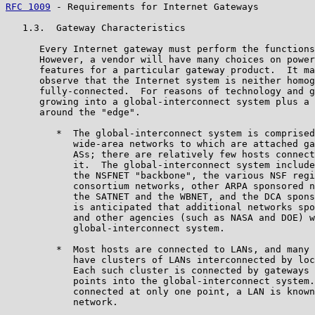
RFC 1009
 - Requirements for Internet Gateways          
   1.3.  Gateway Characteristics

      Every Internet gateway must perform the functions
      However, a vendor will have many choices on power
      features for a particular gateway product.  It ma
      observe that the Internet system is neither homog
      fully-connected.  For reasons of technology and g
      growing into a global-interconnect system plus a 
      around the "edge".

         *  The global-interconnect system is comprised
            wide-area networks to which are attached ga
            ASs; there are relatively few hosts connect
            it.  The global-interconnect system include
            the NSFNET "backbone", the various NSF regi
            consortium networks, other ARPA sponsored n
            the SATNET and the WBNET, and the DCA spons
            is anticipated that additional networks spo
            and other agencies (such as NASA and DOE) w
            global-interconnect system.

         *  Most hosts are connected to LANs, and many 
            have clusters of LANs interconnected by loc
            Each such cluster is connected by gateways 
            points into the global-interconnect system.
            connected at only one point, a LAN is known
            network.
