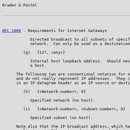
Braden & Postel                                        
RFC 1009
 - Requirements for Internet Gateways          
            Directed broadcast to all subnets of specif
            network.  Can only be used as a destination
         (g)   {127, <any>}

            Internal host loopback address.  Should nev
            a host.

      The following two are conventional notation for n
      and do not really represent IP addresses.  They c
      in an IP datagram header as an IP source or desti
         (h)   {<Network-number>, 0}

            Specified network (no host).

         (i)   {<Network-number>, <Subnet-number>, 0}

            Specified subnet (no host).

      Note also that the IP broadcast address, which ha