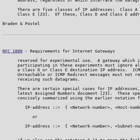
      address, regardless of which interface the datagr
      There are five classes of IP addresses:  Class A 
      Class E [23].  Of these, Class D and Class E addr
Braden & Postel                                        
RFC 1009
 - Requirements for Internet Gateways          
      reserved for experimental use.  A gateway which i
      participating in these experiments must ignore al
      a Class D or Class E destination IP address.  ICM
      Unreachable or ICMP Redirect messages must not re
      receiving such datagrams.

      There are certain special cases for IP addresses,
      latest Assigned Numbers document [23].  These spe
      concisely summarized using the earlier notation f
         IP-address ::=  { <Network-number>, <Host-numb
            or

         IP-address ::=  { <Network-number>, <Subnet-nu
                                                       