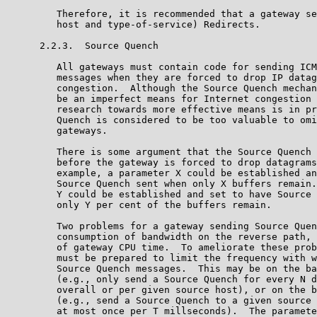
         Therefore, it is recommended that a gateway se
         host and type-of-service) Redirects.

      2.2.3.  Source Quench

         All gateways must contain code for sending ICM
         messages when they are forced to drop IP datag
         congestion.  Although the Source Quench mechan
         be an imperfect means for Internet congestion 
         research towards more effective means is in pr
         Quench is considered to be too valuable to omi
         gateways.

         There is some argument that the Source Quench 
         before the gateway is forced to drop datagrams
         example, a parameter X could be established an
         Source Quench sent when only X buffers remain.
         Y could be established and set to have Source 
         only Y per cent of the buffers remain.

         Two problems for a gateway sending Source Quen
         consumption of bandwidth on the reverse path, 
         of gateway CPU time.  To ameliorate these prob
         must be prepared to limit the frequency with w
         Source Quench messages.  This may be on the ba
         (e.g., only send a Source Quench for every N d
         overall or per given source host), or on the b
         (e.g., send a Source Quench to a given source 
         at most once per T millseconds).  The paramete