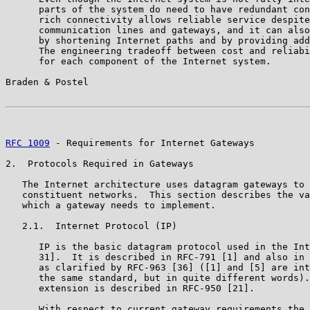
      parts of the system do need to have redundant con
      rich connectivity allows reliable service despite
      communication lines and gateways, and it can also
      by shortening Internet paths and by providing add
      The engineering tradeoff between cost and reliabi
      for each component of the Internet system.

Braden & Postel                                        
RFC 1009
 - Requirements for Internet Gateways          
2.  Protocols Required in Gateways

   The Internet architecture uses datagram gateways to 
   constituent networks.  This section describes the va
   which a gateway needs to implement.

   2.1.  Internet Protocol (IP)

      IP is the basic datagram protocol used in the Int
      31].  It is described in RFC-791 [1] and also in 
      as clarified by RFC-963 [36] ([1] and [5] are int
      the same standard, but in quite different words).
      extension is described in RFC-950 [21].

      With respect to current gateway requirements the 