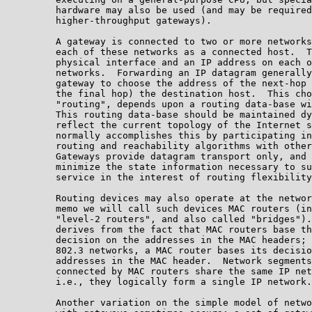
         hardware may also be used (and may be required
         higher-throughput gateways).

         A gateway is connected to two or more networks
         each of these networks as a connected host.  T
         physical interface and an IP address on each o
         networks.  Forwarding an IP datagram generally
         gateway to choose the address of the next-hop 
         the final hop) the destination host.  This cho
         "routing", depends upon a routing data-base wi
         This routing data-base should be maintained dy
         reflect the current topology of the Internet s
         normally accomplishes this by participating in
         routing and reachability algorithms with other
         Gateways provide datagram transport only, and 
         minimize the state information necessary to su
         service in the interest of routing flexibility
         Routing devices may also operate at the networ
         memo we will call such devices MAC routers (in
         "level-2 routers", and also called "bridges").
         derives from the fact that MAC routers base th
         decision on the addresses in the MAC headers; 
         802.3 networks, a MAC router bases its decisio
         addresses in the MAC header.  Network segments
         connected by MAC routers share the same IP net
         i.e., they logically form a single IP network.

         Another variation on the simple model of netwo