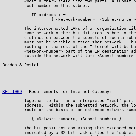
         <host number> field into two parts: a subnet n
         host number on that subnet.

            IP-address ::=

                    { <Network-number>, <Subnet-number>
         The interconnected LANs of an organization wil
         same network number but different subnet numbe
         distinction between the subnets of such a subn
         must not be visible outside that network.  Thu
         routing in the rest of the Internet will be ba
         <Network-number> part of the IP destination ad
         outside the network will lump <Subnet-number> 
Braden & Postel                                        
RFC 1009
 - Requirements for Internet Gateways          
         together to form an uninterpreted "rest" part 
         address.  Within the subnetted network, the lo
         route on the basis of an extended network numb
            { <Network-number>, <Subnet-number> }.

         The bit positions containing this extended net
         indicated by a 32-bit mask called the "subnet 