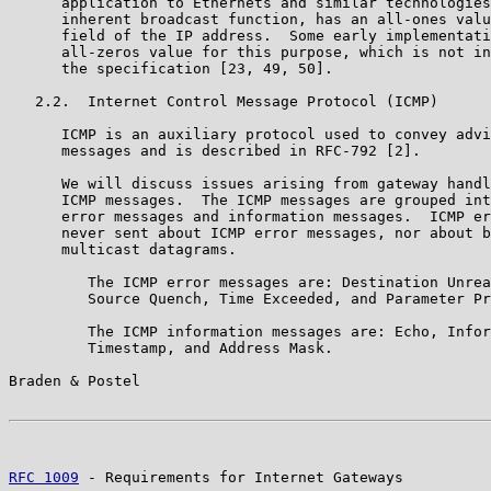
      application to Ethernets and similar technologies
      inherent broadcast function, has an all-ones valu
      field of the IP address.  Some early implementati
      all-zeros value for this purpose, which is not in
      the specification [23, 49, 50].

   2.2.  Internet Control Message Protocol (ICMP)

      ICMP is an auxiliary protocol used to convey advi
      messages and is described in RFC-792 [2].

      We will discuss issues arising from gateway handl
      ICMP messages.  The ICMP messages are grouped int
      error messages and information messages.  ICMP er
      never sent about ICMP error messages, nor about b
      multicast datagrams.

         The ICMP error messages are: Destination Unrea
         Source Quench, Time Exceeded, and Parameter Pr
         The ICMP information messages are: Echo, Infor
         Timestamp, and Address Mask.

Braden & Postel                                        
RFC 1009
 - Requirements for Internet Gateways          