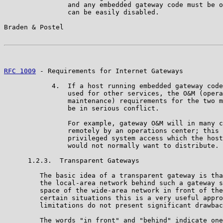
                and any embedded gateway code must be o
                can be easily disabled.

Braden & Postel                                        
RFC 1009
 - Requirements for Internet Gateways          
            4.  If a host running embedded gateway code
                used for other services, the O&M (opera
                maintenance) requirements for the two m
                be in serious conflict.

                For example, gateway O&M will in many c
                remotely by an operations center; this 
                privileged system access which the host
                would not normally want to distribute.

      1.2.3.  Transparent Gateways

         The basic idea of a transparent gateway is tha
         the local-area network behind such a gateway s
         space of the wide-area network in front of the
         certain situations this is a very useful appro
         limitations do not present significant drawbac
         The words "in front" and "behind" indicate one