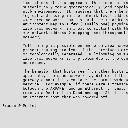
         limitations of this approach: this model of in
         suitable only for a geographically (and topolo
         stub environment.  It requires that there be s
         logical addressing in the network level addres
         wide-area network (that is, all the IP address
         environment map to a few (usually one) physica
         wide-area network, in a way consistent with th
         <-> network address } mapping used throughout 
         network).

         Multihoming is possible on one wide-area netwo
         present routing problems if the interfaces are
         or topologically separated.  Multihoming on tw
         wide-area networks is a problem due to the con
         addresses.

         The behavior that hosts see from other hosts i
         apparently the same network may differ if the 
         gateway cannot fully emulate the normal wide-a
         service.  For example, if there were a transpa
         between the ARPANET and an Ethernet, a remote 
         receive a Destination Dead message [3] if it s
         an Ethernet host that was powered off.

Braden & Postel                                        