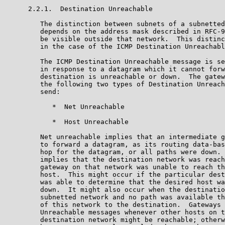
      2.2.1.  Destination Unreachable

         The distinction between subnets of a subnetted
         depends on the address mask described in RFC-9
         be visible outside that network.  This distinc
         in the case of the ICMP Destination Unreachabl
         The ICMP Destination Unreachable message is se
         in response to a datagram which it cannot forw
         destination is unreachable or down.  The gatew
         the following two types of Destination Unreach
         send:

            *  Net Unreachable

            *  Host Unreachable

         Net unreachable implies that an intermediate g
         to forward a datagram, as its routing data-bas
         hop for the datagram, or all paths were down. 
         implies that the destination network was reach
         gateway on that network was unable to reach th
         host.  This might occur if the particular dest
         was able to determine that the desired host wa
         down.  It might also occur when the destinatio
         subnetted network and no path was available th
         of this network to the destination.  Gateways 
         Unreachable messages whenever other hosts on t
         destination network might be reachable; otherw