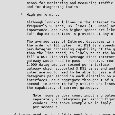
            means for monitoring and measuring traffic 
            and for diagnosing faults.

         *  High performance

            Although long-haul lines in the Internet to
            frequently 56 Kbps, DS1 lines (1.5 Mbps) ar
            importance, and even higher speeds are like
            Full-duplex operation is provided at any of
            The average size of Internet datagrams is r
            the order of 100 bytes.  At DS1 line speeds
            per-datagram processing capability of the g
            than the line speed, is likely to be the bo
            fill a DS1 line with average-sized Internet
            gateway would need to pass -- receive, rout
            2,000 datagrams per second per interface.  
            gateway which supported 3 DS1 lines and and
            interface would need to be able to pass a d
            datagrams per second in each direction on e
            interfaces, or a aggregate throughput of 8,
            second, in order to fully utilize DS1 lines
            the capability of current gateways.

               Note: some vendors count input and outpu
               separately in datagrams per second figur
               vendors, the above example would imply 1
               per second !

      Gateways used in the "LAN fringe" (e.g., campus n