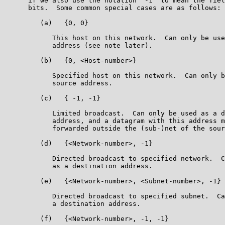
      if we also use the notation "-1" to mean the fiel
      bits.  Some common special cases are as follows:

         (a)   {0, 0}

            This host on this network.  Can only be use
            address (see note later).

         (b)   {0, <Host-number>}

            Specified host on this network.  Can only b
            source address.

         (c)   { -1, -1}

            Limited broadcast.  Can only be used as a d
            address, and a datagram with this address m
            forwarded outside the (sub-)net of the sour
         (d)   {<Network-number>, -1}

            Directed broadcast to specified network.  C
            as a destination address.

         (e)   {<Network-number>, <Subnet-number>, -1}

            Directed broadcast to specified subnet.  Ca
            a destination address.

         (f)   {<Network-number>, -1, -1}
