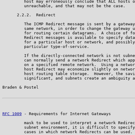
         host may erroneously conclude that ALL hosts o
         unreachable, and that may not be the case.

      2.2.2.  Redirect

         The ICMP Redirect message is sent by a gateway
         same network, in order to change the gateway u
         for routing certain datagrams.  A choice of fo
         Redirect messages is available to specify data
         for a particular host or network, and possibly
         particular type-of-service.

         If the directly-connected network is not subne
         can normally send a network Redirect which app
         on a specified remote network.  Using a networ
         host Redirect may economize slightly on networ
         host routing table storage.  However, the savi
         significant, and subnets create an ambiguity a
Braden & Postel                                        
RFC 1009
 - Requirements for Internet Gateways          
         mask to be used to interpret a network Redirec
         subnet environment, it is difficult to specify
         cases in which network Redirects can be used.
