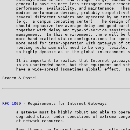
      generally have to meet less stringent requirement
      performance, availability, and maintenance.  Thes
      medium-performance devices, probably competitivel
      several different vendors and operated by an inte
      (e.g., a campus computing center).  The design of
      should emphasize low average delay and good burst
      together with delay and type-of-service sensitive
      management.  In this environment, there will be l
      more hand-crafted static configurations for speci
      more need for inter-operation with gateways of ot
      routing mechanism will need to be very flexible, 
      so highly dynamic as in the global-interconnect s
      It is important to realize that Internet gateways
      in an unattended mode, but that equipment and sof
      have a wide-spread (sometimes global) effect.  In
Braden & Postel                                        
RFC 1009
 - Requirements for Internet Gateways          
      a gateway must be highly robust and able to opera
      degraded state, under conditions of extreme conge
      of network resources.

      Even though the Internet system is not fully-inte