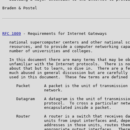
Braden & Postel                                        
RFC 1009
 - Requirements for Internet Gateways          
   national supercomputer centers and other national sc
   resources, and to provide a computer networking capa
   number of universities and colleges.

   In this document there are many terms that may be ob
   unfamiliar with the Internet protocols.  There is no
   about that but to learn, so dive in.  There are a fe
   much abused in general discussion but are carefully 
   used in this document.  These few terms are defined 
      Packet      A packet is the unit of transmission 
                  network.

      Datagram    A datagram is the unit of transmissio
                  protocol.  To cross a particular netw
                  encapsulated inside a packet.

      Router      A router is a switch that receives da
                  units from input interfaces and, depe
                  addresses in those units, routes them
                  appropriate output interfaces.  There