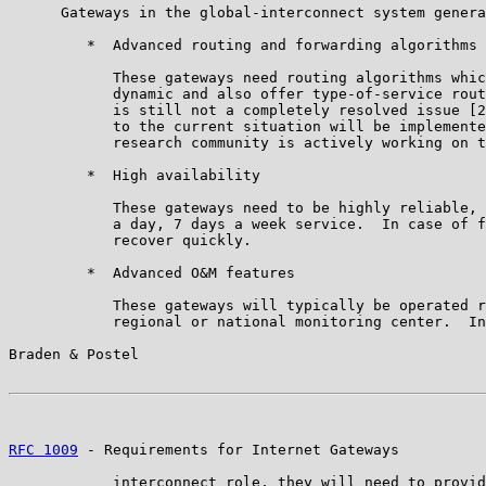
      Gateways in the global-interconnect system genera
         *  Advanced routing and forwarding algorithms

            These gateways need routing algorithms whic
            dynamic and also offer type-of-service rout
            is still not a completely resolved issue [2
            to the current situation will be implemente
            research community is actively working on t
         *  High availability

            These gateways need to be highly reliable, 
            a day, 7 days a week service.  In case of f
            recover quickly.

         *  Advanced O&M features

            These gateways will typically be operated r
            regional or national monitoring center.  In
Braden & Postel                                        
RFC 1009
 - Requirements for Internet Gateways          
            interconnect role, they will need to provid