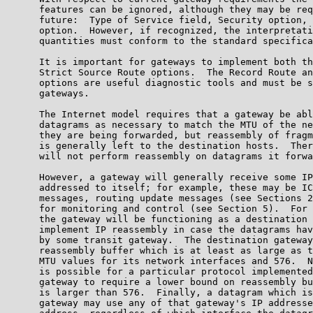
      features can be ignored, although they may be req
      future:  Type of Service field, Security option, 
      option.  However, if recognized, the interpretati
      quantities must conform to the standard specifica
      It is important for gateways to implement both th
      Strict Source Route options.  The Record Route an
      options are useful diagnostic tools and must be s
      gateways.

      The Internet model requires that a gateway be abl
      datagrams as necessary to match the MTU of the ne
      they are being forwarded, but reassembly of fragm
      is generally left to the destination hosts.  Ther
      will not perform reassembly on datagrams it forwa
      However, a gateway will generally receive some IP
      addressed to itself; for example, these may be IC
      messages, routing update messages (see Sections 2
      for monitoring and control (see Section 5).  For 
      the gateway will be functioning as a destination 
      implement IP reassembly in case the datagrams hav
      by some transit gateway.  The destination gateway
      reassembly buffer which is at least as large as t
      MTU values for its network interfaces and 576.  N
      is possible for a particular protocol implemented
      gateway to require a lower bound on reassembly bu
      is larger than 576.  Finally, a datagram which is
      gateway may use any of that gateway's IP addresse