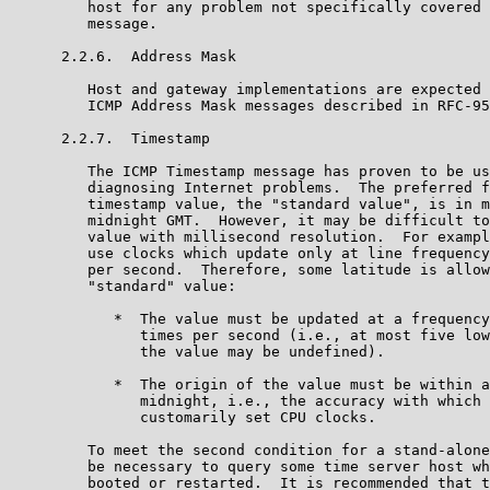
         host for any problem not specifically covered 
         message.

      2.2.6.  Address Mask

         Host and gateway implementations are expected 
         ICMP Address Mask messages described in RFC-95
      2.2.7.  Timestamp

         The ICMP Timestamp message has proven to be us
         diagnosing Internet problems.  The preferred f
         timestamp value, the "standard value", is in m
         midnight GMT.  However, it may be difficult to
         value with millisecond resolution.  For exampl
         use clocks which update only at line frequency
         per second.  Therefore, some latitude is allow
         "standard" value:

            *  The value must be updated at a frequency
               times per second (i.e., at most five low
               the value may be undefined).

            *  The origin of the value must be within a
               midnight, i.e., the accuracy with which 
               customarily set CPU clocks.

         To meet the second condition for a stand-alone
         be necessary to query some time server host wh
         booted or restarted.  It is recommended that t