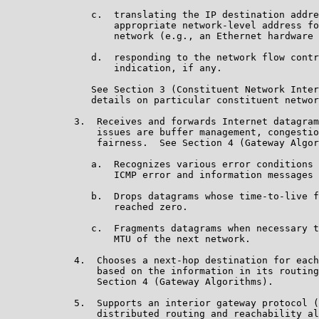
               c.  translating the IP destination addre
                   appropriate network-level address fo
                   network (e.g., an Ethernet hardware 
               d.  responding to the network flow contr
                   indication, if any.

               See Section 3 (Constituent Network Inter
               details on particular constituent networ
            3.  Receives and forwards Internet datagram
                issues are buffer management, congestio
                fairness.  See Section 4 (Gateway Algor
               a.  Recognizes various error conditions 
                   ICMP error and information messages 
               b.  Drops datagrams whose time-to-live f
                   reached zero.

               c.  Fragments datagrams when necessary t
                   MTU of the next network.

            4.  Chooses a next-hop destination for each
                based on the information in its routing
                Section 4 (Gateway Algorithms).

            5.  Supports an interior gateway protocol (
                distributed routing and reachability al