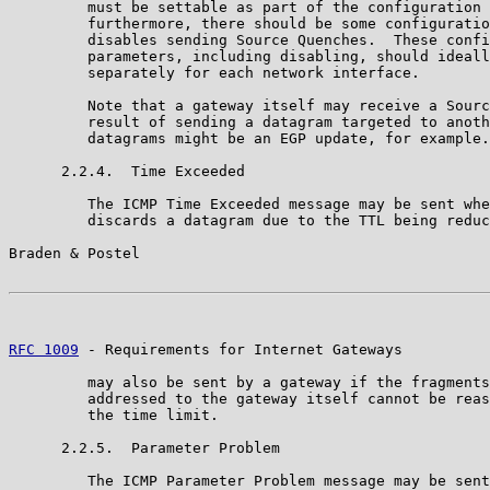
         must be settable as part of the configuration 
         furthermore, there should be some configuratio
         disables sending Source Quenches.  These confi
         parameters, including disabling, should ideall
         separately for each network interface.

         Note that a gateway itself may receive a Sourc
         result of sending a datagram targeted to anoth
         datagrams might be an EGP update, for example.

      2.2.4.  Time Exceeded

         The ICMP Time Exceeded message may be sent whe
         discards a datagram due to the TTL being reduc
Braden & Postel                                        
RFC 1009
 - Requirements for Internet Gateways          
         may also be sent by a gateway if the fragments
         addressed to the gateway itself cannot be reas
         the time limit.

      2.2.5.  Parameter Problem

         The ICMP Parameter Problem message may be sent