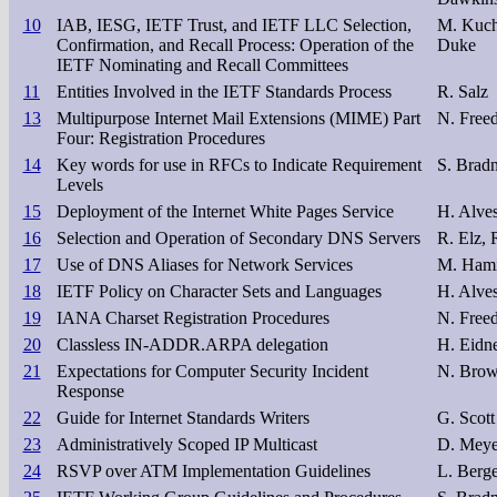
10
IAB, IESG, IETF Trust, and IETF LLC Selection,
M. Kuche
Confirmation, and Recall Process: Operation of the
Duke
IETF Nominating and Recall Committees
11
Entities Involved in the IETF Standards Process
R. Salz
13
Multipurpose Internet Mail Extensions (MIME) Part
N. Freed
Four: Registration Procedures
14
Key words for use in RFCs to Indicate Requirement
S. Bradn
Levels
15
Deployment of the Internet White Pages Service
H. Alves
16
Selection and Operation of Secondary DNS Servers
R. Elz, 
17
Use of DNS Aliases for Network Services
M. Hami
18
IETF Policy on Character Sets and Languages
H. Alve
19
IANA Charset Registration Procedures
N. Freed
20
Classless IN-ADDR.ARPA delegation
H. Eidne
21
Expectations for Computer Security Incident
N. Brow
Response
22
Guide for Internet Standards Writers
G. Scott
23
Administratively Scoped IP Multicast
D. Meye
24
RSVP over ATM Implementation Guidelines
L. Berg