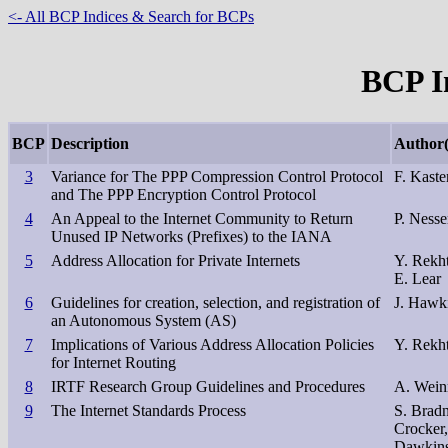
<- All BCP Indices & Search for BCPs
BCP In
BCP
Description
Author(
3
Variance for The PPP Compression Control Protocol
F. Kaste
and The PPP Encryption Control Protocol
4
An Appeal to the Internet Community to Return
P. Nesser
Unused IP Networks (Prefixes) to the IANA
5
Address Allocation for Private Internets
Y. Rekht
E. Lear
6
Guidelines for creation, selection, and registration of
J. Hawki
an Autonomous System (AS)
7
Implications of Various Address Allocation Policies
Y. Rekht
for Internet Routing
8
IRTF Research Group Guidelines and Procedures
A. Weinr
9
The Internet Standards Process
S. Bradn
Crocker,
Dawkins,