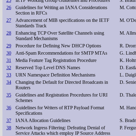
25
IETF Working Group Guidelines and Procedures
S. Bradn
26
Guidelines for Writing an IANA Considerations
M. Cotto
Section in RFCs
27
Advancement of MIB specifications on the IETF
M. O'Del
Standards Track
28
Enhancing TCP Over Satellite Channels using
M. Allm
Standard Mechanisms
29
Procedure for Defining New DHCP Options
R. Dro
30
Anti-Spam Recommendations for SMTP MTAs
G. Lind
31
Media Feature Tag Registration Procedure
K. Holt
32
Reserved Top Level DNS Names
D. Eastl
33
URN Namespace Definition Mechanisms
L. Daigl
34
Changing the Default for Directed Broadcasts in
D. Seni
Routers
35
Guidelines and Registration Procedures for URI
D. Thale
Schemes
36
Guidelines for Writers of RTP Payload Format
M. Hand
Specifications
37
IANA Allocation Guidelines
S. Bradn
38
Network Ingress Filtering: Defeating Denial of
P. Fergu
Service Attacks which employ IP Source Address