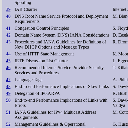
Spoofing
39
IAB Charter
Internet
40
DNS Root Name Service Protocol and Deployment
M. Blan
Requirements
41
Congestion Control Principles
S. Floyd
42
Domain Name System (DNS) IANA Considerations
D. Eastl
43
Procedures and IANA Guidelines for Definition of
R. Dro
New DHCP Options and Message Types
44
Use of HTTP State Management
K. Moor
45
IETF Discussion List Charter
L. Egger
46
Recommended Internet Service Provider Security
T. Killal
Services and Procedures
47
Language Tags
A. Phill
48
End-to-end Performance Implications of Slow Links
S. Dawk
49
Delegation of IP6.ARPA
R. Bush
50
End-to-end Performance Implications of Links with
S. Dawk
Errors
Vaidya
51
IANA Guidelines for IPv4 Multicast Address
M. Cott
Assignments
52
Management Guidelines & Operational
G. Hust