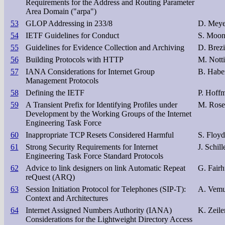
Requirements for the Address and Routing Parameter
Area Domain ("arpa")
53
GLOP Addressing in 233/8
D. Meyer
54
IETF Guidelines for Conduct
S. Moon
55
Guidelines for Evidence Collection and Archiving
D. Brezi
56
Building Protocols with HTTP
M. Nott
57
IANA Considerations for Internet Group
B. Habe
Management Protocols
58
Defining the IETF
P. Hoffm
59
A Transient Prefix for Identifying Profiles under
M. Rose
Development by the Working Groups of the Internet
Engineering Task Force
60
Inappropriate TCP Resets Considered Harmful
S. Floyd
61
Strong Security Requirements for Internet
J. Schill
Engineering Task Force Standard Protocols
62
Advice to link designers on link Automatic Repeat
G. Fairh
reQuest (ARQ)
63
Session Initiation Protocol for Telephones (SIP-T):
A. Vemur
Context and Architectures
64
Internet Assigned Numbers Authority (IANA)
K. Zeil
Considerations for the Lightweight Directory Access