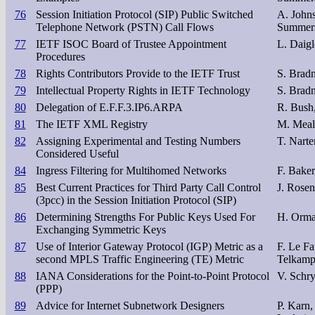
76
Session Initiation Protocol (SIP) Public Switched
A. John
Telephone Network (PSTN) Call Flows
Summer
77
IETF ISOC Board of Trustee Appointment
L. Daigl
Procedures
78
Rights Contributors Provide to the IETF Trust
S. Bradn
79
Intellectual Property Rights in IETF Technology
S. Bradn
80
Delegation of E.F.F.3.IP6.ARPA
R. Bush,
81
The IETF XML Registry
M. Meal
82
Assigning Experimental and Testing Numbers
T. Narte
Considered Useful
84
Ingress Filtering for Multihomed Networks
F. Baker
85
Best Current Practices for Third Party Call Control
J. Rosen
(3pcc) in the Session Initiation Protocol (SIP)
86
Determining Strengths For Public Keys Used For
H. Orma
Exchanging Symmetric Keys
87
Use of Interior Gateway Protocol (IGP) Metric as a
F. Le Fa
second MPLS Traffic Engineering (TE) Metric
Telkam
88
IANA Considerations for the Point-to-Point Protocol
V. Schr
(PPP)
89
Advice for Internet Subnetwork Designers
P. Karn,