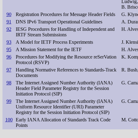
Ludwig,
B. Brisc
90
Registration Procedures for Message Header Fields
G. Klyn
91
DNS IPv6 Transport Operational Guidelines
A. Duran
92
IESG Procedures for Handling of Independent and
H. Alves
IRTF Stream Submissions
93
A Model for IETF Process Experiments
J. Klens
95
A Mission Statement for the IETF
H. Alve
96
Procedures for Modifying the Resource reSerVation
K. Komp
Protocol (RSVP)
97
Handling Normative References to Standards-Track
R. Bush,
Documents
98
The Internet Assigned Number Authority (IANA)
G. Cama
Header Field Parameter Registry for the Session
Initiation Protocol (SIP)
99
The Internet Assigned Number Authority (IANA)
G. Cama
Uniform Resource Identifier (URI) Parameter
Registry for the Session Initiation Protocol (SIP)
100
Early IANA Allocation of Standards Track Code
M. Cott
Points