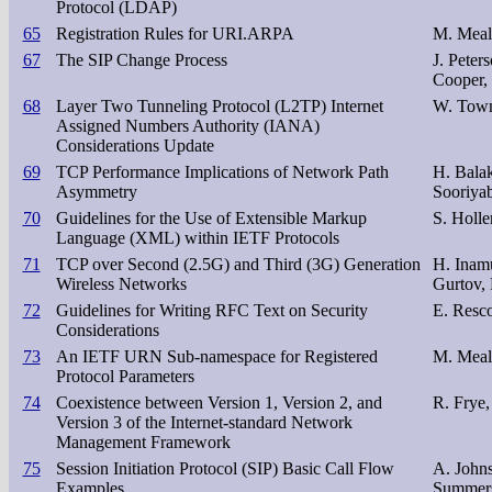
Protocol (LDAP)
65
Registration Rules for URI.ARPA
M. Meall
67
The SIP Change Process
J. Peter
Cooper,
68
Layer Two Tunneling Protocol (L2TP) Internet
W. Town
Assigned Numbers Authority (IANA)
Considerations Update
69
TCP Performance Implications of Network Path
H. Balak
Asymmetry
Sooriya
70
Guidelines for the Use of Extensible Markup
S. Holle
Language (XML) within IETF Protocols
71
TCP over Second (2.5G) and Third (3G) Generation
H. Inamu
Wireless Networks
Gurtov, 
72
Guidelines for Writing RFC Text on Security
E. Resco
Considerations
73
An IETF URN Sub-namespace for Registered
M. Meall
Protocol Parameters
74
Coexistence between Version 1, Version 2, and
R. Frye,
Version 3 of the Internet-standard Network
Management Framework
75
Session Initiation Protocol (SIP) Basic Call Flow
A. John
Examples
Summer