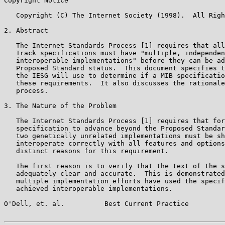
Copyright Notice

   Copyright (C) The Internet Society (1998).  All Righ
2. Abstract

   The Internet Standards Process [1] requires that all
   Track specifications must have "multiple, independen
   interoperable implementations" before they can be ad
   Proposed Standard status.  This document specifies t
   the IESG will use to determine if a MIB specificatio
   these requirements.  It also discusses the rationale
   process.

3. The Nature of the Problem

   The Internet Standards Process [1] requires that for
   specification to advance beyond the Proposed Standar
   two genetically unrelated implementations must be sh
   interoperate correctly with all features and options
   distinct reasons for this requirement.

   The first reason is to verify that the text of the s
   adequately clear and accurate.  This is demonstrated
   multiple implementation efforts have used the specif
   achieved interoperable implementations.

O'Dell, et. al.          Best Current Practice         