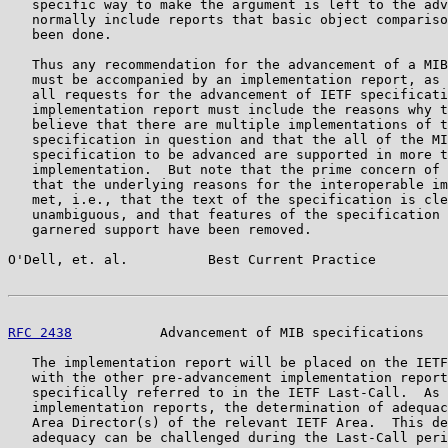
   specific way to make the argument is left to the adv
   normally include reports that basic object compariso
   been done.

   Thus any recommendation for the advancement of a MIB
   must be accompanied by an implementation report, as 
   all requests for the advancement of IETF specificati
   implementation report must include the reasons why t
   believe that there are multiple implementations of t
   specification in question and that the all of the MI
   specification to be advanced are supported in more t
   implementation.  But note that the prime concern of 
   that the underlying reasons for the interoperable im
   met, i.e., that the text of the specification is cle
   unambiguous, and that features of the specification 
   garnered support have been removed.

O'Dell, et. al.          Best Current Practice         
RFC 2438
           Advancement of MIB specifications   
   The implementation report will be placed on the IETF
   with the other pre-advancement implementation report
   specifically referred to in the IETF Last-Call.  As 
   implementation reports, the determination of adequac
   Area Director(s) of the relevant IETF Area.  This de
   adequacy can be challenged during the Last-Call peri