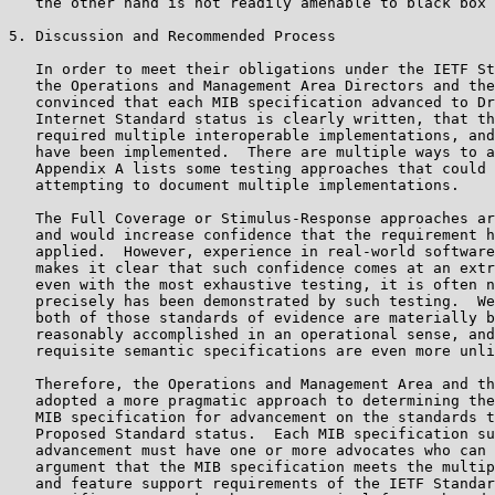
   the other hand is not readily amenable to black box 
5. Discussion and Recommended Process

   In order to meet their obligations under the IETF St
   the Operations and Management Area Directors and the
   convinced that each MIB specification advanced to Dr
   Internet Standard status is clearly written, that th
   required multiple interoperable implementations, and
   have been implemented.  There are multiple ways to a
   Appendix A lists some testing approaches that could 
   attempting to document multiple implementations.

   The Full Coverage or Stimulus-Response approaches ar
   and would increase confidence that the requirement h
   applied.  However, experience in real-world software
   makes it clear that such confidence comes at an extr
   even with the most exhaustive testing, it is often n
   precisely has been demonstrated by such testing.  We
   both of those standards of evidence are materially b
   reasonably accomplished in an operational sense, and
   requisite semantic specifications are even more unli
   Therefore, the Operations and Management Area and th
   adopted a more pragmatic approach to determining the
   MIB specification for advancement on the standards t
   Proposed Standard status.  Each MIB specification su
   advancement must have one or more advocates who can 
   argument that the MIB specification meets the multip
   and feature support requirements of the IETF Standar