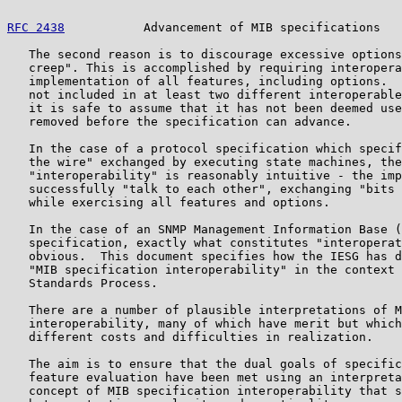
RFC 2438
           Advancement of MIB specifications   
   The second reason is to discourage excessive options
   creep". This is accomplished by requiring interopera
   implementation of all features, including options.  
   not included in at least two different interoperable
   it is safe to assume that it has not been deemed use
   removed before the specification can advance.

   In the case of a protocol specification which specif
   the wire" exchanged by executing state machines, the
   "interoperability" is reasonably intuitive - the imp
   successfully "talk to each other", exchanging "bits 
   while exercising all features and options.

   In the case of an SNMP Management Information Base (
   specification, exactly what constitutes "interoperat
   obvious.  This document specifies how the IESG has d
   "MIB specification interoperability" in the context 
   Standards Process.

   There are a number of plausible interpretations of M
   interoperability, many of which have merit but which
   different costs and difficulties in realization.

   The aim is to ensure that the dual goals of specific
   feature evaluation have been met using an interpreta
   concept of MIB specification interoperability that s