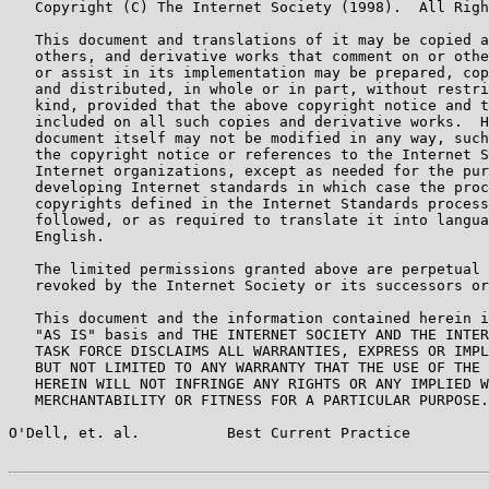
   Copyright (C) The Internet Society (1998).  All Righ
   This document and translations of it may be copied a
   others, and derivative works that comment on or othe
   or assist in its implementation may be prepared, cop
   and distributed, in whole or in part, without restri
   kind, provided that the above copyright notice and t
   included on all such copies and derivative works.  H
   document itself may not be modified in any way, such
   the copyright notice or references to the Internet S
   Internet organizations, except as needed for the pur
   developing Internet standards in which case the proc
   copyrights defined in the Internet Standards process
   followed, or as required to translate it into langua
   English.

   The limited permissions granted above are perpetual 
   revoked by the Internet Society or its successors or
   This document and the information contained herein i
   "AS IS" basis and THE INTERNET SOCIETY AND THE INTER
   TASK FORCE DISCLAIMS ALL WARRANTIES, EXPRESS OR IMPL
   BUT NOT LIMITED TO ANY WARRANTY THAT THE USE OF THE 
   HEREIN WILL NOT INFRINGE ANY RIGHTS OR ANY IMPLIED W
   MERCHANTABILITY OR FITNESS FOR A PARTICULAR PURPOSE.

O'Dell, et. al.          Best Current Practice         