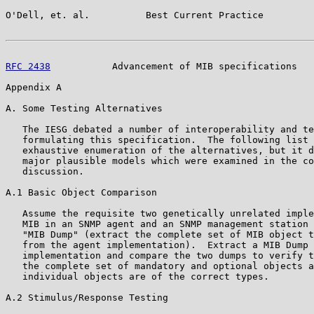
O'Dell, et. al.          Best Current Practice         
RFC 2438
           Advancement of MIB specifications   
Appendix A

A. Some Testing Alternatives

   The IESG debated a number of interoperability and te
   formulating this specification.  The following list 
   exhaustive enumeration of the alternatives, but it d
   major plausible models which were examined in the co
   discussion.

A.1 Basic Object Comparison

   Assume the requisite two genetically unrelated imple
   MIB in an SNMP agent and an SNMP management station 
   "MIB Dump" (extract the complete set of MIB object t
   from the agent implementation).  Extract a MIB Dump 
   implementation and compare the two dumps to verify t
   the complete set of mandatory and optional objects a
   individual objects are of the correct types.

A.2 Stimulus/Response Testing
