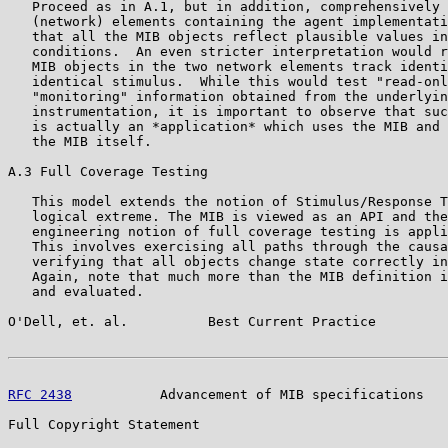
   Proceed as in A.1, but in addition, comprehensively 
   (network) elements containing the agent implementati
   that all the MIB objects reflect plausible values in
   conditions.  An even stricter interpretation would r
   MIB objects in the two network elements track identi
   identical stimulus.  While this would test "read-onl
   "monitoring" information obtained from the underlyin
   instrumentation, it is important to observe that suc
   is actually an *application* which uses the MIB and 
   the MIB itself.

A.3 Full Coverage Testing

   This model extends the notion of Stimulus/Response T
   logical extreme. The MIB is viewed as an API and the
   engineering notion of full coverage testing is appli
   This involves exercising all paths through the causa
   verifying that all objects change state correctly in
   Again, note that much more than the MIB definition i
   and evaluated.

O'Dell, et. al.          Best Current Practice         
RFC 2438
           Advancement of MIB specifications   
Full Copyright Statement
