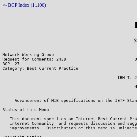
<- BCP Index (1..100)
(
Network Working Group                                  
Request for Comments: 2438                            U
BCP: 27                                                
Category: Best Current Practice                        
                                                       
                                               IBM T. J
                                                       
                                                      H
                                                       
     Advancement of MIB specifications on the IETF Stan
Status of this Memo

   This document specifies an Internet Best Current Pra
   Internet Community, and requests discussion and sugg
   improvements.  Distribution of this memo is unlimite