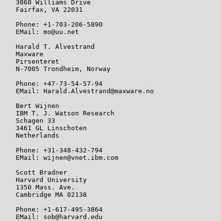
   3060 Williams Drive

   Fairfax, VA 22031

   Phone: +1-703-206-5890

   EMail: mo@uu.net

   Harald T. Alvestrand

   Maxware

   Pirsenteret

   N-7005 Trondheim, Norway

   Phone: +47-73-54-57-94

   EMail: Harald.Alvestrand@maxware.no

   Bert Wijnen

   IBM T. J. Watson Research

   Schagen 33

   3461 GL Linschoten

   Netherlands

   Phone: +31-348-432-794

   EMail: wijnen@vnet.ibm.com

   Scott Bradner

   Harvard University

   1350 Mass. Ave.

   Cambridge MA 02138

   Phone: +1-617-495-3864

   EMail: sob@harvard.edu
