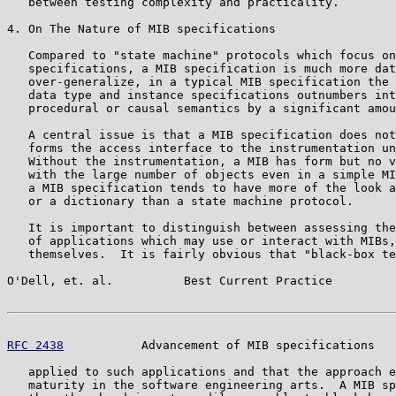
   between testing complexity and practicality.

4. On The Nature of MIB specifications

   Compared to "state machine" protocols which focus on
   specifications, a MIB specification is much more dat
   over-generalize, in a typical MIB specification the 
   data type and instance specifications outnumbers int
   procedural or causal semantics by a significant amou
   A central issue is that a MIB specification does not
   forms the access interface to the instrumentation un
   Without the instrumentation, a MIB has form but no v
   with the large number of objects even in a simple MI
   a MIB specification tends to have more of the look a
   or a dictionary than a state machine protocol.

   It is important to distinguish between assessing the
   of applications which may use or interact with MIBs,
   themselves.  It is fairly obvious that "black-box te
O'Dell, et. al.          Best Current Practice         
RFC 2438
           Advancement of MIB specifications   
   applied to such applications and that the approach e
   maturity in the software engineering arts.  A MIB sp