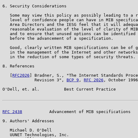
6. Security Considerations

   Some may view this policy as possibly leading to a r
   level of confidence people can have in MIB specifica
   Area Directors and the IESG feel that it will adequa
   reasonable evaluation of the level of clarity of MIB
   and to ensure that unused options can be identified 
   before the advancement of a specification.

   Good, clearly written MIB specifications can be of g
   in the management of the Internet and other networks
   in the reduction of some types of security threats.

8. References

   [
RFC2026
] Bradner, S., "The Internet Standards Proce
             Revision 3", 
BCP 9
, 
RFC 2026
, October 1996
O'Dell, et. al.          Best Current Practice         
RFC 2438
           Advancement of MIB specifications   
9. Authors' Addresses

   Michael D. O'Dell

   UUNET Technologies, Inc.
