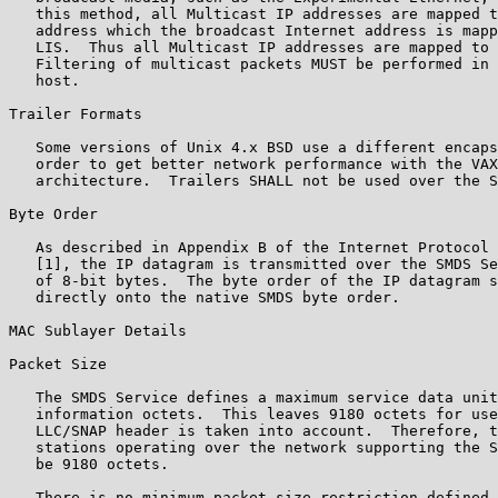
   this method, all Multicast IP addresses are mapped t
   address which the broadcast Internet address is mapp
   LIS.  Thus all Multicast IP addresses are mapped to 
   Filtering of multicast packets MUST be performed in 
   host.

Trailer Formats

   Some versions of Unix 4.x BSD use a different encaps
   order to get better network performance with the VAX
   architecture.  Trailers SHALL not be used over the S
Byte Order

   As described in Appendix B of the Internet Protocol 
   [1], the IP datagram is transmitted over the SMDS Se
   of 8-bit bytes.  The byte order of the IP datagram s
   directly onto the native SMDS byte order.

MAC Sublayer Details

Packet Size

   The SMDS Service defines a maximum service data unit
   information octets.  This leaves 9180 octets for use
   LLC/SNAP header is taken into account.  Therefore, t
   stations operating over the network supporting the S
   be 9180 octets.

   There is no minimum packet size restriction defined 