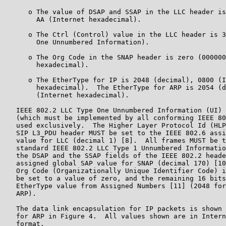
      o The value of DSAP and SSAP in the LLC header is
        AA (Internet hexadecimal).

      o The Ctrl (Control) value in the LLC header is 3
        One Unnumbered Information).

      o The Org Code in the SNAP header is zero (000000
        hexadecimal).

      o The EtherType for IP is 2048 (decimal), 0800 (I
        hexadecimal).  The EtherType for ARP is 2054 (d
        (Internet hexadecimal).

   IEEE 802.2 LLC Type One Unnumbered Information (UI) 
   (which must be implemented by all conforming IEEE 80
   used exclusively.  The Higher Layer Protocol Id (HLP
   SIP L3_PDU header MUST be set to the IEEE 802.6 assi
   value for LLC (decimal 1) [8].  All frames MUST be t
   standard IEEE 802.2 LLC Type 1 Unnumbered Informatio
   the DSAP and the SSAP fields of the IEEE 802.2 heade
   assigned global SAP value for SNAP (decimal 170) [10
   Org Code (Organizationally Unique Identifier Code) i
   be set to a value of zero, and the remaining 16 bits
   EtherType value from Assigned Numbers [11] (2048 for
   ARP).

   The data link encapsulation for IP packets is shown 
   for ARP in Figure 4.  All values shown are in Intern
   format.
