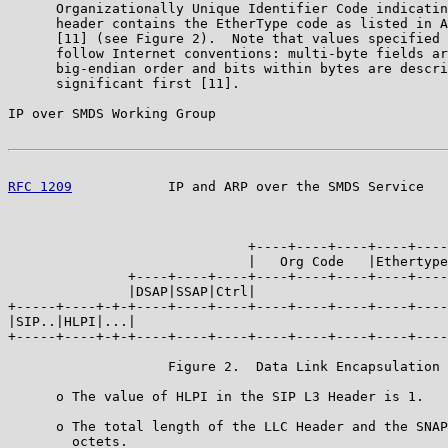
      Organizationally Unique Identifier Code indicatin
      header contains the EtherType code as listed in A
      [11] (see Figure 2).  Note that values specified 
      follow Internet conventions: multi-byte fields ar
      big-endian order and bits within bytes are descri
      significant first [11].

IP over SMDS Working Group                             
RFC 1209
            IP and ARP over the SMDS Service   
                                                       
                                                       
                              +----+----+----+----+----
                              |   Org Code   |Ethertype
               +----+----+----+----+----+----+----+----
               |DSAP|SSAP|Ctrl|                        
+-----+----+-+-+----+----+----+----+----+----+----+----
|SIP..|HLPI|...|                                       
+-----+----+-+-+----+----+----+----+----+----+----+----
                    Figure 2.  Data Link Encapsulation

      o The value of HLPI in the SIP L3 Header is 1.

      o The total length of the LLC Header and the SNAP
        octets.
