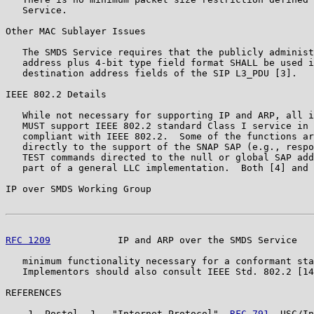
   Service.

Other MAC Sublayer Issues

   The SMDS Service requires that the publicly administ
   address plus 4-bit type field format SHALL be used i
   destination address fields of the SIP L3_PDU [3].

IEEE 802.2 Details

   While not necessary for supporting IP and ARP, all i
   MUST support IEEE 802.2 standard Class I service in 
   compliant with IEEE 802.2.  Some of the functions ar
   directly to the support of the SNAP SAP (e.g., respo
   TEST commands directed to the null or global SAP add
   part of a general LLC implementation.  Both [4] and 
IP over SMDS Working Group                             
RFC 1209
            IP and ARP over the SMDS Service   
   minimum functionality necessary for a conformant sta
   Implementors should also consult IEEE Std. 802.2 [14
REFERENCES

    1. Postel, J., "Internet Protocol", 
RFC 791
, USC/In