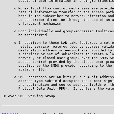
        octets of user information in a single transmis
      o No explicit flow control mechanisms are provide
        rate of information transfer on the access path
        both in the subscriber-to-network direction and
        to-subscriber direction through the use of an a
        enforcement mechanism.

      o Both individually and group-addressed (multicas
        be transferred.

      o In addition to these LAN-like features, a set o
        related service features (source address valida
        destination address screening) are provided to 
        subscriber or set of subscribers to create a lo
        network, or closed user group, over the SMDS Se
        access control provided by the closed user grou
        supplied by the SMDS provider according to the 
        stated in [3].

      o SMDS addresses are 60 bits plus a 4 bit Address
        Address Type subfield occupies the 4 most signi
        the destination and source address fields of th
        Protocol Data Unit (PDU).  It contains the valu
IP over SMDS Working Group                             