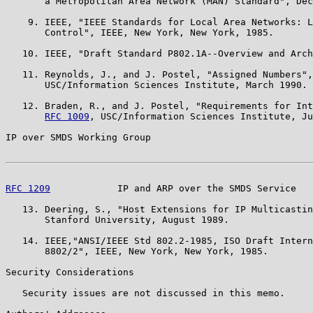
       a Metropolitan Area Network (MAN) Standard", Dec
    9. IEEE, "IEEE Standards for Local Area Networks: L
       Control", IEEE, New York, New York, 1985.

   10. IEEE, "Draft Standard P802.1A--Overview and Arch
   11. Reynolds, J., and J. Postel, "Assigned Numbers",
       USC/Information Sciences Institute, March 1990.

   12. Braden, R., and J. Postel, "Requirements for Int
RFC 1009
, USC/Information Sciences Institute, Ju
IP over SMDS Working Group                             
RFC 1209
            IP and ARP over the SMDS Service   
   13. Deering, S., "Host Extensions for IP Multicastin
       Stanford University, August 1989.

   14. IEEE,"ANSI/IEEE Std 802.2-1985, ISO Draft Intern
       8802/2", IEEE, New York, New York, 1985.

Security Considerations

   Security issues are not discussed in this memo.
