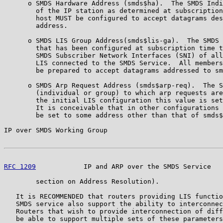
      o SMDS Hardware Address (smds$ha).  The SMDS Indi
        of the IP station as determined at subscription
        host MUST be configured to accept datagrams des
        address.

      o SMDS LIS Group Address(smds$lis-ga).  The SMDS 
        that has been configured at subscription time t
        SMDS Subscriber Network Interfaces (SNI) of all
        LIS connected to the SMDS Service.  All members
        be prepared to accept datagrams addressed to sm
      o SMDS Arp Request Address (smds$arp-req).  The S
        (individual or group) to which arp requests are
        the initial LIS configuration this value is set
        It is conceivable that in other configurations 
        be set to some address other than that of smds$
IP over SMDS Working Group                             
RFC 1209
            IP and ARP over the SMDS Service   
        section on Address Resolution).

   It is RECOMMENDED that routers providing LIS functio
   SMDS service also support the ability to interconnec
   Routers that wish to provide interconnection of diff
   be able to support multiple sets of these parameters