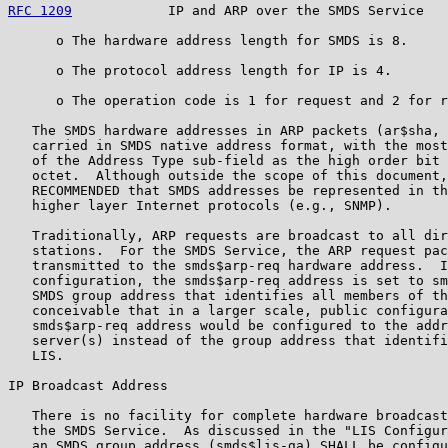
RFC 1209
            IP and ARP over the SMDS Service   
      o The hardware address length for SMDS is 8.

      o The protocol address length for IP is 4.

      o The operation code is 1 for request and 2 for r
   The SMDS hardware addresses in ARP packets (ar$sha, 
   carried in SMDS native address format, with the most
   of the Address Type sub-field as the high order bit 
   octet.  Although outside the scope of this document,
   RECOMMENDED that SMDS addresses be represented in th
   higher layer Internet protocols (e.g., SNMP).

   Traditionally, ARP requests are broadcast to all dir
   stations.  For the SMDS Service, the ARP request pac
   transmitted to the smds$arp-req hardware address.  I
   configuration, the smds$arp-req address is set to sm
   SMDS group address that identifies all members of th
   conceivable that in a larger scale, public configura
   smds$arp-req address would be configured to the addr
   server(s) instead of the group address that identifi
   LIS.

IP Broadcast Address

   There is no facility for complete hardware broadcast
   the SMDS Service.  As discussed in the "LIS Configur
   an SMDS group address (smds$lis-ga) SHALL be configu