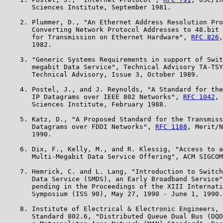
       Sciences Institute, September 1981.

    2. Plummer, D., "An Ethernet Address Resolution Pro
       Converting Network Protocol Addresses to 48.bit 
       for Transmission on Ethernet Hardware", 
RFC 826
,
       1982.

    3. "Generic Systems Requirements in support of Swit
       megabit Data Service", Technical Advisory TA-TSY
       Technical Advisory, Issue 3, October 1989.

    4. Postel, J., and J. Reynolds, "A Standard for the
       IP Datagrams over IEEE 802 Networks", 
RFC 1042
, 
       Sciences Institute, February 1988.

    5. Katz, D., "A Proposed Standard for the Transmiss
       Datagrams over FDDI Networks", 
RFC 1188
, Merit/N
       1990.

    6. Dix, F., Kelly, M., and R. Klessig, "Access to a
       Multi-Megabit Data Service Offering", ACM SIGCOM
    7. Hemrick, C. and L. Lang, "Introduction to Switch
       Data Service (SMDS), an Early Broadband Service"
       pending in the Proceedings of the XIII Internati
       Symposium (ISS 90), May 27, 1990 - June 1, 1990.

    8. Institute of Electrical & Electronic Engineers, 
       Standard 802.6, "Distributed Queue Dual Bus (DQD