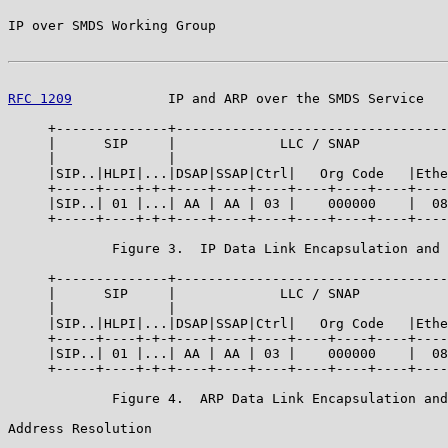
IP over SMDS Working Group                             
RFC 1209
            IP and ARP over the SMDS Service   
     +--------------+----------------------------------
     |      SIP     |             LLC / SNAP           
     |              |                                  
     |SIP..|HLPI|...|DSAP|SSAP|Ctrl|   Org Code   |Ethe
     +-----+----+-+-+----+----+----+----+----+----+----
     |SIP..| 01 |...| AA | AA | 03 |    000000    |  08
     +-----+----+-+-+----+----+----+----+----+----+----
             Figure 3.  IP Data Link Encapsulation and 
     +--------------+----------------------------------
     |      SIP     |             LLC / SNAP           
     |              |                                  
     |SIP..|HLPI|...|DSAP|SSAP|Ctrl|   Org Code   |Ethe
     +-----+----+-+-+----+----+----+----+----+----+----
     |SIP..| 01 |...| AA | AA | 03 |    000000    |  08
     +-----+----+-+-+----+----+----+----+----+----+----
             Figure 4.  ARP Data Link Encapsulation and
Address Resolution
