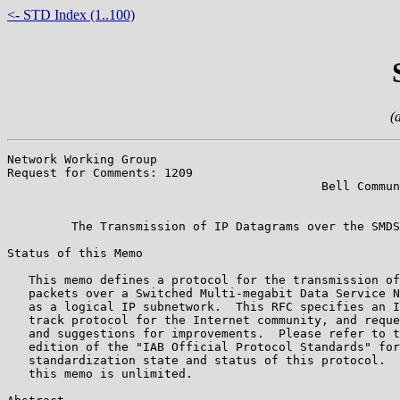
<- STD Index (1..100)
(
Network Working Group                                  
Request for Comments: 1209                             
                                            Bell Commun
                                                       
         The Transmission of IP Datagrams over the SMDS
Status of this Memo

   This memo defines a protocol for the transmission of
   packets over a Switched Multi-megabit Data Service N
   as a logical IP subnetwork.  This RFC specifies an I
   track protocol for the Internet community, and reque
   and suggestions for improvements.  Please refer to t
   edition of the "IAB Official Protocol Standards" for
   standardization state and status of this protocol.  
   this memo is unlimited.
