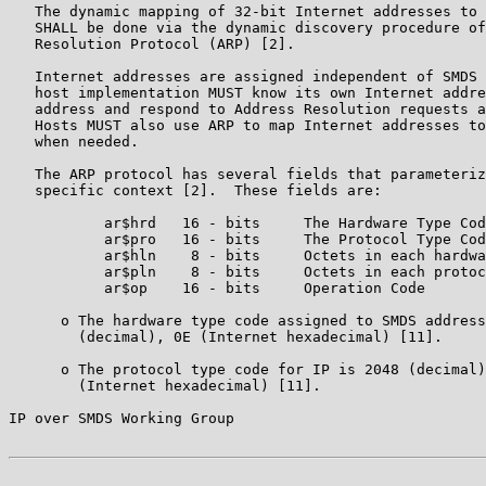
   The dynamic mapping of 32-bit Internet addresses to 
   SHALL be done via the dynamic discovery procedure of
   Resolution Protocol (ARP) [2].

   Internet addresses are assigned independent of SMDS 
   host implementation MUST know its own Internet addre
   address and respond to Address Resolution requests a
   Hosts MUST also use ARP to map Internet addresses to
   when needed.

   The ARP protocol has several fields that parameteriz
   specific context [2].  These fields are:

           ar$hrd   16 - bits     The Hardware Type Cod
           ar$pro   16 - bits     The Protocol Type Cod
           ar$hln    8 - bits     Octets in each hardwa
           ar$pln    8 - bits     Octets in each protoc
           ar$op    16 - bits     Operation Code

      o The hardware type code assigned to SMDS address
        (decimal), 0E (Internet hexadecimal) [11].

      o The protocol type code for IP is 2048 (decimal)
        (Internet hexadecimal) [11].

IP over SMDS Working Group                             