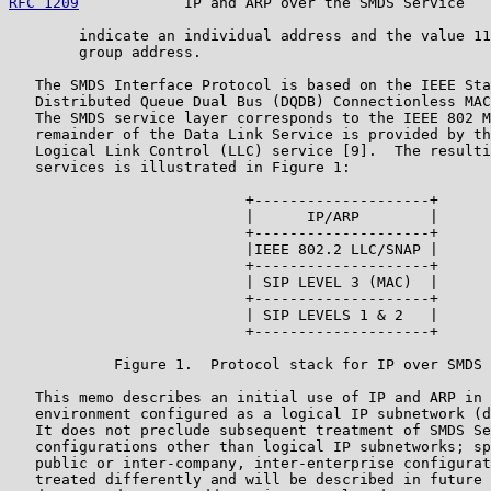
RFC 1209
            IP and ARP over the SMDS Service   
        indicate an individual address and the value 11
        group address.

   The SMDS Interface Protocol is based on the IEEE Sta
   Distributed Queue Dual Bus (DQDB) Connectionless MAC
   The SMDS service layer corresponds to the IEEE 802 M
   remainder of the Data Link Service is provided by th
   Logical Link Control (LLC) service [9].  The resulti
   services is illustrated in Figure 1:

                           +--------------------+

                           |      IP/ARP        |

                           +--------------------+

                           |IEEE 802.2 LLC/SNAP |

                           +--------------------+

                           | SIP LEVEL 3 (MAC)  |

                           +--------------------+

                           | SIP LEVELS 1 & 2   |

                           +--------------------+

            Figure 1.  Protocol stack for IP over SMDS 
   This memo describes an initial use of IP and ARP in 
   environment configured as a logical IP subnetwork (d
   It does not preclude subsequent treatment of SMDS Se
   configurations other than logical IP subnetworks; sp
   public or inter-company, inter-enterprise configurat
   treated differently and will be described in future 