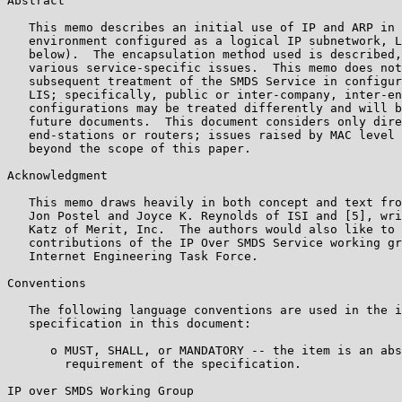
Abstract

   This memo describes an initial use of IP and ARP in 
   environment configured as a logical IP subnetwork, L
   below).  The encapsulation method used is described,
   various service-specific issues.  This memo does not
   subsequent treatment of the SMDS Service in configur
   LIS; specifically, public or inter-company, inter-en
   configurations may be treated differently and will b
   future documents.  This document considers only dire
   end-stations or routers; issues raised by MAC level 
   beyond the scope of this paper.

Acknowledgment

   This memo draws heavily in both concept and text fro
   Jon Postel and Joyce K. Reynolds of ISI and [5], wri
   Katz of Merit, Inc.  The authors would also like to 
   contributions of the IP Over SMDS Service working gr
   Internet Engineering Task Force.

Conventions

   The following language conventions are used in the i
   specification in this document:

      o MUST, SHALL, or MANDATORY -- the item is an abs
        requirement of the specification.

IP over SMDS Working Group                             