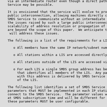
   via an intermediate router even though a direct path
   Service may be possible.

   It is envisioned that the service will evolve to pro
   public interconnection, allowing machines directly c
   SMDS Service to communicate without an intermediate 
   the issues raised by such a large public interconnec
   scalability of address resolution or propagation of 
   are beyond the scope of this paper.  We anticipate t
    will address these issues.

   The following is a list of the requirements for a LI
      o All members have the same IP network/subnet num
      o All stations within a LIS are accessed directly
      o All stations outside of the LIS are accessed vi
      o For each LIS a single SMDS group address has be
        that identifies all members of the LIS.  Any pa
        with this address is delivered by SMDS Service 
        of the LIS.

   The following list identifies a set of SMDS Service 
   parameters that MUST be implemented in each IP stati
   connect to the SMDS Service.  The parameter values w
   at SMDS subscription time and will be different for 
   these parameters MUST be user configurable.
