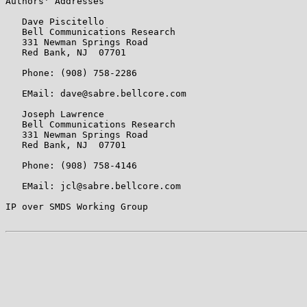
Authors' Addresses

   Dave Piscitello

   Bell Communications Research

   331 Newman Springs Road

   Red Bank, NJ  07701

   Phone: (908) 758-2286

   EMail: dave@sabre.bellcore.com

   Joseph Lawrence

   Bell Communications Research

   331 Newman Springs Road

   Red Bank, NJ  07701

   Phone: (908) 758-4146

   EMail: jcl@sabre.bellcore.com

IP over SMDS Working Group                             