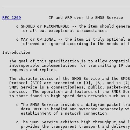
RFC 1209
            IP and ARP over the SMDS Service   
      o SHOULD or RECOMMENDED -- the item should genera
        for all but exceptional circumstances.

      o MAY or OPTIONAL -- the item is truly optional a
        followed or ignored according to the needs of t
Introduction

   The goal of this specification is to allow compatibl
   interoperable implementations for transmitting IP da
   requests and replies.

   The characteristics of the SMDS Service and the SMDS
   Protocol (SIP) are presented in [3], [6], and in [7]
   SMDS Service is a connectionless, public, packet-swi
   service.  The operation and features of the SMDS Ser
   to those found in high-speed data networks such as L
      o The SMDS Service provides a datagram packet tra
        data unit is handled and switched separately wi
        establishment of a network connection.

      o The SMDS Service exhibits high throughput and l
        provides the transparent transport and delivery