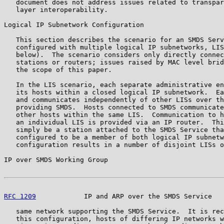
   document does not address issues related to transpar
   layer interoperability.

Logical IP Subnetwork Configuration

   This section describes the scenario for an SMDS Serv
   configured with multiple logical IP subnetworks, LIS
   below).  The scenario considers only directly connec
   stations or routers; issues raised by MAC level brid
   the scope of this paper.

   In the LIS scenario, each separate administrative en
   its hosts within a closed logical IP subnetwork.  Ea
   and communicates independently of other LISs over th
   providing SMDS.  Hosts connected to SMDS communicate
   other hosts within the same LIS.  Communication to h
   an individual LIS is provided via an IP router.  Thi
   simply be a station attached to the SMDS Service tha
   configured to be a member of both logical IP subnetw
   configuration results in a number of disjoint LISs o
IP over SMDS Working Group                             
RFC 1209
            IP and ARP over the SMDS Service   
   same network supporting the SMDS Service.  It is rec
   this configuration, hosts of differing IP networks w