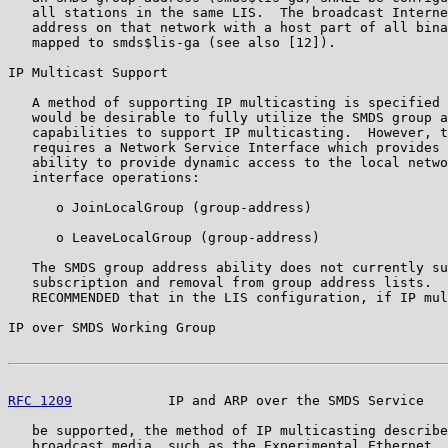
   all stations in the same LIS.  The broadcast Interne
   address on that network with a host part of all bina
   mapped to smds$lis-ga (see also [12]).

IP Multicast Support

   A method of supporting IP multicasting is specified 
   would be desirable to fully utilize the SMDS group a
   capabilities to support IP multicasting.  However, t
   requires a Network Service Interface which provides 
   ability to provide dynamic access to the local netwo
   interface operations:

      o JoinLocalGroup (group-address)

      o LeaveLocalGroup (group-address)

   The SMDS group address ability does not currently su
   subscription and removal from group address lists.  
   RECOMMENDED that in the LIS configuration, if IP mul
IP over SMDS Working Group                             
RFC 1209
            IP and ARP over the SMDS Service   
   be supported, the method of IP multicasting describe
   broadcast media, such as the Experimental Ethernet, 