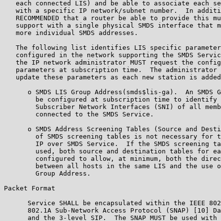
   each connected LIS) and be able to associate each se
   with a specific IP network/subnet number.  In additi
   RECOMMENDED that a router be able to provide this mu
   support with a single physical SMDS interface that m
   more individual SMDS addresses.

   The following list identifies LIS specific parameter
   configured in the network supporting the SMDS Servic
   the IP network administrator MUST request the config
   parameters at subscription time.  The administrator 
   update these parameters as each new station is added
      o SMDS LIS Group Address(smds$lis-ga).  An SMDS G
        be configured at subscription time to identify 
        Subscriber Network Interfaces (SNI) of all memb
        connected to the SMDS Service.

      o SMDS Address Screening Tables (Source and Desti
        of SMDS screening tables is not necessary for t
        IP over SMDS Service.  If the SMDS screening ta
        used, both source and destination tables for ea
        configured to allow, at minimum, both the direc
        between all hosts in the same LIS and the use o
        Group Address.

Packet Format

      Service SHALL be encapsulated within the IEEE 802
      802.1A Sub-Network Access Protocol (SNAP) [10] Da
      and the 3-level SIP.  The SNAP MUST be used with 