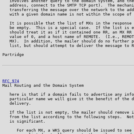
   involves another query to the domain system, and the
   address, connect to the SMTP TCP port).  The mechani
   transferring the message over the network to the add
   with a given domain name is not within the scope of 
   It is possible that the list of MXs in the response 
   be empty.  This is a special case.  If the list is e
   should treat it as if it contained one RR, an MX RR 
   value of 0, and a host name of REMOTE.  (I.e., REMOT
   MX).  In addition, the mailer should do no further p
   list, but should attempt to deliver the message to R
Partridge                                              
RFC 974
                                                
Mail Routing and the Domain System

   here is that if a domain fails to advertise any info
   particular name we will give it the benefit of the d
   delivery.

   If the list is not empty, the mailer should remove i
   from the list according to the following steps.  Not
   is significant.

      For each MX, a WKS query should be issued to see 