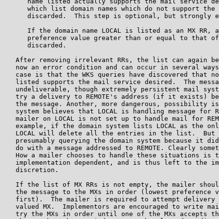
      name listed actually supports the mail service de
      which list domain names which do not support the 
      discarded.  This step is optional, but strongly e
      If the domain name LOCAL is listed as an MX RR, a
      preference value greater than or equal to that of
      discarded.

   After removing irrelevant RRs, the list can again be
   now an error condition and can occur in several ways
   case is that the WKS queries have discovered that no
   listed supports the mail service desired.  The messa
   undeliverable, though extremely persistent mail syst
   try a delivery to REMOTE's address (if it exists) be
   the message. Another, more dangerous, possibility is
   system believes that LOCAL is handling message for R
   mailer on LOCAL is not set up to handle mail for REM
   example, if the domain system lists LOCAL as the onl
   LOCAL will delete all the entries in the list.  But 
   presumably querying the domain system because it did
   do with a message addressed to REMOTE. Clearly somet
   How a mailer chooses to handle these situations is t
   implementation dependent, and is thus left to the im
   discretion.

   If the list of MX RRs is not empty, the mailer shoul
   the message to the MXs in order (lowest preference v
   first).  The mailer is required to attempt delivery 
   valued MX.  Implementors are encouraged to write mai
   try the MXs in order until one of the MXs accepts th