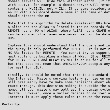
   domain servers will hide this wildcard match. (If it
   with HUJI.IL for example, a domain server will retur
   containing HUJI.IL, not *.IL). If by some accident a
   an RR with a wildcard domain name in its name or dat
   should discard the RR.

   Note that the algorithm to delete irrelevant RRs bre
   a alias and the alias is listed in the MX records fo
   REMOTE has an MX of ALIAS, where ALIAS has a CNAME o
   can be avoided if aliases are never used in the data
   RRs.

   Implementors should understand that the query and in
   the query is only performed for REMOTE.  It is not r
   MX RRs listed for REMOTE.  You cannot try to support
   mail routing by building a chain of MXs.  (E.g. UNIX
   for RELAY.CS.NET and RELAY.CS.NET is an MX for all t
   but this does not mean that UNIX.BBN.COM accepts any
   for mail for .IL).

   Finally, it should be noted that this is a standard 
   the Internet.  Mailers serving hosts which lie on mu
   will presumably have to make some decisions about wh
   route through. This decision making is outside the s
   memo, although mailers may well use the domain syste
   decide.  However, once a mailer decides to deliver a
   Internet it must apply these rules to route the mess
Partridge                                              