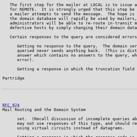
   The first step for the mailer at LOCAL is to issue a
   for REMOTE.  It is strongly urged that this step be 
   a mailer attempts to send the message.  The hope is 
   the domain database will rapidly be used by mailers,
   administrators will be able to re-route in-transit m
   defective hosts by simply changing their domain data
   Certain responses to the query are considered errors
      Getting no response to the query.  The domain ser
      queried never sends anything back.  (This is dist
      answer which contains no answers to the query, wh
      error).

      Getting a response in which the truncation field 
Partridge                                              
RFC 974
                                                
Mail Routing and the Domain System

      set.  (Recall discussion of incomplete queries ab
      may not use responses of this type, and should re
      using virtual circuits instead of datagrams.
