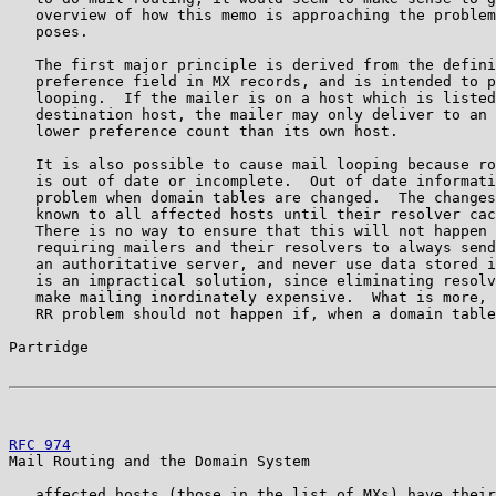
   overview of how this memo is approaching the problem
   poses.

   The first major principle is derived from the defini
   preference field in MX records, and is intended to p
   looping.  If the mailer is on a host which is listed
   destination host, the mailer may only deliver to an 
   lower preference count than its own host.

   It is also possible to cause mail looping because ro
   is out of date or incomplete.  Out of date informati
   problem when domain tables are changed.  The changes
   known to all affected hosts until their resolver cac
   There is no way to ensure that this will not happen 
   requiring mailers and their resolvers to always send
   an authoritative server, and never use data stored i
   is an impractical solution, since eliminating resolv
   make mailing inordinately expensive.  What is more, 
   RR problem should not happen if, when a domain table
Partridge                                              
RFC 974
                                                
Mail Routing and the Domain System

   affected hosts (those in the list of MXs) have their