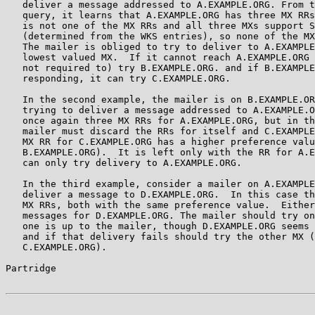
   deliver a message addressed to A.EXAMPLE.ORG. From t
   query, it learns that A.EXAMPLE.ORG has three MX RRs
   is not one of the MX RRs and all three MXs support S
   (determined from the WKS entries), so none of the MX
   The mailer is obliged to try to deliver to A.EXAMPLE
   lowest valued MX.  If it cannot reach A.EXAMPLE.ORG 
   not required to) try B.EXAMPLE.ORG. and if B.EXAMPLE
   responding, it can try C.EXAMPLE.ORG.

   In the second example, the mailer is on B.EXAMPLE.OR
   trying to deliver a message addressed to A.EXAMPLE.O
   once again three MX RRs for A.EXAMPLE.ORG, but in th
   mailer must discard the RRs for itself and C.EXAMPLE
   MX RR for C.EXAMPLE.ORG has a higher preference valu
   B.EXAMPLE.ORG).  It is left only with the RR for A.E
   can only try delivery to A.EXAMPLE.ORG.

   In the third example, consider a mailer on A.EXAMPLE
   deliver a message to D.EXAMPLE.ORG.  In this case th
   MX RRs, both with the same preference value.  Either
   messages for D.EXAMPLE.ORG. The mailer should try on
   one is up to the mailer, though D.EXAMPLE.ORG seems 
   and if that delivery fails should try the other MX (
   C.EXAMPLE.ORG).

Partridge                                              