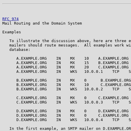
RFC 974
                                                
Mail Routing and the Domain System

Examples

   To illustrate the discussion above, here are three e
   mailers should route messages.  All examples work wi
   database:

      A.EXAMPLE.ORG    IN    MX    10    A.EXAMPLE.ORG

      A.EXAMPLE.ORG    IN    MX    15    B.EXAMPLE.ORG

      A.EXAMPLE.ORG    IN    MX    20    C.EXAMPLE.ORG

      A.EXAMPLE.ORG    IN    WKS   10.0.0.1    TCP    S
      B.EXAMPLE.ORG    IN    MX    0      B.EXAMPLE.ORG

      B.EXAMPLE.ORG    IN    MX    10     C.EXAMPLE.ORG

      B.EXAMPLE.ORG    IN    WKS   10.0.0.2    TCP    S
      C.EXAMPLE.ORG    IN    MX    0     C.EXAMPLE.ORG

      C.EXAMPLE.ORG    IN    WKS   10.0.0.3    TCP    S
      D.EXAMPLE.ORG    IN    MX    0     D.EXAMPLE.ORG

      D.EXAMPLE.ORG    IN    MX    0     C.EXAMPLE.ORG

      D.EXAMPLE.ORG    IN    WKS   10.0.0.4    TCP    S
   In the first example, an SMTP mailer on D.EXAMPLE.OR