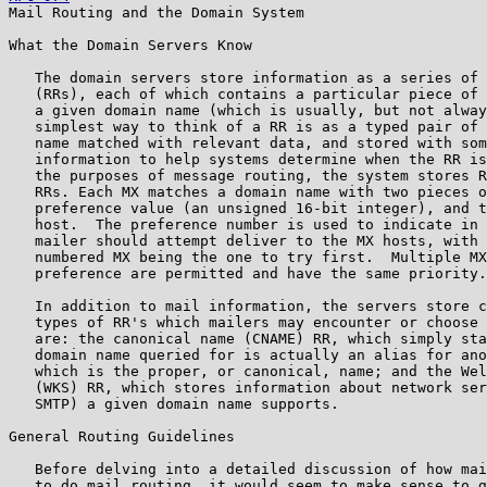
Mail Routing and the Domain System

What the Domain Servers Know

   The domain servers store information as a series of 
   (RRs), each of which contains a particular piece of 
   a given domain name (which is usually, but not alway
   simplest way to think of a RR is as a typed pair of 
   name matched with relevant data, and stored with som
   information to help systems determine when the RR is
   the purposes of message routing, the system stores R
   RRs. Each MX matches a domain name with two pieces o
   preference value (an unsigned 16-bit integer), and t
   host.  The preference number is used to indicate in 
   mailer should attempt deliver to the MX hosts, with 
   numbered MX being the one to try first.  Multiple MX
   preference are permitted and have the same priority.

   In addition to mail information, the servers store c
   types of RR's which mailers may encounter or choose 
   are: the canonical name (CNAME) RR, which simply sta
   domain name queried for is actually an alias for ano
   which is the proper, or canonical, name; and the Wel
   (WKS) RR, which stores information about network ser
   SMTP) a given domain name supports.

General Routing Guidelines

   Before delving into a detailed discussion of how mai
   to do mail routing, it would seem to make sense to g