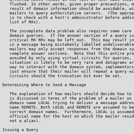
   flushed. In other words, given proper precautions, m
   result of domain information should be avoidable, wi
   mailers to query authoritative servers.  (The approp
   is to check with a host's administrator before addin
   list of MXs).

   The incomplete data problem also requires some care 
   domain queries.  If the answer section of a query is
   critical MX RRs may be left out.  This may result in
   in a message being mistakenly labelled undeliverable
   mailers may only accept responses from the domain sy
   complete answer sections.  Note that this entire pro
   avoided by only using virtual circuits for queries, 
   situation is likely to be very rare and datagrams ar
   way to interact with the domain system, implementors
   just ensure that their mailer will repeat a query wi
   circuits should the truncation bit ever be set.

Determining Where to Send a Message

   The explanation of how mailers should decide how to 
   is discussed in terms of the problem of a mailer on 
   domain name LOCAL trying to deliver a message addres
   name REMOTE. Both LOCAL and REMOTE are assumed to be
   correct domain names.  Furthermore, LOCAL is assumed
   official name for the host on which the mailer resid
   not a alias).

Issuing a Query
