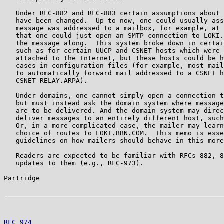
   Under RFC-882 and RFC-883 certain assumptions about 
   have been changed.  Up to now, one could usually ass
   message was addressed to a mailbox, for example, at 
   that one could just open an SMTP connection to LOKI.
   the message along.  This system broke down in certai
   such as for certain UUCP and CSNET hosts which were 
   attached to the Internet, but these hosts could be h
   cases in configuration files (for example, most mail
   to automatically forward mail addressed to a CSNET h
   CSNET-RELAY.ARPA).

   Under domains, one cannot simply open a connection t
   but must instead ask the domain system where message
   are to be delivered. And the domain system may direc
   deliver messages to an entirely different host, such
   Or, in a more complicated case, the mailer may learn
   choice of routes to LOKI.BBN.COM.  This memo is esse
   guidelines on how mailers should behave in this more
   Readers are expected to be familiar with RFCs 882, 8
   updates to them (e.g., RFC-973).

Partridge                                              
RFC 974
                                                