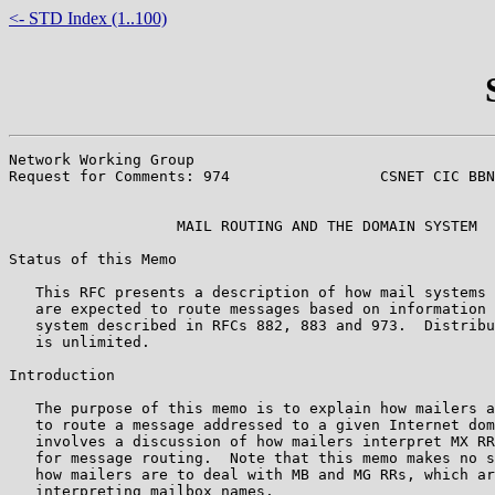
<- STD Index (1..100)
Network Working Group                                  
Request for Comments: 974                 CSNET CIC BBN
                                                       
                   MAIL ROUTING AND THE DOMAIN SYSTEM

Status of this Memo

   This RFC presents a description of how mail systems 
   are expected to route messages based on information 
   system described in RFCs 882, 883 and 973.  Distribu
   is unlimited.

Introduction

   The purpose of this memo is to explain how mailers a
   to route a message addressed to a given Internet dom
   involves a discussion of how mailers interpret MX RR
   for message routing.  Note that this memo makes no s
   how mailers are to deal with MB and MG RRs, which ar
   interpreting mailbox names.
