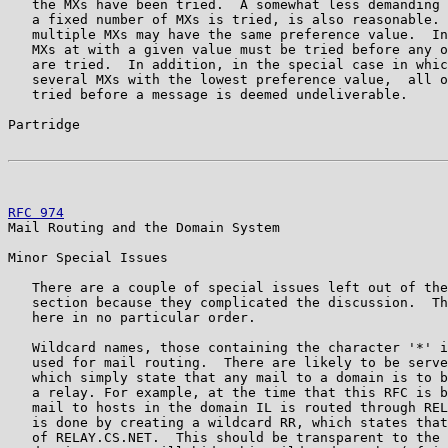
   the MXs have been tried.  A somewhat less demanding 
   a fixed number of MXs is tried, is also reasonable. 
   multiple MXs may have the same preference value.  In
   MXs at with a given value must be tried before any o
   are tried.  In addition, in the special case in whic
   several MXs with the lowest preference value,  all o
   tried before a message is deemed undeliverable.

Partridge                                              
RFC 974
                                                
Mail Routing and the Domain System

Minor Special Issues

   There are a couple of special issues left out of the
   section because they complicated the discussion.  Th
   here in no particular order.

   Wildcard names, those containing the character '*' i
   used for mail routing.  There are likely to be serve
   which simply state that any mail to a domain is to b
   a relay. For example, at the time that this RFC is b
   mail to hosts in the domain IL is routed through REL
   is done by creating a wildcard RR, which states that
   of RELAY.CS.NET.  This should be transparent to the 