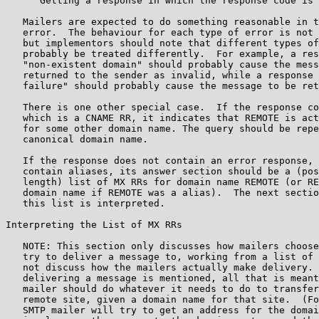
      Getting a response in which the response code is 
   Mailers are expected to do something reasonable in t
   error.  The behaviour for each type of error is not 
   but implementors should note that different types of
   probably be treated differently.  For example, a res
   "non-existent domain" should probably cause the mess
   returned to the sender as invalid, while a response 
   failure" should probably cause the message to be ret
   There is one other special case.  If the response co
   which is a CNAME RR, it indicates that REMOTE is act
   for some other domain name. The query should be repe
   canonical domain name.

   If the response does not contain an error response, 
   contain aliases, its answer section should be a (pos
   length) list of MX RRs for domain name REMOTE (or RE
   domain name if REMOTE was a alias).  The next sectio
   this list is interpreted.

Interpreting the List of MX RRs

   NOTE: This section only discusses how mailers choose
   try to deliver a message to, working from a list of 
   not discuss how the mailers actually make delivery. 
   delivering a message is mentioned, all that is meant
   mailer should do whatever it needs to do to transfer
   remote site, given a domain name for that site.  (Fo
   SMTP mailer will try to get an address for the domai