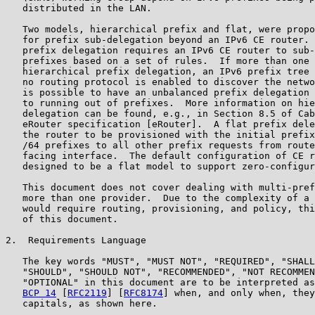
   distributed in the LAN.

   Two models, hierarchical prefix and flat, were propo
   for prefix sub-delegation beyond an IPv6 CE router. 
   prefix delegation requires an IPv6 CE router to sub-
   prefixes based on a set of rules.  If more than one 
   hierarchical prefix delegation, an IPv6 prefix tree 
   no routing protocol is enabled to discover the netwo
   is possible to have an unbalanced prefix delegation 
   to running out of prefixes.  More information on hie
   delegation can be found, e.g., in Section 8.5 of Cab
   eRouter specification [eRouter].  A flat prefix dele
   the router to be provisioned with the initial prefix
   /64 prefixes to all other prefix requests from route
   facing interface.  The default configuration of CE r
   designed to be a flat model to support zero-configur
   This document does not cover dealing with multi-pref
   more than one provider.  Due to the complexity of a 
   would require routing, provisioning, and policy, thi
   of this document.

2.  Requirements Language

   The key words "MUST", "MUST NOT", "REQUIRED", "SHALL
   "SHOULD", "SHOULD NOT", "RECOMMENDED", "NOT RECOMMEN
   "OPTIONAL" in this document are to be interpreted as
BCP 14
 [
RFC2119
] [
RFC8174
] when, and only when, they
   capitals, as shown here.
