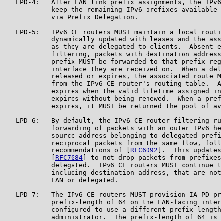
   LPD-4:   After LAN link prefix assignments, the IPv6
            keep the remaining IPv6 prefixes available 
            via Prefix Delegation.

   LPD-5:   IPv6 CE routers MUST maintain a local routi
            dynamically updated with leases and the ass
            as they are delegated to clients.  Absent e
            filtering, packets with destination address
            prefix MUST be forwarded to that prefix reg
            interface they are received on.  When a del
            released or expires, the associated route M
            from the IPv6 CE router's routing table.  A
            expires when the valid lifetime assigned in
            expires without being renewed.  When a pref
            expires, it MUST be returned the pool of av
   LPD-6:   By default, the IPv6 CE router filtering ru
            forwarding of packets with an outer IPv6 he
            source address belonging to delegated prefi
            reciprocal packets from the same flow, foll
            recommendations of [
RFC6092
].  This updates
            [
RFC7084
] to not drop packets from prefixes
            delegated.  IPv6 CE routers MUST continue t
            including destination address, that are not
            LAN or delegated.

   LPD-7:   The IPv6 CE routers MUST provision IA_PD pr
            prefix-length of 64 on the LAN-facing inter
            configured to use a different prefix-length
            administrator.  The prefix-length of 64 is 