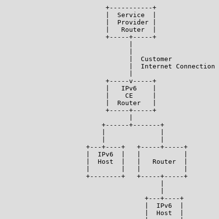
                          +-----------+

                          |  Service  |

                          |  Provider |

                          |   Router  |

                          +-----+-----+

                                |

                                |

                                |  Customer

                                |  Internet Connection

                                |

                          +-----v-----+

                          |   IPv6    |

                          |    CE     |

                          |  Router   |

                          +-----+-----+

                                |

                         +------+-------+

                         |              |

                         |              |

                     +---+----+   +-----+-----+

                     |  IPv6  |   |           |

                     |  Host  |   |   Router  |

                     |        |   |           |

                     +--------+   +-----+-----+

                                        |

                                        |

                                    +---+----+

                                    |  IPv6  |

                                    |  Host  |
