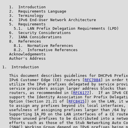
   1.  Introduction

   2.  Requirements Language

   3.  Terminology

   4.  IPv6 End-User Network Architecture

   5.  Requirements

     5.1.  LAN Prefix Delegation Requirements (LPD)

   6.  Security Considerations

   7.  IANA Considerations

   8.  References

     8.1.  Normative References

     8.2.  Informative References

   Acknowledgements

   Author's Address

1.  Introduction

   This document describes guidelines for DHCPv6 Prefix
   IPv6 Customer Edge (CE) routers [
RFC7084
] in order t
   utilize the IPv6 prefixes delegated by service provi
   service providers assign larger address blocks than 
   routers, as recommended in [
RFC6177
].  If an IPv6 CE
   support the Identity Association for Prefix Delegati
   Option (Section 21.21 of [
RFC8415
]) on the LAN, it w
   to assign any prefixes beyond its local interfaces, 
   usefulness of assigning prefixes larger than /64 by 
   Supporting IA_PD on the LAN interfaces of a CE route
   those unused prefixes to be distributed into a netwo
   efforts such as those of the Stub Networking Auto Co
   (SNAC) Working Group depend on IPv6 prefixes being p