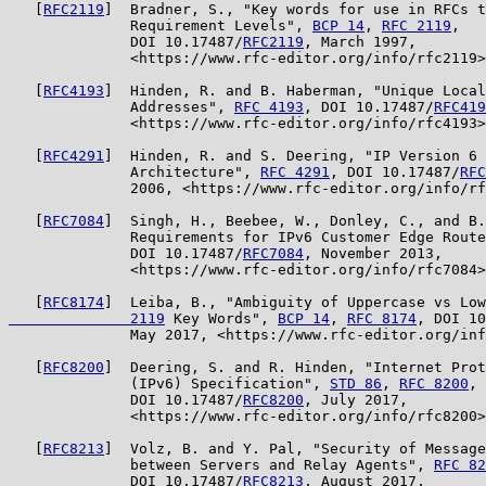
   [
RFC2119
]  Bradner, S., "Key words for use in RFCs t
              Requirement Levels", 
BCP 14
, 
RFC 2119
,

              DOI 10.17487/
RFC2119
, March 1997,

              <https://www.rfc-editor.org/info/rfc2119>
   [
RFC4193
]  Hinden, R. and B. Haberman, "Unique Local
              Addresses", 
RFC 4193
, DOI 10.17487/
RFC419
              <https://www.rfc-editor.org/info/rfc4193>
   [
RFC4291
]  Hinden, R. and S. Deering, "IP Version 6 
              Architecture", 
RFC 4291
, DOI 10.17487/
RFC
              2006, <https://www.rfc-editor.org/info/rf
   [
RFC7084
]  Singh, H., Beebee, W., Donley, C., and B.
              Requirements for IPv6 Customer Edge Route
              DOI 10.17487/
RFC7084
, November 2013,

              <https://www.rfc-editor.org/info/rfc7084>
   [
RFC8174
]  Leiba, B., "Ambiguity of Uppercase vs Low
              2119
 Key Words", 
BCP 14
, 
RFC 8174
, DOI 10
              May 2017, <https://www.rfc-editor.org/inf
   [
RFC8200
]  Deering, S. and R. Hinden, "Internet Prot
              (IPv6) Specification", 
STD 86
, 
RFC 8200
,

              DOI 10.17487/
RFC8200
, July 2017,

              <https://www.rfc-editor.org/info/rfc8200>
   [
RFC8213
]  Volz, B. and Y. Pal, "Security of Message
              between Servers and Relay Agents", 
RFC 82
              DOI 10.17487/
RFC8213
, August 2017,
