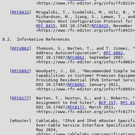
              <https://www.rfc-editor.org/info/rfc8213>
   [
RFC8415
]  Mrugalski, T., Siodelski, M., Volz, B., Y
              Richardson, M., Jiang, S., Lemon, T., and
              "Dynamic Host Configuration Protocol for 
RFC 8415
, DOI 10.17487/
RFC8415
, November 
              <https://www.rfc-editor.org/info/rfc8415>
8.2.  Informative References

   [
RFC4862
]  Thomson, S., Narten, T., and T. Jinmei, "
              Address Autoconfiguration", 
RFC 4862
,

              DOI 10.17487/
RFC4862
, September 2007,

              <https://www.rfc-editor.org/info/rfc4862>
   [
RFC6092
]  Woodyatt, J., Ed., "Recommended Simple Se
              Capabilities in Customer Premises Equipme
              Providing Residential IPv6 Internet Servi
              DOI 10.17487/
RFC6092
, January 2011,

              <https://www.rfc-editor.org/info/rfc6092>
   [
RFC6177
]  Narten, T., Huston, G., and L. Roberts, "
              Assignment to End Sites", 
BCP 157
, 
RFC 61
              DOI 10.17487/
RFC6177
, March 2011,

              <https://www.rfc-editor.org/info/rfc6177>
   [eRouter]  CableLabs, "IPv4 and IPv6 eRouter Specifi
              Over-Cable Service Interface Specificatio
              May 2024,

              <https://www.cablelabs.com/specifications