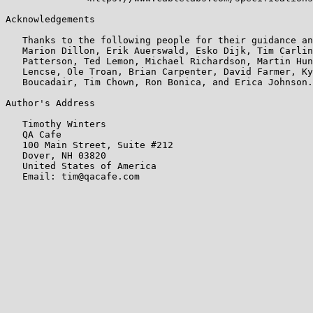
Acknowledgements

   Thanks to the following people for their guidance an
   Marion Dillon, Erik Auerswald, Esko Dijk, Tim Carlin
   Patterson, Ted Lemon, Michael Richardson, Martin Hun
   Lencse, Ole Troan, Brian Carpenter, David Farmer, Ky
   Boucadair, Tim Chown, Ron Bonica, and Erica Johnson.

Author's Address

   Timothy Winters

   QA Cafe

   100 Main Street, Suite #212

   Dover, NH 03820

   United States of America

   Email: tim@qacafe.com
