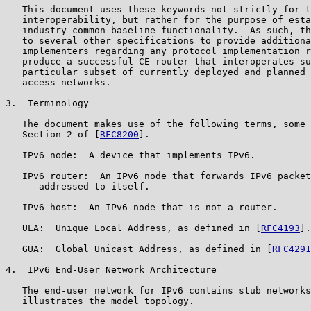
   This document uses these keywords not strictly for t
   interoperability, but rather for the purpose of esta
   industry-common baseline functionality.  As such, th
   to several other specifications to provide additiona
   implementers regarding any protocol implementation r
   produce a successful CE router that interoperates su
   particular subset of currently deployed and planned 
   access networks.

3.  Terminology

   The document makes use of the following terms, some 
   Section 2 of [
RFC8200
].

   IPv6 node:  A device that implements IPv6.

   IPv6 router:  An IPv6 node that forwards IPv6 packet
      addressed to itself.

   IPv6 host:  An IPv6 node that is not a router.

   ULA:  Unique Local Address, as defined in [
RFC4193
].

   GUA:  Global Unicast Address, as defined in [
RFC4291
4.  IPv6 End-User Network Architecture

   The end-user network for IPv6 contains stub networks
   illustrates the model topology.
