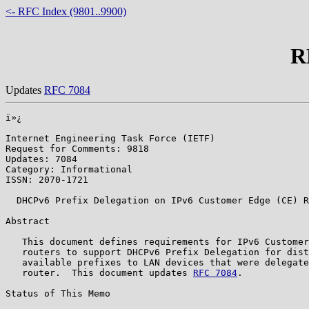
<- RFC Index (9801..9900)
R
Updates
RFC 7084
ï»¿

Internet Engineering Task Force (IETF)                 
Request for Comments: 9818                             
Updates: 7084                                          
Category: Informational                                
ISSN: 2070-1721

  DHCPv6 Prefix Delegation on IPv6 Customer Edge (CE) R
Abstract

   This document defines requirements for IPv6 Customer
   routers to support DHCPv6 Prefix Delegation for dist
   available prefixes to LAN devices that were delegate
   router.  This document updates 
RFC 7084
.

Status of This Memo
