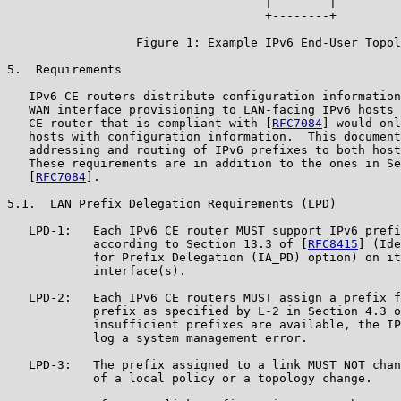
                                    |        |

                                    +--------+

                  Figure 1: Example IPv6 End-User Topol
5.  Requirements

   IPv6 CE routers distribute configuration information
   WAN interface provisioning to LAN-facing IPv6 hosts 
   CE router that is compliant with [
RFC7084
] would onl
   hosts with configuration information.  This document
   addressing and routing of IPv6 prefixes to both host
   These requirements are in addition to the ones in Se
   [
RFC7084
].

5.1.  LAN Prefix Delegation Requirements (LPD)

   LPD-1:   Each IPv6 CE router MUST support IPv6 prefi
            according to Section 13.3 of [
RFC8415
] (Ide
            for Prefix Delegation (IA_PD) option) on it
            interface(s).

   LPD-2:   Each IPv6 CE routers MUST assign a prefix f
            prefix as specified by L-2 in Section 4.3 o
            insufficient prefixes are available, the IP
            log a system management error.

   LPD-3:   The prefix assigned to a link MUST NOT chan
            of a local policy or a topology change.
