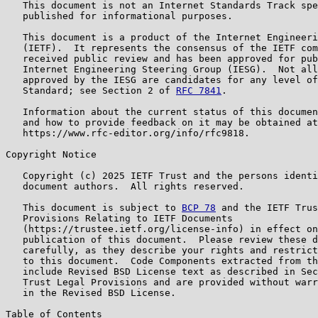
   This document is not an Internet Standards Track spe
   published for informational purposes.

   This document is a product of the Internet Engineeri
   (IETF).  It represents the consensus of the IETF com
   received public review and has been approved for pub
   Internet Engineering Steering Group (IESG).  Not all
   approved by the IESG are candidates for any level of
   Standard; see Section 2 of 
RFC 7841
.

   Information about the current status of this documen
   and how to provide feedback on it may be obtained at

   https://www.rfc-editor.org/info/rfc9818.

Copyright Notice

   Copyright (c) 2025 IETF Trust and the persons identi
   document authors.  All rights reserved.

   This document is subject to 
BCP 78
 and the IETF Trus
   Provisions Relating to IETF Documents

   (https://trustee.ietf.org/license-info) in effect on
   publication of this document.  Please review these d
   carefully, as they describe your rights and restrict
   to this document.  Code Components extracted from th
   include Revised BSD License text as described in Sec
   Trust Legal Provisions and are provided without warr
   in the Revised BSD License.

Table of Contents
