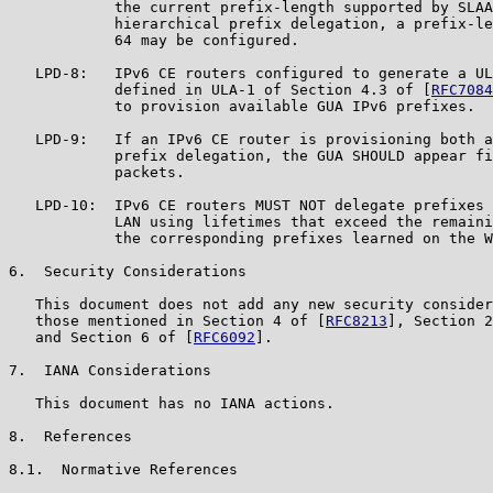
            the current prefix-length supported by SLAA
            hierarchical prefix delegation, a prefix-le
            64 may be configured.

   LPD-8:   IPv6 CE routers configured to generate a UL
            defined in ULA-1 of Section 4.3 of [
RFC7084
            to provision available GUA IPv6 prefixes.

   LPD-9:   If an IPv6 CE router is provisioning both a
            prefix delegation, the GUA SHOULD appear fi
            packets.

   LPD-10:  IPv6 CE routers MUST NOT delegate prefixes 
            LAN using lifetimes that exceed the remaini
            the corresponding prefixes learned on the W
6.  Security Considerations

   This document does not add any new security consider
   those mentioned in Section 4 of [
RFC8213
], Section 2
   and Section 6 of [
RFC6092
].

7.  IANA Considerations

   This document has no IANA actions.

8.  References

8.1.  Normative References
