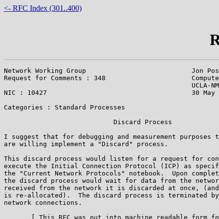
<- RFC Index (301..400)
R
Network Working Group                           Jon Pos
Request for Comments : 348                      Compute
                                                UCLA-NM
NIC : 10427                                     30 May 
Categories : Standard Processes

                            Discard Process

I suggest that for debugging and measurement purposes t
are willing implement a "Discard" process.

This discard process would listen for a request for con
execute the Initial Connection Protocol (ICP) as specif
the "Current Network Protocols" notebook.  Upon complet
the discard process would wait for data from the networ
received from the network it is discarded at once, (and
is re-allocated).  The discard process is terminated by
network connections.

       [ This RFC was put into machine readable form fo