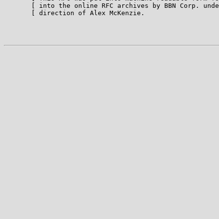
       [ into the online RFC archives by BBN Corp. unde
       [ direction of Alex McKenzie.                   
                                                       